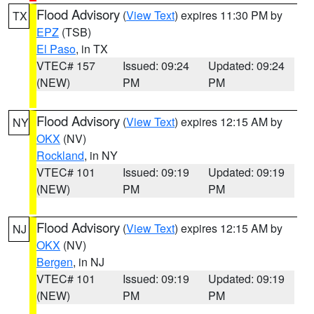
Flood Advisory
(
View Text
) expires 11:30 PM by
TX
EPZ
(TSB)
El Paso
, in TX
VTEC# 157
Issued: 09:24
Updated: 09:24
(NEW)
PM
PM
Flood Advisory
(
View Text
) expires 12:15 AM by
NY
OKX
(NV)
Rockland
, in NY
VTEC# 101
Issued: 09:19
Updated: 09:19
(NEW)
PM
PM
Flood Advisory
(
View Text
) expires 12:15 AM by
NJ
OKX
(NV)
Bergen
, in NJ
VTEC# 101
Issued: 09:19
Updated: 09:19
(NEW)
PM
PM