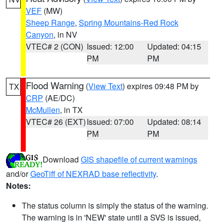
VEF
(MW)
Sheep Range
,
Spring Mountains-Red Rock
Canyon
, in NV
VTEC# 2 (CON)
Issued: 12:00
Updated: 04:15
PM
PM
Flood Warning
(
View Text
) expires 09:48 PM by
TX
CRP
(AE/DC)
McMullen
, in TX
VTEC# 26 (EXT)
Issued: 07:00
Updated: 08:14
PM
PM
Download
GIS shapefile of current warnings
and/or
GeoTiff of NEXRAD base reflectivity
.
Notes:
The status column is simply the status of the warning.
The warning is in 'NEW' state until a SVS is issued,