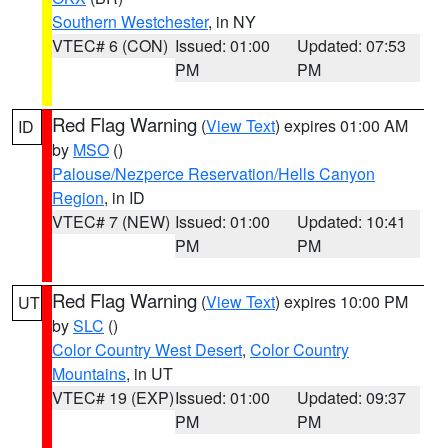
Southern Westchester
, in NY
VTEC# 6 (CON)
Issued: 01:00
Updated: 07:53
PM
PM
Red Flag Warning
(
View Text
) expires 01:00 AM
ID
by
MSO
()
Palouse/Nezperce Reservation/Hells Canyon
Region
, in ID
VTEC# 7 (NEW)
Issued: 01:00
Updated: 10:41
PM
PM
Red Flag Warning
(
View Text
) expires 10:00 PM
UT
by
SLC
()
Color Country West Desert
,
Color Country
Mountains
, in UT
VTEC# 19 (EXP)
Issued: 01:00
Updated: 09:37
PM
PM