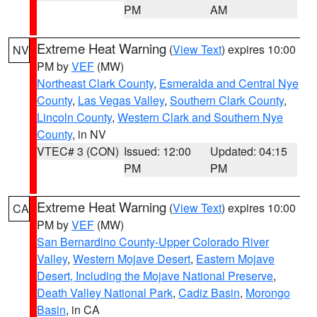
PM
AM
Extreme Heat Warning
(
View Text
) expires 10:00
NV
PM by
VEF
(MW)
Northeast Clark County
,
Esmeralda and Central Nye
County
,
Las Vegas Valley
,
Southern Clark County
,
Lincoln County
,
Western Clark and Southern Nye
County
, in NV
VTEC# 3 (CON)
Issued: 12:00
Updated: 04:15
PM
PM
Extreme Heat Warning
(
View Text
) expires 10:00
CA
PM by
VEF
(MW)
San Bernardino County-Upper Colorado River
Valley
,
Western Mojave Desert
,
Eastern Mojave
Desert, Including the Mojave National Preserve
,
Death Valley National Park
,
Cadiz Basin
,
Morongo
Basin
, in CA