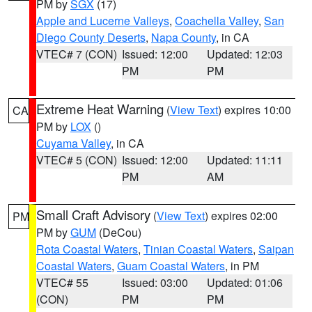
PM by
SGX
(17)
Apple and Lucerne Valleys
,
Coachella Valley
,
San
Diego County Deserts
,
Napa County
, in CA
VTEC# 7 (CON)
Issued: 12:00
Updated: 12:03
PM
PM
Extreme Heat Warning
(
View Text
) expires 10:00
CA
PM by
LOX
()
Cuyama Valley
, in CA
VTEC# 5 (CON)
Issued: 12:00
Updated: 11:11
PM
AM
Small Craft Advisory
(
View Text
) expires 02:00
PM
PM by
GUM
(DeCou)
Rota Coastal Waters
,
Tinian Coastal Waters
,
Saipan
Coastal Waters
,
Guam Coastal Waters
, in PM
VTEC# 55
Issued: 03:00
Updated: 01:06
(CON)
PM
PM