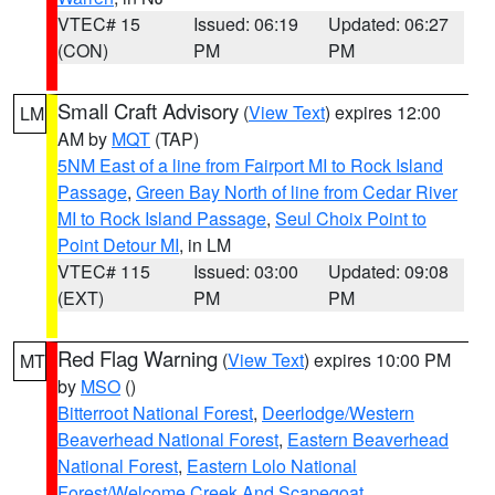
VTEC# 15
Issued: 06:19
Updated: 06:27
(CON)
PM
PM
Small Craft Advisory
(
View Text
) expires 12:00
LM
AM by
MQT
(TAP)
5NM East of a line from Fairport MI to Rock Island
Passage
,
Green Bay North of line from Cedar River
MI to Rock Island Passage
,
Seul Choix Point to
Point Detour MI
, in LM
VTEC# 115
Issued: 03:00
Updated: 09:08
(EXT)
PM
PM
Red Flag Warning
(
View Text
) expires 10:00 PM
MT
by
MSO
()
Bitterroot National Forest
,
Deerlodge/Western
Beaverhead National Forest
,
Eastern Beaverhead
National Forest
,
Eastern Lolo National
Forest/Welcome Creek And Scapegoat