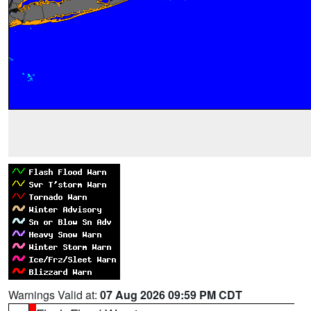
Warnings Valid at:
07 Aug 2026 09:59 PM CDT