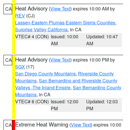
Heat Advisory
(
View Text
) expires 10:00 AM by
CA
REV
(CJ)
Lassen-Eastern Plumas-Eastern Sierra Counties
,
Surprise Valley California
, in CA
VTEC# 4 (CON)
Issued: 10:00
Updated: 10:47
AM
AM
Heat Advisory
(
View Text
) expires 10:00 PM by
CA
SGX
(17)
San Diego County Mountains
,
Riverside County
Mountains
,
San Bernardino and Riverside County
Valleys -The Inland Empire
,
San Bernardino County
Mountains
, in CA
VTEC# 8 (CON)
Issued: 12:00
Updated: 12:03
PM
PM
Extreme Heat Warning
(
View Text
) expires 10:00
CA