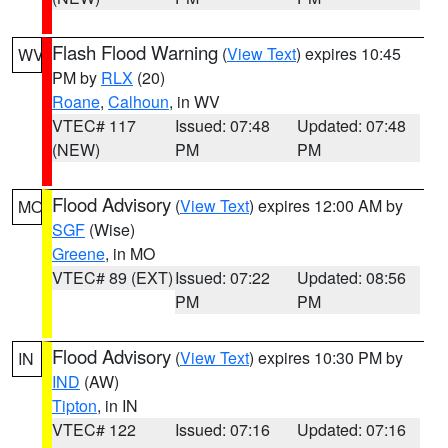
Flash Flood Warning
(
View Text
) expires 10:45
WV
PM by
RLX
(20)
Roane
,
Calhoun
, in WV
VTEC# 117
Issued: 07:48
Updated: 07:48
(NEW)
PM
PM
Flood Advisory
(
View Text
) expires 12:00 AM by
MO
SGF
(Wise)
Greene
, in MO
VTEC# 89 (EXT)
Issued: 07:22
Updated: 08:56
PM
PM
Flood Advisory
(
View Text
) expires 10:30 PM by
IN
IND
(AW)
Tipton
, in IN
VTEC# 122
Issued: 07:16
Updated: 07:16