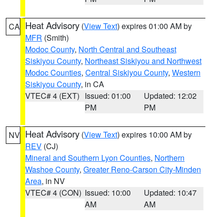
Heat Advisory
(
View Text
) expires 01:00 AM by
CA
MFR
(Smith)
Modoc County
,
North Central and Southeast
Siskiyou County
,
Northeast Siskiyou and Northwest
Modoc Counties
,
Central Siskiyou County
,
Western
Siskiyou County
, in CA
VTEC# 4 (EXT)
Issued: 01:00
Updated: 12:02
PM
PM
Heat Advisory
(
View Text
) expires 10:00 AM by
NV
REV
(CJ)
Mineral and Southern Lyon Counties
,
Northern
Washoe County
,
Greater Reno-Carson City-Minden
Area
, in NV
VTEC# 4 (CON)
Issued: 10:00
Updated: 10:47
AM
AM