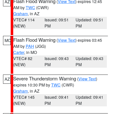
Flash Flood Warning
(
View Text
) expires 12:45
AZ
AM by
TWC
(CWR)
Graham
, in AZ
VTEC# 114
Issued: 09:51
Updated: 09:51
(NEW)
PM
PM
Flash Flood Warning
(
View Text
) expires 03:45
MO
AM by
PAH
(JGG)
Carter
, in MO
VTEC# 82
Issued: 09:43
Updated: 09:43
(NEW)
PM
PM
Severe Thunderstorm Warning
(
View Text
)
AZ
expires 10:30 PM by
TWC
(CWR)
Graham
, in AZ
VTEC# 145
Issued: 09:41
Updated: 09:41
(NEW)
PM
PM