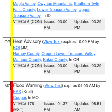
Magic Valley
,
Owyhee Mountains
,
Southern Twin
Falls County
,
Lower Treasure Valley
,
Upper
Treasure Valley
, in ID
VTEC# 6 (CON)
Issued: 03:00
Updated: 03:29
PM
PM
Heat Advisory
(
View Text
) expires 10:00 PM by
OR
BOI
(JM)
Harney County
,
Oregon Lower Treasure Valley
,
Malheur County
,
Baker County
, in OR
VTEC# 6 (CON)
Issued: 03:00
Updated: 03:29
PM
PM
Flood Warning
(
View Text
) expires 04:03 AM by
MO
EAX
(Krull)
Cooper
, in MO
VTEC# 176
Issued: 01:37
Updated: 08:51
(EXT)
PM
AM