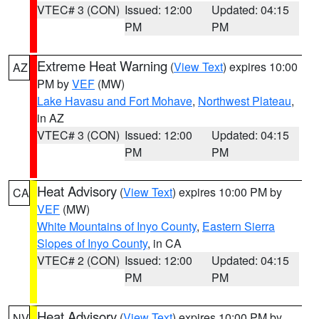
VTEC# 3 (CON)
Issued: 12:00
Updated: 04:15
PM
PM
Extreme Heat Warning
(
View Text
) expires 10:00
AZ
PM by
VEF
(MW)
Lake Havasu and Fort Mohave
,
Northwest Plateau
,
in AZ
VTEC# 3 (CON)
Issued: 12:00
Updated: 04:15
PM
PM
Heat Advisory
(
View Text
) expires 10:00 PM by
CA
VEF
(MW)
White Mountains of Inyo County
,
Eastern Sierra
Slopes of Inyo County
, in CA
VTEC# 2 (CON)
Issued: 12:00
Updated: 04:15
PM
PM
Heat Advisory
(
View Text
) expires 10:00 PM by
NV