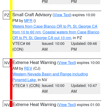
PM
PM
Small Craft Advisory
(
View Text
) expires 10:00
PZ
PM by
MFR
()
Waters from Cape Blanco OR to Pt. St. George CA
from 10 to 60 nm
,
Coastal waters from Cape Blanco
OR to Pt. St. George CA out 10 nm
, in PZ
VTEC# 66
Issued: 10:00
Updated: 09:46
(CON)
AM
PM
Extreme Heat Warning
(
View Text
) expires 10:00
NV
AM by
REV
(CJ)
Western Nevada Basin and Range including
Pyramid Lake
, in NV
VTEC# 1 (CON)
Issued: 10:00
Updated: 10:47
AM
AM
Extreme Heat Warning
(
View Text
) expires 01:00
NV