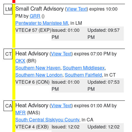
Small Craft Advisory
(
View Text
) expires 10:00
LM
PM by
GRR
()
Pentwater to Manistee MI
, in LM
VTEC# 57 (EXP)
Issued: 01:00
Updated: 09:57
PM
PM
Heat Advisory
(
View Text
) expires 07:00 PM by
CT
OKX
(BR)
Southern New Haven
,
Southern Middlesex
,
Southern New London
,
Southern Fairfield
, in CT
VTEC# 6 (CON)
Issued: 01:00
Updated: 07:53
PM
PM
Heat Advisory
(
View Text
) expires 01:00 AM by
CA
MFR
(MAS)
South Central Siskiyou County
, in CA
VTEC# 4 (EXB)
Issued: 12:02
Updated: 12:02