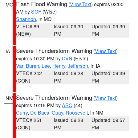
Flash Flood Warning
(
View Text
) expires 03:00
MO
AM by
SGF
(Wise)
Shannon
, in MO
VTEC# 89
Issued: 09:30
Updated: 09:30
(NEW)
PM
PM
Severe Thunderstorm Warning
(
View Text
)
IA
expires 10:30 PM by
DVN
(Ervin)
Van Buren
,
Lee
,
Henry
,
Jefferson
, in IA
VTEC# 242
Issued: 09:28
Updated: 09:39
(CON)
PM
PM
Severe Thunderstorm Warning
(
View Text
)
NM
expires 10:15 PM by
ABQ
(44)
Curry
,
De Baca
,
Quay
,
Roosevelt
, in NM
VTEC# 251
Issued: 09:28
Updated: 09:57
(CON)
PM
PM