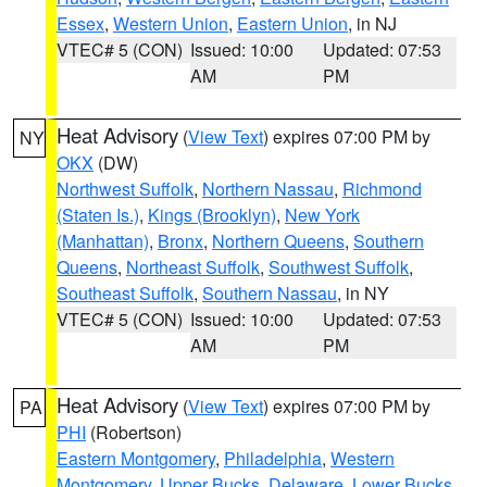
Essex
,
Western Union
,
Eastern Union
, in NJ
VTEC# 5 (CON)
Issued: 10:00
Updated: 07:53
AM
PM
Heat Advisory
(
View Text
) expires 07:00 PM by
NY
OKX
(DW)
Northwest Suffolk
,
Northern Nassau
,
Richmond
(Staten Is.)
,
Kings (Brooklyn)
,
New York
(Manhattan)
,
Bronx
,
Northern Queens
,
Southern
Queens
,
Northeast Suffolk
,
Southwest Suffolk
,
Southeast Suffolk
,
Southern Nassau
, in NY
VTEC# 5 (CON)
Issued: 10:00
Updated: 07:53
AM
PM
Heat Advisory
(
View Text
) expires 07:00 PM by
PA
PHI
(Robertson)
Eastern Montgomery
,
Philadelphia
,
Western
Montgomery
,
Upper Bucks
,
Delaware
,
Lower Bucks
,