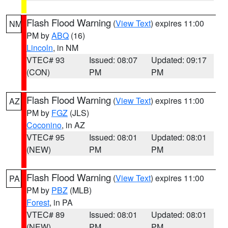
Flash Flood Warning
(
View Text
) expires 11:00
NM
PM by
ABQ
(16)
Lincoln
, in NM
VTEC# 93
Issued: 08:07
Updated: 09:17
(CON)
PM
PM
Flash Flood Warning
(
View Text
) expires 11:00
AZ
PM by
FGZ
(JLS)
Coconino
, in AZ
VTEC# 95
Issued: 08:01
Updated: 08:01
(NEW)
PM
PM
Flash Flood Warning
(
View Text
) expires 11:00
PA
PM by
PBZ
(MLB)
Forest
, in PA
VTEC# 89
Issued: 08:01
Updated: 08:01
(NEW)
PM
PM