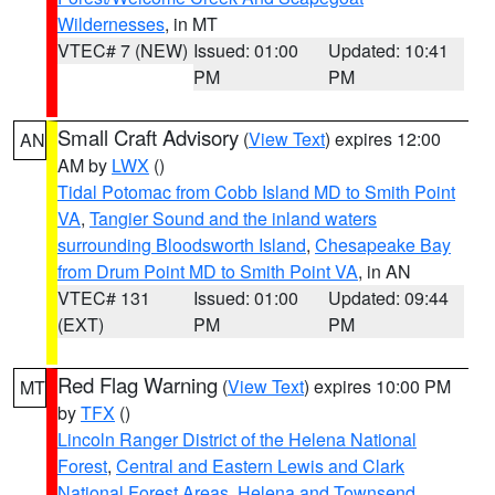
Wildernesses
, in MT
VTEC# 7 (NEW)
Issued: 01:00
Updated: 10:41
PM
PM
Small Craft Advisory
(
View Text
) expires 12:00
AN
AM by
LWX
()
Tidal Potomac from Cobb Island MD to Smith Point
VA
,
Tangier Sound and the inland waters
surrounding Bloodsworth Island
,
Chesapeake Bay
from Drum Point MD to Smith Point VA
, in AN
VTEC# 131
Issued: 01:00
Updated: 09:44
(EXT)
PM
PM
Red Flag Warning
(
View Text
) expires 10:00 PM
MT
by
TFX
()
Lincoln Ranger District of the Helena National
Forest
,
Central and Eastern Lewis and Clark
National Forest Areas
,
Helena and Townsend