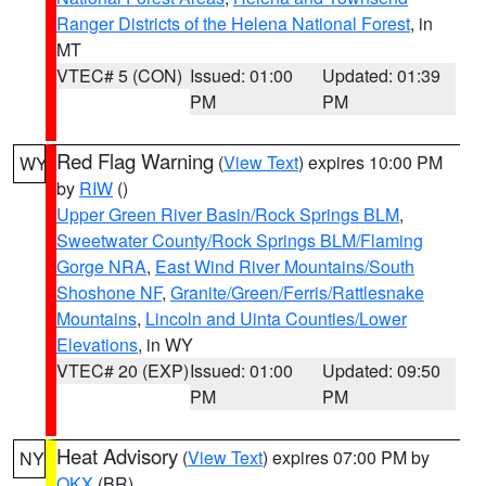
Ranger Districts of the Helena National Forest
, in
MT
VTEC# 5 (CON)
Issued: 01:00
Updated: 01:39
PM
PM
Red Flag Warning
(
View Text
) expires 10:00 PM
WY
by
RIW
()
Upper Green River Basin/Rock Springs BLM
,
Sweetwater County/Rock Springs BLM/Flaming
Gorge NRA
,
East Wind River Mountains/South
Shoshone NF
,
Granite/Green/Ferris/Rattlesnake
Mountains
,
Lincoln and Uinta Counties/Lower
Elevations
, in WY
VTEC# 20 (EXP)
Issued: 01:00
Updated: 09:50
PM
PM
Heat Advisory
(
View Text
) expires 07:00 PM by
NY
OKX
(BR)