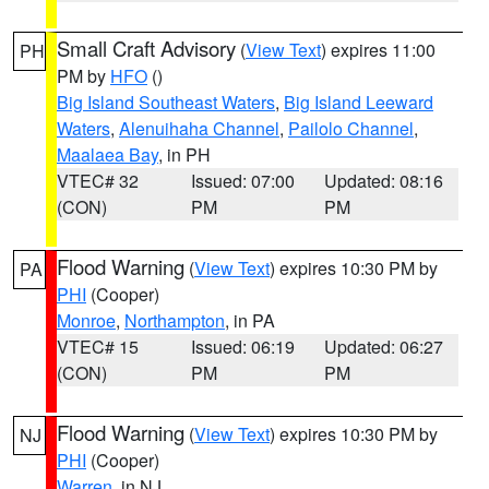
Small Craft Advisory
(
View Text
) expires 11:00
PH
PM by
HFO
()
Big Island Southeast Waters
,
Big Island Leeward
Waters
,
Alenuihaha Channel
,
Pailolo Channel
,
Maalaea Bay
, in PH
VTEC# 32
Issued: 07:00
Updated: 08:16
(CON)
PM
PM
Flood Warning
(
View Text
) expires 10:30 PM by
PA
PHI
(Cooper)
Monroe
,
Northampton
, in PA
VTEC# 15
Issued: 06:19
Updated: 06:27
(CON)
PM
PM
Flood Warning
(
View Text
) expires 10:30 PM by
NJ
PHI
(Cooper)
Warren
, in NJ