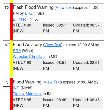
Flash Flood Warning
(
View Text
) expires 11:00
TX
PM by
EPZ
(TSB)
El Paso
, in TX
VTEC# 90
Issued: 08:57
Updated: 08:57
(NEW)
PM
PM
Flood Advisory
(
View Text
) expires 12:00 AM by
MO
SGF
(Wise)
Webster
,
Christian
, in MO
VTEC# 90
Issued: 08:51
Updated: 08:51
(NEW)
PM
PM
Flood Warning
(
View Text
) expires 01:00 AM by
IN
IND
(Nield)
Tipton
,
Madison
, in IN
VTEC# 85
Issued: 08:46
Updated: 08:46
(NEW)
PM
PM