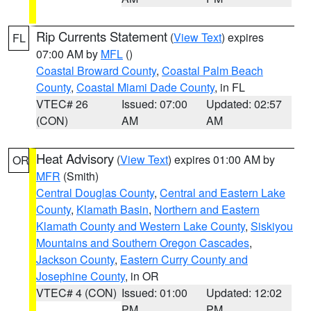
Rip Currents Statement
(
View Text
) expires
FL
07:00 AM by
MFL
()
Coastal Broward County
,
Coastal Palm Beach
County
,
Coastal Miami Dade County
, in FL
VTEC# 26
Issued: 07:00
Updated: 02:57
(CON)
AM
AM
Heat Advisory
(
View Text
) expires 01:00 AM by
OR
MFR
(Smith)
Central Douglas County
,
Central and Eastern Lake
County
,
Klamath Basin
,
Northern and Eastern
Klamath County and Western Lake County
,
Siskiyou
Mountains and Southern Oregon Cascades
,
Jackson County
,
Eastern Curry County and
Josephine County
, in OR
VTEC# 4 (CON)
Issued: 01:00
Updated: 12:02
PM
PM