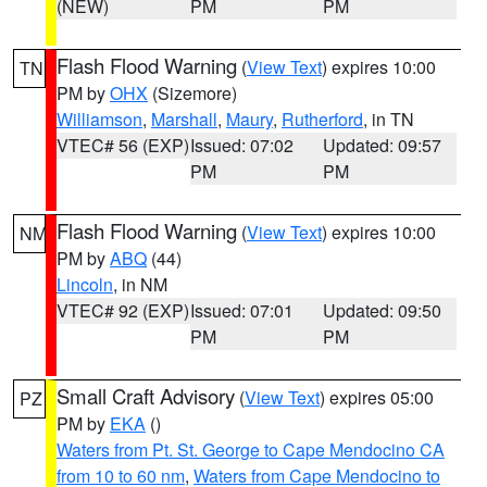
(NEW)
PM
PM
Flash Flood Warning
(
View Text
) expires 10:00
TN
PM by
OHX
(Sizemore)
Williamson
,
Marshall
,
Maury
,
Rutherford
, in TN
VTEC# 56 (EXP)
Issued: 07:02
Updated: 09:57
PM
PM
Flash Flood Warning
(
View Text
) expires 10:00
NM
PM by
ABQ
(44)
Lincoln
, in NM
VTEC# 92 (EXP)
Issued: 07:01
Updated: 09:50
PM
PM
Small Craft Advisory
(
View Text
) expires 05:00
PZ
PM by
EKA
()
Waters from Pt. St. George to Cape Mendocino CA
from 10 to 60 nm
,
Waters from Cape Mendocino to