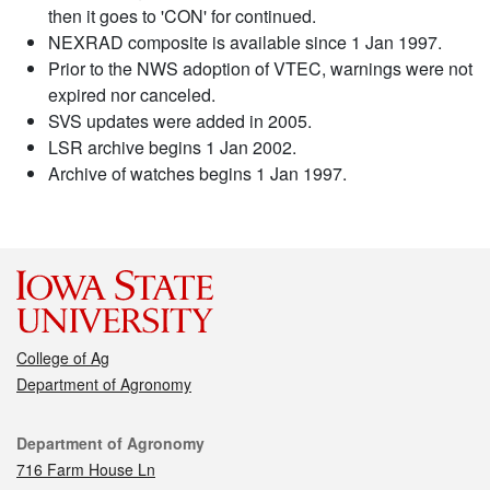
then it goes to 'CON' for continued.
NEXRAD composite is available since 1 Jan 1997.
Prior to the NWS adoption of VTEC, warnings were not
expired nor canceled.
SVS updates were added in 2005.
LSR archive begins 1 Jan 2002.
Archive of watches begins 1 Jan 1997.
College of Ag
Department of Agronomy
Contact
Department of Agronomy
716 Farm House Ln