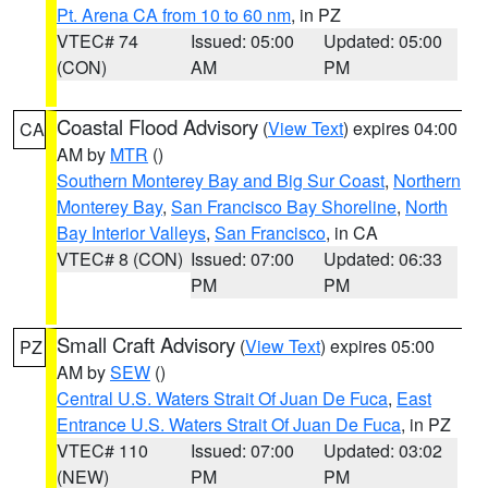
Pt. Arena CA from 10 to 60 nm
, in PZ
VTEC# 74
Issued: 05:00
Updated: 05:00
(CON)
AM
PM
Coastal Flood Advisory
(
View Text
) expires 04:00
CA
AM by
MTR
()
Southern Monterey Bay and Big Sur Coast
,
Northern
Monterey Bay
,
San Francisco Bay Shoreline
,
North
Bay Interior Valleys
,
San Francisco
, in CA
VTEC# 8 (CON)
Issued: 07:00
Updated: 06:33
PM
PM
Small Craft Advisory
(
View Text
) expires 05:00
PZ
AM by
SEW
()
Central U.S. Waters Strait Of Juan De Fuca
,
East
Entrance U.S. Waters Strait Of Juan De Fuca
, in PZ
VTEC# 110
Issued: 07:00
Updated: 03:02
(NEW)
PM
PM