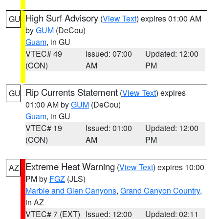
High Surf Advisory
(
View Text
) expires 01:00 AM
GU
by
GUM
(DeCou)
Guam
, in GU
VTEC# 49
Issued: 07:00
Updated: 12:00
(CON)
AM
PM
Rip Currents Statement
(
View Text
) expires
GU
01:00 AM by
GUM
(DeCou)
Guam
, in GU
VTEC# 19
Issued: 01:00
Updated: 12:00
(CON)
AM
PM
Extreme Heat Warning
(
View Text
) expires 10:00
AZ
PM by
FGZ
(JLS)
Marble and Glen Canyons
,
Grand Canyon Country
,
in AZ
VTEC# 7 (EXT)
Issued: 12:00
Updated: 02:11