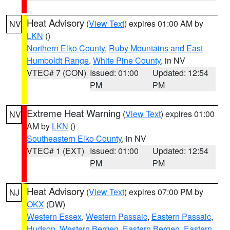
Heat Advisory
(
View Text
) expires 01:00 AM by
NV
LKN
()
Northern Elko County
,
Ruby Mountains and East
Humboldt Range
,
White Pine County
, in NV
VTEC# 7 (CON)
Issued: 01:00
Updated: 12:54
PM
PM
Extreme Heat Warning
(
View Text
) expires 01:00
NV
AM by
LKN
()
Southeastern Elko County
, in NV
VTEC# 1 (EXT)
Issued: 01:00
Updated: 12:54
PM
PM
Heat Advisory
(
View Text
) expires 07:00 PM by
NJ
OKX
(DW)
Western Essex
,
Western Passaic
,
Eastern Passaic
,
Hudson
,
Western Bergen
,
Eastern Bergen
,
Eastern