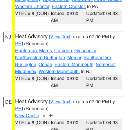
Western Chester
,
Eastern Chester
, in PA
VTEC# 8 (CON)
Issued: 09:00
Updated: 04:33
AM
PM
Heat Advisory
(
View Text
) expires 07:00 PM by
NJ
PHI
(Robertson)
Hunterdon
,
Morris
,
Camden
,
Gloucester
,
Northwestern Burlington
,
Mercer
,
Southeastern
Burlington
,
Ocean
,
Eastern Monmouth
,
Somerset
,
Middlesex
,
Western Monmouth
, in NJ
VTEC# 8 (CON)
Issued: 09:00
Updated: 04:33
AM
PM
Heat Advisory
(
View Text
) expires 07:00 PM by
DE
PHI
(Robertson)
New Castle
, in DE
VTEC# 8 (CON)
Issued: 09:00
Updated: 04:33
AM
PM