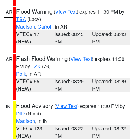
Flood Warning
(
View Text
) expires 11:30 PM by
AR
TSA
(Lacy)
Madison
,
Carroll
, in AR
VTEC# 17
Issued: 08:43
Updated: 08:43
(NEW)
PM
PM
Flash Flood Warning
(
View Text
) expires 11:30
AR
PM by
LZK
(76)
Polk
, in AR
VTEC# 65
Issued: 08:29
Updated: 08:29
(NEW)
PM
PM
Flood Advisory
(
View Text
) expires 11:30 PM by
IN
IND
(Nield)
Madison
, in IN
VTEC# 123
Issued: 08:22
Updated: 08:22
(NEW)
PM
PM