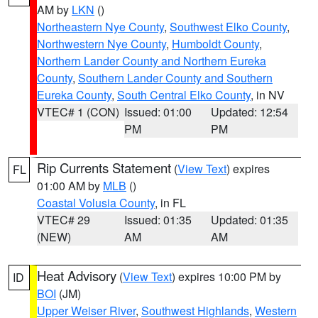
AM by
LKN
()
Northeastern Nye County
,
Southwest Elko County
,
Northwestern Nye County
,
Humboldt County
,
Northern Lander County and Northern Eureka
County
,
Southern Lander County and Southern
Eureka County
,
South Central Elko County
, in NV
VTEC# 1 (CON)
Issued: 01:00
Updated: 12:54
PM
PM
Rip Currents Statement
(
View Text
) expires
FL
01:00 AM by
MLB
()
Coastal Volusia County
, in FL
VTEC# 29
Issued: 01:35
Updated: 01:35
(NEW)
AM
AM
Heat Advisory
(
View Text
) expires 10:00 PM by
ID
BOI
(JM)
Upper Weiser River
,
Southwest Highlands
,
Western