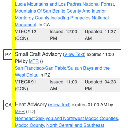
Lucia Mountains and Los Padres National Forest
,
Mountains Of San Benito County And Interior
Monterey County Including Pinnacles National
Monument
, in CA
VTEC# 12
Issued: 12:00
Updated: 11:37
(CON)
PM
AM
Small Craft Advisory
(
View Text
) expires 11:00
PZ
PM by
MTR
()
San Francisco/San Pablo/Suisun Bays and the
West Delta
, in PZ
VTEC# 91
Issued: 11:00
Updated: 04:33
(CON)
AM
PM
Heat Advisory
(
View Text
) expires 01:00 AM by
CA
MFR
(TD)
Northeast Siskiyou and Northwest Modoc Counties
,
Modoc County
,
North Central and Southeast