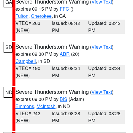
Severe Thunderstorm Warning
(
View Text
)
GA
expires 09:15 PM by
FFC
()
Fulton
,
Cherokee
, in GA
VTEC# 263
Issued: 08:42
Updated: 08:42
(NEW)
PM
PM
Severe Thunderstorm Warning
(
View Text
)
SD
expires 09:30 PM by
ABR
(20)
Campbell
, in SD
VTEC# 190
Issued: 08:34
Updated: 08:34
(NEW)
PM
PM
Severe Thunderstorm Warning
(
View Text
)
ND
expires 09:00 PM by
BIS
(Adam)
Emmons
,
McIntosh
, in ND
VTEC# 242
Issued: 08:28
Updated: 08:28
(NEW)
PM
PM