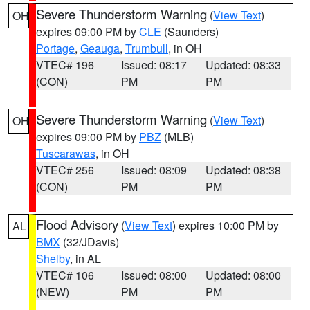
Severe Thunderstorm Warning
(
View Text
)
OH
expires 09:00 PM by
CLE
(Saunders)
Portage
,
Geauga
,
Trumbull
, in OH
VTEC# 196
Issued: 08:17
Updated: 08:33
(CON)
PM
PM
Severe Thunderstorm Warning
(
View Text
)
OH
expires 09:00 PM by
PBZ
(MLB)
Tuscarawas
, in OH
VTEC# 256
Issued: 08:09
Updated: 08:38
(CON)
PM
PM
Flood Advisory
(
View Text
) expires 10:00 PM by
AL
BMX
(32/JDavis)
Shelby
, in AL
VTEC# 106
Issued: 08:00
Updated: 08:00
(NEW)
PM
PM