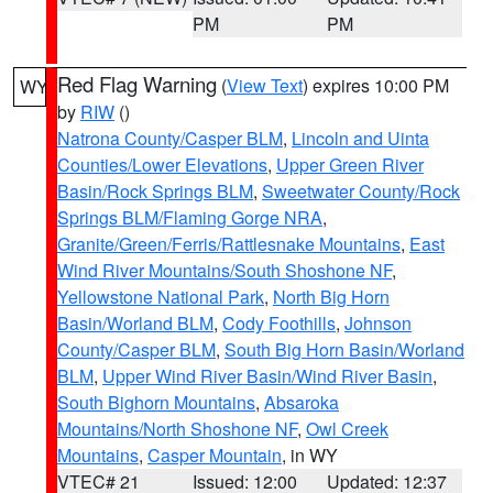
PM
PM
Red Flag Warning
(
View Text
) expires 10:00 PM
WY
by
RIW
()
Natrona County/Casper BLM
,
Lincoln and Uinta
Counties/Lower Elevations
,
Upper Green River
Basin/Rock Springs BLM
,
Sweetwater County/Rock
Springs BLM/Flaming Gorge NRA
,
Granite/Green/Ferris/Rattlesnake Mountains
,
East
Wind River Mountains/South Shoshone NF
,
Yellowstone National Park
,
North Big Horn
Basin/Worland BLM
,
Cody Foothills
,
Johnson
County/Casper BLM
,
South Big Horn Basin/Worland
BLM
,
Upper Wind River Basin/Wind River Basin
,
South Bighorn Mountains
,
Absaroka
Mountains/North Shoshone NF
,
Owl Creek
Mountains
,
Casper Mountain
, in WY
VTEC# 21
Issued: 12:00
Updated: 12:37