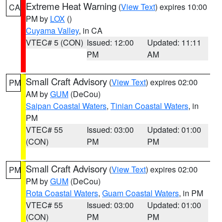
Extreme Heat Warning
(
View Text
) expires 10:00
CA
PM by
LOX
()
Cuyama Valley
, in CA
VTEC# 5 (CON)
Issued: 12:00
Updated: 11:11
PM
AM
Small Craft Advisory
(
View Text
) expires 02:00
PM
AM by
GUM
(DeCou)
Saipan Coastal Waters
,
Tinian Coastal Waters
, in
PM
VTEC# 55
Issued: 03:00
Updated: 01:00
(CON)
PM
PM
Small Craft Advisory
(
View Text
) expires 02:00
PM
PM by
GUM
(DeCou)
Rota Coastal Waters
,
Guam Coastal Waters
, in PM
VTEC# 55
Issued: 03:00
Updated: 01:00
(CON)
PM
PM