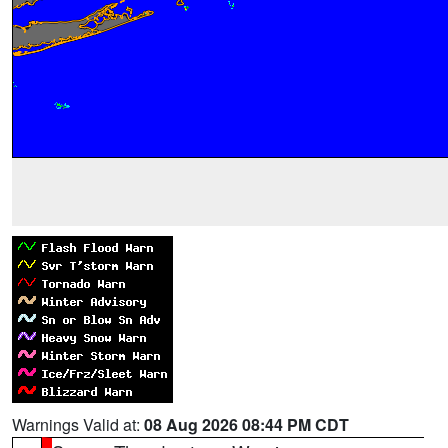
Warnings Valid at:
08 Aug 2026 08:44 PM CDT