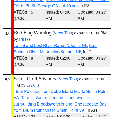
OR to Pt. St. George CA out 10 nm
, in PZ
VTEC# 15
Issued: 04:00
Updated: 04:27
(CON)
PM
AM
Red Flag Warning
(
View Text
) expires 10:00 PM
ID
by
PIH
()
Lemhi and Lost River Range/Challis NF
,
East
Salmon River Mountains/Salmon NF
, in ID
VTEC# 18
Issued: 02:00
Updated: 01:27
(CON)
PM
PM
Small Craft Advisory
(
View Text
) expires 11:00
AN
PM by
LWX
()
Tidal Potomac from Cobb Island MD to Smith Point
VA
,
Tangier Sound and the inland waters
surrounding Bloodsworth Island
,
Chesapeake Bay
from Drum Point MD to Smith Point VA
, in AN
VTEC# 132
Issued: 02:00
Updated: 11:27