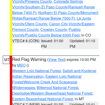
Vicinity/Prowers County
,
Colorado Springs
Vicinity/Southern El Paso County/Rampart Range
Below 7400 Ft
,
Northern El Paso County/Monument
Ridge/Rampart Range Below 7500 Ft
,
La Junta
Vicinity/Otero County
,
Canon City Vicinity/Eastern
Fremont County
,
Crowley County
,
Pueblo
Vicinity/Pueblo County Below 6300 Feet
, in CO
VTEC# 8 (CON)
Issued: 01:00
Updated: 01:10
PM
PM
Red Flag Warning
(
View Text
) expires 10:00 PM
MT
by
MSO
()
Western Lolo National Forest
,
Salish and Kootenai
Indian Reservation
,
Eastern Lolo National
Forest/Welcome Creek And Scapegoat
Wildernesses
,
Bitterroot National Forest
,
Deerlodge/Western Beaverhead National Forest
,
Eastern Beaverhead National Forest
, in MT
VTEC# 7 (NEW)
Issued: 01:00
Updated: 10:41