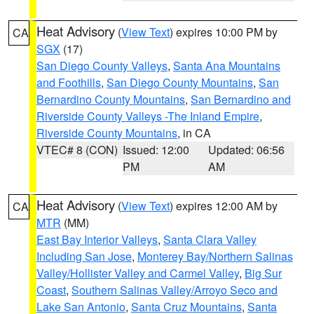
Heat Advisory
(
View Text
) expires 10:00 PM by
CA
SGX
(17)
San Diego County Valleys
,
Santa Ana Mountains
and Foothills
,
San Diego County Mountains
,
San
Bernardino County Mountains
,
San Bernardino and
Riverside County Valleys -The Inland Empire
,
Riverside County Mountains
, in CA
VTEC# 8 (CON)
Issued: 12:00
Updated: 06:56
PM
AM
Heat Advisory
(
View Text
) expires 12:00 AM by
CA
MTR
(MM)
East Bay Interior Valleys
,
Santa Clara Valley
Including San Jose
,
Monterey Bay/Northern Salinas
Valley/Hollister Valley and Carmel Valley
,
Big Sur
Coast
,
Southern Salinas Valley/Arroyo Seco and
Lake San Antonio
,
Santa Cruz Mountains
,
Santa