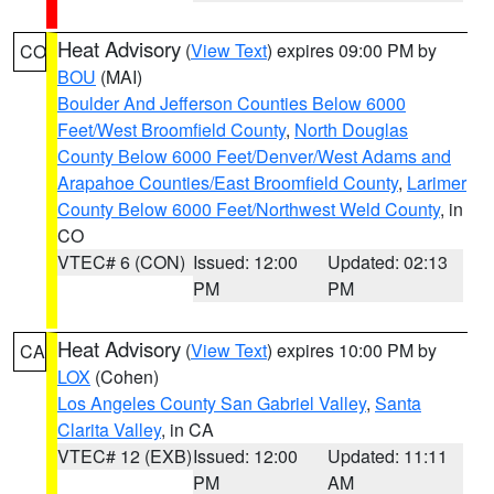
Heat Advisory
(
View Text
) expires 09:00 PM by
CO
BOU
(MAI)
Boulder And Jefferson Counties Below 6000
Feet/West Broomfield County
,
North Douglas
County Below 6000 Feet/Denver/West Adams and
Arapahoe Counties/East Broomfield County
,
Larimer
County Below 6000 Feet/Northwest Weld County
, in
CO
VTEC# 6 (CON)
Issued: 12:00
Updated: 02:13
PM
PM
Heat Advisory
(
View Text
) expires 10:00 PM by
CA
LOX
(Cohen)
Los Angeles County San Gabriel Valley
,
Santa
Clarita Valley
, in CA
VTEC# 12 (EXB)
Issued: 12:00
Updated: 11:11
PM
AM