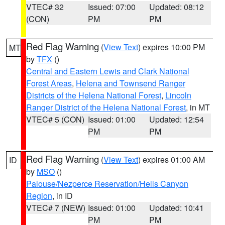
VTEC# 32
Issued: 07:00
Updated: 08:12
(CON)
PM
PM
Red Flag Warning
(
View Text
) expires 10:00 PM
MT
by
TFX
()
Central and Eastern Lewis and Clark National
Forest Areas
,
Helena and Townsend Ranger
Districts of the Helena National Forest
,
Lincoln
Ranger District of the Helena National Forest
, in MT
VTEC# 5 (CON)
Issued: 01:00
Updated: 12:54
PM
PM
Red Flag Warning
(
View Text
) expires 01:00 AM
ID
by
MSO
()
Palouse/Nezperce Reservation/Hells Canyon
Region
, in ID
VTEC# 7 (NEW)
Issued: 01:00
Updated: 10:41
PM
PM