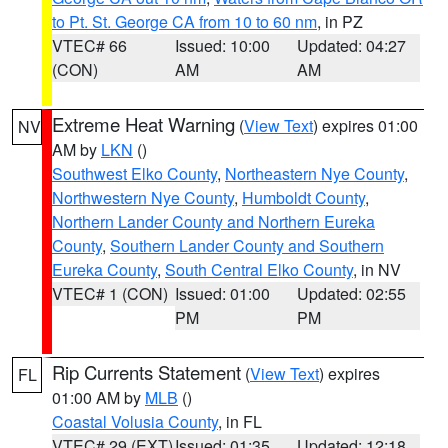
to Pt. St. George CA from 10 to 60 nm
, in PZ
VTEC# 66
Issued: 10:00
Updated: 04:27
(CON)
AM
AM
Extreme Heat Warning
(
View Text
) expires 01:00
NV
AM by
LKN
()
Southwest Elko County
,
Northeastern Nye County
,
Northwestern Nye County
,
Humboldt County
,
Northern Lander County and Northern Eureka
County
,
Southern Lander County and Southern
Eureka County
,
South Central Elko County
, in NV
VTEC# 1 (CON)
Issued: 01:00
Updated: 02:55
PM
PM
Rip Currents Statement
(
View Text
) expires
FL
01:00 AM by
MLB
()
Coastal Volusia County
, in FL
VTEC# 29 (EXT)
Issued: 01:35
Updated: 12:18