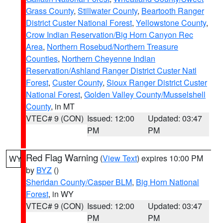
Grass County
,
Stillwater County
,
Beartooth Ranger
District Custer National Forest
,
Yellowstone County
,
Crow Indian Reservation/Big Horn Canyon Rec
Area
,
Northern Rosebud/Northern Treasure
Counties
,
Northern Cheyenne Indian
Reservation/Ashland Ranger District Custer Natl
Forest
,
Custer County
,
Sioux Ranger District Custer
National Forest
,
Golden Valley County/Musselshell
County
, in MT
VTEC# 9 (CON)
Issued: 12:00
Updated: 03:47
PM
PM
Red Flag Warning
(
View Text
) expires 10:00 PM
WY
by
BYZ
()
Sheridan County/Casper BLM
,
Big Horn National
Forest
, in WY
VTEC# 9 (CON)
Issued: 12:00
Updated: 03:47
PM
PM