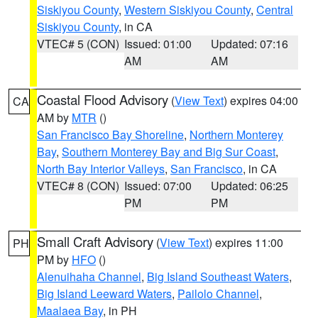
Siskiyou County
,
Western Siskiyou County
,
Central
Siskiyou County
, in CA
VTEC# 5 (CON)
Issued: 01:00
Updated: 07:16
AM
AM
Coastal Flood Advisory
(
View Text
) expires 04:00
CA
AM by
MTR
()
San Francisco Bay Shoreline
,
Northern Monterey
Bay
,
Southern Monterey Bay and Big Sur Coast
,
North Bay Interior Valleys
,
San Francisco
, in CA
VTEC# 8 (CON)
Issued: 07:00
Updated: 06:25
PM
PM
Small Craft Advisory
(
View Text
) expires 11:00
PH
PM by
HFO
()
Alenuihaha Channel
,
Big Island Southeast Waters
,
Big Island Leeward Waters
,
Pailolo Channel
,
Maalaea Bay
, in PH