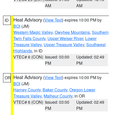
AM
AM
Heat Advisory
(
View Text
) expires 10:00 PM by
ID
BOI
(JM)
Western Magic Valley
,
Owyhee Mountains
,
Southern
Twin Falls County
,
Upper Weiser River
,
Lower
Treasure Valley
,
Upper Treasure Valley
,
Southwest
Highlands
, in ID
VTEC# 6 (CON)
Issued: 03:00
Updated: 02:49
PM
PM
Heat Advisory
(
View Text
) expires 10:00 PM by
OR
BOI
(JM)
Harney County
,
Baker County
,
Oregon Lower
Treasure Valley
,
Malheur County
, in OR
VTEC# 6 (CON)
Issued: 03:00
Updated: 02:49
PM
PM