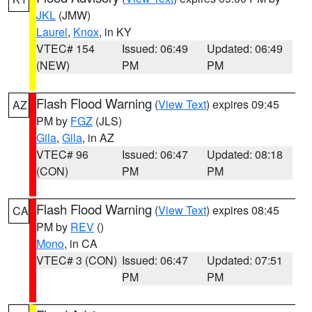
JKL
(JMW)
Laurel
,
Knox
, in KY
VTEC# 154
Issued: 06:49
Updated: 06:49
(NEW)
PM
PM
Flash Flood Warning
(
View Text
) expires 09:45
AZ
PM by
FGZ
(JLS)
Gila
,
Gila
, in AZ
VTEC# 96
Issued: 06:47
Updated: 08:18
(CON)
PM
PM
Flash Flood Warning
(
View Text
) expires 08:45
CA
PM by
REV
()
Mono
, in CA
VTEC# 3 (CON)
Issued: 06:47
Updated: 07:51
PM
PM