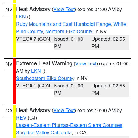
Heat Advisory
(
View Text
) expires 01:00 AM by
NV
LKN
()
Ruby Mountains and East Humboldt Range
,
White
Pine County
,
Northern Elko County
, in NV
VTEC# 7 (CON)
Issued: 01:00
Updated: 02:55
PM
PM
Extreme Heat Warning
(
View Text
) expires 01:00
NV
AM by
LKN
()
Southeastern Elko County
, in NV
VTEC# 1 (CON)
Issued: 01:00
Updated: 02:55
PM
PM
Heat Advisory
(
View Text
) expires 10:00 AM by
CA
REV
(CJ)
Lassen-Eastern Plumas-Eastern Sierra Counties
,
Surprise Valley California
, in CA