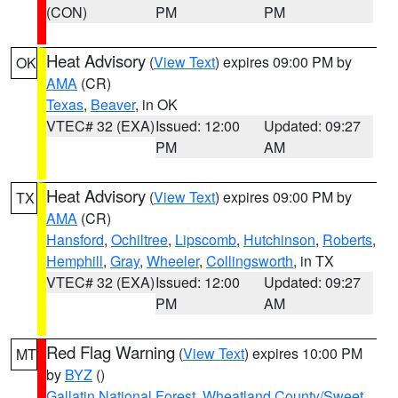
(CON)
PM
PM
Heat Advisory
(
View Text
) expires 09:00 PM by
OK
AMA
(CR)
Texas
,
Beaver
, in OK
VTEC# 32 (EXA)
Issued: 12:00
Updated: 09:27
PM
AM
Heat Advisory
(
View Text
) expires 09:00 PM by
TX
AMA
(CR)
Hansford
,
Ochiltree
,
Lipscomb
,
Hutchinson
,
Roberts
,
Hemphill
,
Gray
,
Wheeler
,
Collingsworth
, in TX
VTEC# 32 (EXA)
Issued: 12:00
Updated: 09:27
PM
AM
Red Flag Warning
(
View Text
) expires 10:00 PM
MT
by
BYZ
()
Gallatin National Forest
,
Wheatland County/Sweet