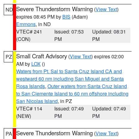
Severe Thunderstorm Warning
(
View Text
)
ND
expires 08:45 PM by
BIS
(Adam)
Emmons
, in ND
VTEC# 241
Issued: 07:53
Updated: 08:31
(CON)
PM
PM
Small Craft Advisory
(
View Text
) expires 02:00
PZ
AM by
LOX
()
Waters from Pt. Sal to Santa Cruz Island CA and
westward 60 nm including San Miguel and Santa
Rosa Islands
,
Outer waters from Santa Cruz Island
to San Clemente Island to 60 nm offshore including
San Nicolas Island
, in PZ
VTEC# 114
Issued: 07:49
Updated: 07:49
(NEW)
PM
PM
Severe Thunderstorm Warning
(
View Text
)
PA