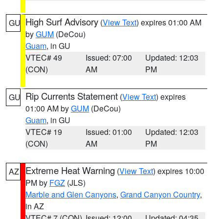
High Surf Advisory
(
View Text
) expires 01:00 AM
GU
by
GUM
(DeCou)
Guam
, in GU
VTEC# 49
Issued: 07:00
Updated: 12:03
(CON)
AM
PM
Rip Currents Statement
(
View Text
) expires
GU
01:00 AM by
GUM
(DeCou)
Guam
, in GU
VTEC# 19
Issued: 01:00
Updated: 12:03
(CON)
AM
PM
Extreme Heat Warning
(
View Text
) expires 10:00
AZ
PM by
FGZ
(JLS)
Marble and Glen Canyons
,
Grand Canyon Country
,
in AZ
VTEC# 7 (CON)
Issued: 12:00
Updated: 04:35