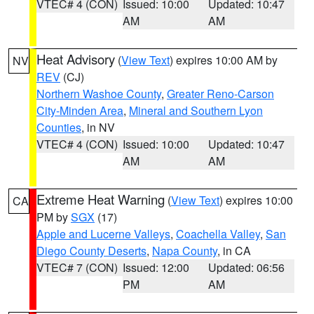
VTEC# 4 (CON)
Issued: 10:00
Updated: 10:47
AM
AM
Heat Advisory
(
View Text
) expires 10:00 AM by
NV
REV
(CJ)
Northern Washoe County
,
Greater Reno-Carson
City-Minden Area
,
Mineral and Southern Lyon
Counties
, in NV
VTEC# 4 (CON)
Issued: 10:00
Updated: 10:47
AM
AM
Extreme Heat Warning
(
View Text
) expires 10:00
CA
PM by
SGX
(17)
Apple and Lucerne Valleys
,
Coachella Valley
,
San
Diego County Deserts
,
Napa County
, in CA
VTEC# 7 (CON)
Issued: 12:00
Updated: 06:56
PM
AM