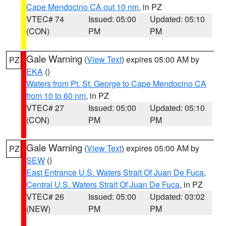
Cape Mendocino CA out 10 nm
, in PZ
VTEC# 74
Issued: 05:00
Updated: 05:10
(CON)
PM
PM
Gale Warning
(
View Text
) expires 05:00 AM by
PZ
EKA
()
Waters from Pt. St. George to Cape Mendocino CA
from 10 to 60 nm
, in PZ
VTEC# 27
Issued: 05:00
Updated: 05:10
(CON)
PM
PM
Gale Warning
(
View Text
) expires 05:00 AM by
PZ
SEW
()
East Entrance U.S. Waters Strait Of Juan De Fuca
,
Central U.S. Waters Strait Of Juan De Fuca
, in PZ
VTEC# 26
Issued: 05:00
Updated: 03:02
(NEW)
PM
PM