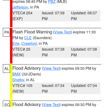
expires 08:45 PM by
PBZ
(MLB)
Jefferson
, in PA
VTEC# 254
Issued: 07:39
Updated: 08:37
(EXP)
PM
PM
Flash Flood Warning
(
View Text
) expires 11:30
PA
PM by
CLE
(Saunders)
Erie
,
Crawford
, in PA
VTEC# 25
Issued: 07:38
Updated: 07:38
(NEW)
PM
PM
Flood Advisory
(
View Text
) expires 09:30 PM by
AL
BMX
(32/JDavis)
Shelby
, in AL
VTEC# 105
Issued: 07:34
Updated: 07:34
(NEW)
PM
PM
Flood Advisory
(
View Text
) expires 09:30 PM by
SC