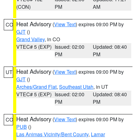
(CON)
PM
AM
Heat Advisory
(
View Text
) expires 09:00 PM by
CO
GJT
()
Grand Valley
, in CO
VTEC# 5 (EXP)
Issued: 02:00
Updated: 08:40
PM
PM
Heat Advisory
(
View Text
) expires 09:00 PM by
UT
GJT
()
Arches/Grand Flat
,
Southeast Utah
, in UT
VTEC# 5 (EXP)
Issued: 02:00
Updated: 08:40
PM
PM
Heat Advisory
(
View Text
) expires 09:00 PM by
CO
PUB
()
Las Animas Vicinity/Bent County
,
Lamar