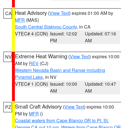
Heat Advisory
(
View Text
) expires 01:00 AM by
CA
MFR
(MAS)
South Central Siskiyou County
, in CA
VTEC# 4 (CON)
Issued: 12:02
Updated: 07:16
PM
AM
Extreme Heat Warning
(
View Text
) expires 10:00
NV
AM by
REV
(CJ)
Western Nevada Basin and Range including
Pyramid Lake
, in NV
VTEC# 1 (CON)
Issued: 10:00
Updated: 10:47
AM
AM
Small Craft Advisory
(
View Text
) expires 10:00
PZ
PM by
MFR
()
Coastal waters from Cape Blanco OR to Pt. St.
George CA out 10 nm
,
Waters from Cape Blanco OR