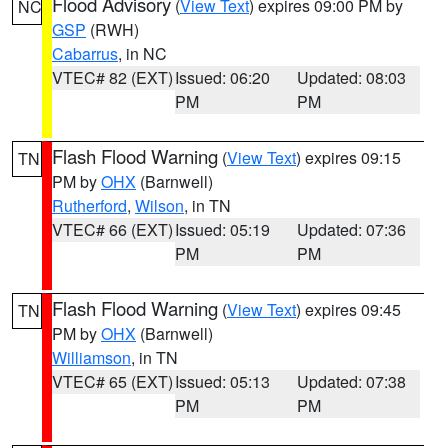
Flood Advisory
(
View Text
) expires 09:00 PM by
NC
GSP
(RWH)
Cabarrus
, in NC
VTEC# 82 (EXT)
Issued: 06:20
Updated: 08:03
PM
PM
Flash Flood Warning
(
View Text
) expires 09:15
TN
PM by
OHX
(Barnwell)
Rutherford
,
Wilson
, in TN
VTEC# 66 (EXT)
Issued: 05:19
Updated: 07:36
PM
PM
Flash Flood Warning
(
View Text
) expires 09:45
TN
PM by
OHX
(Barnwell)
Williamson
, in TN
VTEC# 65 (EXT)
Issued: 05:13
Updated: 07:38
PM
PM