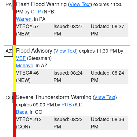
Flash Flood Warning
(
View Text
) expires 11:30
PA
PM by
CTP
(NPB)
Warren
, in PA
VTEC# 57
Issued: 08:27
Updated: 08:27
(NEW)
PM
PM
Flood Advisory
(
View Text
) expires 11:30 PM by
AZ
VEF
(Stessman)
Mohave
, in AZ
VTEC# 46
Issued: 08:24
Updated: 08:24
(NEW)
PM
PM
Severe Thunderstorm Warning
(
View Text
)
CO
expires 09:00 PM by
PUB
(KT)
Baca
, in CO
VTEC# 212
Issued: 08:22
Updated: 08:36
(CON)
PM
PM