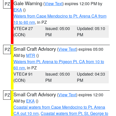
Gale Warning
(
View Text
) expires 12:00 PM by
PZ
EKA
()
Waters from Cape Mendocino to Pt. Arena CA from
10 to 60 nm
, in PZ
VTEC# 27
Issued: 05:00
Updated: 05:10
(CON)
PM
PM
Small Craft Advisory
(
View Text
) expires 05:00
PZ
AM by
MTR
()
Waters from Pt. Arena to Pigeon Pt. CA from 10 to
60 nm
, in PZ
VTEC# 91
Issued: 05:00
Updated: 04:33
(CON)
PM
PM
Small Craft Advisory
(
View Text
) expires 12:00
PZ
AM by
EKA
()
Coastal waters from Cape Mendocino to Pt. Arena
CA out 10 nm
,
Coastal waters from Pt. St. George to