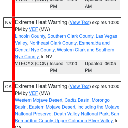
PM
AM
Extreme Heat Warning
(
View Text
) expires 10:00
NV
PM by
VEF
(MW)
Lincoln County
,
Southern Clark County
,
Las Vegas
Valley
,
Northeast Clark County
,
Esmeralda and
Central Nye County
,
Western Clark and Southern
Nye County
, in NV
VTEC# 3 (CON)
Issued: 12:00
Updated: 06:05
PM
PM
Extreme Heat Warning
(
View Text
) expires 10:00
CA
PM by
VEF
(MW)
Western Mojave Desert
,
Cadiz Basin
,
Morongo
Basin
,
Eastern Mojave Desert, Including the Mojave
National Preserve
,
Death Valley National Park
,
San
Bernardino County-Upper Colorado River Valley
, in
CA