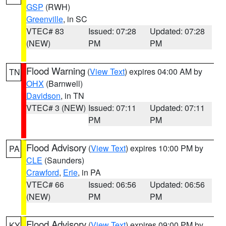
GSP
(RWH)
Greenville
, in SC
VTEC# 83
Issued: 07:28
Updated: 07:28
(NEW)
PM
PM
Flood Warning
(
View Text
) expires 04:00 AM by
TN
OHX
(Barnwell)
Davidson
, in TN
VTEC# 3 (NEW)
Issued: 07:11
Updated: 07:11
PM
PM
Flood Advisory
(
View Text
) expires 10:00 PM by
PA
CLE
(Saunders)
Crawford
,
Erie
, in PA
VTEC# 66
Issued: 06:56
Updated: 06:56
(NEW)
PM
PM
Flood Advisory
(
View Text
) expires 09:00 PM by
KY