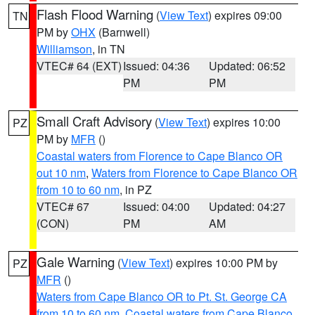
Flash Flood Warning
(
View Text
) expires 09:00
TN
PM by
OHX
(Barnwell)
Williamson
, in TN
VTEC# 64 (EXT)
Issued: 04:36
Updated: 06:52
PM
PM
Small Craft Advisory
(
View Text
) expires 10:00
PZ
PM by
MFR
()
Coastal waters from Florence to Cape Blanco OR
out 10 nm
,
Waters from Florence to Cape Blanco OR
from 10 to 60 nm
, in PZ
VTEC# 67
Issued: 04:00
Updated: 04:27
(CON)
PM
AM
Gale Warning
(
View Text
) expires 10:00 PM by
PZ
MFR
()
Waters from Cape Blanco OR to Pt. St. George CA
from 10 to 60 nm
,
Coastal waters from Cape Blanco