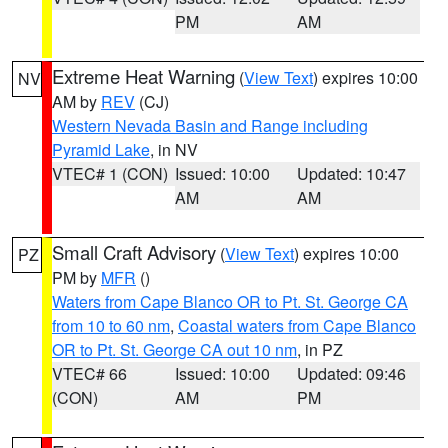
PM
AM
Extreme Heat Warning
(
View Text
) expires 10:00
NV
AM by
REV
(CJ)
Western Nevada Basin and Range including
Pyramid Lake
, in NV
VTEC# 1 (CON)
Issued: 10:00
Updated: 10:47
AM
AM
Small Craft Advisory
(
View Text
) expires 10:00
PZ
PM by
MFR
()
Waters from Cape Blanco OR to Pt. St. George CA
from 10 to 60 nm
,
Coastal waters from Cape Blanco
OR to Pt. St. George CA out 10 nm
, in PZ
VTEC# 66
Issued: 10:00
Updated: 09:46
(CON)
AM
PM