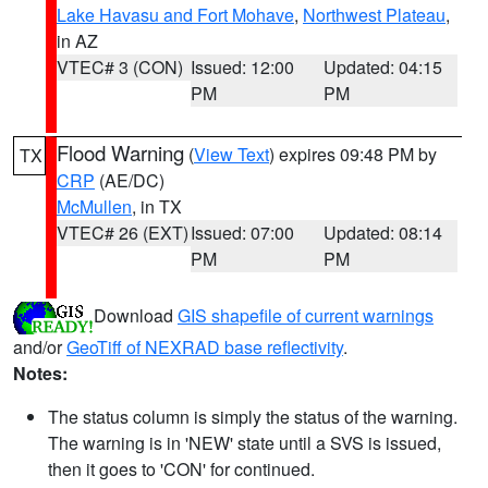
Lake Havasu and Fort Mohave
,
Northwest Plateau
,
in AZ
VTEC# 3 (CON)
Issued: 12:00
Updated: 04:15
PM
PM
Flood Warning
(
View Text
) expires 09:48 PM by
TX
CRP
(AE/DC)
McMullen
, in TX
VTEC# 26 (EXT)
Issued: 07:00
Updated: 08:14
PM
PM
Download
GIS shapefile of current warnings
and/or
GeoTiff of NEXRAD base reflectivity
.
Notes:
The status column is simply the status of the warning.
The warning is in 'NEW' state until a SVS is issued,
then it goes to 'CON' for continued.