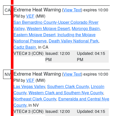
Extreme Heat Warning
(
View Text
) expires 10:00
CA
PM by
VEF
(MW)
San Bernardino County-Upper Colorado River
Valley
,
Western Mojave Desert
,
Morongo Basin
,
Eastern Mojave Desert, Including the Mojave
National Preserve
,
Death Valley National Park
,
Cadiz Basin
, in CA
VTEC# 3 (CON)
Issued: 12:00
Updated: 04:15
PM
PM
Extreme Heat Warning
(
View Text
) expires 10:00
NV
PM by
VEF
(MW)
Las Vegas Valley
,
Southern Clark County
,
Lincoln
County
,
Western Clark and Southern Nye County
,
Northeast Clark County
,
Esmeralda and Central Nye
County
, in NV
VTEC# 3 (CON)
Issued: 12:00
Updated: 04:15