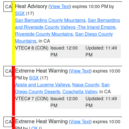
Heat Advisory
(
View Text
) expires 10:00 PM by
CA
SGX
(17)
San Bernardino County Mountains
,
San Bernardino
and Riverside County Valleys -The Inland Empire
,
Riverside County Mountains
,
San Diego County
Mountains
, in CA
VTEC# 8 (CON)
Issued: 12:00
Updated: 11:49
PM
PM
Extreme Heat Warning
(
View Text
) expires 10:00
CA
PM by
SGX
(17)
Apple and Lucerne Valleys
,
Napa County
,
San
Diego County Deserts
,
Coachella Valley
, in CA
VTEC# 7 (CON)
Issued: 12:00
Updated: 11:49
PM
PM
Extreme Heat Warning
(
View Text
) expires 10:00
CA
PM by
LOX
()