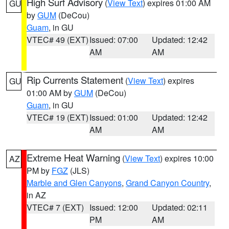
High Surf Advisory
(
View Text
) expires 01:00 AM
GU
by
GUM
(DeCou)
Guam
, in GU
VTEC# 49 (EXT)
Issued: 07:00
Updated: 12:42
AM
AM
Rip Currents Statement
(
View Text
) expires
GU
01:00 AM by
GUM
(DeCou)
Guam
, in GU
VTEC# 19 (EXT)
Issued: 01:00
Updated: 12:42
AM
AM
Extreme Heat Warning
(
View Text
) expires 10:00
AZ
PM by
FGZ
(JLS)
Marble and Glen Canyons
,
Grand Canyon Country
,
in AZ
VTEC# 7 (EXT)
Issued: 12:00
Updated: 02:11
PM
AM