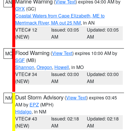
Marine Warning
(
View Text
) expires 04:00 AM by
AN
GYX
(GC)
Coastal Waters from Cape Elizabeth, ME to
Merrimack River, MA out 25 NM
, in AN
VTEC# 12
Issued: 03:05
Updated: 03:05
(NEW)
AM
AM
Flood Warning
(
View Text
) expires 10:00 AM by
MO
SGF
(MB)
Shannon
,
Oregon
,
Howell
, in MO
VTEC# 34
Issued: 03:00
Updated: 03:00
(NEW)
AM
AM
Dust Storm Advisory
(
View Text
) expires 03:45
NM
AM by
EPZ
(MPH)
Hidalgo
, in NM
VTEC# 43
Issued: 02:18
Updated: 02:18
(NEW)
AM
AM