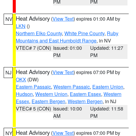
PM
PM
Heat Advisory
(
View Text
) expires 01:00 AM by
NV
LKN
()
Northern Elko County
,
White Pine County
,
Ruby
Mountains and East Humboldt Range
, in NV
VTEC# 7 (CON)
Issued: 01:00
Updated: 11:27
PM
PM
Heat Advisory
(
View Text
) expires 07:00 PM by
NJ
OKX
(DW)
Eastern Passaic
,
Western Passaic
,
Eastern Union
,
Hudson
,
Western Union
,
Eastern Essex
,
Western
Essex
,
Eastern Bergen
,
Western Bergen
, in NJ
VTEC# 5 (CON)
Issued: 10:00
Updated: 11:58
AM
PM
Heat Advisory
(
View Text
) expires 07:00 PM by
NY