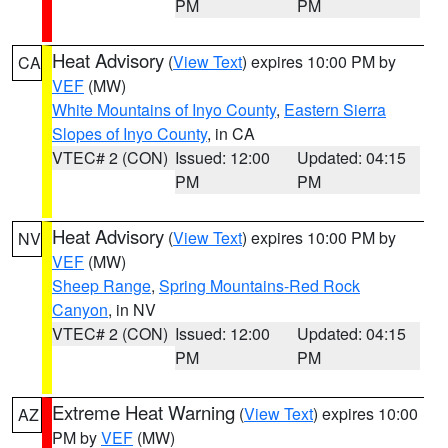
PM
PM
Heat Advisory
(
View Text
) expires 10:00 PM by
CA
VEF
(MW)
White Mountains of Inyo County
,
Eastern Sierra
Slopes of Inyo County
, in CA
VTEC# 2 (CON)
Issued: 12:00
Updated: 04:15
PM
PM
Heat Advisory
(
View Text
) expires 10:00 PM by
NV
VEF
(MW)
Sheep Range
,
Spring Mountains-Red Rock
Canyon
, in NV
VTEC# 2 (CON)
Issued: 12:00
Updated: 04:15
PM
PM
Extreme Heat Warning
(
View Text
) expires 10:00
AZ
PM by
VEF
(MW)