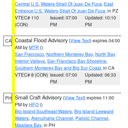
Central U.S. Waters Strait Of Juan De Fuca
,
East
Entrance U.S. Waters Strait Of Juan De Fuca
, in PZ
VTEC# 110
Issued: 07:00
Updated: 10:10
(CON)
PM
PM
Coastal Flood Advisory
(
View Text
) expires 04:00
CA
AM by
MTR
()
San Francisco
,
Northern Monterey Bay
,
North Bay
Interior Valleys
,
San Francisco Bay Shoreline
,
Southern Monterey Bay and Big Sur Coast
, in CA
VTEC# 8 (CON)
Issued: 07:00
Updated: 06:33
PM
PM
Small Craft Advisory
(
View Text
) expires 11:00
PH
PM by
HFO
()
Big Island Southeast Waters
,
Big Island Leeward
Waters
,
Alenuihaha Channel
,
Pailolo Channel
,
Maalaea Bay
, in PH