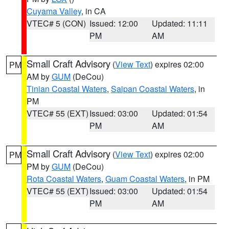
Cuyama Valley
, in CA
VTEC# 5 (CON)
Issued: 12:00
Updated: 11:11
PM
AM
Small Craft Advisory
(
View Text
) expires 02:00
PM
AM by
GUM
(DeCou)
Tinian Coastal Waters
,
Saipan Coastal Waters
, in
PM
VTEC# 55 (EXT)
Issued: 03:00
Updated: 01:54
PM
AM
Small Craft Advisory
(
View Text
) expires 02:00
PM
PM by
GUM
(DeCou)
Rota Coastal Waters
,
Guam Coastal Waters
, in PM
VTEC# 55 (EXT)
Issued: 03:00
Updated: 01:54
PM
AM