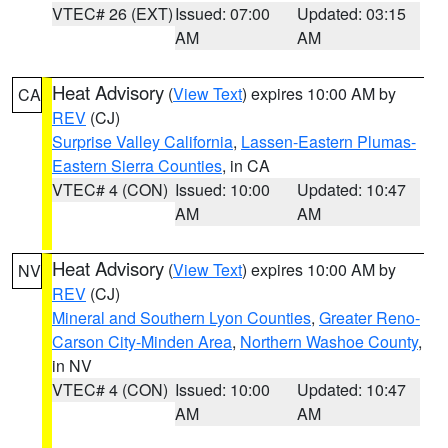
VTEC# 26 (EXT)
Issued: 07:00
Updated: 03:15
AM
AM
Heat Advisory
(
View Text
) expires 10:00 AM by
CA
REV
(CJ)
Surprise Valley California
,
Lassen-Eastern Plumas-
Eastern Sierra Counties
, in CA
VTEC# 4 (CON)
Issued: 10:00
Updated: 10:47
AM
AM
Heat Advisory
(
View Text
) expires 10:00 AM by
NV
REV
(CJ)
Mineral and Southern Lyon Counties
,
Greater Reno-
Carson City-Minden Area
,
Northern Washoe County
,
in NV
VTEC# 4 (CON)
Issued: 10:00
Updated: 10:47
AM
AM