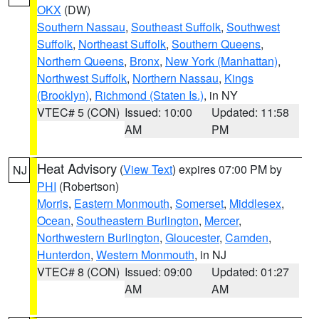
OKX
(DW)
Southern Nassau
,
Southeast Suffolk
,
Southwest
Suffolk
,
Northeast Suffolk
,
Southern Queens
,
Northern Queens
,
Bronx
,
New York (Manhattan)
,
Northwest Suffolk
,
Northern Nassau
,
Kings
(Brooklyn)
,
Richmond (Staten Is.)
, in NY
VTEC# 5 (CON)
Issued: 10:00
Updated: 11:58
AM
PM
Heat Advisory
(
View Text
) expires 07:00 PM by
NJ
PHI
(Robertson)
Morris
,
Eastern Monmouth
,
Somerset
,
Middlesex
,
Ocean
,
Southeastern Burlington
,
Mercer
,
Northwestern Burlington
,
Gloucester
,
Camden
,
Hunterdon
,
Western Monmouth
, in NJ
VTEC# 8 (CON)
Issued: 09:00
Updated: 01:27
AM
AM