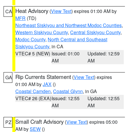
Heat Advisory
(
View Text
) expires 01:00 AM by
CA
MFR
(TD)
Northeast Siskiyou and Northwest Modoc Counties
,
Western Siskiyou County
,
Central Siskiyou County
,
Modoc County
,
North Central and Southeast
Siskiyou County
, in CA
VTEC# 5 (NEW)
Issued: 01:00
Updated: 12:59
AM
AM
Rip Currents Statement
(
View Text
) expires
GA
01:00 AM by
JAX
()
Coastal Camden
,
Coastal Glynn
, in GA
VTEC# 26 (EXA)
Issued: 12:55
Updated: 12:55
AM
AM
Small Craft Advisory
(
View Text
) expires 05:00
PZ
AM by
SEW
()