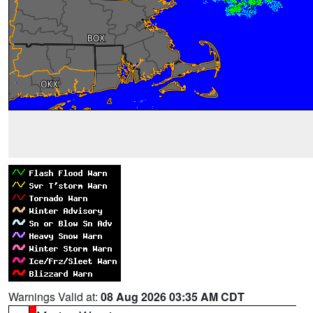
Warnings Valid at:
08 Aug 2026 03:35 AM CDT