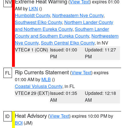
Extreme Heat Warning
(
View Text
) expires 01:00
NV
AM by
LKN
()
Humboldt County
,
Northeastern Nye County
,
Southwest Elko County
,
Northern Lander County
and Northern Eureka County
,
Southern Lander
County and Southern Eureka County
,
Northwestern
Nye County
,
South Central Elko County
, in NV
VTEC# 1 (CON)
Issued: 01:00
Updated: 11:27
PM
PM
Rip Currents Statement
(
View Text
) expires
FL
01:00 AM by
MLB
()
Coastal Volusia County
, in FL
VTEC# 29 (EXT)
Issued: 01:35
Updated: 12:18
AM
AM
Heat Advisory
(
View Text
) expires 10:00 PM by
ID
BOI
(JM)