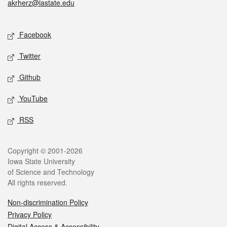
akrherz@iastate.edu
Social media
Facebook
Twitter
Github
YouTube
RSS
Legal
Copyright © 2001-2026
Iowa State University
of Science and Technology
All rights reserved.
Non-discrimination Policy
Privacy Policy
Digital Access & Accessibility