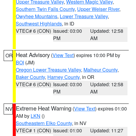
Upper Treasure Valley
,
Western Magic Valley
,
Southern Twin Falls County
,
Upper Weiser River
,
Owyhee Mountains
,
Lower Treasure Valley
,
Southwest Highlands
, in ID
VTEC# 6 (CON)
Issued: 03:00
Updated: 12:58
PM
AM
Heat Advisory
(
View Text
) expires 10:00 PM by
OR
BOI
(JM)
Oregon Lower Treasure Valley
,
Malheur County
,
Baker County
,
Harney County
, in OR
VTEC# 6 (CON)
Issued: 03:00
Updated: 12:58
PM
AM
Extreme Heat Warning
(
View Text
) expires 01:00
NV
AM by
LKN
()
Southeastern Elko County
, in NV
VTEC# 1 (CON)
Issued: 01:00
Updated: 11:27