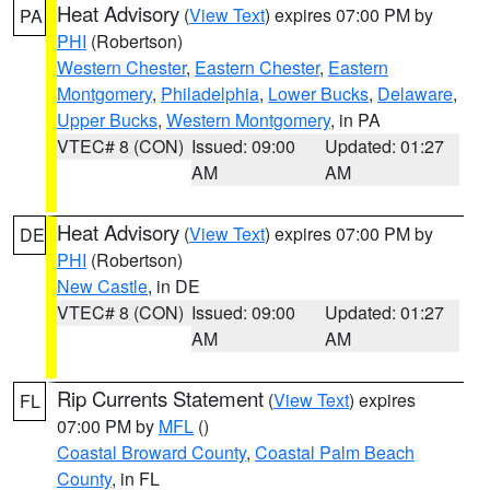
Heat Advisory
(
View Text
) expires 07:00 PM by
PA
PHI
(Robertson)
Western Chester
,
Eastern Chester
,
Eastern
Montgomery
,
Philadelphia
,
Lower Bucks
,
Delaware
,
Upper Bucks
,
Western Montgomery
, in PA
VTEC# 8 (CON)
Issued: 09:00
Updated: 01:27
AM
AM
Heat Advisory
(
View Text
) expires 07:00 PM by
DE
PHI
(Robertson)
New Castle
, in DE
VTEC# 8 (CON)
Issued: 09:00
Updated: 01:27
AM
AM
Rip Currents Statement
(
View Text
) expires
FL
07:00 PM by
MFL
()
Coastal Broward County
,
Coastal Palm Beach
County
, in FL