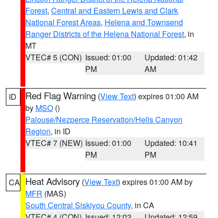
Forest
,
Central and Eastern Lewis and Clark
National Forest Areas
,
Helena and Townsend
Ranger Districts of the Helena National Forest
, in
MT
VTEC# 5 (CON)
Issued: 01:00
Updated: 01:42
PM
AM
Red Flag Warning
(
View Text
) expires 01:00 AM
ID
by
MSO
()
Palouse/Nezperce Reservation/Hells Canyon
Region
, in ID
VTEC# 7 (NEW)
Issued: 01:00
Updated: 10:41
PM
PM
Heat Advisory
(
View Text
) expires 01:00 AM by
CA
MFR
(MAS)
South Central Siskiyou County
, in CA
VTEC# 4 (CON)
Issued: 12:02
Updated: 12:59