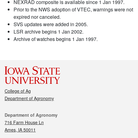
NEXRAD composite is available since 1 Jan 1997.
Prior to the NWS adoption of VTEC, warnings were not
expired nor canceled.
SVS updates were added in 2005.
LSR archive begins 1 Jan 2002.
Archive of watches begins 1 Jan 1997.
College of Ag
Department of Agronomy
Contact
Department of Agronomy
716 Farm House Ln
Ames, IA 50011