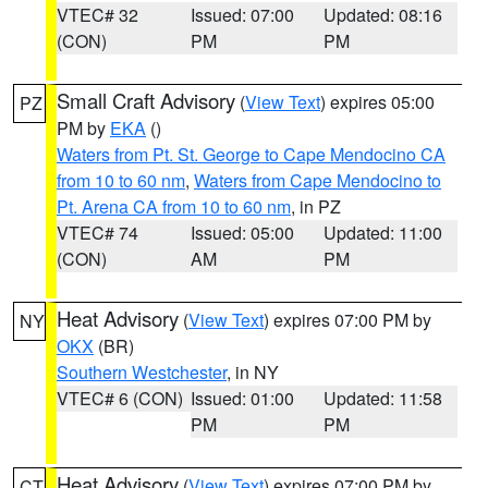
VTEC# 32
Issued: 07:00
Updated: 08:16
(CON)
PM
PM
Small Craft Advisory
(
View Text
) expires 05:00
PZ
PM by
EKA
()
Waters from Pt. St. George to Cape Mendocino CA
from 10 to 60 nm
,
Waters from Cape Mendocino to
Pt. Arena CA from 10 to 60 nm
, in PZ
VTEC# 74
Issued: 05:00
Updated: 11:00
(CON)
AM
PM
Heat Advisory
(
View Text
) expires 07:00 PM by
NY
OKX
(BR)
Southern Westchester
, in NY
VTEC# 6 (CON)
Issued: 01:00
Updated: 11:58
PM
PM
Heat Advisory
(
View Text
) expires 07:00 PM by
CT