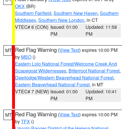
OKX
(BR)
Southern Fairfield
,
Southern New Haven
,
Southern
Middlesex
,
Southern New London
, in CT
VTEC# 6 (CON)
Issued: 01:00
Updated: 11:58
PM
PM
Red Flag Warning
(
View Text
) expires 10:00 PM
MT
by
MSO
()
Eastern Lolo National Forest/Welcome Creek And
Scapegoat Wildernesses
,
Bitterroot National Forest
,
Deerlodge/Western Beaverhead National Forest
,
Eastern Beaverhead National Forest
, in MT
VTEC# 7 (NEW)
Issued: 01:00
Updated: 10:41
PM
PM
Red Flag Warning
(
View Text
) expires 10:00 PM
MT
by
TFX
()
Lincoln Ranger District of the Helena National