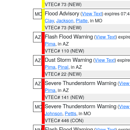
VTEC# 73 (NEW)
Flood Advisory
(
View Text
) expires 07
MO
Clay
,
Jackson
,
Platte
, in MO
VTEC# 73 (NEW)
Flash Flood Warning
(
View Text
) expi
AZ
Pima
, in AZ
VTEC# 110 (NEW)
Dust Storm Warning
(
View Text
) expir
AZ
Pima
,
Pinal
, in AZ
VTEC# 22 (NEW)
Severe Thunderstorm Warning
(
View
AZ
Pima
, in AZ
VTEC# 141 (NEW)
Severe Thunderstorm Warning
(
View
MO
Johnson
,
Pettis
, in MO
VTEC# 446 (CON)
Flash Flood Warning
(
View Text
) expi
NM