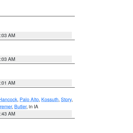
2:03 AM
2:03 AM
2:01 AM
Hancock
,
Palo Alto
,
Kossuth
,
Story
,
remer
,
Butler
, in IA
2:43 AM