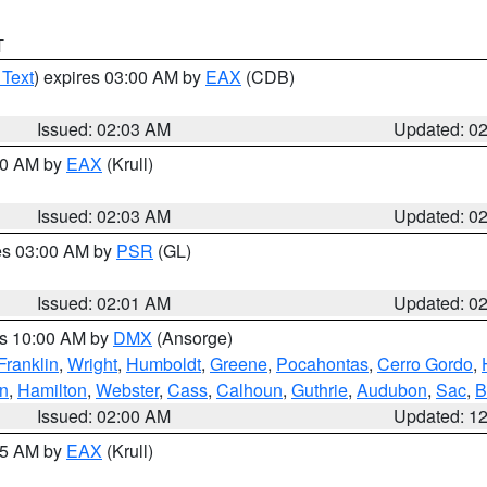
T
 Text
) expires 03:00 AM by
EAX
(CDB)
Issued: 02:03 AM
Updated: 0
:00 AM by
EAX
(Krull)
Issued: 02:03 AM
Updated: 0
res 03:00 AM by
PSR
(GL)
Issued: 02:01 AM
Updated: 0
es 10:00 AM by
DMX
(Ansorge)
Franklin
,
Wright
,
Humboldt
,
Greene
,
Pocahontas
,
Cerro Gordo
,
n
,
Hamilton
,
Webster
,
Cass
,
Calhoun
,
Guthrie
,
Audubon
,
Sac
,
B
Issued: 02:00 AM
Updated: 1
:45 AM by
EAX
(Krull)