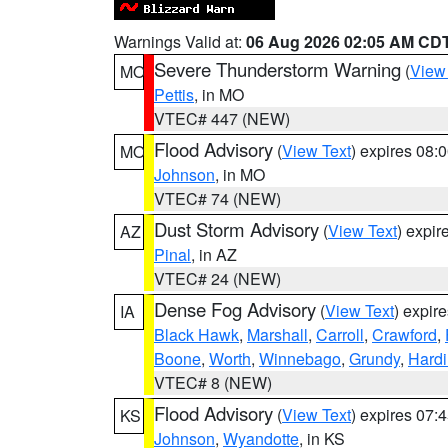
Warnings Valid at:
06 Aug 2026 02:05 AM CD
Severe Thunderstorm Warning
(
View
MO
Pettis
, in MO
VTEC# 447 (NEW)
Flood Advisory
(
View Text
) expires 08
MO
Johnson
, in MO
VTEC# 74 (NEW)
Dust Storm Advisory
(
View Text
) expi
AZ
Pinal
, in AZ
VTEC# 24 (NEW)
Dense Fog Advisory
(
View Text
) expir
IA
Black Hawk
,
Marshall
,
Carroll
,
Crawford
,
Boone
,
Worth
,
Winnebago
,
Grundy
,
Hardi
VTEC# 8 (NEW)
Flood Advisory
(
View Text
) expires 07
KS
Johnson
,
Wyandotte
, in KS