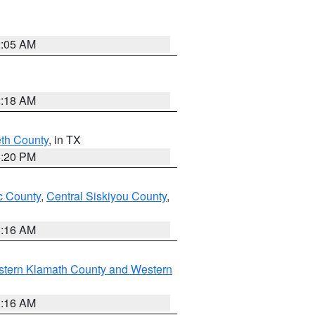
2:05 AM
2:18 AM
eth County
, in TX
1:20 PM
 County
,
Central Siskiyou County
,
1:16 AM
stern Klamath County and Western
1:16 AM