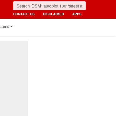
CONTACT US
DISCLAIMER
APPS
cams