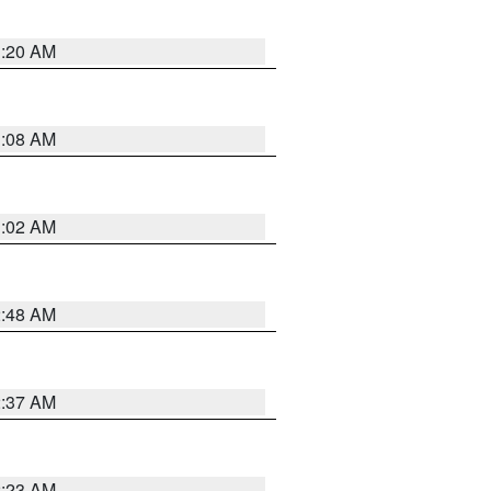
1:20 AM
1:08 AM
1:02 AM
2:48 AM
2:37 AM
2:23 AM