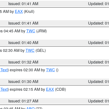
Issued: 01:41 AM
Updated: 0
:45 AM by
EAX
(Krull)
Issued: 01:41 AM
Updated: 0
res 04:45 AM by
TWC
(JRM)
Issued: 01:40 AM
Updated: 0
es 02:30 AM by
TWC
(GEL)
Issued: 01:32 AM
Updated: 0
 Text
) expires 02:30 AM by
TWC
()
Issued: 01:30 AM
Updated: 0
 Text
) expires 02:15 AM by
EAX
(CDB)
Issued: 01:27 AM
Updated: 0
res 03:45 AM by
ABQ
(77)