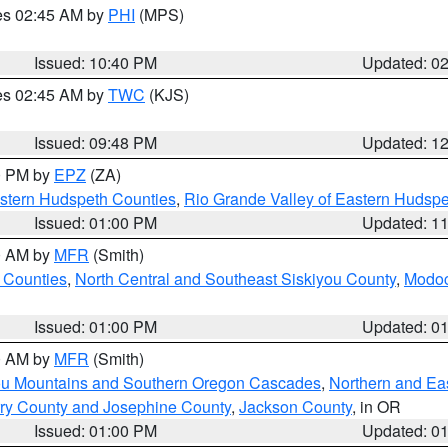
res 02:45 AM by
PHI
(MPS)
Issued: 10:40 PM
Updated: 0
res 02:45 AM by
TWC
(KJS)
Issued: 09:48 PM
Updated: 1
00 PM by
EPZ
(ZA)
estern Hudspeth Counties
,
Rio Grande Valley of Eastern Hudsp
Issued: 01:00 PM
Updated: 1
00 AM by
MFR
(Smith)
 Counties
,
North Central and Southeast Siskiyou County
,
Modoc
Issued: 01:00 PM
Updated: 0
00 AM by
MFR
(Smith)
ou Mountains and Southern Oregon Cascades
,
Northern and Ea
ry County and Josephine County
,
Jackson County
, in OR
Issued: 01:00 PM
Updated: 0