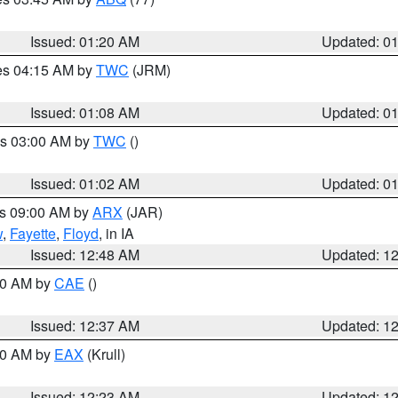
Issued: 01:20 AM
Updated: 0
res 04:15 AM by
TWC
(JRM)
Issued: 01:08 AM
Updated: 0
es 03:00 AM by
TWC
()
Issued: 01:02 AM
Updated: 0
es 09:00 AM by
ARX
(JAR)
w
,
Fayette
,
Floyd
, in IA
Issued: 12:48 AM
Updated: 1
:30 AM by
CAE
()
Issued: 12:37 AM
Updated: 1
:30 AM by
EAX
(Krull)
Issued: 12:23 AM
Updated: 1