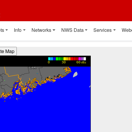
t
ts
Info
Networks
NWS Data
Services
Web