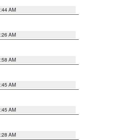
2:44 AM
2:26 AM
2:58 AM
1:45 AM
1:45 AM
2:28 AM