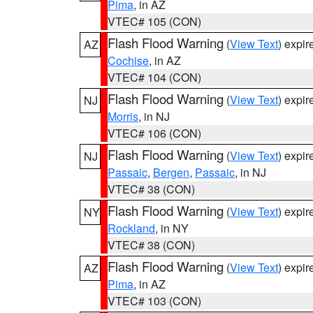
Pima
, in AZ
VTEC# 105 (CON)
Flash Flood Warning
(
View Text
) expi
AZ
Cochise
, in AZ
VTEC# 104 (CON)
Flash Flood Warning
(
View Text
) expi
NJ
Morris
, in NJ
VTEC# 106 (CON)
Flash Flood Warning
(
View Text
) expi
NJ
Passaic
,
Bergen
,
Passaic
, in NJ
VTEC# 38 (CON)
Flash Flood Warning
(
View Text
) expi
NY
Rockland
, in NY
VTEC# 38 (CON)
Flash Flood Warning
(
View Text
) expi
AZ
Pima
, in AZ
VTEC# 103 (CON)