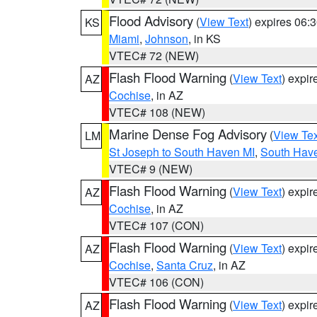
Flood Advisory
(
View Text
) expires 06
KS
Miami
,
Johnson
, in KS
VTEC# 72 (NEW)
Flash Flood Warning
(
View Text
) expi
AZ
Cochise
, in AZ
VTEC# 108 (NEW)
Marine Dense Fog Advisory
(
View Tex
LM
St Joseph to South Haven MI
,
South Have
VTEC# 9 (NEW)
Flash Flood Warning
(
View Text
) expi
AZ
Cochise
, in AZ
VTEC# 107 (CON)
Flash Flood Warning
(
View Text
) expi
AZ
Cochise
,
Santa Cruz
, in AZ
VTEC# 106 (CON)
Flash Flood Warning
(
View Text
) expi
AZ