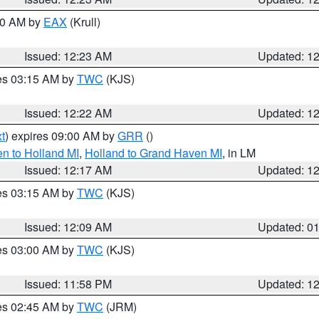
:30 AM by
EAX
(Krull)
Issued: 12:23 AM
Updated: 1
res 03:15 AM by
TWC
(KJS)
Issued: 12:22 AM
Updated: 1
t
) expires 09:00 AM by
GRR
()
n to Holland MI
,
Holland to Grand Haven MI
, in LM
Issued: 12:17 AM
Updated: 1
res 03:15 AM by
TWC
(KJS)
Issued: 12:09 AM
Updated: 0
res 03:00 AM by
TWC
(KJS)
Issued: 11:58 PM
Updated: 1
res 02:45 AM by
TWC
(JRM)