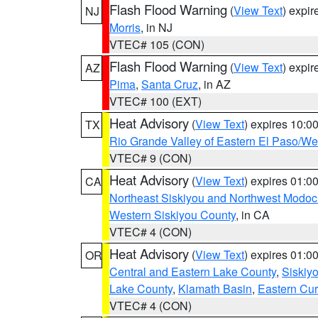
Flash Flood Warning
(
View Text
) expi
NJ
Morris
, in NJ
VTEC# 105 (CON)
Flash Flood Warning
(
View Text
) expi
AZ
Pima
,
Santa Cruz
, in AZ
VTEC# 100 (EXT)
Heat Advisory
(
View Text
) expires 10:
TX
Rio Grande Valley of Eastern El Paso/W
VTEC# 9 (CON)
Heat Advisory
(
View Text
) expires 01:
CA
Northeast Siskiyou and Northwest Modoc
Western Siskiyou County
, in CA
VTEC# 4 (CON)
Heat Advisory
(
View Text
) expires 01:
OR
Central and Eastern Lake County
,
Siskiy
Lake County
,
Klamath Basin
,
Eastern Cur
VTEC# 4 (CON)