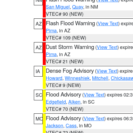
San Miguel
,
Quay
, in NM
VTEC# 90 (NEW)
Flash Flood Warning
(
View Text
) expi
AZ
Pima
, in AZ
VTEC# 109 (NEW)
Dust Storm Warning
(
View Text
) expir
AZ
Pima
, in AZ
VTEC# 21 (NEW)
Dense Fog Advisory
(
View Text
) expir
IA
Howard
,
Winneshiek
,
Mitchell
,
Chickasa
VTEC# 9 (NEW)
Flood Advisory
(
View Text
) expires 02
SC
Edgefield
,
Aiken
, in SC
VTEC# 70 (NEW)
Flood Advisory
(
View Text
) expires 06
MO
Jackson
,
Cass
, in MO
VTEC# 72 (NEW)