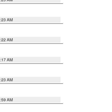
2:23 AM
2:22 AM
2:17 AM
1:23 AM
2:59 AM