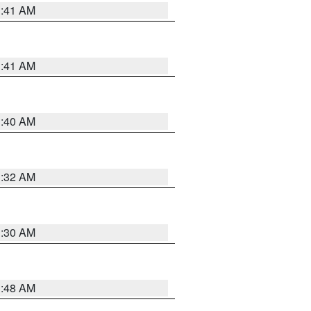
1:41 AM
1:41 AM
1:40 AM
1:32 AM
1:30 AM
1:48 AM