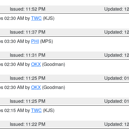
Issued: 11:52 PM
Updated: 1
res 02:30 AM by
TWC
(KJS)
Issued: 11:37 PM
Updated: 1
res 03:30 AM by
PHI
(MPS)
Issued: 11:31 PM
Updated: 1
res 02:30 AM by
OKX
(Goodman)
Issued: 11:25 PM
Updated: 0
res 02:30 AM by
OKX
(Goodman)
Issued: 11:25 PM
Updated: 0
res 02:15 AM by
TWC
(KJS)
Issued: 11:22 PM
Updated: 1