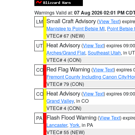
Warnings Valid at:
07 Aug 2026 02:01 PM CD
Small Craft Advisory
(
View Text
) expi
LM
Manistee to Point Betsie MI
,
Point Betsie 
VTEC# 67 (NEW)
Heat Advisory
(
View Text
) expires 09:
UT
Arches/Grand Flat
,
Southeast Utah
, in UT
VTEC# 4 (CON)
Red Flag Warning
(
View Text
) expires
CO
Fremont County Including Canon City/H
VTEC# 79 (CON)
Heat Advisory
(
View Text
) expires 09:
CO
Grand Valley
, in CO
VTEC# 4 (CON)
Flash Flood Warning
(
View Text
) expi
PA
Lancaster
,
York
, in PA
VTEC# 55 (NEW)