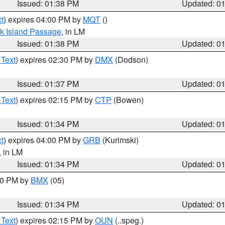
Issued: 01:38 PM
Updated: 0
t
) expires 04:00 PM by
MQT
()
ock Island Passage
, in LM
Issued: 01:38 PM
Updated: 0
 Text
) expires 02:30 PM by
DMX
(Dodson)
Issued: 01:37 PM
Updated: 0
 Text
) expires 02:15 PM by
CTP
(Bowen)
Issued: 01:34 PM
Updated: 0
t
) expires 04:00 PM by
GRB
(Kurimski)
, in LM
Issued: 01:34 PM
Updated: 0
:30 PM by
BMX
(05)
Issued: 01:34 PM
Updated: 0
 Text
) expires 02:15 PM by
OUN
(..speg.)