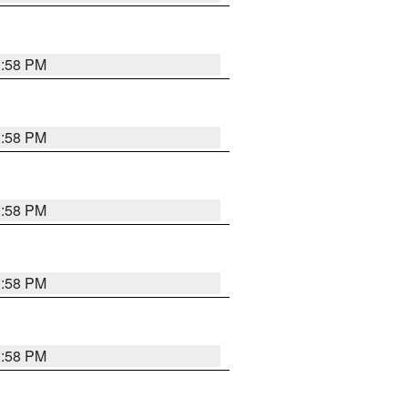
1:58 PM
1:58 PM
1:58 PM
1:58 PM
1:58 PM