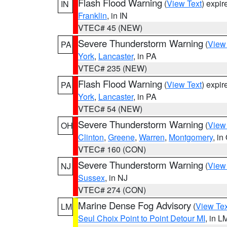
Flash Flood Warning
(
View Text
) expi
IN
Franklin
, in IN
VTEC# 45 (NEW)
Severe Thunderstorm Warning
(
View
PA
York
,
Lancaster
, in PA
VTEC# 235 (NEW)
Flash Flood Warning
(
View Text
) expi
PA
York
,
Lancaster
, in PA
VTEC# 54 (NEW)
Severe Thunderstorm Warning
(
View
OH
Clinton
,
Greene
,
Warren
,
Montgomery
, in
VTEC# 160 (CON)
Severe Thunderstorm Warning
(
View
NJ
Sussex
, in NJ
VTEC# 274 (CON)
Marine Dense Fog Advisory
(
View Tex
LM
Seul Choix Point to Point Detour MI
, in L