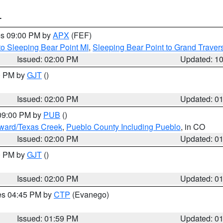
T
res 09:00 PM by
APX
(FEF)
to Sleeping Bear Point MI
,
Sleeping Bear Point to Grand Travers
Issued: 02:00 PM
Updated: 1
00 PM by
GJT
()
Issued: 02:00 PM
Updated: 0
 09:00 PM by
PUB
()
oward/Texas Creek
,
Pueblo County Including Pueblo
, in CO
Issued: 02:00 PM
Updated: 0
00 PM by
GJT
()
Issued: 02:00 PM
Updated: 0
res 04:45 PM by
CTP
(Evanego)
Issued: 01:59 PM
Updated: 0