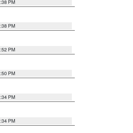
1:38 PM
1:38 PM
1:52 PM
1:50 PM
1:34 PM
1:34 PM