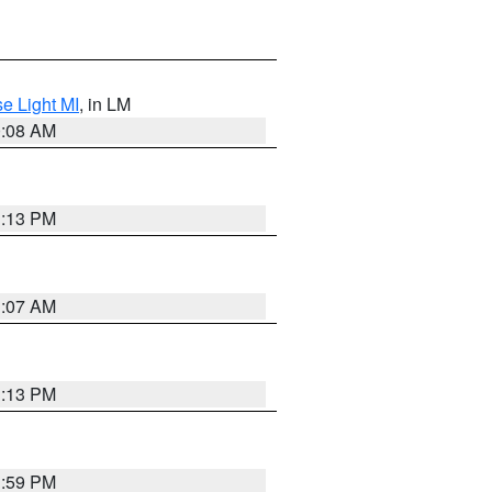
e Light MI
, in LM
0:08 AM
1:13 PM
1:07 AM
1:13 PM
1:59 PM