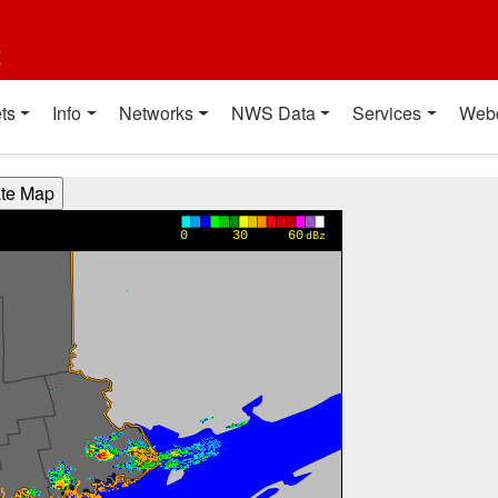
t
ts
Info
Networks
NWS Data
Services
Web