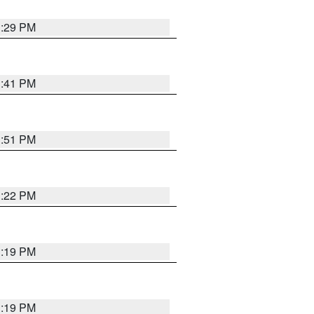
1:29 PM
1:41 PM
1:51 PM
1:22 PM
1:19 PM
1:19 PM