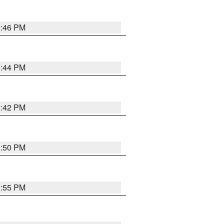
1:46 PM
1:44 PM
1:42 PM
1:50 PM
1:55 PM