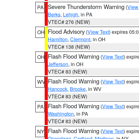
Severe Thunderstorm Warning
(
View
PA
Berks
,
Lehigh
, in PA
VTEC# 276 (NEW)
Flood Advisory
(
View Text
) expires 05
OH
Hamilton
,
Clermont
, in OH
VTEC# 138 (NEW)
Flash Flood Warning
(
View Text
) expi
OH
Jefferson
, in OH
VTEC# 83 (NEW)
Flash Flood Warning
(
View Text
) expi
WV
Hancock
,
Brooke
, in WV
VTEC# 83 (NEW)
Flash Flood Warning
(
View Text
) expi
PA
Washington
, in PA
VTEC# 83 (NEW)
Flash Flood Warning
(
View Text
) expi
NY
Onondaga
,
Cortland
,
Madison
, in NY