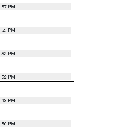
1:57 PM
1:53 PM
1:53 PM
1:52 PM
1:48 PM
1:50 PM