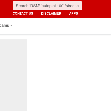
CONTACT US
DISCLAIMER
APPS
cams