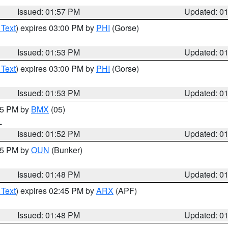
Issued: 01:57 PM
Updated: 0
 Text
) expires 03:00 PM by
PHI
(Gorse)
Issued: 01:53 PM
Updated: 0
 Text
) expires 03:00 PM by
PHI
(Gorse)
Issued: 01:53 PM
Updated: 0
:45 PM by
BMX
(05)
L
Issued: 01:52 PM
Updated: 0
:45 PM by
OUN
(Bunker)
Issued: 01:48 PM
Updated: 0
 Text
) expires 02:45 PM by
ARX
(APF)
Issued: 01:48 PM
Updated: 0