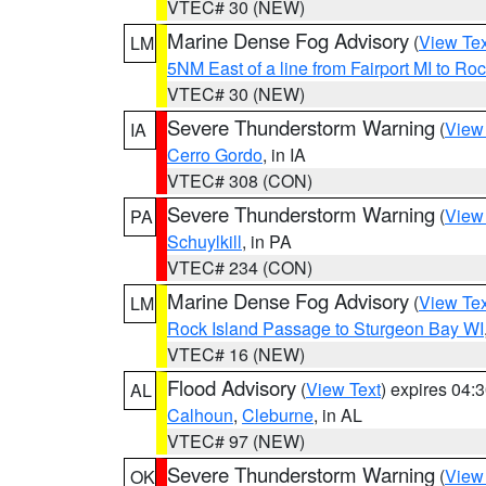
VTEC# 30 (NEW)
Marine Dense Fog Advisory
(
View Tex
LM
5NM East of a line from Fairport MI to R
VTEC# 30 (NEW)
Severe Thunderstorm Warning
(
View
IA
Cerro Gordo
, in IA
VTEC# 308 (CON)
Severe Thunderstorm Warning
(
View
PA
Schuylkill
, in PA
VTEC# 234 (CON)
Marine Dense Fog Advisory
(
View Tex
LM
Rock Island Passage to Sturgeon Bay WI
VTEC# 16 (NEW)
Flood Advisory
(
View Text
) expires 04
AL
Calhoun
,
Cleburne
, in AL
VTEC# 97 (NEW)
Severe Thunderstorm Warning
(
View
OK