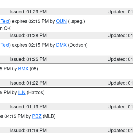
Issued: 01:29 PM
Updated: 0
 Text
) expires 02:15 PM by
OUN
(..speg.)
 in OK
Issued: 01:28 PM
Updated: 0
 Text
) expires 02:15 PM by
DMX
(Dodson)
Issued: 01:25 PM
Updated: 0
:15 PM by
BMX
(05)
Issued: 01:22 PM
Updated: 0
:15 PM by
ILN
(Hatzos)
Issued: 01:19 PM
Updated: 0
res 04:15 PM by
PBZ
(MLB)
Issued: 01:19 PM
Updated: 0