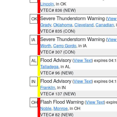
Lincoln
, in OK
VTEC# 836 (NEW)
Severe Thunderstorm Warning
(
View
OK
Grady
,
Oklahoma
,
Cleveland
,
Canadian
,
VTEC# 835 (CON)
Severe Thunderstorm Warning
(
View
IA
Worth
,
Cerro Gordo
, in IA
VTEC# 307 (CON)
Flood Advisory
(
View Text
) expires 04
AL
Talladega
, in AL
VTEC# 96 (NEW)
Flood Advisory
(
View Text
) expires 04
IN
Franklin
, in IN
VTEC# 137 (NEW)
Flash Flood Warning
(
View Text
) expi
OH
Noble
,
Monroe
, in OH
VTEC# 82 (NEW)