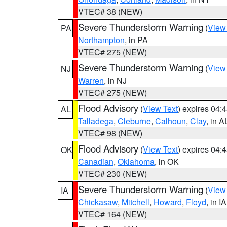
VTEC# 38 (NEW)
Severe Thunderstorm Warning
(
View
PA
Northampton
, in PA
VTEC# 275 (NEW)
Severe Thunderstorm Warning
(
View
NJ
Warren
, in NJ
VTEC# 275 (NEW)
Flood Advisory
(
View Text
) expires 04
AL
Talladega
,
Cleburne
,
Calhoun
,
Clay
, in A
VTEC# 98 (NEW)
Flood Advisory
(
View Text
) expires 04
OK
Canadian
,
Oklahoma
, in OK
VTEC# 230 (NEW)
Severe Thunderstorm Warning
(
View
IA
Chickasaw
,
Mitchell
,
Howard
,
Floyd
, in IA
VTEC# 164 (NEW)