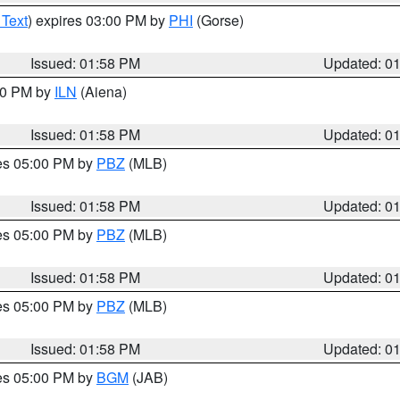
 Text
) expires 03:00 PM by
PHI
(Gorse)
Issued: 01:58 PM
Updated: 0
:00 PM by
ILN
(Aiena)
Issued: 01:58 PM
Updated: 0
res 05:00 PM by
PBZ
(MLB)
Issued: 01:58 PM
Updated: 0
res 05:00 PM by
PBZ
(MLB)
Issued: 01:58 PM
Updated: 0
res 05:00 PM by
PBZ
(MLB)
Issued: 01:58 PM
Updated: 0
res 05:00 PM by
BGM
(JAB)