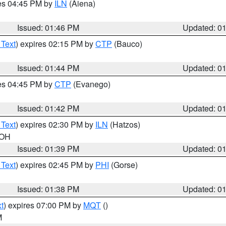
res 04:45 PM by
ILN
(Aiena)
Issued: 01:46 PM
Updated: 0
 Text
) expires 02:15 PM by
CTP
(Bauco)
Issued: 01:44 PM
Updated: 0
res 04:45 PM by
CTP
(Evanego)
Issued: 01:42 PM
Updated: 0
 Text
) expires 02:30 PM by
ILN
(Hatzos)
 OH
Issued: 01:39 PM
Updated: 0
 Text
) expires 02:45 PM by
PHI
(Gorse)
Issued: 01:38 PM
Updated: 0
t
) expires 07:00 PM by
MQT
()
M