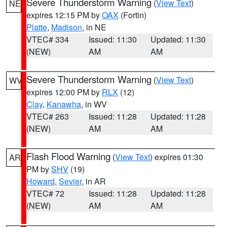
Severe Thunderstorm Warning
(
View Text
)
NE
expires 12:15 PM by
OAX
(Fortin)
Platte
,
Madison
, in NE
VTEC# 334
Issued: 11:30
Updated: 11:30
(NEW)
AM
AM
Severe Thunderstorm Warning
(
View Text
)
WV
expires 12:00 PM by
RLX
(12)
Clay
,
Kanawha
, in WV
VTEC# 263
Issued: 11:28
Updated: 11:28
(NEW)
AM
AM
Flash Flood Warning
(
View Text
) expires 01:30
AR
PM by
SHV
(19)
Howard
,
Sevier
, in AR
VTEC# 72
Issued: 11:28
Updated: 11:28
(NEW)
AM
AM