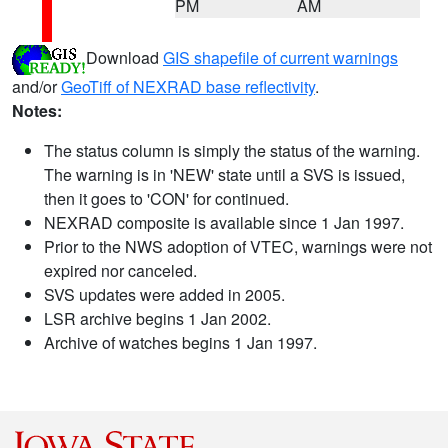
PM
AM
Download
GIS shapefile of current warnings
and/or
GeoTiff of NEXRAD base reflectivity
.
Notes:
The status column is simply the status of the warning.
The warning is in 'NEW' state until a SVS is issued,
then it goes to 'CON' for continued.
NEXRAD composite is available since 1 Jan 1997.
Prior to the NWS adoption of VTEC, warnings were not
expired nor canceled.
SVS updates were added in 2005.
LSR archive begins 1 Jan 2002.
Archive of watches begins 1 Jan 1997.