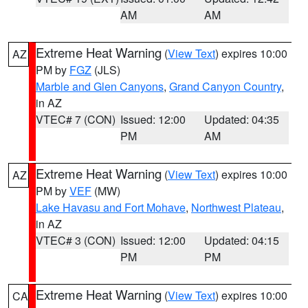
AM
AM
Extreme Heat Warning
(
View Text
) expires 10:00
AZ
PM by
FGZ
(JLS)
Marble and Glen Canyons
,
Grand Canyon Country
,
in AZ
VTEC# 7 (CON)
Issued: 12:00
Updated: 04:35
PM
AM
Extreme Heat Warning
(
View Text
) expires 10:00
AZ
PM by
VEF
(MW)
Lake Havasu and Fort Mohave
,
Northwest Plateau
,
in AZ
VTEC# 3 (CON)
Issued: 12:00
Updated: 04:15
PM
PM
Extreme Heat Warning
(
View Text
) expires 10:00
CA