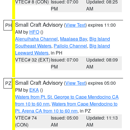
VTEC# 8 (CON)
Issued: 07:00
Updated: 08:25
PM
AM
Small Craft Advisory
(
View Text
) expires 11:00
PH
AM by
HFO
()
Alenuihaha Channel
,
Maalaea Bay
,
Big Island
Southeast Waters
,
Pailolo Channel
,
Big Island
Leeward Waters
, in PH
VTEC# 32 (EXT)
Issued: 07:00
Updated: 08:09
PM
AM
Small Craft Advisory
(
View Text
) expires 05:00
PZ
PM by
EKA
()
Waters from Pt. St. George to Cape Mendocino CA
from 10 to 60 nm
,
Waters from Cape Mendocino to
Pt. Arena CA from 10 to 60 nm
, in PZ
VTEC# 74
Issued: 05:00
Updated: 11:13
(CON)
AM
AM