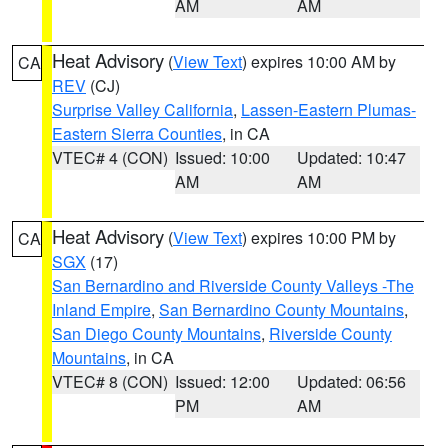
AM
AM
Heat Advisory
(
View Text
) expires 10:00 AM by
CA
REV
(CJ)
Surprise Valley California
,
Lassen-Eastern Plumas-
Eastern Sierra Counties
, in CA
VTEC# 4 (CON)
Issued: 10:00
Updated: 10:47
AM
AM
Heat Advisory
(
View Text
) expires 10:00 PM by
CA
SGX
(17)
San Bernardino and Riverside County Valleys -The
Inland Empire
,
San Bernardino County Mountains
,
San Diego County Mountains
,
Riverside County
Mountains
, in CA
VTEC# 8 (CON)
Issued: 12:00
Updated: 06:56
PM
AM