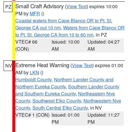
Small Craft Advisory
(
View Text
) expires 10:00
PZ
PM by
MFR
()
Coastal waters from Cape Blanco OR to Pt. St.
George CA out 10 nm
,
Waters from Cape Blanco OR
to Pt. St. George CA from 10 to 60 nm
, in PZ
VTEC# 66
Issued: 10:00
Updated: 04:27
(CON)
AM
AM
Extreme Heat Warning
(
View Text
) expires 01:00
NV
AM by
LKN
()
Humboldt County
,
Northern Lander County and
Northern Eureka County
,
Southern Lander County
and Southern Eureka County
,
Northeastern Nye
County
,
Southwest Elko County
,
Northwestern Nye
County
,
South Central Elko County
, in NV
VTEC# 1 (CON)
Issued: 01:00
Updated: 11:27
PM
PM