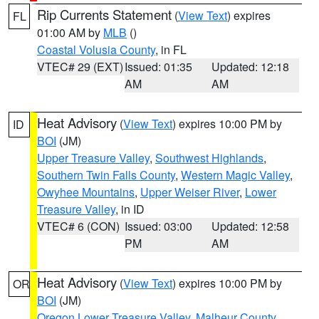
Rip Currents Statement
(
View Text
) expires
FL
01:00 AM by
MLB
()
Coastal Volusia County
, in FL
VTEC# 29 (EXT)
Issued: 01:35
Updated: 12:18
AM
AM
Heat Advisory
(
View Text
) expires 10:00 PM by
ID
BOI
(JM)
Upper Treasure Valley
,
Southwest Highlands
,
Southern Twin Falls County
,
Western Magic Valley
,
Owyhee Mountains
,
Upper Weiser River
,
Lower
Treasure Valley
, in ID
VTEC# 6 (CON)
Issued: 03:00
Updated: 12:58
PM
AM
Heat Advisory
(
View Text
) expires 10:00 PM by
OR
BOI
(JM)
Oregon Lower Treasure Valley
,
Malheur County
,