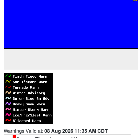
Warnings Valid at:
08 Aug 2026 11:35 AM CDT