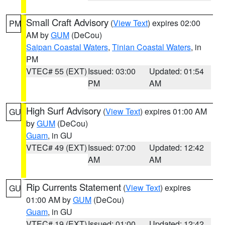
Small Craft Advisory
(
View Text
) expires 02:00
PM
AM by
GUM
(DeCou)
Saipan Coastal Waters
,
Tinian Coastal Waters
, in
PM
VTEC# 55 (EXT)
Issued: 03:00
Updated: 01:54
PM
AM
High Surf Advisory
(
View Text
) expires 01:00 AM
GU
by
GUM
(DeCou)
Guam
, in GU
VTEC# 49 (EXT)
Issued: 07:00
Updated: 12:42
AM
AM
Rip Currents Statement
(
View Text
) expires
GU
01:00 AM by
GUM
(DeCou)
Guam
, in GU
VTEC# 19 (EXT)
Issued: 01:00
Updated: 12:42