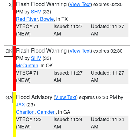
Flash Flood Warning
(
View Text
) expires 02:30
TX
PM by
SHV
(33)
Red River
,
Bowie
, in TX
VTEC# 71
Issued: 11:27
Updated: 11:27
(NEW)
AM
AM
Flash Flood Warning
(
View Text
) expires 02:30
OK
PM by
SHV
(33)
McCurtain
, in OK
VTEC# 71
Issued: 11:27
Updated: 11:27
(NEW)
AM
AM
Flood Advisory
(
View Text
) expires 02:30 PM by
GA
JAX
(23)
Charlton
,
Camden
, in GA
VTEC# 123
Issued: 11:24
Updated: 11:24
(NEW)
AM
AM