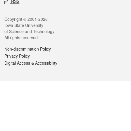
RSS
Legal
Copyright © 2001-2026
Iowa State University
of Science and Technology
All rights reserved.
Non-discrimination Policy
Privacy Policy
Digital Access & Accessibility