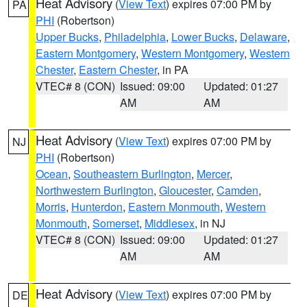
Heat Advisory
(
View Text
) expires 07:00 PM by
PA
PHI
(Robertson)
Upper Bucks
,
Philadelphia
,
Lower Bucks
,
Delaware
,
Eastern Montgomery
,
Western Montgomery
,
Western
Chester
,
Eastern Chester
, in PA
VTEC# 8 (CON)
Issued: 09:00
Updated: 01:27
AM
AM
Heat Advisory
(
View Text
) expires 07:00 PM by
NJ
PHI
(Robertson)
Ocean
,
Southeastern Burlington
,
Mercer
,
Northwestern Burlington
,
Gloucester
,
Camden
,
Morris
,
Hunterdon
,
Eastern Monmouth
,
Western
Monmouth
,
Somerset
,
Middlesex
, in NJ
VTEC# 8 (CON)
Issued: 09:00
Updated: 01:27
AM
AM
Heat Advisory
(
View Text
) expires 07:00 PM by
DE