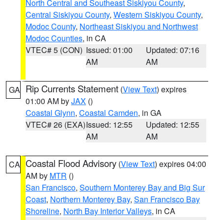
North Central and Southeast Siskiyou County
,
Central Siskiyou County
,
Western Siskiyou County
,
Modoc County
,
Northeast Siskiyou and Northwest
Modoc Counties
, in CA
VTEC# 5 (CON)
Issued: 01:00
Updated: 07:16
AM
AM
Rip Currents Statement
(
View Text
) expires
GA
01:00 AM by
JAX
()
Coastal Glynn
,
Coastal Camden
, in GA
VTEC# 26 (EXA)
Issued: 12:55
Updated: 12:55
AM
AM
Coastal Flood Advisory
(
View Text
) expires 04:00
CA
AM by
MTR
()
San Francisco
,
Southern Monterey Bay and Big Sur
Coast
,
Northern Monterey Bay
,
San Francisco Bay
Shoreline
,
North Bay Interior Valleys
, in CA