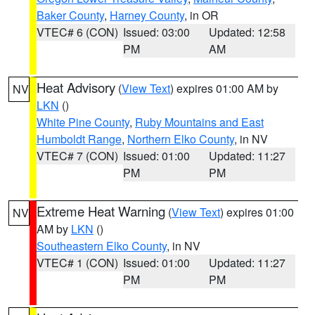
Baker County
,
Harney County
, in OR
VTEC# 6 (CON)
Issued: 03:00
Updated: 12:58
PM
AM
Heat Advisory
(
View Text
) expires 01:00 AM by
NV
LKN
()
White Pine County
,
Ruby Mountains and East
Humboldt Range
,
Northern Elko County
, in NV
VTEC# 7 (CON)
Issued: 01:00
Updated: 11:27
PM
PM
Extreme Heat Warning
(
View Text
) expires 01:00
NV
AM by
LKN
()
Southeastern Elko County
, in NV
VTEC# 1 (CON)
Issued: 01:00
Updated: 11:27
PM
PM