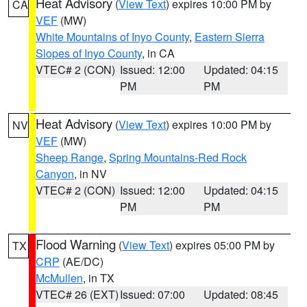
Heat Advisory
(
View Text
) expires 10:00 PM by
CA
VEF
(MW)
White Mountains of Inyo County
,
Eastern Sierra
Slopes of Inyo County
, in CA
VTEC# 2 (CON)
Issued: 12:00
Updated: 04:15
PM
PM
Heat Advisory
(
View Text
) expires 10:00 PM by
NV
VEF
(MW)
Sheep Range
,
Spring Mountains-Red Rock
Canyon
, in NV
VTEC# 2 (CON)
Issued: 12:00
Updated: 04:15
PM
PM
Flood Warning
(
View Text
) expires 05:00 PM by
TX
CRP
(AE/DC)
McMullen
, in TX
VTEC# 26 (EXT)
Issued: 07:00
Updated: 08:45