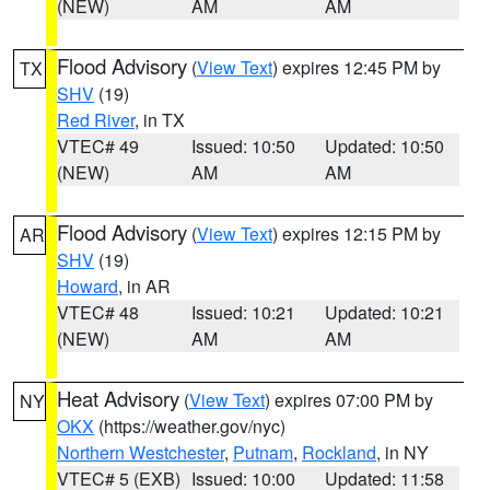
(NEW)
AM
AM
Flood Advisory
(
View Text
) expires 12:45 PM by
TX
SHV
(19)
Red River
, in TX
VTEC# 49
Issued: 10:50
Updated: 10:50
(NEW)
AM
AM
Flood Advisory
(
View Text
) expires 12:15 PM by
AR
SHV
(19)
Howard
, in AR
VTEC# 48
Issued: 10:21
Updated: 10:21
(NEW)
AM
AM
Heat Advisory
(
View Text
) expires 07:00 PM by
NY
OKX
(https://weather.gov/nyc)
Northern Westchester
,
Putnam
,
Rockland
, in NY
VTEC# 5 (EXB)
Issued: 10:00
Updated: 11:58