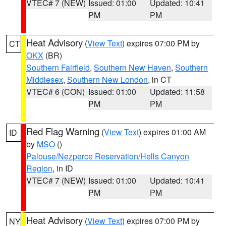
VTEC# 7 (NEW)
Issued: 01:00
Updated: 10:41
PM
PM
Heat Advisory
(
View Text
) expires 07:00 PM by
CT
OKX
(BR)
Southern Fairfield
,
Southern New Haven
,
Southern
Middlesex
,
Southern New London
, in CT
VTEC# 6 (CON)
Issued: 01:00
Updated: 11:58
PM
PM
Red Flag Warning
(
View Text
) expires 01:00 AM
ID
by
MSO
()
Palouse/Nezperce Reservation/Hells Canyon
Region
, in ID
VTEC# 7 (NEW)
Issued: 01:00
Updated: 10:41
PM
PM
Heat Advisory
(
View Text
) expires 07:00 PM by
NY