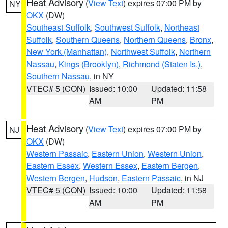
Heat Advisory
(
View Text
) expires 07:00 PM by
NY
OKX
(DW)
Southeast Suffolk
,
Southwest Suffolk
,
Northeast
Suffolk
,
Southern Queens
,
Northern Queens
,
Bronx
,
New York (Manhattan)
,
Northwest Suffolk
,
Northern
Nassau
,
Kings (Brooklyn)
,
Richmond (Staten Is.)
,
Southern Nassau
, in NY
VTEC# 5 (CON)
Issued: 10:00
Updated: 11:58
AM
PM
Heat Advisory
(
View Text
) expires 07:00 PM by
NJ
OKX
(DW)
Western Passaic
,
Eastern Union
,
Western Union
,
Eastern Essex
,
Western Essex
,
Eastern Bergen
,
Western Bergen
,
Hudson
,
Eastern Passaic
, in NJ
VTEC# 5 (CON)
Issued: 10:00
Updated: 11:58
AM
PM