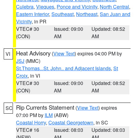
Culebra
,
Vieques
,
Ponce and Vicinity
,
North Central
,
Eastern Interior
,
Southeast
,
Northeast
,
San Juan and
Vicinity
, in PR
VTEC# 30
Issued: 09:00
Updated: 08:52
(CON)
AM
AM
Heat Advisory
(
View Text
) expires 04:00 PM by
VI
JSJ
(MMC)
St.Thomas...St. John.. and Adjacent Islands
,
St
Croix
, in VI
VTEC# 30
Issued: 09:00
Updated: 08:52
(CON)
AM
AM
Rip Currents Statement
(
View Text
) expires
SC
07:00 PM by
ILM
(ABW)
Coastal Horry
,
Coastal Georgetown
, in SC
VTEC# 16
Issued: 08:03
Updated: 08:03
(NEW)
AM
AM