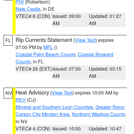
PHI
(Robertson)
New Castle
, in DE
VTEC# 8 (CON)
Issued: 09:00
Updated: 01:27
AM
AM
Rip Currents Statement
(
View Text
) expires
FL
07:00 PM by
MFL
()
Coastal Palm Beach County
,
Coastal Broward
County
, in FL
VTEC# 26 (EXT)
Issued: 07:00
Updated: 03:15
AM
AM
Heat Advisory
(
View Text
) expires 10:00 AM by
NV
REV
(CJ)
Mineral and Southern Lyon Counties
,
Greater Reno-
Carson City-Minden Area
,
Northern Washoe County
,
in NV
VTEC# 4 (CON)
Issued: 10:00
Updated: 10:47