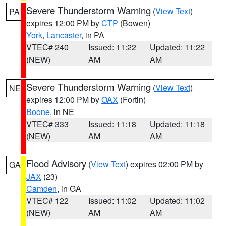
Severe Thunderstorm Warning
(
View Text
)
PA
expires 12:00 PM by
CTP
(Bowen)
York
,
Lancaster
, in PA
VTEC# 240
Issued: 11:22
Updated: 11:22
(NEW)
AM
AM
Severe Thunderstorm Warning
(
View Text
)
NE
expires 12:00 PM by
OAX
(Fortin)
Boone
, in NE
VTEC# 333
Issued: 11:18
Updated: 11:18
(NEW)
AM
AM
Flood Advisory
(
View Text
) expires 02:00 PM by
GA
JAX
(23)
Camden
, in GA
VTEC# 122
Issued: 11:02
Updated: 11:02
(NEW)
AM
AM