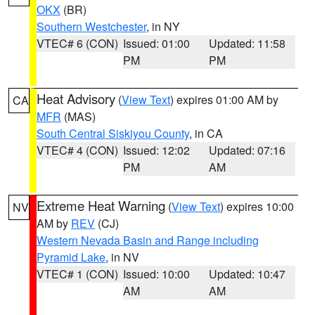
OKX
(BR)
Southern Westchester
, in NY
VTEC# 6 (CON)
Issued: 01:00
Updated: 11:58
PM
PM
Heat Advisory
(
View Text
) expires 01:00 AM by
CA
MFR
(MAS)
South Central Siskiyou County
, in CA
VTEC# 4 (CON)
Issued: 12:02
Updated: 07:16
PM
AM
Extreme Heat Warning
(
View Text
) expires 10:00
NV
AM by
REV
(CJ)
Western Nevada Basin and Range including
Pyramid Lake
, in NV
VTEC# 1 (CON)
Issued: 10:00
Updated: 10:47
AM
AM