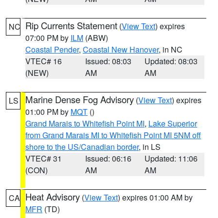
Rip Currents Statement
(
View Text
) expires
NC
07:00 PM by
ILM
(ABW)
Coastal Pender
,
Coastal New Hanover
, in NC
VTEC# 16
Issued: 08:03
Updated: 08:03
(NEW)
AM
AM
Marine Dense Fog Advisory
(
View Text
) expires
LS
01:00 PM by
MQT
()
Grand Marais to Whitefish Point MI
,
Lake Superior
from Grand Marais MI to Whitefish Point MI 5NM off
shore to the US/Canadian border
, in LS
VTEC# 31
Issued: 06:16
Updated: 11:06
(CON)
AM
AM
Heat Advisory
(
View Text
) expires 01:00 AM by
CA
MFR
(TD)