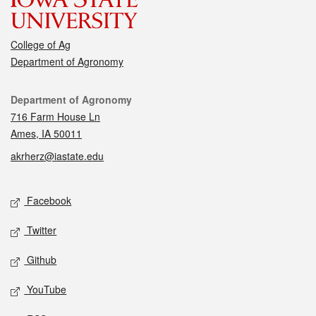
College of Ag
Department of Agronomy
Contact
Department of Agronomy
716 Farm House Ln
Ames, IA 50011
akrherz@iastate.edu
Social media
Facebook
Twitter
Github
YouTube