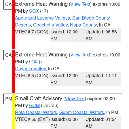
Extreme Heat Warning
(
View Text
) expires 10:00
CA
PM by
SGX
(17)
Apple and Lucerne Valleys
,
San Diego County
Deserts
,
Coachella Valley
,
Napa County
, in CA
VTEC# 7 (CON)
Issued: 12:00
Updated: 06:56
PM
AM
Extreme Heat Warning
(
View Text
) expires 10:00
CA
PM by
LOX
()
Cuyama Valley
, in CA
VTEC# 5 (CON)
Issued: 12:00
Updated: 11:11
PM
AM
Small Craft Advisory
(
View Text
) expires 02:00
PM
PM by
GUM
(DeCou)
Rota Coastal Waters
,
Guam Coastal Waters
, in PM
VTEC# 55 (EXT)
Issued: 03:00
Updated: 01:54
PM
AM