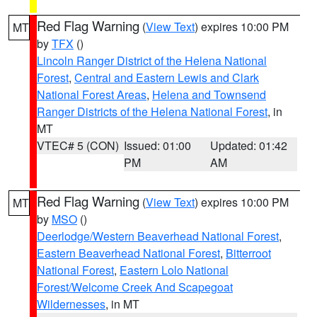
Red Flag Warning
(
View Text
) expires 10:00 PM
MT
by
TFX
()
Lincoln Ranger District of the Helena National
Forest
,
Central and Eastern Lewis and Clark
National Forest Areas
,
Helena and Townsend
Ranger Districts of the Helena National Forest
, in
MT
VTEC# 5 (CON)
Issued: 01:00
Updated: 01:42
PM
AM
Red Flag Warning
(
View Text
) expires 10:00 PM
MT
by
MSO
()
Deerlodge/Western Beaverhead National Forest
,
Eastern Beaverhead National Forest
,
Bitterroot
National Forest
,
Eastern Lolo National
Forest/Welcome Creek And Scapegoat
Wildernesses
, in MT