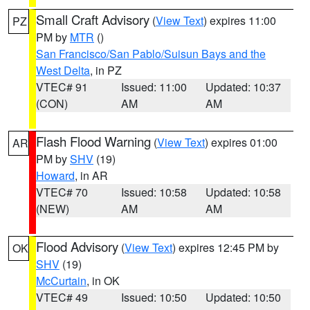
Small Craft Advisory
(
View Text
) expires 11:00
PZ
PM by
MTR
()
San Francisco/San Pablo/Suisun Bays and the
West Delta
, in PZ
VTEC# 91
Issued: 11:00
Updated: 10:37
(CON)
AM
AM
Flash Flood Warning
(
View Text
) expires 01:00
AR
PM by
SHV
(19)
Howard
, in AR
VTEC# 70
Issued: 10:58
Updated: 10:58
(NEW)
AM
AM
Flood Advisory
(
View Text
) expires 12:45 PM by
OK
SHV
(19)
McCurtain
, in OK
VTEC# 49
Issued: 10:50
Updated: 10:50