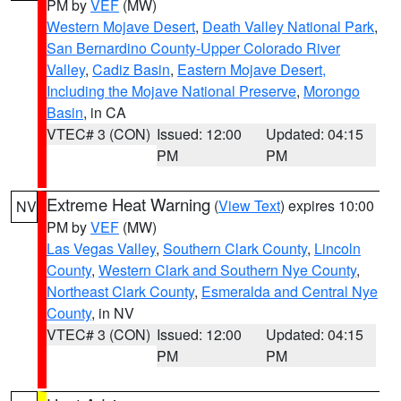
PM by
VEF
(MW)
Western Mojave Desert
,
Death Valley National Park
,
San Bernardino County-Upper Colorado River
Valley
,
Cadiz Basin
,
Eastern Mojave Desert,
Including the Mojave National Preserve
,
Morongo
Basin
, in CA
VTEC# 3 (CON)
Issued: 12:00
Updated: 04:15
PM
PM
Extreme Heat Warning
(
View Text
) expires 10:00
NV
PM by
VEF
(MW)
Las Vegas Valley
,
Southern Clark County
,
Lincoln
County
,
Western Clark and Southern Nye County
,
Northeast Clark County
,
Esmeralda and Central Nye
County
, in NV
VTEC# 3 (CON)
Issued: 12:00
Updated: 04:15
PM
PM