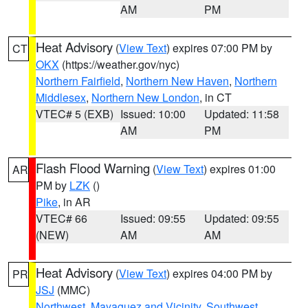
AM
PM
Heat Advisory
(
View Text
) expires 07:00 PM by
CT
OKX
(https://weather.gov/nyc)
Northern Fairfield
,
Northern New Haven
,
Northern
Middlesex
,
Northern New London
, in CT
VTEC# 5 (EXB)
Issued: 10:00
Updated: 11:58
AM
PM
Flash Flood Warning
(
View Text
) expires 01:00
AR
PM by
LZK
()
Pike
, in AR
VTEC# 66
Issued: 09:55
Updated: 09:55
(NEW)
AM
AM
Heat Advisory
(
View Text
) expires 04:00 PM by
PR
JSJ
(MMC)
Northwest
,
Mayaguez and Vicinity
,
Southwest
,