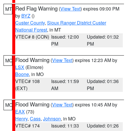
Red Flag Warning
(
View Text
) expires 09:00 PM
MT
by
BYZ
()
Custer County
,
Sioux Ranger District Custer
National Forest
, in MT
VTEC# 8 (CON)
Issued: 12:00
Updated: 01:32
PM
PM
Flood Warning
(
View Text
) expires 12:23 AM by
MO
LSX
(Elmore)
Boone
, in MO
VTEC# 108
Issued: 11:59
Updated: 01:36
(EXT)
AM
PM
Flood Warning
(
View Text
) expires 10:45 AM by
MO
EAX
(73)
Henry
,
Cass
,
Johnson
, in MO
VTEC# 174
Issued: 11:33
Updated: 01:26