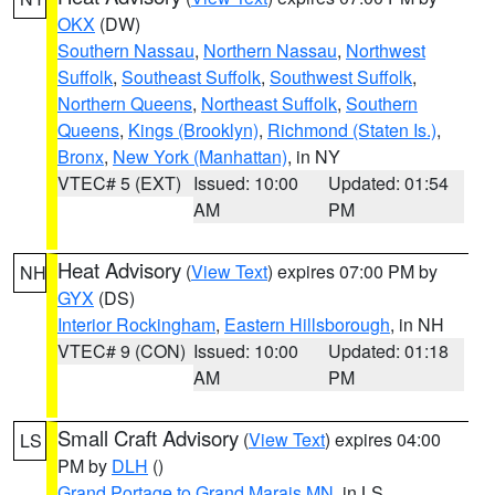
OKX
(DW)
Southern Nassau
,
Northern Nassau
,
Northwest
Suffolk
,
Southeast Suffolk
,
Southwest Suffolk
,
Northern Queens
,
Northeast Suffolk
,
Southern
Queens
,
Kings (Brooklyn)
,
Richmond (Staten Is.)
,
Bronx
,
New York (Manhattan)
, in NY
VTEC# 5 (EXT)
Issued: 10:00
Updated: 01:54
AM
PM
Heat Advisory
(
View Text
) expires 07:00 PM by
NH
GYX
(DS)
Interior Rockingham
,
Eastern Hillsborough
, in NH
VTEC# 9 (CON)
Issued: 10:00
Updated: 01:18
AM
PM
Small Craft Advisory
(
View Text
) expires 04:00
LS
PM by
DLH
()
Grand Portage to Grand Marais MN
, in LS