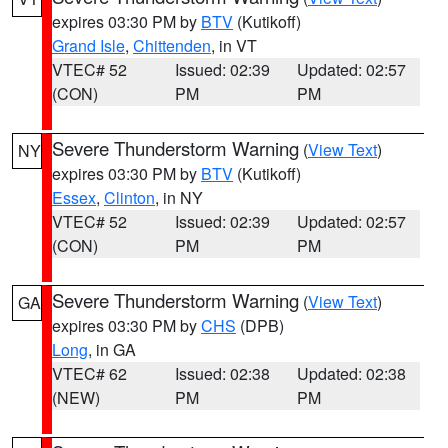
expires 03:30 PM by
BTV
(Kutikoff)
Grand Isle
,
Chittenden
, in VT
VTEC# 52
Issued: 02:39
Updated: 02:57
(CON)
PM
PM
Severe Thunderstorm Warning
(
View Text
)
NY
expires 03:30 PM by
BTV
(Kutikoff)
Essex
,
Clinton
, in NY
VTEC# 52
Issued: 02:39
Updated: 02:57
(CON)
PM
PM
Severe Thunderstorm Warning
(
View Text
)
GA
expires 03:30 PM by
CHS
(DPB)
Long
, in GA
VTEC# 62
Issued: 02:38
Updated: 02:38
(NEW)
PM
PM