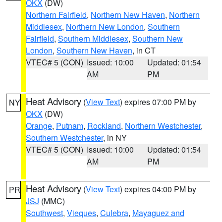
OKX
(DW)
Northern Fairfield
,
Northern New Haven
,
Northern
Middlesex
,
Northern New London
,
Southern
Fairfield
,
Southern Middlesex
,
Southern New
London
,
Southern New Haven
, in CT
VTEC# 5 (CON)
Issued: 10:00
Updated: 01:54
AM
PM
Heat Advisory
(
View Text
) expires 07:00 PM by
NY
OKX
(DW)
Orange
,
Putnam
,
Rockland
,
Northern Westchester
,
Southern Westchester
, in NY
VTEC# 5 (CON)
Issued: 10:00
Updated: 01:54
AM
PM
Heat Advisory
(
View Text
) expires 04:00 PM by
PR
JSJ
(MMC)
Southwest
,
Vieques
,
Culebra
,
Mayaguez and