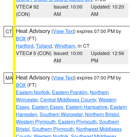
VTEC# 92
Issued: 10:00
Updated: 10:20
(CON)
AM
AM
Heat Advisory
(
View Text
) expires 07:00 PM by
CT
BOX
(FT)
Hartford
,
Tolland
,
Windham
, in CT
VTEC# 5 (CON)
Issued: 10:00
Updated: 12:56
AM
PM
Heat Advisory
(
View Text
) expires 07:00 PM by
MA
BOX
(FT)
Eastern Norfolk
,
Eastern Franklin
,
Northern
Worcester
,
Central Middlesex County
,
Western
Essex
,
Eastern Essex
,
Eastern Hampshire
,
Eastern
Hampden
,
Southern Worcester
,
Northern Bristol
,
Western Plymouth
,
Eastern Plymouth
,
Southern
Bristol
,
Southern Plymouth
,
Northwest Middlesex
County
,
Western Norfolk
,
Southeast Middlesex
,