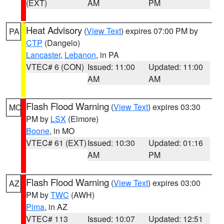
(EXT)
AM
PM
Heat Advisory
(
View Text
) expires 07:00 PM by
PA
CTP
(Dangelo)
Lancaster
,
Lebanon
, in PA
VTEC# 6 (CON)
Issued: 11:00
Updated: 11:00
AM
AM
Flash Flood Warning
(
View Text
) expires 03:30
MO
PM by
LSX
(Elmore)
Boone
, in MO
VTEC# 61 (EXT)
Issued: 10:30
Updated: 01:16
AM
PM
Flash Flood Warning
(
View Text
) expires 03:00
AZ
PM by
TWC
(AWH)
Pima
, in AZ
VTEC# 113
Issued: 10:07
Updated: 12:51