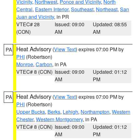
Vicinity
,
Northwest
,
Ponce and Vicinity
,
North
Central
,
Eastern Interior
,
Southeast
,
Northeast
,
San
Juan and Vicinity
, in PR
VTEC# 28
Issued: 09:00
Updated: 08:55
(CON)
AM
AM
Heat Advisory
(
View Text
) expires 07:00 PM by
PA
PHI
(Robertson)
Monroe
,
Carbon
, in PA
VTEC# 8 (CON)
Issued: 09:00
Updated: 01:12
AM
PM
Heat Advisory
(
View Text
) expires 07:00 PM by
PA
PHI
(Robertson)
Upper Bucks
,
Berks
,
Lehigh
,
Northampton
,
Western
Chester
,
Western Montgomery
, in PA
VTEC# 8 (CON)
Issued: 09:00
Updated: 01:12
AM
PM