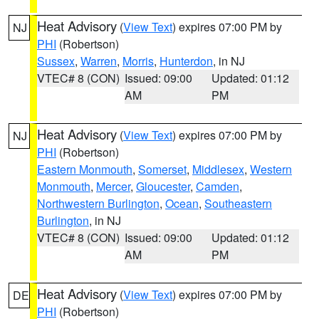
Heat Advisory
(
View Text
) expires 07:00 PM by
NJ
PHI
(Robertson)
Sussex
,
Warren
,
Morris
,
Hunterdon
, in NJ
VTEC# 8 (CON)
Issued: 09:00
Updated: 01:12
AM
PM
Heat Advisory
(
View Text
) expires 07:00 PM by
NJ
PHI
(Robertson)
Eastern Monmouth
,
Somerset
,
Middlesex
,
Western
Monmouth
,
Mercer
,
Gloucester
,
Camden
,
Northwestern Burlington
,
Ocean
,
Southeastern
Burlington
, in NJ
VTEC# 8 (CON)
Issued: 09:00
Updated: 01:12
AM
PM
Heat Advisory
(
View Text
) expires 07:00 PM by
DE
PHI
(Robertson)