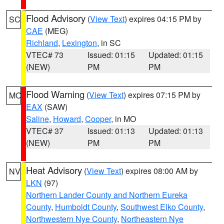
Flood Advisory
(
View Text
) expires 04:15 PM by
SC
CAE
(MEG)
Richland
,
Lexington
, in SC
VTEC# 73
Issued: 01:15
Updated: 01:15
(NEW)
PM
PM
Flood Warning
(
View Text
) expires 07:15 PM by
MO
EAX
(SAW)
Saline
,
Howard
,
Cooper
, in MO
VTEC# 37
Issued: 01:13
Updated: 01:13
(NEW)
PM
PM
Heat Advisory
(
View Text
) expires 08:00 AM by
NV
LKN
(97)
Northern Lander County and Northern Eureka
County
,
Humboldt County
,
Southwest Elko County
,
Northwestern Nye County
,
Northeastern Nye