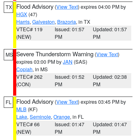
Flood Advisory
(
View Text
) expires 04:00 PM by
TX
HGX
(47)
Harris
,
Galveston
,
Brazoria
, in TX
VTEC# 119
Issued: 01:57
Updated: 01:57
(NEW)
PM
PM
Severe Thunderstorm Warning
(
View Text
)
MS
expires 03:00 PM by
JAN
(SAS)
Copiah
, in MS
VTEC# 262
Issued: 01:52
Updated: 02:38
(CON)
PM
PM
Flood Advisory
(
View Text
) expires 03:45 PM by
FL
MLB
(KF)
Lake
,
Seminole
,
Orange
, in FL
VTEC# 66
Issued: 01:47
Updated: 01:47
(NEW)
PM
PM