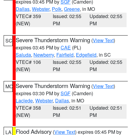
expires 03:45 PM by
SGF
(Camden)
Dallas
,
Webster
,
Polk
,
Greene
, in MO
VTEC# 359
Issued: 02:55
Updated: 02:55
(NEW)
PM
PM
Severe Thunderstorm Warning
(
View Text
)
SC
expires 03:45 PM by
CAE
(PL)
Saluda
,
Newberry
,
Fairfield
,
Edgefield
, in SC
VTEC# 106
Issued: 02:55
Updated: 02:55
(NEW)
PM
PM
Severe Thunderstorm Warning
(
View Text
)
MO
expires 03:30 PM by
SGF
(Camden)
Laclede
,
Webster
,
Dallas
, in MO
VTEC# 358
Issued: 02:51
Updated: 02:51
(NEW)
PM
PM
Flood Advisory
(
View Text
) expires 05:45 PM by
LA