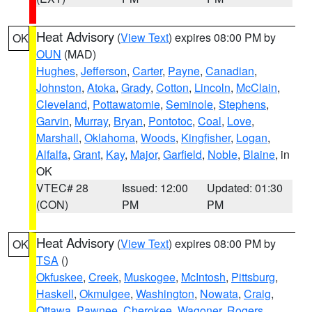
Heat Advisory
(
View Text
) expires 08:00 PM by
OK
OUN
(MAD)
Hughes
,
Jefferson
,
Carter
,
Payne
,
Canadian
,
Johnston
,
Atoka
,
Grady
,
Cotton
,
Lincoln
,
McClain
,
Cleveland
,
Pottawatomie
,
Seminole
,
Stephens
,
Garvin
,
Murray
,
Bryan
,
Pontotoc
,
Coal
,
Love
,
Marshall
,
Oklahoma
,
Woods
,
Kingfisher
,
Logan
,
Alfalfa
,
Grant
,
Kay
,
Major
,
Garfield
,
Noble
,
Blaine
, in
OK
VTEC# 28
Issued: 12:00
Updated: 01:30
(CON)
PM
PM
Heat Advisory
(
View Text
) expires 08:00 PM by
OK
TSA
()
Okfuskee
,
Creek
,
Muskogee
,
McIntosh
,
Pittsburg
,
Haskell
,
Okmulgee
,
Washington
,
Nowata
,
Craig
,
Ottawa
,
Pawnee
,
Cherokee
,
Wagoner
,
Rogers
,