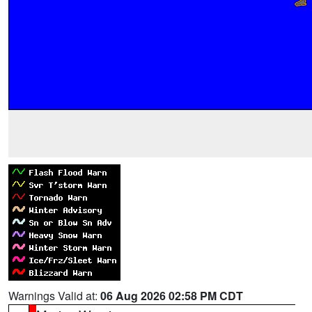
Warnings Valid at:
06 Aug 2026 02:58 PM CDT