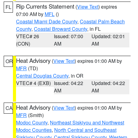
Rip Currents Statement
(
View Text
) expires
FL
07:00 AM by
MFL
()
Coastal Miami Dade County
,
Coastal Palm Beach
County
,
Coastal Broward County
, in FL
VTEC# 26
Issued: 07:00
Updated: 02:01
(CON)
AM
AM
Heat Advisory
(
View Text
) expires 01:00 AM by
OR
MFR
(TD)
Central Douglas County
, in OR
VTEC# 4 (EXB)
Issued: 04:22
Updated: 04:22
AM
AM
Heat Advisory
(
View Text
) expires 01:00 AM by
CA
MFR
(Smith)
Modoc County
,
Northeast Siskiyou and Northwest
Modoc Counties
,
North Central and Southeast
Siskiyou County
,
Central Siskiyou County
,
Western