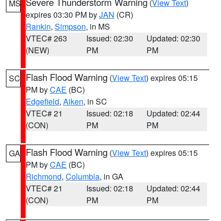
Severe Thunderstorm Warning
(
View Text
)
MS
expires 03:30 PM by
JAN
(CR)
Rankin
,
Simpson
, in MS
VTEC# 263
Issued: 02:30
Updated: 02:30
(NEW)
PM
PM
Flash Flood Warning
(
View Text
) expires 05:15
SC
PM by
CAE
(BC)
Edgefield
,
Aiken
, in SC
VTEC# 21
Issued: 02:18
Updated: 02:44
(CON)
PM
PM
Flash Flood Warning
(
View Text
) expires 05:15
GA
PM by
CAE
(BC)
Richmond
,
Columbia
, in GA
VTEC# 21
Issued: 02:18
Updated: 02:44
(CON)
PM
PM