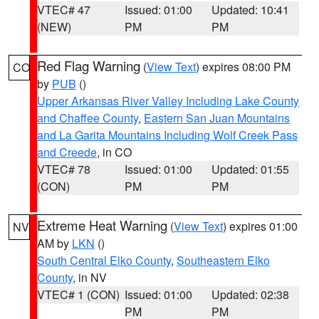
VTEC# 47
Issued: 01:00
Updated: 10:41
(NEW)
PM
PM
Red Flag Warning
(
View Text
) expires 08:00 PM
CO
by
PUB
()
Upper Arkansas River Valley Including Lake County
and Chaffee County
,
Eastern San Juan Mountains
and La Garita Mountains Including Wolf Creek Pass
and Creede
, in CO
VTEC# 78
Issued: 01:00
Updated: 01:55
(CON)
PM
PM
Extreme Heat Warning
(
View Text
) expires 01:00
NV
AM by
LKN
()
South Central Elko County
,
Southeastern Elko
County
, in NV
VTEC# 1 (CON)
Issued: 01:00
Updated: 02:38
PM
PM