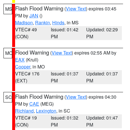
Flash Flood Warning
(
View Text
) expires 03:45
MS
PM by
JAN
()
Madison
,
Rankin
,
Hinds
, in MS
VTEC# 49
Issued: 01:42
Updated: 02:29
(CON)
PM
PM
Flood Warning
(
View Text
) expires 02:55 AM by
MO
EAX
(Krull)
Cooper
, in MO
VTEC# 176
Issued: 01:37
Updated: 01:37
(EXT)
PM
PM
Flash Flood Warning
(
View Text
) expires 04:30
SC
PM by
CAE
(MEG)
Richland
,
Lexington
, in SC
VTEC# 19
Issued: 01:32
Updated: 01:47
(CON)
PM
PM