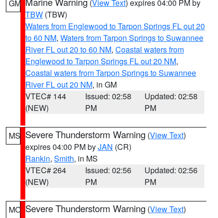
Marine Warning
(
View Text
) expires 04:00 PM by
GM
TBW
(TBW)
Waters from Englewood to Tarpon Springs FL out 20
to 60 NM
,
Waters from Tarpon Springs to Suwannee
River FL out 20 to 60 NM
,
Coastal waters from
Englewood to Tarpon Springs FL out 20 NM
,
Coastal waters from Tarpon Springs to Suwannee
River FL out 20 NM
, in GM
VTEC# 144
Issued: 02:58
Updated: 02:58
(NEW)
PM
PM
Severe Thunderstorm Warning
(
View Text
)
MS
expires 04:00 PM by
JAN
(CR)
Rankin
,
Smith
, in MS
VTEC# 264
Issued: 02:56
Updated: 02:56
(NEW)
PM
PM
Severe Thunderstorm Warning
(
View Text
)
MO