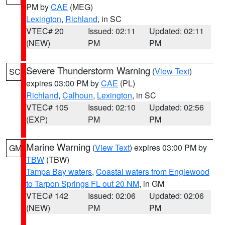
PM by
CAE
(MEG)
Lexington
,
Richland
, in SC
VTEC# 20
Issued: 02:11
Updated: 02:11
(NEW)
PM
PM
Severe Thunderstorm Warning
(
View Text
)
SC
expires 03:00 PM by
CAE
(PL)
Richland
,
Calhoun
,
Lexington
, in SC
VTEC# 105
Issued: 02:10
Updated: 02:56
(EXP)
PM
PM
Marine Warning
(
View Text
) expires 03:00 PM by
GM
TBW
(TBW)
Tampa Bay waters
,
Coastal waters from Englewood
to Tarpon Springs FL out 20 NM
, in GM
VTEC# 142
Issued: 02:06
Updated: 02:06
(NEW)
PM
PM