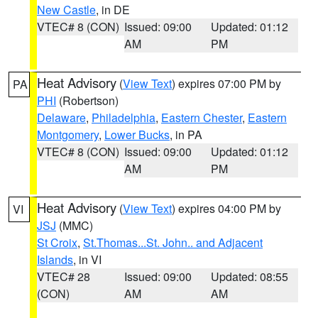
New Castle
, in DE
VTEC# 8 (CON)
Issued: 09:00
Updated: 01:12
AM
PM
Heat Advisory
(
View Text
) expires 07:00 PM by
PA
PHI
(Robertson)
Delaware
,
Philadelphia
,
Eastern Chester
,
Eastern
Montgomery
,
Lower Bucks
, in PA
VTEC# 8 (CON)
Issued: 09:00
Updated: 01:12
AM
PM
Heat Advisory
(
View Text
) expires 04:00 PM by
VI
JSJ
(MMC)
St Croix
,
St.Thomas...St. John.. and Adjacent
Islands
, in VI
VTEC# 28
Issued: 09:00
Updated: 08:55
(CON)
AM
AM