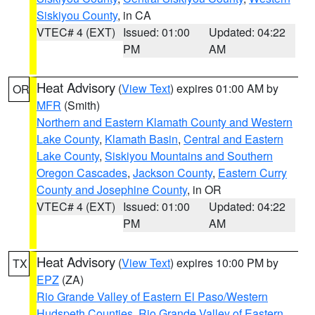
Siskiyou County
, in CA
VTEC# 4 (EXT)
Issued: 01:00
Updated: 04:22
PM
AM
Heat Advisory
(
View Text
) expires 01:00 AM by
OR
MFR
(Smith)
Northern and Eastern Klamath County and Western
Lake County
,
Klamath Basin
,
Central and Eastern
Lake County
,
Siskiyou Mountains and Southern
Oregon Cascades
,
Jackson County
,
Eastern Curry
County and Josephine County
, in OR
VTEC# 4 (EXT)
Issued: 01:00
Updated: 04:22
PM
AM
Heat Advisory
(
View Text
) expires 10:00 PM by
TX
EPZ
(ZA)
Rio Grande Valley of Eastern El Paso/Western
Hudspeth Counties
,
Rio Grande Valley of Eastern