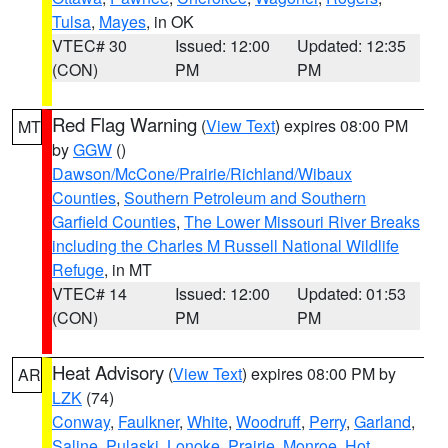
Tulsa
,
Mayes
, in OK
VTEC# 30
Issued: 12:00
Updated: 12:35
(CON)
PM
PM
Red Flag Warning
(
View Text
) expires 08:00 PM
MT
by
GGW
()
Dawson/McCone/Prairie/Richland/Wibaux
Counties
,
Southern Petroleum and Southern
Garfield Counties
,
The Lower Missouri River Breaks
including the Charles M Russell National Wildlife
Refuge
, in MT
VTEC# 14
Issued: 12:00
Updated: 01:53
(CON)
PM
PM
Heat Advisory
(
View Text
) expires 08:00 PM by
AR
LZK
(74)
Conway
,
Faulkner
,
White
,
Woodruff
,
Perry
,
Garland
,
Saline
,
Pulaski
,
Lonoke
,
Prairie
,
Monroe
,
Hot