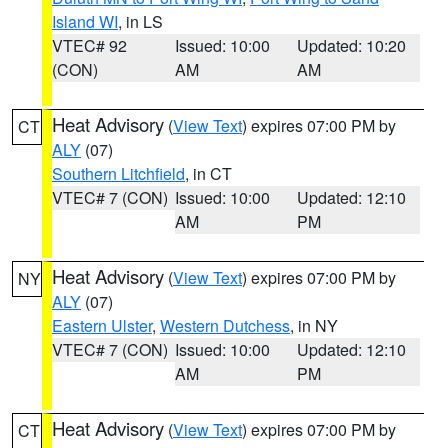
Island WI
, in LS
VTEC# 92
Issued: 10:00
Updated: 10:20
(CON)
AM
AM
Heat Advisory
(
View Text
) expires 07:00 PM by
CT
ALY
(07)
Southern Litchfield
, in CT
VTEC# 7 (CON)
Issued: 10:00
Updated: 12:10
AM
PM
Heat Advisory
(
View Text
) expires 07:00 PM by
NY
ALY
(07)
Eastern Ulster
,
Western Dutchess
, in NY
VTEC# 7 (CON)
Issued: 10:00
Updated: 12:10
AM
PM
Heat Advisory
(
View Text
) expires 07:00 PM by
CT