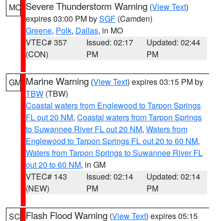
Severe Thunderstorm Warning
(
View Text
)
MO
expires 03:00 PM by
SGF
(Camden)
Greene
,
Polk
,
Dallas
, in MO
VTEC# 357
Issued: 02:17
Updated: 02:44
(CON)
PM
PM
Marine Warning
(
View Text
) expires 03:15 PM by
GM
TBW
(TBW)
Coastal waters from Englewood to Tarpon Springs
FL out 20 NM
,
Coastal waters from Tarpon Springs
to Suwannee River FL out 20 NM
,
Waters from
Englewood to Tarpon Springs FL out 20 to 60 NM
,
Waters from Tarpon Springs to Suwannee River FL
out 20 to 60 NM
, in GM
VTEC# 143
Issued: 02:14
Updated: 02:14
(NEW)
PM
PM
Flash Flood Warning
(
View Text
) expires 05:15
SC