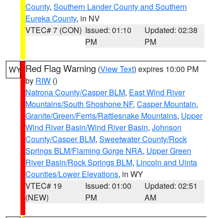
County
,
Southern Lander County and Southern
Eureka County
, in NV
VTEC# 7 (CON)
Issued: 01:10
Updated: 02:38
PM
PM
Red Flag Warning
(
View Text
) expires 10:00 PM
WY
by
RIW
()
Natrona County/Casper BLM
,
East Wind River
Mountains/South Shoshone NF
,
Casper Mountain
,
Granite/Green/Ferris/Rattlesnake Mountains
,
Upper
Wind River Basin/Wind River Basin
,
Johnson
County/Casper BLM
,
Sweetwater County/Rock
Springs BLM/Flaming Gorge NRA
,
Upper Green
River Basin/Rock Springs BLM
,
Lincoln and Uinta
Counties/Lower Elevations
, in WY
VTEC# 19
Issued: 01:00
Updated: 02:51
(NEW)
PM
AM