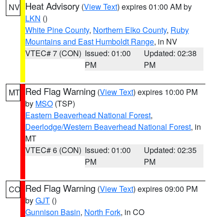
Heat Advisory
(
View Text
) expires 01:00 AM by
NV
LKN
()
White Pine County
,
Northern Elko County
,
Ruby
Mountains and East Humboldt Range
, in NV
VTEC# 7 (CON)
Issued: 01:00
Updated: 02:38
PM
PM
Red Flag Warning
(
View Text
) expires 10:00 PM
MT
by
MSO
(TSP)
Eastern Beaverhead National Forest
,
Deerlodge/Western Beaverhead National Forest
, in
MT
VTEC# 6 (CON)
Issued: 01:00
Updated: 02:35
PM
PM
Red Flag Warning
(
View Text
) expires 09:00 PM
CO
by
GJT
()
Gunnison Basin
,
North Fork
, in CO