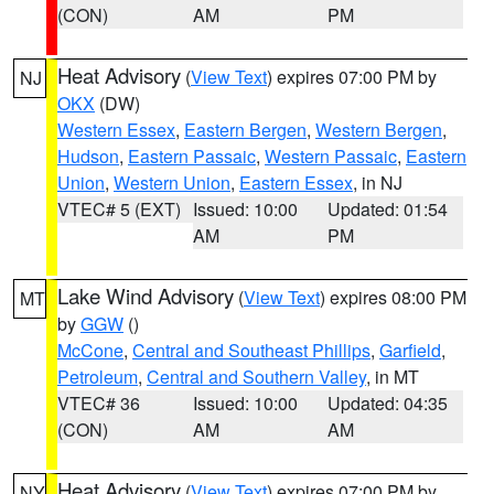
(CON)
AM
PM
Heat Advisory
(
View Text
) expires 07:00 PM by
NJ
OKX
(DW)
Western Essex
,
Eastern Bergen
,
Western Bergen
,
Hudson
,
Eastern Passaic
,
Western Passaic
,
Eastern
Union
,
Western Union
,
Eastern Essex
, in NJ
VTEC# 5 (EXT)
Issued: 10:00
Updated: 01:54
AM
PM
Lake Wind Advisory
(
View Text
) expires 08:00 PM
MT
by
GGW
()
McCone
,
Central and Southeast Phillips
,
Garfield
,
Petroleum
,
Central and Southern Valley
, in MT
VTEC# 36
Issued: 10:00
Updated: 04:35
(CON)
AM
AM
Heat Advisory
(
View Text
) expires 07:00 PM by
NY