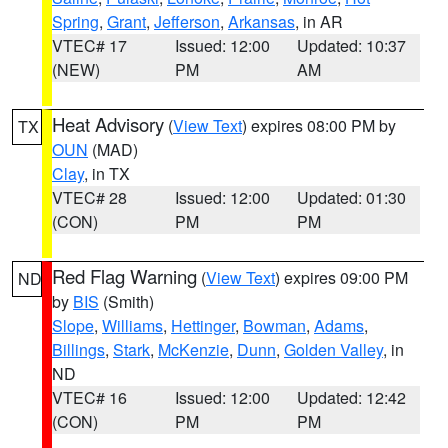
Spring
,
Grant
,
Jefferson
,
Arkansas
, in AR
VTEC# 17
Issued: 12:00
Updated: 10:37
(NEW)
PM
AM
Heat Advisory
(
View Text
) expires 08:00 PM by
TX
OUN
(MAD)
Clay
, in TX
VTEC# 28
Issued: 12:00
Updated: 01:30
(CON)
PM
PM
Red Flag Warning
(
View Text
) expires 09:00 PM
ND
by
BIS
(Smith)
Slope
,
Williams
,
Hettinger
,
Bowman
,
Adams
,
Billings
,
Stark
,
McKenzie
,
Dunn
,
Golden Valley
, in
ND
VTEC# 16
Issued: 12:00
Updated: 12:42
(CON)
PM
PM