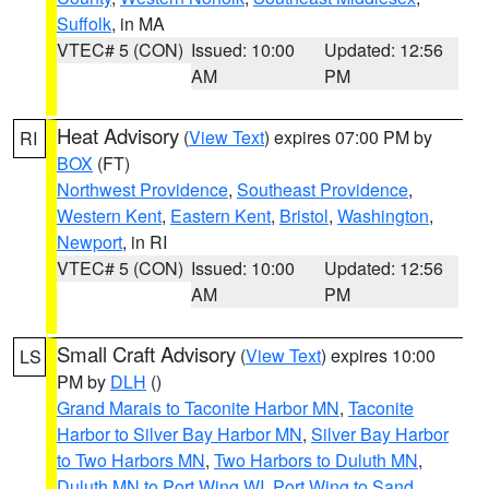
Suffolk
, in MA
VTEC# 5 (CON)
Issued: 10:00
Updated: 12:56
AM
PM
Heat Advisory
(
View Text
) expires 07:00 PM by
RI
BOX
(FT)
Northwest Providence
,
Southeast Providence
,
Western Kent
,
Eastern Kent
,
Bristol
,
Washington
,
Newport
, in RI
VTEC# 5 (CON)
Issued: 10:00
Updated: 12:56
AM
PM
Small Craft Advisory
(
View Text
) expires 10:00
LS
PM by
DLH
()
Grand Marais to Taconite Harbor MN
,
Taconite
Harbor to Silver Bay Harbor MN
,
Silver Bay Harbor
to Two Harbors MN
,
Two Harbors to Duluth MN
,
Duluth MN to Port Wing WI
,
Port Wing to Sand