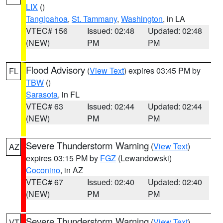
LIX
()
Tangipahoa
,
St. Tammany
,
Washington
, in LA
VTEC# 156
Issued: 02:48
Updated: 02:48
(NEW)
PM
PM
Flood Advisory
(
View Text
) expires 03:45 PM by
FL
TBW
()
Sarasota
, in FL
VTEC# 63
Issued: 02:44
Updated: 02:44
(NEW)
PM
PM
Severe Thunderstorm Warning
(
View Text
)
AZ
expires 03:15 PM by
FGZ
(Lewandowski)
Coconino
, in AZ
VTEC# 67
Issued: 02:40
Updated: 02:40
(NEW)
PM
PM
Severe Thunderstorm Warning
(
View Text
)
VT