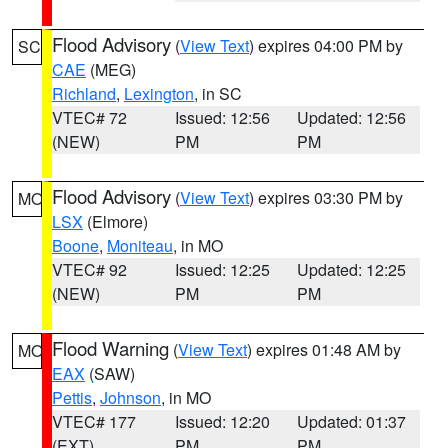
Flood Advisory
(
View Text
) expires 04:00 PM by
SC
CAE
(MEG)
Richland
,
Lexington
, in SC
VTEC# 72
Issued: 12:56
Updated: 12:56
(NEW)
PM
PM
Flood Advisory
(
View Text
) expires 03:30 PM by
MO
LSX
(Elmore)
Boone
,
Moniteau
, in MO
VTEC# 92
Issued: 12:25
Updated: 12:25
(NEW)
PM
PM
Flood Warning
(
View Text
) expires 01:48 AM by
MO
EAX
(SAW)
Pettis
,
Johnson
, in MO
VTEC# 177
Issued: 12:20
Updated: 01:37
(EXT)
PM
PM