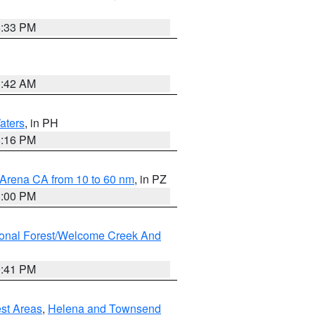
6:33 PM
3:42 AM
aters
, in PH
8:16 PM
 Arena CA from 10 to 60 nm
, in PZ
1:00 PM
ional Forest/Welcome Creek And
0:41 PM
est Areas
,
Helena and Townsend