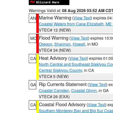
Warnings Valid at:
08 Aug 2026 03:52 AM CD
Marine Warning
(
View Text
) expires 0
AN
Coastal Waters from Cape Elizabeth, ME 
VTEC# 12 (NEW)
Flood Warning
(
View Text
) expires 10:
MO
Oregon
,
Shannon
,
Howell
, in MO
VTEC# 34 (NEW)
Heat Advisory
(
View Text
) expires 01:
CA
North Central and Southeast Siskiyou Co
Central Siskiyou County
, in CA
VTEC# 5 (NEW)
Rip Currents Statement
(
View Text
) e
GA
Coastal Camden
,
Coastal Glynn
, in GA
VTEC# 26 (EXA)
Coastal Flood Advisory
(
View Text
) ex
CA
Southern Monterey Bay and Big Sur Coas