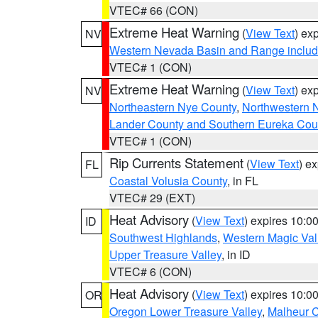
VTEC# 66 (CON)
Extreme Heat Warning
(
View Text
) ex
NV
Western Nevada Basin and Range includ
VTEC# 1 (CON)
Extreme Heat Warning
(
View Text
) ex
NV
Northeastern Nye County
,
Northwestern 
Lander County and Southern Eureka Cou
VTEC# 1 (CON)
Rip Currents Statement
(
View Text
) e
FL
Coastal Volusia County
, in FL
VTEC# 29 (EXT)
Heat Advisory
(
View Text
) expires 10:
ID
Southwest Highlands
,
Western Magic Val
Upper Treasure Valley
, in ID
VTEC# 6 (CON)
Heat Advisory
(
View Text
) expires 10:
OR
Oregon Lower Treasure Valley
,
Malheur 