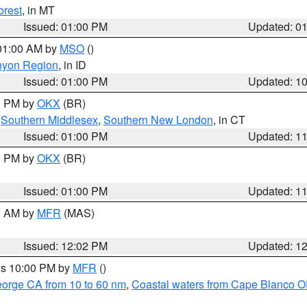
orest
, in MT
Issued: 01:00 PM
Updated: 0
 01:00 AM by
MSO
()
nyon Region
, in ID
Issued: 01:00 PM
Updated: 1
00 PM by
OKX
(BR)
,
Southern Middlesex
,
Southern New London
, in CT
Issued: 01:00 PM
Updated: 1
00 PM by
OKX
(BR)
Issued: 01:00 PM
Updated: 1
00 AM by
MFR
(MAS)
Issued: 12:02 PM
Updated: 1
res 10:00 PM by
MFR
()
eorge CA from 10 to 60 nm
,
Coastal waters from Cape Blanco OR