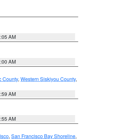
3:05 AM
3:00 AM
 County
,
Western Siskiyou County
,
2:59 AM
2:55 AM
isco
,
San Francisco Bay Shoreline
,