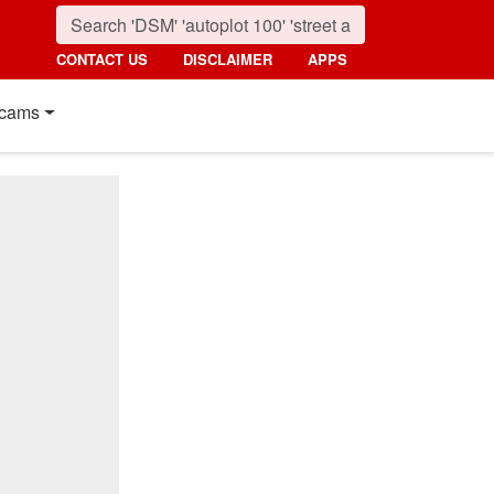
CONTACT US
DISCLAIMER
APPS
cams