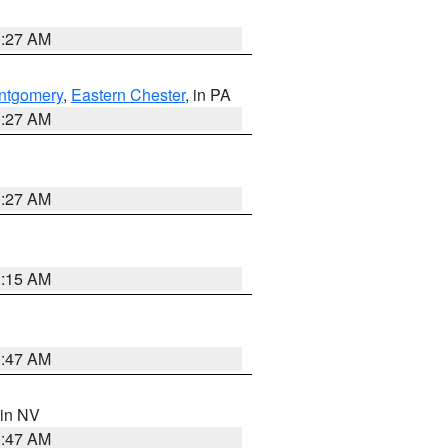
1:27 AM
ntgomery
,
Eastern Chester
, in PA
1:27 AM
1:27 AM
3:15 AM
0:47 AM
 in NV
0:47 AM