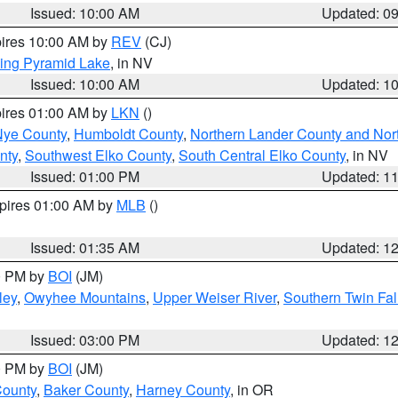
Issued: 10:00 AM
Updated: 0
pires 10:00 AM by
REV
(CJ)
ing Pyramid Lake
, in NV
Issued: 10:00 AM
Updated: 1
pires 01:00 AM by
LKN
()
Nye County
,
Humboldt County
,
Northern Lander County and Nor
nty
,
Southwest Elko County
,
South Central Elko County
, in NV
Issued: 01:00 PM
Updated: 1
xpires 01:00 AM by
MLB
()
Issued: 01:35 AM
Updated: 1
00 PM by
BOI
(JM)
ley
,
Owyhee Mountains
,
Upper Weiser River
,
Southern Twin Fal
Issued: 03:00 PM
Updated: 1
00 PM by
BOI
(JM)
County
,
Baker County
,
Harney County
, in OR