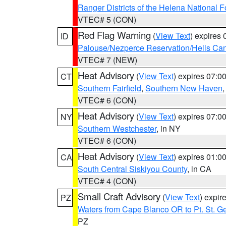
Ranger Districts of the Helena National F
VTEC# 5 (CON)
Red Flag Warning
(
View Text
) expires
ID
Palouse/Nezperce Reservation/Hells Ca
VTEC# 7 (NEW)
Heat Advisory
(
View Text
) expires 07:
CT
Southern Fairfield
,
Southern New Haven
VTEC# 6 (CON)
Heat Advisory
(
View Text
) expires 07:
NY
Southern Westchester
, in NY
VTEC# 6 (CON)
Heat Advisory
(
View Text
) expires 01:
CA
South Central Siskiyou County
, in CA
VTEC# 4 (CON)
Small Craft Advisory
(
View Text
) expi
PZ
Waters from Cape Blanco OR to Pt. St. G
PZ