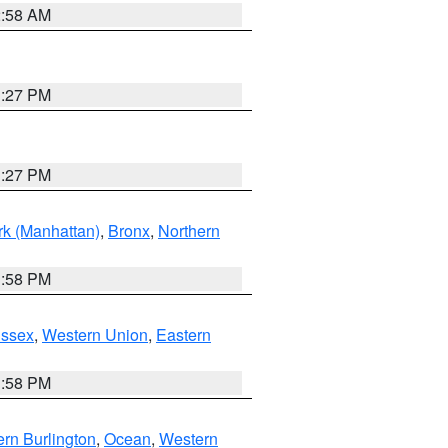
2:58 AM
1:27 PM
1:27 PM
k (Manhattan)
,
Bronx
,
Northern
1:58 PM
Essex
,
Western Union
,
Eastern
1:58 PM
rn Burlington
,
Ocean
,
Western