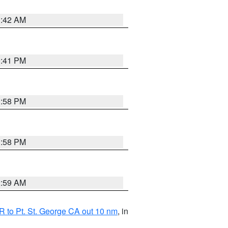
1:42 AM
0:41 PM
1:58 PM
1:58 PM
2:59 AM
 to Pt. St. George CA out 10 nm
, in