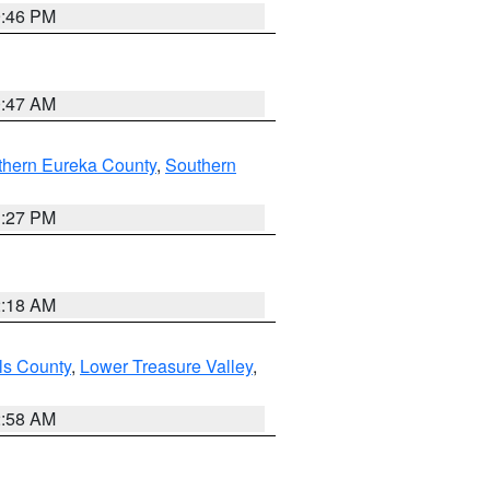
9:46 PM
0:47 AM
thern Eureka County
,
Southern
1:27 PM
2:18 AM
ls County
,
Lower Treasure Valley
,
2:58 AM