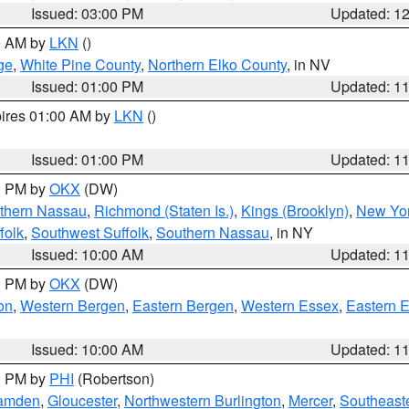
Issued: 03:00 PM
Updated: 1
00 AM by
LKN
()
ge
,
White Pine County
,
Northern Elko County
, in NV
Issued: 01:00 PM
Updated: 1
pires 01:00 AM by
LKN
()
Issued: 01:00 PM
Updated: 1
00 PM by
OKX
(DW)
thern Nassau
,
Richmond (Staten Is.)
,
Kings (Brooklyn)
,
New Yor
folk
,
Southwest Suffolk
,
Southern Nassau
, in NY
Issued: 10:00 AM
Updated: 1
00 PM by
OKX
(DW)
on
,
Western Bergen
,
Eastern Bergen
,
Western Essex
,
Eastern 
Issued: 10:00 AM
Updated: 1
00 PM by
PHI
(Robertson)
amden
,
Gloucester
,
Northwestern Burlington
,
Mercer
,
Southeaste