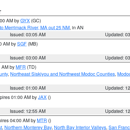
T
4:00 AM by
GYX
(GC)
to Merrimack River, MA out 25 NM
, in AN
Issued: 03:05 AM
Updated: 0
00 AM by
SGF
(MB)
Issued: 03:00 AM
Updated: 0
00 AM by
MFR
(TD)
unty
,
Northeast Siskiyou and Northwest Modoc Counties
,
Modoc
Issued: 01:00 AM
Updated: 1
xpires 01:00 AM by
JAX
()
Issued: 12:55 AM
Updated: 1
pires 04:00 AM by
MTR
()
t
,
Northern Monterey Bay
,
North Bay Interior Valleys
,
San Franc