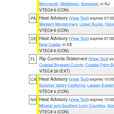
Monmouth
,
Middlesex
,
Somerset
, in NJ
VTEC# 8 (CON)
Heat Advisory
(
View Text
) expires 07:
PA
Western Montgomery
,
Upper Bucks
,
Dela
VTEC# 8 (CON)
Heat Advisory
(
View Text
) expires 07:
DE
New Castle
, in DE
VTEC# 8 (CON)
Rip Currents Statement
(
View Text
) e
FL
Coastal Broward County
,
Coastal Palm B
VTEC# 26 (EXT)
Heat Advisory
(
View Text
) expires 10:
CA
Surprise Valley California
,
Lassen-Easter
VTEC# 4 (CON)
Heat Advisory
(
View Text
) expires 10:
NV
Mineral and Southern Lyon Counties
,
Gre
VTEC# 4 (CON)