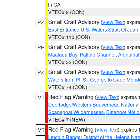
in CA
VTEC# 8 (CON)
Small Craft Advisory
(
View Text
) expi
PZ
East Entrance U.S. Waters Strait Of Juan
VTEC# 110 (CON)
Small Craft Advisory
(
View Text
) expi
PH
Maalaea Bay
,
Pailolo Channel
,
Alenuiha
VTEC# 32 (CON)
Small Craft Advisory
(
View Text
) expi
PZ
Waters from Pt. St. George to Cape Mend
VTEC# 74 (CON)
Red Flag Warning
(
View Text
) expires
MT
Deerlodge/Western Beaverhead National
Scapegoat Wildernesses
,
Bitterroot Nati
VTEC# 7 (NEW)
Red Flag Warning
(
View Text
) expires
MT
Lincoln Ranger District of the Helena Nat