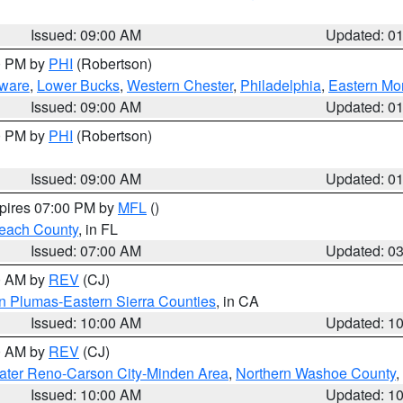
Issued: 09:00 AM
Updated: 0
00 PM by
PHI
(Robertson)
ware
,
Lower Bucks
,
Western Chester
,
Philadelphia
,
Eastern Mo
Issued: 09:00 AM
Updated: 0
00 PM by
PHI
(Robertson)
Issued: 09:00 AM
Updated: 0
xpires 07:00 PM by
MFL
()
each County
, in FL
Issued: 07:00 AM
Updated: 0
00 AM by
REV
(CJ)
n Plumas-Eastern Sierra Counties
, in CA
Issued: 10:00 AM
Updated: 1
00 AM by
REV
(CJ)
ater Reno-Carson City-Minden Area
,
Northern Washoe County
,
Issued: 10:00 AM
Updated: 1