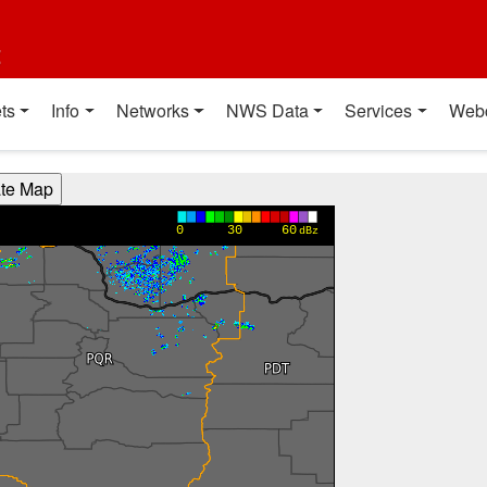
t
ts
Info
Networks
NWS Data
Services
Web