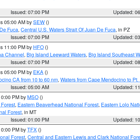
Issued: 07:00 PM
Updated: 0
res 05:00 AM by
SEW
()
 De Fuca
,
Central U.S. Waters Strait Of Juan De Fuca
, in PZ
Issued: 07:00 PM
Updated: 0
res 11:00 PM by
HFO
()
ha Channel
,
Big Island Leeward Waters
,
Big Island Southeast W
Issued: 07:00 PM
Updated: 0
res 05:00 PM by
EKA
()
ocino CA from 10 to 60 nm
,
Waters from Cape Mendocino to Pt.
Issued: 05:00 AM
Updated: 1
 10:00 PM by
MSO
()
 Forest
,
Eastern Beaverhead National Forest
,
Eastern Lolo Nat
onal Forest
, in MT
Issued: 01:00 PM
Updated: 1
 10:00 PM by
TFX
()
ional Forest
,
Central and Eastern Lewis and Clark National For