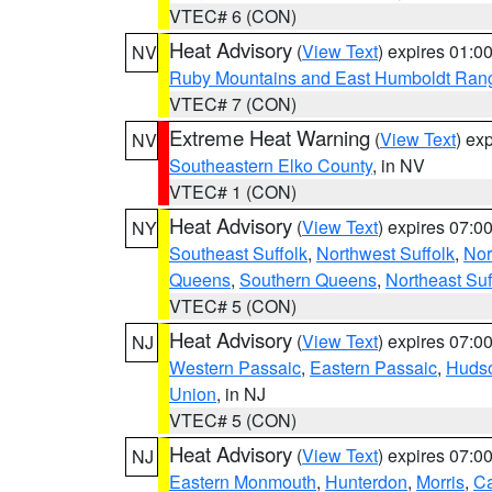
VTEC# 6 (CON)
Heat Advisory
(
View Text
) expires 01:
NV
Ruby Mountains and East Humboldt Ran
VTEC# 7 (CON)
Extreme Heat Warning
(
View Text
) ex
NV
Southeastern Elko County
, in NV
VTEC# 1 (CON)
Heat Advisory
(
View Text
) expires 07:
NY
Southeast Suffolk
,
Northwest Suffolk
,
Nor
Queens
,
Southern Queens
,
Northeast Suf
VTEC# 5 (CON)
Heat Advisory
(
View Text
) expires 07:
NJ
Western Passaic
,
Eastern Passaic
,
Huds
Union
, in NJ
VTEC# 5 (CON)
Heat Advisory
(
View Text
) expires 07:
NJ
Eastern Monmouth
,
Hunterdon
,
Morris
,
C