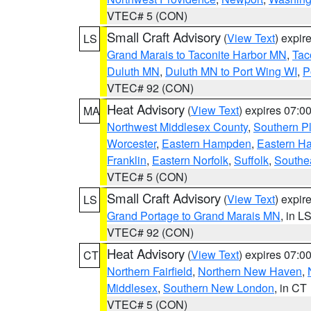
VTEC# 5 (CON)
Small Craft Advisory
(
View Text
) expi
LS
Grand Marais to Taconite Harbor MN
,
Tac
Duluth MN
,
Duluth MN to Port Wing WI
,
P
VTEC# 92 (CON)
Heat Advisory
(
View Text
) expires 07:
MA
Northwest Middlesex County
,
Southern P
Worcester
,
Eastern Hampden
,
Eastern H
Franklin
,
Eastern Norfolk
,
Suffolk
,
Southe
VTEC# 5 (CON)
Small Craft Advisory
(
View Text
) expi
LS
Grand Portage to Grand Marais MN
, in L
VTEC# 92 (CON)
Heat Advisory
(
View Text
) expires 07:
CT
Northern Fairfield
,
Northern New Haven
,
Middlesex
,
Southern New London
, in CT
VTEC# 5 (CON)