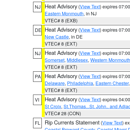
Heat Advisory
(
View Text
) expires 07:
NJ
Eastern Monmouth
, in NJ
VTEC# 8 (EXB)
Heat Advisory
(
View Text
) expires 07:
DE
New Castle
, in DE
VTEC# 8 (EXT)
Heat Advisory
(
View Text
) expires 07:
NJ
Somerset
,
Middlesex
,
Western Monmout
VTEC# 8 (EXT)
Heat Advisory
(
View Text
) expires 07:
PA
Delaware
,
Philadelphia
,
Eastern Chester
VTEC# 8 (EXT)
Heat Advisory
(
View Text
) expires 04:
VI
St Croix
,
St.Thomas...St. John.. and Adja
VTEC# 28 (CON)
Rip Currents Statement
(
View Text
) e
FL
Coastal Broward County
,
Coastal Miami 