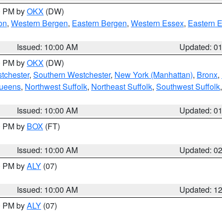
00 PM by
OKX
(DW)
on
,
Western Bergen
,
Eastern Bergen
,
Western Essex
,
Eastern 
Issued: 10:00 AM
Updated: 0
00 PM by
OKX
(DW)
tchester
,
Southern Westchester
,
New York (Manhattan)
,
Bronx
,
Queens
,
Northwest Suffolk
,
Northeast Suffolk
,
Southwest Suffolk
Issued: 10:00 AM
Updated: 0
00 PM by
BOX
(FT)
Issued: 10:00 AM
Updated: 0
00 PM by
ALY
(07)
Issued: 10:00 AM
Updated: 1
00 PM by
ALY
(07)