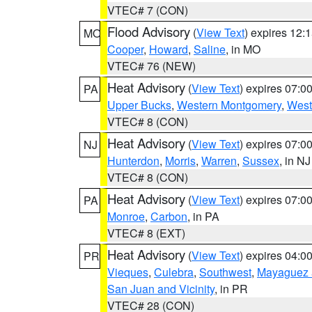
VTEC# 7 (CON)
Flood Advisory
(
View Text
) expires 12
MO
Cooper
,
Howard
,
Saline
, in MO
VTEC# 76 (NEW)
Heat Advisory
(
View Text
) expires 07:
PA
Upper Bucks
,
Western Montgomery
,
West
VTEC# 8 (CON)
Heat Advisory
(
View Text
) expires 07:
NJ
Hunterdon
,
Morris
,
Warren
,
Sussex
, in NJ
VTEC# 8 (CON)
Heat Advisory
(
View Text
) expires 07:
PA
Monroe
,
Carbon
, in PA
VTEC# 8 (EXT)
Heat Advisory
(
View Text
) expires 04:
PR
Vieques
,
Culebra
,
Southwest
,
Mayaguez a
San Juan and Vicinity
, in PR
VTEC# 28 (CON)