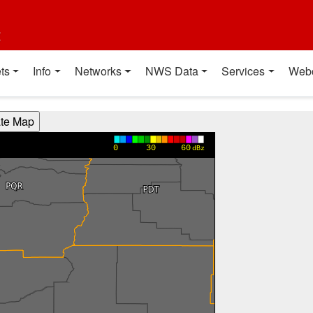
t
ts
Info
Networks
NWS Data
Services
Web