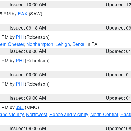
Issued: 10:00 AM
Updated: 1
:15 PM by
EAX
(SAW)
Issued: 09:18 AM
Updated: 0
00 PM by
PHI
(Robertson)
ern Chester
,
Northampton
,
Lehigh
,
Berks
, in PA
Issued: 09:00 AM
Updated: 0
00 PM by
PHI
(Robertson)
Issued: 09:00 AM
Updated: 0
00 PM by
PHI
(Robertson)
Issued: 09:00 AM
Updated: 0
00 PM by
JSJ
(MMC)
nd Vicinity
,
Northwest
,
Ponce and Vicinity
,
North Central
,
Easte
Issued: 09:00 AM
Updated: 0