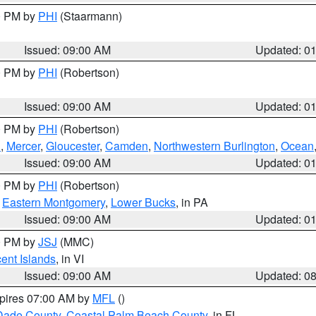
00 PM by
PHI
(Staarmann)
Issued: 09:00 AM
Updated: 0
00 PM by
PHI
(Robertson)
Issued: 09:00 AM
Updated: 0
00 PM by
PHI
(Robertson)
h
,
Mercer
,
Gloucester
,
Camden
,
Northwestern Burlington
,
Ocean
Issued: 09:00 AM
Updated: 0
00 PM by
PHI
(Robertson)
,
Eastern Montgomery
,
Lower Bucks
, in PA
Issued: 09:00 AM
Updated: 0
00 PM by
JSJ
(MMC)
cent Islands
, in VI
Issued: 09:00 AM
Updated: 0
xpires 07:00 AM by
MFL
()
Dade County
,
Coastal Palm Beach County
, in FL