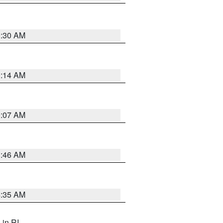
0:30 AM
0:14 AM
0:07 AM
1:46 AM
4:35 AM
, in RI