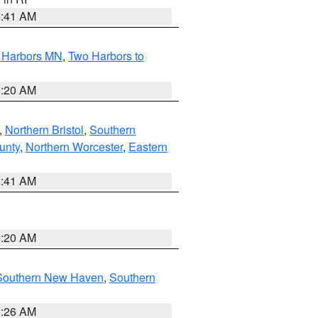
2:41 AM
o Harbors MN
,
Two Harbors to
0:20 AM
,
Northern Bristol
,
Southern
unty
,
Northern Worcester
,
Eastern
2:41 AM
0:20 AM
Southern New Haven
,
Southern
1:26 AM