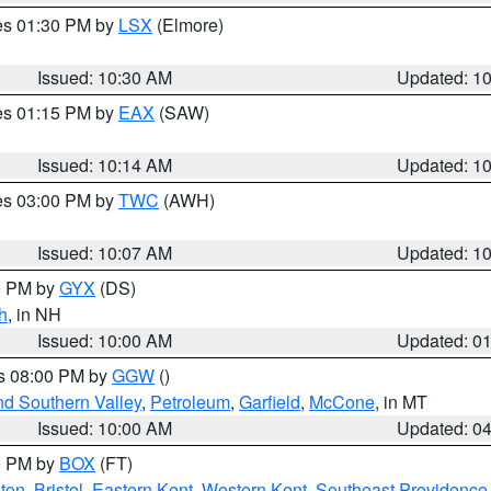
res 01:30 PM by
LSX
(Elmore)
Issued: 10:30 AM
Updated: 1
res 01:15 PM by
EAX
(SAW)
Issued: 10:14 AM
Updated: 1
res 03:00 PM by
TWC
(AWH)
Issued: 10:07 AM
Updated: 1
00 PM by
GYX
(DS)
h
, in NH
Issued: 10:00 AM
Updated: 0
es 08:00 PM by
GGW
()
nd Southern Valley
,
Petroleum
,
Garfield
,
McCone
, in MT
Issued: 10:00 AM
Updated: 0
00 PM by
BOX
(FT)
ton
,
Bristol
,
Eastern Kent
,
Western Kent
,
Southeast Providence