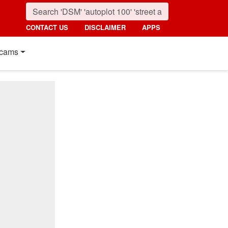
CONTACT US
DISCLAIMER
APPS
cams