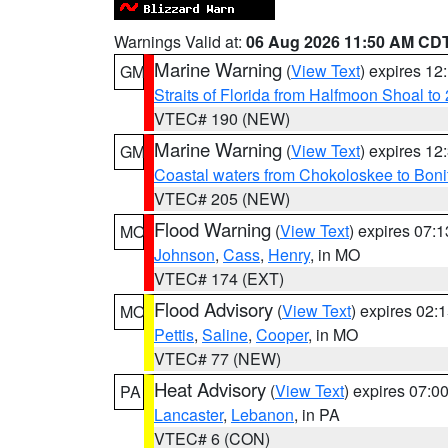
Warnings Valid at:
06 Aug 2026 11:50 AM CD
Marine Warning
(
View Text
) expires 1
GM
Straits of Florida from Halfmoon Shoal t
VTEC# 190 (NEW)
Marine Warning
(
View Text
) expires 1
GM
Coastal waters from Chokoloskee to Bon
VTEC# 205 (NEW)
Flood Warning
(
View Text
) expires 07:
MO
Johnson
,
Cass
,
Henry
, in MO
VTEC# 174 (EXT)
Flood Advisory
(
View Text
) expires 02
MO
Pettis
,
Saline
,
Cooper
, in MO
VTEC# 77 (NEW)
Heat Advisory
(
View Text
) expires 07:
PA
Lancaster
,
Lebanon
, in PA
VTEC# 6 (CON)