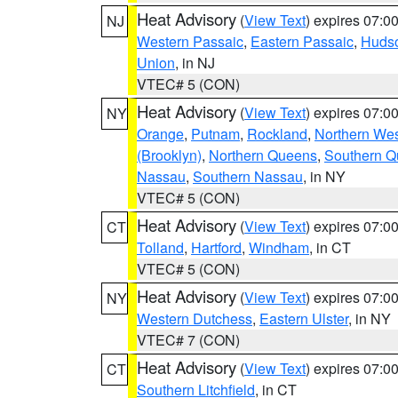
Heat Advisory
(
View Text
) expires 07:
NJ
Western Passaic
,
Eastern Passaic
,
Huds
Union
, in NJ
VTEC# 5 (CON)
Heat Advisory
(
View Text
) expires 07:
NY
Orange
,
Putnam
,
Rockland
,
Northern Wes
(Brooklyn)
,
Northern Queens
,
Southern 
Nassau
,
Southern Nassau
, in NY
VTEC# 5 (CON)
Heat Advisory
(
View Text
) expires 07:
CT
Tolland
,
Hartford
,
Windham
, in CT
VTEC# 5 (CON)
Heat Advisory
(
View Text
) expires 07:
NY
Western Dutchess
,
Eastern Ulster
, in NY
VTEC# 7 (CON)
Heat Advisory
(
View Text
) expires 07:
CT
Southern Litchfield
, in CT