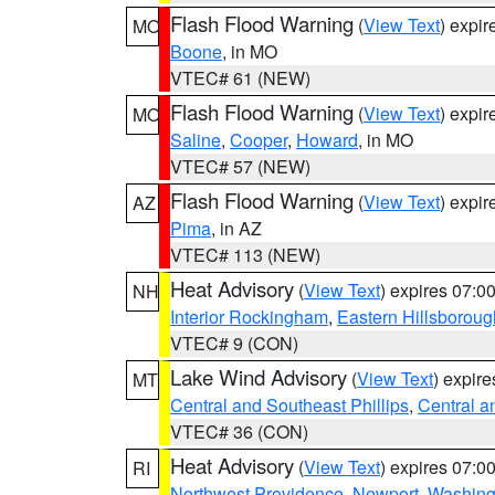
Flash Flood Warning
(
View Text
) expi
MO
Boone
, in MO
VTEC# 61 (NEW)
Flash Flood Warning
(
View Text
) expi
MO
Saline
,
Cooper
,
Howard
, in MO
VTEC# 57 (NEW)
Flash Flood Warning
(
View Text
) expi
AZ
Pima
, in AZ
VTEC# 113 (NEW)
Heat Advisory
(
View Text
) expires 07:
NH
Interior Rockingham
,
Eastern Hillsboroug
VTEC# 9 (CON)
Lake Wind Advisory
(
View Text
) expir
MT
Central and Southeast Phillips
,
Central a
VTEC# 36 (CON)
Heat Advisory
(
View Text
) expires 07:
RI
Northwest Providence
,
Newport
,
Washing