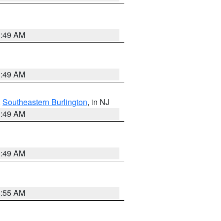
1:49 AM
1:49 AM
,
Southeastern Burlington
, in NJ
1:49 AM
1:49 AM
8:55 AM