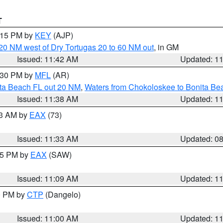
T
2:15 PM by
KEY
(AJP)
o 20 NM west of Dry Tortugas 20 to 60 NM out
, in GM
Issued: 11:42 AM
Updated: 1
2:30 PM by
MFL
(AR)
ita Beach FL out 20 NM
,
Waters from Chokoloskee to Bonita Be
Issued: 11:38 AM
Updated: 1
13 AM by
EAX
(73)
Issued: 11:33 AM
Updated: 0
:15 PM by
EAX
(SAW)
Issued: 11:09 AM
Updated: 1
00 PM by
CTP
(Dangelo)
Issued: 11:00 AM
Updated: 1