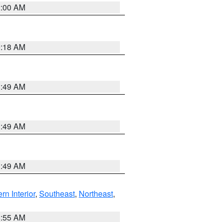
2:00 AM
9:18 AM
1:49 AM
1:49 AM
1:49 AM
rn Interior
,
Southeast
,
Northeast
,
8:55 AM