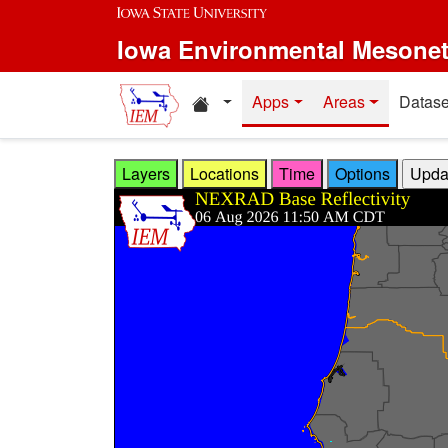
Skip to main content
Iowa Environmental Mesone
Home resources
Apps
Areas
Datase
Layers
Locations
Time
Options