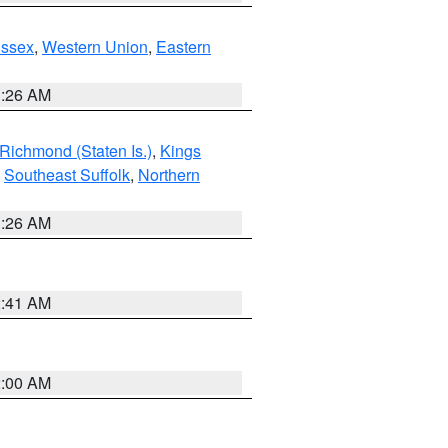
Essex
,
Western Union
,
Eastern
1:26 AM
Richmond (Staten Is.)
,
Kings
,
Southeast Suffolk
,
Northern
1:26 AM
2:41 AM
2:00 AM