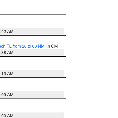
1:42 AM
ach FL from 20 to 60 NM
, in GM
1:38 AM
8:13 AM
1:09 AM
1:00 AM