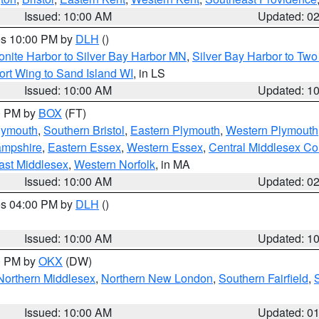
Issued: 10:00 AM
Updated: 0
res 10:00 PM by
DLH
()
onite Harbor to Silver Bay Harbor MN
,
Silver Bay Harbor to Tw
ort Wing to Sand Island WI
, in LS
Issued: 10:00 AM
Updated: 1
00 PM by
BOX
(FT)
lymouth
,
Southern Bristol
,
Eastern Plymouth
,
Western Plymouth
ampshire
,
Eastern Essex
,
Western Essex
,
Central Middlesex Co
ast Middlesex
,
Western Norfolk
, in MA
Issued: 10:00 AM
Updated: 0
res 04:00 PM by
DLH
()
S
Issued: 10:00 AM
Updated: 1
00 PM by
OKX
(DW)
Northern Middlesex
,
Northern New London
,
Southern Fairfield
,
Issued: 10:00 AM
Updated: 0