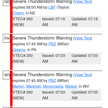
Severe Thunderstorm Warning
(
View Text
)
NE
expires 08:00 AM by
LBF
(Taylor)
Cherry
, in NE
VTEC# 283
Issued: 07:16
Updated: 07:16
(NEW)
AM
AM
Severe Thunderstorm Warning
(
View Text
)
PA
expires 07:45 AM by
PBZ
(Miller)
Greene
, in PA
VTEC# 250
Issued: 07:03
Updated: 07:03
(NEW)
AM
AM
Severe Thunderstorm Warning
(
View Text
)
WV
expires 07:45 AM by
PBZ
(Miller)
Marion
,
Marshall
,
Monongalia
,
Wetzel
, in WV
VTEC# 250
Issued: 07:03
Updated: 07:03
(NEW)
AM
AM