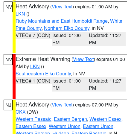
Heat Advisory
(
View Text
) expires 01:00 AM by
NV
LKN
()
Ruby Mountains and East Humboldt Range
,
White
Pine County
,
Northern Elko County
, in NV
VTEC# 7 (CON)
Issued: 01:00
Updated: 11:27
PM
PM
Extreme Heat Warning
(
View Text
) expires 01:00
NV
AM by
LKN
()
Southeastern Elko County
, in NV
VTEC# 1 (CON)
Issued: 01:00
Updated: 11:27
PM
PM
Heat Advisory
(
View Text
) expires 07:00 PM by
NJ
OKX
(DW)
Western Passaic
,
Eastern Bergen
,
Western Essex
,
Eastern Essex
,
Western Union
,
Eastern Union
,
Western Bergen
,
Hudson
,
Eastern Passaic
, in NJ