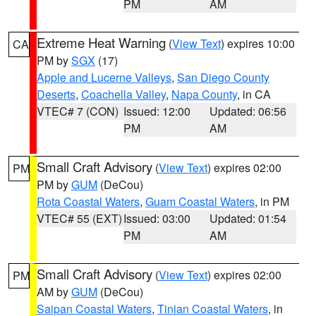
PM
AM
Extreme Heat Warning
(
View Text
) expires 10:00
CA
PM by
SGX
(17)
Apple and Lucerne Valleys
,
San Diego County
Deserts
,
Coachella Valley
,
Napa County
, in CA
VTEC# 7 (CON)
Issued: 12:00
Updated: 06:56
PM
AM
Small Craft Advisory
(
View Text
) expires 02:00
PM
PM by
GUM
(DeCou)
Rota Coastal Waters
,
Guam Coastal Waters
, in PM
VTEC# 55 (EXT)
Issued: 03:00
Updated: 01:54
PM
AM
Small Craft Advisory
(
View Text
) expires 02:00
PM
AM by
GUM
(DeCou)
Saipan Coastal Waters
,
Tinian Coastal Waters
, in