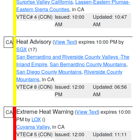
Surprise Valley California
,
Lassen-Eastern Plumas-
Eastern Sierra Counties
, in CA
VTEC# 4 (CON)
Issued: 10:00
Updated: 10:47
AM
AM
Heat Advisory
(
View Text
) expires 10:00 PM by
CA
SGX
(17)
San Bernardino and Riverside County Valleys -The
Inland Empire
,
San Bernardino County Mountains
,
San Diego County Mountains
,
Riverside County
Mountains
, in CA
VTEC# 8 (CON)
Issued: 12:00
Updated: 06:56
PM
AM
Extreme Heat Warning
(
View Text
) expires 10:00
CA
PM by
LOX
()
Cuyama Valley
, in CA
VTEC# 5 (CON)
Issued: 12:00
Updated: 11:11