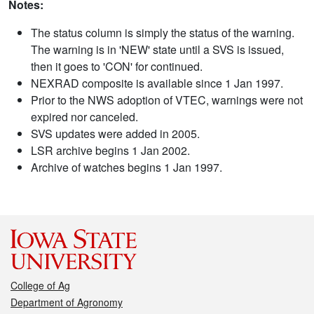
Notes:
The status column is simply the status of the warning.
The warning is in 'NEW' state until a SVS is issued,
then it goes to 'CON' for continued.
NEXRAD composite is available since 1 Jan 1997.
Prior to the NWS adoption of VTEC, warnings were not
expired nor canceled.
SVS updates were added in 2005.
LSR archive begins 1 Jan 2002.
Archive of watches begins 1 Jan 1997.
College of Ag
Department of Agronomy