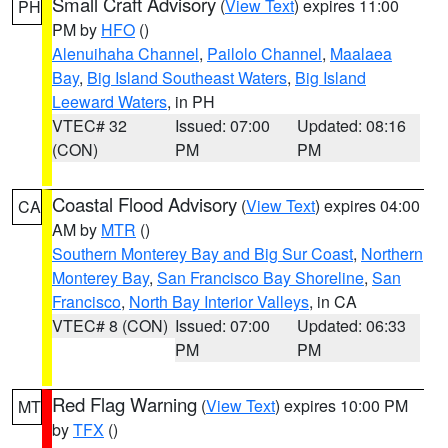
Small Craft Advisory
(
View Text
) expires 11:00
PH
PM by
HFO
()
Alenuihaha Channel
,
Pailolo Channel
,
Maalaea
Bay
,
Big Island Southeast Waters
,
Big Island
Leeward Waters
, in PH
VTEC# 32
Issued: 07:00
Updated: 08:16
(CON)
PM
PM
Coastal Flood Advisory
(
View Text
) expires 04:00
CA
AM by
MTR
()
Southern Monterey Bay and Big Sur Coast
,
Northern
Monterey Bay
,
San Francisco Bay Shoreline
,
San
Francisco
,
North Bay Interior Valleys
, in CA
VTEC# 8 (CON)
Issued: 07:00
Updated: 06:33
PM
PM
Red Flag Warning
(
View Text
) expires 10:00 PM
MT
by
TFX
()