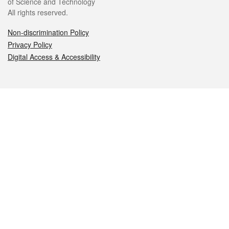
of Science and Technology
All rights reserved.
Non-discrimination Policy
Privacy Policy
Digital Access & Accessibility