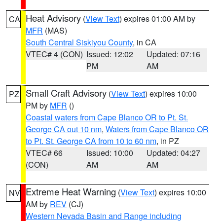
Heat Advisory
(
View Text
) expires 01:00 AM by
CA
MFR
(MAS)
South Central Siskiyou County
, in CA
VTEC# 4 (CON)
Issued: 12:02
Updated: 07:16
PM
AM
Small Craft Advisory
(
View Text
) expires 10:00
PZ
PM by
MFR
()
Coastal waters from Cape Blanco OR to Pt. St.
George CA out 10 nm
,
Waters from Cape Blanco OR
to Pt. St. George CA from 10 to 60 nm
, in PZ
VTEC# 66
Issued: 10:00
Updated: 04:27
(CON)
AM
AM
Extreme Heat Warning
(
View Text
) expires 10:00
NV
AM by
REV
(CJ)
Western Nevada Basin and Range including