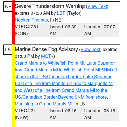
Severe Thunderstorm Warning
(
View Text
)
NE
expires 07:30 AM by
LBF
(Taylor)
Hooker
,
Thomas
, in NE
VTEC# 281
Issued: 06:39
Updated: 07:07
(CON)
AM
AM
Marine Dense Fog Advisory
(
View Text
) expires
LS
01:00 PM by
MQT
()
Grand Marais to Whitefish Point MI
,
Lake Superior
from Grand Marais MI to Whitefish Point MI 5NM off
shore to the US/Canadian border
,
Lake Superior
East of a line from Manitou Island to Marquette MI
and West of a line from Grand Marais MI to the
US/Canadian Border Beyond 5NM from shore
,
Munising to Grand Marais MI
, in LS
VTEC# 31
Issued: 06:16
Updated: 06:16
(NEW)
AM
AM