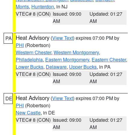
Morris
,
Hunterdon
, in NJ
VTEC# 8 (CON)
Issued: 09:00
Updated: 01:27
AM
AM
Heat Advisory
(
View Text
) expires 07:00 PM by
PA
PHI
(Robertson)
Western Chester
,
Western Montgomery
,
Philadelphia
,
Eastern Montgomery
,
Eastern Chester
,
Lower Bucks
,
Delaware
,
Upper Bucks
, in PA
VTEC# 8 (CON)
Issued: 09:00
Updated: 01:27
AM
AM
Heat Advisory
(
View Text
) expires 07:00 PM by
DE
PHI
(Robertson)
New Castle
, in DE
VTEC# 8 (CON)
Issued: 09:00
Updated: 01:27
AM
AM