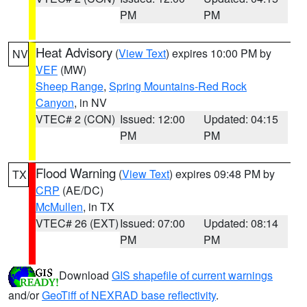
PM
PM
Heat Advisory
(
View Text
) expires 10:00 PM by
NV
VEF
(MW)
Sheep Range
,
Spring Mountains-Red Rock
Canyon
, in NV
VTEC# 2 (CON)
Issued: 12:00
Updated: 04:15
PM
PM
Flood Warning
(
View Text
) expires 09:48 PM by
TX
CRP
(AE/DC)
McMullen
, in TX
VTEC# 26 (EXT)
Issued: 07:00
Updated: 08:14
PM
PM
Download
GIS shapefile of current warnings
and/or
GeoTiff of NEXRAD base reflectivity
.