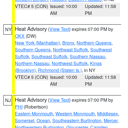
VTEC# 5 (CON)
Issued: 10:00
Updated: 11:58
AM
PM
Heat Advisory
(
View Text
) expires 07:00 PM by
NY
OKX
(DW)
New York (Manhattan)
,
Bronx
,
Northern Queens
,
Southern Queens
,
Northeast Suffolk
,
Southwest
Suffolk
,
Southeast Suffolk
,
Southern Nassau
,
Northern Nassau
,
Northwest Suffolk
,
Kings
(Brooklyn)
,
Richmond (Staten Is.)
, in NY
VTEC# 5 (CON)
Issued: 10:00
Updated: 11:58
AM
PM
Heat Advisory
(
View Text
) expires 07:00 PM by
NJ
PHI
(Robertson)
Eastern Monmouth
,
Western Monmouth
,
Middlesex
,
Somerset
,
Ocean
,
Southeastern Burlington
,
Mercer
,
Northwestern Burlington
,
Gloucester
,
Camden
,