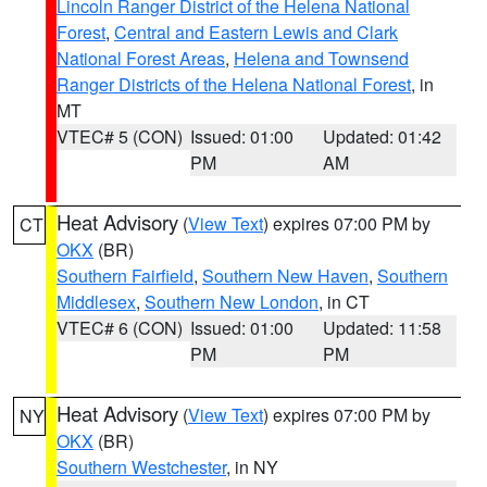
Lincoln Ranger District of the Helena National
Forest
,
Central and Eastern Lewis and Clark
National Forest Areas
,
Helena and Townsend
Ranger Districts of the Helena National Forest
, in
MT
VTEC# 5 (CON)
Issued: 01:00
Updated: 01:42
PM
AM
Heat Advisory
(
View Text
) expires 07:00 PM by
CT
OKX
(BR)
Southern Fairfield
,
Southern New Haven
,
Southern
Middlesex
,
Southern New London
, in CT
VTEC# 6 (CON)
Issued: 01:00
Updated: 11:58
PM
PM
Heat Advisory
(
View Text
) expires 07:00 PM by
NY
OKX
(BR)
Southern Westchester
, in NY