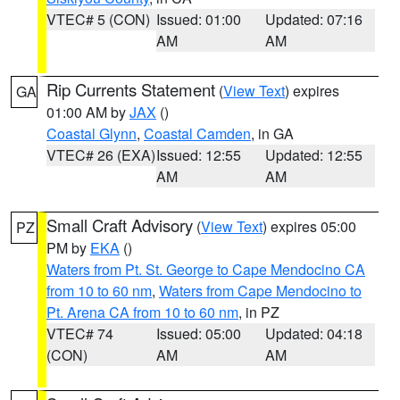
VTEC# 5 (CON)
Issued: 01:00
Updated: 07:16
AM
AM
Rip Currents Statement
(
View Text
) expires
GA
01:00 AM by
JAX
()
Coastal Glynn
,
Coastal Camden
, in GA
VTEC# 26 (EXA)
Issued: 12:55
Updated: 12:55
AM
AM
Small Craft Advisory
(
View Text
) expires 05:00
PZ
PM by
EKA
()
Waters from Pt. St. George to Cape Mendocino CA
from 10 to 60 nm
,
Waters from Cape Mendocino to
Pt. Arena CA from 10 to 60 nm
, in PZ
VTEC# 74
Issued: 05:00
Updated: 04:18
(CON)
AM
AM