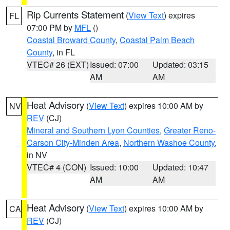
Rip Currents Statement
(
View Text
) expires
FL
07:00 PM by
MFL
()
Coastal Broward County
,
Coastal Palm Beach
County
, in FL
VTEC# 26 (EXT)
Issued: 07:00
Updated: 03:15
AM
AM
Heat Advisory
(
View Text
) expires 10:00 AM by
NV
REV
(CJ)
Mineral and Southern Lyon Counties
,
Greater Reno-
Carson City-Minden Area
,
Northern Washoe County
,
in NV
VTEC# 4 (CON)
Issued: 10:00
Updated: 10:47
AM
AM
Heat Advisory
(
View Text
) expires 10:00 AM by
CA
REV
(CJ)