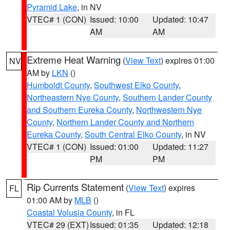
Pyramid Lake
, in NV
VTEC# 1 (CON)
Issued: 10:00
Updated: 10:47
AM
AM
Extreme Heat Warning
(
View Text
) expires 01:00
NV
AM by
LKN
()
Humboldt County
,
Southwest Elko County
,
Northeastern Nye County
,
Southern Lander County
and Southern Eureka County
,
Northwestern Nye
County
,
Northern Lander County and Northern
Eureka County
,
South Central Elko County
, in NV
VTEC# 1 (CON)
Issued: 01:00
Updated: 11:27
PM
PM
Rip Currents Statement
(
View Text
) expires
FL
01:00 AM by
MLB
()
Coastal Volusia County
, in FL
VTEC# 29 (EXT)
Issued: 01:35
Updated: 12:18