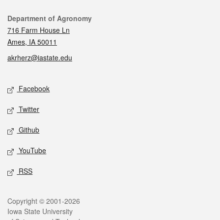
Contact
Department of Agronomy
716 Farm House Ln
Ames, IA 50011
akrherz@iastate.edu
Social media
Facebook
Twitter
Github
YouTube
RSS
Legal
Copyright © 2001-2026
Iowa State University