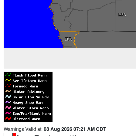
Warnings Valid at:
08 Aug 2026 07:21 AM CDT