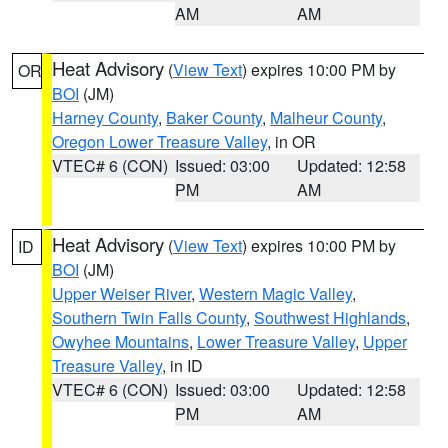
AM
AM
Heat Advisory
(
View Text
) expires 10:00 PM by
OR
BOI
(JM)
Harney County
,
Baker County
,
Malheur County
,
Oregon Lower Treasure Valley
, in OR
VTEC# 6 (CON)
Issued: 03:00
Updated: 12:58
PM
AM
Heat Advisory
(
View Text
) expires 10:00 PM by
ID
BOI
(JM)
Upper Weiser River
,
Western Magic Valley
,
Southern Twin Falls County
,
Southwest Highlands
,
Owyhee Mountains
,
Lower Treasure Valley
,
Upper
Treasure Valley
, in ID
VTEC# 6 (CON)
Issued: 03:00
Updated: 12:58
PM
AM