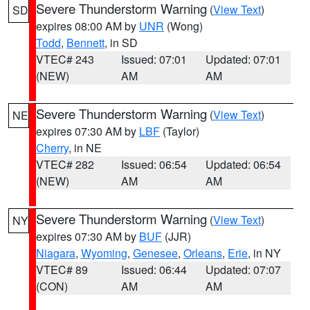
Severe Thunderstorm Warning
(
View Text
)
SD
expires 08:00 AM by
UNR
(Wong)
Todd
,
Bennett
, in SD
VTEC# 243
Issued: 07:01
Updated: 07:01
(NEW)
AM
AM
Severe Thunderstorm Warning
(
View Text
)
NE
expires 07:30 AM by
LBF
(Taylor)
Cherry
, in NE
VTEC# 282
Issued: 06:54
Updated: 06:54
(NEW)
AM
AM
Severe Thunderstorm Warning
(
View Text
)
NY
expires 07:30 AM by
BUF
(JJR)
Niagara
,
Wyoming
,
Genesee
,
Orleans
,
Erie
, in NY
VTEC# 89
Issued: 06:44
Updated: 07:07
(CON)
AM
AM