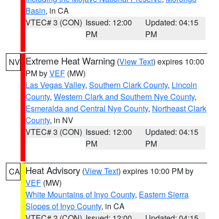
Basin
, in CA
VTEC# 3 (CON)
Issued: 12:00
Updated: 04:15
PM
PM
Extreme Heat Warning
(
View Text
) expires 10:00
NV
PM by
VEF
(MW)
Las Vegas Valley
,
Southern Clark County
,
Lincoln
County
,
Western Clark and Southern Nye County
,
Esmeralda and Central Nye County
,
Northeast Clark
County
, in NV
VTEC# 3 (CON)
Issued: 12:00
Updated: 04:15
PM
PM
Heat Advisory
(
View Text
) expires 10:00 PM by
CA
VEF
(MW)
White Mountains of Inyo County
,
Eastern Sierra
Slopes of Inyo County
, in CA
VTEC# 2 (CON)
Issued: 12:00
Updated: 04:15