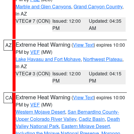
Marble and Glen Canyons
,
Grand Canyon Country
,
in AZ
VTEC# 7 (CON)
Issued: 12:00
Updated: 04:35
PM
AM
Extreme Heat Warning
(
View Text
) expires 10:00
AZ
PM by
VEF
(MW)
Lake Havasu and Fort Mohave
,
Northwest Plateau
,
in AZ
VTEC# 3 (CON)
Issued: 12:00
Updated: 04:15
PM
PM
Extreme Heat Warning
(
View Text
) expires 10:00
CA
PM by
VEF
(MW)
Western Mojave Desert
,
San Bernardino County-
Upper Colorado River Valley
,
Cadiz Basin
,
Death
Valley National Park
,
Eastern Mojave Desert,
Including the Mojave National Preserve
,
Morongo