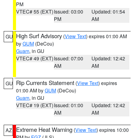
PM
VTEC# 55 (EXT)
Issued: 03:00
Updated: 01:54
PM
AM
High Surf Advisory
(
View Text
) expires 01:00 AM
GU
by
GUM
(DeCou)
Guam
, in GU
VTEC# 49 (EXT)
Issued: 07:00
Updated: 12:42
AM
AM
Rip Currents Statement
(
View Text
) expires
GU
01:00 AM by
GUM
(DeCou)
Guam
, in GU
VTEC# 19 (EXT)
Issued: 01:00
Updated: 12:42
AM
AM
Extreme Heat Warning
(
View Text
) expires 10:00
AZ
PM by
FGZ
(JLS)