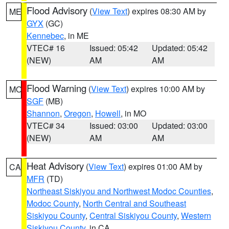
Flood Advisory
(
View Text
) expires 08:30 AM by
ME
GYX
(GC)
Kennebec
, in ME
VTEC# 16
Issued: 05:42
Updated: 05:42
(NEW)
AM
AM
Flood Warning
(
View Text
) expires 10:00 AM by
MO
SGF
(MB)
Shannon
,
Oregon
,
Howell
, in MO
VTEC# 34
Issued: 03:00
Updated: 03:00
(NEW)
AM
AM
Heat Advisory
(
View Text
) expires 01:00 AM by
CA
MFR
(TD)
Northeast Siskiyou and Northwest Modoc Counties
,
Modoc County
,
North Central and Southeast
Siskiyou County
,
Central Siskiyou County
,
Western
Siskiyou County
, in CA