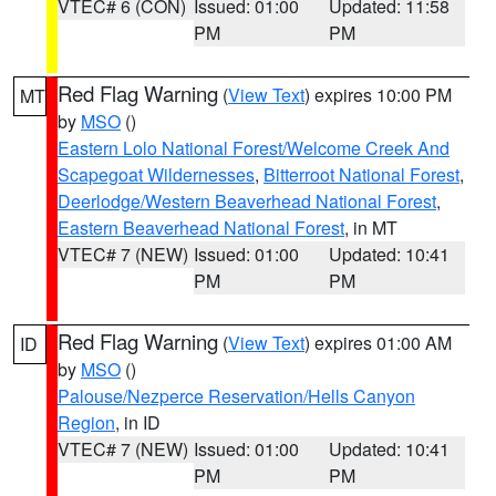
VTEC# 6 (CON)
Issued: 01:00
Updated: 11:58
PM
PM
Red Flag Warning
(
View Text
) expires 10:00 PM
MT
by
MSO
()
Eastern Lolo National Forest/Welcome Creek And
Scapegoat Wildernesses
,
Bitterroot National Forest
,
Deerlodge/Western Beaverhead National Forest
,
Eastern Beaverhead National Forest
, in MT
VTEC# 7 (NEW)
Issued: 01:00
Updated: 10:41
PM
PM
Red Flag Warning
(
View Text
) expires 01:00 AM
ID
by
MSO
()
Palouse/Nezperce Reservation/Hells Canyon
Region
, in ID
VTEC# 7 (NEW)
Issued: 01:00
Updated: 10:41
PM
PM