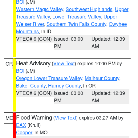
BOI
(JM)
Western Magic Valley
,
Southwest Highlands
,
Upper
Treasure Valley
,
Lower Treasure Valley
,
Upper
Weiser River
,
Southern Twin Falls County
,
Owyhee
Mountains
, in ID
VTEC# 6 (CON)
Issued: 03:00
Updated: 12:39
PM
AM
Heat Advisory
(
View Text
) expires 10:00 PM by
OR
BOI
(JM)
Oregon Lower Treasure Valley
,
Malheur County
,
Baker County
,
Harney County
, in OR
VTEC# 6 (CON)
Issued: 03:00
Updated: 12:39
PM
AM
Flood Warning
(
View Text
) expires 03:27 AM by
MO
EAX
(Krull)
Cooper
, in MO