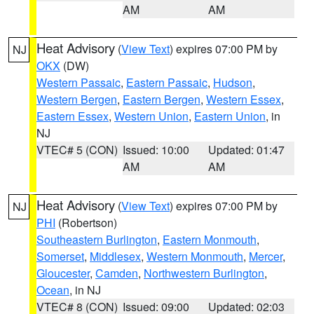
AM
AM
Heat Advisory
(
View Text
) expires 07:00 PM by
NJ
OKX
(DW)
Western Passaic
,
Eastern Passaic
,
Hudson
,
Western Bergen
,
Eastern Bergen
,
Western Essex
,
Eastern Essex
,
Western Union
,
Eastern Union
, in
NJ
VTEC# 5 (CON)
Issued: 10:00
Updated: 01:47
AM
AM
Heat Advisory
(
View Text
) expires 07:00 PM by
NJ
PHI
(Robertson)
Southeastern Burlington
,
Eastern Monmouth
,
Somerset
,
Middlesex
,
Western Monmouth
,
Mercer
,
Gloucester
,
Camden
,
Northwestern Burlington
,
Ocean
, in NJ
VTEC# 8 (CON)
Issued: 09:00
Updated: 02:03