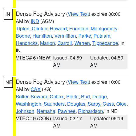
Dense Fog Advisory
(
View Text
) expires 08:00
IN
AM by
IND
(AGM)
Tipton
,
Clinton
,
Howard
,
Fountain
,
Montgomery
,
Boone
,
Hamilton
,
Vermillion
,
Parke
,
Putnam
,
Hendricks
,
Marion
,
Carroll
,
Warren
,
Tippecanoe
, in
IN
VTEC# 6 (NEW)
Issued: 04:59
Updated: 04:59
AM
AM
Dense Fog Advisory
(
View Text
) expires 10:00
NE
AM by
OAX
(KG)
Butler
,
Seward
,
Colfax
,
Platte
,
Burt
,
Dodge
,
Washington
,
Saunders
,
Douglas
,
Sarpy
,
Cass
,
Otoe
,
Johnson
,
Nemaha
,
Pawnee
,
Richardson
, in NE
VTEC# 9 (CON)
Issued: 02:17
Updated: 05:19
AM
AM