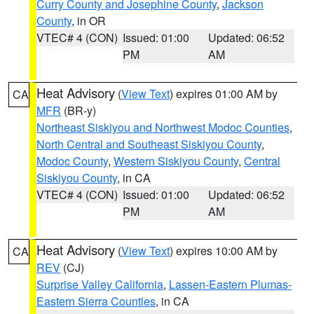
Curry County and Josephine County
,
Jackson
County
, in OR
VTEC# 4 (CON)
Issued: 01:00
Updated: 06:52
PM
AM
Heat Advisory
(
View Text
) expires 01:00 AM by
CA
MFR
(BR-y)
Northeast Siskiyou and Northwest Modoc Counties
,
North Central and Southeast Siskiyou County
,
Modoc County
,
Western Siskiyou County
,
Central
Siskiyou County
, in CA
VTEC# 4 (CON)
Issued: 01:00
Updated: 06:52
PM
AM
Heat Advisory
(
View Text
) expires 10:00 AM by
CA
REV
(CJ)
Surprise Valley California
,
Lassen-Eastern Plumas-
Eastern Sierra Counties
, in CA