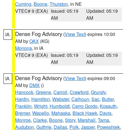
Cuming
,
Boone
,
Thurston
, in NE
VTEC# 9 (EXA)
Issued: 05:19
Updated: 05:19
AM
AM
Dense Fog Advisory
(
View Text
) expires 10:00
IA
AM by
OAX
(KG)
Monona
, in IA
VTEC# 9 (EXA)
Issued: 05:19
Updated: 05:19
AM
AM
Dense Fog Advisory
(
View Text
) expires 09:00
IA
AM by
DMX
()
Hancock
,
Greene
,
Carroll
,
Crawford
,
Grundy
,
Hardin
,
Hamilton
,
Webster
,
Calhoun
,
Sac
,
Butler
,
Franklin
,
Wright
,
Humboldt
,
Cerro Gordo
,
Kossuth
,
Bremer
,
Wapello
,
Mahaska
,
Black Hawk
,
Davis
,
Monroe
,
Clarke
,
Boone
,
Story
,
Marshall
,
Tama
,
Audubon
,
Guthrie
,
Dallas
,
Polk
,
Jasper
,
Poweshiek
,