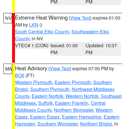
PM
PM
Extreme Heat Warning
(
View Text
) expires 01:00
NV
AM by
LKN
()
South Central Elko County
,
Southeastern Elko
County
, in NV
VTEC# 1 (CON)
Issued: 01:00
Updated: 10:37
PM
PM
Heat Advisory
(
View Text
) expires 07:00 PM by
MA
BOX
(FT)
Western Plymouth
,
Eastern Plymouth
,
Southern
Bristol
,
Southern Plymouth
,
Northwest Middlesex
County
,
Eastern Norfolk
,
Western Norfolk
,
Southeast
Middlesex
,
Suffolk
,
Eastern Franklin
,
Central
Middlesex County
,
Northern Worcester
,
Western
Essex
,
Eastern Essex
,
Eastern Hampshire
,
Eastern
Hampden
,
Southern Worcester
,
Northern Bristol
, in