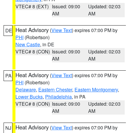
VTEC# 8 (EXT)
Issued: 09:00
Updated: 02:03
AM
AM
Heat Advisory
(
View Text
) expires 07:00 PM by
DE
PHI
(Robertson)
New Castle
, in DE
VTEC# 8 (CON)
Issued: 09:00
Updated: 02:03
AM
AM
Heat Advisory
(
View Text
) expires 07:00 PM by
PA
PHI
(Robertson)
Delaware
,
Eastern Chester
,
Eastern Montgomery
,
Lower Bucks
,
Philadelphia
, in PA
VTEC# 8 (CON)
Issued: 09:00
Updated: 02:03
AM
AM
Heat Advisory
(
View Text
) expires 07:00 PM by
NJ