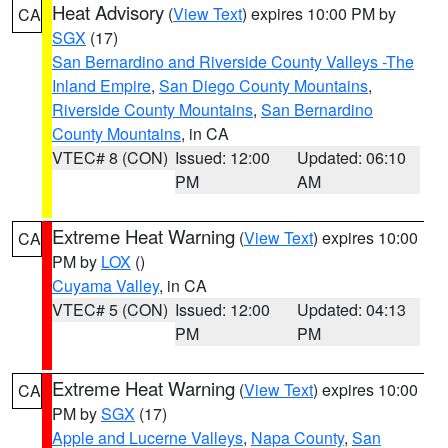
Heat Advisory
(
View Text
) expires 10:00 PM by
CA
SGX
(17)
San Bernardino and Riverside County Valleys -The
Inland Empire
,
San Diego County Mountains
,
Riverside County Mountains
,
San Bernardino
County Mountains
, in CA
VTEC# 8 (CON)
Issued: 12:00
Updated: 06:10
PM
AM
Extreme Heat Warning
(
View Text
) expires 10:00
CA
PM by
LOX
()
Cuyama Valley
, in CA
VTEC# 5 (CON)
Issued: 12:00
Updated: 04:13
PM
PM
Extreme Heat Warning
(
View Text
) expires 10:00
CA
PM by
SGX
(17)
Apple and Lucerne Valleys
,
Napa County
,
San