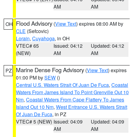
AM
AM
Flood Advisory
(
View Text
) expires 08:00 AM by
OH
CLE
(Sefcovic)
Lorain
,
Cuyahoga
, in OH
VTEC# 65
Issued: 04:12
Updated: 04:12
(NEW)
AM
AM
Marine Dense Fog Advisory
(
View Text
) expires
PZ
01:00 PM by
SEW
()
Central U.S. Waters Strait Of Juan De Fuca
,
Coastal
Waters From James Island To Point Grenville Out 10
Nm
,
Coastal Waters From Cape Flattery To James
Island Out 10 Nm
,
West Entrance U.S. Waters Strait
Of Juan De Fuca
, in PZ
VTEC# 5 (NEW)
Issued: 04:09
Updated: 04:09
AM
AM