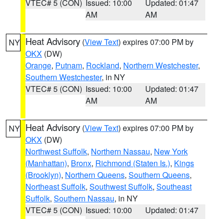
VTEC# 5 (CON)
Issued: 10:00
Updated: 01:47
AM
AM
Heat Advisory
(
View Text
) expires 07:00 PM by
NY
OKX
(DW)
Orange
,
Putnam
,
Rockland
,
Northern Westchester
,
Southern Westchester
, in NY
VTEC# 5 (CON)
Issued: 10:00
Updated: 01:47
AM
AM
Heat Advisory
(
View Text
) expires 07:00 PM by
NY
OKX
(DW)
Northwest Suffolk
,
Northern Nassau
,
New York
(Manhattan)
,
Bronx
,
Richmond (Staten Is.)
,
Kings
(Brooklyn)
,
Northern Queens
,
Southern Queens
,
Northeast Suffolk
,
Southwest Suffolk
,
Southeast
Suffolk
,
Southern Nassau
, in NY
VTEC# 5 (CON)
Issued: 10:00
Updated: 01:47