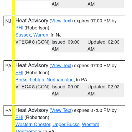
AM
AM
Heat Advisory
(
View Text
) expires 07:00 PM by
NJ
PHI
(Robertson)
Sussex
,
Warren
, in NJ
VTEC# 8 (CON)
Issued: 09:00
Updated: 02:03
AM
AM
Heat Advisory
(
View Text
) expires 07:00 PM by
PA
PHI
(Robertson)
Berks
,
Lehigh
,
Northampton
, in PA
VTEC# 8 (CON)
Issued: 09:00
Updated: 02:03
AM
AM
Heat Advisory
(
View Text
) expires 07:00 PM by
PA
PHI
(Robertson)
Western Chester
,
Upper Bucks
,
Western
Montgomery
, in PA