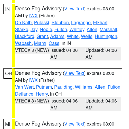
Dense Fog Advisory
(
View Text
) expires 08:00
IN
AM by
IWX
(Fisher)
De Kalb
,
Pulaski
,
Steuben
,
Lagrange
,
Elkhart
,
Starke
,
Jay
,
Noble
,
Fulton
,
Whitley
,
Allen
,
Marshall
,
Blackford
,
Grant
,
Adams
,
White
,
Wells
,
Huntington
,
Wabash
,
Miami
,
Cass
, in IN
VTEC# 8 (NEW)
Issued: 04:06
Updated: 04:06
AM
AM
Dense Fog Advisory
(
View Text
) expires 08:00
OH
AM by
IWX
(Fisher)
Van Wert
,
Putnam
,
Paulding
,
Williams
,
Allen
,
Fulton
,
Defiance
,
Henry
, in OH
VTEC# 8 (NEW)
Issued: 04:06
Updated: 04:06
AM
AM
Dense Fog Advisory
(
View Text
) expires 08:00
MI