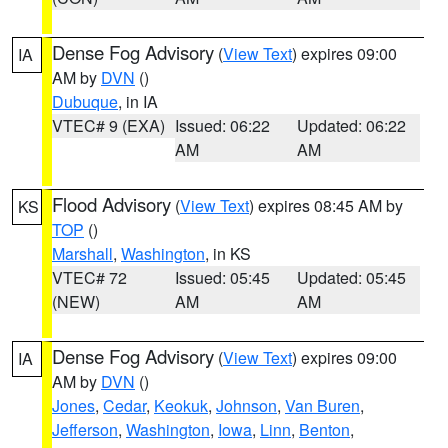
Dense Fog Advisory
(
View Text
) expires 09:00
IA
AM by
DVN
()
Dubuque
, in IA
VTEC# 9 (EXA)
Issued: 06:22
Updated: 06:22
AM
AM
Flood Advisory
(
View Text
) expires 08:45 AM by
KS
TOP
()
Marshall
,
Washington
, in KS
VTEC# 72
Issued: 05:45
Updated: 05:45
(NEW)
AM
AM
Dense Fog Advisory
(
View Text
) expires 09:00
IA
AM by
DVN
()
Jones
,
Cedar
,
Keokuk
,
Johnson
,
Van Buren
,
Jefferson
,
Washington
,
Iowa
,
Linn
,
Benton
,