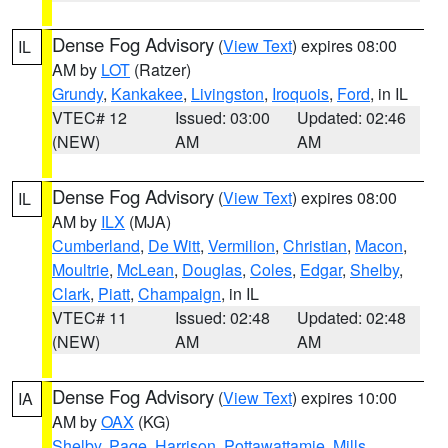
Dense Fog Advisory
(
View Text
) expires 08:00
IL
AM by
LOT
(Ratzer)
Grundy
,
Kankakee
,
Livingston
,
Iroquois
,
Ford
, in IL
VTEC# 12
Issued: 03:00
Updated: 02:46
(NEW)
AM
AM
Dense Fog Advisory
(
View Text
) expires 08:00
IL
AM by
ILX
(MJA)
Cumberland
,
De Witt
,
Vermilion
,
Christian
,
Macon
,
Moultrie
,
McLean
,
Douglas
,
Coles
,
Edgar
,
Shelby
,
Clark
,
Piatt
,
Champaign
, in IL
VTEC# 11
Issued: 02:48
Updated: 02:48
(NEW)
AM
AM
Dense Fog Advisory
(
View Text
) expires 10:00
IA
AM by
OAX
(KG)
Shelby
,
Page
,
Harrison
,
Pottawattamie
,
Mills
,