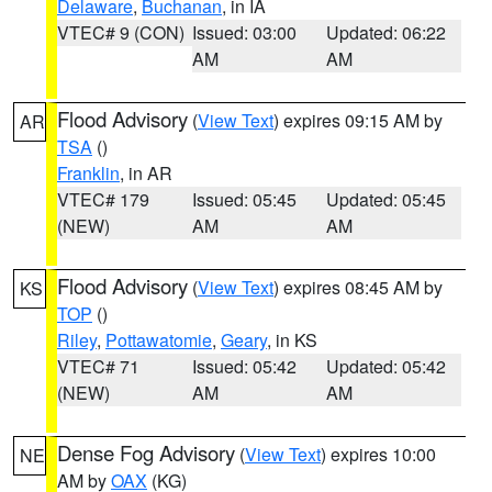
Delaware
,
Buchanan
, in IA
VTEC# 9 (CON)
Issued: 03:00
Updated: 06:22
AM
AM
Flood Advisory
(
View Text
) expires 09:15 AM by
AR
TSA
()
Franklin
, in AR
VTEC# 179
Issued: 05:45
Updated: 05:45
(NEW)
AM
AM
Flood Advisory
(
View Text
) expires 08:45 AM by
KS
TOP
()
Riley
,
Pottawatomie
,
Geary
, in KS
VTEC# 71
Issued: 05:42
Updated: 05:42
(NEW)
AM
AM
Dense Fog Advisory
(
View Text
) expires 10:00
NE
AM by
OAX
(KG)