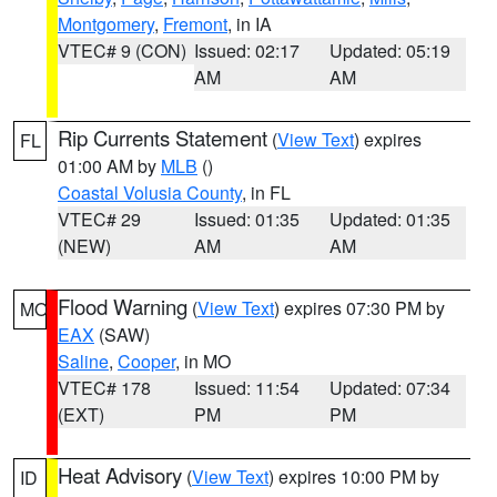
Montgomery
,
Fremont
, in IA
VTEC# 9 (CON)
Issued: 02:17
Updated: 05:19
AM
AM
Rip Currents Statement
(
View Text
) expires
FL
01:00 AM by
MLB
()
Coastal Volusia County
, in FL
VTEC# 29
Issued: 01:35
Updated: 01:35
(NEW)
AM
AM
Flood Warning
(
View Text
) expires 07:30 PM by
MO
EAX
(SAW)
Saline
,
Cooper
, in MO
VTEC# 178
Issued: 11:54
Updated: 07:34
(EXT)
PM
PM
Heat Advisory
(
View Text
) expires 10:00 PM by
ID