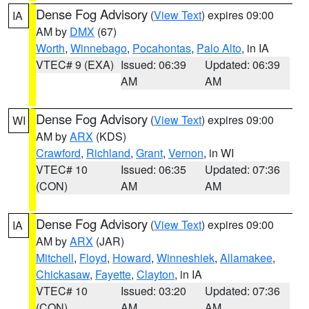
Dense Fog Advisory
(
View Text
) expires 09:00
IA
AM by
DMX
(67)
Worth
,
Winnebago
,
Pocahontas
,
Palo Alto
, in IA
VTEC# 9 (EXA)
Issued: 06:39
Updated: 06:39
AM
AM
Dense Fog Advisory
(
View Text
) expires 09:00
WI
AM by
ARX
(KDS)
Crawford
,
Richland
,
Grant
,
Vernon
, in WI
VTEC# 10
Issued: 06:35
Updated: 07:36
(CON)
AM
AM
Dense Fog Advisory
(
View Text
) expires 09:00
IA
AM by
ARX
(JAR)
Mitchell
,
Floyd
,
Howard
,
Winneshiek
,
Allamakee
,
Chickasaw
,
Fayette
,
Clayton
, in IA
VTEC# 10
Issued: 03:20
Updated: 07:36
(CON)
AM
AM