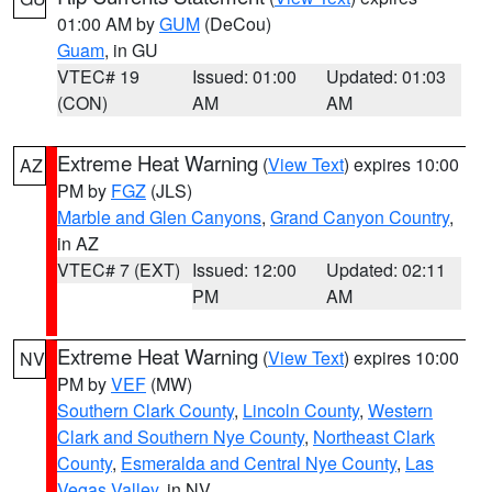
01:00 AM by
GUM
(DeCou)
Guam
, in GU
VTEC# 19
Issued: 01:00
Updated: 01:03
(CON)
AM
AM
Extreme Heat Warning
(
View Text
) expires 10:00
AZ
PM by
FGZ
(JLS)
Marble and Glen Canyons
,
Grand Canyon Country
,
in AZ
VTEC# 7 (EXT)
Issued: 12:00
Updated: 02:11
PM
AM
Extreme Heat Warning
(
View Text
) expires 10:00
NV
PM by
VEF
(MW)
Southern Clark County
,
Lincoln County
,
Western
Clark and Southern Nye County
,
Northeast Clark
County
,
Esmeralda and Central Nye County
,
Las
Vegas Valley
, in NV