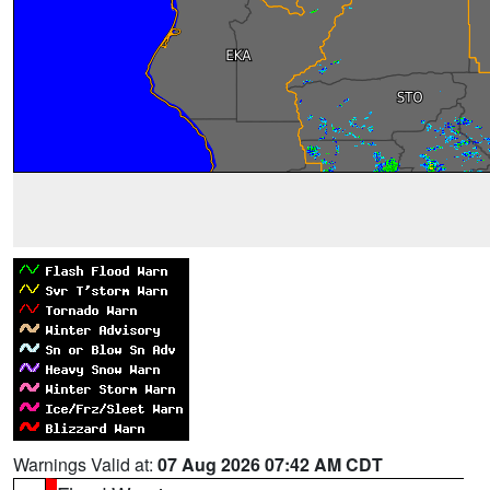
Warnings Valid at:
07 Aug 2026 07:42 AM CDT