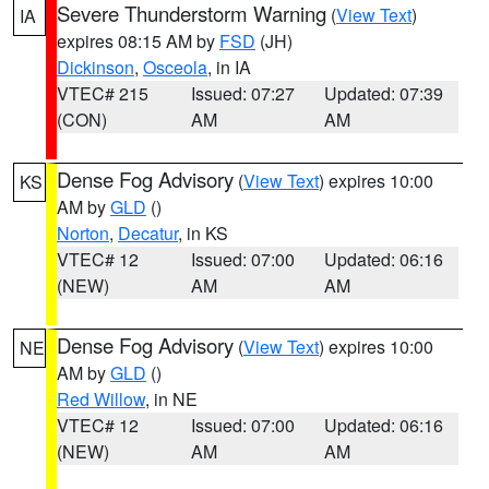
Severe Thunderstorm Warning
(
View Text
)
IA
expires 08:15 AM by
FSD
(JH)
Dickinson
,
Osceola
, in IA
VTEC# 215
Issued: 07:27
Updated: 07:39
(CON)
AM
AM
Dense Fog Advisory
(
View Text
) expires 10:00
KS
AM by
GLD
()
Norton
,
Decatur
, in KS
VTEC# 12
Issued: 07:00
Updated: 06:16
(NEW)
AM
AM
Dense Fog Advisory
(
View Text
) expires 10:00
NE
AM by
GLD
()
Red Willow
, in NE
VTEC# 12
Issued: 07:00
Updated: 06:16
(NEW)
AM
AM