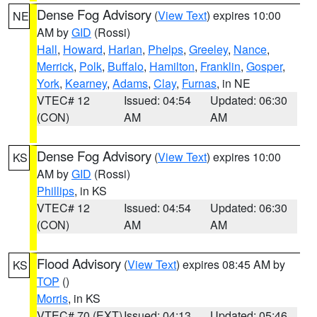
Dense Fog Advisory
(
View Text
) expires 10:00
NE
AM by
GID
(Rossi)
Hall
,
Howard
,
Harlan
,
Phelps
,
Greeley
,
Nance
,
Merrick
,
Polk
,
Buffalo
,
Hamilton
,
Franklin
,
Gosper
,
York
,
Kearney
,
Adams
,
Clay
,
Furnas
, in NE
VTEC# 12
Issued: 04:54
Updated: 06:30
(CON)
AM
AM
Dense Fog Advisory
(
View Text
) expires 10:00
KS
AM by
GID
(Rossi)
Phillips
, in KS
VTEC# 12
Issued: 04:54
Updated: 06:30
(CON)
AM
AM
Flood Advisory
(
View Text
) expires 08:45 AM by
KS
TOP
()
Morris
, in KS
VTEC# 70 (EXT)
Issued: 04:13
Updated: 05:46