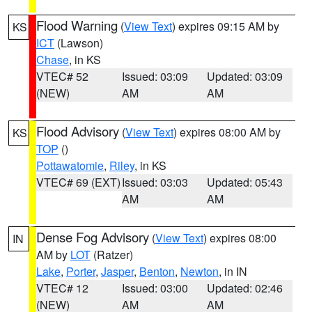
Flood Warning
(
View Text
) expires 09:15 AM by
KS
ICT
(Lawson)
Chase
, in KS
VTEC# 52
Issued: 03:09
Updated: 03:09
(NEW)
AM
AM
Flood Advisory
(
View Text
) expires 08:00 AM by
KS
TOP
()
Pottawatomie
,
Riley
, in KS
VTEC# 69 (EXT)
Issued: 03:03
Updated: 05:43
AM
AM
Dense Fog Advisory
(
View Text
) expires 08:00
IN
AM by
LOT
(Ratzer)
Lake
,
Porter
,
Jasper
,
Benton
,
Newton
, in IN
VTEC# 12
Issued: 03:00
Updated: 02:46
(NEW)
AM
AM