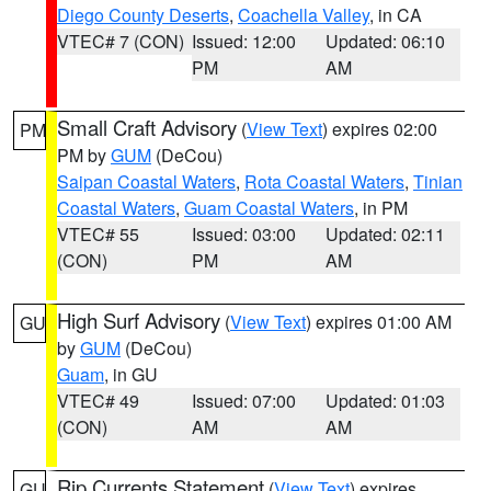
Diego County Deserts
,
Coachella Valley
, in CA
VTEC# 7 (CON)
Issued: 12:00
Updated: 06:10
PM
AM
Small Craft Advisory
(
View Text
) expires 02:00
PM
PM by
GUM
(DeCou)
Saipan Coastal Waters
,
Rota Coastal Waters
,
Tinian
Coastal Waters
,
Guam Coastal Waters
, in PM
VTEC# 55
Issued: 03:00
Updated: 02:11
(CON)
PM
AM
High Surf Advisory
(
View Text
) expires 01:00 AM
GU
by
GUM
(DeCou)
Guam
, in GU
VTEC# 49
Issued: 07:00
Updated: 01:03
(CON)
AM
AM
Rip Currents Statement
(
View Text
) expires
GU