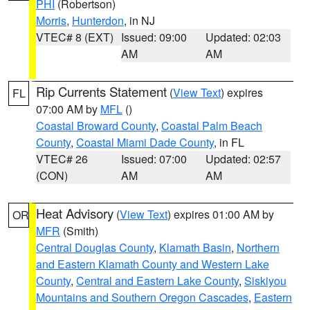
PHI
(Robertson)
Morris
,
Hunterdon
, in NJ
VTEC# 8 (EXT)
Issued: 09:00
Updated: 02:03
AM
AM
Rip Currents Statement
(
View Text
) expires
FL
07:00 AM by
MFL
()
Coastal Broward County
,
Coastal Palm Beach
County
,
Coastal Miami Dade County
, in FL
VTEC# 26
Issued: 07:00
Updated: 02:57
(CON)
AM
AM
Heat Advisory
(
View Text
) expires 01:00 AM by
OR
MFR
(Smith)
Central Douglas County
,
Klamath Basin
,
Northern
and Eastern Klamath County and Western Lake
County
,
Central and Eastern Lake County
,
Siskiyou
Mountains and Southern Oregon Cascades
,
Eastern