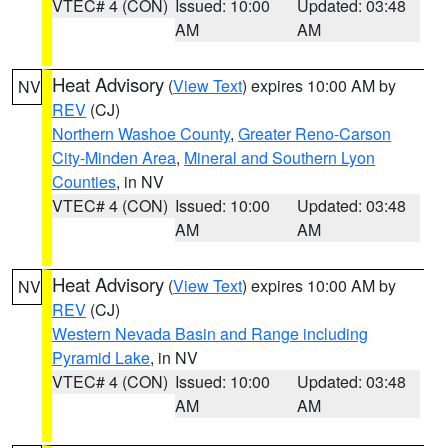
VTEC# 4 (CON)
Issued: 10:00
Updated: 03:48
AM
AM
Heat Advisory
(
View Text
) expires 10:00 AM by
NV
REV
(CJ)
Northern Washoe County
,
Greater Reno-Carson
City-Minden Area
,
Mineral and Southern Lyon
Counties
, in NV
VTEC# 4 (CON)
Issued: 10:00
Updated: 03:48
AM
AM
Heat Advisory
(
View Text
) expires 10:00 AM by
NV
REV
(CJ)
Western Nevada Basin and Range including
Pyramid Lake
, in NV
VTEC# 4 (CON)
Issued: 10:00
Updated: 03:48
AM
AM