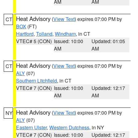
AM
AM
Heat Advisory
(
View Text
) expires 07:00 PM by
CT
BOX
(FT)
Hartford
,
Tolland
,
Windham
, in CT
VTEC# 5 (CON)
Issued: 10:00
Updated: 01:05
AM
AM
Heat Advisory
(
View Text
) expires 07:00 PM by
CT
ALY
(07)
Southern Litchfield
, in CT
VTEC# 7 (CON)
Issued: 10:00
Updated: 12:17
AM
AM
Heat Advisory
(
View Text
) expires 07:00 PM by
NY
ALY
(07)
Eastern Ulster
,
Western Dutchess
, in NY
VTEC# 7 (CON)
Issued: 10:00
Updated: 12:17