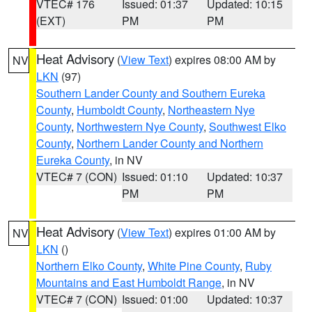
VTEC# 176
Issued: 01:37
Updated: 10:15
(EXT)
PM
PM
Heat Advisory
(
View Text
) expires 08:00 AM by
NV
LKN
(97)
Southern Lander County and Southern Eureka
County
,
Humboldt County
,
Northeastern Nye
County
,
Northwestern Nye County
,
Southwest Elko
County
,
Northern Lander County and Northern
Eureka County
, in NV
VTEC# 7 (CON)
Issued: 01:10
Updated: 10:37
PM
PM
Heat Advisory
(
View Text
) expires 01:00 AM by
NV
LKN
()
Northern Elko County
,
White Pine County
,
Ruby
Mountains and East Humboldt Range
, in NV
VTEC# 7 (CON)
Issued: 01:00
Updated: 10:37