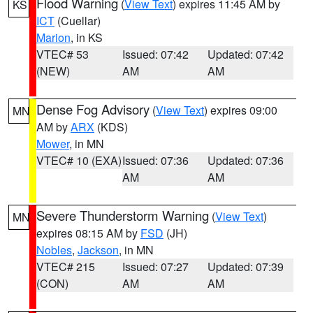
Flood Warning
(
View Text
) expires 11:45 AM by
KS
ICT
(Cuellar)
Marion
, in KS
VTEC# 53
Issued: 07:42
Updated: 07:42
(NEW)
AM
AM
Dense Fog Advisory
(
View Text
) expires 09:00
MN
AM by
ARX
(KDS)
Mower
, in MN
VTEC# 10 (EXA)
Issued: 07:36
Updated: 07:36
AM
AM
Severe Thunderstorm Warning
(
View Text
)
MN
expires 08:15 AM by
FSD
(JH)
Nobles
,
Jackson
, in MN
VTEC# 215
Issued: 07:27
Updated: 07:39
(CON)
AM
AM