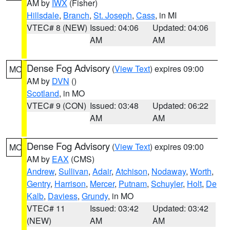
AM by
IWX
(Fisher)
Hillsdale
,
Branch
,
St. Joseph
,
Cass
, in MI
VTEC# 8 (NEW)
Issued: 04:06
Updated: 04:06
AM
AM
Dense Fog Advisory
(
View Text
) expires 09:00
MO
AM by
DVN
()
Scotland
, in MO
VTEC# 9 (CON)
Issued: 03:48
Updated: 06:22
AM
AM
Dense Fog Advisory
(
View Text
) expires 09:00
MO
AM by
EAX
(CMS)
Andrew
,
Sullivan
,
Adair
,
Atchison
,
Nodaway
,
Worth
,
Gentry
,
Harrison
,
Mercer
,
Putnam
,
Schuyler
,
Holt
,
De
Kalb
,
Daviess
,
Grundy
, in MO
VTEC# 11
Issued: 03:42
Updated: 03:42
(NEW)
AM
AM