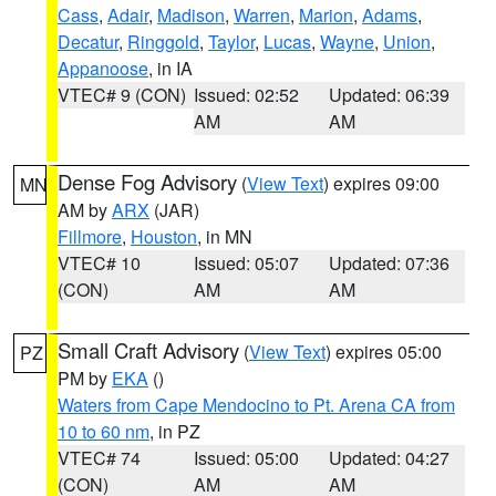
Cass
,
Adair
,
Madison
,
Warren
,
Marion
,
Adams
,
Decatur
,
Ringgold
,
Taylor
,
Lucas
,
Wayne
,
Union
,
Appanoose
, in IA
VTEC# 9 (CON)
Issued: 02:52
Updated: 06:39
AM
AM
Dense Fog Advisory
(
View Text
) expires 09:00
MN
AM by
ARX
(JAR)
Fillmore
,
Houston
, in MN
VTEC# 10
Issued: 05:07
Updated: 07:36
(CON)
AM
AM
Small Craft Advisory
(
View Text
) expires 05:00
PZ
PM by
EKA
()
Waters from Cape Mendocino to Pt. Arena CA from
10 to 60 nm
, in PZ
VTEC# 74
Issued: 05:00
Updated: 04:27
(CON)
AM
AM