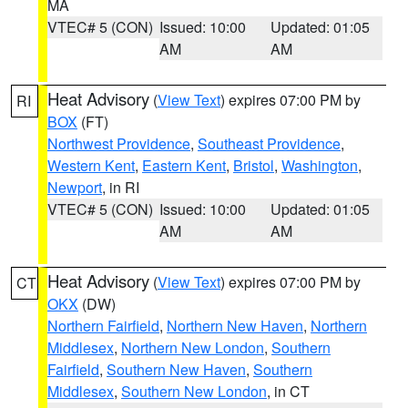
MA
VTEC# 5 (CON)
Issued: 10:00
Updated: 01:05
AM
AM
Heat Advisory
(
View Text
) expires 07:00 PM by
RI
BOX
(FT)
Northwest Providence
,
Southeast Providence
,
Western Kent
,
Eastern Kent
,
Bristol
,
Washington
,
Newport
, in RI
VTEC# 5 (CON)
Issued: 10:00
Updated: 01:05
AM
AM
Heat Advisory
(
View Text
) expires 07:00 PM by
CT
OKX
(DW)
Northern Fairfield
,
Northern New Haven
,
Northern
Middlesex
,
Northern New London
,
Southern
Fairfield
,
Southern New Haven
,
Southern
Middlesex
,
Southern New London
, in CT