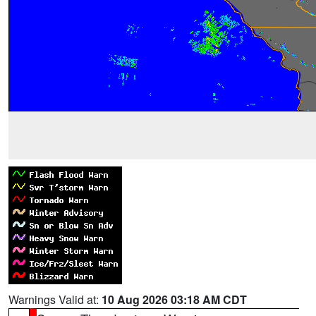
Warnings Valid at:
10 Aug 2026 03:18 AM CDT