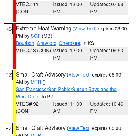
VTEC# 11
Issued: 12:00
Updated: 07:53
(CON)
PM
PM
Extreme Heat Warning
(
View Text
) expires 08:00
KS
PM by
SGF
(MB)
Bourbon
,
Crawford
,
Cherokee
, in KS
VTEC# 3 (CON)
Issued: 12:00
Updated: 09:50
PM
PM
Small Craft Advisory
(
View Text
) expires 05:00
PZ
AM by
MTR
()
San Francisco/San Pablo/Suisun Bays and the
West Delta
, in PZ
VTEC# 92
Issued: 11:00
Updated: 10:46
(CON)
AM
PM
Small Craft Advisory
(
View Text
) expires 05:00
PZ
AM by
MTR
()