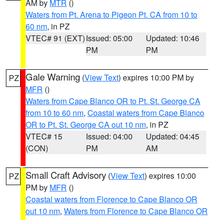
AM by
MTR
()
Waters from Pt. Arena to Pigeon Pt. CA from 10 to
60 nm
, in PZ
VTEC# 91 (EXT)
Issued: 05:00
Updated: 10:46
PM
PM
Gale Warning
(
View Text
) expires 10:00 PM by
PZ
MFR
()
Waters from Cape Blanco OR to Pt. St. George CA
from 10 to 60 nm
,
Coastal waters from Cape Blanco
OR to Pt. St. George CA out 10 nm
, in PZ
VTEC# 15
Issued: 04:00
Updated: 04:45
(CON)
PM
AM
Small Craft Advisory
(
View Text
) expires 10:00
PZ
PM by
MFR
()
Coastal waters from Florence to Cape Blanco OR
out 10 nm
,
Waters from Florence to Cape Blanco OR