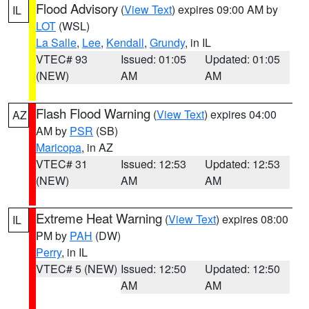
Flood Advisory
(
View Text
) expires 09:00 AM by
IL
LOT
(WSL)
La Salle
,
Lee
,
Kendall
,
Grundy
, in IL
VTEC# 93
Issued: 01:05
Updated: 01:05
(NEW)
AM
AM
Flash Flood Warning
(
View Text
) expires 04:00
AZ
AM by
PSR
(SB)
Maricopa
, in AZ
VTEC# 31
Issued: 12:53
Updated: 12:53
(NEW)
AM
AM
Extreme Heat Warning
(
View Text
) expires 08:00
IL
PM by
PAH
(DW)
Perry
, in IL
VTEC# 5 (NEW)
Issued: 12:50
Updated: 12:50
AM
AM