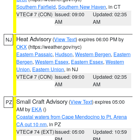
Southern Fairfield
,
Southern New Haven
, in CT
VTEC# 7 (CON)
Issued: 09:00
Updated: 02:35
AM
AM
Heat Advisory
(
View Text
) expires 06:00 PM by
NJ
OKX
(https://weather.gov/nyc)
Eastern Passaic
,
Hudson
,
Western Bergen
,
Eastern
Bergen
,
Western Essex
,
Eastern Essex
,
Western
Union
,
Eastern Union
, in NJ
VTEC# 7 (CON)
Issued: 09:00
Updated: 02:35
AM
AM
Small Craft Advisory
(
View Text
) expires 05:00
PZ
AM by
EKA
()
Coastal waters from Cape Mendocino to Pt. Arena
CA out 10 nm
, in PZ
VTEC# 74 (EXT)
Issued: 05:00
Updated: 10:59
PM
PM