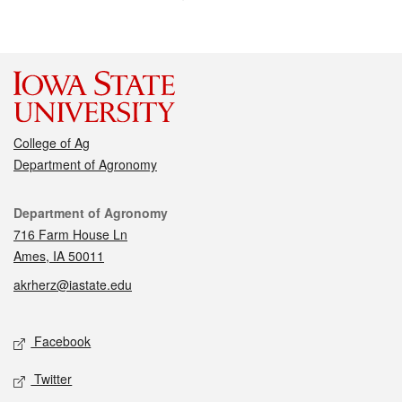
College of Ag
Department of Agronomy
Contact
Department of Agronomy
716 Farm House Ln
Ames, IA 50011
akrherz@iastate.edu
Social media
Facebook
Twitter