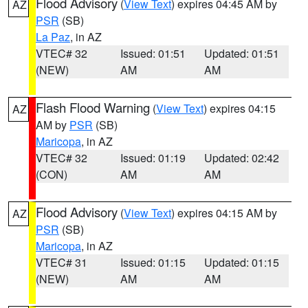
Flood Advisory
(
View Text
) expires 04:45 AM by
AZ
PSR
(SB)
La Paz
, in AZ
VTEC# 32
Issued: 01:51
Updated: 01:51
(NEW)
AM
AM
Flash Flood Warning
(
View Text
) expires 04:15
AZ
AM by
PSR
(SB)
Maricopa
, in AZ
VTEC# 32
Issued: 01:19
Updated: 02:42
(CON)
AM
AM
Flood Advisory
(
View Text
) expires 04:15 AM by
AZ
PSR
(SB)
Maricopa
, in AZ
VTEC# 31
Issued: 01:15
Updated: 01:15
(NEW)
AM
AM