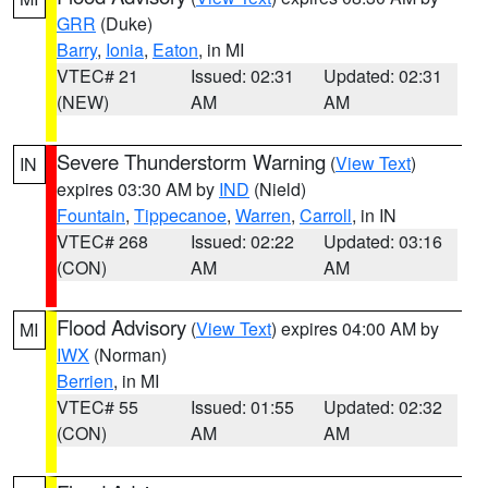
GRR
(Duke)
Barry
,
Ionia
,
Eaton
, in MI
VTEC# 21
Issued: 02:31
Updated: 02:31
(NEW)
AM
AM
Severe Thunderstorm Warning
(
View Text
)
IN
expires 03:30 AM by
IND
(Nield)
Fountain
,
Tippecanoe
,
Warren
,
Carroll
, in IN
VTEC# 268
Issued: 02:22
Updated: 03:16
(CON)
AM
AM
Flood Advisory
(
View Text
) expires 04:00 AM by
MI
IWX
(Norman)
Berrien
, in MI
VTEC# 55
Issued: 01:55
Updated: 02:32
(CON)
AM
AM