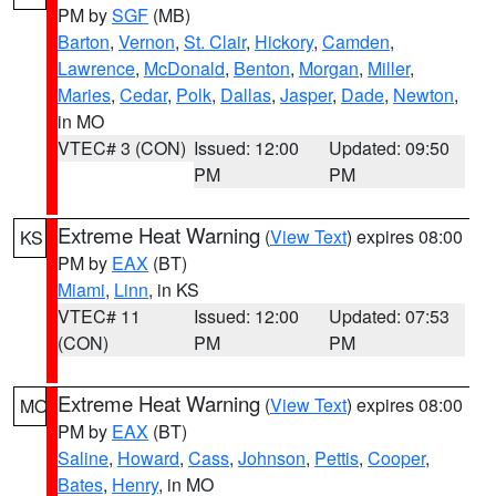
PM by
SGF
(MB)
Barton
,
Vernon
,
St. Clair
,
Hickory
,
Camden
,
Lawrence
,
McDonald
,
Benton
,
Morgan
,
Miller
,
Maries
,
Cedar
,
Polk
,
Dallas
,
Jasper
,
Dade
,
Newton
,
in MO
VTEC# 3 (CON)
Issued: 12:00
Updated: 09:50
PM
PM
Extreme Heat Warning
(
View Text
) expires 08:00
KS
PM by
EAX
(BT)
Miami
,
Linn
, in KS
VTEC# 11
Issued: 12:00
Updated: 07:53
(CON)
PM
PM
Extreme Heat Warning
(
View Text
) expires 08:00
MO
PM by
EAX
(BT)
Saline
,
Howard
,
Cass
,
Johnson
,
Pettis
,
Cooper
,
Bates
,
Henry
, in MO