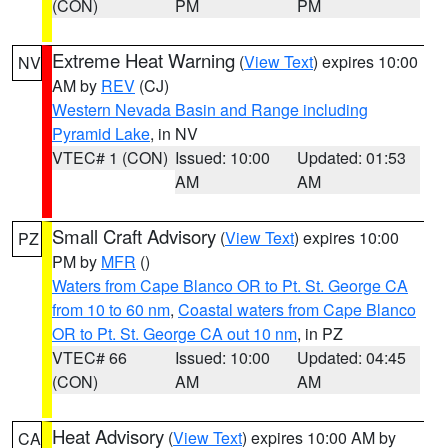
(CON)
PM
PM
Extreme Heat Warning
(
View Text
) expires 10:00
NV
AM by
REV
(CJ)
Western Nevada Basin and Range including
Pyramid Lake
, in NV
VTEC# 1 (CON)
Issued: 10:00
Updated: 01:53
AM
AM
Small Craft Advisory
(
View Text
) expires 10:00
PZ
PM by
MFR
()
Waters from Cape Blanco OR to Pt. St. George CA
from 10 to 60 nm
,
Coastal waters from Cape Blanco
OR to Pt. St. George CA out 10 nm
, in PZ
VTEC# 66
Issued: 10:00
Updated: 04:45
(CON)
AM
AM
Heat Advisory
(
View Text
) expires 10:00 AM by
CA