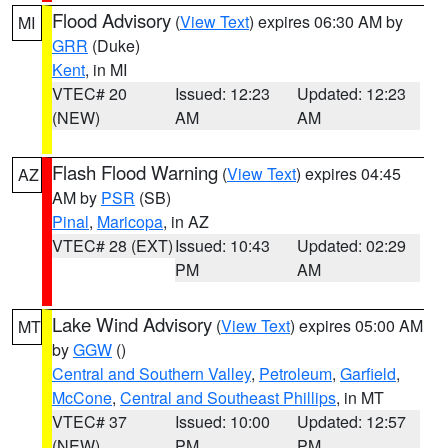
Flood Advisory
(
View Text
) expires 06:30 AM by
MI
GRR
(Duke)
Kent
, in MI
VTEC# 20
Issued: 12:23
Updated: 12:23
(NEW)
AM
AM
Flash Flood Warning
(
View Text
) expires 04:45
AZ
AM by
PSR
(SB)
Pinal
,
Maricopa
, in AZ
VTEC# 28 (EXT)
Issued: 10:43
Updated: 02:29
PM
AM
Lake Wind Advisory
(
View Text
) expires 05:00 AM
MT
by
GGW
()
Central and Southern Valley
,
Petroleum
,
Garfield
,
McCone
,
Central and Southeast Phillips
, in MT
VTEC# 37
Issued: 10:00
Updated: 12:57
(NEW)
PM
PM