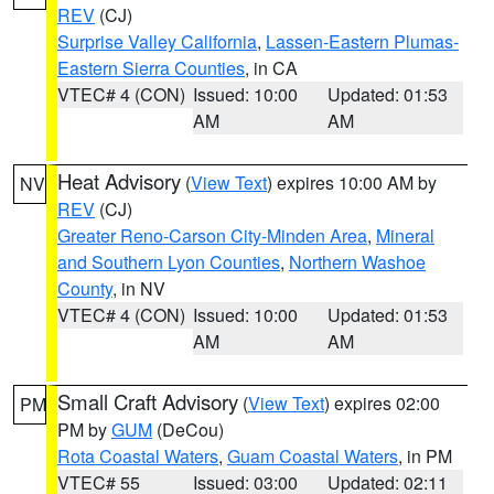
REV
(CJ)
Surprise Valley California
,
Lassen-Eastern Plumas-
Eastern Sierra Counties
, in CA
VTEC# 4 (CON)
Issued: 10:00
Updated: 01:53
AM
AM
Heat Advisory
(
View Text
) expires 10:00 AM by
NV
REV
(CJ)
Greater Reno-Carson City-Minden Area
,
Mineral
and Southern Lyon Counties
,
Northern Washoe
County
, in NV
VTEC# 4 (CON)
Issued: 10:00
Updated: 01:53
AM
AM
Small Craft Advisory
(
View Text
) expires 02:00
PM
PM by
GUM
(DeCou)
Rota Coastal Waters
,
Guam Coastal Waters
, in PM
VTEC# 55
Issued: 03:00
Updated: 02:11