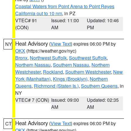
Coastal Waters from Point Arena to Point Reyes
California out to 10 nm
, in PZ
VTEC# 91
Issued: 11:00
Updated: 10:46
(CON)
AM
PM
Heat Advisory
(
View Text
) expires 06:00 PM by
NY
OKX
(https://weather.gov/nyc)
Bronx
,
Northwest Suffolk
,
Southwest Suffolk
,
Northern Nassau
,
Southern Nassau
,
Northern
Westchester
,
Rockland
,
Southern Westchester
,
New
York (Manhattan)
,
Kings (Brooklyn)
,
Northern
Queens
,
Richmond (Staten Is.)
,
Southern Queens
, in
NY
VTEC# 7 (CON)
Issued: 09:00
Updated: 02:35
AM
AM
Heat Advisory
(
View Text
) expires 06:00 PM by
CT
OKX
(https://weather.gov/nyc)