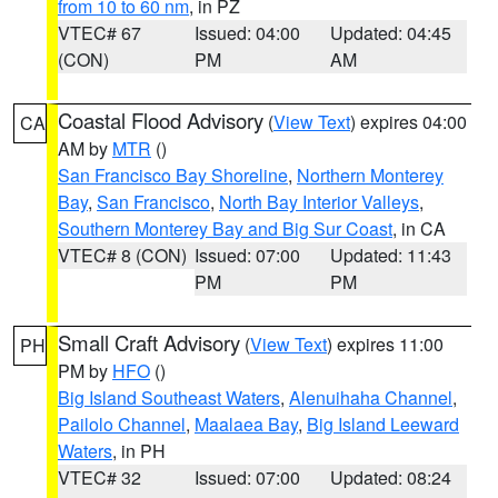
from 10 to 60 nm
, in PZ
VTEC# 67
Issued: 04:00
Updated: 04:45
(CON)
PM
AM
Coastal Flood Advisory
(
View Text
) expires 04:00
CA
AM by
MTR
()
San Francisco Bay Shoreline
,
Northern Monterey
Bay
,
San Francisco
,
North Bay Interior Valleys
,
Southern Monterey Bay and Big Sur Coast
, in CA
VTEC# 8 (CON)
Issued: 07:00
Updated: 11:43
PM
PM
Small Craft Advisory
(
View Text
) expires 11:00
PH
PM by
HFO
()
Big Island Southeast Waters
,
Alenuihaha Channel
,
Pailolo Channel
,
Maalaea Bay
,
Big Island Leeward
Waters
, in PH
VTEC# 32
Issued: 07:00
Updated: 08:24