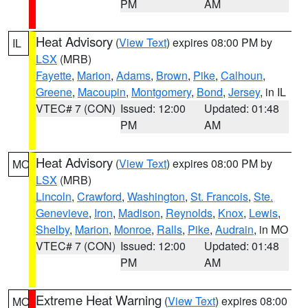
PM
AM
Heat Advisory
(
View Text
) expires 08:00 PM by
IL
LSX
(MRB)
Fayette
,
Marion
,
Adams
,
Brown
,
Pike
,
Calhoun
,
Greene
,
Macoupin
,
Montgomery
,
Bond
,
Jersey
, in IL
VTEC# 7 (CON)
Issued: 12:00
Updated: 01:48
PM
AM
Heat Advisory
(
View Text
) expires 08:00 PM by
MO
LSX
(MRB)
Lincoln
,
Crawford
,
Washington
,
St. Francois
,
Ste.
Genevieve
,
Iron
,
Madison
,
Reynolds
,
Knox
,
Lewis
,
Shelby
,
Marion
,
Monroe
,
Ralls
,
Pike
,
Audrain
, in MO
VTEC# 7 (CON)
Issued: 12:00
Updated: 01:48
PM
AM
Extreme Heat Warning
(
View Text
) expires 08:00
MO