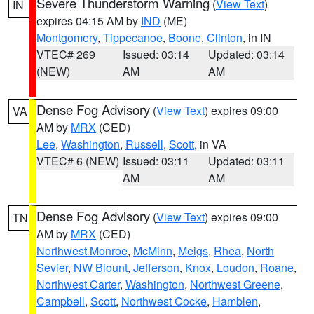
Severe Thunderstorm Warning
(
View Text
)
IN
expires 04:15 AM by
IND
(ME)
Montgomery
,
Tippecanoe
,
Boone
,
Clinton
, in IN
VTEC# 269
Issued: 03:14
Updated: 03:14
(NEW)
AM
AM
Dense Fog Advisory
(
View Text
) expires 09:00
VA
AM by
MRX
(CED)
Lee
,
Washington
,
Russell
,
Scott
, in VA
VTEC# 6 (NEW)
Issued: 03:11
Updated: 03:11
AM
AM
Dense Fog Advisory
(
View Text
) expires 09:00
TN
AM by
MRX
(CED)
Northwest Monroe
,
McMinn
,
Meigs
,
Rhea
,
North
Sevier
,
NW Blount
,
Jefferson
,
Knox
,
Loudon
,
Roane
,
Northwest Carter
,
Washington
,
Northwest Greene
,
Campbell
,
Scott
,
Northwest Cocke
,
Hamblen
,