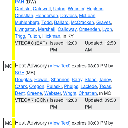
PAH
(DW)
Carlisle
,
Caldwell
,
Union
,
Webster
,
Hopkins
,
Christian
,
Henderson
,
Daviess
,
McLean
,
Muhlenberg
,
Todd
,
Ballard
,
McCracken
,
Graves
,
Livingston
,
Marshall
,
Calloway
,
Crittenden
,
Lyon
,
Trigg
,
Fulton
,
Hickman
, in KY
VTEC# 8 (EXT)
Issued: 12:00
Updated: 12:50
PM
AM
Heat Advisory
(
View Text
) expires 08:00 PM by
MO
SGF
(MB)
Douglas
,
Howell
,
Shannon
,
Barry
,
Stone
,
Taney
,
Ozark
,
Oregon
,
Pulaski
,
Phelps
,
Laclede
,
Texas
,
Dent
,
Greene
,
Webster
,
Wright
,
Christian
, in MO
VTEC# 7 (CON)
Issued: 12:00
Updated: 09:50
PM
PM
Heat Advisory
(
View Text
) expires 08:00 PM by
MO