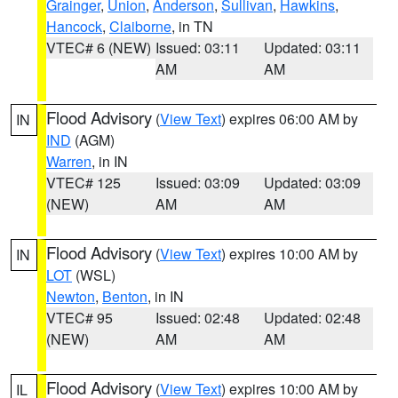
Grainger
,
Union
,
Anderson
,
Sullivan
,
Hawkins
,
Hancock
,
Claiborne
, in TN
VTEC# 6 (NEW)
Issued: 03:11
Updated: 03:11
AM
AM
Flood Advisory
(
View Text
) expires 06:00 AM by
IN
IND
(AGM)
Warren
, in IN
VTEC# 125
Issued: 03:09
Updated: 03:09
(NEW)
AM
AM
Flood Advisory
(
View Text
) expires 10:00 AM by
IN
LOT
(WSL)
Newton
,
Benton
, in IN
VTEC# 95
Issued: 02:48
Updated: 02:48
(NEW)
AM
AM
Flood Advisory
(
View Text
) expires 10:00 AM by
IL