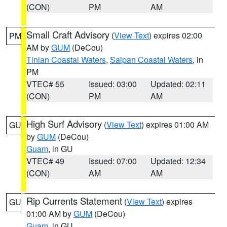
(CON)
PM
AM
Small Craft Advisory
(
View Text
) expires 02:00
PM
AM by
GUM
(DeCou)
Tinian Coastal Waters
,
Saipan Coastal Waters
, in
PM
VTEC# 55
Issued: 03:00
Updated: 02:11
(CON)
PM
AM
High Surf Advisory
(
View Text
) expires 01:00 AM
GU
by
GUM
(DeCou)
Guam
, in GU
VTEC# 49
Issued: 07:00
Updated: 12:34
(CON)
AM
AM
Rip Currents Statement
(
View Text
) expires
GU
01:00 AM by
GUM
(DeCou)
Guam
, in GU