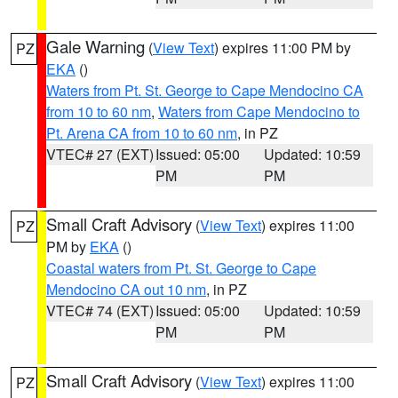
Gale Warning
(
View Text
) expires 11:00 PM by
PZ
EKA
()
Waters from Pt. St. George to Cape Mendocino CA
from 10 to 60 nm
,
Waters from Cape Mendocino to
Pt. Arena CA from 10 to 60 nm
, in PZ
VTEC# 27 (EXT)
Issued: 05:00
Updated: 10:59
PM
PM
Small Craft Advisory
(
View Text
) expires 11:00
PZ
PM by
EKA
()
Coastal waters from Pt. St. George to Cape
Mendocino CA out 10 nm
, in PZ
VTEC# 74 (EXT)
Issued: 05:00
Updated: 10:59
PM
PM
Small Craft Advisory
(
View Text
) expires 11:00
PZ