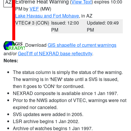
Extreme Heat Warning
(
View Text
) expires 10:00
AZ
PM by
VEF
(MW)
Lake Havasu and Fort Mohave
, in AZ
VTEC# 3 (CON)
Issued: 12:00
Updated: 09:49
PM
PM
Download
GIS shapefile of current warnings
and/or
GeoTiff of NEXRAD base reflectivity
.
Notes:
The status column is simply the status of the warning.
The warning is in 'NEW' state until a SVS is issued,
then it goes to 'CON' for continued.
NEXRAD composite is available since 1 Jan 1997.
Prior to the NWS adoption of VTEC, warnings were not
expired nor canceled.
SVS updates were added in 2005.
LSR archive begins 1 Jan 2002.
Archive of watches begins 1 Jan 1997.