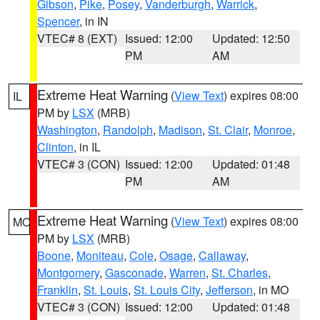
Gibson
,
Pike
,
Posey
,
Vanderburgh
,
Warrick
,
Spencer
, in IN
VTEC# 8 (EXT)
Issued: 12:00
Updated: 12:50
PM
AM
Extreme Heat Warning
(
View Text
) expires 08:00
IL
PM by
LSX
(MRB)
Washington
,
Randolph
,
Madison
,
St. Clair
,
Monroe
,
Clinton
, in IL
VTEC# 3 (CON)
Issued: 12:00
Updated: 01:48
PM
AM
Extreme Heat Warning
(
View Text
) expires 08:00
MO
PM by
LSX
(MRB)
Boone
,
Moniteau
,
Cole
,
Osage
,
Callaway
,
Montgomery
,
Gasconade
,
Warren
,
St. Charles
,
Franklin
,
St. Louis
,
St. Louis City
,
Jefferson
, in MO
VTEC# 3 (CON)
Issued: 12:00
Updated: 01:48