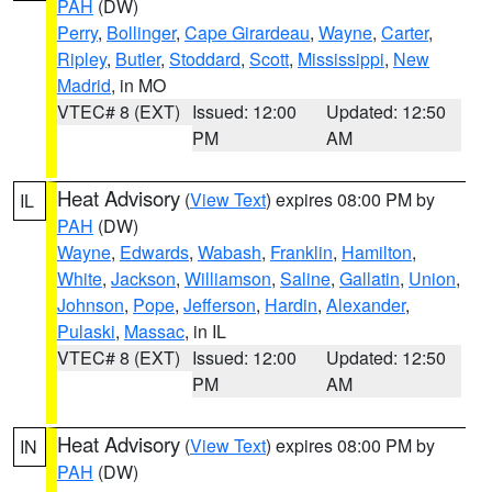
PAH
(DW)
Perry
,
Bollinger
,
Cape Girardeau
,
Wayne
,
Carter
,
Ripley
,
Butler
,
Stoddard
,
Scott
,
Mississippi
,
New
Madrid
, in MO
VTEC# 8 (EXT)
Issued: 12:00
Updated: 12:50
PM
AM
Heat Advisory
(
View Text
) expires 08:00 PM by
IL
PAH
(DW)
Wayne
,
Edwards
,
Wabash
,
Franklin
,
Hamilton
,
White
,
Jackson
,
Williamson
,
Saline
,
Gallatin
,
Union
,
Johnson
,
Pope
,
Jefferson
,
Hardin
,
Alexander
,
Pulaski
,
Massac
, in IL
VTEC# 8 (EXT)
Issued: 12:00
Updated: 12:50
PM
AM
Heat Advisory
(
View Text
) expires 08:00 PM by
IN
PAH
(DW)