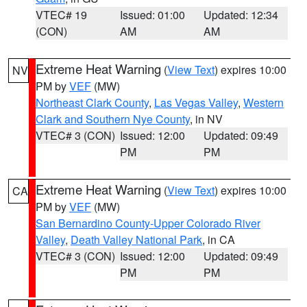
VTEC# 19
Issued: 01:00
Updated: 12:34
(CON)
AM
AM
Extreme Heat Warning
(
View Text
) expires 10:00
NV
PM by
VEF
(MW)
Northeast Clark County
,
Las Vegas Valley
,
Western
Clark and Southern Nye County
, in NV
VTEC# 3 (CON)
Issued: 12:00
Updated: 09:49
PM
PM
Extreme Heat Warning
(
View Text
) expires 10:00
CA
PM by
VEF
(MW)
San Bernardino County-Upper Colorado River
Valley
,
Death Valley National Park
, in CA
VTEC# 3 (CON)
Issued: 12:00
Updated: 09:49
PM
PM