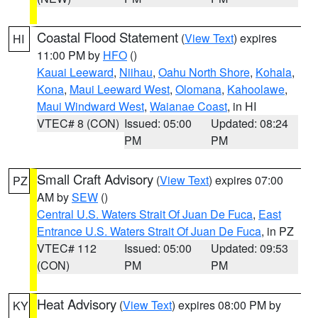
Coastal Flood Statement
(
View Text
) expires
HI
11:00 PM by
HFO
()
Kauai Leeward
,
Niihau
,
Oahu North Shore
,
Kohala
,
Kona
,
Maui Leeward West
,
Olomana
,
Kahoolawe
,
Maui Windward West
,
Waianae Coast
, in HI
VTEC# 8 (CON)
Issued: 05:00
Updated: 08:24
PM
PM
Small Craft Advisory
(
View Text
) expires 07:00
PZ
AM by
SEW
()
Central U.S. Waters Strait Of Juan De Fuca
,
East
Entrance U.S. Waters Strait Of Juan De Fuca
, in PZ
VTEC# 112
Issued: 05:00
Updated: 09:53
(CON)
PM
PM
Heat Advisory
(
View Text
) expires 08:00 PM by
KY