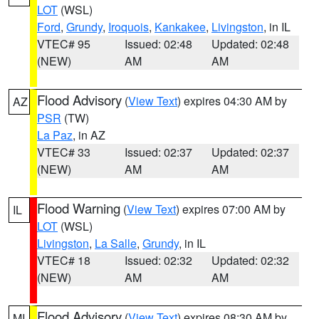
LOT
(WSL)
Ford
,
Grundy
,
Iroquois
,
Kankakee
,
Livingston
, in IL
VTEC# 95
Issued: 02:48
Updated: 02:48
(NEW)
AM
AM
Flood Advisory
(
View Text
) expires 04:30 AM by
AZ
PSR
(TW)
La Paz
, in AZ
VTEC# 33
Issued: 02:37
Updated: 02:37
(NEW)
AM
AM
Flood Warning
(
View Text
) expires 07:00 AM by
IL
LOT
(WSL)
Livingston
,
La Salle
,
Grundy
, in IL
VTEC# 18
Issued: 02:32
Updated: 02:32
(NEW)
AM
AM
Flood Advisory
(
View Text
) expires 08:30 AM by
MI