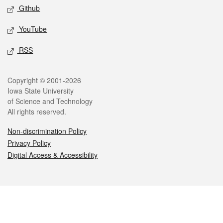
Github
YouTube
RSS
Legal
Copyright © 2001-2026
Iowa State University
of Science and Technology
All rights reserved.
Non-discrimination Policy
Privacy Policy
Digital Access & Accessibility