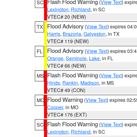
Flash Flood Warning
(
View Text
) expi
SC
Lexington
,
Richland
, in SC
VTEC# 20 (NEW)
Flood Advisory
(
View Text
) expires 04
TX
Harris
,
Brazoria
,
Galveston
, in TX
VTEC# 119 (NEW)
Flood Advisory
(
View Text
) expires 03
FL
Orange
,
Seminole
,
Lake
, in FL
VTEC# 66 (NEW)
Flash Flood Warning
(
View Text
) expi
MS
Hinds
,
Rankin
,
Madison
, in MS
VTEC# 49 (CON)
Flood Warning
(
View Text
) expires 02:
MO
Cooper
, in MO
VTEC# 176 (EXT)
Flash Flood Warning
(
View Text
) expi
SC
Lexington
,
Richland
, in SC