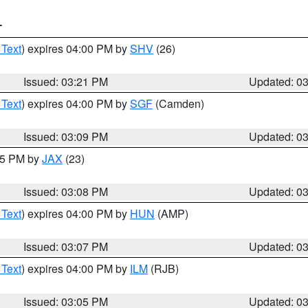
T
 Text
) expires 04:00 PM by
SHV
(26)
Issued: 03:21 PM
Updated: 0
 Text
) expires 04:00 PM by
SGF
(Camden)
Issued: 03:09 PM
Updated: 0
:15 PM by
JAX
(23)
Issued: 03:08 PM
Updated: 0
 Text
) expires 04:00 PM by
HUN
(AMP)
Issued: 03:07 PM
Updated: 0
 Text
) expires 04:00 PM by
ILM
(RJB)
Issued: 03:05 PM
Updated: 0