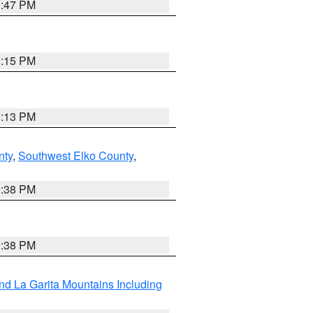
1:47 PM
1:15 PM
1:13 PM
nty
,
Southwest Elko County
,
2:38 PM
2:38 PM
d La Garita Mountains Including