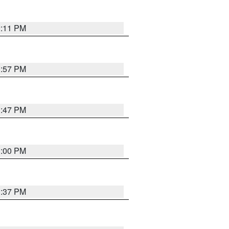
2:11 PM
1:57 PM
1:47 PM
3:00 PM
1:37 PM