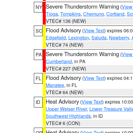
Severe Thunderstorm Warning
(
View
NY
Tioga
,
Tompkins
,
Chemung
,
Cortland
,
Sc
VTEC# 136 (NEW)
Flood Advisory
(
View Text
) expires 06
SC
Edgefield
,
Lexington
,
Saluda
,
Newberry
,
VTEC# 74 (NEW)
Severe Thunderstorm Warning
(
View
PA
Cumberland
, in PA
VTEC# 227 (NEW)
Flood Advisory
(
View Text
) expires 04
FL
Manatee
, in FL
VTEC# 64 (NEW)
Heat Advisory
(
View Text
) expires 10:
ID
Upper Weiser River
,
Lower Treasure Vall
Southwest Highlands
, in ID
VTEC# 6 (CON)
Heat Advisory
(
View Text
) expires 10:
OR