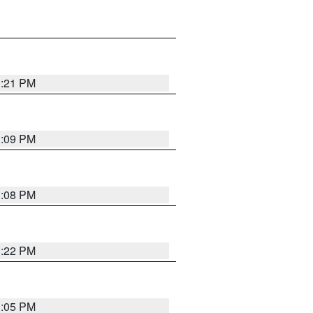
3:21 PM
3:09 PM
3:08 PM
3:22 PM
3:05 PM