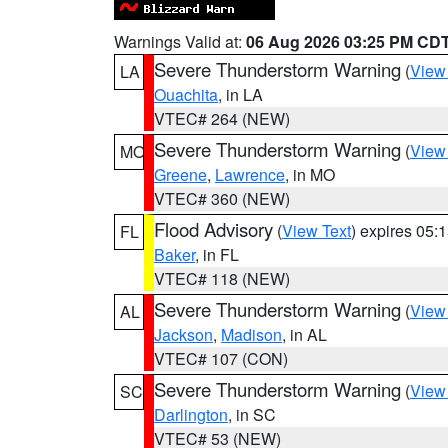
Warnings Valid at:
06 Aug 2026 03:25 PM CD
Severe Thunderstorm Warning
(
View
LA
Ouachita
, in LA
VTEC# 264 (NEW)
Severe Thunderstorm Warning
(
View
MO
Greene
,
Lawrence
, in MO
VTEC# 360 (NEW)
Flood Advisory
(
View Text
) expires 05
FL
Baker
, in FL
VTEC# 118 (NEW)
Severe Thunderstorm Warning
(
View
AL
Jackson
,
Madison
, in AL
VTEC# 107 (CON)
Severe Thunderstorm Warning
(
View
SC
Darlington
, in SC
VTEC# 53 (NEW)