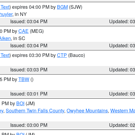
 Text
) expires 04:00 PM by
BGM
(SJW)
huyler
, in NY
Issued: 03:04 PM
Updated: 0
:00 PM by
CAE
(MEG)
Aiken
, in SC
Issued: 03:04 PM
Updated: 0
 Text
) expires 03:30 PM by
CTP
(Bauco)
Issued: 03:03 PM
Updated: 0
:15 PM by
TBW
()
Issued: 03:01 PM
Updated: 0
00 PM by
BOI
(JM)
ey
,
Southern Twin Falls County
,
Owyhee Mountains
,
Western Ma
Issued: 03:00 PM
Updated: 0
00 PM by
BOI
(JM)