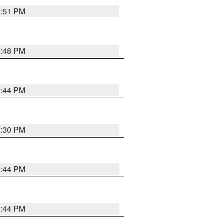
2:51 PM
2:48 PM
2:44 PM
2:30 PM
2:44 PM
2:44 PM