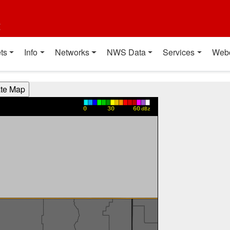
t
ts
Info
Networks
NWS Data
Services
Web