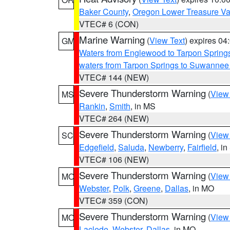
Baker County
,
Oregon Lower Treasure Va
VTEC# 6 (CON)
Marine Warning
(
View Text
) expires 0
GM
Waters from Englewood to Tarpon Springs
waters from Tarpon Springs to Suwannee
VTEC# 144 (NEW)
Severe Thunderstorm Warning
(
View
MS
Rankin
,
Smith
, in MS
VTEC# 264 (NEW)
Severe Thunderstorm Warning
(
View
SC
Edgefield
,
Saluda
,
Newberry
,
Fairfield
, i
VTEC# 106 (NEW)
Severe Thunderstorm Warning
(
View
MO
Webster
,
Polk
,
Greene
,
Dallas
, in MO
VTEC# 359 (CON)
Severe Thunderstorm Warning
(
View
MO
Laclede
,
Webster
,
Dallas
, in MO