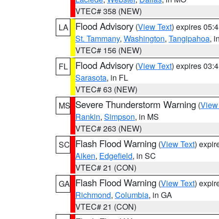
VTEC# 358 (NEW)
Flood Advisory
(
View Text
) expires 05
LA
St. Tammany
,
Washington
,
Tangipahoa
, 
VTEC# 156 (NEW)
Flood Advisory
(
View Text
) expires 03
FL
Sarasota
, in FL
VTEC# 63 (NEW)
Severe Thunderstorm Warning
(
View
MS
Rankin
,
Simpson
, in MS
VTEC# 263 (NEW)
Flash Flood Warning
(
View Text
) expi
SC
Aiken
,
Edgefield
, in SC
VTEC# 21 (CON)
Flash Flood Warning
(
View Text
) expi
GA
Richmond
,
Columbia
, in GA
VTEC# 21 (CON)