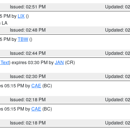
Issued: 02:51 PM
Updated: 0
:45 PM by
LIX
()
in LA
Issued: 02:48 PM
Updated: 0
:45 PM by
TBW
()
Issued: 02:44 PM
Updated: 0
 Text
) expires 03:30 PM by
JAN
(CR)
Issued: 02:30 PM
Updated: 0
res 05:15 PM by
CAE
(BC)
Issued: 02:18 PM
Updated: 0
res 05:15 PM by
CAE
(BC)
Issued: 02:18 PM
Updated: 0