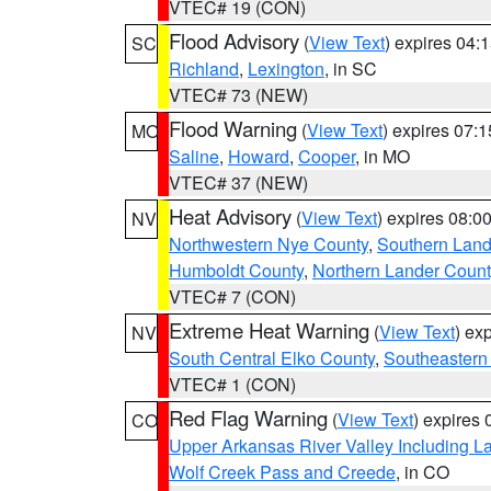
VTEC# 19 (CON)
Flood Advisory
(
View Text
) expires 04
SC
Richland
,
Lexington
, in SC
VTEC# 73 (NEW)
Flood Warning
(
View Text
) expires 07:
MO
Saline
,
Howard
,
Cooper
, in MO
VTEC# 37 (NEW)
Heat Advisory
(
View Text
) expires 08:
NV
Northwestern Nye County
,
Southern Land
Humboldt County
,
Northern Lander Count
VTEC# 7 (CON)
Extreme Heat Warning
(
View Text
) ex
NV
South Central Elko County
,
Southeastern
VTEC# 1 (CON)
Red Flag Warning
(
View Text
) expires
CO
Upper Arkansas River Valley Including 
Wolf Creek Pass and Creede
, in CO