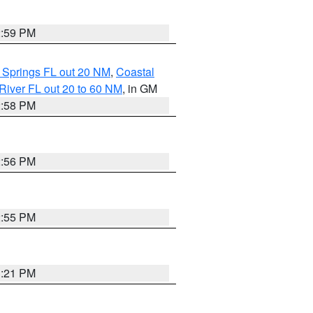
2:59 PM
 Springs FL out 20 NM
,
Coastal
River FL out 20 to 60 NM
, in GM
2:58 PM
2:56 PM
2:55 PM
3:21 PM