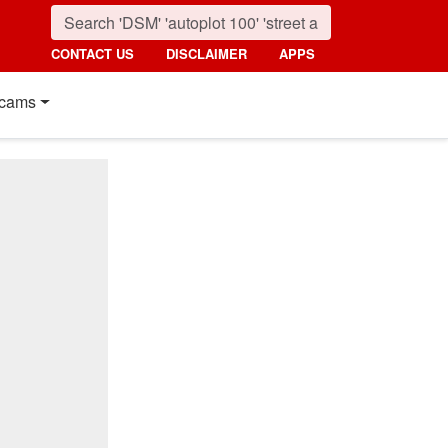
CONTACT US
DISCLAIMER
APPS
cams