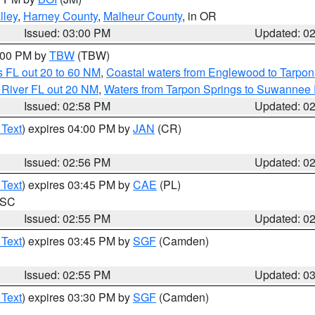
lley
,
Harney County
,
Malheur County
, in OR
Issued: 03:00 PM
Updated: 0
4:00 PM by
TBW
(TBW)
 FL out 20 to 60 NM
,
Coastal waters from Englewood to Tarpon
 River FL out 20 NM
,
Waters from Tarpon Springs to Suwannee 
Issued: 02:58 PM
Updated: 0
 Text
) expires 04:00 PM by
JAN
(CR)
Issued: 02:56 PM
Updated: 0
 Text
) expires 03:45 PM by
CAE
(PL)
n SC
Issued: 02:55 PM
Updated: 0
 Text
) expires 03:45 PM by
SGF
(Camden)
Issued: 02:55 PM
Updated: 0
 Text
) expires 03:30 PM by
SGF
(Camden)