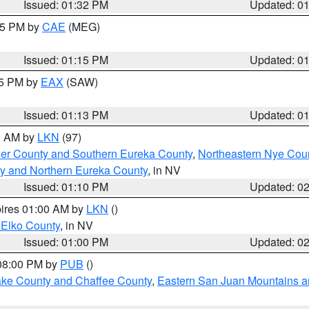
Issued: 01:32 PM
Updated: 0
:15 PM by
CAE
(MEG)
Issued: 01:15 PM
Updated: 0
15 PM by
EAX
(SAW)
Issued: 01:13 PM
Updated: 0
00 AM by
LKN
(97)
er County and Southern Eureka County
,
Northeastern Nye Cou
y and Northern Eureka County
, in NV
Issued: 01:10 PM
Updated: 0
pires 01:00 AM by
LKN
()
 Elko County
, in NV
Issued: 01:00 PM
Updated: 0
 08:00 PM by
PUB
()
Lake County and Chaffee County
,
Eastern San Juan Mountains an