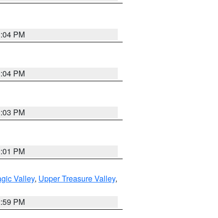
3:04 PM
3:04 PM
3:03 PM
3:01 PM
gic Valley
,
Upper Treasure Valley
,
2:59 PM