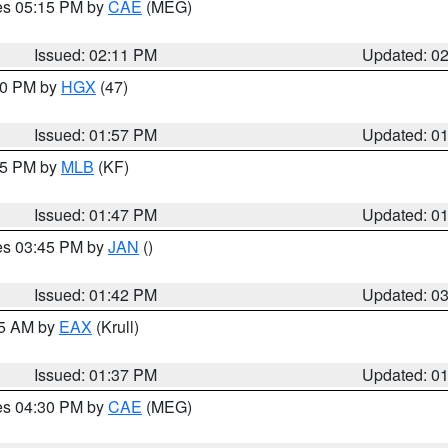
res 05:15 PM by
CAE
(MEG)
Issued: 02:11 PM
Updated: 0
:00 PM by
HGX
(47)
Issued: 01:57 PM
Updated: 0
:45 PM by
MLB
(KF)
Issued: 01:47 PM
Updated: 0
res 03:45 PM by
JAN
()
Issued: 01:42 PM
Updated: 0
55 AM by
EAX
(Krull)
Issued: 01:37 PM
Updated: 0
res 04:30 PM by
CAE
(MEG)