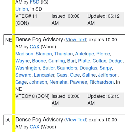
AM by
FSD
(IG)
Union
, in SD
VTEC# 11
Issued: 03:08
Updated: 06:12
(CON)
AM
AM
Dense Fog Advisory
(
View Text
) expires 10:00
NE
AM by
OAX
(Wood)
Madison
,
Stanton
,
Thurston
,
Antelope
,
Pierce
,
Wayne
,
Boone
,
Cuming
,
Burt
,
Platte
,
Colfax
,
Dodge
,
Washington
,
Butler
,
Saunders
,
Douglas
,
Sarpy
,
Seward
,
Lancaster
,
Cass
,
Otoe
,
Saline
,
Jefferson
,
Gage
,
Johnson
,
Nemaha
,
Pawnee
,
Richardson
, in
NE
VTEC# 8 (CON)
Issued: 03:00
Updated: 06:13
AM
AM
Dense Fog Advisory
(
View Text
) expires 10:00
IA
AM by
OAX
(Wood)