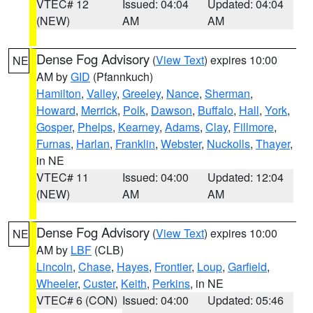
VTEC# 12
Issued: 04:04
Updated: 04:04
(NEW)
AM
AM
Dense Fog Advisory
(
View Text
) expires 10:00
NE
AM by
GID
(Pfannkuch)
Hamilton
,
Valley
,
Greeley
,
Nance
,
Sherman
,
Howard
,
Merrick
,
Polk
,
Dawson
,
Buffalo
,
Hall
,
York
,
Gosper
,
Phelps
,
Kearney
,
Adams
,
Clay
,
Fillmore
,
Furnas
,
Harlan
,
Franklin
,
Webster
,
Nuckolls
,
Thayer
,
in NE
VTEC# 11
Issued: 04:00
Updated: 12:04
(NEW)
AM
AM
Dense Fog Advisory
(
View Text
) expires 10:00
NE
AM by
LBF
(CLB)
Lincoln
,
Chase
,
Hayes
,
Frontier
,
Loup
,
Garfield
,
Wheeler
,
Custer
,
Keith
,
Perkins
, in NE
VTEC# 6 (CON)
Issued: 04:00
Updated: 05:46