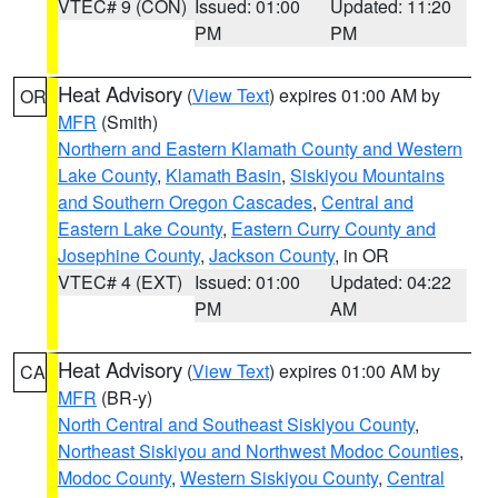
VTEC# 9 (CON)
Issued: 01:00
Updated: 11:20
PM
PM
Heat Advisory
(
View Text
) expires 01:00 AM by
OR
MFR
(Smith)
Northern and Eastern Klamath County and Western
Lake County
,
Klamath Basin
,
Siskiyou Mountains
and Southern Oregon Cascades
,
Central and
Eastern Lake County
,
Eastern Curry County and
Josephine County
,
Jackson County
, in OR
VTEC# 4 (EXT)
Issued: 01:00
Updated: 04:22
PM
AM
Heat Advisory
(
View Text
) expires 01:00 AM by
CA
MFR
(BR-y)
North Central and Southeast Siskiyou County
,
Northeast Siskiyou and Northwest Modoc Counties
,
Modoc County
,
Western Siskiyou County
,
Central