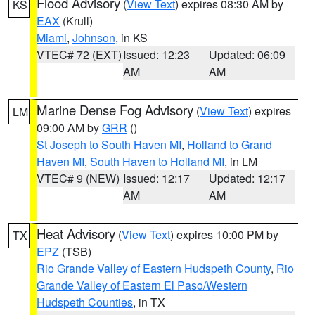
Flood Advisory
(
View Text
) expires 08:30 AM by
KS
EAX
(Krull)
Miami
,
Johnson
, in KS
VTEC# 72 (EXT)
Issued: 12:23
Updated: 06:09
AM
AM
Marine Dense Fog Advisory
(
View Text
) expires
LM
09:00 AM by
GRR
()
St Joseph to South Haven MI
,
Holland to Grand
Haven MI
,
South Haven to Holland MI
, in LM
VTEC# 9 (NEW)
Issued: 12:17
Updated: 12:17
AM
AM
Heat Advisory
(
View Text
) expires 10:00 PM by
TX
EPZ
(TSB)
Rio Grande Valley of Eastern Hudspeth County
,
Rio
Grande Valley of Eastern El Paso/Western
Hudspeth Counties
, in TX