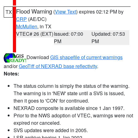
Flood Warning
(
View Text
) expires 02:12 PM by
TX
CRP
(AE/DC)
McMullen
, in TX
VTEC# 26 (EXT)
Issued: 07:00
Updated: 07:53
PM
PM
Download
GIS shapefile of current warnings
and/or
GeoTiff of NEXRAD base reflectivity
.
Notes:
The status column is simply the status of the warning.
The warning is in 'NEW' state until a SVS is issued,
then it goes to 'CON' for continued.
NEXRAD composite is available since 1 Jan 1997.
Prior to the NWS adoption of VTEC, warnings were not
expired nor canceled.
SVS updates were added in 2005.
LSR archive begins 1 Jan 2002.