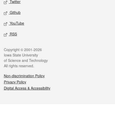
Twitter
Github
YouTube
RSS
Legal
Copyright © 2001-2026
Iowa State University
of Science and Technology
All rights reserved.
Non-discrimination Policy
Privacy Policy
Digital Access & Accessibility