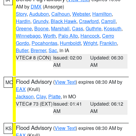
AM by
DMX
(Ansorge)
Story
,
Audubon
,
Calhoun
,
Webster
,
Hamilton
,
Hardin
,
Grundy
,
Black Hawk
,
Crawford
,
Carroll
,
Greene
,
Boone
,
Marshall
,
Cass
,
Guthrie
,
Kossuth
,
Winnebago
,
Worth
,
Palo Alto
,
Hancock
,
Cerro
Gordo
,
Pocahontas
,
Humboldt
,
Wright
,
Franklin
,
Butler
,
Bremer
,
Sac
, in IA
VTEC# 8 (CON)
Issued: 02:00
Updated: 06:30
AM
AM
Flood Advisory
(
View Text
) expires 08:30 AM by
MO
EAX
(Krull)
Jackson
,
Clay
,
Platte
, in MO
VTEC# 73 (EXT)
Issued: 01:41
Updated: 06:12
AM
AM
Flood Advisory
(
View Text
) expires 08:30 AM by
KS
EAX
(Krull)