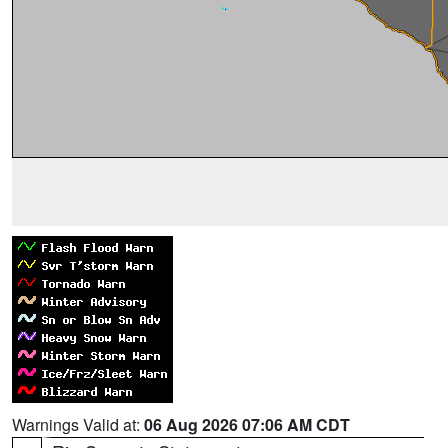
Warnings Valid at:
06 Aug 2026 07:06 AM CDT