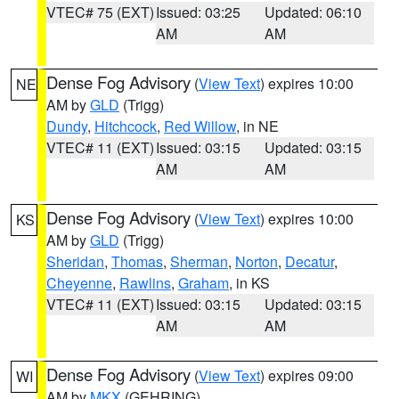
VTEC# 75 (EXT)
Issued: 03:25
Updated: 06:10
AM
AM
Dense Fog Advisory
(
View Text
) expires 10:00
NE
AM by
GLD
(Trigg)
Dundy
,
Hitchcock
,
Red Willow
, in NE
VTEC# 11 (EXT)
Issued: 03:15
Updated: 03:15
AM
AM
Dense Fog Advisory
(
View Text
) expires 10:00
KS
AM by
GLD
(Trigg)
Sheridan
,
Thomas
,
Sherman
,
Norton
,
Decatur
,
Cheyenne
,
Rawlins
,
Graham
, in KS
VTEC# 11 (EXT)
Issued: 03:15
Updated: 03:15
AM
AM
Dense Fog Advisory
(
View Text
) expires 09:00
WI
AM by
MKX
(GEHRING)