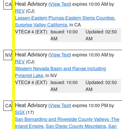
Heat Advisory
(
View Text
) expires 10:00 AM by
CA
REV
(CJ)
Lassen-Eastern Plumas-Eastern Sierra Counties
,
Surprise Valley California
, in CA
VTEC# 4 (EXT)
Issued: 10:00
Updated: 02:50
AM
AM
Heat Advisory
(
View Text
) expires 10:00 AM by
NV
REV
(CJ)
Western Nevada Basin and Range including
Pyramid Lake
, in NV
VTEC# 4 (EXT)
Issued: 10:00
Updated: 02:50
AM
AM
Heat Advisory
(
View Text
) expires 10:00 PM by
CA
SGX
(17)
San Bernardino and Riverside County Valleys -The
Inland Empire
,
San Diego County Mountains
,
San