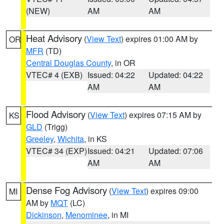
(NEW)
AM
AM
Heat Advisory
(
View Text
) expires 01:00 AM by
OR
MFR
(TD)
Central Douglas County
, in OR
VTEC# 4 (EXB)
Issued: 04:22
Updated: 04:22
AM
AM
Flood Advisory
(
View Text
) expires 07:15 AM by
KS
GLD
(Trigg)
Greeley
,
Wichita
, in KS
VTEC# 34 (EXP)
Issued: 04:21
Updated: 07:06
AM
AM
Dense Fog Advisory
(
View Text
) expires 09:00
MI
AM by
MQT
(LC)
Dickinson
,
Menominee
, in MI