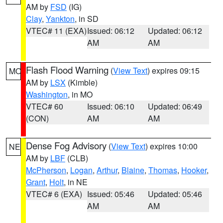
AM by
FSD
(IG)
Clay
,
Yankton
, in SD
VTEC# 11 (EXA)
Issued: 06:12
Updated: 06:12
AM
AM
Flash Flood Warning
(
View Text
) expires 09:15
MO
AM by
LSX
(Kimble)
Washington
, in MO
VTEC# 60
Issued: 06:10
Updated: 06:49
(CON)
AM
AM
Dense Fog Advisory
(
View Text
) expires 10:00
NE
AM by
LBF
(CLB)
McPherson
,
Logan
,
Arthur
,
Blaine
,
Thomas
,
Hooker
,
Grant
,
Holt
, in NE
VTEC# 6 (EXA)
Issued: 05:46
Updated: 05:46
AM
AM