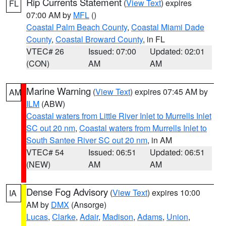
Rip Currents Statement
(
View Text
) expires
FL
07:00 AM by
MFL
()
Coastal Palm Beach County
,
Coastal Miami Dade
County
,
Coastal Broward County
, in FL
VTEC# 26
Issued: 07:00
Updated: 02:01
(CON)
AM
AM
Marine Warning
(
View Text
) expires 07:45 AM by
AM
ILM
(ABW)
Coastal waters from Little River Inlet to Murrells Inlet
SC out 20 nm
,
Coastal waters from Murrells Inlet to
South Santee River SC out 20 nm
, in AM
VTEC# 54
Issued: 06:51
Updated: 06:51
(NEW)
AM
AM
Dense Fog Advisory
(
View Text
) expires 10:00
IA
AM by
DMX
(Ansorge)
Lucas
,
Clarke
,
Adair
,
Madison
,
Adams
,
Union
,