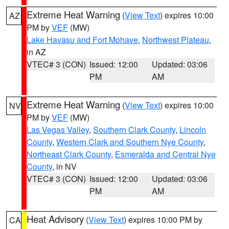
Extreme Heat Warning
(
View Text
) expires 10:00
AZ
PM by
VEF
(MW)
Lake Havasu and Fort Mohave
,
Northwest Plateau
,
in AZ
VTEC# 3 (CON)
Issued: 12:00
Updated: 03:06
PM
AM
Extreme Heat Warning
(
View Text
) expires 10:00
NV
PM by
VEF
(MW)
Las Vegas Valley
,
Southern Clark County
,
Lincoln
County
,
Western Clark and Southern Nye County
,
Northeast Clark County
,
Esmeralda and Central Nye
County
, in NV
VTEC# 3 (CON)
Issued: 12:00
Updated: 03:06
PM
AM
Heat Advisory
(
View Text
) expires 10:00 PM by
CA