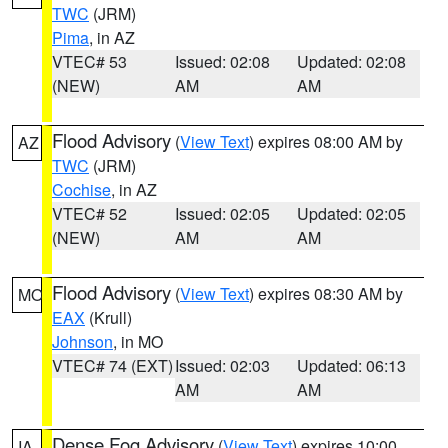
TWC
(JRM)
Pima
, in AZ
VTEC# 53
Issued: 02:08
Updated: 02:08
(NEW)
AM
AM
Flood Advisory
(
View Text
) expires 08:00 AM by
AZ
TWC
(JRM)
Cochise
, in AZ
VTEC# 52
Issued: 02:05
Updated: 02:05
(NEW)
AM
AM
Flood Advisory
(
View Text
) expires 08:30 AM by
MO
EAX
(Krull)
Johnson
, in MO
VTEC# 74 (EXT)
Issued: 02:03
Updated: 06:13
AM
AM
Dense Fog Advisory
(
View Text
) expires 10:00
IA