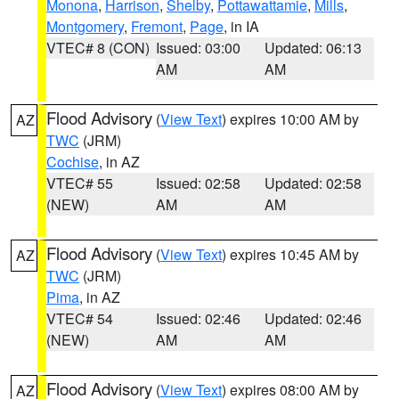
Monona
,
Harrison
,
Shelby
,
Pottawattamie
,
Mills
,
Montgomery
,
Fremont
,
Page
, in IA
VTEC# 8 (CON)
Issued: 03:00
Updated: 06:13
AM
AM
Flood Advisory
(
View Text
) expires 10:00 AM by
AZ
TWC
(JRM)
Cochise
, in AZ
VTEC# 55
Issued: 02:58
Updated: 02:58
(NEW)
AM
AM
Flood Advisory
(
View Text
) expires 10:45 AM by
AZ
TWC
(JRM)
Pima
, in AZ
VTEC# 54
Issued: 02:46
Updated: 02:46
(NEW)
AM
AM
Flood Advisory
(
View Text
) expires 08:00 AM by
AZ