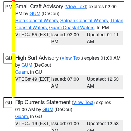
Small Craft Advisory
(
View Text
) expires 02:00
PM
PM by
GUM
(DeCou)
Rota Coastal Waters
,
Saipan Coastal Waters
,
Tinian
Coastal Waters
,
Guam Coastal Waters
, in PM
VTEC# 55 (EXT)
Issued: 03:00
Updated: 01:11
PM
AM
High Surf Advisory
(
View Text
) expires 01:00 AM
GU
by
GUM
(DeCou)
Guam
, in GU
VTEC# 49 (EXT)
Issued: 07:00
Updated: 12:53
AM
AM
Rip Currents Statement
(
View Text
) expires
GU
01:00 AM by
GUM
(DeCou)
Guam
, in GU
VTEC# 19 (EXT)
Issued: 01:00
Updated: 12:53
AM
AM