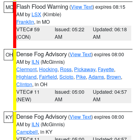
Flash Flood Warning
(
View Text
) expires 08:15
MO
AM by
LSX
(Kimble)
Franklin
, in MO
VTEC# 59
Issued: 05:22
Updated: 06:18
(CON)
AM
AM
Dense Fog Advisory
(
View Text
) expires 08:00
OH
AM by
ILN
(McGinnis)
Clermont
,
Hocking
,
Ross
,
Pickaway
,
Fayette
,
Highland
,
Fairfield
,
Scioto
,
Pike
,
Adams
,
Brown
,
Clinton
, in OH
VTEC# 11
Issued: 05:00
Updated: 04:57
(NEW)
AM
AM
Dense Fog Advisory
(
View Text
) expires 08:00
KY
AM by
ILN
(McGinnis)
Campbell
, in KY
VTEC# 11
Issued: 05:00
Updated: 04:57