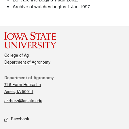
Archive of watches begins 1 Jan 1997.
College of Ag
Department of Agronomy
Contact
Department of Agronomy
716 Farm House Ln
Ames, IA 50011
akrherz@iastate.edu
Social media
Facebook