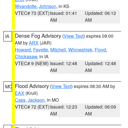
Wyandotte
,
Johnson
, in KS
VTEC# 73 (EXT)
Issued: 01:41
Updated: 06:12
AM
AM
Dense Fog Advisory
(
View Text
) expires 09:00
IA
AM by
ARX
(JAR)
Howard
,
Fayette
,
Mitchell
,
Winneshiek
,
Floyd
,
Chickasaw
, in IA
VTEC# 9 (NEW)
Issued: 12:48
Updated: 12:48
AM
AM
Flood Advisory
(
View Text
) expires 08:30 AM by
MO
EAX
(Krull)
Cass
,
Jackson
, in MO
VTEC# 72 (EXT)
Issued: 12:23
Updated: 06:09
AM
AM