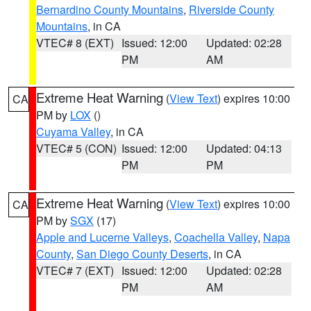
Bernardino County Mountains
,
Riverside County
Mountains
, in CA
VTEC# 8 (EXT)
Issued: 12:00
Updated: 02:28
PM
AM
Extreme Heat Warning
(
View Text
) expires 10:00
CA
PM by
LOX
()
Cuyama Valley
, in CA
VTEC# 5 (CON)
Issued: 12:00
Updated: 04:13
PM
PM
Extreme Heat Warning
(
View Text
) expires 10:00
CA
PM by
SGX
(17)
Apple and Lucerne Valleys
,
Coachella Valley
,
Napa
County
,
San Diego County Deserts
, in CA
VTEC# 7 (EXT)
Issued: 12:00
Updated: 02:28
PM
AM