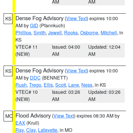
AM
AM
Dense Fog Advisory
(
View Text
) expires 10:00
KS
AM by
GID
(Pfannkuch)
Phillips
,
Smith
,
Jewell
,
Rooks
,
Osborne
,
Mitchell
, in
KS
VTEC# 11
Issued: 04:00
Updated: 12:04
(NEW)
AM
AM
Dense Fog Advisory
(
View Text
) expires 10:00
KS
AM by
DDC
(BENNETT)
Rush
,
Trego
,
Ellis
,
Scott
,
Lane
,
Ness
, in KS
VTEC# 10
Issued: 03:26
Updated: 03:26
(NEW)
AM
AM
Flood Advisory
(
View Text
) expires 08:30 AM by
MO
EAX
(Krull)
Ray
,
Clay
,
Lafayette
, in MO