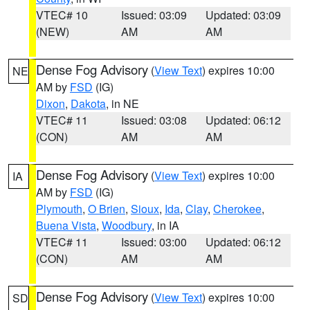
VTEC# 10
Issued: 03:09
Updated: 03:09
(NEW)
AM
AM
Dense Fog Advisory
(
View Text
) expires 10:00
NE
AM by
FSD
(IG)
Dixon
,
Dakota
, in NE
VTEC# 11
Issued: 03:08
Updated: 06:12
(CON)
AM
AM
Dense Fog Advisory
(
View Text
) expires 10:00
IA
AM by
FSD
(IG)
Plymouth
,
O Brien
,
Sioux
,
Ida
,
Clay
,
Cherokee
,
Buena Vista
,
Woodbury
, in IA
VTEC# 11
Issued: 03:00
Updated: 06:12
(CON)
AM
AM
Dense Fog Advisory
(
View Text
) expires 10:00
SD