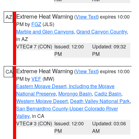
Extreme Heat Warning
(
View Text
) expires 10:00
AZ
PM by
FGZ
(JLS)
Marble and Glen Canyons
,
Grand Canyon Country
,
in AZ
VTEC# 7 (CON)
Issued: 12:00
Updated: 09:32
PM
PM
Extreme Heat Warning
(
View Text
) expires 10:00
CA
PM by
VEF
(MW)
Eastern Mojave Desert, Including the Mojave
National Preserve
,
Morongo Basin
,
Cadiz Basin
,
Western Mojave Desert
,
Death Valley National Park
,
San Bernardino County-Upper Colorado River
Valley
, in CA
VTEC# 3 (CON)
Issued: 12:00
Updated: 03:06
PM
AM