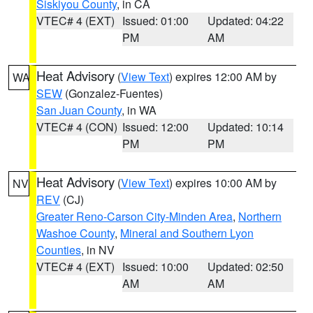
Siskiyou County
, in CA
VTEC# 4 (EXT)
Issued: 01:00
Updated: 04:22
PM
AM
Heat Advisory
(
View Text
) expires 12:00 AM by
WA
SEW
(Gonzalez-Fuentes)
San Juan County
, in WA
VTEC# 4 (CON)
Issued: 12:00
Updated: 10:14
PM
PM
Heat Advisory
(
View Text
) expires 10:00 AM by
NV
REV
(CJ)
Greater Reno-Carson City-Minden Area
,
Northern
Washoe County
,
Mineral and Southern Lyon
Counties
, in NV
VTEC# 4 (EXT)
Issued: 10:00
Updated: 02:50
AM
AM