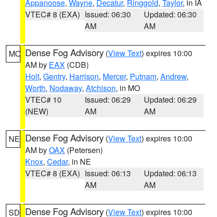
Appanoose
,
Wayne
,
Decatur
,
Ringgold
,
Taylor
, in IA
VTEC# 8 (EXA)
Issued: 06:30
Updated: 06:30
AM
AM
Dense Fog Advisory
(
View Text
) expires 10:00
MO
AM by
EAX
(CDB)
Holt
,
Gentry
,
Harrison
,
Mercer
,
Putnam
,
Andrew
,
Worth
,
Nodaway
,
Atchison
, in MO
VTEC# 10
Issued: 06:29
Updated: 06:29
(NEW)
AM
AM
Dense Fog Advisory
(
View Text
) expires 10:00
NE
AM by
OAX
(Petersen)
Knox
,
Cedar
, in NE
VTEC# 8 (EXA)
Issued: 06:13
Updated: 06:13
AM
AM
Dense Fog Advisory
(
View Text
) expires 10:00
SD