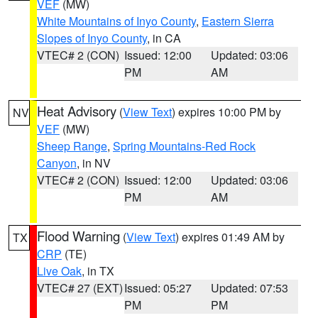
VEF
(MW)
White Mountains of Inyo County
,
Eastern Sierra
Slopes of Inyo County
, in CA
VTEC# 2 (CON)
Issued: 12:00
Updated: 03:06
PM
AM
Heat Advisory
(
View Text
) expires 10:00 PM by
NV
VEF
(MW)
Sheep Range
,
Spring Mountains-Red Rock
Canyon
, in NV
VTEC# 2 (CON)
Issued: 12:00
Updated: 03:06
PM
AM
Flood Warning
(
View Text
) expires 01:49 AM by
TX
CRP
(TE)
Live Oak
, in TX
VTEC# 27 (EXT)
Issued: 05:27
Updated: 07:53
PM
PM