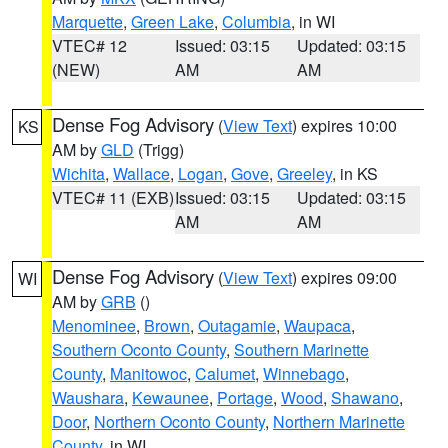
Marquette
,
Green Lake
,
Columbia
, in WI
VTEC# 12
Issued: 03:15
Updated: 03:15
(NEW)
AM
AM
Dense Fog Advisory
(
View Text
) expires 10:00
KS
AM by
GLD
(Trigg)
Wichita
,
Wallace
,
Logan
,
Gove
,
Greeley
, in KS
VTEC# 11 (EXB)
Issued: 03:15
Updated: 03:15
AM
AM
Dense Fog Advisory
(
View Text
) expires 09:00
WI
AM by
GRB
()
Menominee
,
Brown
,
Outagamie
,
Waupaca
,
Southern Oconto County
,
Southern Marinette
County
,
Manitowoc
,
Calumet
,
Winnebago
,
Waushara
,
Kewaunee
,
Portage
,
Wood
,
Shawano
,
Door
,
Northern Oconto County
,
Northern Marinette
County
, in WI