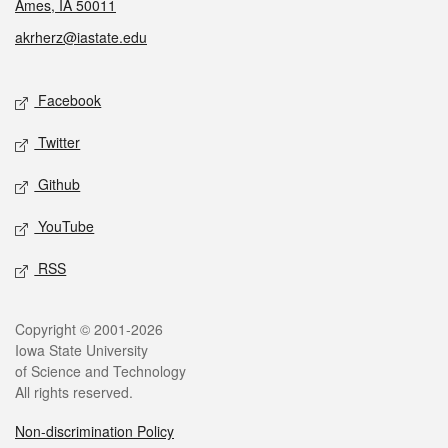
Ames, IA 50011
akrherz@iastate.edu
Social media
Facebook
Twitter
Github
YouTube
RSS
Legal
Copyright © 2001-2026
Iowa State University
of Science and Technology
All rights reserved.
Non-discrimination Policy