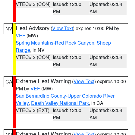
VTEC# 3 (CON)
Issued: 12:00
Updated: 03:04
PM
AM
Heat Advisory
(
View Text
) expires 10:00 PM by
NV
VEF
(MW)
Spring Mountains-Red Rock Canyon
,
Sheep
Range
, in NV
VTEC# 2 (CON)
Issued: 12:00
Updated: 03:04
PM
AM
Extreme Heat Warning
(
View Text
) expires 10:00
CA
PM by
VEF
(MW)
San Bernardino County-Upper Colorado River
Valley
,
Death Valley National Park
, in CA
VTEC# 3 (EXT)
Issued: 12:00
Updated: 03:04
PM
AM
Extreme Heat Warning
(
View Text
) expires 10:00
NV