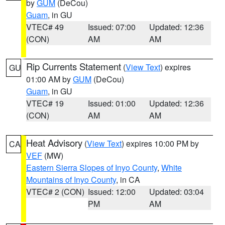
by
GUM
(DeCou)
Guam
, in GU
VTEC# 49
Issued: 07:00
Updated: 12:36
(CON)
AM
AM
Rip Currents Statement
(
View Text
) expires
GU
01:00 AM by
GUM
(DeCou)
Guam
, in GU
VTEC# 19
Issued: 01:00
Updated: 12:36
(CON)
AM
AM
Heat Advisory
(
View Text
) expires 10:00 PM by
CA
VEF
(MW)
Eastern Sierra Slopes of Inyo County
,
White
Mountains of Inyo County
, in CA
VTEC# 2 (CON)
Issued: 12:00
Updated: 03:04
PM
AM