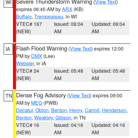
Severe Thunderstorm Warning
(
View Text
)
WI
expires 06:45 AM by
ARX
(KB)
Buffalo
,
Trempealeau
, in WI
VTEC# 167
Issued: 06:04
Updated: 06:04
(NEW)
AM
AM
Flash Flood Warning
(
View Text
) expires 12:00
IA
PM by
DMX
(Lee)
Webster
, in IA
VTEC# 24
Issued: 05:48
Updated: 05:48
(NEW)
AM
AM
Dense Fog Advisory
(
View Text
) expires 09:00
TN
AM by
MEG
(PWB)
Decatur
,
Obion
,
Benton
,
Henry
,
Carroll
,
Henderson
,
Benton
,
Weakley
,
Gibson
, in TN
VTEC# 16
Issued: 04:16
Updated: 04:16
(NEW)
AM
AM