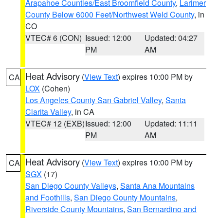
Arapahoe Counties/East Broomfield County
,
Larimer
County Below 6000 Feet/Northwest Weld County
, in
CO
VTEC# 6 (CON)
Issued: 12:00
Updated: 04:27
PM
AM
Heat Advisory
(
View Text
) expires 10:00 PM by
CA
LOX
(Cohen)
Los Angeles County San Gabriel Valley
,
Santa
Clarita Valley
, in CA
VTEC# 12 (EXB)
Issued: 12:00
Updated: 11:11
PM
AM
Heat Advisory
(
View Text
) expires 10:00 PM by
CA
SGX
(17)
San Diego County Valleys
,
Santa Ana Mountains
and Foothills
,
San Diego County Mountains
,
Riverside County Mountains
,
San Bernardino and