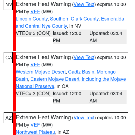
Extreme Heat Warning
(
View Text
) expires 10:00
NV
PM by
VEF
(MW)
Lincoln County
,
Southern Clark County
,
Esmeralda
and Central Nye County
, in NV
VTEC# 3 (CON)
Issued: 12:00
Updated: 03:04
PM
AM
Extreme Heat Warning
(
View Text
) expires 10:00
CA
PM by
VEF
(MW)
Western Mojave Desert
,
Cadiz Basin
,
Morongo
Basin
,
Eastern Mojave Desert, Including the Mojave
National Preserve
, in CA
VTEC# 3 (CON)
Issued: 12:00
Updated: 03:04
PM
AM
Extreme Heat Warning
(
View Text
) expires 10:00
AZ
PM by
VEF
(MW)
Northwest Plateau
, in AZ