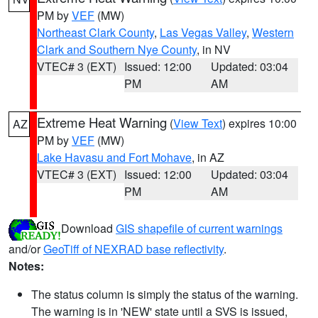
PM by
VEF
(MW)
Northeast Clark County
,
Las Vegas Valley
,
Western
Clark and Southern Nye County
, in NV
VTEC# 3 (EXT)
Issued: 12:00
Updated: 03:04
PM
AM
Extreme Heat Warning
(
View Text
) expires 10:00
AZ
PM by
VEF
(MW)
Lake Havasu and Fort Mohave
, in AZ
VTEC# 3 (EXT)
Issued: 12:00
Updated: 03:04
PM
AM
Download
GIS shapefile of current warnings
and/or
GeoTiff of NEXRAD base reflectivity
.
Notes:
The status column is simply the status of the warning.
The warning is in 'NEW' state until a SVS is issued,