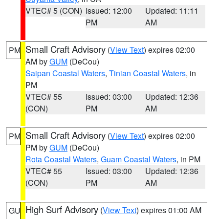
VTEC# 5 (CON)
Issued: 12:00
Updated: 11:11
PM
AM
Small Craft Advisory
(
View Text
) expires 02:00
PM
AM by
GUM
(DeCou)
Saipan Coastal Waters
,
Tinian Coastal Waters
, in
PM
VTEC# 55
Issued: 03:00
Updated: 12:36
(CON)
PM
AM
Small Craft Advisory
(
View Text
) expires 02:00
PM
PM by
GUM
(DeCou)
Rota Coastal Waters
,
Guam Coastal Waters
, in PM
VTEC# 55
Issued: 03:00
Updated: 12:36
(CON)
PM
AM
High Surf Advisory
(
View Text
) expires 01:00 AM
GU