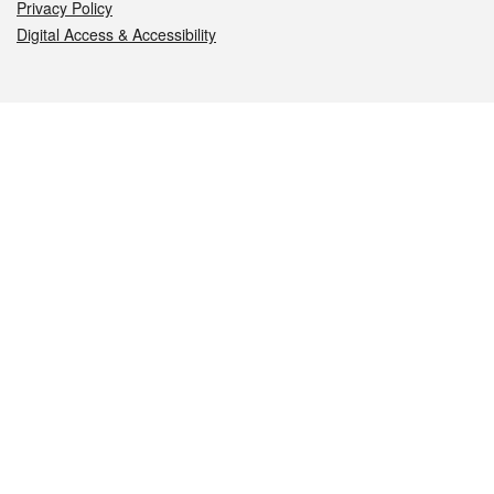
Privacy Policy
Digital Access & Accessibility