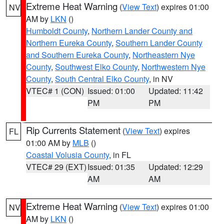
Extreme Heat Warning
(
View Text
) expires 01:00
NV
AM by
LKN
()
Humboldt County
,
Northern Lander County and
Northern Eureka County
,
Southern Lander County
and Southern Eureka County
,
Northeastern Nye
County
,
Southwest Elko County
,
Northwestern Nye
County
,
South Central Elko County
, in NV
VTEC# 1 (CON)
Issued: 01:00
Updated: 11:42
PM
PM
Rip Currents Statement
(
View Text
) expires
FL
01:00 AM by
MLB
()
Coastal Volusia County
, in FL
VTEC# 29 (EXT)
Issued: 01:35
Updated: 12:29
AM
AM
Extreme Heat Warning
(
View Text
) expires 01:00
NV
AM by
LKN
()