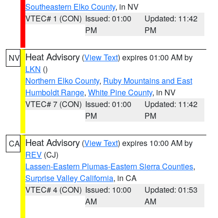
Southeastern Elko County
, in NV
VTEC# 1 (CON)
Issued: 01:00
Updated: 11:42
PM
PM
Heat Advisory
(
View Text
) expires 01:00 AM by
NV
LKN
()
Northern Elko County
,
Ruby Mountains and East
Humboldt Range
,
White Pine County
, in NV
VTEC# 7 (CON)
Issued: 01:00
Updated: 11:42
PM
PM
Heat Advisory
(
View Text
) expires 10:00 AM by
CA
REV
(CJ)
Lassen-Eastern Plumas-Eastern Sierra Counties
,
Surprise Valley California
, in CA
VTEC# 4 (CON)
Issued: 10:00
Updated: 01:53
AM
AM