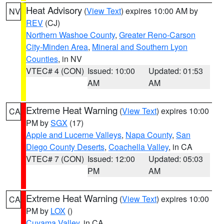
Heat Advisory
(
View Text
) expires 10:00 AM by
NV
REV
(CJ)
Northern Washoe County
,
Greater Reno-Carson
City-Minden Area
,
Mineral and Southern Lyon
Counties
, in NV
VTEC# 4 (CON)
Issued: 10:00
Updated: 01:53
AM
AM
Extreme Heat Warning
(
View Text
) expires 10:00
CA
PM by
SGX
(17)
Apple and Lucerne Valleys
,
Napa County
,
San
Diego County Deserts
,
Coachella Valley
, in CA
VTEC# 7 (CON)
Issued: 12:00
Updated: 05:03
PM
AM
Extreme Heat Warning
(
View Text
) expires 10:00
CA
PM by
LOX
()
Cuyama Valley
, in CA