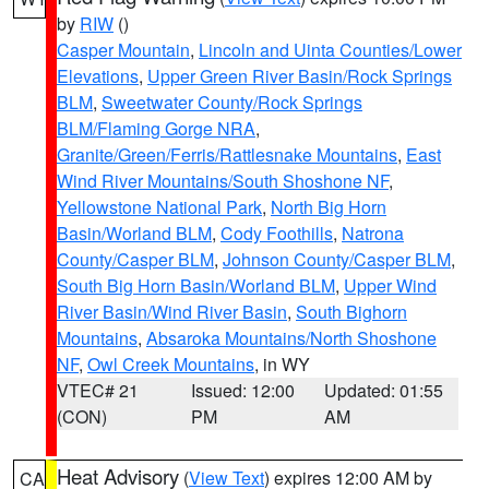
by
RIW
()
Casper Mountain
,
Lincoln and Uinta Counties/Lower
Elevations
,
Upper Green River Basin/Rock Springs
BLM
,
Sweetwater County/Rock Springs
BLM/Flaming Gorge NRA
,
Granite/Green/Ferris/Rattlesnake Mountains
,
East
Wind River Mountains/South Shoshone NF
,
Yellowstone National Park
,
North Big Horn
Basin/Worland BLM
,
Cody Foothills
,
Natrona
County/Casper BLM
,
Johnson County/Casper BLM
,
South Big Horn Basin/Worland BLM
,
Upper Wind
River Basin/Wind River Basin
,
South Bighorn
Mountains
,
Absaroka Mountains/North Shoshone
NF
,
Owl Creek Mountains
, in WY
VTEC# 21
Issued: 12:00
Updated: 01:55
(CON)
PM
AM
Heat Advisory
(
View Text
) expires 12:00 AM by
CA