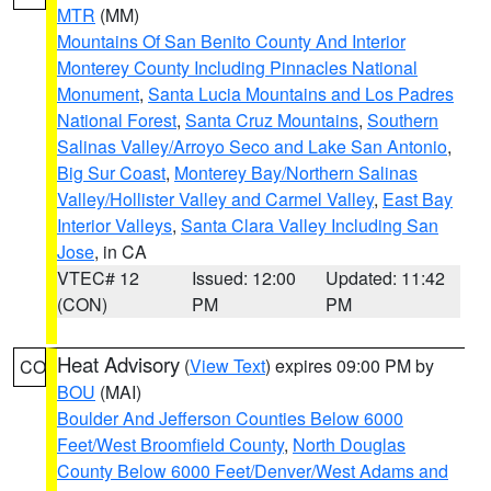
MTR
(MM)
Mountains Of San Benito County And Interior
Monterey County Including Pinnacles National
Monument
,
Santa Lucia Mountains and Los Padres
National Forest
,
Santa Cruz Mountains
,
Southern
Salinas Valley/Arroyo Seco and Lake San Antonio
,
Big Sur Coast
,
Monterey Bay/Northern Salinas
Valley/Hollister Valley and Carmel Valley
,
East Bay
Interior Valleys
,
Santa Clara Valley Including San
Jose
, in CA
VTEC# 12
Issued: 12:00
Updated: 11:42
(CON)
PM
PM
Heat Advisory
(
View Text
) expires 09:00 PM by
CO
BOU
(MAI)
Boulder And Jefferson Counties Below 6000
Feet/West Broomfield County
,
North Douglas
County Below 6000 Feet/Denver/West Adams and