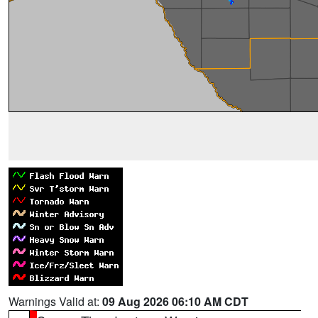
Warnings Valid at:
09 Aug 2026 06:10 AM CDT