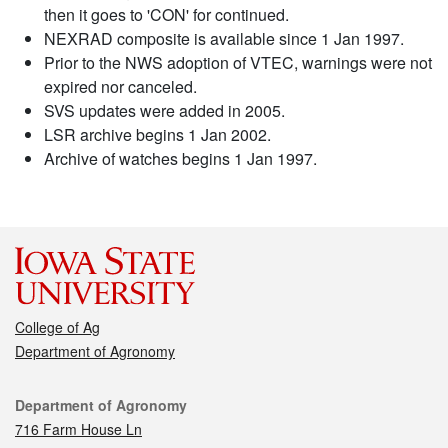
then it goes to 'CON' for continued.
NEXRAD composite is available since 1 Jan 1997.
Prior to the NWS adoption of VTEC, warnings were not
expired nor canceled.
SVS updates were added in 2005.
LSR archive begins 1 Jan 2002.
Archive of watches begins 1 Jan 1997.
College of Ag
Department of Agronomy
Contact
Department of Agronomy
716 Farm House Ln