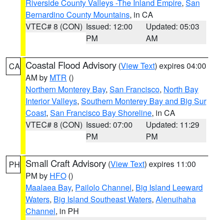
Riverside County Valleys -The Inland Empire
,
San
Bernardino County Mountains
, in CA
VTEC# 8 (CON)
Issued: 12:00
Updated: 05:03
PM
AM
Coastal Flood Advisory
(
View Text
) expires 04:00
CA
AM by
MTR
()
Northern Monterey Bay
,
San Francisco
,
North Bay
Interior Valleys
,
Southern Monterey Bay and Big Sur
Coast
,
San Francisco Bay Shoreline
, in CA
VTEC# 8 (CON)
Issued: 07:00
Updated: 11:29
PM
PM
Small Craft Advisory
(
View Text
) expires 11:00
PH
PM by
HFO
()
Maalaea Bay
,
Pailolo Channel
,
Big Island Leeward
Waters
,
Big Island Southeast Waters
,
Alenuihaha
Channel
, in PH