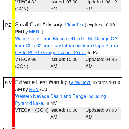
VTEC# 32
Issued: 07:00
Updated: 08:12
(CON)
PM
PM
Small Craft Advisory
(
View Text
) expires 10:00
PZ
PM by
MFR
()
Waters from Cape Blanco OR to Pt. St. George CA
from 10 to 60 nm
,
Coastal waters from Cape Blanco
OR to Pt. St. George CA out 10 nm
, in PZ
VTEC# 66
Issued: 10:00
Updated: 04:45
(CON)
AM
AM
Extreme Heat Warning
(
View Text
) expires 10:00
NV
AM by
REV
(CJ)
Western Nevada Basin and Range including
Pyramid Lake
, in NV
VTEC# 1 (CON)
Issued: 10:00
Updated: 01:53
AM
AM