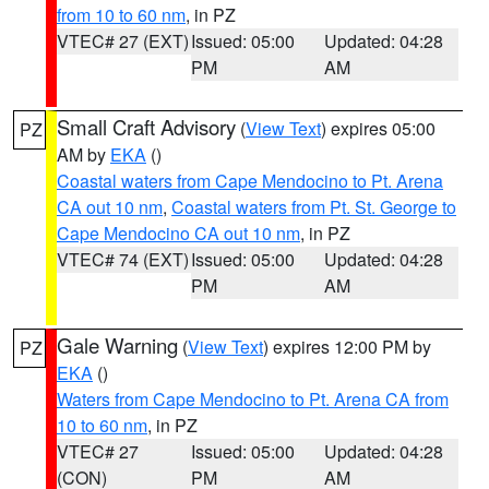
from 10 to 60 nm
, in PZ
VTEC# 27 (EXT)
Issued: 05:00
Updated: 04:28
PM
AM
Small Craft Advisory
(
View Text
) expires 05:00
PZ
AM by
EKA
()
Coastal waters from Cape Mendocino to Pt. Arena
CA out 10 nm
,
Coastal waters from Pt. St. George to
Cape Mendocino CA out 10 nm
, in PZ
VTEC# 74 (EXT)
Issued: 05:00
Updated: 04:28
PM
AM
Gale Warning
(
View Text
) expires 12:00 PM by
PZ
EKA
()
Waters from Cape Mendocino to Pt. Arena CA from
10 to 60 nm
, in PZ
VTEC# 27
Issued: 05:00
Updated: 04:28
(CON)
PM
AM