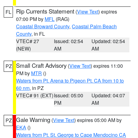
Rip Currents Statement
(
View Text
) expires
FL
07:00 PM by
MFL
(RAG)
Coastal Broward County
,
Coastal Palm Beach
County
, in FL
VTEC# 27
Issued: 02:54
Updated: 02:54
(NEW)
AM
AM
Small Craft Advisory
(
View Text
) expires 11:00
PZ
PM by
MTR
()
Waters from Pt. Arena to Pigeon Pt. CA from 10 to
60 nm
, in PZ
VTEC# 91 (EXT)
Issued: 05:00
Updated: 04:07
PM
AM
Gale Warning
(
View Text
) expires 05:00 AM by
PZ
EKA
()
Waters from Pt. St. George to Cape Mendocino CA