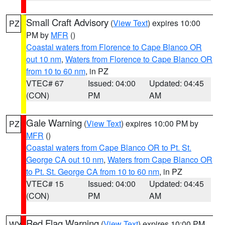
Small Craft Advisory
(
View Text
) expires 10:00
PZ
PM by
MFR
()
Coastal waters from Florence to Cape Blanco OR
out 10 nm
,
Waters from Florence to Cape Blanco OR
from 10 to 60 nm
, in PZ
VTEC# 67
Issued: 04:00
Updated: 04:45
(CON)
PM
AM
Gale Warning
(
View Text
) expires 10:00 PM by
PZ
MFR
()
Coastal waters from Cape Blanco OR to Pt. St.
George CA out 10 nm
,
Waters from Cape Blanco OR
to Pt. St. George CA from 10 to 60 nm
, in PZ
VTEC# 15
Issued: 04:00
Updated: 04:45
(CON)
PM
AM
Red Flag Warning
(
View Text
) expires 10:00 PM
WY