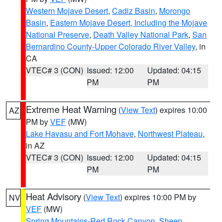
Western Mojave Desert
,
Cadiz Basin
,
Morongo
Basin
,
Eastern Mojave Desert, Including the Mojave
National Preserve
,
Death Valley National Park
,
San
Bernardino County-Upper Colorado River Valley
, in
CA
VTEC# 3 (CON)
Issued: 12:00
Updated: 04:15
PM
PM
Extreme Heat Warning
(
View Text
) expires 10:00
AZ
PM by
VEF
(MW)
Lake Havasu and Fort Mohave
,
Northwest Plateau
,
in AZ
VTEC# 3 (CON)
Issued: 12:00
Updated: 04:15
PM
PM
Heat Advisory
(
View Text
) expires 10:00 PM by
NV
VEF
(MW)
Spring Mountains-Red Rock Canyon
,
Sheep