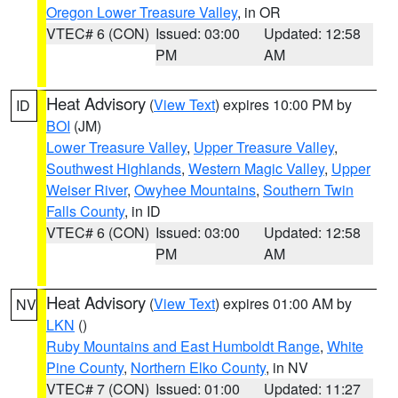
Oregon Lower Treasure Valley
, in OR
VTEC# 6 (CON)
Issued: 03:00
Updated: 12:58
PM
AM
Heat Advisory
(
View Text
) expires 10:00 PM by
ID
BOI
(JM)
Lower Treasure Valley
,
Upper Treasure Valley
,
Southwest Highlands
,
Western Magic Valley
,
Upper
Weiser River
,
Owyhee Mountains
,
Southern Twin
Falls County
, in ID
VTEC# 6 (CON)
Issued: 03:00
Updated: 12:58
PM
AM
Heat Advisory
(
View Text
) expires 01:00 AM by
NV
LKN
()
Ruby Mountains and East Humboldt Range
,
White
Pine County
,
Northern Elko County
, in NV
VTEC# 7 (CON)
Issued: 01:00
Updated: 11:27