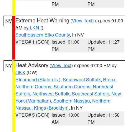
PM
PM
Extreme Heat Warning
(
View Text
) expires 01:00
NV
AM by
LKN
()
Southeastern Elko County
, in NV
VTEC# 1 (CON)
Issued: 01:00
Updated: 11:27
PM
PM
Heat Advisory
(
View Text
) expires 07:00 PM by
NY
OKX
(DW)
Richmond (Staten Is.)
,
Southwest Suffolk
,
Bronx
,
Northern Queens
,
Southern Queens
,
Northeast
Suffolk
,
Northwest Suffolk
,
Southeast Suffolk
,
New
York (Manhattan)
,
Southern Nassau
,
Northern
Nassau
,
Kings (Brooklyn)
, in NY
VTEC# 5 (CON)
Issued: 10:00
Updated: 11:58
AM
PM