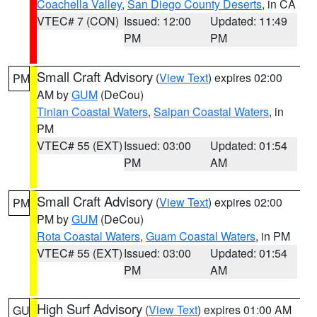
Coachella Valley
,
San Diego County Deserts
, in CA
VTEC# 7 (CON)
Issued: 12:00
Updated: 11:49
PM
PM
Small Craft Advisory
(
View Text
) expires 02:00
PM
AM by
GUM
(DeCou)
Tinian Coastal Waters
,
Saipan Coastal Waters
, in
PM
VTEC# 55 (EXT)
Issued: 03:00
Updated: 01:54
PM
AM
Small Craft Advisory
(
View Text
) expires 02:00
PM
PM by
GUM
(DeCou)
Rota Coastal Waters
,
Guam Coastal Waters
, in PM
VTEC# 55 (EXT)
Issued: 03:00
Updated: 01:54
PM
AM
High Surf Advisory
(
View Text
) expires 01:00 AM
GU