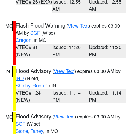
VTEC# 26 (EXA)
Issued: 12:55
Updated: 12:55
AM
AM
Flash Flood Warning
(
View Text
) expires 03:00
MO
AM by
SGF
(Wise)
Oregon
, in MO
VTEC# 91
Issued: 11:30
Updated: 11:30
(NEW)
PM
PM
Flood Advisory
(
View Text
) expires 03:30 AM by
IN
IND
(Nield)
Shelby
,
Rush
, in IN
VTEC# 124
Issued: 11:14
Updated: 11:14
(NEW)
PM
PM
Flood Advisory
(
View Text
) expires 03:00 AM by
MO
SGF
(Wise)
Stone
,
Taney
, in MO