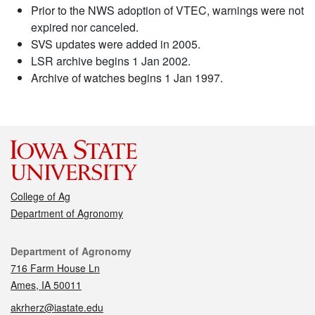
Prior to the NWS adoption of VTEC, warnings were not
expired nor canceled.
SVS updates were added in 2005.
LSR archive begins 1 Jan 2002.
Archive of watches begins 1 Jan 1997.
College of Ag
Department of Agronomy
Contact
Department of Agronomy
716 Farm House Ln
Ames, IA 50011
akrherz@iastate.edu