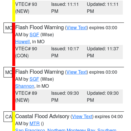
VTEC# 93
Issued: 11:11
Updated: 11:11
(NEW)
PM
PM
Flash Flood Warning
(
View Text
) expires 03:00
MO
AM by
SGF
(Wise)
Howell
, in MO
VTEC# 90
Issued: 10:17
Updated: 11:37
(CON)
PM
PM
Flash Flood Warning
(
View Text
) expires 03:00
MO
AM by
SGF
(Wise)
Shannon
, in MO
VTEC# 89
Issued: 09:30
Updated: 09:30
(NEW)
PM
PM
Coastal Flood Advisory
(
View Text
) expires 04:00
CA
AM by
MTR
()
San Francisco
,
Northern Monterey Bay
,
Southern