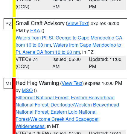
(CON)
PM
PM
Small Craft Advisory
(
View Text
) expires 05:00
PZ
PM by
EKA
()
Waters from Pt. St. George to Cape Mendocino CA
from 10 to 60 nm
,
Waters from Cape Mendocino to
Pt. Arena CA from 10 to 60 nm
, in PZ
VTEC# 74
Issued: 05:00
Updated: 11:00
(CON)
AM
PM
Red Flag Warning
(
View Text
) expires 10:00 PM
MT
by
MSO
()
Bitterroot National Forest
,
Eastern Beaverhead
National Forest
,
Deerlodge/Western Beaverhead
National Forest
,
Eastern Lolo National
Forest/Welcome Creek And Scapegoat
Wildernesses
, in MT
VTEC# 7 (NEW)
Issued: 01:00
Updated: 10:41