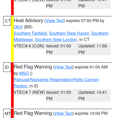
PM
PM
Heat Advisory
(
View Text
) expires 07:00 PM by
CT
OKX
(BR)
Southern Fairfield
,
Southern New Haven
,
Southern
Middlesex
,
Southern New London
, in CT
VTEC# 6 (CON)
Issued: 01:00
Updated: 11:58
PM
PM
Red Flag Warning
(
View Text
) expires 01:00 AM
ID
by
MSO
()
Palouse/Nezperce Reservation/Hells Canyon
Region
, in ID
VTEC# 7 (NEW)
Issued: 01:00
Updated: 10:41
PM
PM
Red Flag Warning
(
View Text
) expires 10:00 PM
MT