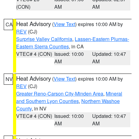
(CON)
AM
AM
Heat Advisory
(
View Text
) expires 10:00 AM by
CA
REV
(CJ)
Surprise Valley California
,
Lassen-Eastern Plumas-
Eastern Sierra Counties
, in CA
VTEC# 4 (CON)
Issued: 10:00
Updated: 10:47
AM
AM
Heat Advisory
(
View Text
) expires 10:00 AM by
NV
REV
(CJ)
Greater Reno-Carson City-Minden Area
,
Mineral
and Southern Lyon Counties
,
Northern Washoe
County
, in NV
VTEC# 4 (CON)
Issued: 10:00
Updated: 10:47
AM
AM