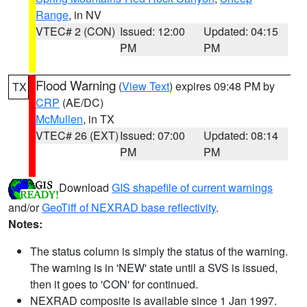
Range
, in NV
VTEC# 2 (CON)
Issued: 12:00
Updated: 04:15
PM
PM
Flood Warning
(
View Text
) expires 09:48 PM by
TX
CRP
(AE/DC)
McMullen
, in TX
VTEC# 26 (EXT)
Issued: 07:00
Updated: 08:14
PM
PM
Download
GIS shapefile of current warnings
and/or
GeoTiff of NEXRAD base reflectivity
.
Notes:
The status column is simply the status of the warning.
The warning is in 'NEW' state until a SVS is issued,
then it goes to 'CON' for continued.
NEXRAD composite is available since 1 Jan 1997.