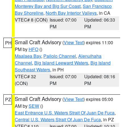
Monterey Bay and Big Sur Coast
,
San Francisco
Bay Shoreline
,
North Bay Interior Valleys
, in CA
VTEC# 8 (CON)
Issued: 07:00
Updated: 06:33
PM
PM
Small Craft Advisory
(
View Text
) expires 11:00
PH
PM by
HFO
()
Maalaea Bay
,
Pailolo Channel
,
Alenuihaha
Channel
,
Big Island Leeward Waters
,
Big Island
Southeast Waters
, in PH
VTEC# 32
Issued: 07:00
Updated: 08:16
(CON)
PM
PM
Small Craft Advisory
(
View Text
) expires 05:00
PZ
AM by
SEW
()
East Entrance U.S. Waters Strait Of Juan De Fuca
,
Central U.S. Waters Strait Of Juan De Fuca
, in PZ
VTEC# 110
Issued: 07:00
Updated: 10:10