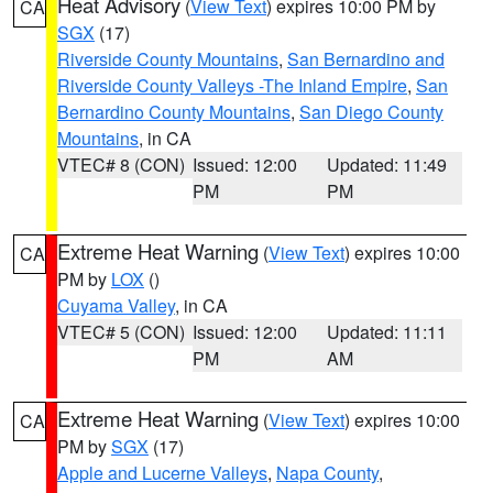
Heat Advisory
(
View Text
) expires 10:00 PM by
CA
SGX
(17)
Riverside County Mountains
,
San Bernardino and
Riverside County Valleys -The Inland Empire
,
San
Bernardino County Mountains
,
San Diego County
Mountains
, in CA
VTEC# 8 (CON)
Issued: 12:00
Updated: 11:49
PM
PM
Extreme Heat Warning
(
View Text
) expires 10:00
CA
PM by
LOX
()
Cuyama Valley
, in CA
VTEC# 5 (CON)
Issued: 12:00
Updated: 11:11
PM
AM
Extreme Heat Warning
(
View Text
) expires 10:00
CA
PM by
SGX
(17)
Apple and Lucerne Valleys
,
Napa County
,