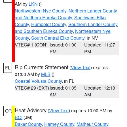
AM by
LKN
()
Northwestern Nye County
,
Northern Lander County
and Northern Eureka County
,
Southwest Elko
County
,
Humboldt County
,
Southern Lander County
and Southern Eureka County
,
Northeastern Nye
County
,
South Central Elko County
, in NV
VTEC# 1 (CON)
Issued: 01:00
Updated: 11:27
PM
PM
Rip Currents Statement
(
View Text
) expires
FL
01:00 AM by
MLB
()
Coastal Volusia County
, in FL
VTEC# 29 (EXT)
Issued: 01:35
Updated: 12:18
AM
AM
Heat Advisory
(
View Text
) expires 10:00 PM by
OR
BOI
(JM)
Baker County
,
Harney County
,
Malheur County
,