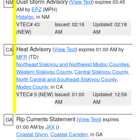
Dust Storm Advisory
(
View Text
) expires 03:45
NM
AM by
EPZ
(MPH)
Hidalgo
, in NM
VTEC# 43
Issued: 02:18
Updated: 02:18
(NEW)
AM
AM
Heat Advisory
(
View Text
) expires 01:00 AM by
CA
MFR
(TD)
Northeast Siskiyou and Northwest Modoc Counties
,
Western Siskiyou County
,
Central Siskiyou County
,
North Central and Southeast Siskiyou County
,
Modoc County
, in CA
VTEC# 5 (NEW)
Issued: 01:00
Updated: 12:59
AM
AM
Rip Currents Statement
(
View Text
) expires
GA
01:00 AM by
JAX
()
Coastal Glynn
,
Coastal Camden
, in GA