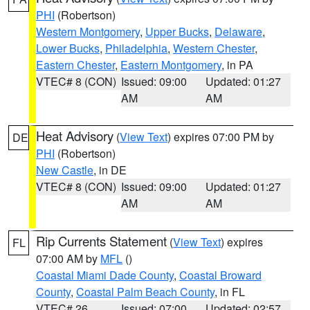
PHI
(Robertson)
Western Montgomery
,
Upper Bucks
,
Delaware
,
Lower Bucks
,
Philadelphia
,
Western Chester
,
Eastern Chester
,
Eastern Montgomery
, in PA
VTEC# 8 (CON)
Issued: 09:00
Updated: 01:27
AM
AM
Heat Advisory
(
View Text
) expires 07:00 PM by
DE
PHI
(Robertson)
New Castle
, in DE
VTEC# 8 (CON)
Issued: 09:00
Updated: 01:27
AM
AM
Rip Currents Statement
(
View Text
) expires
FL
07:00 AM by
MFL
()
Coastal Miami Dade County
,
Coastal Broward
County
,
Coastal Palm Beach County
, in FL
VTEC# 26
Issued: 07:00
Updated: 02:57