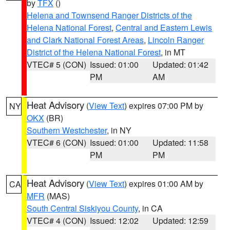
by
TFX
()
Helena and Townsend Ranger Districts of the
Helena National Forest
,
Central and Eastern Lewis
and Clark National Forest Areas
,
Lincoln Ranger
District of the Helena National Forest
, in MT
VTEC# 5 (CON)
Issued: 01:00
Updated: 01:42
PM
AM
Heat Advisory
(
View Text
) expires 07:00 PM by
NY
OKX
(BR)
Southern Westchester
, in NY
VTEC# 6 (CON)
Issued: 01:00
Updated: 11:58
PM
PM
Heat Advisory
(
View Text
) expires 01:00 AM by
CA
MFR
(MAS)
South Central Siskiyou County
, in CA
VTEC# 4 (CON)
Issued: 12:02
Updated: 12:59