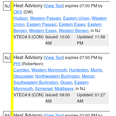
Heat Advisory
(
View Text
) expires 07:00 PM by
NJ
OKX
(DW)
Hudson
,
Western Passaic
,
Eastern Union
,
Western
Union
,
Eastern Passaic
,
Eastern Essex
,
Eastern
Bergen
,
Western Essex
,
Western Bergen
, in NJ
VTEC# 5 (CON)
Issued: 10:00
Updated: 11:58
AM
PM
Heat Advisory
(
View Text
) expires 07:00 PM by
NJ
PHI
(Robertson)
Camden
,
Western Monmouth
,
Hunterdon
,
Morris
,
Gloucester
,
Northwestern Burlington
,
Mercer
,
Southeastern Burlington
,
Ocean
,
Eastern
Monmouth
,
Somerset
,
Middlesex
, in NJ
VTEC# 8 (CON)
Issued: 09:00
Updated: 01:27
AM
AM
Heat Advisory
(
View Text
) expires 07:00 PM by
PA