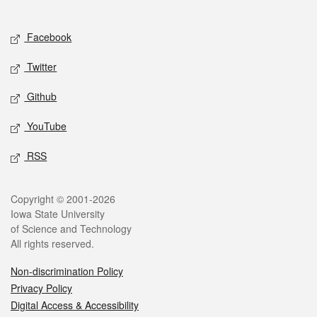
Social media
Facebook
Twitter
Github
YouTube
RSS
Legal
Copyright © 2001-2026
Iowa State University
of Science and Technology
All rights reserved.
Non-discrimination Policy
Privacy Policy
Digital Access & Accessibility