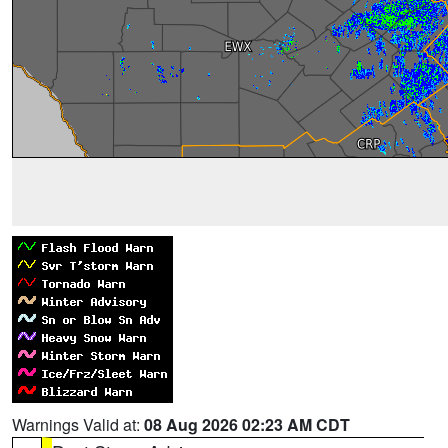
Warnings Valid at:
08 Aug 2026 02:23 AM CDT