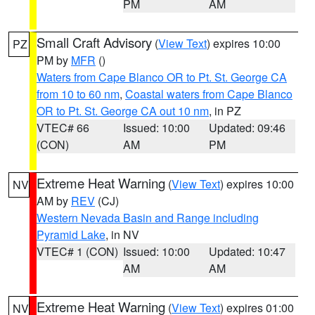
PM
AM
Small Craft Advisory
(
View Text
) expires 10:00
PZ
PM by
MFR
()
Waters from Cape Blanco OR to Pt. St. George CA
from 10 to 60 nm
,
Coastal waters from Cape Blanco
OR to Pt. St. George CA out 10 nm
, in PZ
VTEC# 66
Issued: 10:00
Updated: 09:46
(CON)
AM
PM
Extreme Heat Warning
(
View Text
) expires 10:00
NV
AM by
REV
(CJ)
Western Nevada Basin and Range including
Pyramid Lake
, in NV
VTEC# 1 (CON)
Issued: 10:00
Updated: 10:47
AM
AM
Extreme Heat Warning
(
View Text
) expires 01:00
NV