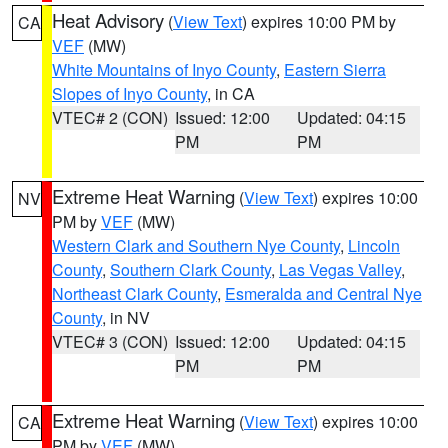
Heat Advisory
(
View Text
) expires 10:00 PM by
CA
VEF
(MW)
White Mountains of Inyo County
,
Eastern Sierra
Slopes of Inyo County
, in CA
VTEC# 2 (CON)
Issued: 12:00
Updated: 04:15
PM
PM
Extreme Heat Warning
(
View Text
) expires 10:00
NV
PM by
VEF
(MW)
Western Clark and Southern Nye County
,
Lincoln
County
,
Southern Clark County
,
Las Vegas Valley
,
Northeast Clark County
,
Esmeralda and Central Nye
County
, in NV
VTEC# 3 (CON)
Issued: 12:00
Updated: 04:15
PM
PM
Extreme Heat Warning
(
View Text
) expires 10:00
CA
PM by
VEF
(MW)