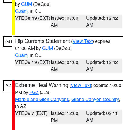
by
GUM
(DeCou)
Guam
, in GU
VTEC# 49 (EXT)
Issued: 07:00
Updated: 12:42
AM
AM
Rip Currents Statement
(
View Text
) expires
GU
01:00 AM by
GUM
(DeCou)
Guam
, in GU
VTEC# 19 (EXT)
Issued: 01:00
Updated: 12:42
AM
AM
Extreme Heat Warning
(
View Text
) expires 10:00
AZ
PM by
FGZ
(JLS)
Marble and Glen Canyons
,
Grand Canyon Country
,
in AZ
VTEC# 7 (EXT)
Issued: 12:00
Updated: 02:11
PM
AM