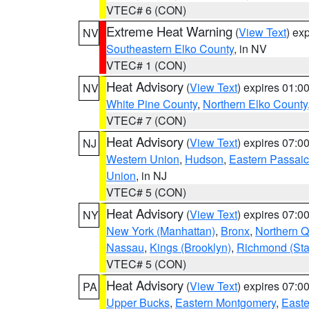
VTEC# 6 (CON)
Extreme Heat Warning
(
View Text
) ex
NV
Southeastern Elko County
, in NV
VTEC# 1 (CON)
Heat Advisory
(
View Text
) expires 01:
NV
White Pine County
,
Northern Elko County
VTEC# 7 (CON)
Heat Advisory
(
View Text
) expires 07:
NJ
Western Union
,
Hudson
,
Eastern Passaic
Union
, in NJ
VTEC# 5 (CON)
Heat Advisory
(
View Text
) expires 07:
NY
New York (Manhattan)
,
Bronx
,
Northern 
Nassau
,
Kings (Brooklyn)
,
Richmond (Stat
VTEC# 5 (CON)
Heat Advisory
(
View Text
) expires 07:
PA
Upper Bucks
,
Eastern Montgomery
,
Easte