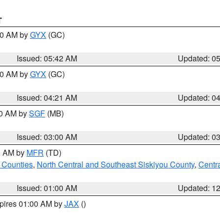
T
:30 AM by
GYX
(GC)
Issued: 05:42 AM
Updated: 0
:00 AM by
GYX
(GC)
Issued: 04:21 AM
Updated: 0
00 AM by
SGF
(MB)
Issued: 03:00 AM
Updated: 0
00 AM by
MFR
(TD)
 Counties
,
North Central and Southeast Siskiyou County
,
Centr
Issued: 01:00 AM
Updated: 1
xpires 01:00 AM by
JAX
()