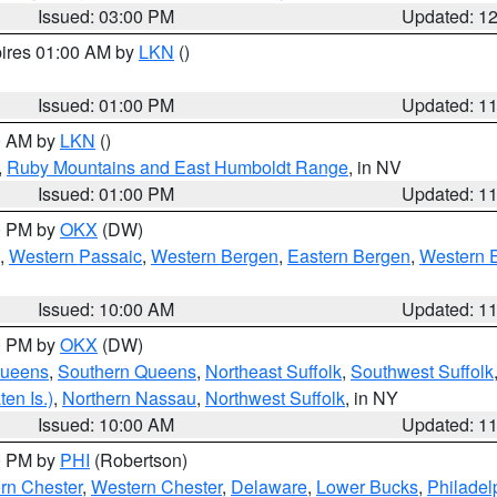
Issued: 03:00 PM
Updated: 1
pires 01:00 AM by
LKN
()
Issued: 01:00 PM
Updated: 1
00 AM by
LKN
()
,
Ruby Mountains and East Humboldt Range
, in NV
Issued: 01:00 PM
Updated: 1
00 PM by
OKX
(DW)
,
Western Passaic
,
Western Bergen
,
Eastern Bergen
,
Western 
Issued: 10:00 AM
Updated: 1
00 PM by
OKX
(DW)
Queens
,
Southern Queens
,
Northeast Suffolk
,
Southwest Suffolk
en Is.)
,
Northern Nassau
,
Northwest Suffolk
, in NY
Issued: 10:00 AM
Updated: 1
00 PM by
PHI
(Robertson)
rn Chester
,
Western Chester
,
Delaware
,
Lower Bucks
,
Philadel