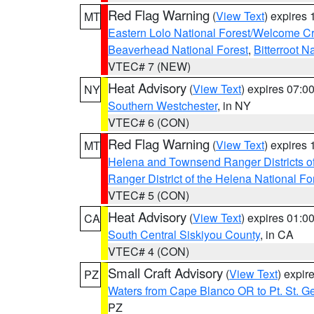
Red Flag Warning
(
View Text
) expires
MT
Eastern Lolo National Forest/Welcome 
Beaverhead National Forest
,
Bitterroot N
VTEC# 7 (NEW)
Heat Advisory
(
View Text
) expires 07:
NY
Southern Westchester
, in NY
VTEC# 6 (CON)
Red Flag Warning
(
View Text
) expires
MT
Helena and Townsend Ranger Districts of
Ranger District of the Helena National Fo
VTEC# 5 (CON)
Heat Advisory
(
View Text
) expires 01:
CA
South Central Siskiyou County
, in CA
VTEC# 4 (CON)
Small Craft Advisory
(
View Text
) expi
PZ
Waters from Cape Blanco OR to Pt. St. G
PZ