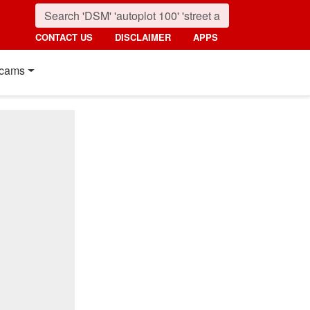
CONTACT US
DISCLAIMER
APPS
cams