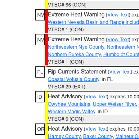
VTEC# 66 (CON)
Extreme Heat Warning
(
View Text
) ex
NV
Western Nevada Basin and Range includ
VTEC# 1 (CON)
Extreme Heat Warning
(
View Text
) ex
NV
Northwestern Nye County
,
Northeastern 
Northern Eureka County
,
Humboldt Count
VTEC# 1 (CON)
Rip Currents Statement
(
View Text
) e
FL
Coastal Volusia County
, in FL
VTEC# 29 (EXT)
Heat Advisory
(
View Text
) expires 10:
ID
Owyhee Mountains
,
Upper Weiser River
,
Western Magic Valley
, in ID
VTEC# 6 (CON)
Heat Advisory
(
View Text
) expires 10:
OR
Harney County
,
Baker County
,
Malheur C