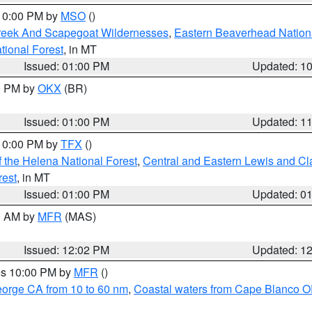
 10:00 PM by
MSO
()
Creek And Scapegoat Wildernesses
,
Eastern Beaverhead Nation
ational Forest
, in MT
Issued: 01:00 PM
Updated: 1
00 PM by
OKX
(BR)
Issued: 01:00 PM
Updated: 1
 10:00 PM by
TFX
()
 the Helena National Forest
,
Central and Eastern Lewis and Cl
rest
, in MT
Issued: 01:00 PM
Updated: 0
00 AM by
MFR
(MAS)
Issued: 12:02 PM
Updated: 1
res 10:00 PM by
MFR
()
eorge CA from 10 to 60 nm
,
Coastal waters from Cape Blanco OR