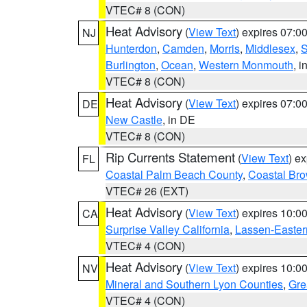
VTEC# 8 (CON)
Heat Advisory
(
View Text
) expires 07:
NJ
Hunterdon
,
Camden
,
Morris
,
Middlesex
,
S
Burlington
,
Ocean
,
Western Monmouth
, i
VTEC# 8 (CON)
Heat Advisory
(
View Text
) expires 07:
DE
New Castle
, in DE
VTEC# 8 (CON)
Rip Currents Statement
(
View Text
) e
FL
Coastal Palm Beach County
,
Coastal Br
VTEC# 26 (EXT)
Heat Advisory
(
View Text
) expires 10:
CA
Surprise Valley California
,
Lassen-Easter
VTEC# 4 (CON)
Heat Advisory
(
View Text
) expires 10:
NV
Mineral and Southern Lyon Counties
,
Gre
VTEC# 4 (CON)