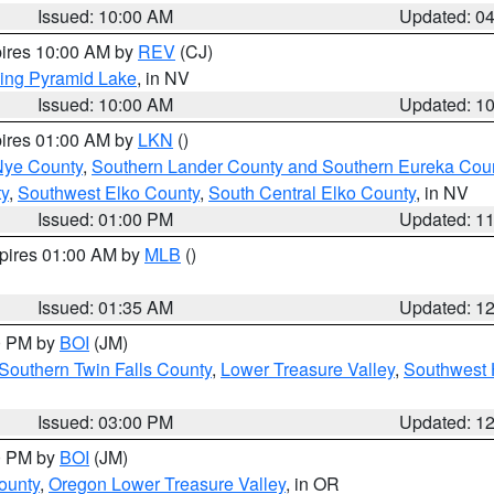
Issued: 10:00 AM
Updated: 0
pires 10:00 AM by
REV
(CJ)
ing Pyramid Lake
, in NV
Issued: 10:00 AM
Updated: 1
pires 01:00 AM by
LKN
()
Nye County
,
Southern Lander County and Southern Eureka Cou
y
,
Southwest Elko County
,
South Central Elko County
, in NV
Issued: 01:00 PM
Updated: 1
xpires 01:00 AM by
MLB
()
Issued: 01:35 AM
Updated: 1
00 PM by
BOI
(JM)
Southern Twin Falls County
,
Lower Treasure Valley
,
Southwest 
Issued: 03:00 PM
Updated: 1
00 PM by
BOI
(JM)
ounty
,
Oregon Lower Treasure Valley
, in OR