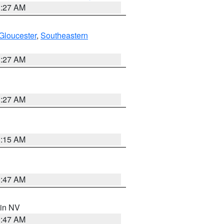
1:27 AM
Gloucester
,
Southeastern
1:27 AM
1:27 AM
3:15 AM
0:47 AM
 in NV
0:47 AM