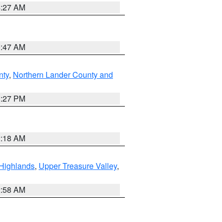
4:27 AM
0:47 AM
nty
,
Northern Lander County and
1:27 PM
2:18 AM
Highlands
,
Upper Treasure Valley
,
2:58 AM