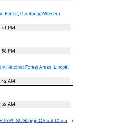
al Forest
,
Deerlodge/Western
0:41 PM
1:58 PM
ark National Forest Areas
,
Lincoln
1:42 AM
2:59 AM
 to Pt. St. George CA out 10 nm
, in