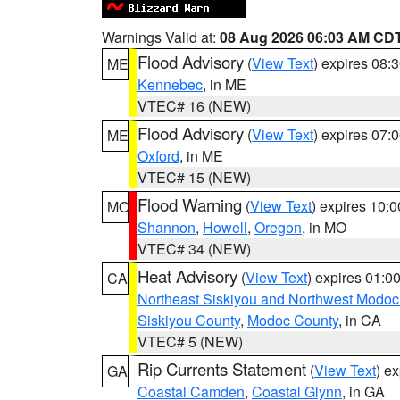
Warnings Valid at:
08 Aug 2026 06:03 AM CD
Flood Advisory
(
View Text
) expires 08
ME
Kennebec
, in ME
VTEC# 16 (NEW)
Flood Advisory
(
View Text
) expires 07
ME
Oxford
, in ME
VTEC# 15 (NEW)
Flood Warning
(
View Text
) expires 10:
MO
Shannon
,
Howell
,
Oregon
, in MO
VTEC# 34 (NEW)
Heat Advisory
(
View Text
) expires 01:
CA
Northeast Siskiyou and Northwest Modoc
Siskiyou County
,
Modoc County
, in CA
VTEC# 5 (NEW)
Rip Currents Statement
(
View Text
) e
GA
Coastal Camden
,
Coastal Glynn
, in GA