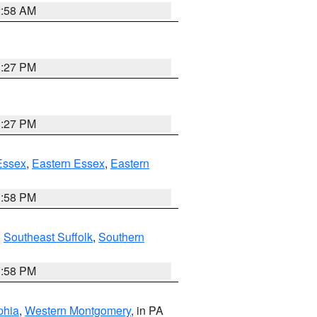
2:58 AM
1:27 PM
1:27 PM
Essex
,
Eastern Essex
,
Eastern
1:58 PM
,
Southeast Suffolk
,
Southern
1:58 PM
phia
,
Western Montgomery
, in PA