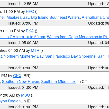
Issued: 12:55 AM
Updated: 1
res 11:00 PM by
HFO
()
nel
,
Maalaea Bay
,
Big Island Southeast Waters
,
Alenuihaha Ch
Issued: 07:00 PM
Updated: 0
res 05:00 PM by
EKA
()
ocino CA from 10 to 60 nm
,
Waters from Cape Mendocino to Pt.
Issued: 05:00 AM
Updated: 0
pires 04:00 AM by
MTR
()
t
,
Northern Monterey Bay
,
San Francisco Bay Shoreline
,
San F
Issued: 07:00 PM
Updated: 0
00 PM by
OKX
(BR)
,
Southern New Haven
,
Southern Middlesex
, in CT
Issued: 01:00 PM
Updated: 1
 01:00 AM by
MSO
()
nyon Region
, in ID
Issued: 01:00 PM
Updated: 1