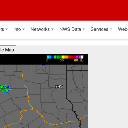
t
ts
Info
Networks
NWS Data
Services
Web