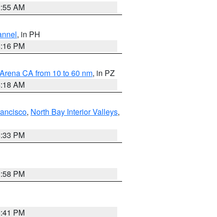
2:55 AM
annel
, in PH
8:16 PM
 Arena CA from 10 to 60 nm
, in PZ
4:18 AM
rancisco
,
North Bay Interior Valleys
,
6:33 PM
1:58 PM
0:41 PM