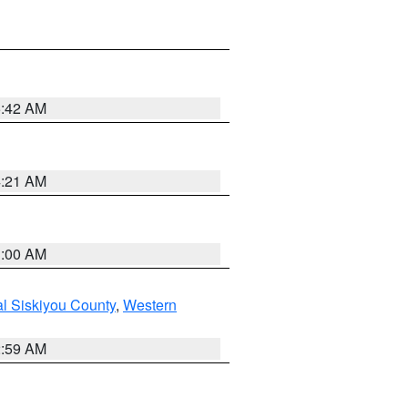
5:42 AM
4:21 AM
3:00 AM
al Siskiyou County
,
Western
2:59 AM