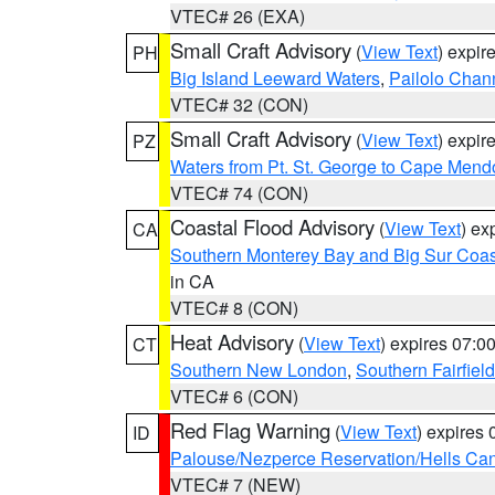
VTEC# 26 (EXA)
Small Craft Advisory
(
View Text
) expi
PH
Big Island Leeward Waters
,
Pailolo Chan
VTEC# 32 (CON)
Small Craft Advisory
(
View Text
) expi
PZ
Waters from Pt. St. George to Cape Mend
VTEC# 74 (CON)
Coastal Flood Advisory
(
View Text
) ex
CA
Southern Monterey Bay and Big Sur Coas
in CA
VTEC# 8 (CON)
Heat Advisory
(
View Text
) expires 07:
CT
Southern New London
,
Southern Fairfield
VTEC# 6 (CON)
Red Flag Warning
(
View Text
) expires
ID
Palouse/Nezperce Reservation/Hells Ca
VTEC# 7 (NEW)