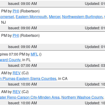
Issued: 09:00 AM
Updated: 0
00 PM by
PHI
(Robertson)
omerset
,
Eastern Monmouth
,
Mercer
,
Northwestern Burlington
,
n NJ
Issued: 09:00 AM
Updated: 0
00 PM by
PHI
(Robertson)
Issued: 09:00 AM
Updated: 0
xpires 07:00 PM by
MFL
()
oward County
, in FL
Issued: 07:00 AM
Updated: 0
00 AM by
REV
(CJ)
n Plumas-Eastern Sierra Counties
, in CA
Issued: 10:00 AM
Updated: 1
00 AM by
REV
(CJ)
ater Reno-Carson City-Minden Area
,
Northern Washoe County
,
Issued: 10:00 AM
Updated: 1