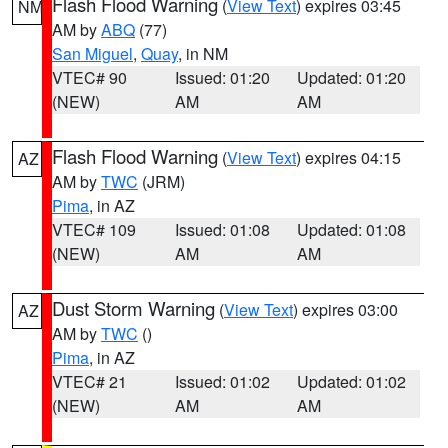
Flash Flood Warning
(
View Text
) expires 03:45
NM
AM by
ABQ
(77)
San Miguel
,
Quay
, in NM
VTEC# 90
Issued: 01:20
Updated: 01:20
(NEW)
AM
AM
Flash Flood Warning
(
View Text
) expires 04:15
AZ
AM by
TWC
(JRM)
Pima
, in AZ
VTEC# 109
Issued: 01:08
Updated: 01:08
(NEW)
AM
AM
Dust Storm Warning
(
View Text
) expires 03:00
AZ
AM by
TWC
()
Pima
, in AZ
VTEC# 21
Issued: 01:02
Updated: 01:02
(NEW)
AM
AM