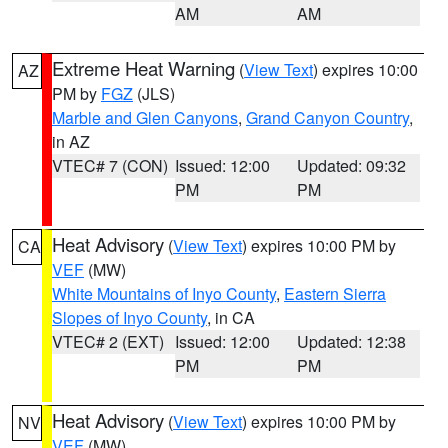
AM
AM
Extreme Heat Warning
(
View Text
) expires 10:00
AZ
PM by
FGZ
(JLS)
Marble and Glen Canyons
,
Grand Canyon Country
,
in AZ
VTEC# 7 (CON)
Issued: 12:00
Updated: 09:32
PM
PM
Heat Advisory
(
View Text
) expires 10:00 PM by
CA
VEF
(MW)
White Mountains of Inyo County
,
Eastern Sierra
Slopes of Inyo County
, in CA
VTEC# 2 (EXT)
Issued: 12:00
Updated: 12:38
PM
PM
Heat Advisory
(
View Text
) expires 10:00 PM by
NV
VEF
(MW)