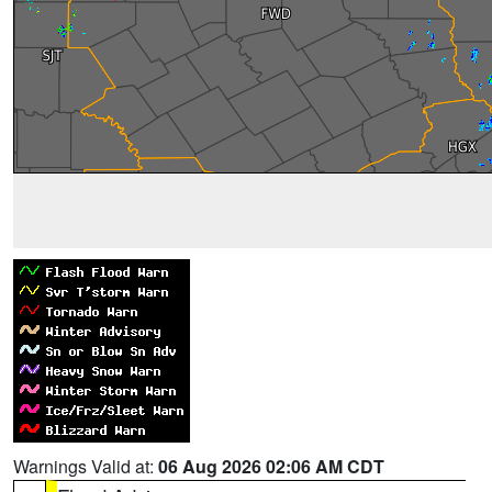
Warnings Valid at:
06 Aug 2026 02:06 AM CDT