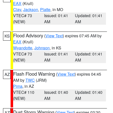
EAX
(Krull)
Clay
,
Jackson
,
Platte
, in MO
VTEC# 73
Issued: 01:41
Updated: 01:41
(NEW)
AM
AM
Flood Advisory
(
View Text
) expires 07:45 AM by
KS
EAX
(Krull)
Wyandotte
,
Johnson
, in KS
VTEC# 73
Issued: 01:41
Updated: 01:41
(NEW)
AM
AM
Flash Flood Warning
(
View Text
) expires 04:45
AZ
AM by
TWC
(JRM)
Pima
, in AZ
VTEC# 110
Issued: 01:40
Updated: 01:40
(NEW)
AM
AM
Dust Storm Warning
(
View Text
) expires 02:30
AZ