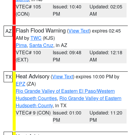
VTEC# 105
Issued: 10:40
Updated: 02:05
(CON)
PM
AM
Flash Flood Warning
(
View Text
) expires 02:45
AZ
AM by
TWC
(KJS)
Pima
,
Santa Cruz
, in AZ
VTEC# 100
Issued: 09:48
Updated: 12:18
(EXT)
PM
AM
Heat Advisory
(
View Text
) expires 10:00 PM by
TX
EPZ
(ZA)
Rio Grande Valley of Eastern El Paso/Western
Hudspeth Counties
,
Rio Grande Valley of Eastern
Hudspeth County
, in TX
VTEC# 9 (CON)
Issued: 01:00
Updated: 11:20
PM
PM