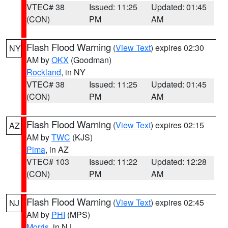
VTEC# 38
Issued: 11:25
Updated: 01:45
(CON)
PM
AM
Flash Flood Warning
(
View Text
) expires 02:30
NY
AM by
OKX
(Goodman)
Rockland
, in NY
VTEC# 38
Issued: 11:25
Updated: 01:45
(CON)
PM
AM
Flash Flood Warning
(
View Text
) expires 02:15
AZ
AM by
TWC
(KJS)
Pima
, in AZ
VTEC# 103
Issued: 11:22
Updated: 12:28
(CON)
PM
AM
Flash Flood Warning
(
View Text
) expires 02:45
NJ
AM by
PHI
(MPS)
Morris
, in NJ