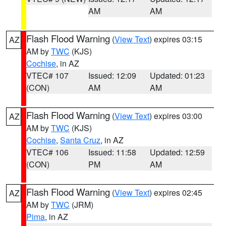
AM
AM
Flash Flood Warning
(
View Text
) expires 03:15
AZ
AM by
TWC
(KJS)
Cochise
, in AZ
VTEC# 107
Issued: 12:09
Updated: 01:23
(CON)
AM
AM
Flash Flood Warning
(
View Text
) expires 03:00
AZ
AM by
TWC
(KJS)
Cochise
,
Santa Cruz
, in AZ
VTEC# 106
Issued: 11:58
Updated: 12:59
(CON)
PM
AM
Flash Flood Warning
(
View Text
) expires 02:45
AZ
AM by
TWC
(JRM)
Pima
, in AZ