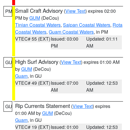
Small Craft Advisory
(
View Text
) expires 02:00
PM
PM by
GUM
(DeCou)
Tinian Coastal Waters
,
Saipan Coastal Waters
,
Rota
Coastal Waters
,
Guam Coastal Waters
, in PM
VTEC# 55 (EXT)
Issued: 03:00
Updated: 01:11
PM
AM
High Surf Advisory
(
View Text
) expires 01:00 AM
GU
by
GUM
(DeCou)
Guam
, in GU
VTEC# 49 (EXT)
Issued: 07:00
Updated: 12:53
AM
AM
Rip Currents Statement
(
View Text
) expires
GU
01:00 AM by
GUM
(DeCou)
Guam
, in GU
VTEC# 19 (EXT)
Issued: 01:00
Updated: 12:53