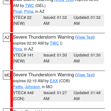
AM by
TWC
(GEL)
Pinal
,
Pima
, in AZ
VTEC# 22
Issued: 01:32
Updated: 01:32
(NEW)
AM
AM
Severe Thunderstorm Warning
(
View Text
)
AZ
expires 02:30 AM by
TWC
()
Pima
, in AZ
VTEC# 141
Issued: 01:30
Updated: 01:30
(NEW)
AM
AM
Severe Thunderstorm Warning
(
View Text
)
MO
expires 02:15 AM by
EAX
(CDB)
Pettis
,
Johnson
, in MO
VTEC# 446
Issued: 01:27
Updated: 01:48
(CON)
AM
AM