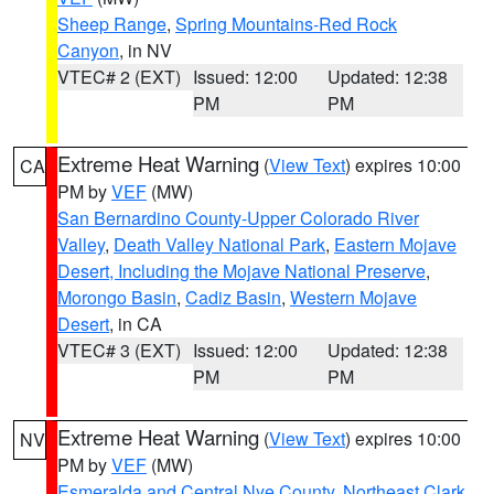
Sheep Range
,
Spring Mountains-Red Rock
Canyon
, in NV
VTEC# 2 (EXT)
Issued: 12:00
Updated: 12:38
PM
PM
Extreme Heat Warning
(
View Text
) expires 10:00
CA
PM by
VEF
(MW)
San Bernardino County-Upper Colorado River
Valley
,
Death Valley National Park
,
Eastern Mojave
Desert, Including the Mojave National Preserve
,
Morongo Basin
,
Cadiz Basin
,
Western Mojave
Desert
, in CA
VTEC# 3 (EXT)
Issued: 12:00
Updated: 12:38
PM
PM
Extreme Heat Warning
(
View Text
) expires 10:00
NV
PM by
VEF
(MW)
Esmeralda and Central Nye County
,
Northeast Clark