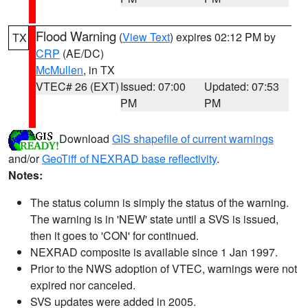
Flood Warning
(
View Text
) expires 02:12 PM by
TX
CRP
(AE/DC)
McMullen
, in TX
VTEC# 26 (EXT)
Issued: 07:00
Updated: 07:53
PM
PM
Download
GIS shapefile of current warnings
and/or
GeoTiff of NEXRAD base reflectivity
.
Notes:
The status column is simply the status of the warning.
The warning is in 'NEW' state until a SVS is issued,
then it goes to 'CON' for continued.
NEXRAD composite is available since 1 Jan 1997.
Prior to the NWS adoption of VTEC, warnings were not
expired nor canceled.
SVS updates were added in 2005.