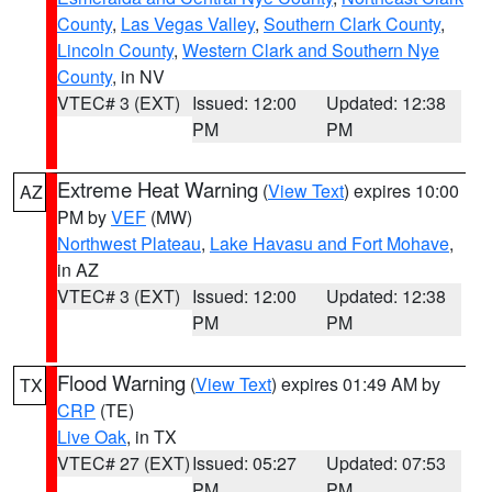
County
,
Las Vegas Valley
,
Southern Clark County
,
Lincoln County
,
Western Clark and Southern Nye
County
, in NV
VTEC# 3 (EXT)
Issued: 12:00
Updated: 12:38
PM
PM
Extreme Heat Warning
(
View Text
) expires 10:00
AZ
PM by
VEF
(MW)
Northwest Plateau
,
Lake Havasu and Fort Mohave
,
in AZ
VTEC# 3 (EXT)
Issued: 12:00
Updated: 12:38
PM
PM
Flood Warning
(
View Text
) expires 01:49 AM by
TX
CRP
(TE)
Live Oak
, in TX
VTEC# 27 (EXT)
Issued: 05:27
Updated: 07:53
PM
PM