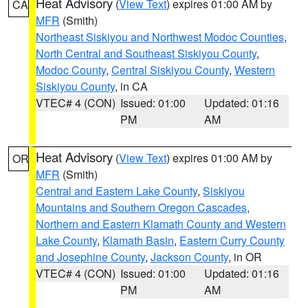
Heat Advisory
(
View Text
) expires 01:00 AM by
CA
MFR
(Smith)
Northeast Siskiyou and Northwest Modoc Counties
,
North Central and Southeast Siskiyou County
,
Modoc County
,
Central Siskiyou County
,
Western
Siskiyou County
, in CA
VTEC# 4 (CON)
Issued: 01:00
Updated: 01:16
PM
AM
Heat Advisory
(
View Text
) expires 01:00 AM by
OR
MFR
(Smith)
Central and Eastern Lake County
,
Siskiyou
Mountains and Southern Oregon Cascades
,
Northern and Eastern Klamath County and Western
Lake County
,
Klamath Basin
,
Eastern Curry County
and Josephine County
,
Jackson County
, in OR
VTEC# 4 (CON)
Issued: 01:00
Updated: 01:16
PM
AM