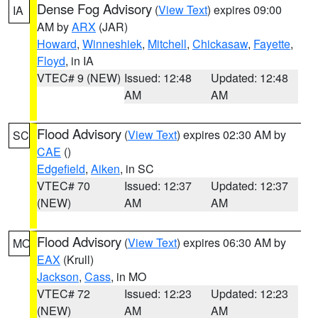
Dense Fog Advisory
(
View Text
) expires 09:00
IA
AM by
ARX
(JAR)
Howard
,
Winneshiek
,
Mitchell
,
Chickasaw
,
Fayette
,
Floyd
, in IA
VTEC# 9 (NEW)
Issued: 12:48
Updated: 12:48
AM
AM
Flood Advisory
(
View Text
) expires 02:30 AM by
SC
CAE
()
Edgefield
,
Aiken
, in SC
VTEC# 70
Issued: 12:37
Updated: 12:37
(NEW)
AM
AM
Flood Advisory
(
View Text
) expires 06:30 AM by
MO
EAX
(Krull)
Jackson
,
Cass
, in MO
VTEC# 72
Issued: 12:23
Updated: 12:23
(NEW)
AM
AM