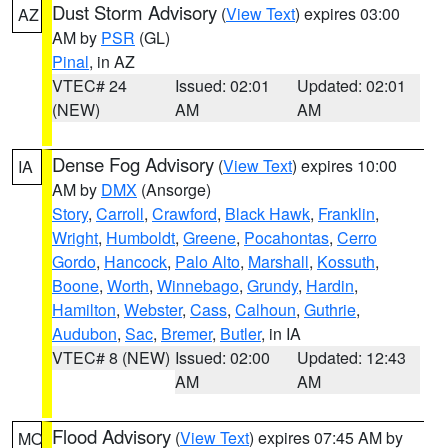
Dust Storm Advisory
(
View Text
) expires 03:00
AZ
AM by
PSR
(GL)
Pinal
, in AZ
VTEC# 24
Issued: 02:01
Updated: 02:01
(NEW)
AM
AM
Dense Fog Advisory
(
View Text
) expires 10:00
IA
AM by
DMX
(Ansorge)
Story
,
Carroll
,
Crawford
,
Black Hawk
,
Franklin
,
Wright
,
Humboldt
,
Greene
,
Pocahontas
,
Cerro
Gordo
,
Hancock
,
Palo Alto
,
Marshall
,
Kossuth
,
Boone
,
Worth
,
Winnebago
,
Grundy
,
Hardin
,
Hamilton
,
Webster
,
Cass
,
Calhoun
,
Guthrie
,
Audubon
,
Sac
,
Bremer
,
Butler
, in IA
VTEC# 8 (NEW)
Issued: 02:00
Updated: 12:43
AM
AM
Flood Advisory
(
View Text
) expires 07:45 AM by
MO