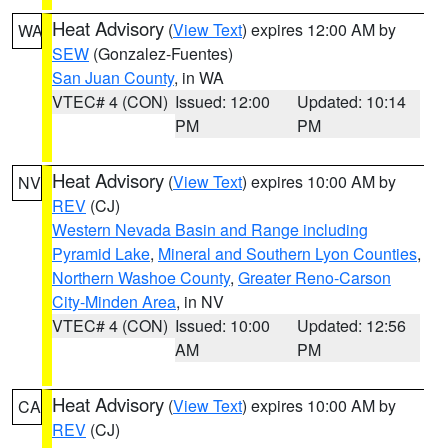
Heat Advisory
(
View Text
) expires 12:00 AM by
WA
SEW
(Gonzalez-Fuentes)
San Juan County
, in WA
VTEC# 4 (CON)
Issued: 12:00
Updated: 10:14
PM
PM
Heat Advisory
(
View Text
) expires 10:00 AM by
NV
REV
(CJ)
Western Nevada Basin and Range including
Pyramid Lake
,
Mineral and Southern Lyon Counties
,
Northern Washoe County
,
Greater Reno-Carson
City-Minden Area
, in NV
VTEC# 4 (CON)
Issued: 10:00
Updated: 12:56
AM
PM
Heat Advisory
(
View Text
) expires 10:00 AM by
CA
REV
(CJ)