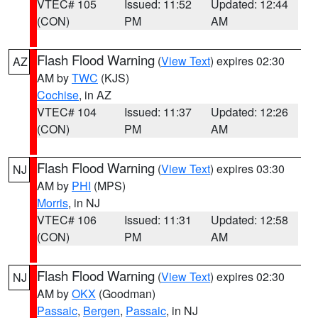
VTEC# 105
Issued: 11:52
Updated: 12:44
(CON)
PM
AM
Flash Flood Warning
(
View Text
) expires 02:30
AZ
AM by
TWC
(KJS)
Cochise
, in AZ
VTEC# 104
Issued: 11:37
Updated: 12:26
(CON)
PM
AM
Flash Flood Warning
(
View Text
) expires 03:30
NJ
AM by
PHI
(MPS)
Morris
, in NJ
VTEC# 106
Issued: 11:31
Updated: 12:58
(CON)
PM
AM
Flash Flood Warning
(
View Text
) expires 02:30
NJ
AM by
OKX
(Goodman)
Passaic
,
Bergen
,
Passaic
, in NJ