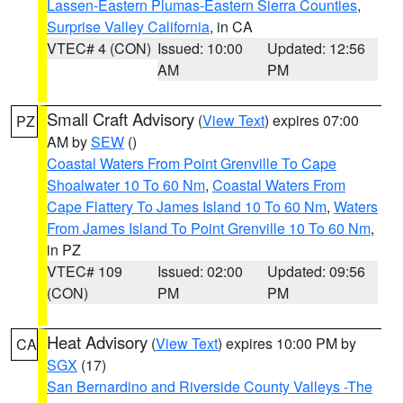
Lassen-Eastern Plumas-Eastern Sierra Counties
,
Surprise Valley California
, in CA
VTEC# 4 (CON)
Issued: 10:00
Updated: 12:56
AM
PM
Small Craft Advisory
(
View Text
) expires 07:00
PZ
AM by
SEW
()
Coastal Waters From Point Grenville To Cape
Shoalwater 10 To 60 Nm
,
Coastal Waters From
Cape Flattery To James Island 10 To 60 Nm
,
Waters
From James Island To Point Grenville 10 To 60 Nm
,
in PZ
VTEC# 109
Issued: 02:00
Updated: 09:56
(CON)
PM
PM
Heat Advisory
(
View Text
) expires 10:00 PM by
CA
SGX
(17)
San Bernardino and Riverside County Valleys -The