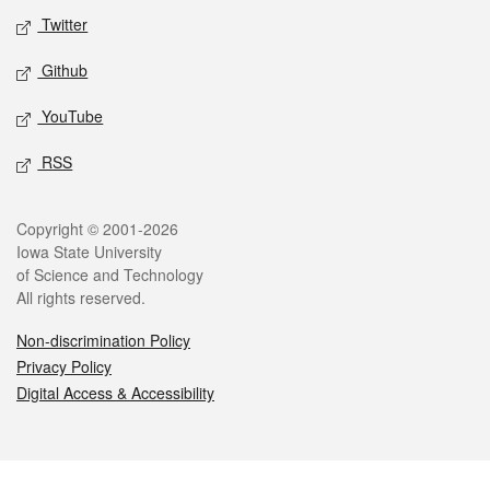
Twitter
Github
YouTube
RSS
Legal
Copyright © 2001-2026
Iowa State University
of Science and Technology
All rights reserved.
Non-discrimination Policy
Privacy Policy
Digital Access & Accessibility