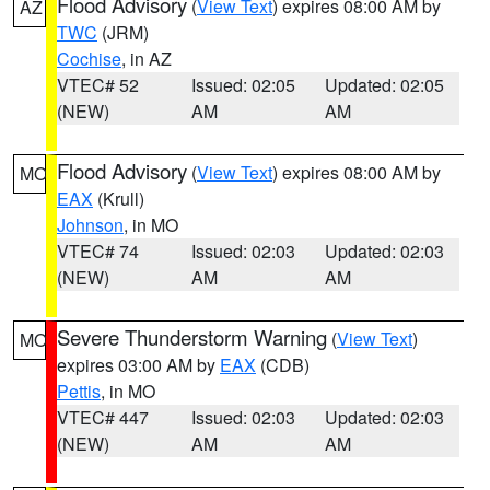
Flood Advisory
(
View Text
) expires 08:00 AM by
AZ
TWC
(JRM)
Cochise
, in AZ
VTEC# 52
Issued: 02:05
Updated: 02:05
(NEW)
AM
AM
Flood Advisory
(
View Text
) expires 08:00 AM by
MO
EAX
(Krull)
Johnson
, in MO
VTEC# 74
Issued: 02:03
Updated: 02:03
(NEW)
AM
AM
Severe Thunderstorm Warning
(
View Text
)
MO
expires 03:00 AM by
EAX
(CDB)
Pettis
, in MO
VTEC# 447
Issued: 02:03
Updated: 02:03
(NEW)
AM
AM