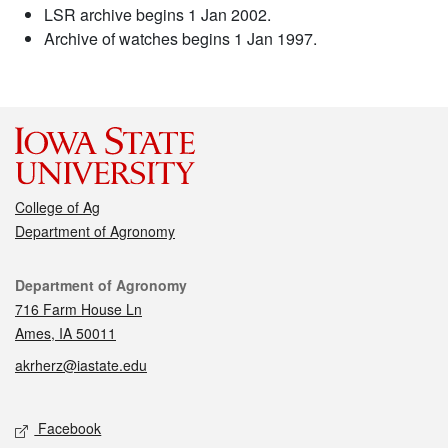
LSR archive begins 1 Jan 2002.
Archive of watches begins 1 Jan 1997.
College of Ag
Department of Agronomy
Contact
Department of Agronomy
716 Farm House Ln
Ames, IA 50011
akrherz@iastate.edu
Social media
Facebook