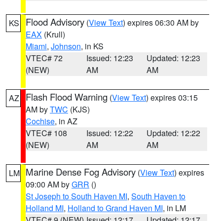
Flood Advisory
(
View Text
) expires 06:30 AM by
KS
EAX
(Krull)
Miami
,
Johnson
, in KS
VTEC# 72
Issued: 12:23
Updated: 12:23
(NEW)
AM
AM
Flash Flood Warning
(
View Text
) expires 03:15
AZ
AM by
TWC
(KJS)
Cochise
, in AZ
VTEC# 108
Issued: 12:22
Updated: 12:22
(NEW)
AM
AM
Marine Dense Fog Advisory
(
View Text
) expires
LM
09:00 AM by
GRR
()
St Joseph to South Haven MI
,
South Haven to
Holland MI
,
Holland to Grand Haven MI
, in LM
VTEC# 9 (NEW)
Issued: 12:17
Updated: 12:17