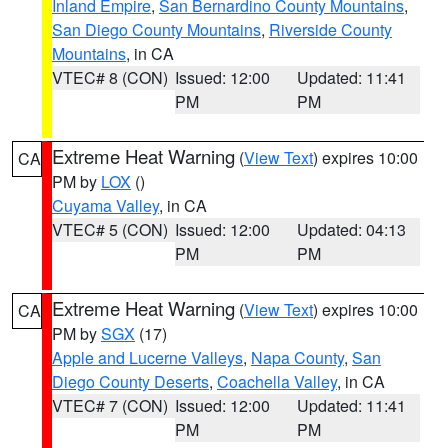
Inland Empire
,
San Bernardino County Mountains
,
San Diego County Mountains
,
Riverside County
Mountains
, in CA
VTEC# 8 (CON)
Issued: 12:00
Updated: 11:41
PM
PM
Extreme Heat Warning
(
View Text
) expires 10:00
CA
PM by
LOX
()
Cuyama Valley
, in CA
VTEC# 5 (CON)
Issued: 12:00
Updated: 04:13
PM
PM
Extreme Heat Warning
(
View Text
) expires 10:00
CA
PM by
SGX
(17)
Apple and Lucerne Valleys
,
Napa County
,
San
Diego County Deserts
,
Coachella Valley
, in CA
VTEC# 7 (CON)
Issued: 12:00
Updated: 11:41
PM
PM