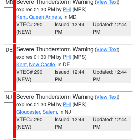
Severe Thunderstorm Warning
(
View Text
)
MD
expires 01:30 PM by
PHI
(MPS)
Kent
,
Queen Anne s
, in MD
VTEC# 290
Issued: 12:44
Updated: 12:44
(NEW)
PM
PM
Severe Thunderstorm Warning
(
View Text
)
DE
expires 01:30 PM by
PHI
(MPS)
Kent
,
New Castle
, in DE
VTEC# 290
Issued: 12:44
Updated: 12:44
(NEW)
PM
PM
Severe Thunderstorm Warning
(
View Text
)
NJ
expires 01:30 PM by
PHI
(MPS)
Gloucester
,
Salem
, in NJ
VTEC# 290
Issued: 12:44
Updated: 12:44
(NEW)
PM
PM