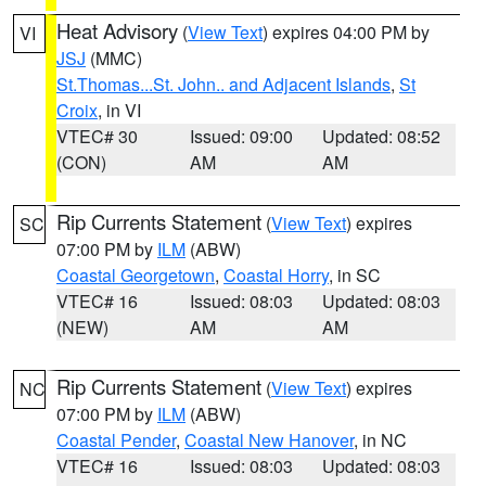
Heat Advisory
(
View Text
) expires 04:00 PM by
VI
JSJ
(MMC)
St.Thomas...St. John.. and Adjacent Islands
,
St
Croix
, in VI
VTEC# 30
Issued: 09:00
Updated: 08:52
(CON)
AM
AM
Rip Currents Statement
(
View Text
) expires
SC
07:00 PM by
ILM
(ABW)
Coastal Georgetown
,
Coastal Horry
, in SC
VTEC# 16
Issued: 08:03
Updated: 08:03
(NEW)
AM
AM
Rip Currents Statement
(
View Text
) expires
NC
07:00 PM by
ILM
(ABW)
Coastal Pender
,
Coastal New Hanover
, in NC
VTEC# 16
Issued: 08:03
Updated: 08:03