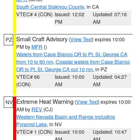
South Central Siskiyou County
, in CA
VTEC# 4 (CON)
Issued: 12:02
Updated: 07:16
PM
AM
Small Craft Advisory
(
View Text
) expires 10:00
PZ
PM by
MFR
()
Waters from Cape Blanco OR to Pt. St. George CA
from 10 to 60 nm
,
Coastal waters from Cape Blanco
OR to Pt. St. George CA out 10 nm
, in PZ
VTEC# 66
Issued: 10:00
Updated: 04:27
(CON)
AM
AM
Extreme Heat Warning
(
View Text
) expires 10:00
NV
AM by
REV
(CJ)
Western Nevada Basin and Range including
Pyramid Lake
, in NV
VTEC# 1 (CON)
Issued: 10:00
Updated: 10:47
AM
AM