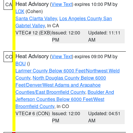
Heat Advisory
(
View Text
) expires 10:00 PM by
CA
LOX
(Cohen)
Santa Clarita Valley
,
Los Angeles County San
Gabriel Valley
, in CA
VTEC# 12 (EXB)
Issued: 12:00
Updated: 11:11
PM
AM
Heat Advisory
(
View Text
) expires 09:00 PM by
CO
BOU
()
Larimer County Below 6000 Feet/Northwest Weld
County
,
North Douglas County Below 6000
Feet/Denver/West Adams and Arapahoe
Counties/East Broomfield County
,
Boulder And
Jefferson Counties Below 6000 Feet/West
Broomfield County
, in CO
VTEC# 6 (CON)
Issued: 12:00
Updated: 04:51
PM
AM