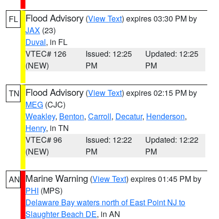
Flood Advisory
(
View Text
) expires 03:30 PM by
FL
JAX
(23)
Duval
, in FL
VTEC# 126
Issued: 12:25
Updated: 12:25
(NEW)
PM
PM
Flood Advisory
(
View Text
) expires 02:15 PM by
TN
MEG
(CJC)
Weakley
,
Benton
,
Carroll
,
Decatur
,
Henderson
,
Henry
, in TN
VTEC# 96
Issued: 12:22
Updated: 12:22
(NEW)
PM
PM
Marine Warning
(
View Text
) expires 01:45 PM by
AN
PHI
(MPS)
Delaware Bay waters north of East Point NJ to
Slaughter Beach DE
, in AN