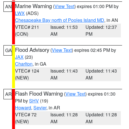
Marine Warning
(
View Text
) expires 01:00 PM by
AN
LWX
(ADS)
Chesapeake Bay north of Pooles Island MD
, in AN
VTEC# 211
Issued: 11:53
Updated: 12:37
(CON)
AM
PM
Flood Advisory
(
View Text
) expires 02:45 PM by
GA
JAX
(23)
Charlton
, in GA
VTEC# 124
Issued: 11:43
Updated: 11:43
(NEW)
AM
AM
Flash Flood Warning
(
View Text
) expires 01:30
AR
PM by
SHV
(19)
Howard
,
Sevier
, in AR
VTEC# 72
Issued: 11:28
Updated: 11:28
(NEW)
AM
AM