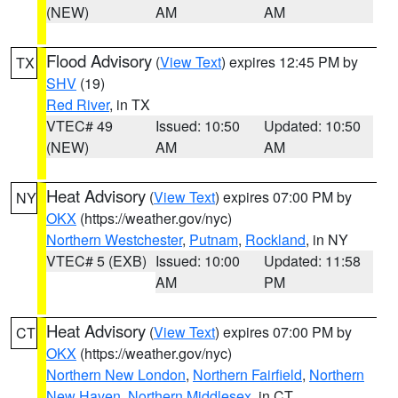
(NEW)
AM
AM
Flood Advisory
(
View Text
) expires 12:45 PM by
TX
SHV
(19)
Red River
, in TX
VTEC# 49
Issued: 10:50
Updated: 10:50
(NEW)
AM
AM
Heat Advisory
(
View Text
) expires 07:00 PM by
NY
OKX
(https://weather.gov/nyc)
Northern Westchester
,
Putnam
,
Rockland
, in NY
VTEC# 5 (EXB)
Issued: 10:00
Updated: 11:58
AM
PM
Heat Advisory
(
View Text
) expires 07:00 PM by
CT
OKX
(https://weather.gov/nyc)
Northern New London
,
Northern Fairfield
,
Northern
New Haven
,
Northern Middlesex
, in CT