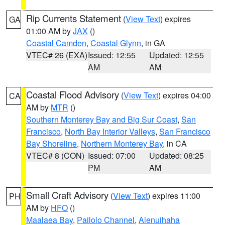
Rip Currents Statement
(
View Text
) expires
GA
01:00 AM by
JAX
()
Coastal Camden
,
Coastal Glynn
, in GA
VTEC# 26 (EXA)
Issued: 12:55
Updated: 12:55
AM
AM
Coastal Flood Advisory
(
View Text
) expires 04:00
CA
AM by
MTR
()
Southern Monterey Bay and Big Sur Coast
,
San
Francisco
,
North Bay Interior Valleys
,
San Francisco
Bay Shoreline
,
Northern Monterey Bay
, in CA
VTEC# 8 (CON)
Issued: 07:00
Updated: 08:25
PM
AM
Small Craft Advisory
(
View Text
) expires 11:00
PH
AM by
HFO
()
Maalaea Bay
,
Pailolo Channel
,
Alenuihaha