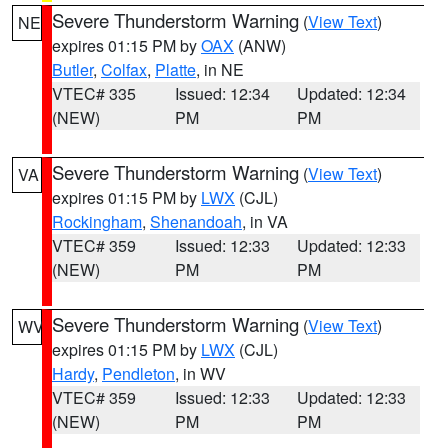
Severe Thunderstorm Warning
(
View Text
)
NE
expires 01:15 PM by
OAX
(ANW)
Butler
,
Colfax
,
Platte
, in NE
VTEC# 335
Issued: 12:34
Updated: 12:34
(NEW)
PM
PM
Severe Thunderstorm Warning
(
View Text
)
VA
expires 01:15 PM by
LWX
(CJL)
Rockingham
,
Shenandoah
, in VA
VTEC# 359
Issued: 12:33
Updated: 12:33
(NEW)
PM
PM
Severe Thunderstorm Warning
(
View Text
)
WV
expires 01:15 PM by
LWX
(CJL)
Hardy
,
Pendleton
, in WV
VTEC# 359
Issued: 12:33
Updated: 12:33
(NEW)
PM
PM