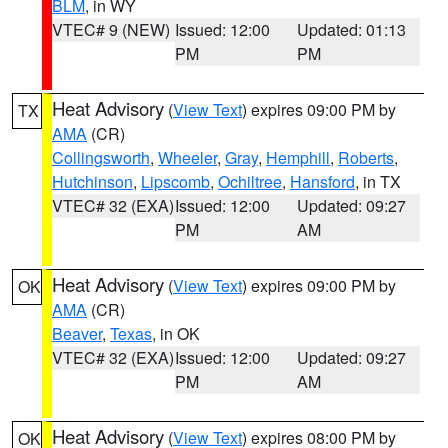
BLM
, in WY
VTEC# 9 (NEW)
Issued: 12:00
Updated: 01:13
PM
PM
Heat Advisory
(
View Text
) expires 09:00 PM by
TX
AMA
(CR)
Collingsworth
,
Wheeler
,
Gray
,
Hemphill
,
Roberts
,
Hutchinson
,
Lipscomb
,
Ochiltree
,
Hansford
, in TX
VTEC# 32 (EXA)
Issued: 12:00
Updated: 09:27
PM
AM
Heat Advisory
(
View Text
) expires 09:00 PM by
OK
AMA
(CR)
Beaver
,
Texas
, in OK
VTEC# 32 (EXA)
Issued: 12:00
Updated: 09:27
PM
AM
Heat Advisory
(
View Text
) expires 08:00 PM by
OK