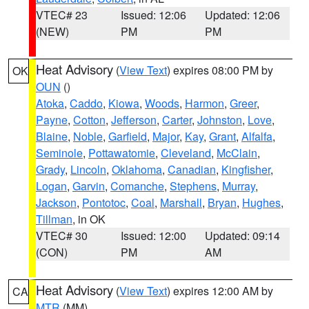
VTEC# 23
Issued: 12:06
Updated: 12:06
(NEW)
PM
PM
Heat Advisory
(
View Text
) expires 08:00 PM by
OK
OUN
()
Atoka
,
Caddo
,
Kiowa
,
Woods
,
Harmon
,
Greer
,
Payne
,
Cotton
,
Jefferson
,
Carter
,
Johnston
,
Love
,
Blaine
,
Noble
,
Garfield
,
Major
,
Kay
,
Grant
,
Alfalfa
,
Seminole
,
Pottawatomie
,
Cleveland
,
McClain
,
Grady
,
Lincoln
,
Oklahoma
,
Canadian
,
Kingfisher
,
Logan
,
Garvin
,
Comanche
,
Stephens
,
Murray
,
Jackson
,
Pontotoc
,
Coal
,
Marshall
,
Bryan
,
Hughes
,
Tillman
, in OK
VTEC# 30
Issued: 12:00
Updated: 09:14
(CON)
PM
AM
Heat Advisory
(
View Text
) expires 12:00 AM by
CA
MTR
(MM)