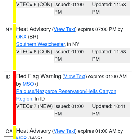
VTEC# 6 (CON)
Issued: 01:00
Updated: 11:58
PM
PM
Heat Advisory
(
View Text
) expires 07:00 PM by
NY
OKX
(BR)
Southern Westchester
, in NY
VTEC# 6 (CON)
Issued: 01:00
Updated: 11:58
PM
PM
Red Flag Warning
(
View Text
) expires 01:00 AM
ID
by
MSO
()
Palouse/Nezperce Reservation/Hells Canyon
Region
, in ID
VTEC# 7 (NEW)
Issued: 01:00
Updated: 10:41
PM
PM
Heat Advisory
(
View Text
) expires 01:00 AM by
CA
MFR
(MAS)