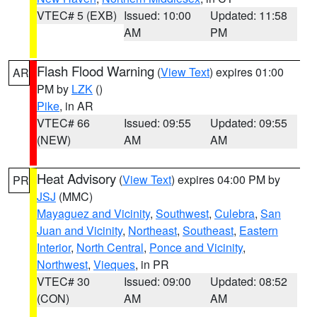
VTEC# 5 (EXB)
Issued: 10:00
Updated: 11:58
AM
PM
Flash Flood Warning
(
View Text
) expires 01:00
AR
PM by
LZK
()
Pike
, in AR
VTEC# 66
Issued: 09:55
Updated: 09:55
(NEW)
AM
AM
Heat Advisory
(
View Text
) expires 04:00 PM by
PR
JSJ
(MMC)
Mayaguez and Vicinity
,
Southwest
,
Culebra
,
San
Juan and Vicinity
,
Northeast
,
Southeast
,
Eastern
Interior
,
North Central
,
Ponce and Vicinity
,
Northwest
,
Vieques
, in PR
VTEC# 30
Issued: 09:00
Updated: 08:52
(CON)
AM
AM