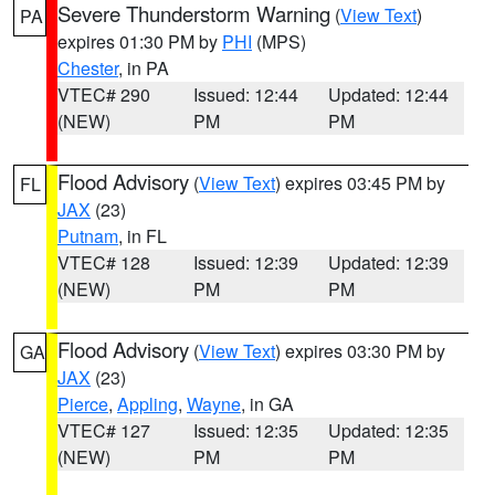
Severe Thunderstorm Warning
(
View Text
)
PA
expires 01:30 PM by
PHI
(MPS)
Chester
, in PA
VTEC# 290
Issued: 12:44
Updated: 12:44
(NEW)
PM
PM
Flood Advisory
(
View Text
) expires 03:45 PM by
FL
JAX
(23)
Putnam
, in FL
VTEC# 128
Issued: 12:39
Updated: 12:39
(NEW)
PM
PM
Flood Advisory
(
View Text
) expires 03:30 PM by
GA
JAX
(23)
Pierce
,
Appling
,
Wayne
, in GA
VTEC# 127
Issued: 12:35
Updated: 12:35
(NEW)
PM
PM