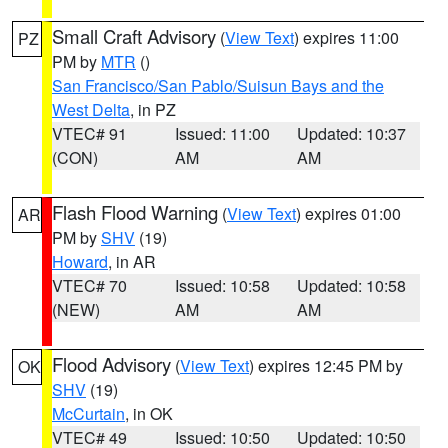
Small Craft Advisory
(
View Text
) expires 11:00
PZ
PM by
MTR
()
San Francisco/San Pablo/Suisun Bays and the
West Delta
, in PZ
VTEC# 91
Issued: 11:00
Updated: 10:37
(CON)
AM
AM
Flash Flood Warning
(
View Text
) expires 01:00
AR
PM by
SHV
(19)
Howard
, in AR
VTEC# 70
Issued: 10:58
Updated: 10:58
(NEW)
AM
AM
Flood Advisory
(
View Text
) expires 12:45 PM by
OK
SHV
(19)
McCurtain
, in OK
VTEC# 49
Issued: 10:50
Updated: 10:50