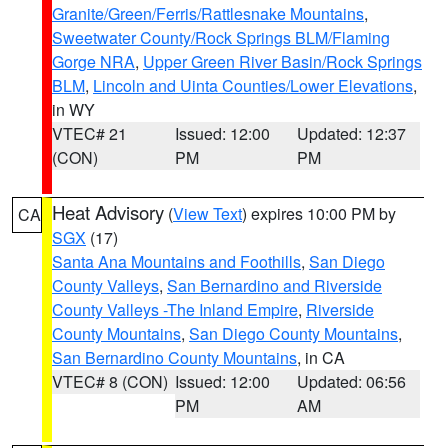
Granite/Green/Ferris/Rattlesnake Mountains
,
Sweetwater County/Rock Springs BLM/Flaming
Gorge NRA
,
Upper Green River Basin/Rock Springs
BLM
,
Lincoln and Uinta Counties/Lower Elevations
,
in WY
VTEC# 21
Issued: 12:00
Updated: 12:37
(CON)
PM
PM
Heat Advisory
(
View Text
) expires 10:00 PM by
CA
SGX
(17)
Santa Ana Mountains and Foothills
,
San Diego
County Valleys
,
San Bernardino and Riverside
County Valleys -The Inland Empire
,
Riverside
County Mountains
,
San Diego County Mountains
,
San Bernardino County Mountains
, in CA
VTEC# 8 (CON)
Issued: 12:00
Updated: 06:56
PM
AM