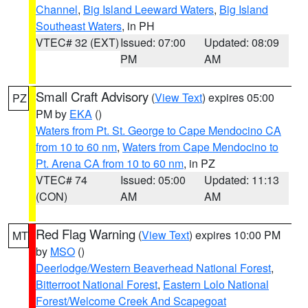
Channel
,
Big Island Leeward Waters
,
Big Island
Southeast Waters
, in PH
VTEC# 32 (EXT)
Issued: 07:00
Updated: 08:09
PM
AM
Small Craft Advisory
(
View Text
) expires 05:00
PZ
PM by
EKA
()
Waters from Pt. St. George to Cape Mendocino CA
from 10 to 60 nm
,
Waters from Cape Mendocino to
Pt. Arena CA from 10 to 60 nm
, in PZ
VTEC# 74
Issued: 05:00
Updated: 11:13
(CON)
AM
AM
Red Flag Warning
(
View Text
) expires 10:00 PM
MT
by
MSO
()
Deerlodge/Western Beaverhead National Forest
,
Bitterroot National Forest
,
Eastern Lolo National
Forest/Welcome Creek And Scapegoat