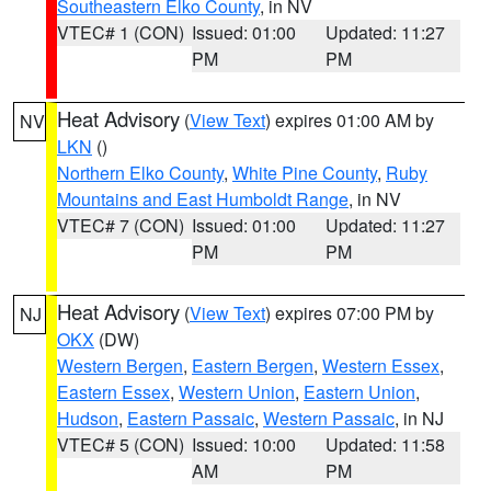
Southeastern Elko County
, in NV
VTEC# 1 (CON)
Issued: 01:00
Updated: 11:27
PM
PM
Heat Advisory
(
View Text
) expires 01:00 AM by
NV
LKN
()
Northern Elko County
,
White Pine County
,
Ruby
Mountains and East Humboldt Range
, in NV
VTEC# 7 (CON)
Issued: 01:00
Updated: 11:27
PM
PM
Heat Advisory
(
View Text
) expires 07:00 PM by
NJ
OKX
(DW)
Western Bergen
,
Eastern Bergen
,
Western Essex
,
Eastern Essex
,
Western Union
,
Eastern Union
,
Hudson
,
Eastern Passaic
,
Western Passaic
, in NJ
VTEC# 5 (CON)
Issued: 10:00
Updated: 11:58
AM
PM