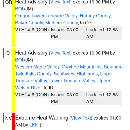
Heat Advisory
(
View Text
) expires 10:00 PM by
OR
BOI
(JM)
Oregon Lower Treasure Valley
,
Harney County
,
Baker County
,
Malheur County
, in OR
VTEC# 6 (CON)
Issued: 03:00
Updated: 12:58
PM
AM
Heat Advisory
(
View Text
) expires 10:00 PM by
ID
BOI
(JM)
Western Magic Valley
,
Owyhee Mountains
,
Southern
Twin Falls County
,
Southwest Highlands
,
Upper
Treasure Valley
,
Lower Treasure Valley
,
Upper
Weiser River
, in ID
VTEC# 6 (CON)
Issued: 03:00
Updated: 12:58
PM
AM
Extreme Heat Warning
(
View Text
) expires 01:00
NV
AM by
LKN
()