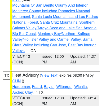
Mountains Of San Benito County And Interior
Monterey County Including Pinnacles National
Monument
,
Santa Lucia Mountains and Los Padres
National Forest
,
Santa Cruz Mountains
,
Southern
Salinas Valley/Arroyo Seco and Lake San Antonio
,
Big Sur Coast
,
Monterey Bay/Northern Salinas
Valley/Hollister Valley and Carmel Valley
,
Santa
Clara Valley Including San Jose
,
East Bay Interior
Valleys
, in CA
VTEC# 12
Issued: 12:00
Updated: 11:37
(CON)
PM
AM
Heat Advisory
(
View Text
) expires 08:00 PM by
TX
OUN
()
Hardeman
,
Foard
,
Baylor
,
Wilbarger
,
Wichita
,
Archer
,
Clay
, in TX
VTEC# 30
Issued: 12:00
Updated: 09:14
(CON)
PM
AM