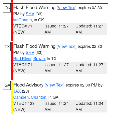
Flash Flood Warning
(
View Text
) expires 02:30
OK
PM by
SHV
(33)
McCurtain
, in OK
VTEC# 71
Issued: 11:27
Updated: 11:27
(NEW)
AM
AM
Flash Flood Warning
(
View Text
) expires 02:30
TX
PM by
SHV
(33)
Red River
,
Bowie
, in TX
VTEC# 71
Issued: 11:27
Updated: 11:27
(NEW)
AM
AM
Flood Advisory
(
View Text
) expires 02:30 PM by
GA
JAX
(23)
Camden
,
Charlton
, in GA
VTEC# 123
Issued: 11:24
Updated: 11:24
(NEW)
AM
AM