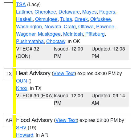
TSA
(Lacy)
Latimer
,
Cherokee
,
Delaware
,
Mayes
,
Rogers
,
Haskell
,
Okmulgee
,
Tulsa
,
Creek
,
Okfuskee
,
Washington
,
Nowata
,
Craig
,
Ottawa
,
Pawnee
,
Wagoner
,
Muskogee
,
McIntosh
,
Pittsburg
,
Pushmataha
,
Choctaw
, in OK
VTEC# 32
Issued: 12:00
Updated: 12:08
(CON)
PM
PM
Heat Advisory
(
View Text
) expires 08:00 PM by
TX
OUN
()
Knox
, in TX
VTEC# 30 (EXA)
Issued: 12:00
Updated: 09:14
PM
AM
Flood Advisory
(
View Text
) expires 02:00 PM by
AR
SHV
(19)
Howard
, in AR