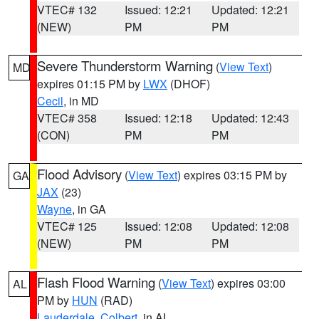
VTEC# 132
Issued: 12:21
Updated: 12:21
(NEW)
PM
PM
Severe Thunderstorm Warning
(
View Text
)
MD
expires 01:15 PM by
LWX
(DHOF)
Cecil
, in MD
VTEC# 358
Issued: 12:18
Updated: 12:43
(CON)
PM
PM
Flood Advisory
(
View Text
) expires 03:15 PM by
GA
JAX
(23)
Wayne
, in GA
VTEC# 125
Issued: 12:08
Updated: 12:08
(NEW)
PM
PM
Flash Flood Warning
(
View Text
) expires 03:00
AL
PM by
HUN
(RAD)
Lauderdale
,
Colbert
, in AL