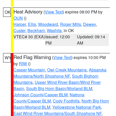
Heat Advisory
(
View Text
) expires 08:00 PM by
OK
OUN
()
Harper
,
Ellis
,
Woodward
,
Roger Mills
,
Dewey
,
Custer
,
Beckham
,
Washita
, in OK
VTEC# 30 (EXA)
Issued: 12:00
Updated: 09:14
PM
AM
Red Flag Warning
(
View Text
) expires 10:00 PM
WY
by
RIW
()
Casper Mountain
,
Owl Creek Mountains
,
Absaroka
Mountains/North Shoshone NF
,
South Bighorn
Mountains
,
Upper Wind River Basin/Wind River
Basin
,
South Big Horn Basin/Worland BLM
,
Johnson County/Casper BLM
,
Natrona
County/Casper BLM
,
Cody Foothills
,
North Big Horn
Basin/Worland BLM
,
Yellowstone National Park
,
East Wind River Mountains/South Shoshone NF
,