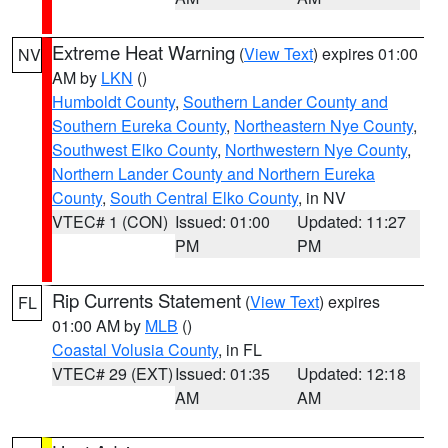
Extreme Heat Warning
(
View Text
) expires 01:00
NV
AM by
LKN
()
Humboldt County
,
Southern Lander County and
Southern Eureka County
,
Northeastern Nye County
,
Southwest Elko County
,
Northwestern Nye County
,
Northern Lander County and Northern Eureka
County
,
South Central Elko County
, in NV
VTEC# 1 (CON)
Issued: 01:00
Updated: 11:27
PM
PM
Rip Currents Statement
(
View Text
) expires
FL
01:00 AM by
MLB
()
Coastal Volusia County
, in FL
VTEC# 29 (EXT)
Issued: 01:35
Updated: 12:18
AM
AM