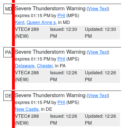
Severe Thunderstorm Warning
(
View Text
)
MD
expires 01:15 PM by
PHI
(MPS)
Kent
,
Queen Anne s
, in MD
VTEC# 289
Issued: 12:30
Updated: 12:30
(NEW)
PM
PM
Severe Thunderstorm Warning
(
View Text
)
PA
expires 01:15 PM by
PHI
(MPS)
Delaware
,
Chester
, in PA
VTEC# 288
Issued: 12:26
Updated: 12:26
(NEW)
PM
PM
Severe Thunderstorm Warning
(
View Text
)
DE
expires 01:15 PM by
PHI
(MPS)
New Castle
, in DE
VTEC# 288
Issued: 12:26
Updated: 12:26
(NEW)
PM
PM