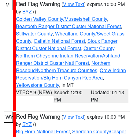
Red Flag Warning
(
View Text
) expires 10:00 PM
MT
by
BYZ
()
Golden Valley County/Musselshell County
,
Beartooth Ranger District Custer National Forest
,
Stillwater County
,
Wheatland County/Sweet Grass
County
,
Gallatin National Forest
,
Sioux Ranger
District Custer National Forest
,
Custer County
,
Northern Cheyenne Indian Reservation/Ashland
Ranger District Custer Natl Forest
,
Northern
Rosebud/Northern Treasure Counties
,
Crow Indian
Reservation/Big Horn Canyon Rec Area
,
Yellowstone County
, in MT
VTEC# 9 (NEW)
Issued: 12:00
Updated: 01:13
PM
PM
Red Flag Warning
(
View Text
) expires 10:00 PM
WY
by
BYZ
()
Big Horn National Forest
,
Sheridan County/Casper