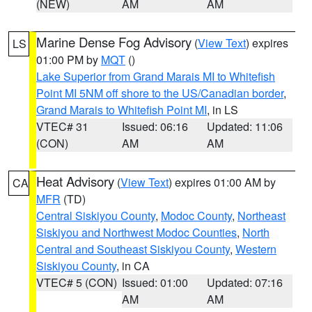
(NEW)
AM
AM
Marine Dense Fog Advisory
(
View Text
) expires
LS
01:00 PM by
MQT
()
Lake Superior from Grand Marais MI to Whitefish
Point MI 5NM off shore to the US/Canadian border
,
Grand Marais to Whitefish Point MI
, in LS
VTEC# 31
Issued: 06:16
Updated: 11:06
(CON)
AM
AM
Heat Advisory
(
View Text
) expires 01:00 AM by
CA
MFR
(TD)
Central Siskiyou County
,
Modoc County
,
Northeast
Siskiyou and Northwest Modoc Counties
,
North
Central and Southeast Siskiyou County
,
Western
Siskiyou County
, in CA
VTEC# 5 (CON)
Issued: 01:00
Updated: 07:16
AM
AM