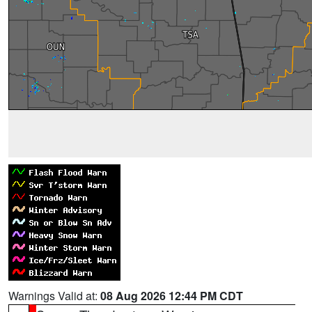
Warnings Valid at:
08 Aug 2026 12:44 PM CDT