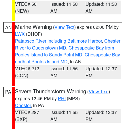
VTEC# 50
Issued: 11:58
Updated: 11:58
(NEW)
AM
AM
Marine Warning
(
View Text
) expires 02:00 PM by
AN
LWX
(DHOF)
Patapsco River including Baltimore Harbor
,
Chester
River to Queenstown MD
,
Chesapeake Bay from
Pooles Island to Sandy Point MD
,
Chesapeake Bay
north of Pooles Island MD
, in AN
VTEC# 212
Issued: 11:56
Updated: 12:37
(CON)
AM
PM
Severe Thunderstorm Warning
(
View Text
)
PA
expires 12:45 PM by
PHI
(MPS)
Chester
, in PA
VTEC# 287
Issued: 11:55
Updated: 12:37
(EXP)
AM
PM