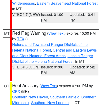
Wildernesses
,
Eastern Beaverhead National Forest
,
in MT
VTEC# 7 (NEW)
Issued: 01:00
Updated: 10:41
PM
PM
Red Flag Warning
(
View Text
) expires 10:00 PM
MT
by
TFX
()
Helena and Townsend Ranger Districts of the
Helena National Forest
,
Central and Eastern Lewis
and Clark National Forest Areas
,
Lincoln Ranger
District of the Helena National Forest
, in MT
VTEC# 5 (CON)
Issued: 01:00
Updated: 01:42
PM
AM
Heat Advisory
(
View Text
) expires 07:00 PM by
CT
OKX
(BR)
Southern New Haven
,
Southern Fairfield
,
Southern
Middlesex
,
Southern New London
, in CT