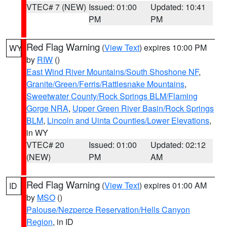
VTEC# 7 (NEW)
Issued: 01:00
Updated: 10:41
PM
PM
Red Flag Warning
(
View Text
) expires 10:00 PM
WY
by
RIW
()
East Wind River Mountains/South Shoshone NF
,
Granite/Green/Ferris/Rattlesnake Mountains
,
Sweetwater County/Rock Springs BLM/Flaming
Gorge NRA
,
Upper Green River Basin/Rock Springs
BLM
,
Lincoln and Uinta Counties/Lower Elevations
,
in WY
VTEC# 20
Issued: 01:00
Updated: 02:12
(NEW)
PM
AM
Red Flag Warning
(
View Text
) expires 01:00 AM
ID
by
MSO
()
Palouse/Nezperce Reservation/Hells Canyon
Region
, in ID