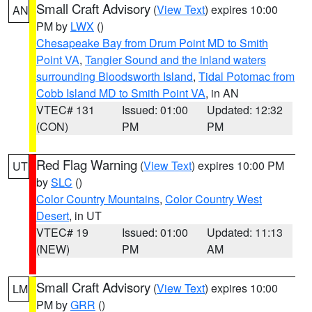
Small Craft Advisory
(
View Text
) expires 10:00
AN
PM by
LWX
()
Chesapeake Bay from Drum Point MD to Smith
Point VA
,
Tangier Sound and the inland waters
surrounding Bloodsworth Island
,
Tidal Potomac from
Cobb Island MD to Smith Point VA
, in AN
VTEC# 131
Issued: 01:00
Updated: 12:32
(CON)
PM
PM
Red Flag Warning
(
View Text
) expires 10:00 PM
UT
by
SLC
()
Color Country Mountains
,
Color Country West
Desert
, in UT
VTEC# 19
Issued: 01:00
Updated: 11:13
(NEW)
PM
AM
Small Craft Advisory
(
View Text
) expires 10:00
LM
PM by
GRR
()