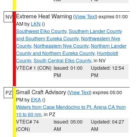
Extreme Heat Warning
(
View Text
) expires 01:00
NV
AM by
LKN
()
Southwest Elko County
,
Southern Lander County
and Southern Eureka County
,
Northwestern Nye
County
,
Northeastern Nye County
,
Northern Lander
County and Northern Eureka County
,
Humboldt
County
,
South Central Elko County
, in NV
VTEC# 1 (CON)
Issued: 01:00
Updated: 12:54
PM
PM
Small Craft Advisory
(
View Text
) expires 05:00
PZ
PM by
EKA
()
Waters from Cape Mendocino to Pt. Arena CA from
10 to 60 nm
, in PZ
VTEC# 74
Issued: 05:00
Updated: 04:27
(CON)
AM
AM