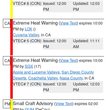
VTEC# 8 (CON)
Issued: 12:00
Updated: 12:03
PM
PM
Extreme Heat Warning
(
View Text
) expires 10:00
CA
PM by
LOX
()
Cuyama Valley
, in CA
VTEC# 5 (CON)
Issued: 12:00
Updated: 11:11
PM
AM
Extreme Heat Warning
(
View Text
) expires 10:00
CA
PM by
SGX
(17)
Apple and Lucerne Valleys
,
San Diego County
Deserts
,
Coachella Valley
,
Napa County
, in CA
VTEC# 7 (CON)
Issued: 12:00
Updated: 12:03
PM
PM
Small Craft Advisory
(
View Text
) expires 02:00
PM
PM by
GUM
(DeCou)