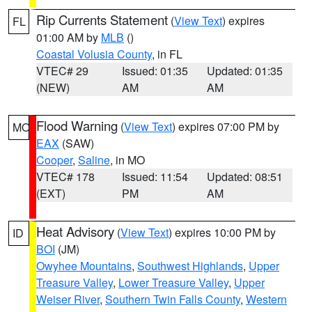
Rip Currents Statement
(
View Text
) expires
FL
01:00 AM by
MLB
()
Coastal Volusia County
, in FL
VTEC# 29
Issued: 01:35
Updated: 01:35
(NEW)
AM
AM
Flood Warning
(
View Text
) expires 07:00 PM by
MO
EAX
(SAW)
Cooper
,
Saline
, in MO
VTEC# 178
Issued: 11:54
Updated: 08:51
(EXT)
PM
AM
Heat Advisory
(
View Text
) expires 10:00 PM by
ID
BOI
(JM)
Owyhee Mountains
,
Southwest Highlands
,
Upper
Treasure Valley
,
Lower Treasure Valley
,
Upper
Weiser River
,
Southern Twin Falls County
,
Western