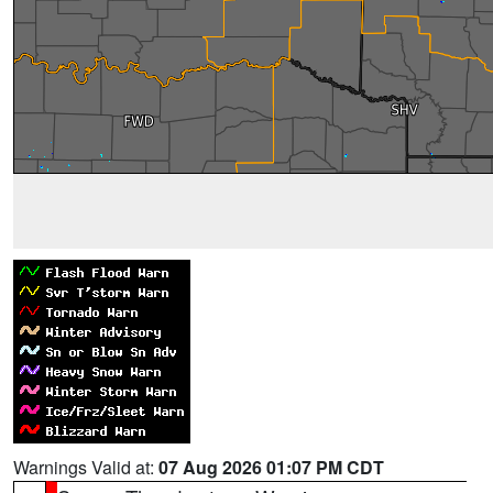
Warnings Valid at:
07 Aug 2026 01:07 PM CDT