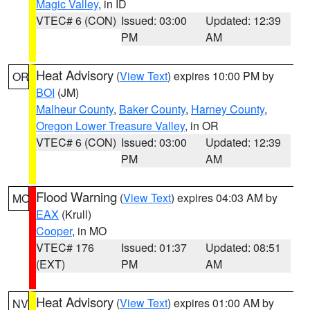
Magic Valley
, in ID
VTEC# 6 (CON)
Issued: 03:00
Updated: 12:39
PM
AM
Heat Advisory
(
View Text
) expires 10:00 PM by
OR
BOI
(JM)
Malheur County
,
Baker County
,
Harney County
,
Oregon Lower Treasure Valley
, in OR
VTEC# 6 (CON)
Issued: 03:00
Updated: 12:39
PM
AM
Flood Warning
(
View Text
) expires 04:03 AM by
MO
EAX
(Krull)
Cooper
, in MO
VTEC# 176
Issued: 01:37
Updated: 08:51
(EXT)
PM
AM
Heat Advisory
(
View Text
) expires 01:00 AM by
NV