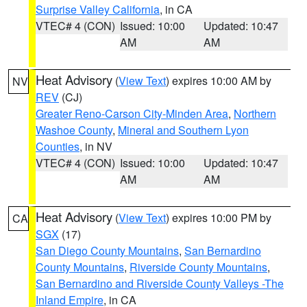
Surprise Valley California
, in CA
VTEC# 4 (CON)
Issued: 10:00
Updated: 10:47
AM
AM
Heat Advisory
(
View Text
) expires 10:00 AM by
NV
REV
(CJ)
Greater Reno-Carson City-Minden Area
,
Northern
Washoe County
,
Mineral and Southern Lyon
Counties
, in NV
VTEC# 4 (CON)
Issued: 10:00
Updated: 10:47
AM
AM
Heat Advisory
(
View Text
) expires 10:00 PM by
CA
SGX
(17)
San Diego County Mountains
,
San Bernardino
County Mountains
,
Riverside County Mountains
,
San Bernardino and Riverside County Valleys -The
Inland Empire
, in CA