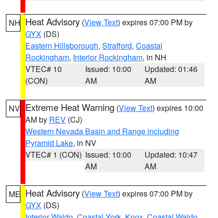
Heat Advisory
(
View Text
) expires 07:00 PM by
NH
GYX
(DS)
Eastern Hillsborough
,
Strafford
,
Coastal
Rockingham
,
Interior Rockingham
, in NH
VTEC# 10
Issued: 10:00
Updated: 01:46
(CON)
AM
AM
Extreme Heat Warning
(
View Text
) expires 10:00
NV
AM by
REV
(CJ)
Western Nevada Basin and Range including
Pyramid Lake
, in NV
VTEC# 1 (CON)
Issued: 10:00
Updated: 10:47
AM
AM
Heat Advisory
(
View Text
) expires 07:00 PM by
ME
GYX
(DS)
Interior Waldo
,
Coastal York
,
Knox
,
Coastal Waldo
,