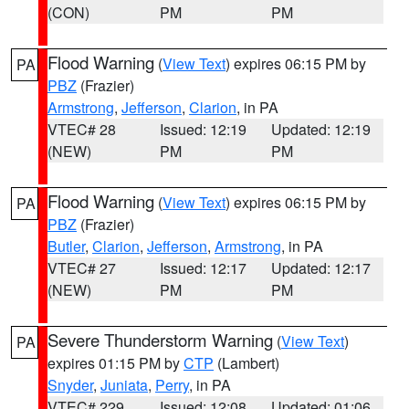
(CON)
PM
PM
Flood Warning
(
View Text
) expires 06:15 PM by
PA
PBZ
(Frazier)
Armstrong
,
Jefferson
,
Clarion
, in PA
VTEC# 28
Issued: 12:19
Updated: 12:19
(NEW)
PM
PM
Flood Warning
(
View Text
) expires 06:15 PM by
PA
PBZ
(Frazier)
Butler
,
Clarion
,
Jefferson
,
Armstrong
, in PA
VTEC# 27
Issued: 12:17
Updated: 12:17
(NEW)
PM
PM
Severe Thunderstorm Warning
(
View Text
)
PA
expires 01:15 PM by
CTP
(Lambert)
Snyder
,
Juniata
,
Perry
, in PA
VTEC# 229
Issued: 12:08
Updated: 01:06