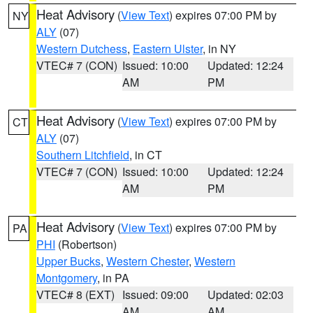
Heat Advisory
(
View Text
) expires 07:00 PM by
NY
ALY
(07)
Western Dutchess
,
Eastern Ulster
, in NY
VTEC# 7 (CON)
Issued: 10:00
Updated: 12:24
AM
PM
Heat Advisory
(
View Text
) expires 07:00 PM by
CT
ALY
(07)
Southern Litchfield
, in CT
VTEC# 7 (CON)
Issued: 10:00
Updated: 12:24
AM
PM
Heat Advisory
(
View Text
) expires 07:00 PM by
PA
PHI
(Robertson)
Upper Bucks
,
Western Chester
,
Western
Montgomery
, in PA
VTEC# 8 (EXT)
Issued: 09:00
Updated: 02:03
AM
AM