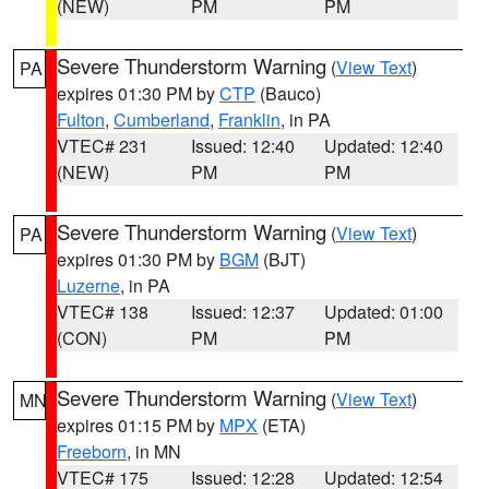
(NEW)
PM
PM
Severe Thunderstorm Warning
(
View Text
)
PA
expires 01:30 PM by
CTP
(Bauco)
Fulton
,
Cumberland
,
Franklin
, in PA
VTEC# 231
Issued: 12:40
Updated: 12:40
(NEW)
PM
PM
Severe Thunderstorm Warning
(
View Text
)
PA
expires 01:30 PM by
BGM
(BJT)
Luzerne
, in PA
VTEC# 138
Issued: 12:37
Updated: 01:00
(CON)
PM
PM
Severe Thunderstorm Warning
(
View Text
)
MN
expires 01:15 PM by
MPX
(ETA)
Freeborn
, in MN
VTEC# 175
Issued: 12:28
Updated: 12:54