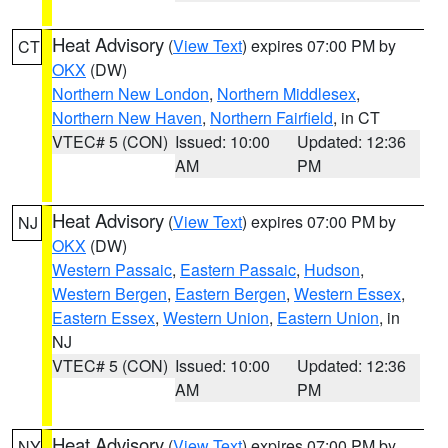
Heat Advisory
(
View Text
) expires 07:00 PM by
CT
OKX
(DW)
Northern New London
,
Northern Middlesex
,
Northern New Haven
,
Northern Fairfield
, in CT
VTEC# 5 (CON)
Issued: 10:00
Updated: 12:36
AM
PM
Heat Advisory
(
View Text
) expires 07:00 PM by
NJ
OKX
(DW)
Western Passaic
,
Eastern Passaic
,
Hudson
,
Western Bergen
,
Eastern Bergen
,
Western Essex
,
Eastern Essex
,
Western Union
,
Eastern Union
, in
NJ
VTEC# 5 (CON)
Issued: 10:00
Updated: 12:36
AM
PM
Heat Advisory
(
View Text
) expires 07:00 PM by
NY