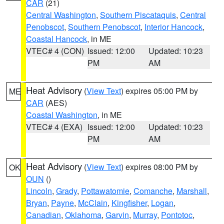
CAR
(21)
Central Washington
,
Southern Piscataquis
,
Central
Penobscot
,
Southern Penobscot
,
Interior Hancock
,
Coastal Hancock
, in ME
VTEC# 4 (CON)
Issued: 12:00
Updated: 10:23
PM
AM
Heat Advisory
(
View Text
) expires 05:00 PM by
ME
CAR
(AES)
Coastal Washington
, in ME
VTEC# 4 (EXA)
Issued: 12:00
Updated: 10:23
PM
AM
Heat Advisory
(
View Text
) expires 08:00 PM by
OK
OUN
()
Lincoln
,
Grady
,
Pottawatomie
,
Comanche
,
Marshall
,
Bryan
,
Payne
,
McClain
,
Kingfisher
,
Logan
,
Canadian
,
Oklahoma
,
Garvin
,
Murray
,
Pontotoc
,