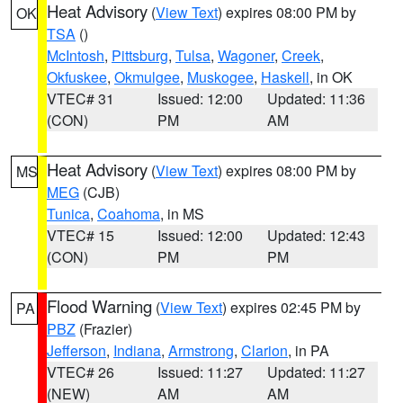
Heat Advisory
(
View Text
) expires 08:00 PM by
OK
TSA
()
McIntosh
,
Pittsburg
,
Tulsa
,
Wagoner
,
Creek
,
Okfuskee
,
Okmulgee
,
Muskogee
,
Haskell
, in OK
VTEC# 31
Issued: 12:00
Updated: 11:36
(CON)
PM
AM
Heat Advisory
(
View Text
) expires 08:00 PM by
MS
MEG
(CJB)
Tunica
,
Coahoma
, in MS
VTEC# 15
Issued: 12:00
Updated: 12:43
(CON)
PM
PM
Flood Warning
(
View Text
) expires 02:45 PM by
PA
PBZ
(Frazier)
Jefferson
,
Indiana
,
Armstrong
,
Clarion
, in PA
VTEC# 26
Issued: 11:27
Updated: 11:27
(NEW)
AM
AM