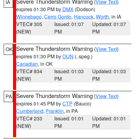
Severe Thunderstorm Warning
(
View Text
)
IA
expires 01:30 PM by
DMX
(Dodson)
Winnebago
,
Cerro Gordo
,
Hancock
,
Worth
, in IA
VTEC# 305
Issued: 01:07
Updated: 01:07
(NEW)
PM
PM
Severe Thunderstorm Warning
(
View Text
)
OK
expires 01:30 PM by
OUN
(..speg.)
Canadian
, in OK
VTEC# 834
Issued: 01:03
Updated: 01:03
(NEW)
PM
PM
Severe Thunderstorm Warning
(
View Text
)
PA
expires 01:45 PM by
CTP
(Bauco)
Cumberland
,
Franklin
, in PA
VTEC# 233
Issued: 01:01
Updated: 01:01
(NEW)
PM
PM