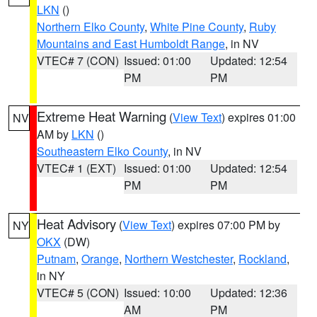
LKN
()
Northern Elko County
,
White Pine County
,
Ruby
Mountains and East Humboldt Range
, in NV
VTEC# 7 (CON)
Issued: 01:00
Updated: 12:54
PM
PM
Extreme Heat Warning
(
View Text
) expires 01:00
NV
AM by
LKN
()
Southeastern Elko County
, in NV
VTEC# 1 (EXT)
Issued: 01:00
Updated: 12:54
PM
PM
Heat Advisory
(
View Text
) expires 07:00 PM by
NY
OKX
(DW)
Putnam
,
Orange
,
Northern Westchester
,
Rockland
,
in NY
VTEC# 5 (CON)
Issued: 10:00
Updated: 12:36
AM
PM