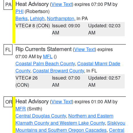
Heat Advisory
(
View Text
) expires 07:00 PM by
PA
PHI
(Robertson)
Berks
,
Lehigh
,
Northampton
, in PA
VTEC# 8 (CON)
Issued: 09:00
Updated: 02:03
AM
AM
Rip Currents Statement
(
View Text
) expires
FL
07:00 AM by
MFL
()
Coastal Palm Beach County
,
Coastal Miami Dade
County
,
Coastal Broward County
, in FL
VTEC# 26
Issued: 07:00
Updated: 02:57
(CON)
AM
AM
Heat Advisory
(
View Text
) expires 01:00 AM by
OR
MFR
(Smith)
Central Douglas County
,
Northern and Eastern
Klamath County and Western Lake County
,
Siskiyou
Mountains and Southern Oregon Cascades
,
Central