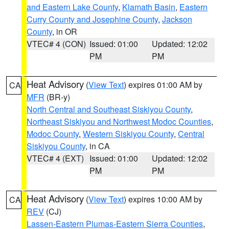
and Eastern Lake County
,
Klamath Basin
,
Eastern
Curry County and Josephine County
,
Jackson
County
, in OR
VTEC# 4 (CON)
Issued: 01:00
Updated: 12:02
PM
PM
Heat Advisory
(
View Text
) expires 01:00 AM by
CA
MFR
(BR-y)
North Central and Southeast Siskiyou County
,
Northeast Siskiyou and Northwest Modoc Counties
,
Modoc County
,
Western Siskiyou County
,
Central
Siskiyou County
, in CA
VTEC# 4 (EXT)
Issued: 01:00
Updated: 12:02
PM
PM
Heat Advisory
(
View Text
) expires 10:00 AM by
CA
REV
(CJ)
Lassen-Eastern Plumas-Eastern Sierra Counties
,