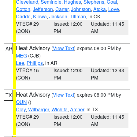
Cleveland
,
Seminole
,
Hughes
,
Stephens
,
Coal
,
Cotton
,
Jefferson
,
Carter
,
Johnston
,
Atoka
,
Love
,
Caddo
,
Kiowa
,
Jackson
,
Tillman
, in OK
VTEC# 29
Issued: 12:00
Updated: 11:45
(CON)
PM
AM
Heat Advisory
(
View Text
) expires 08:00 PM by
AR
MEG
(CJB)
Lee
,
Phillips
, in AR
VTEC# 15
Issued: 12:00
Updated: 12:43
(CON)
PM
PM
Heat Advisory
(
View Text
) expires 08:00 PM by
TX
OUN
()
Clay
,
Wilbarger
,
Wichita
,
Archer
, in TX
VTEC# 29
Issued: 12:00
Updated: 11:45
(CON)
PM
AM