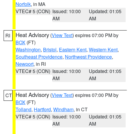
Norfolk
, in MA
VTEC# 5 (CON)
Issued: 10:00
Updated: 01:05
AM
AM
Heat Advisory
(
View Text
) expires 07:00 PM by
RI
BOX
(FT)
Washington
,
Bristol
,
Eastern Kent
,
Western Kent
,
Southeast Providence
,
Northwest Providence
,
Newport
, in RI
VTEC# 5 (CON)
Issued: 10:00
Updated: 01:05
AM
AM
Heat Advisory
(
View Text
) expires 07:00 PM by
CT
BOX
(FT)
Tolland
,
Hartford
,
Windham
, in CT
VTEC# 5 (CON)
Issued: 10:00
Updated: 01:05
AM
AM