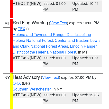
VTEC# 7 (NEW)
Issued: 01:00
Updated: 10:41
PM
PM
Red Flag Warning
(
View Text
) expires 10:00 PM
MT
by
TFX
()
Helena and Townsend Ranger Districts of the
Helena National Forest
,
Central and Eastern Lewis
and Clark National Forest Areas
,
Lincoln Ranger
District of the Helena National Forest
, in MT
VTEC# 5 (NEW)
Issued: 01:00
Updated: 11:51
PM
PM
Heat Advisory
(
View Text
) expires 07:00 PM by
NY
OKX
(BR)
Southern Westchester
, in NY
VTEC# 6 (NEW)
Issued: 01:00
Updated: 12:36
PM
PM