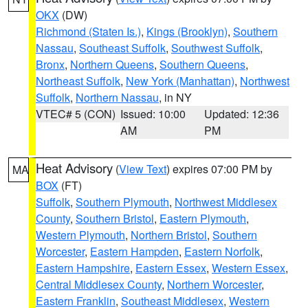
OKX
(DW)
Richmond (Staten Is.)
,
Kings (Brooklyn)
,
Southern
Nassau
,
Southeast Suffolk
,
Southwest Suffolk
,
Bronx
,
Northern Queens
,
Southern Queens
,
Northeast Suffolk
,
New York (Manhattan)
,
Northwest
Suffolk
,
Northern Nassau
, in NY
VTEC# 5 (CON)
Issued: 10:00
Updated: 12:36
AM
PM
Heat Advisory
(
View Text
) expires 07:00 PM by
MA
BOX
(FT)
Suffolk
,
Southern Plymouth
,
Northwest Middlesex
County
,
Southern Bristol
,
Eastern Plymouth
,
Western Plymouth
,
Northern Bristol
,
Southern
Worcester
,
Eastern Hampden
,
Eastern Norfolk
,
Eastern Hampshire
,
Eastern Essex
,
Western Essex
,
Central Middlesex County
,
Northern Worcester
,
Eastern Franklin
,
Southeast Middlesex
,
Western