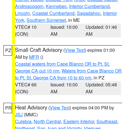
Androscoggin
,
Kennebec
,
Interior Cumberland
,
Lincoln
,
Coastal Cumberland
,
Sagadahoc
,
Interior
York
,
Southern Somerset
, in ME
VTEC# 10
Issued: 10:00
Updated: 01:46
(CON)
AM
AM
Small Craft Advisory
(
View Text
) expires 01:00
PZ
AM by
MFR
()
Coastal waters from Cape Blanco OR to Pt. St.
George CA out 10 nm
,
Waters from Cape Blanco OR
to Pt. St. George CA from 10 to 60 nm
, in PZ
VTEC# 66
Issued: 10:00
Updated: 05:48
(CON)
AM
AM
Heat Advisory
(
View Text
) expires 04:00 PM by
PR
JSJ
(MMC)
Culebra
,
North Central
,
Eastern Interior
,
Southeast
,
Northeast
,
San Juan and Vicinity
,
Vieques
,