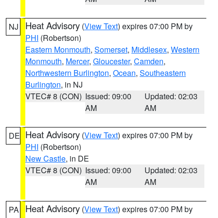
Heat Advisory
(
View Text
) expires 07:00 PM by
NJ
PHI
(Robertson)
Eastern Monmouth
,
Somerset
,
Middlesex
,
Western
Monmouth
,
Mercer
,
Gloucester
,
Camden
,
Northwestern Burlington
,
Ocean
,
Southeastern
Burlington
, in NJ
VTEC# 8 (CON)
Issued: 09:00
Updated: 02:03
AM
AM
Heat Advisory
(
View Text
) expires 07:00 PM by
DE
PHI
(Robertson)
New Castle
, in DE
VTEC# 8 (CON)
Issued: 09:00
Updated: 02:03
AM
AM
Heat Advisory
(
View Text
) expires 07:00 PM by
PA