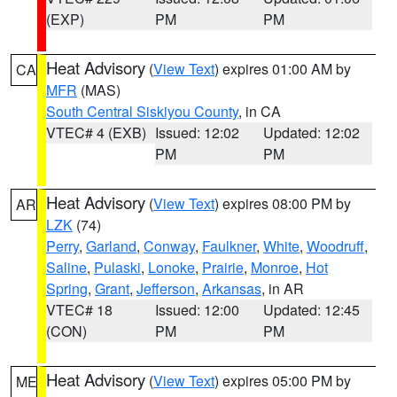
(EXP)
PM
PM
Heat Advisory
(
View Text
) expires 01:00 AM by
CA
MFR
(MAS)
South Central Siskiyou County
, in CA
VTEC# 4 (EXB)
Issued: 12:02
Updated: 12:02
PM
PM
Heat Advisory
(
View Text
) expires 08:00 PM by
AR
LZK
(74)
Perry
,
Garland
,
Conway
,
Faulkner
,
White
,
Woodruff
,
Saline
,
Pulaski
,
Lonoke
,
Prairie
,
Monroe
,
Hot
Spring
,
Grant
,
Jefferson
,
Arkansas
, in AR
VTEC# 18
Issued: 12:00
Updated: 12:45
(CON)
PM
PM
Heat Advisory
(
View Text
) expires 05:00 PM by
ME