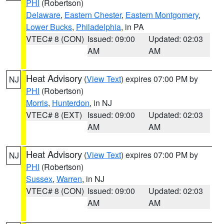
PHI
(Robertson)
Delaware
,
Eastern Chester
,
Eastern Montgomery
,
Lower Bucks
,
Philadelphia
, in PA
VTEC# 8 (CON)
Issued: 09:00
Updated: 02:03
AM
AM
Heat Advisory
(
View Text
) expires 07:00 PM by
NJ
PHI
(Robertson)
Morris
,
Hunterdon
, in NJ
VTEC# 8 (EXT)
Issued: 09:00
Updated: 02:03
AM
AM
Heat Advisory
(
View Text
) expires 07:00 PM by
NJ
PHI
(Robertson)
Sussex
,
Warren
, in NJ
VTEC# 8 (CON)
Issued: 09:00
Updated: 02:03
AM
AM