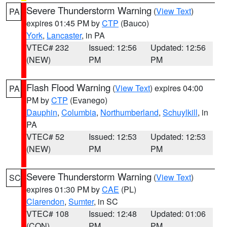
Severe Thunderstorm Warning
(
View Text
)
PA
expires 01:45 PM by
CTP
(Bauco)
York
,
Lancaster
, in PA
VTEC# 232
Issued: 12:56
Updated: 12:56
(NEW)
PM
PM
Flash Flood Warning
(
View Text
) expires 04:00
PA
PM by
CTP
(Evanego)
Dauphin
,
Columbia
,
Northumberland
,
Schuylkill
, in
PA
VTEC# 52
Issued: 12:53
Updated: 12:53
(NEW)
PM
PM
Severe Thunderstorm Warning
(
View Text
)
SC
expires 01:30 PM by
CAE
(PL)
Clarendon
,
Sumter
, in SC
VTEC# 108
Issued: 12:48
Updated: 01:06
(CON)
PM
PM