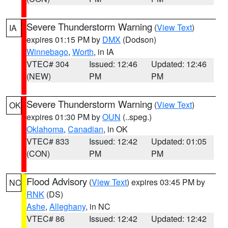
Severe Thunderstorm Warning
(
View Text
)
IA
expires 01:15 PM by
DMX
(Dodson)
Winnebago
,
Worth
, in IA
VTEC# 304
Issued: 12:46
Updated: 12:46
(NEW)
PM
PM
Severe Thunderstorm Warning
(
View Text
)
OK
expires 01:30 PM by
OUN
(..speg.)
Oklahoma
,
Canadian
, in OK
VTEC# 833
Issued: 12:42
Updated: 01:05
(CON)
PM
PM
Flood Advisory
(
View Text
) expires 03:45 PM by
NC
RNK
(DS)
Ashe
,
Alleghany
, in NC
VTEC# 86
Issued: 12:42
Updated: 12:42