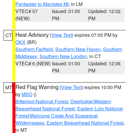
Pentwater to Manistee MI
, in LM
VTEC# 57
Issued: 01:00
Updated: 12:32
(NEW)
PM
PM
Heat Advisory
(
View Text
) expires 07:00 PM by
CT
OKX
(BR)
Southern Fairfield
,
Southern New Haven
,
Southern
Middlesex
,
Southern New London
, in CT
VTEC# 6 (NEW)
Issued: 01:00
Updated: 12:36
PM
PM
Red Flag Warning
(
View Text
) expires 10:00 PM
MT
by
MSO
()
Bitterroot National Forest
,
Deerlodge/Western
Beaverhead National Forest
,
Eastern Lolo National
Forest/Welcome Creek And Scapegoat
Wildernesses
,
Eastern Beaverhead National Forest
,
in MT