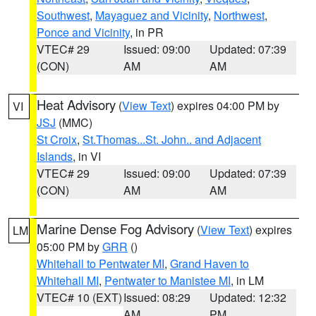
Southwest
,
Mayaguez and Vicinity
,
Northwest
,
Ponce and Vicinity
, in PR
VTEC# 29
Issued: 09:00
Updated: 07:39
(CON)
AM
AM
Heat Advisory
(
View Text
) expires 04:00 PM by
VI
JSJ
(MMC)
St Croix
,
St.Thomas...St. John.. and Adjacent
Islands
, in VI
VTEC# 29
Issued: 09:00
Updated: 07:39
(CON)
AM
AM
Marine Dense Fog Advisory
(
View Text
) expires
LM
05:00 PM by
GRR
()
Whitehall to Pentwater MI
,
Grand Haven to
Whitehall MI
,
Pentwater to Manistee MI
, in LM
VTEC# 10 (EXT)
Issued: 08:29
Updated: 12:32
AM
PM