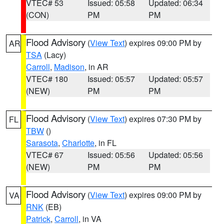
VTEC# 53
Issued: 05:58
Updated: 06:34
(CON)
PM
PM
Flood Advisory
(
View Text
) expires 09:00 PM by
AR
TSA
(Lacy)
Carroll
,
Madison
, in AR
VTEC# 180
Issued: 05:57
Updated: 05:57
(NEW)
PM
PM
Flood Advisory
(
View Text
) expires 07:30 PM by
FL
TBW
()
Sarasota
,
Charlotte
, in FL
VTEC# 67
Issued: 05:56
Updated: 05:56
(NEW)
PM
PM
Flood Advisory
(
View Text
) expires 09:00 PM by
VA
RNK
(EB)
Patrick
,
Carroll
, in VA