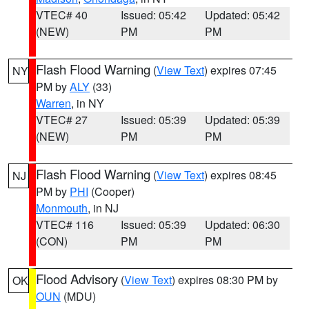
VTEC# 40
Issued: 05:42
Updated: 05:42
(NEW)
PM
PM
Flash Flood Warning
(
View Text
) expires 07:45
NY
PM by
ALY
(33)
Warren
, in NY
VTEC# 27
Issued: 05:39
Updated: 05:39
(NEW)
PM
PM
Flash Flood Warning
(
View Text
) expires 08:45
NJ
PM by
PHI
(Cooper)
Monmouth
, in NJ
VTEC# 116
Issued: 05:39
Updated: 06:30
(CON)
PM
PM
Flood Advisory
(
View Text
) expires 08:30 PM by
OK
OUN
(MDU)