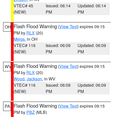
VTEC# 45
Issued: 06:14
Updated: 06:14
(NEW)
PM
PM
Flash Flood Warning
(
View Text
) expires 09:15
OH
PM by
RLX
(20)
Meigs
, in OH
VTEC# 116
Issued: 06:09
Updated: 06:09
(NEW)
PM
PM
Flash Flood Warning
(
View Text
) expires 09:15
WV
PM by
RLX
(20)
Wood
,
Jackson
, in WV
VTEC# 116
Issued: 06:09
Updated: 06:09
(NEW)
PM
PM
Flash Flood Warning
(
View Text
) expires 09:15
PA
PM by
PBZ
(MLB)