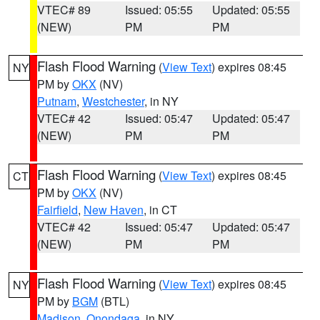
VTEC# 89
Issued: 05:55
Updated: 05:55
(NEW)
PM
PM
Flash Flood Warning
(
View Text
) expires 08:45
NY
PM by
OKX
(NV)
Putnam
,
Westchester
, in NY
VTEC# 42
Issued: 05:47
Updated: 05:47
(NEW)
PM
PM
Flash Flood Warning
(
View Text
) expires 08:45
CT
PM by
OKX
(NV)
Fairfield
,
New Haven
, in CT
VTEC# 42
Issued: 05:47
Updated: 05:47
(NEW)
PM
PM
Flash Flood Warning
(
View Text
) expires 08:45
NY
PM by
BGM
(BTL)
Madison
,
Onondaga
, in NY