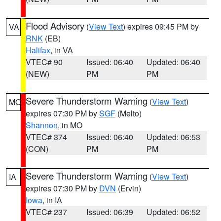
Flood Advisory
(
View Text
) expires 09:45 PM by
VA
RNK
(EB)
Halifax
, in VA
VTEC# 90
Issued: 06:40
Updated: 06:40
(NEW)
PM
PM
Severe Thunderstorm Warning
(
View Text
)
MO
expires 07:30 PM by
SGF
(Melto)
Shannon
, in MO
VTEC# 374
Issued: 06:40
Updated: 06:53
(CON)
PM
PM
Severe Thunderstorm Warning
(
View Text
)
IA
expires 07:30 PM by
DVN
(Ervin)
Iowa
, in IA
VTEC# 237
Issued: 06:39
Updated: 06:52