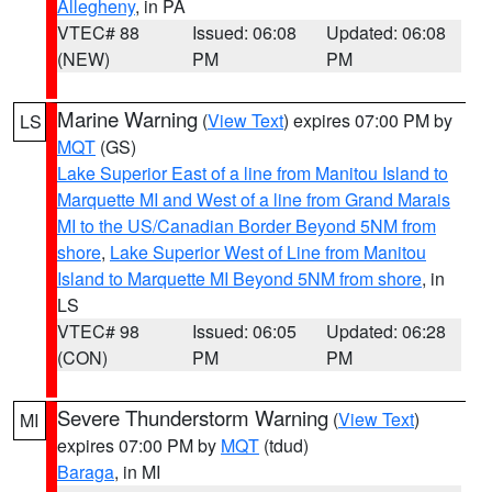
Allegheny
, in PA
VTEC# 88
Issued: 06:08
Updated: 06:08
(NEW)
PM
PM
Marine Warning
(
View Text
) expires 07:00 PM by
LS
MQT
(GS)
Lake Superior East of a line from Manitou Island to
Marquette MI and West of a line from Grand Marais
MI to the US/Canadian Border Beyond 5NM from
shore
,
Lake Superior West of Line from Manitou
Island to Marquette MI Beyond 5NM from shore
, in
LS
VTEC# 98
Issued: 06:05
Updated: 06:28
(CON)
PM
PM
Severe Thunderstorm Warning
(
View Text
)
MI
expires 07:00 PM by
MQT
(tdud)
Baraga
, in MI