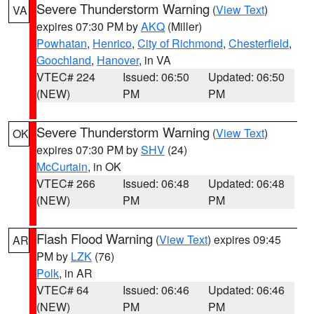
Severe Thunderstorm Warning
(
View Text
)
VA
expires 07:30 PM by
AKQ
(Miller)
Powhatan
,
Henrico
,
City of Richmond
,
Chesterfield
,
Goochland
,
Hanover
, in VA
VTEC# 224
Issued: 06:50
Updated: 06:50
(NEW)
PM
PM
Severe Thunderstorm Warning
(
View Text
)
OK
expires 07:30 PM by
SHV
(24)
McCurtain
, in OK
VTEC# 266
Issued: 06:48
Updated: 06:48
(NEW)
PM
PM
Flash Flood Warning
(
View Text
) expires 09:45
AR
PM by
LZK
(76)
Polk
, in AR
VTEC# 64
Issued: 06:46
Updated: 06:46
(NEW)
PM
PM