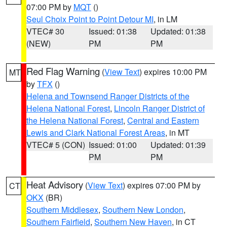
07:00 PM by
MQT
()
Seul Choix Point to Point Detour MI
, in LM
VTEC# 30
Issued: 01:38
Updated: 01:38
(NEW)
PM
PM
Red Flag Warning
(
View Text
) expires 10:00 PM
MT
by
TFX
()
Helena and Townsend Ranger Districts of the
Helena National Forest
,
Lincoln Ranger District of
the Helena National Forest
,
Central and Eastern
Lewis and Clark National Forest Areas
, in MT
VTEC# 5 (CON)
Issued: 01:00
Updated: 01:39
PM
PM
Heat Advisory
(
View Text
) expires 07:00 PM by
CT
OKX
(BR)
Southern Middlesex
,
Southern New London
,
Southern Fairfield
,
Southern New Haven
, in CT