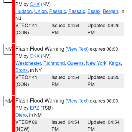
PM by
OKX
(NV)
Hudson
,
Union
,
Passaic
,
Passaic
,
Essex
,
Bergen
, in
NJ
VTEC# 41
Issued: 04:54
Updated: 06:25
(CON)
PM
PM
Flash Flood Warning
(
View Text
) expires 08:00
NY
PM by
OKX
(NV)
Westchester
,
Richmond
,
Queens
,
New York
,
Kings
,
Bronx
, in NY
VTEC# 41
Issued: 04:54
Updated: 06:25
(CON)
PM
PM
Flash Flood Warning
(
View Text
) expires 08:00
NM
PM by
EPZ
(TSB)
Otero
, in NM
VTEC# 89
Issued: 04:54
Updated: 04:54
(NEW)
PM
PM