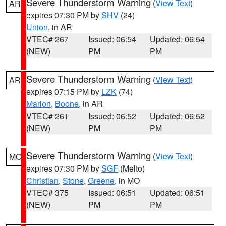
Severe Thunderstorm Warning
(
View Text
)
AR
expires 07:30 PM by
SHV
(24)
Union
, in AR
VTEC# 267
Issued: 06:54
Updated: 06:54
(NEW)
PM
PM
Severe Thunderstorm Warning
(
View Text
)
AR
expires 07:15 PM by
LZK
(74)
Marion
,
Boone
, in AR
VTEC# 261
Issued: 06:52
Updated: 06:52
(NEW)
PM
PM
Severe Thunderstorm Warning
(
View Text
)
MO
expires 07:30 PM by
SGF
(Melto)
Christian
,
Stone
,
Greene
, in MO
VTEC# 375
Issued: 06:51
Updated: 06:51
(NEW)
PM
PM