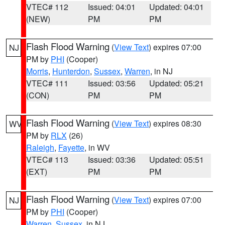
VTEC# 112
Issued: 04:01
Updated: 04:01
(NEW)
PM
PM
Flash Flood Warning
(
View Text
) expires 07:00
NJ
PM by
PHI
(Cooper)
Morris
,
Hunterdon
,
Sussex
,
Warren
, in NJ
VTEC# 111
Issued: 03:56
Updated: 05:21
(CON)
PM
PM
Flash Flood Warning
(
View Text
) expires 08:30
WV
PM by
RLX
(26)
Raleigh
,
Fayette
, in WV
VTEC# 113
Issued: 03:36
Updated: 05:51
(EXT)
PM
PM
Flash Flood Warning
(
View Text
) expires 07:00
NJ
PM by
PHI
(Cooper)
Warren
,
Sussex
, in NJ