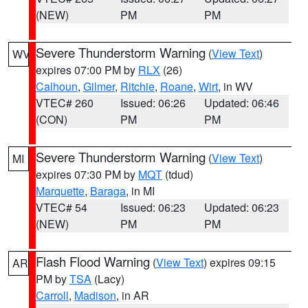
(NEW)
PM
PM
Severe Thunderstorm Warning
(
View Text
)
WV
expires 07:00 PM by
RLX
(26)
Calhoun
,
Gilmer
,
Ritchie
,
Roane
,
Wirt
, in WV
VTEC# 260
Issued: 06:26
Updated: 06:46
(CON)
PM
PM
Severe Thunderstorm Warning
(
View Text
)
MI
expires 07:30 PM by
MQT
(tdud)
Marquette
,
Baraga
, in MI
VTEC# 54
Issued: 06:23
Updated: 06:23
(NEW)
PM
PM
Flash Flood Warning
(
View Text
) expires 09:15
AR
PM by
TSA
(Lacy)
Carroll
,
Madison
, in AR