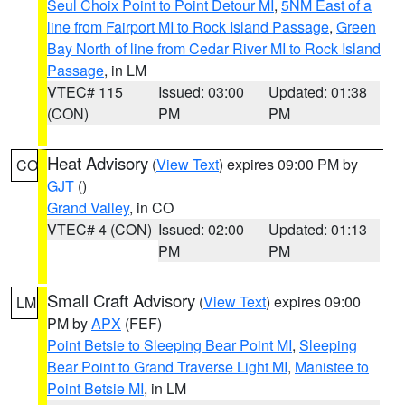
Seul Choix Point to Point Detour MI
,
5NM East of a
line from Fairport MI to Rock Island Passage
,
Green
Bay North of line from Cedar River MI to Rock Island
Passage
, in LM
VTEC# 115
Issued: 03:00
Updated: 01:38
(CON)
PM
PM
Heat Advisory
(
View Text
) expires 09:00 PM by
CO
GJT
()
Grand Valley
, in CO
VTEC# 4 (CON)
Issued: 02:00
Updated: 01:13
PM
PM
Small Craft Advisory
(
View Text
) expires 09:00
LM
PM by
APX
(FEF)
Point Betsie to Sleeping Bear Point MI
,
Sleeping
Bear Point to Grand Traverse Light MI
,
Manistee to
Point Betsie MI
, in LM