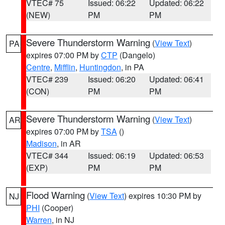
VTEC# 75
Issued: 06:22
Updated: 06:22
(NEW)
PM
PM
Severe Thunderstorm Warning
(
View Text
)
PA
expires 07:00 PM by
CTP
(Dangelo)
Centre
,
Mifflin
,
Huntingdon
, in PA
VTEC# 239
Issued: 06:20
Updated: 06:41
(CON)
PM
PM
Severe Thunderstorm Warning
(
View Text
)
AR
expires 07:00 PM by
TSA
()
Madison
, in AR
VTEC# 344
Issued: 06:19
Updated: 06:53
(EXP)
PM
PM
Flood Warning
(
View Text
) expires 10:30 PM by
NJ
PHI
(Cooper)
Warren
, in NJ