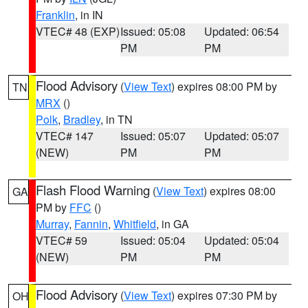
Franklin
, in IN
VTEC# 48 (EXP)
Issued: 05:08
Updated: 06:54
PM
PM
Flood Advisory
(
View Text
) expires 08:00 PM by
TN
MRX
()
Polk
,
Bradley
, in TN
VTEC# 147
Issued: 05:07
Updated: 05:07
(NEW)
PM
PM
Flash Flood Warning
(
View Text
) expires 08:00
GA
PM by
FFC
()
Murray
,
Fannin
,
Whitfield
, in GA
VTEC# 59
Issued: 05:04
Updated: 05:04
(NEW)
PM
PM
Flood Advisory
(
View Text
) expires 07:30 PM by
OH