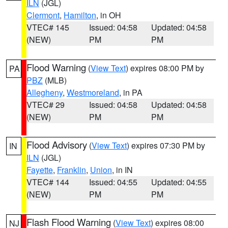
ILN
(JGL)
Clermont
,
Hamilton
, in OH
VTEC# 145
Issued: 04:58
Updated: 04:58
(NEW)
PM
PM
Flood Warning
(
View Text
) expires 08:00 PM by
PA
PBZ
(MLB)
Allegheny
,
Westmoreland
, in PA
VTEC# 29
Issued: 04:58
Updated: 04:58
(NEW)
PM
PM
Flood Advisory
(
View Text
) expires 07:30 PM by
IN
ILN
(JGL)
Fayette
,
Franklin
,
Union
, in IN
VTEC# 144
Issued: 04:55
Updated: 04:55
(NEW)
PM
PM
Flash Flood Warning
(
View Text
) expires 08:00
NJ