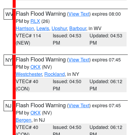
Flash Flood Warning
(
View Text
) expires 08:00
WV
PM by
RLX
(26)
Harrison
,
Lewis
,
Upshur
,
Barbour
, in WV
VTEC# 114
Issued: 04:53
Updated: 04:53
(NEW)
PM
PM
Flash Flood Warning
(
View Text
) expires 07:45
NY
PM by
OKX
(NV)
Westchester
,
Rockland
, in NY
VTEC# 40
Issued: 04:50
Updated: 06:12
(CON)
PM
PM
Flash Flood Warning
(
View Text
) expires 07:45
NJ
PM by
OKX
(NV)
Bergen
, in NJ
VTEC# 40
Issued: 04:50
Updated: 06:12
(CON)
PM
PM