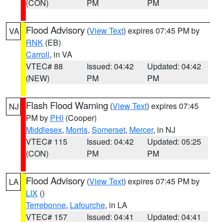
(CON)
PM
PM
Flood Advisory
(
View Text
) expires 07:45 PM by
VA
RNK
(EB)
Carroll
, in VA
VTEC# 88
Issued: 04:42
Updated: 04:42
(NEW)
PM
PM
Flash Flood Warning
(
View Text
) expires 07:45
NJ
PM by
PHI
(Cooper)
Middlesex
,
Morris
,
Somerset
,
Mercer
, in NJ
VTEC# 115
Issued: 04:42
Updated: 05:25
(CON)
PM
PM
Flood Advisory
(
View Text
) expires 07:45 PM by
LA
LIX
()
Terrebonne
,
Lafourche
, in LA
VTEC# 157
Issued: 04:41
Updated: 04:41