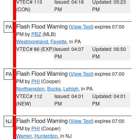
VTEC# 113
Issued: 04:18
Updated: 05:23
(CON)
PM
PM
Flash Flood Warning
(
View Text
) expires 07:00
PA
PM by
PBZ
(MLB)
Westmoreland
,
Fayette
, in PA
VTEC# 86 (EXP)
Issued: 04:07
Updated: 06:50
PM
PM
Flash Flood Warning
(
View Text
) expires 07:00
PA
PM by
PHI
(Cooper)
Northampton
,
Bucks
,
Lehigh
, in PA
VTEC# 112
Issued: 04:01
Updated: 04:01
(NEW)
PM
PM
Flash Flood Warning
(
View Text
) expires 07:00
NJ
PM by
PHI
(Cooper)
Warren
,
Hunterdon
, in NJ