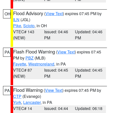
Flood Advisory
(
View Text
) expires 07:45 PM by
OH
ILN
(JGL)
Pike
,
Scioto
, in OH
VTEC# 143
Issued: 04:46
Updated: 04:46
(NEW)
PM
PM
Flash Flood Warning
(
View Text
) expires 07:45
PA
PM by
PBZ
(MLB)
Fayette
,
Westmoreland
, in PA
VTEC# 87
Issued: 04:45
Updated: 04:45
(NEW)
PM
PM
Flood Warning
(
View Text
) expires 07:45 PM by
PA
CTP
(Evanego)
York
,
Lancaster
, in PA
VTEC# 14
Issued: 04:44
Updated: 06:18