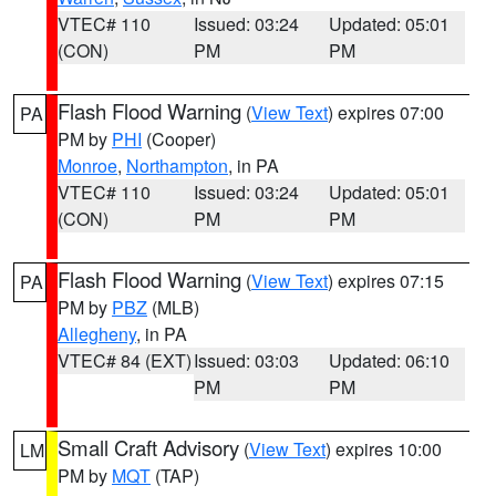
VTEC# 110
Issued: 03:24
Updated: 05:01
(CON)
PM
PM
Flash Flood Warning
(
View Text
) expires 07:00
PA
PM by
PHI
(Cooper)
Monroe
,
Northampton
, in PA
VTEC# 110
Issued: 03:24
Updated: 05:01
(CON)
PM
PM
Flash Flood Warning
(
View Text
) expires 07:15
PA
PM by
PBZ
(MLB)
Allegheny
, in PA
VTEC# 84 (EXT)
Issued: 03:03
Updated: 06:10
PM
PM
Small Craft Advisory
(
View Text
) expires 10:00
LM
PM by
MQT
(TAP)