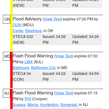
(NEW)
PM
PM
Flood Advisory
(
View Text
) expires 07:30 PM by
OK
OUN
(MDU)
Carter
,
Stephens
, in OK
VTEC# 232
Issued: 04:26
Updated: 04:26
(NEW)
PM
PM
Flash Flood Warning
(
View Text
) expires 07:30
MD
PM by
LWX
(BJL)
Baltimore
,
Baltimore City
, in MD
VTEC# 34
Issued: 04:22
Updated: 04:59
(CON)
PM
PM
Flash Flood Warning
(
View Text
) expires 07:15
NJ
PM by
PHI
(Cooper)
Sussex
,
Morris
,
Hunterdon
,
Somerset
, in NJ