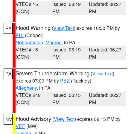
VTEC# 15
Issued: 06:19
Updated: 06:27
(CON)
PM
PM
Flood Warning
(
View Text
) expires 10:30 PM by
PA
PHI
(Cooper)
Northampton
,
Monroe
, in PA
VTEC# 15
Issued: 06:19
Updated: 06:27
(CON)
PM
PM
Severe Thunderstorm Warning
(
View Text
)
PA
expires 07:00 PM by
PBZ
(Rackley)
Allegheny
, in PA
VTEC# 248
Issued: 06:15
Updated: 06:27
(CON)
PM
PM
Flood Advisory
(
View Text
) expires 09:15 PM by
NV
VEF
(MW)
Lincoln
, in NV