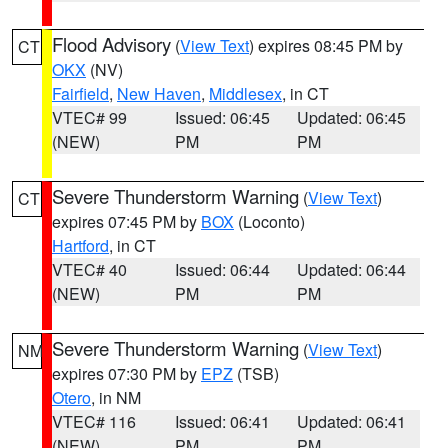
Flood Advisory
(
View Text
) expires 08:45 PM by
CT
OKX
(NV)
Fairfield
,
New Haven
,
Middlesex
, in CT
VTEC# 99
Issued: 06:45
Updated: 06:45
(NEW)
PM
PM
Severe Thunderstorm Warning
(
View Text
)
CT
expires 07:45 PM by
BOX
(Loconto)
Hartford
, in CT
VTEC# 40
Issued: 06:44
Updated: 06:44
(NEW)
PM
PM
Severe Thunderstorm Warning
(
View Text
)
NM
expires 07:30 PM by
EPZ
(TSB)
Otero
, in NM
VTEC# 116
Issued: 06:41
Updated: 06:41
(NEW)
PM
PM