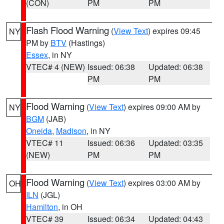
(CON)
PM
PM
Flash Flood Warning
(
View Text
) expires 09:45
NY
PM by
BTV
(Hastings)
Essex
, in NY
VTEC# 4 (NEW)
Issued: 06:38
Updated: 06:38
PM
PM
Flood Warning
(
View Text
) expires 09:00 AM by
NY
BGM
(JAB)
Oneida
,
Madison
, in NY
VTEC# 11
Issued: 06:36
Updated: 03:35
(NEW)
PM
PM
Flood Warning
(
View Text
) expires 03:00 AM by
OH
ILN
(JGL)
Hamilton
, in OH
VTEC# 39
Issued: 06:34
Updated: 04:43