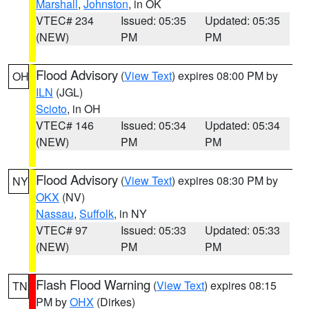
Marshall
,
Johnston
, in OK
VTEC# 234
Issued: 05:35
Updated: 05:35
(NEW)
PM
PM
Flood Advisory
(
View Text
) expires 08:00 PM by
OH
ILN
(JGL)
Scioto
, in OH
VTEC# 146
Issued: 05:34
Updated: 05:34
(NEW)
PM
PM
Flood Advisory
(
View Text
) expires 08:30 PM by
NY
OKX
(NV)
Nassau
,
Suffolk
, in NY
VTEC# 97
Issued: 05:33
Updated: 05:33
(NEW)
PM
PM
Flash Flood Warning
(
View Text
) expires 08:15
TN
PM by
OHX
(Dirkes)