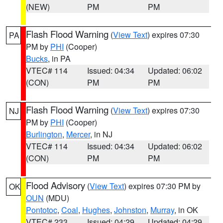
(NEW)
PM
PM
Flash Flood Warning
(
View Text
) expires 07:30
PA
PM by
PHI
(Cooper)
Bucks
, in PA
VTEC# 114
Issued: 04:34
Updated: 06:02
(CON)
PM
PM
Flash Flood Warning
(
View Text
) expires 07:30
NJ
PM by
PHI
(Cooper)
Burlington
,
Mercer
, in NJ
VTEC# 114
Issued: 04:34
Updated: 06:02
(CON)
PM
PM
Flood Advisory
(
View Text
) expires 07:30 PM by
OK
OUN
(MDU)
Pontotoc
,
Coal
,
Hughes
,
Johnston
,
Murray
, in OK
VTEC# 233
Issued: 04:29
Updated: 04:29