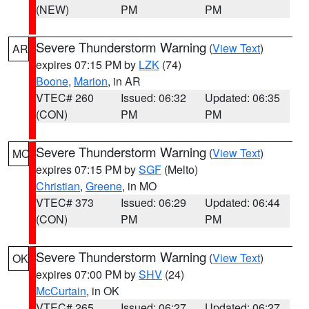
(NEW)
PM
PM
Severe Thunderstorm Warning
(
View Text
)
AR
expires 07:15 PM by
LZK
(74)
Boone
,
Marion
, in AR
VTEC# 260
Issued: 06:32
Updated: 06:35
(CON)
PM
PM
Severe Thunderstorm Warning
(
View Text
)
MO
expires 07:15 PM by
SGF
(Melto)
Christian
,
Greene
, in MO
VTEC# 373
Issued: 06:29
Updated: 06:44
(CON)
PM
PM
Severe Thunderstorm Warning
(
View Text
)
OK
expires 07:00 PM by
SHV
(24)
McCurtain
, in OK
VTEC# 265
Issued: 06:27
Updated: 06:27