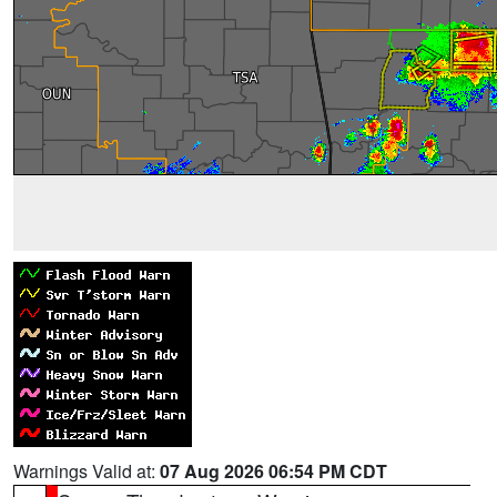
Warnings Valid at:
07 Aug 2026 06:54 PM CDT