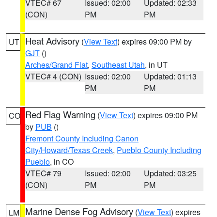
VTEC# 67
Issued: 02:00
Updated: 02:33
(CON)
PM
PM
Heat Advisory
(
View Text
) expires 09:00 PM by
UT
GJT
()
Arches/Grand Flat
,
Southeast Utah
, in UT
VTEC# 4 (CON)
Issued: 02:00
Updated: 01:13
PM
PM
Red Flag Warning
(
View Text
) expires 09:00 PM
CO
by
PUB
()
Fremont County Including Canon
City/Howard/Texas Creek
,
Pueblo County Including
Pueblo
, in CO
VTEC# 79
Issued: 02:00
Updated: 03:25
(CON)
PM
PM
Marine Dense Fog Advisory
(
View Text
) expires
LM