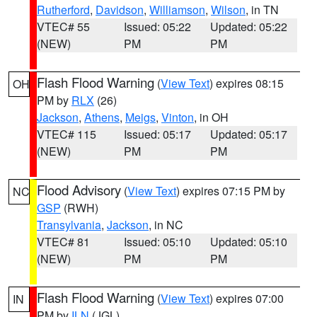
Rutherford
,
Davidson
,
Williamson
,
Wilson
, in TN
VTEC# 55
Issued: 05:22
Updated: 05:22
(NEW)
PM
PM
Flash Flood Warning
(
View Text
) expires 08:15
OH
PM by
RLX
(26)
Jackson
,
Athens
,
Meigs
,
Vinton
, in OH
VTEC# 115
Issued: 05:17
Updated: 05:17
(NEW)
PM
PM
Flood Advisory
(
View Text
) expires 07:15 PM by
NC
GSP
(RWH)
Transylvania
,
Jackson
, in NC
VTEC# 81
Issued: 05:10
Updated: 05:10
(NEW)
PM
PM
Flash Flood Warning
(
View Text
) expires 07:00
IN
PM by
ILN
(JGL)