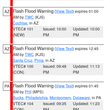
Flash Flood Warning
(
View Text
) expires 01:00
AZ
AM by
TWC
(KJS)
Cochise
, in AZ
VTEC# 101
Issued: 10:00
Updated: 10:00
(NEW)
PM
PM
Flash Flood Warning
(
View Text
) expires 12:45
AZ
AM by
TWC
(KJS)
Santa Cruz
,
Pima
, in AZ
VTEC# 100
Issued: 09:48
Updated: 11:13
(CON)
PM
PM
Flash Flood Warning
(
View Text
) expires 01:45
PA
AM by
PHI
(MPS)
Bucks
,
Philadelphia
,
Montgomery
,
Delaware
, in PA
VTEC# 104
Issued: 09:35
Updated: 11:23
(CON)
PM
PM