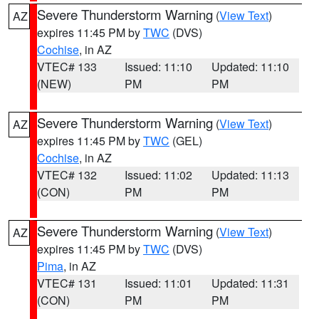
Severe Thunderstorm Warning
(
View Text
)
AZ
expires 11:45 PM by
TWC
(DVS)
Cochise
, in AZ
VTEC# 133
Issued: 11:10
Updated: 11:10
(NEW)
PM
PM
Severe Thunderstorm Warning
(
View Text
)
AZ
expires 11:45 PM by
TWC
(GEL)
Cochise
, in AZ
VTEC# 132
Issued: 11:02
Updated: 11:13
(CON)
PM
PM
Severe Thunderstorm Warning
(
View Text
)
AZ
expires 11:45 PM by
TWC
(DVS)
Pima
, in AZ
VTEC# 131
Issued: 11:01
Updated: 11:31
(CON)
PM
PM