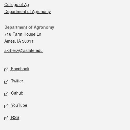
College of Ag
Department of Agronomy
Contact
Department of Agronomy
716 Farm House Ln
Ames, IA 50011
akrherz@iastate.edu
Social media
Facebook
Twitter
Github
YouTube
RSS