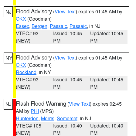
Flood Advisory
(
View Text
) expires 01:45 AM by
NJ
OKX
(Goodman)
Essex
,
Bergen
,
Passaic
,
Passaic
, in NJ
VTEC# 93
Issued: 10:45
Updated: 10:45
(NEW)
PM
PM
Flood Advisory
(
View Text
) expires 01:45 AM by
NY
OKX
(Goodman)
Rockland
, in NY
VTEC# 93
Issued: 10:45
Updated: 10:45
(NEW)
PM
PM
Flash Flood Warning
(
View Text
) expires 02:45
NJ
AM by
PHI
(MPS)
Hunterdon
,
Morris
,
Somerset
, in NJ
VTEC# 105
Issued: 10:40
Updated: 10:40
(NEW)
PM
PM