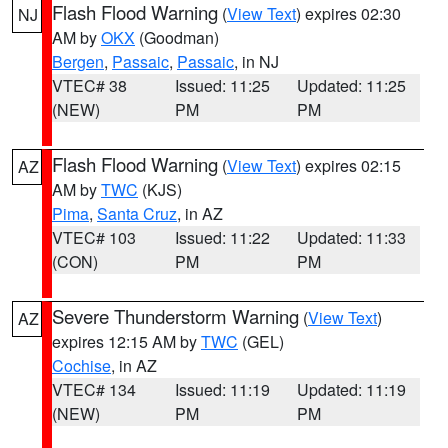
Flash Flood Warning
(
View Text
) expires 02:30
NJ
AM by
OKX
(Goodman)
Bergen
,
Passaic
,
Passaic
, in NJ
VTEC# 38
Issued: 11:25
Updated: 11:25
(NEW)
PM
PM
Flash Flood Warning
(
View Text
) expires 02:15
AZ
AM by
TWC
(KJS)
Pima
,
Santa Cruz
, in AZ
VTEC# 103
Issued: 11:22
Updated: 11:33
(CON)
PM
PM
Severe Thunderstorm Warning
(
View Text
)
AZ
expires 12:15 AM by
TWC
(GEL)
Cochise
, in AZ
VTEC# 134
Issued: 11:19
Updated: 11:19
(NEW)
PM
PM