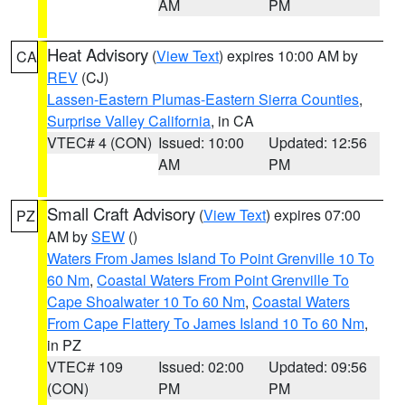
AM
PM
Heat Advisory
(
View Text
) expires 10:00 AM by
CA
REV
(CJ)
Lassen-Eastern Plumas-Eastern Sierra Counties
,
Surprise Valley California
, in CA
VTEC# 4 (CON)
Issued: 10:00
Updated: 12:56
AM
PM
Small Craft Advisory
(
View Text
) expires 07:00
PZ
AM by
SEW
()
Waters From James Island To Point Grenville 10 To
60 Nm
,
Coastal Waters From Point Grenville To
Cape Shoalwater 10 To 60 Nm
,
Coastal Waters
From Cape Flattery To James Island 10 To 60 Nm
,
in PZ
VTEC# 109
Issued: 02:00
Updated: 09:56
(CON)
PM
PM