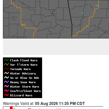
Warnings Valid at:
05 Aug 2026 11:35 PM CDT