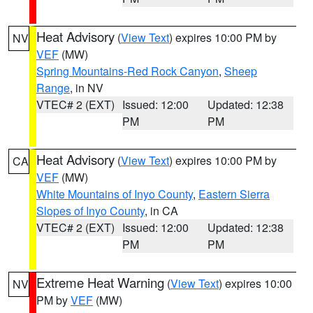
Heat Advisory
(
View Text
) expires 10:00 PM by
NV
VEF
(MW)
Spring Mountains-Red Rock Canyon
,
Sheep
Range
, in NV
VTEC# 2 (EXT)
Issued: 12:00
Updated: 12:38
PM
PM
Heat Advisory
(
View Text
) expires 10:00 PM by
CA
VEF
(MW)
White Mountains of Inyo County
,
Eastern Sierra
Slopes of Inyo County
, in CA
VTEC# 2 (EXT)
Issued: 12:00
Updated: 12:38
PM
PM
Extreme Heat Warning
(
View Text
) expires 10:00
NV
PM by
VEF
(MW)