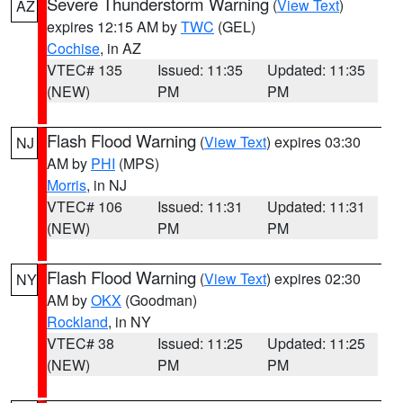
Severe Thunderstorm Warning
(
View Text
)
AZ
expires 12:15 AM by
TWC
(GEL)
Cochise
, in AZ
VTEC# 135
Issued: 11:35
Updated: 11:35
(NEW)
PM
PM
Flash Flood Warning
(
View Text
) expires 03:30
NJ
AM by
PHI
(MPS)
Morris
, in NJ
VTEC# 106
Issued: 11:31
Updated: 11:31
(NEW)
PM
PM
Flash Flood Warning
(
View Text
) expires 02:30
NY
AM by
OKX
(Goodman)
Rockland
, in NY
VTEC# 38
Issued: 11:25
Updated: 11:25
(NEW)
PM
PM