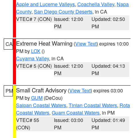
Apple and Lucerne Valleys
,
Coachella Valley
,
Napa
County
,
San Diego County Deserts
, in CA
VTEC# 7 (CON)
Issued: 12:00
Updated: 02:50
PM
PM
Extreme Heat Warning
(
View Text
) expires 10:00
CA
PM by
LOX
()
Cuyama Valley
, in CA
VTEC# 5 (CON)
Issued: 12:00
Updated: 04:13
PM
PM
Small Craft Advisory
(
View Text
) expires 03:00
PM
PM by
GUM
(DeCou)
Saipan Coastal Waters
,
Tinian Coastal Waters
,
Rota
Coastal Waters
,
Guam Coastal Waters
, in PM
VTEC# 55
Issued: 03:00
Updated: 01:49
(CON)
PM
PM