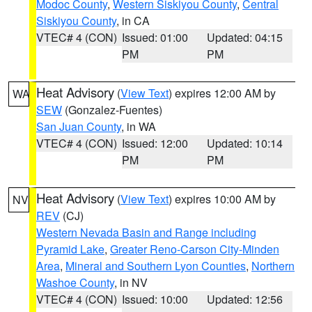
Modoc County
,
Western Siskiyou County
,
Central
Siskiyou County
, in CA
VTEC# 4 (CON)
Issued: 01:00
Updated: 04:15
PM
PM
Heat Advisory
(
View Text
) expires 12:00 AM by
WA
SEW
(Gonzalez-Fuentes)
San Juan County
, in WA
VTEC# 4 (CON)
Issued: 12:00
Updated: 10:14
PM
PM
Heat Advisory
(
View Text
) expires 10:00 AM by
NV
REV
(CJ)
Western Nevada Basin and Range including
Pyramid Lake
,
Greater Reno-Carson City-Minden
Area
,
Mineral and Southern Lyon Counties
,
Northern
Washoe County
, in NV
VTEC# 4 (CON)
Issued: 10:00
Updated: 12:56