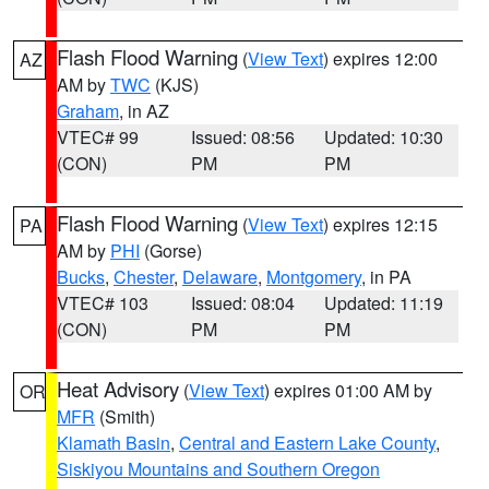
Flash Flood Warning
(
View Text
) expires 12:00
AZ
AM by
TWC
(KJS)
Graham
, in AZ
VTEC# 99
Issued: 08:56
Updated: 10:30
(CON)
PM
PM
Flash Flood Warning
(
View Text
) expires 12:15
PA
AM by
PHI
(Gorse)
Bucks
,
Chester
,
Delaware
,
Montgomery
, in PA
VTEC# 103
Issued: 08:04
Updated: 11:19
(CON)
PM
PM
Heat Advisory
(
View Text
) expires 01:00 AM by
OR
MFR
(Smith)
Klamath Basin
,
Central and Eastern Lake County
,
Siskiyou Mountains and Southern Oregon