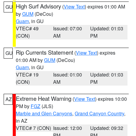
High Surf Advisory
(
View Text
) expires 01:00 AM
GU
by
GUM
(DeCou)
Guam
, in GU
VTEC# 49
Issued: 07:00
Updated: 01:03
(CON)
AM
PM
Rip Currents Statement
(
View Text
) expires
GU
01:00 AM by
GUM
(DeCou)
Guam
, in GU
VTEC# 19
Issued: 01:00
Updated: 01:03
(CON)
AM
PM
Extreme Heat Warning
(
View Text
) expires 10:00
AZ
PM by
FGZ
(JLS)
Marble and Glen Canyons
,
Grand Canyon Country
,
in AZ
VTEC# 7 (CON)
Issued: 12:00
Updated: 09:32
PM
PM