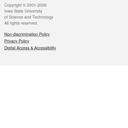
Legal
Copyright © 2001-2026
Iowa State University
of Science and Technology
All rights reserved.
Non-discrimination Policy
Privacy Policy
Digital Access & Accessibility