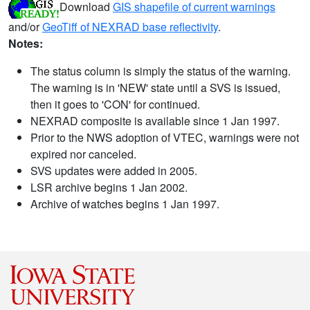
Download
GIS shapefile of current warnings
and/or
GeoTiff of NEXRAD base reflectivity
.
Notes:
The status column is simply the status of the warning.
The warning is in 'NEW' state until a SVS is issued,
then it goes to 'CON' for continued.
NEXRAD composite is available since 1 Jan 1997.
Prior to the NWS adoption of VTEC, warnings were not
expired nor canceled.
SVS updates were added in 2005.
LSR archive begins 1 Jan 2002.
Archive of watches begins 1 Jan 1997.