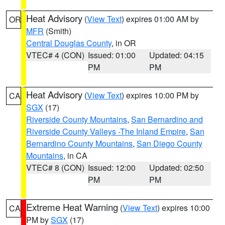
Heat Advisory
(
View Text
) expires 01:00 AM by
OR
MFR
(Smith)
Central Douglas County
, in OR
VTEC# 4 (CON)
Issued: 01:00
Updated: 04:15
PM
PM
Heat Advisory
(
View Text
) expires 10:00 PM by
CA
SGX
(17)
Riverside County Mountains
,
San Bernardino and
Riverside County Valleys -The Inland Empire
,
San
Bernardino County Mountains
,
San Diego County
Mountains
, in CA
VTEC# 8 (CON)
Issued: 12:00
Updated: 02:50
PM
PM
Extreme Heat Warning
(
View Text
) expires 10:00
CA
PM by
SGX
(17)