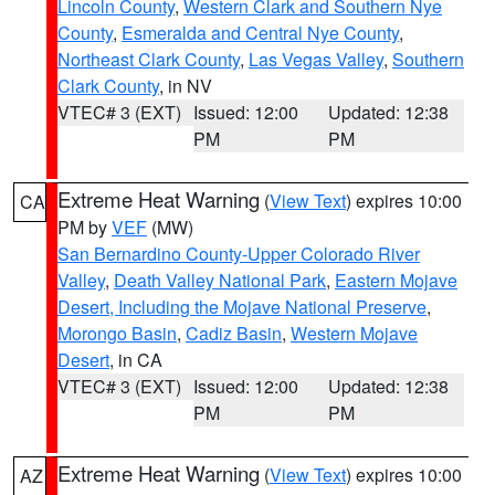
Lincoln County
,
Western Clark and Southern Nye
County
,
Esmeralda and Central Nye County
,
Northeast Clark County
,
Las Vegas Valley
,
Southern
Clark County
, in NV
VTEC# 3 (EXT)
Issued: 12:00
Updated: 12:38
PM
PM
Extreme Heat Warning
(
View Text
) expires 10:00
CA
PM by
VEF
(MW)
San Bernardino County-Upper Colorado River
Valley
,
Death Valley National Park
,
Eastern Mojave
Desert, Including the Mojave National Preserve
,
Morongo Basin
,
Cadiz Basin
,
Western Mojave
Desert
, in CA
VTEC# 3 (EXT)
Issued: 12:00
Updated: 12:38
PM
PM
Extreme Heat Warning
(
View Text
) expires 10:00
AZ