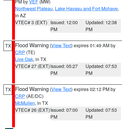
PM by
VEF
(MW)
Northwest Plateau
,
Lake Havasu and Fort Mohave
,
in AZ
VTEC# 3 (EXT)
Issued: 12:00
Updated: 12:38
PM
PM
Flood Warning
(
View Text
) expires 01:49 AM by
TX
CRP
(TE)
Live Oak
, in TX
VTEC# 27 (EXT)
Issued: 05:27
Updated: 07:53
PM
PM
Flood Warning
(
View Text
) expires 02:12 PM by
TX
CRP
(AE/DC)
McMullen
, in TX
VTEC# 26 (EXT)
Issued: 07:00
Updated: 07:53
PM
PM