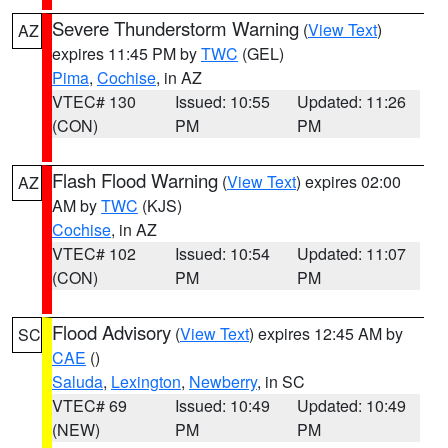
Severe Thunderstorm Warning
(
View Text
)
AZ
expires 11:45 PM by
TWC
(GEL)
Pima
,
Cochise
, in AZ
VTEC# 130
Issued: 10:55
Updated: 11:26
(CON)
PM
PM
Flash Flood Warning
(
View Text
) expires 02:00
AZ
AM by
TWC
(KJS)
Cochise
, in AZ
VTEC# 102
Issued: 10:54
Updated: 11:07
(CON)
PM
PM
Flood Advisory
(
View Text
) expires 12:45 AM by
SC
CAE
()
Saluda
,
Lexington
,
Newberry
, in SC
VTEC# 69
Issued: 10:49
Updated: 10:49
(NEW)
PM
PM