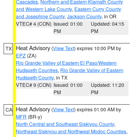
Cascades
,
Northern and Eastern Klamath County
and Western Lake County
,
Eastern Curry County
and Josephine County
,
Jackson County
, in OR
VTEC# 4 (CON)
Issued: 01:00
Updated: 04:15
PM
PM
Heat Advisory
(
View Text
) expires 10:00 PM by
TX
EPZ
(ZA)
Rio Grande Valley of Eastern El Paso/Western
Hudspeth Counties
,
Rio Grande Valley of Eastern
Hudspeth County
, in TX
VTEC# 9 (CON)
Issued: 01:00
Updated: 11:20
PM
PM
Heat Advisory
(
View Text
) expires 01:00 AM by
CA
MFR
(BR-y)
North Central and Southeast Siskiyou County
,
Northeast Siskiyou and Northwest Modoc Counties
,