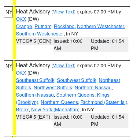
Heat Advisory
(
View Text
) expires 07:00 PM by
NY
OKX
(DW)
Orange
,
Putnam
,
Rockland
,
Northern Westchester
,
Southern Westchester
, in NY
VTEC# 5 (CON)
Issued: 10:00
Updated: 01:54
AM
PM
Heat Advisory
(
View Text
) expires 07:00 PM by
NY
OKX
(DW)
Southeast Suffolk
,
Southwest Suffolk
,
Northeast
Suffolk
,
Northwest Suffolk
,
Northern Nassau
,
Southern Nassau
,
Southern Queens
,
Kings
(Brooklyn)
,
Northern Queens
,
Richmond (Staten Is.)
,
Bronx
,
New York (Manhattan)
, in NY
VTEC# 5 (EXT)
Issued: 10:00
Updated: 01:54
AM
PM