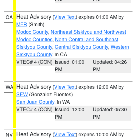
Heat Advisory
(
View Text
) expires 01:00 AM by
CA
MFR
(Smith)
Modoc County
,
Northeast Siskiyou and Northwest
Modoc Counties
,
North Central and Southeast
Siskiyou County
,
Central Siskiyou County
,
Western
Siskiyou County
, in CA
VTEC# 4 (CON)
Issued: 01:00
Updated: 04:26
PM
PM
Heat Advisory
(
View Text
) expires 12:00 AM by
WA
SEW
(Gonzalez-Fuentes)
San Juan County
, in WA
VTEC# 4 (CON)
Issued: 12:00
Updated: 05:30
PM
PM
Heat Advisory
(
View Text
) expires 10:00 AM by
NV