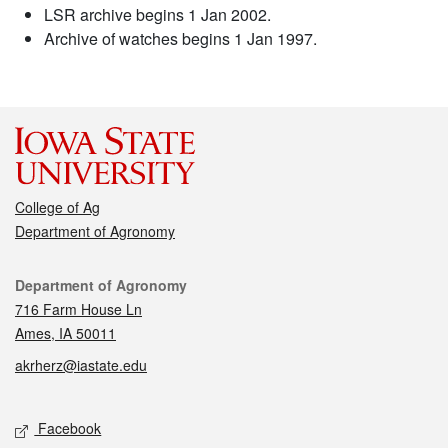
LSR archive begins 1 Jan 2002.
Archive of watches begins 1 Jan 1997.
College of Ag
Department of Agronomy
Contact
Department of Agronomy
716 Farm House Ln
Ames, IA 50011
akrherz@iastate.edu
Social media
Facebook