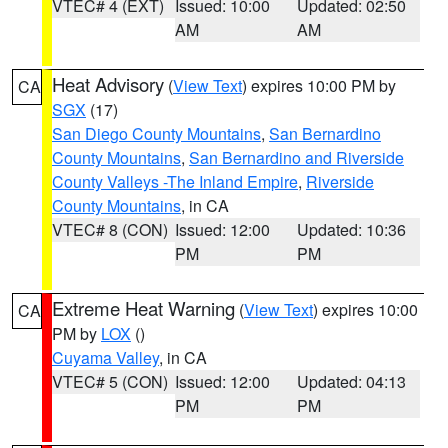
VTEC# 4 (EXT)
Issued: 10:00
Updated: 02:50
AM
AM
Heat Advisory
(
View Text
) expires 10:00 PM by
CA
SGX
(17)
San Diego County Mountains
,
San Bernardino
County Mountains
,
San Bernardino and Riverside
County Valleys -The Inland Empire
,
Riverside
County Mountains
, in CA
VTEC# 8 (CON)
Issued: 12:00
Updated: 10:36
PM
PM
Extreme Heat Warning
(
View Text
) expires 10:00
CA
PM by
LOX
()
Cuyama Valley
, in CA
VTEC# 5 (CON)
Issued: 12:00
Updated: 04:13
PM
PM