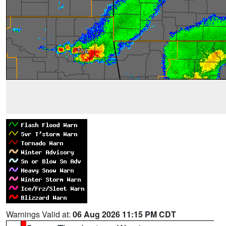
Warnings Valid at:
06 Aug 2026 11:15 PM CDT