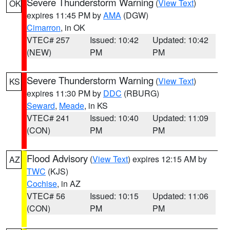
Severe Thunderstorm Warning
(
View Text
)
OK
expires 11:45 PM by
AMA
(DGW)
Cimarron
, in OK
VTEC# 257
Issued: 10:42
Updated: 10:42
(NEW)
PM
PM
Severe Thunderstorm Warning
(
View Text
)
KS
expires 11:30 PM by
DDC
(RBURG)
Seward
,
Meade
, in KS
VTEC# 241
Issued: 10:40
Updated: 11:09
(CON)
PM
PM
Flood Advisory
(
View Text
) expires 12:15 AM by
AZ
TWC
(KJS)
Cochise
, in AZ
VTEC# 56
Issued: 10:15
Updated: 11:06
(CON)
PM
PM