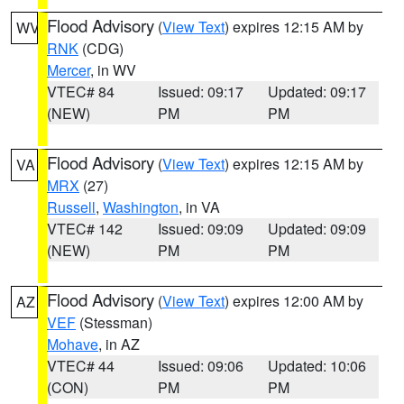
Flood Advisory
(
View Text
) expires 12:15 AM by
WV
RNK
(CDG)
Mercer
, in WV
VTEC# 84
Issued: 09:17
Updated: 09:17
(NEW)
PM
PM
Flood Advisory
(
View Text
) expires 12:15 AM by
VA
MRX
(27)
Russell
,
Washington
, in VA
VTEC# 142
Issued: 09:09
Updated: 09:09
(NEW)
PM
PM
Flood Advisory
(
View Text
) expires 12:00 AM by
AZ
VEF
(Stessman)
Mohave
, in AZ
VTEC# 44
Issued: 09:06
Updated: 10:06
(CON)
PM
PM