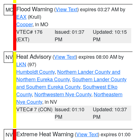
Flood Warning
(
View Text
) expires 03:27 AM by
MO
EAX
(Krull)
Cooper
, in MO
VTEC# 176
Issued: 01:37
Updated: 10:15
(EXT)
PM
PM
Heat Advisory
(
View Text
) expires 08:00 AM by
NV
LKN
(97)
Humboldt County
,
Northern Lander County and
Northern Eureka County
,
Southern Lander County
and Southern Eureka County
,
Southwest Elko
County
,
Northwestern Nye County
,
Northeastern
Nye County
, in NV
VTEC# 7 (CON)
Issued: 01:10
Updated: 10:37
PM
PM
Extreme Heat Warning
(
View Text
) expires 01:00
NV