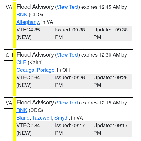
Flood Advisory
(
View Text
) expires 12:45 AM by
VA
RNK
(CDG)
Alleghany
, in VA
VTEC# 85
Issued: 09:38
Updated: 09:38
(NEW)
PM
PM
Flood Advisory
(
View Text
) expires 12:30 AM by
OH
CLE
(Kahn)
Geauga
,
Portage
, in OH
VTEC# 64
Issued: 09:26
Updated: 09:26
(NEW)
PM
PM
Flood Advisory
(
View Text
) expires 12:15 AM by
VA
RNK
(CDG)
Bland
,
Tazewell
,
Smyth
, in VA
VTEC# 84
Issued: 09:17
Updated: 09:17
(NEW)
PM
PM