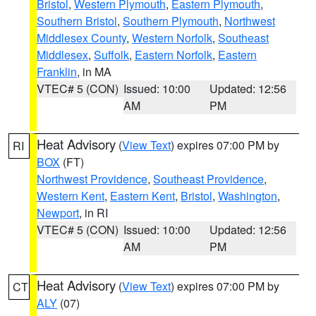
Bristol
,
Western Plymouth
,
Eastern Plymouth
,
Southern Bristol
,
Southern Plymouth
,
Northwest
Middlesex County
,
Western Norfolk
,
Southeast
Middlesex
,
Suffolk
,
Eastern Norfolk
,
Eastern
Franklin
, in MA
VTEC# 5 (CON)
Issued: 10:00
Updated: 12:56
AM
PM
Heat Advisory
(
View Text
) expires 07:00 PM by
RI
BOX
(FT)
Northwest Providence
,
Southeast Providence
,
Western Kent
,
Eastern Kent
,
Bristol
,
Washington
,
Newport
, in RI
VTEC# 5 (CON)
Issued: 10:00
Updated: 12:56
AM
PM
Heat Advisory
(
View Text
) expires 07:00 PM by
CT
ALY
(07)