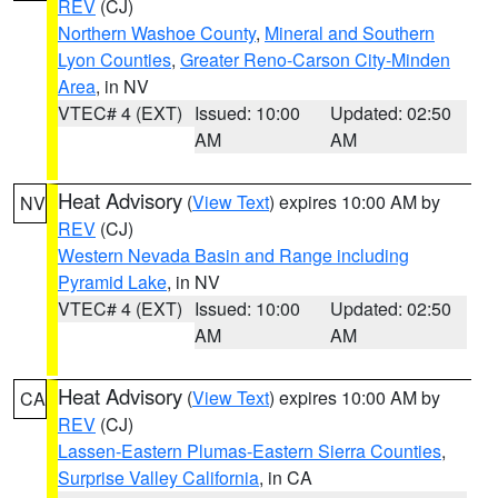
REV
(CJ)
Northern Washoe County
,
Mineral and Southern
Lyon Counties
,
Greater Reno-Carson City-Minden
Area
, in NV
VTEC# 4 (EXT)
Issued: 10:00
Updated: 02:50
AM
AM
Heat Advisory
(
View Text
) expires 10:00 AM by
NV
REV
(CJ)
Western Nevada Basin and Range including
Pyramid Lake
, in NV
VTEC# 4 (EXT)
Issued: 10:00
Updated: 02:50
AM
AM
Heat Advisory
(
View Text
) expires 10:00 AM by
CA
REV
(CJ)
Lassen-Eastern Plumas-Eastern Sierra Counties
,
Surprise Valley California
, in CA