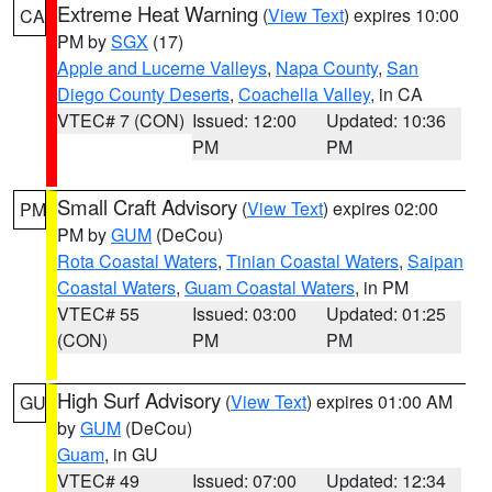
Extreme Heat Warning
(
View Text
) expires 10:00
CA
PM by
SGX
(17)
Apple and Lucerne Valleys
,
Napa County
,
San
Diego County Deserts
,
Coachella Valley
, in CA
VTEC# 7 (CON)
Issued: 12:00
Updated: 10:36
PM
PM
Small Craft Advisory
(
View Text
) expires 02:00
PM
PM by
GUM
(DeCou)
Rota Coastal Waters
,
Tinian Coastal Waters
,
Saipan
Coastal Waters
,
Guam Coastal Waters
, in PM
VTEC# 55
Issued: 03:00
Updated: 01:25
(CON)
PM
PM
High Surf Advisory
(
View Text
) expires 01:00 AM
GU
by
GUM
(DeCou)
Guam
, in GU
VTEC# 49
Issued: 07:00
Updated: 12:34