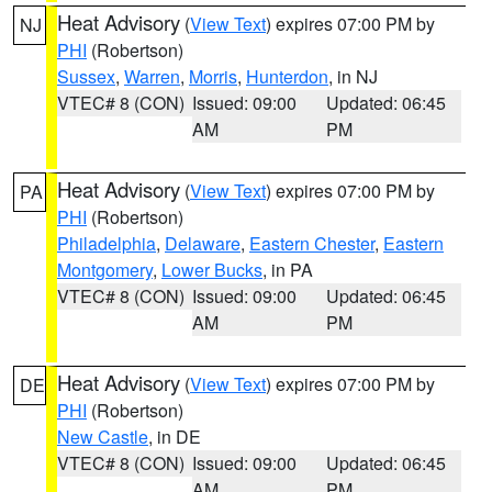
Heat Advisory
(
View Text
) expires 07:00 PM by
NJ
PHI
(Robertson)
Sussex
,
Warren
,
Morris
,
Hunterdon
, in NJ
VTEC# 8 (CON)
Issued: 09:00
Updated: 06:45
AM
PM
Heat Advisory
(
View Text
) expires 07:00 PM by
PA
PHI
(Robertson)
Philadelphia
,
Delaware
,
Eastern Chester
,
Eastern
Montgomery
,
Lower Bucks
, in PA
VTEC# 8 (CON)
Issued: 09:00
Updated: 06:45
AM
PM
Heat Advisory
(
View Text
) expires 07:00 PM by
DE
PHI
(Robertson)
New Castle
, in DE
VTEC# 8 (CON)
Issued: 09:00
Updated: 06:45
AM
PM