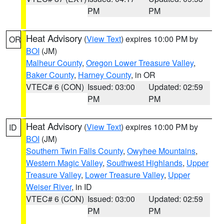
PM
PM
Heat Advisory
(
View Text
) expires 10:00 PM by
OR
BOI
(JM)
Malheur County
,
Oregon Lower Treasure Valley
,
Baker County
,
Harney County
, in OR
VTEC# 6 (CON)
Issued: 03:00
Updated: 02:59
PM
PM
Heat Advisory
(
View Text
) expires 10:00 PM by
ID
BOI
(JM)
Southern Twin Falls County
,
Owyhee Mountains
,
Western Magic Valley
,
Southwest Highlands
,
Upper
Treasure Valley
,
Lower Treasure Valley
,
Upper
Weiser River
, in ID
VTEC# 6 (CON)
Issued: 03:00
Updated: 02:59
PM
PM