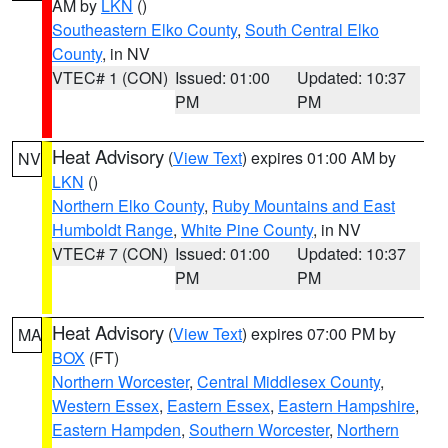
AM by
LKN
()
Southeastern Elko County
,
South Central Elko
County
, in NV
VTEC# 1 (CON)
Issued: 01:00
Updated: 10:37
PM
PM
Heat Advisory
(
View Text
) expires 01:00 AM by
NV
LKN
()
Northern Elko County
,
Ruby Mountains and East
Humboldt Range
,
White Pine County
, in NV
VTEC# 7 (CON)
Issued: 01:00
Updated: 10:37
PM
PM
Heat Advisory
(
View Text
) expires 07:00 PM by
MA
BOX
(FT)
Northern Worcester
,
Central Middlesex County
,
Western Essex
,
Eastern Essex
,
Eastern Hampshire
,
Eastern Hampden
,
Southern Worcester
,
Northern