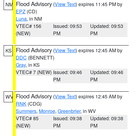
Flood Advisory
(
View Text
) expires 11:45 PM by
NM
EPZ
(CD)
Luna
, in NM
VTEC# 156
Issued: 09:53
Updated: 09:53
(NEW)
PM
PM
Flood Advisory
(
View Text
) expires 12:45 AM by
KS
DDC
(BENNETT)
Gray
, in KS
VTEC# 7 (NEW)
Issued: 09:46
Updated: 09:46
PM
PM
Flood Advisory
(
View Text
) expires 12:45 AM by
WV
RNK
(CDG)
Summers
,
Monroe
,
Greenbrier
, in WV
VTEC# 85
Issued: 09:38
Updated: 09:38
(NEW)
PM
PM