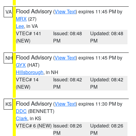
Flood Advisory
(
View Text
) expires 11:45 PM by
VA
MRX
(27)
Lee
, in VA
VTEC# 141
Issued: 08:48
Updated: 08:48
(NEW)
PM
PM
Flood Advisory
(
View Text
) expires 11:45 PM by
NH
GYX
(HAT)
Hillsborough
, in NH
VTEC# 14
Issued: 08:42
Updated: 08:42
(NEW)
PM
PM
Flood Advisory
(
View Text
) expires 11:30 PM by
KS
DDC
(BENNETT)
Clark
, in KS
VTEC# 6 (NEW)
Issued: 08:26
Updated: 08:26
PM
PM