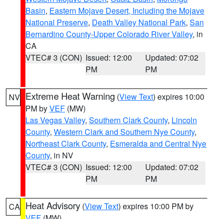
Basin
,
Eastern Mojave Desert, Including the Mojave
National Preserve
,
Death Valley National Park
,
San
Bernardino County-Upper Colorado River Valley
, in
CA
VTEC# 3 (CON)
Issued: 12:00
Updated: 07:02
PM
PM
Extreme Heat Warning
(
View Text
) expires 10:00
NV
PM by
VEF
(MW)
Las Vegas Valley
,
Southern Clark County
,
Lincoln
County
,
Western Clark and Southern Nye County
,
Northeast Clark County
,
Esmeralda and Central Nye
County
, in NV
VTEC# 3 (CON)
Issued: 12:00
Updated: 07:02
PM
PM
Heat Advisory
(
View Text
) expires 10:00 PM by
CA
VEF
(MW)