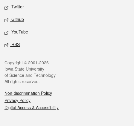
Twitter
Github
YouTube
RSS
Legal
Copyright © 2001-2026
Iowa State University
of Science and Technology
All rights reserved.
Non-discrimination Policy
Privacy Policy
Digital Access & Accessibility