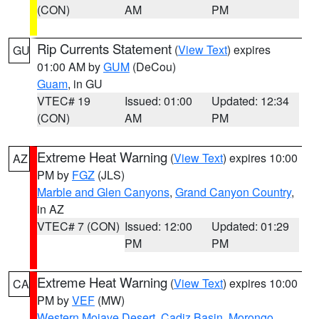
(CON)
AM
PM
Rip Currents Statement
(
View Text
) expires
GU
01:00 AM by
GUM
(DeCou)
Guam
, in GU
VTEC# 19
Issued: 01:00
Updated: 12:34
(CON)
AM
PM
Extreme Heat Warning
(
View Text
) expires 10:00
AZ
PM by
FGZ
(JLS)
Marble and Glen Canyons
,
Grand Canyon Country
,
in AZ
VTEC# 7 (CON)
Issued: 12:00
Updated: 01:29
PM
PM
Extreme Heat Warning
(
View Text
) expires 10:00
CA
PM by
VEF
(MW)
Western Mojave Desert
,
Cadiz Basin
,
Morongo