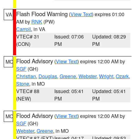
Flash Flood Warning
(
View Text
) expires 01:00
VA
AM by
RNK
(PW)
Carroll
, in VA
VTEC# 31
Issued: 07:06
Updated: 08:29
(CON)
PM
PM
Flood Advisory
(
View Text
) expires 12:00 AM by
MO
SGF
(GH)
Christian
,
Douglas
,
Greene
,
Webster
,
Wright
,
Ozark
,
Stone
, in MO
VTEC# 88
Issued: 05:41
Updated: 05:41
(NEW)
PM
PM
Flood Advisory
(
View Text
) expires 12:00 AM by
MO
SGF
(GH)
Webster
,
Greene
, in MO
VTEC# 87 (EXT)
Issued: 04:17
Updated: 09:53