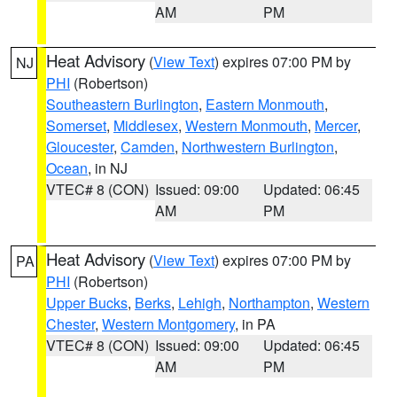
AM
PM
Heat Advisory
(
View Text
) expires 07:00 PM by
NJ
PHI
(Robertson)
Southeastern Burlington
,
Eastern Monmouth
,
Somerset
,
Middlesex
,
Western Monmouth
,
Mercer
,
Gloucester
,
Camden
,
Northwestern Burlington
,
Ocean
, in NJ
VTEC# 8 (CON)
Issued: 09:00
Updated: 06:45
AM
PM
Heat Advisory
(
View Text
) expires 07:00 PM by
PA
PHI
(Robertson)
Upper Bucks
,
Berks
,
Lehigh
,
Northampton
,
Western
Chester
,
Western Montgomery
, in PA
VTEC# 8 (CON)
Issued: 09:00
Updated: 06:45
AM
PM