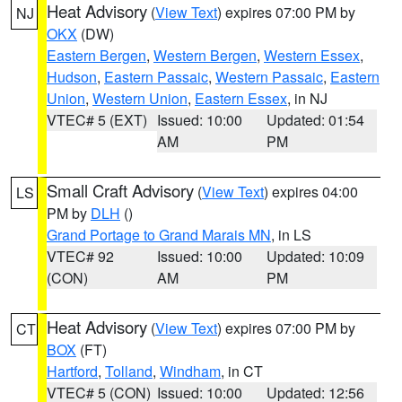
Heat Advisory
(
View Text
) expires 07:00 PM by
NJ
OKX
(DW)
Eastern Bergen
,
Western Bergen
,
Western Essex
,
Hudson
,
Eastern Passaic
,
Western Passaic
,
Eastern
Union
,
Western Union
,
Eastern Essex
, in NJ
VTEC# 5 (EXT)
Issued: 10:00
Updated: 01:54
AM
PM
Small Craft Advisory
(
View Text
) expires 04:00
LS
PM by
DLH
()
Grand Portage to Grand Marais MN
, in LS
VTEC# 92
Issued: 10:00
Updated: 10:09
(CON)
AM
PM
Heat Advisory
(
View Text
) expires 07:00 PM by
CT
BOX
(FT)
Hartford
,
Tolland
,
Windham
, in CT
VTEC# 5 (CON)
Issued: 10:00
Updated: 12:56