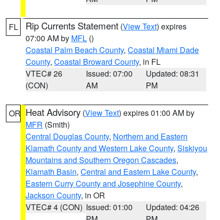
Rip Currents Statement
(
View Text
) expires
FL
07:00 AM by
MFL
()
Coastal Palm Beach County
,
Coastal Miami Dade
County
,
Coastal Broward County
, in FL
VTEC# 26
Issued: 07:00
Updated: 08:31
(CON)
AM
PM
Heat Advisory
(
View Text
) expires 01:00 AM by
OR
MFR
(Smith)
Central Douglas County
,
Northern and Eastern
Klamath County and Western Lake County
,
Siskiyou
Mountains and Southern Oregon Cascades
,
Klamath Basin
,
Central and Eastern Lake County
,
Eastern Curry County and Josephine County
,
Jackson County
, in OR
VTEC# 4 (CON)
Issued: 01:00
Updated: 04:26
PM
PM