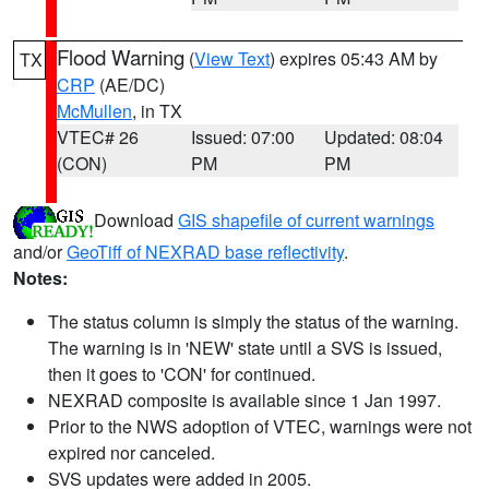
Flood Warning
(
View Text
) expires 05:43 AM by
TX
CRP
(AE/DC)
McMullen
, in TX
VTEC# 26
Issued: 07:00
Updated: 08:04
(CON)
PM
PM
Download
GIS shapefile of current warnings
and/or
GeoTiff of NEXRAD base reflectivity
.
Notes:
The status column is simply the status of the warning.
The warning is in 'NEW' state until a SVS is issued,
then it goes to 'CON' for continued.
NEXRAD composite is available since 1 Jan 1997.
Prior to the NWS adoption of VTEC, warnings were not
expired nor canceled.
SVS updates were added in 2005.