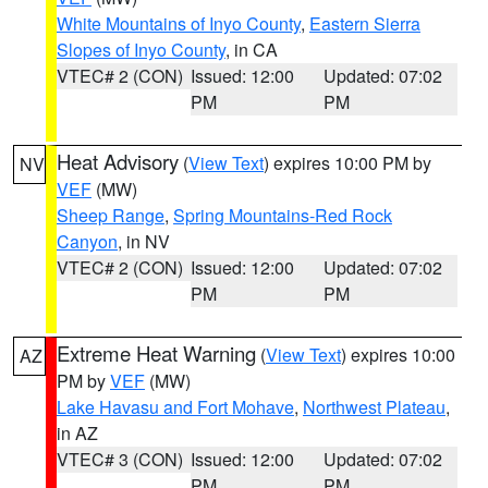
White Mountains of Inyo County
,
Eastern Sierra
Slopes of Inyo County
, in CA
VTEC# 2 (CON)
Issued: 12:00
Updated: 07:02
PM
PM
Heat Advisory
(
View Text
) expires 10:00 PM by
NV
VEF
(MW)
Sheep Range
,
Spring Mountains-Red Rock
Canyon
, in NV
VTEC# 2 (CON)
Issued: 12:00
Updated: 07:02
PM
PM
Extreme Heat Warning
(
View Text
) expires 10:00
AZ
PM by
VEF
(MW)
Lake Havasu and Fort Mohave
,
Northwest Plateau
,
in AZ
VTEC# 3 (CON)
Issued: 12:00
Updated: 07:02
PM
PM