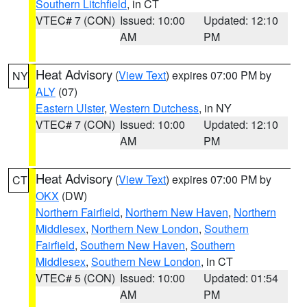
Southern Litchfield
, in CT
VTEC# 7 (CON)
Issued: 10:00
Updated: 12:10
AM
PM
Heat Advisory
(
View Text
) expires 07:00 PM by
NY
ALY
(07)
Eastern Ulster
,
Western Dutchess
, in NY
VTEC# 7 (CON)
Issued: 10:00
Updated: 12:10
AM
PM
Heat Advisory
(
View Text
) expires 07:00 PM by
CT
OKX
(DW)
Northern Fairfield
,
Northern New Haven
,
Northern
Middlesex
,
Northern New London
,
Southern
Fairfield
,
Southern New Haven
,
Southern
Middlesex
,
Southern New London
, in CT
VTEC# 5 (CON)
Issued: 10:00
Updated: 01:54
AM
PM