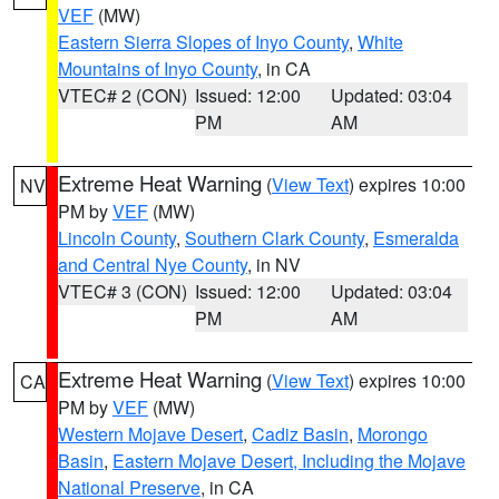
VEF
(MW)
Eastern Sierra Slopes of Inyo County
,
White
Mountains of Inyo County
, in CA
VTEC# 2 (CON)
Issued: 12:00
Updated: 03:04
PM
AM
Extreme Heat Warning
(
View Text
) expires 10:00
NV
PM by
VEF
(MW)
Lincoln County
,
Southern Clark County
,
Esmeralda
and Central Nye County
, in NV
VTEC# 3 (CON)
Issued: 12:00
Updated: 03:04
PM
AM
Extreme Heat Warning
(
View Text
) expires 10:00
CA
PM by
VEF
(MW)
Western Mojave Desert
,
Cadiz Basin
,
Morongo
Basin
,
Eastern Mojave Desert, Including the Mojave
National Preserve
, in CA