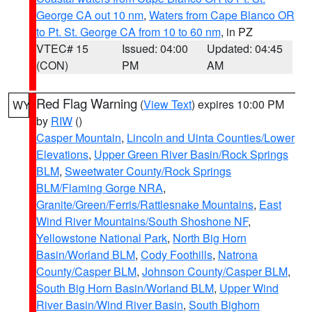
George CA out 10 nm
,
Waters from Cape Blanco OR
to Pt. St. George CA from 10 to 60 nm
, in PZ
VTEC# 15
Issued: 04:00
Updated: 04:45
(CON)
PM
AM
Red Flag Warning
(
View Text
) expires 10:00 PM
WY
by
RIW
()
Casper Mountain
,
Lincoln and Uinta Counties/Lower
Elevations
,
Upper Green River Basin/Rock Springs
BLM
,
Sweetwater County/Rock Springs
BLM/Flaming Gorge NRA
,
Granite/Green/Ferris/Rattlesnake Mountains
,
East
Wind River Mountains/South Shoshone NF
,
Yellowstone National Park
,
North Big Horn
Basin/Worland BLM
,
Cody Foothills
,
Natrona
County/Casper BLM
,
Johnson County/Casper BLM
,
South Big Horn Basin/Worland BLM
,
Upper Wind
River Basin/Wind River Basin
,
South Bighorn