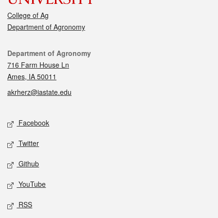
College of Ag
Department of Agronomy
Contact
Department of Agronomy
716 Farm House Ln
Ames, IA 50011
akrherz@iastate.edu
Social media
Facebook
Twitter
Github
YouTube
RSS