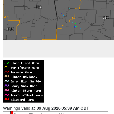
Warnings Valid at:
09 Aug 2026 05:39 AM CDT