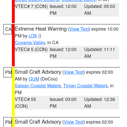
VTEC# 7 (CON)
Issued: 12:00
Updated: 05:03
PM
AM
Extreme Heat Warning
(
View Text
) expires 10:00
CA
PM by
LOX
()
Cuyama Valley
, in CA
VTEC# 5 (CON)
Issued: 12:00
Updated: 11:11
PM
AM
Small Craft Advisory
(
View Text
) expires 02:00
PM
AM by
GUM
(DeCou)
Saipan Coastal Waters
,
Tinian Coastal Waters
, in
PM
VTEC# 55
Issued: 03:00
Updated: 12:36
(CON)
PM
AM
Small Craft Advisory
(
View Text
) expires 02:00
PM