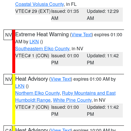
Coastal Volusia County
, in FL
VTEC# 29 (EXT)
Issued: 01:35
Updated: 12:29
AM
AM
Extreme Heat Warning
(
View Text
) expires 01:00
NV
AM by
LKN
()
Southeastern Elko County
, in NV
VTEC# 1 (CON)
Issued: 01:00
Updated: 11:42
PM
PM
Heat Advisory
(
View Text
) expires 01:00 AM by
NV
LKN
()
Northern Elko County
,
Ruby Mountains and East
Humboldt Range
,
White Pine County
, in NV
VTEC# 7 (CON)
Issued: 01:00
Updated: 11:42
PM
PM
Heat Advisory
(
View Text
) expires 10:00 AM by
CA