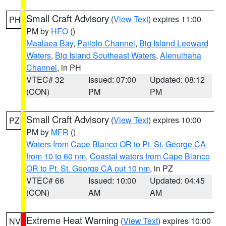
Small Craft Advisory
(
View Text
) expires 11:00
PH
PM by
HFO
()
Maalaea Bay
,
Pailolo Channel
,
Big Island Leeward
Waters
,
Big Island Southeast Waters
,
Alenuihaha
Channel
, in PH
VTEC# 32
Issued: 07:00
Updated: 08:12
(CON)
PM
PM
Small Craft Advisory
(
View Text
) expires 10:00
PZ
PM by
MFR
()
Waters from Cape Blanco OR to Pt. St. George CA
from 10 to 60 nm
,
Coastal waters from Cape Blanco
OR to Pt. St. George CA out 10 nm
, in PZ
VTEC# 66
Issued: 10:00
Updated: 04:45
(CON)
AM
AM
Extreme Heat Warning
(
View Text
) expires 10:00
NV