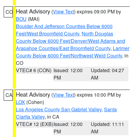
Heat Advisory
(
View Text
) expires 09:00 PM by
CO
BOU
(MAI)
Boulder And Jefferson Counties Below 6000
Feet/West Broomfield County
,
North Douglas
County Below 6000 Feet/Denver/West Adams and
Arapahoe Counties/East Broomfield County
,
Larimer
County Below 6000 Feet/Northwest Weld County
, in
CO
VTEC# 6 (CON)
Issued: 12:00
Updated: 04:27
PM
AM
Heat Advisory
(
View Text
) expires 10:00 PM by
CA
LOX
(Cohen)
Los Angeles County San Gabriel Valley
,
Santa
Clarita Valley
, in CA
VTEC# 12 (EXB)
Issued: 12:00
Updated: 11:11
PM
AM