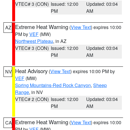
VTEC# 3 (CON)
Issued: 12:00
Updated: 03:04
PM
AM
Extreme Heat Warning
(
View Text
) expires 10:00
AZ
PM by
VEF
(MW)
Northwest Plateau
, in AZ
VTEC# 3 (CON)
Issued: 12:00
Updated: 03:04
PM
AM
Heat Advisory
(
View Text
) expires 10:00 PM by
NV
VEF
(MW)
Spring Mountains-Red Rock Canyon
,
Sheep
Range
, in NV
VTEC# 2 (CON)
Issued: 12:00
Updated: 03:04
PM
AM
Extreme Heat Warning
(
View Text
) expires 10:00
CA
PM by
VEF
(MW)