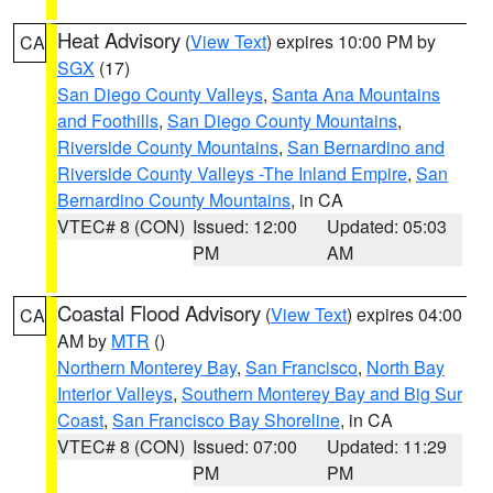
Heat Advisory
(
View Text
) expires 10:00 PM by
CA
SGX
(17)
San Diego County Valleys
,
Santa Ana Mountains
and Foothills
,
San Diego County Mountains
,
Riverside County Mountains
,
San Bernardino and
Riverside County Valleys -The Inland Empire
,
San
Bernardino County Mountains
, in CA
VTEC# 8 (CON)
Issued: 12:00
Updated: 05:03
PM
AM
Coastal Flood Advisory
(
View Text
) expires 04:00
CA
AM by
MTR
()
Northern Monterey Bay
,
San Francisco
,
North Bay
Interior Valleys
,
Southern Monterey Bay and Big Sur
Coast
,
San Francisco Bay Shoreline
, in CA
VTEC# 8 (CON)
Issued: 07:00
Updated: 11:29
PM
PM