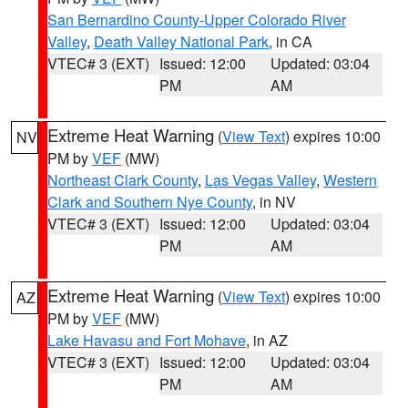
San Bernardino County-Upper Colorado River
Valley
,
Death Valley National Park
, in CA
VTEC# 3 (EXT)
Issued: 12:00
Updated: 03:04
PM
AM
Extreme Heat Warning
(
View Text
) expires 10:00
NV
PM by
VEF
(MW)
Northeast Clark County
,
Las Vegas Valley
,
Western
Clark and Southern Nye County
, in NV
VTEC# 3 (EXT)
Issued: 12:00
Updated: 03:04
PM
AM
Extreme Heat Warning
(
View Text
) expires 10:00
AZ
PM by
VEF
(MW)
Lake Havasu and Fort Mohave
, in AZ
VTEC# 3 (EXT)
Issued: 12:00
Updated: 03:04
PM
AM