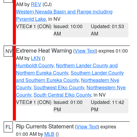
AM by
REV
(CJ)
Western Nevada Basin and Range including
Pyramid Lake
, in NV
VTEC# 1 (CON)
Issued: 10:00
Updated: 01:53
AM
AM
Extreme Heat Warning
(
View Text
) expires 01:00
NV
AM by
LKN
()
Humboldt County
,
Northern Lander County and
Northern Eureka County
,
Southern Lander County
and Southern Eureka County
,
Northeastern Nye
County
,
Southwest Elko County
,
Northwestern Nye
County
,
South Central Elko County
, in NV
VTEC# 1 (CON)
Issued: 01:00
Updated: 11:42
PM
PM
Rip Currents Statement
(
View Text
) expires
FL
01:00 AM by
MLB
()