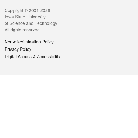
Legal
Copyright © 2001-2026
Iowa State University
of Science and Technology
All rights reserved.
Non-discrimination Policy
Privacy Policy
Digital Access & Accessibility