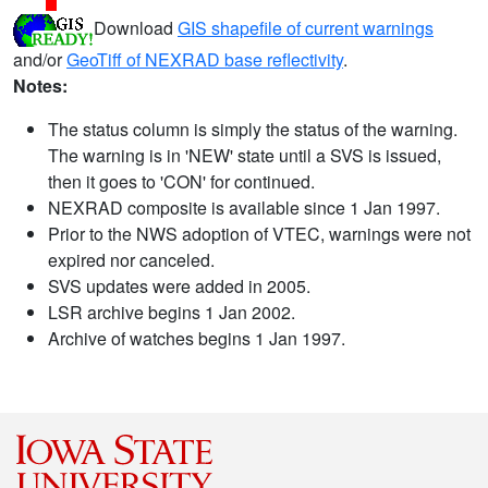
Download
GIS shapefile of current warnings
and/or
GeoTiff of NEXRAD base reflectivity
.
Notes:
The status column is simply the status of the warning.
The warning is in 'NEW' state until a SVS is issued,
then it goes to 'CON' for continued.
NEXRAD composite is available since 1 Jan 1997.
Prior to the NWS adoption of VTEC, warnings were not
expired nor canceled.
SVS updates were added in 2005.
LSR archive begins 1 Jan 2002.
Archive of watches begins 1 Jan 1997.