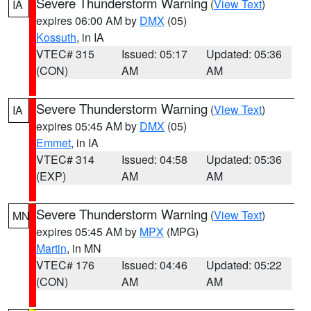
Severe Thunderstorm Warning
(
View Text
)
IA
expires 06:00 AM by
DMX
(05)
Kossuth
, in IA
VTEC# 315
Issued: 05:17
Updated: 05:36
(CON)
AM
AM
Severe Thunderstorm Warning
(
View Text
)
IA
expires 05:45 AM by
DMX
(05)
Emmet
, in IA
VTEC# 314
Issued: 04:58
Updated: 05:36
(EXP)
AM
AM
Severe Thunderstorm Warning
(
View Text
)
MN
expires 05:45 AM by
MPX
(MPG)
Martin
, in MN
VTEC# 176
Issued: 04:46
Updated: 05:22
(CON)
AM
AM