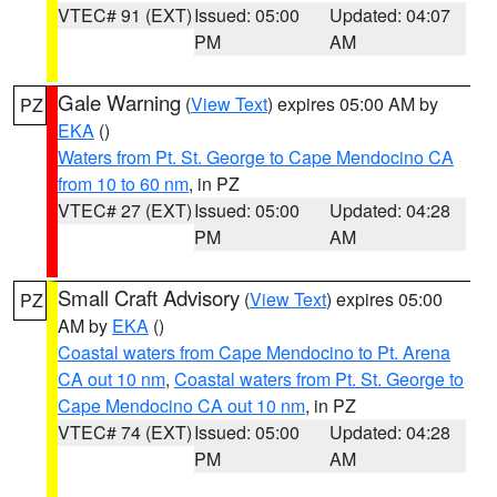
VTEC# 91 (EXT)
Issued: 05:00
Updated: 04:07
PM
AM
Gale Warning
(
View Text
) expires 05:00 AM by
PZ
EKA
()
Waters from Pt. St. George to Cape Mendocino CA
from 10 to 60 nm
, in PZ
VTEC# 27 (EXT)
Issued: 05:00
Updated: 04:28
PM
AM
Small Craft Advisory
(
View Text
) expires 05:00
PZ
AM by
EKA
()
Coastal waters from Cape Mendocino to Pt. Arena
CA out 10 nm
,
Coastal waters from Pt. St. George to
Cape Mendocino CA out 10 nm
, in PZ
VTEC# 74 (EXT)
Issued: 05:00
Updated: 04:28
PM
AM