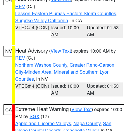
REV
(CJ)
Lassen-Eastern Plumas-Eastern Sierra Counties
,
Surprise Valley California
, in CA
VTEC# 4 (CON)
Issued: 10:00
Updated: 01:53
AM
AM
Heat Advisory
(
View Text
) expires 10:00 AM by
NV
REV
(CJ)
Northern Washoe County
,
Greater Reno-Carson
City-Minden Area
,
Mineral and Southern Lyon
Counties
, in NV
VTEC# 4 (CON)
Issued: 10:00
Updated: 01:53
AM
AM
Extreme Heat Warning
(
View Text
) expires 10:00
CA
PM by
SGX
(17)
Apple and Lucerne Valleys
,
Napa County
,
San
Diego County Deserts
,
Coachella Valley
, in CA