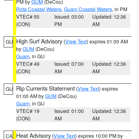
PM by
GUM
(DeCou)
Rota Coastal Waters
,
Guam Coastal Waters
, in PM
VTEC# 55
Issued: 03:00
Updated: 12:36
(CON)
PM
AM
High Surf Advisory
(
View Text
) expires 01:00 AM
GU
by
GUM
(DeCou)
Guam
, in GU
VTEC# 49
Issued: 07:00
Updated: 12:36
(CON)
AM
AM
Rip Currents Statement
(
View Text
) expires
GU
01:00 AM by
GUM
(DeCou)
Guam
, in GU
VTEC# 19
Issued: 01:00
Updated: 12:36
(CON)
AM
AM
Heat Advisory
(
View Text
) expires 10:00 PM by
CA