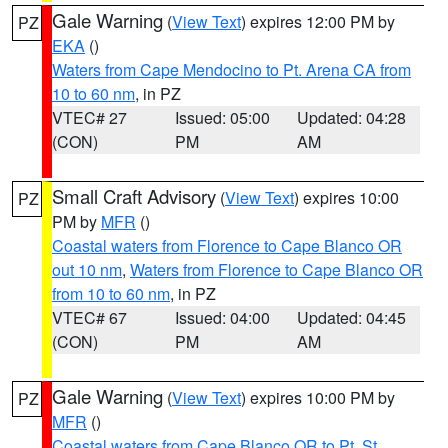
Gale Warning
(
View Text
) expires 12:00 PM by
PZ
EKA
()
Waters from Cape Mendocino to Pt. Arena CA from
10 to 60 nm
, in PZ
VTEC# 27
Issued: 05:00
Updated: 04:28
(CON)
PM
AM
Small Craft Advisory
(
View Text
) expires 10:00
PZ
PM by
MFR
()
Coastal waters from Florence to Cape Blanco OR
out 10 nm
,
Waters from Florence to Cape Blanco OR
from 10 to 60 nm
, in PZ
VTEC# 67
Issued: 04:00
Updated: 04:45
(CON)
PM
AM
Gale Warning
(
View Text
) expires 10:00 PM by
PZ
MFR
()
Coastal waters from Cape Blanco OR to Pt. St.