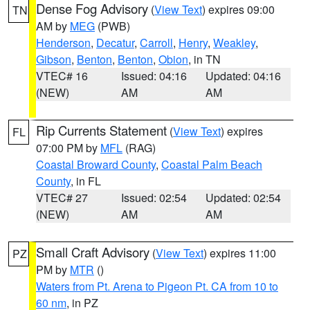
Dense Fog Advisory
(
View Text
) expires 09:00
TN
AM by
MEG
(PWB)
Henderson
,
Decatur
,
Carroll
,
Henry
,
Weakley
,
Gibson
,
Benton
,
Benton
,
Obion
, in TN
VTEC# 16
Issued: 04:16
Updated: 04:16
(NEW)
AM
AM
Rip Currents Statement
(
View Text
) expires
FL
07:00 PM by
MFL
(RAG)
Coastal Broward County
,
Coastal Palm Beach
County
, in FL
VTEC# 27
Issued: 02:54
Updated: 02:54
(NEW)
AM
AM
Small Craft Advisory
(
View Text
) expires 11:00
PZ
PM by
MTR
()
Waters from Pt. Arena to Pigeon Pt. CA from 10 to
60 nm
, in PZ