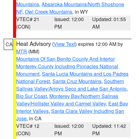
Mountains
,
Absaroka Mountains/North Shoshone
NF
,
Owl Creek Mountains
, in WY
VTEC# 21
Issued: 12:00
Updated: 01:55
(CON)
PM
AM
Heat Advisory
(
View Text
) expires 12:00 AM by
CA
MTR
(MM)
Mountains Of San Benito County And Interior
Monterey County Including Pinnacles National
Monument
,
Santa Lucia Mountains and Los Padres
National Forest
,
Santa Cruz Mountains
,
Southern
Salinas Valley/Arroyo Seco and Lake San Antonio
,
Big Sur Coast
,
Monterey Bay/Northern Salinas
Valley/Hollister Valley and Carmel Valley
,
East Bay
Interior Valleys
,
Santa Clara Valley Including San
Jose
, in CA
VTEC# 12
Issued: 12:00
Updated: 11:42
(CON)
PM
PM