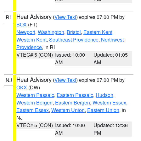
Heat Advisory
(
View Text
) expires 07:00 PM by
RI
BOX
(FT)
Newport
,
Washington
,
Bristol
,
Eastern Kent
,
Western Kent
,
Southeast Providence
,
Northwest
Providence
, in RI
VTEC# 5 (CON)
Issued: 10:00
Updated: 01:05
AM
AM
Heat Advisory
(
View Text
) expires 07:00 PM by
NJ
OKX
(DW)
Western Passaic
,
Eastern Passaic
,
Hudson
,
Western Bergen
,
Eastern Bergen
,
Western Essex
,
Eastern Essex
,
Western Union
,
Eastern Union
, in
NJ
VTEC# 5 (CON)
Issued: 10:00
Updated: 12:36
AM
PM