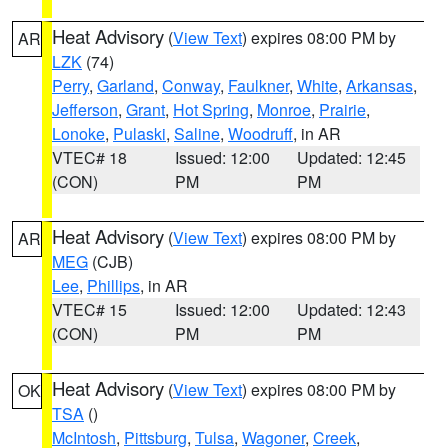
Heat Advisory
(
View Text
) expires 08:00 PM by
AR
LZK
(74)
Perry
,
Garland
,
Conway
,
Faulkner
,
White
,
Arkansas
,
Jefferson
,
Grant
,
Hot Spring
,
Monroe
,
Prairie
,
Lonoke
,
Pulaski
,
Saline
,
Woodruff
, in AR
VTEC# 18
Issued: 12:00
Updated: 12:45
(CON)
PM
PM
Heat Advisory
(
View Text
) expires 08:00 PM by
AR
MEG
(CJB)
Lee
,
Phillips
, in AR
VTEC# 15
Issued: 12:00
Updated: 12:43
(CON)
PM
PM
Heat Advisory
(
View Text
) expires 08:00 PM by
OK
TSA
()
McIntosh
,
Pittsburg
,
Tulsa
,
Wagoner
,
Creek
,