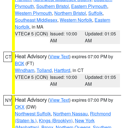
Plymouth
,
Southern Bristol
,
Eastern Plymouth
,
Western Plymouth
,
Northern Bristol
,
Suffolk
,
Southeast Middlesex
,
Western Norfolk
,
Eastern
Norfolk
, in MA
VTEC# 5 (CON)
Issued: 10:00
Updated: 01:05
AM
AM
Heat Advisory
(
View Text
) expires 07:00 PM by
CT
BOX
(FT)
Windham
,
Tolland
,
Hartford
, in CT
VTEC# 5 (CON)
Issued: 10:00
Updated: 01:05
AM
AM
Heat Advisory
(
View Text
) expires 07:00 PM by
NY
OKX
(DW)
Northwest Suffolk
,
Northern Nassau
,
Richmond
(Staten Is.)
,
Kings (Brooklyn)
,
New York
(Manhattan)
,
Bronx
,
Northern Queens
,
Southern