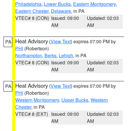
Philadelphia
,
Lower Bucks
,
Eastern Montgomery
,
Eastern Chester
,
Delaware
, in PA
VTEC# 8 (CON)
Issued: 09:00
Updated: 02:03
AM
AM
Heat Advisory
(
View Text
) expires 07:00 PM by
PA
PHI
(Robertson)
Northampton
,
Berks
,
Lehigh
, in PA
VTEC# 8 (CON)
Issued: 09:00
Updated: 02:03
AM
AM
Heat Advisory
(
View Text
) expires 07:00 PM by
PA
PHI
(Robertson)
Western Montgomery
,
Upper Bucks
,
Western
Chester
, in PA
VTEC# 8 (EXT)
Issued: 09:00
Updated: 02:03
AM
AM