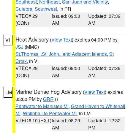
Southeast
,
Northeast
,
San Juan and Vicinity
,
Culebra
,
Southwest
, in PR
VTEC# 29
Issued: 09:00
Updated: 07:39
(CON)
AM
AM
Heat Advisory
(
View Text
) expires 04:00 PM by
VI
JSJ
(MMC)
St.Thomas...St. John.. and Adjacent Islands
,
St
Croix
, in VI
VTEC# 29
Issued: 09:00
Updated: 07:39
(CON)
AM
AM
Marine Dense Fog Advisory
(
View Text
) expires
LM
05:00 PM by
GRR
()
Pentwater to Manistee MI
,
Grand Haven to Whitehall
MI
,
Whitehall to Pentwater MI
, in LM
VTEC# 10 (EXT)
Issued: 08:29
Updated: 12:32
AM
PM