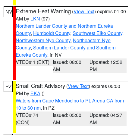
Extreme Heat Warning
(
View Text
) expires 01:00
NV
AM by
LKN
(97)
Northern Lander County and Northern Eureka
County
,
Humboldt County
,
Southwest Elko County
,
Northwestern Nye County
,
Northeastern Nye
County
,
Southern Lander County and Southern
Eureka County
, in NV
VTEC# 1 (EXT)
Issued: 08:00
Updated: 12:52
AM
PM
Small Craft Advisory
(
View Text
) expires 05:00
PZ
PM by
EKA
()
Waters from Cape Mendocino to Pt. Arena CA from
10 to 60 nm
, in PZ
VTEC# 74
Issued: 05:00
Updated: 04:27
(CON)
AM
AM