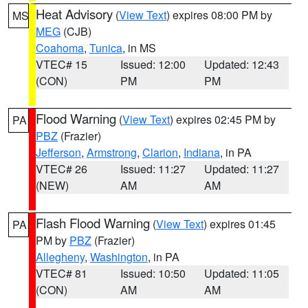
Heat Advisory
(
View Text
) expires 08:00 PM by
MS
MEG
(CJB)
Coahoma
,
Tunica
, in MS
VTEC# 15
Issued: 12:00
Updated: 12:43
(CON)
PM
PM
Flood Warning
(
View Text
) expires 02:45 PM by
PA
PBZ
(Frazier)
Jefferson
,
Armstrong
,
Clarion
,
Indiana
, in PA
VTEC# 26
Issued: 11:27
Updated: 11:27
(NEW)
AM
AM
Flash Flood Warning
(
View Text
) expires 01:45
PA
PM by
PBZ
(Frazier)
Allegheny
,
Washington
, in PA
VTEC# 81
Issued: 10:50
Updated: 11:05
(CON)
AM
AM