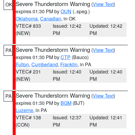
Severe Thunderstorm Warning
(
View Text
)
OK
expires 01:30 PM by
OUN
(..speg.)
Oklahoma
,
Canadian
, in OK
VTEC# 833
Issued: 12:42
Updated: 12:42
(NEW)
PM
PM
Severe Thunderstorm Warning
(
View Text
)
PA
expires 01:30 PM by
CTP
(Bauco)
Fulton
,
Cumberland
,
Franklin
, in PA
VTEC# 231
Issued: 12:40
Updated: 12:40
(NEW)
PM
PM
Severe Thunderstorm Warning
(
View Text
)
PA
expires 01:30 PM by
BGM
(BJT)
Luzerne
, in PA
VTEC# 138
Issued: 12:37
Updated: 12:41
(CON)
PM
PM