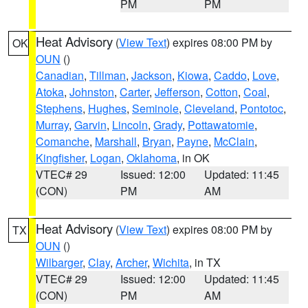
PM
PM
Heat Advisory
(
View Text
) expires 08:00 PM by
OK
OUN
()
Canadian
,
Tillman
,
Jackson
,
Kiowa
,
Caddo
,
Love
,
Atoka
,
Johnston
,
Carter
,
Jefferson
,
Cotton
,
Coal
,
Stephens
,
Hughes
,
Seminole
,
Cleveland
,
Pontotoc
,
Murray
,
Garvin
,
Lincoln
,
Grady
,
Pottawatomie
,
Comanche
,
Marshall
,
Bryan
,
Payne
,
McClain
,
Kingfisher
,
Logan
,
Oklahoma
, in OK
VTEC# 29
Issued: 12:00
Updated: 11:45
(CON)
PM
AM
Heat Advisory
(
View Text
) expires 08:00 PM by
TX
OUN
()
Wilbarger
,
Clay
,
Archer
,
Wichita
, in TX
VTEC# 29
Issued: 12:00
Updated: 11:45
(CON)
PM
AM