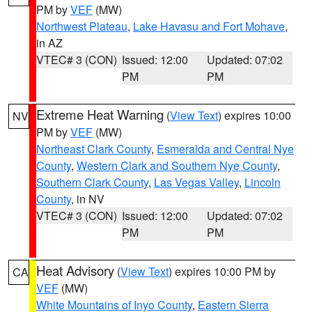
PM by
VEF
(MW)
Northwest Plateau
,
Lake Havasu and Fort Mohave
,
in AZ
VTEC# 3 (CON)
Issued: 12:00
Updated: 07:02
PM
PM
Extreme Heat Warning
(
View Text
) expires 10:00
NV
PM by
VEF
(MW)
Northeast Clark County
,
Esmeralda and Central Nye
County
,
Western Clark and Southern Nye County
,
Southern Clark County
,
Las Vegas Valley
,
Lincoln
County
, in NV
VTEC# 3 (CON)
Issued: 12:00
Updated: 07:02
PM
PM
Heat Advisory
(
View Text
) expires 10:00 PM by
CA
VEF
(MW)
White Mountains of Inyo County
,
Eastern Sierra