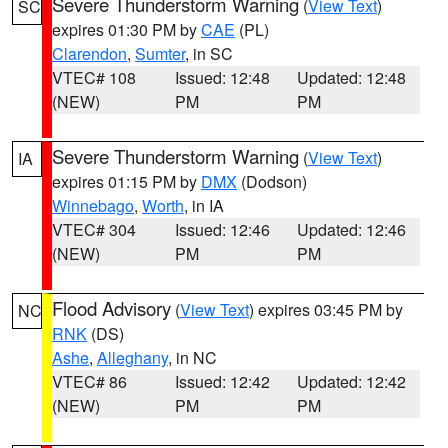
Severe Thunderstorm Warning
(
View Text
)
SC
expires 01:30 PM by
CAE
(PL)
Clarendon
,
Sumter
, in SC
VTEC# 108
Issued: 12:48
Updated: 12:48
(NEW)
PM
PM
Severe Thunderstorm Warning
(
View Text
)
IA
expires 01:15 PM by
DMX
(Dodson)
Winnebago
,
Worth
, in IA
VTEC# 304
Issued: 12:46
Updated: 12:46
(NEW)
PM
PM
Flood Advisory
(
View Text
) expires 03:45 PM by
NC
RNK
(DS)
Ashe
,
Alleghany
, in NC
VTEC# 86
Issued: 12:42
Updated: 12:42
(NEW)
PM
PM