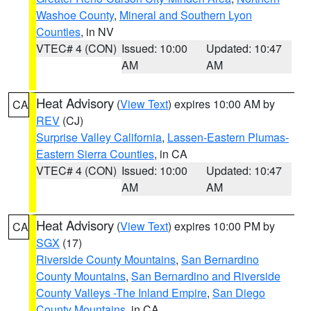
Washoe County
,
Mineral and Southern Lyon
Counties
, in NV
VTEC# 4 (CON)
Issued: 10:00
Updated: 10:47
AM
AM
Heat Advisory
(
View Text
) expires 10:00 AM by
CA
REV
(CJ)
Surprise Valley California
,
Lassen-Eastern Plumas-
Eastern Sierra Counties
, in CA
VTEC# 4 (CON)
Issued: 10:00
Updated: 10:47
AM
AM
Heat Advisory
(
View Text
) expires 10:00 PM by
CA
SGX
(17)
Riverside County Mountains
,
San Bernardino
County Mountains
,
San Bernardino and Riverside
County Valleys -The Inland Empire
,
San Diego
County Mountains
, in CA