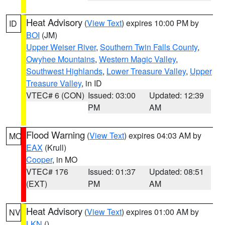
Heat Advisory
(
View Text
) expires 10:00 PM by
ID
BOI
(JM)
Upper Weiser River
,
Southern Twin Falls County
,
Owyhee Mountains
,
Western Magic Valley
,
Southwest Highlands
,
Lower Treasure Valley
,
Upper
Treasure Valley
, in ID
VTEC# 6 (CON)
Issued: 03:00
Updated: 12:39
PM
AM
Flood Warning
(
View Text
) expires 04:03 AM by
MO
EAX
(Krull)
Cooper
, in MO
VTEC# 176
Issued: 01:37
Updated: 08:51
(EXT)
PM
AM
Heat Advisory
(
View Text
) expires 01:00 AM by
NV
LKN
()