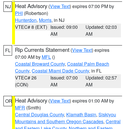
Heat Advisory
(
View Text
) expires 07:00 PM by
NJ
PHI
(Robertson)
Hunterdon
,
Morris
, in NJ
VTEC# 8 (EXT)
Issued: 09:00
Updated: 02:03
AM
AM
Rip Currents Statement
(
View Text
) expires
FL
07:00 AM by
MFL
()
Coastal Broward County
,
Coastal Palm Beach
County
,
Coastal Miami Dade County
, in FL
VTEC# 26
Issued: 07:00
Updated: 02:57
(CON)
AM
AM
Heat Advisory
(
View Text
) expires 01:00 AM by
OR
MFR
(Smith)
Central Douglas County
,
Klamath Basin
,
Siskiyou
Mountains and Southern Oregon Cascades
,
Central
and Eastern Lake County
,
Northern and Eastern