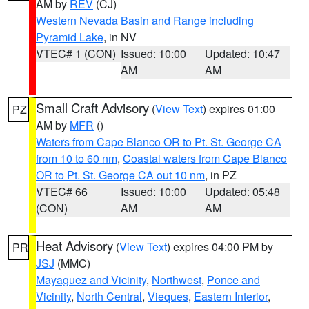
AM by
REV
(CJ)
Western Nevada Basin and Range including
Pyramid Lake
, in NV
VTEC# 1 (CON)
Issued: 10:00
Updated: 10:47
AM
AM
Small Craft Advisory
(
View Text
) expires 01:00
PZ
AM by
MFR
()
Waters from Cape Blanco OR to Pt. St. George CA
from 10 to 60 nm
,
Coastal waters from Cape Blanco
OR to Pt. St. George CA out 10 nm
, in PZ
VTEC# 66
Issued: 10:00
Updated: 05:48
(CON)
AM
AM
Heat Advisory
(
View Text
) expires 04:00 PM by
PR
JSJ
(MMC)
Mayaguez and Vicinity
,
Northwest
,
Ponce and
Vicinity
,
North Central
,
Vieques
,
Eastern Interior
,