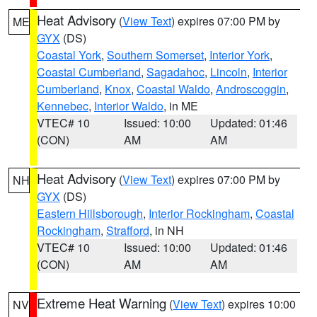
Heat Advisory
(
View Text
) expires 07:00 PM by
ME
GYX
(DS)
Coastal York
,
Southern Somerset
,
Interior York
,
Coastal Cumberland
,
Sagadahoc
,
Lincoln
,
Interior
Cumberland
,
Knox
,
Coastal Waldo
,
Androscoggin
,
Kennebec
,
Interior Waldo
, in ME
VTEC# 10
Issued: 10:00
Updated: 01:46
(CON)
AM
AM
Heat Advisory
(
View Text
) expires 07:00 PM by
NH
GYX
(DS)
Eastern Hillsborough
,
Interior Rockingham
,
Coastal
Rockingham
,
Strafford
, in NH
VTEC# 10
Issued: 10:00
Updated: 01:46
(CON)
AM
AM
Extreme Heat Warning
(
View Text
) expires 10:00
NV