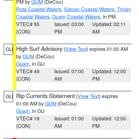
PM by
GUM
(DeCou)
Rota Coastal Waters
,
Saipan Coastal Waters
,
Tinian
Coastal Waters
,
Guam Coastal Waters
, in PM
VTEC# 55
Issued: 03:00
Updated: 02:11
(CON)
PM
AM
High Surf Advisory
(
View Text
) expires 01:00 AM
GU
by
GUM
(DeCou)
Guam
, in GU
VTEC# 49
Issued: 07:00
Updated: 12:00
(CON)
AM
PM
Rip Currents Statement
(
View Text
) expires
GU
01:00 AM by
GUM
(DeCou)
Guam
, in GU
VTEC# 19
Issued: 01:00
Updated: 12:00
(CON)
AM
PM