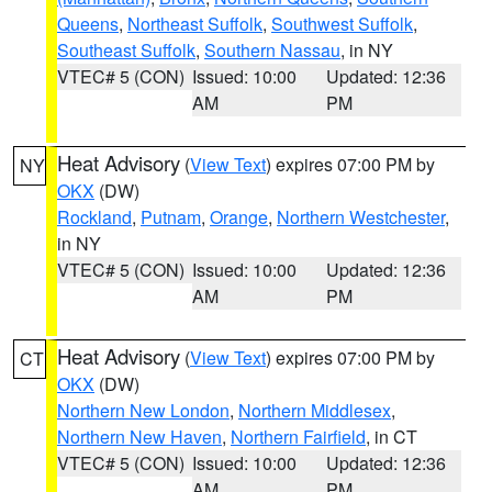
Queens
,
Northeast Suffolk
,
Southwest Suffolk
,
Southeast Suffolk
,
Southern Nassau
, in NY
VTEC# 5 (CON)
Issued: 10:00
Updated: 12:36
AM
PM
Heat Advisory
(
View Text
) expires 07:00 PM by
NY
OKX
(DW)
Rockland
,
Putnam
,
Orange
,
Northern Westchester
,
in NY
VTEC# 5 (CON)
Issued: 10:00
Updated: 12:36
AM
PM
Heat Advisory
(
View Text
) expires 07:00 PM by
CT
OKX
(DW)
Northern New London
,
Northern Middlesex
,
Northern New Haven
,
Northern Fairfield
, in CT
VTEC# 5 (CON)
Issued: 10:00
Updated: 12:36
AM
PM