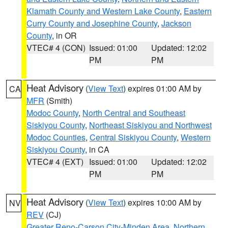
Klamath County and Western Lake County
,
Eastern
Curry County and Josephine County
,
Jackson
County
, in OR
VTEC# 4 (CON)
Issued: 01:00
Updated: 12:02
PM
PM
Heat Advisory
(
View Text
) expires 01:00 AM by
CA
MFR
(Smith)
Modoc County
,
North Central and Southeast
Siskiyou County
,
Northeast Siskiyou and Northwest
Modoc Counties
,
Central Siskiyou County
,
Western
Siskiyou County
, in CA
VTEC# 4 (EXT)
Issued: 01:00
Updated: 12:02
PM
PM
Heat Advisory
(
View Text
) expires 10:00 AM by
NV
REV
(CJ)
Greater Reno-Carson City-Minden Area
,
Northern