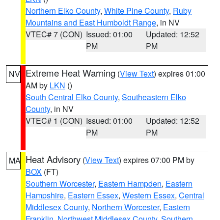
Northern Elko County
,
White Pine County
,
Ruby
Mountains and East Humboldt Range
, in NV
VTEC# 7 (CON)
Issued: 01:00
Updated: 12:52
PM
PM
Extreme Heat Warning
(
View Text
) expires 01:00
NV
AM by
LKN
()
South Central Elko County
,
Southeastern Elko
County
, in NV
VTEC# 1 (CON)
Issued: 01:00
Updated: 12:52
PM
PM
Heat Advisory
(
View Text
) expires 07:00 PM by
MA
BOX
(FT)
Southern Worcester
,
Eastern Hampden
,
Eastern
Hampshire
,
Eastern Essex
,
Western Essex
,
Central
Middlesex County
,
Northern Worcester
,
Eastern
Franklin
,
Northwest Middlesex County
,
Southern