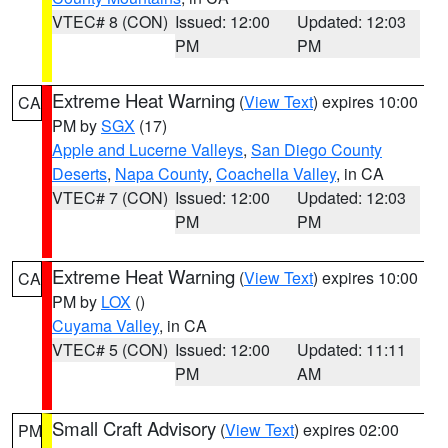
VTEC# 8 (CON)
Issued: 12:00
Updated: 12:03
PM
PM
Extreme Heat Warning
(
View Text
) expires 10:00
CA
PM by
SGX
(17)
Apple and Lucerne Valleys
,
San Diego County
Deserts
,
Napa County
,
Coachella Valley
, in CA
VTEC# 7 (CON)
Issued: 12:00
Updated: 12:03
PM
PM
Extreme Heat Warning
(
View Text
) expires 10:00
CA
PM by
LOX
()
Cuyama Valley
, in CA
VTEC# 5 (CON)
Issued: 12:00
Updated: 11:11
PM
AM
Small Craft Advisory
(
View Text
) expires 02:00
PM