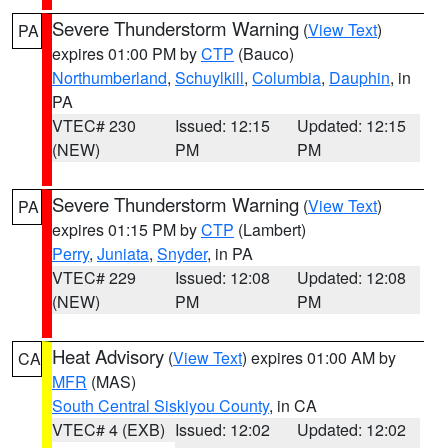
Severe Thunderstorm Warning
(
View Text
)
PA
expires 01:00 PM by
CTP
(Bauco)
Northumberland
,
Schuylkill
,
Columbia
,
Dauphin
, in
PA
VTEC# 230
Issued: 12:15
Updated: 12:15
(NEW)
PM
PM
Severe Thunderstorm Warning
(
View Text
)
PA
expires 01:15 PM by
CTP
(Lambert)
Perry
,
Juniata
,
Snyder
, in PA
VTEC# 229
Issued: 12:08
Updated: 12:08
(NEW)
PM
PM
Heat Advisory
(
View Text
) expires 01:00 AM by
CA
MFR
(MAS)
South Central Siskiyou County
, in CA
VTEC# 4 (EXB)
Issued: 12:02
Updated: 12:02