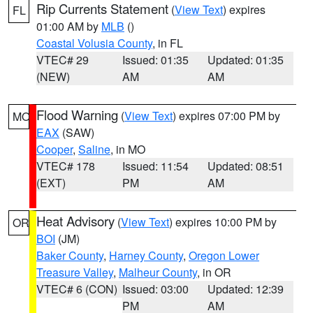
Rip Currents Statement
(
View Text
) expires
FL
01:00 AM by
MLB
()
Coastal Volusia County
, in FL
VTEC# 29
Issued: 01:35
Updated: 01:35
(NEW)
AM
AM
Flood Warning
(
View Text
) expires 07:00 PM by
MO
EAX
(SAW)
Cooper
,
Saline
, in MO
VTEC# 178
Issued: 11:54
Updated: 08:51
(EXT)
PM
AM
Heat Advisory
(
View Text
) expires 10:00 PM by
OR
BOI
(JM)
Baker County
,
Harney County
,
Oregon Lower
Treasure Valley
,
Malheur County
, in OR
VTEC# 6 (CON)
Issued: 03:00
Updated: 12:39
PM
AM