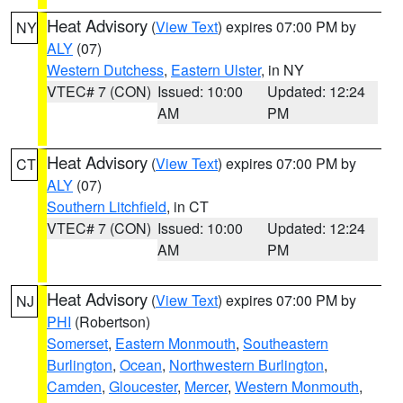
Heat Advisory
(
View Text
) expires 07:00 PM by
NY
ALY
(07)
Western Dutchess
,
Eastern Ulster
, in NY
VTEC# 7 (CON)
Issued: 10:00
Updated: 12:24
AM
PM
Heat Advisory
(
View Text
) expires 07:00 PM by
CT
ALY
(07)
Southern Litchfield
, in CT
VTEC# 7 (CON)
Issued: 10:00
Updated: 12:24
AM
PM
Heat Advisory
(
View Text
) expires 07:00 PM by
NJ
PHI
(Robertson)
Somerset
,
Eastern Monmouth
,
Southeastern
Burlington
,
Ocean
,
Northwestern Burlington
,
Camden
,
Gloucester
,
Mercer
,
Western Monmouth
,