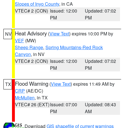
Slopes of Inyo County
, in CA
VTEC# 2 (CON)
Issued: 12:00
Updated: 07:02
PM
PM
Heat Advisory
(
View Text
) expires 10:00 PM by
NV
VEF
(MW)
Sheep Range
,
Spring Mountains-Red Rock
Canyon
, in NV
VTEC# 2 (CON)
Issued: 12:00
Updated: 07:02
PM
PM
Flood Warning
(
View Text
) expires 11:49 AM by
TX
CRP
(AE/DC)
McMullen
, in TX
VTEC# 26 (EXT)
Issued: 07:00
Updated: 08:43
PM
AM
Download
GIS shapefile of current warnings