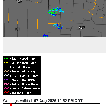
Warnings Valid at:
07 Aug 2026 12:52 PM CDT