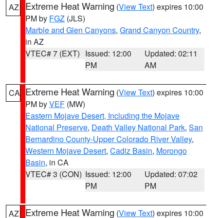
Extreme Heat Warning
(
View Text
) expires 10:00
AZ
PM by
FGZ
(JLS)
Marble and Glen Canyons
,
Grand Canyon Country
,
in AZ
VTEC# 7 (EXT)
Issued: 12:00
Updated: 02:11
PM
AM
Extreme Heat Warning
(
View Text
) expires 10:00
CA
PM by
VEF
(MW)
Eastern Mojave Desert, Including the Mojave
National Preserve
,
Death Valley National Park
,
San
Bernardino County-Upper Colorado River Valley
,
Western Mojave Desert
,
Cadiz Basin
,
Morongo
Basin
, in CA
VTEC# 3 (CON)
Issued: 12:00
Updated: 07:02
PM
PM
Extreme Heat Warning
(
View Text
) expires 10:00
AZ