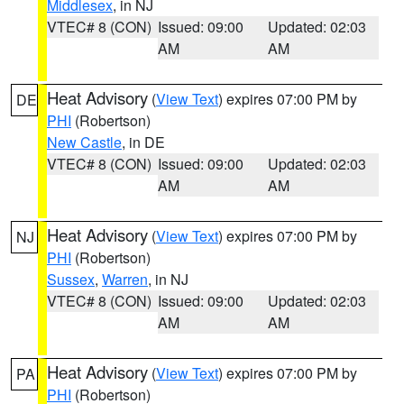
Middlesex
, in NJ
VTEC# 8 (CON)
Issued: 09:00
Updated: 02:03
AM
AM
Heat Advisory
(
View Text
) expires 07:00 PM by
DE
PHI
(Robertson)
New Castle
, in DE
VTEC# 8 (CON)
Issued: 09:00
Updated: 02:03
AM
AM
Heat Advisory
(
View Text
) expires 07:00 PM by
NJ
PHI
(Robertson)
Sussex
,
Warren
, in NJ
VTEC# 8 (CON)
Issued: 09:00
Updated: 02:03
AM
AM
Heat Advisory
(
View Text
) expires 07:00 PM by
PA
PHI
(Robertson)