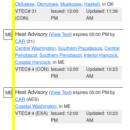
Okfuskee
,
Okmulgee
,
Muskogee
,
Haskell
, in OK
VTEC# 31
Issued: 12:00
Updated: 11:36
(CON)
PM
AM
Heat Advisory
(
View Text
) expires 05:00 PM by
ME
CAR
(21)
Central Washington
,
Southern Piscataquis
,
Central
Penobscot
,
Southern Penobscot
,
Interior Hancock
,
Coastal Hancock
, in ME
VTEC# 4 (CON)
Issued: 12:00
Updated: 10:23
PM
AM
Heat Advisory
(
View Text
) expires 05:00 PM by
ME
CAR
(AES)
Coastal Washington
, in ME
VTEC# 4 (EXA)
Issued: 12:00
Updated: 10:23
PM
AM