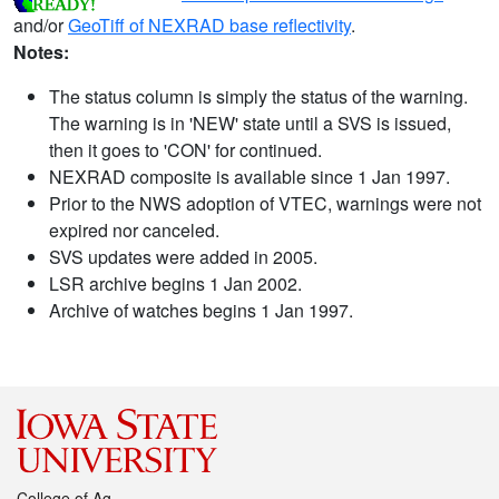
and/or
GeoTiff of NEXRAD base reflectivity
.
Notes:
The status column is simply the status of the warning.
The warning is in 'NEW' state until a SVS is issued,
then it goes to 'CON' for continued.
NEXRAD composite is available since 1 Jan 1997.
Prior to the NWS adoption of VTEC, warnings were not
expired nor canceled.
SVS updates were added in 2005.
LSR archive begins 1 Jan 2002.
Archive of watches begins 1 Jan 1997.
College of Ag