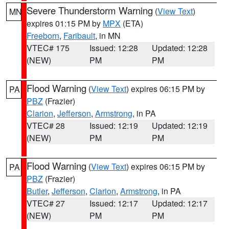
Severe Thunderstorm Warning
(
View Text
)
MN
expires 01:15 PM by
MPX
(ETA)
Freeborn
,
Faribault
, in MN
VTEC# 175
Issued: 12:28
Updated: 12:28
(NEW)
PM
PM
Flood Warning
(
View Text
) expires 06:15 PM by
PA
PBZ
(Frazier)
Clarion
,
Jefferson
,
Armstrong
, in PA
VTEC# 28
Issued: 12:19
Updated: 12:19
(NEW)
PM
PM
Flood Warning
(
View Text
) expires 06:15 PM by
PA
PBZ
(Frazier)
Butler
,
Jefferson
,
Clarion
,
Armstrong
, in PA
VTEC# 27
Issued: 12:17
Updated: 12:17
(NEW)
PM
PM