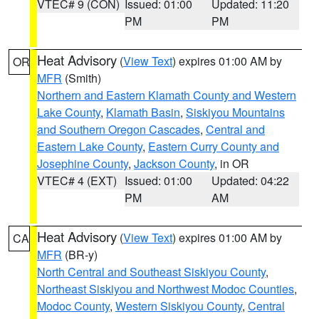
VTEC# 9 (CON)
Issued: 01:00
Updated: 11:20
PM
PM
Heat Advisory
(
View Text
) expires 01:00 AM by
OR
MFR
(Smith)
Northern and Eastern Klamath County and Western
Lake County
,
Klamath Basin
,
Siskiyou Mountains
and Southern Oregon Cascades
,
Central and
Eastern Lake County
,
Eastern Curry County and
Josephine County
,
Jackson County
, in OR
VTEC# 4 (EXT)
Issued: 01:00
Updated: 04:22
PM
AM
Heat Advisory
(
View Text
) expires 01:00 AM by
CA
MFR
(BR-y)
North Central and Southeast Siskiyou County
,
Northeast Siskiyou and Northwest Modoc Counties
,
Modoc County
,
Western Siskiyou County
,
Central