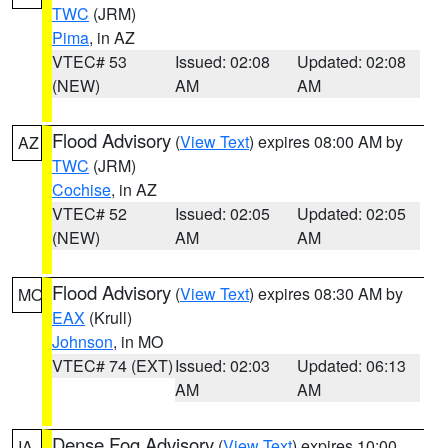
TWC
(JRM)
Pima
, in AZ
VTEC# 53
Issued: 02:08
Updated: 02:08
(NEW)
AM
AM
Flood Advisory
(
View Text
) expires 08:00 AM by
AZ
TWC
(JRM)
Cochise
, in AZ
VTEC# 52
Issued: 02:05
Updated: 02:05
(NEW)
AM
AM
Flood Advisory
(
View Text
) expires 08:30 AM by
MO
EAX
(Krull)
Johnson
, in MO
VTEC# 74 (EXT)
Issued: 02:03
Updated: 06:13
AM
AM
Dense Fog Advisory
(
View Text
) expires 10:00
IA