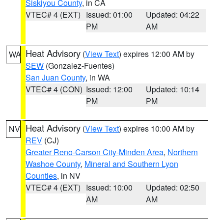
Siskiyou County
, in CA
VTEC# 4 (EXT)
Issued: 01:00
Updated: 04:22
PM
AM
Heat Advisory
(
View Text
) expires 12:00 AM by
WA
SEW
(Gonzalez-Fuentes)
San Juan County
, in WA
VTEC# 4 (CON)
Issued: 12:00
Updated: 10:14
PM
PM
Heat Advisory
(
View Text
) expires 10:00 AM by
NV
REV
(CJ)
Greater Reno-Carson City-Minden Area
,
Northern
Washoe County
,
Mineral and Southern Lyon
Counties
, in NV
VTEC# 4 (EXT)
Issued: 10:00
Updated: 02:50
AM
AM