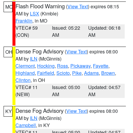
Flash Flood Warning
(
View Text
) expires 08:15
MO
AM by
LSX
(Kimble)
Franklin
, in MO
VTEC# 59
Issued: 05:22
Updated: 06:18
(CON)
AM
AM
Dense Fog Advisory
(
View Text
) expires 08:00
OH
AM by
ILN
(McGinnis)
Clermont
,
Hocking
,
Ross
,
Pickaway
,
Fayette
,
Highland
,
Fairfield
,
Scioto
,
Pike
,
Adams
,
Brown
,
Clinton
, in OH
VTEC# 11
Issued: 05:00
Updated: 04:57
(NEW)
AM
AM
Dense Fog Advisory
(
View Text
) expires 08:00
KY
AM by
ILN
(McGinnis)
Campbell
, in KY
VTEC# 11
Issued: 05:00
Updated: 04:57