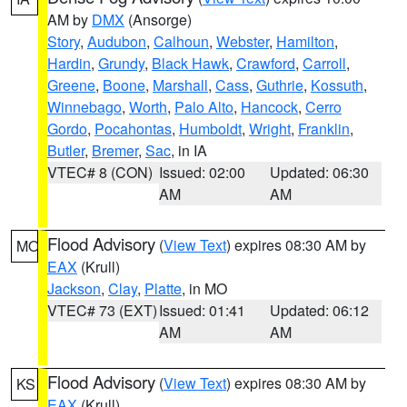
AM by
DMX
(Ansorge)
Story
,
Audubon
,
Calhoun
,
Webster
,
Hamilton
,
Hardin
,
Grundy
,
Black Hawk
,
Crawford
,
Carroll
,
Greene
,
Boone
,
Marshall
,
Cass
,
Guthrie
,
Kossuth
,
Winnebago
,
Worth
,
Palo Alto
,
Hancock
,
Cerro
Gordo
,
Pocahontas
,
Humboldt
,
Wright
,
Franklin
,
Butler
,
Bremer
,
Sac
, in IA
VTEC# 8 (CON)
Issued: 02:00
Updated: 06:30
AM
AM
Flood Advisory
(
View Text
) expires 08:30 AM by
MO
EAX
(Krull)
Jackson
,
Clay
,
Platte
, in MO
VTEC# 73 (EXT)
Issued: 01:41
Updated: 06:12
AM
AM
Flood Advisory
(
View Text
) expires 08:30 AM by
KS
EAX
(Krull)