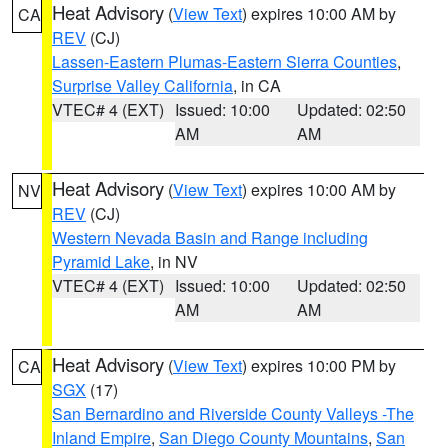
Heat Advisory
(
View Text
) expires 10:00 AM by
CA
REV
(CJ)
Lassen-Eastern Plumas-Eastern Sierra Counties
,
Surprise Valley California
, in CA
VTEC# 4 (EXT)
Issued: 10:00
Updated: 02:50
AM
AM
Heat Advisory
(
View Text
) expires 10:00 AM by
NV
REV
(CJ)
Western Nevada Basin and Range including
Pyramid Lake
, in NV
VTEC# 4 (EXT)
Issued: 10:00
Updated: 02:50
AM
AM
Heat Advisory
(
View Text
) expires 10:00 PM by
CA
SGX
(17)
San Bernardino and Riverside County Valleys -The
Inland Empire
,
San Diego County Mountains
,
San