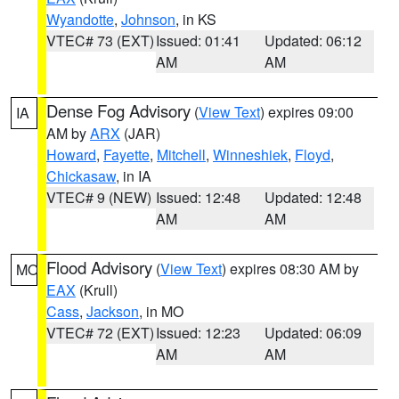
Wyandotte
,
Johnson
, in KS
VTEC# 73 (EXT)
Issued: 01:41
Updated: 06:12
AM
AM
Dense Fog Advisory
(
View Text
) expires 09:00
IA
AM by
ARX
(JAR)
Howard
,
Fayette
,
Mitchell
,
Winneshiek
,
Floyd
,
Chickasaw
, in IA
VTEC# 9 (NEW)
Issued: 12:48
Updated: 12:48
AM
AM
Flood Advisory
(
View Text
) expires 08:30 AM by
MO
EAX
(Krull)
Cass
,
Jackson
, in MO
VTEC# 72 (EXT)
Issued: 12:23
Updated: 06:09
AM
AM