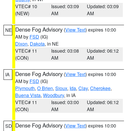
VTEC# 10
Issued: 03:09
Updated: 03:09
(NEW)
AM
AM
Dense Fog Advisory
(
View Text
) expires 10:00
NE
AM by
FSD
(IG)
Dixon
,
Dakota
, in NE
VTEC# 11
Issued: 03:08
Updated: 06:12
(CON)
AM
AM
Dense Fog Advisory
(
View Text
) expires 10:00
IA
AM by
FSD
(IG)
Plymouth
,
O Brien
,
Sioux
,
Ida
,
Clay
,
Cherokee
,
Buena Vista
,
Woodbury
, in IA
VTEC# 11
Issued: 03:00
Updated: 06:12
(CON)
AM
AM
Dense Fog Advisory
(
View Text
) expires 10:00
SD