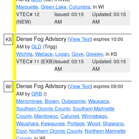
Marquette
,
Green Lake
,
Columbia
, in WI
VTEC# 12
Issued: 03:15
Updated: 03:15
(NEW)
AM
AM
Dense Fog Advisory
(
View Text
) expires 10:00
KS
AM by
GLD
(Trigg)
Wichita
,
Wallace
,
Logan
,
Gove
,
Greeley
, in KS
VTEC# 11 (EXB)
Issued: 03:15
Updated: 03:15
AM
AM
Dense Fog Advisory
(
View Text
) expires 09:00
WI
AM by
GRB
()
Menominee
,
Brown
,
Outagamie
,
Waupaca
,
Southern Oconto County
,
Southern Marinette
County
,
Manitowoc
,
Calumet
,
Winnebago
,
Waushara
,
Kewaunee
,
Portage
,
Wood
,
Shawano
,
Door
,
Northern Oconto County
,
Northern Marinette
County
, in WI