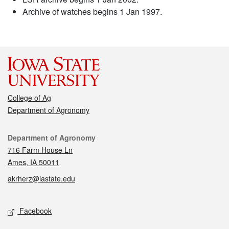
Archive of watches begins 1 Jan 1997.
College of Ag
Department of Agronomy
Contact
Department of Agronomy
716 Farm House Ln
Ames, IA 50011
akrherz@iastate.edu
Social media
Facebook