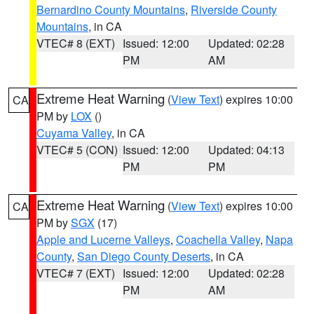
Bernardino County Mountains
,
Riverside County
Mountains
, in CA
VTEC# 8 (EXT)
Issued: 12:00
Updated: 02:28
PM
AM
Extreme Heat Warning
(
View Text
) expires 10:00
CA
PM by
LOX
()
Cuyama Valley
, in CA
VTEC# 5 (CON)
Issued: 12:00
Updated: 04:13
PM
PM
Extreme Heat Warning
(
View Text
) expires 10:00
CA
PM by
SGX
(17)
Apple and Lucerne Valleys
,
Coachella Valley
,
Napa
County
,
San Diego County Deserts
, in CA
VTEC# 7 (EXT)
Issued: 12:00
Updated: 02:28
PM
AM