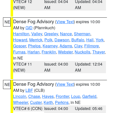
VTEC# 12
Issued: 04:04
Updated: 04:04
(NEW)
AM
AM
Dense Fog Advisory
(
View Text
) expires 10:00
NE
AM by
GID
(Pfannkuch)
Hamilton
,
Valley
,
Greeley
,
Nance
,
Sherman
,
Howard
,
Merrick
,
Polk
,
Dawson
,
Buffalo
,
Hall
,
York
,
Gosper
,
Phelps
,
Kearney
,
Adams
,
Clay
,
Fillmore
,
Furnas
,
Harlan
,
Franklin
,
Webster
,
Nuckolls
,
Thayer
,
in NE
VTEC# 11
Issued: 04:00
Updated: 12:04
(NEW)
AM
AM
Dense Fog Advisory
(
View Text
) expires 10:00
NE
AM by
LBF
(CLB)
Lincoln
,
Chase
,
Hayes
,
Frontier
,
Loup
,
Garfield
,
Wheeler
,
Custer
,
Keith
,
Perkins
, in NE
VTEC# 6 (CON)
Issued: 04:00
Updated: 05:46