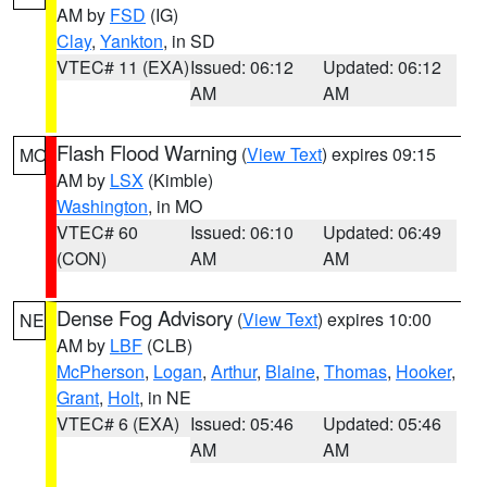
AM by
FSD
(IG)
Clay
,
Yankton
, in SD
VTEC# 11 (EXA)
Issued: 06:12
Updated: 06:12
AM
AM
Flash Flood Warning
(
View Text
) expires 09:15
MO
AM by
LSX
(Kimble)
Washington
, in MO
VTEC# 60
Issued: 06:10
Updated: 06:49
(CON)
AM
AM
Dense Fog Advisory
(
View Text
) expires 10:00
NE
AM by
LBF
(CLB)
McPherson
,
Logan
,
Arthur
,
Blaine
,
Thomas
,
Hooker
,
Grant
,
Holt
, in NE
VTEC# 6 (EXA)
Issued: 05:46
Updated: 05:46
AM
AM