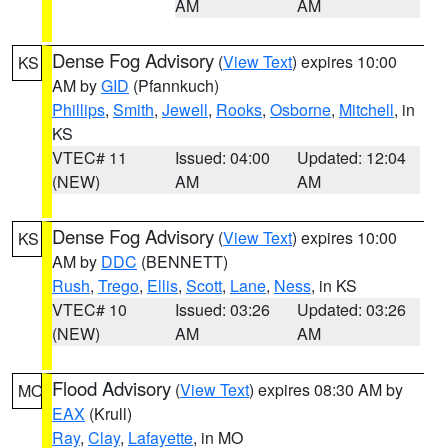
AM
AM
Dense Fog Advisory
(
View Text
) expires 10:00
KS
AM by
GID
(Pfannkuch)
Phillips
,
Smith
,
Jewell
,
Rooks
,
Osborne
,
Mitchell
, in
KS
VTEC# 11
Issued: 04:00
Updated: 12:04
(NEW)
AM
AM
Dense Fog Advisory
(
View Text
) expires 10:00
KS
AM by
DDC
(BENNETT)
Rush
,
Trego
,
Ellis
,
Scott
,
Lane
,
Ness
, in KS
VTEC# 10
Issued: 03:26
Updated: 03:26
(NEW)
AM
AM
Flood Advisory
(
View Text
) expires 08:30 AM by
MO
EAX
(Krull)
Ray
,
Clay
,
Lafayette
, in MO