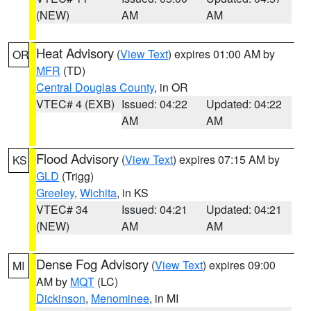
(NEW)
AM
AM
Heat Advisory
(
View Text
) expires 01:00 AM by
OR
MFR
(TD)
Central Douglas County
, in OR
VTEC# 4 (EXB)
Issued: 04:22
Updated: 04:22
AM
AM
Flood Advisory
(
View Text
) expires 07:15 AM by
KS
GLD
(Trigg)
Greeley
,
Wichita
, in KS
VTEC# 34
Issued: 04:21
Updated: 04:21
(NEW)
AM
AM
Dense Fog Advisory
(
View Text
) expires 09:00
MI
AM by
MQT
(LC)
Dickinson
,
Menominee
, in MI