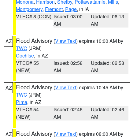
Monona
,
Harrison
,
Shelby
,
Pottawattamie
,
Mills
,
Montgomery
,
Fremont
,
Page
, in IA
VTEC# 8 (CON)
Issued: 03:00
Updated: 06:13
AM
AM
Flood Advisory
(
View Text
) expires 10:00 AM by
AZ
TWC
(JRM)
Cochise
, in AZ
VTEC# 55
Issued: 02:58
Updated: 02:58
(NEW)
AM
AM
Flood Advisory
(
View Text
) expires 10:45 AM by
AZ
TWC
(JRM)
Pima
, in AZ
VTEC# 54
Issued: 02:46
Updated: 02:46
(NEW)
AM
AM
Flood Advisory
(
View Text
) expires 08:00 AM by
AZ