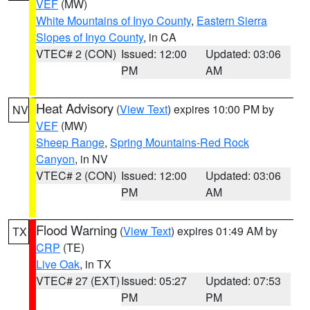
VEF
(MW)
White Mountains of Inyo County
,
Eastern Sierra
Slopes of Inyo County
, in CA
VTEC# 2 (CON)
Issued: 12:00
Updated: 03:06
PM
AM
Heat Advisory
(
View Text
) expires 10:00 PM by
NV
VEF
(MW)
Sheep Range
,
Spring Mountains-Red Rock
Canyon
, in NV
VTEC# 2 (CON)
Issued: 12:00
Updated: 03:06
PM
AM
Flood Warning
(
View Text
) expires 01:49 AM by
TX
CRP
(TE)
Live Oak
, in TX
VTEC# 27 (EXT)
Issued: 05:27
Updated: 07:53
PM
PM