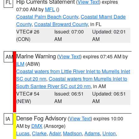
Rip Currents Statement
(
View Text
) expires
FL
07:00 AM by
MFL
()
Coastal Palm Beach County
,
Coastal Miami Dade
County
,
Coastal Broward County
, in FL
VTEC# 26
Issued: 07:00
Updated: 02:01
(CON)
AM
AM
Marine Warning
(
View Text
) expires 07:45 AM by
AM
ILM
(ABW)
Coastal waters from Little River Inlet to Murrells Inlet
SC out 20 nm
,
Coastal waters from Murrells Inlet to
South Santee River SC out 20 nm
, in AM
VTEC# 54
Issued: 06:51
Updated: 06:51
(NEW)
AM
AM
Dense Fog Advisory
(
View Text
) expires 10:00
IA
AM by
DMX
(Ansorge)
Lucas
,
Clarke
,
Adair
,
Madison
,
Adams
,
Union
,