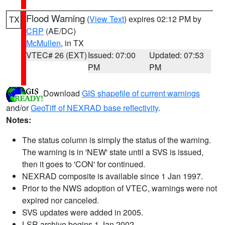
Flood Warning
(
View Text
) expires 02:12 PM by
TX
CRP
(AE/DC)
McMullen
, in TX
VTEC# 26 (EXT)
Issued: 07:00
Updated: 07:53
PM
PM
Download
GIS shapefile of current warnings
and/or
GeoTiff of NEXRAD base reflectivity
.
Notes:
The status column is simply the status of the warning.
The warning is in 'NEW' state until a SVS is issued,
then it goes to 'CON' for continued.
NEXRAD composite is available since 1 Jan 1997.
Prior to the NWS adoption of VTEC, warnings were not
expired nor canceled.
SVS updates were added in 2005.
LSR archive begins 1 Jan 2002.