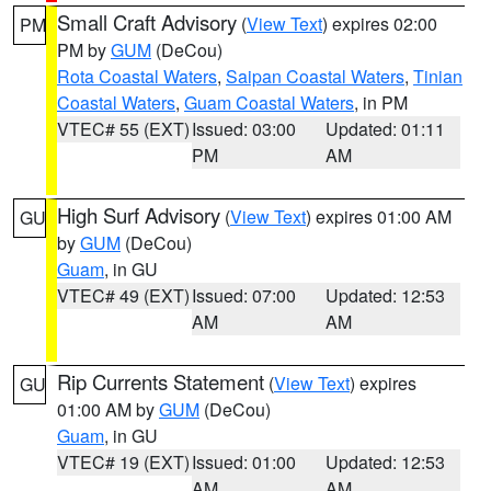
Small Craft Advisory
(
View Text
) expires 02:00
PM
PM by
GUM
(DeCou)
Rota Coastal Waters
,
Saipan Coastal Waters
,
Tinian
Coastal Waters
,
Guam Coastal Waters
, in PM
VTEC# 55 (EXT)
Issued: 03:00
Updated: 01:11
PM
AM
High Surf Advisory
(
View Text
) expires 01:00 AM
GU
by
GUM
(DeCou)
Guam
, in GU
VTEC# 49 (EXT)
Issued: 07:00
Updated: 12:53
AM
AM
Rip Currents Statement
(
View Text
) expires
GU
01:00 AM by
GUM
(DeCou)
Guam
, in GU
VTEC# 19 (EXT)
Issued: 01:00
Updated: 12:53
AM
AM