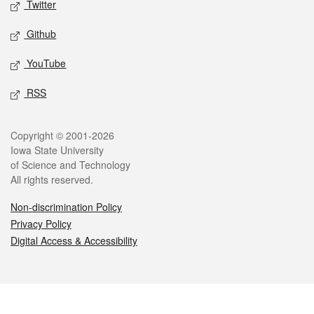
Twitter
Github
YouTube
RSS
Legal
Copyright © 2001-2026
Iowa State University
of Science and Technology
All rights reserved.
Non-discrimination Policy
Privacy Policy
Digital Access & Accessibility