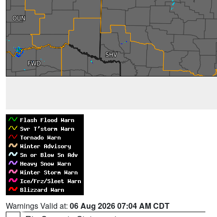
Warnings Valid at:
06 Aug 2026 07:04 AM CDT