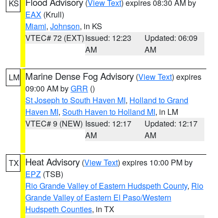
Flood Advisory
(
View Text
) expires 08:30 AM by
KS
EAX
(Krull)
Miami
,
Johnson
, in KS
VTEC# 72 (EXT)
Issued: 12:23
Updated: 06:09
AM
AM
Marine Dense Fog Advisory
(
View Text
) expires
LM
09:00 AM by
GRR
()
St Joseph to South Haven MI
,
Holland to Grand
Haven MI
,
South Haven to Holland MI
, in LM
VTEC# 9 (NEW)
Issued: 12:17
Updated: 12:17
AM
AM
Heat Advisory
(
View Text
) expires 10:00 PM by
TX
EPZ
(TSB)
Rio Grande Valley of Eastern Hudspeth County
,
Rio
Grande Valley of Eastern El Paso/Western
Hudspeth Counties
, in TX