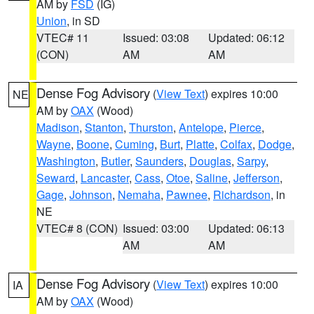
AM by
FSD
(IG)
Union
, in SD
VTEC# 11
Issued: 03:08
Updated: 06:12
(CON)
AM
AM
Dense Fog Advisory
(
View Text
) expires 10:00
NE
AM by
OAX
(Wood)
Madison
,
Stanton
,
Thurston
,
Antelope
,
Pierce
,
Wayne
,
Boone
,
Cuming
,
Burt
,
Platte
,
Colfax
,
Dodge
,
Washington
,
Butler
,
Saunders
,
Douglas
,
Sarpy
,
Seward
,
Lancaster
,
Cass
,
Otoe
,
Saline
,
Jefferson
,
Gage
,
Johnson
,
Nemaha
,
Pawnee
,
Richardson
, in
NE
VTEC# 8 (CON)
Issued: 03:00
Updated: 06:13
AM
AM
Dense Fog Advisory
(
View Text
) expires 10:00
IA
AM by
OAX
(Wood)