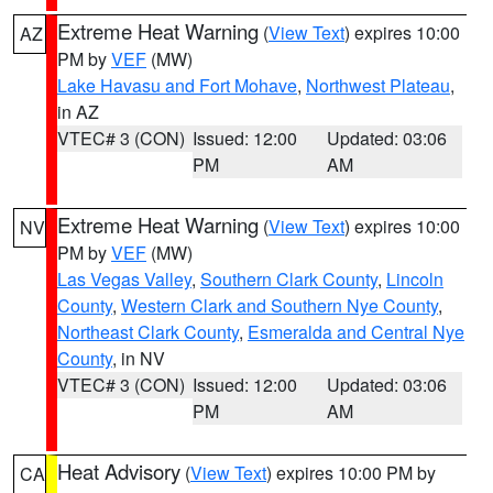
Extreme Heat Warning
(
View Text
) expires 10:00
AZ
PM by
VEF
(MW)
Lake Havasu and Fort Mohave
,
Northwest Plateau
,
in AZ
VTEC# 3 (CON)
Issued: 12:00
Updated: 03:06
PM
AM
Extreme Heat Warning
(
View Text
) expires 10:00
NV
PM by
VEF
(MW)
Las Vegas Valley
,
Southern Clark County
,
Lincoln
County
,
Western Clark and Southern Nye County
,
Northeast Clark County
,
Esmeralda and Central Nye
County
, in NV
VTEC# 3 (CON)
Issued: 12:00
Updated: 03:06
PM
AM
Heat Advisory
(
View Text
) expires 10:00 PM by
CA