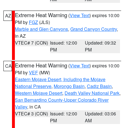
Extreme Heat Warning
(
View Text
) expires 10:00
AZ
PM by
FGZ
(JLS)
Marble and Glen Canyons
,
Grand Canyon Country
,
in AZ
VTEC# 7 (CON)
Issued: 12:00
Updated: 09:32
PM
PM
Extreme Heat Warning
(
View Text
) expires 10:00
CA
PM by
VEF
(MW)
Eastern Mojave Desert, Including the Mojave
National Preserve
,
Morongo Basin
,
Cadiz Basin
,
Western Mojave Desert
,
Death Valley National Park
,
San Bernardino County-Upper Colorado River
Valley
, in CA
VTEC# 3 (CON)
Issued: 12:00
Updated: 03:06
PM
AM