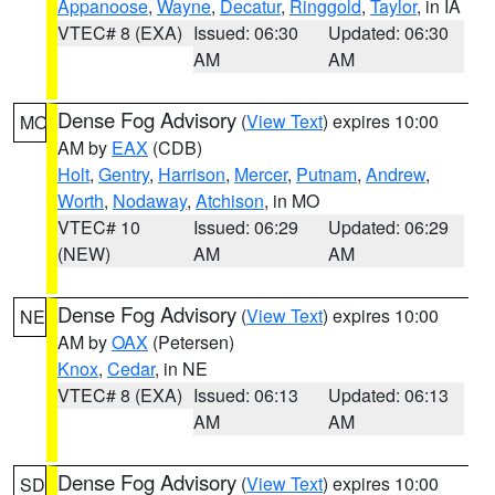
Appanoose
,
Wayne
,
Decatur
,
Ringgold
,
Taylor
, in IA
VTEC# 8 (EXA)
Issued: 06:30
Updated: 06:30
AM
AM
Dense Fog Advisory
(
View Text
) expires 10:00
MO
AM by
EAX
(CDB)
Holt
,
Gentry
,
Harrison
,
Mercer
,
Putnam
,
Andrew
,
Worth
,
Nodaway
,
Atchison
, in MO
VTEC# 10
Issued: 06:29
Updated: 06:29
(NEW)
AM
AM
Dense Fog Advisory
(
View Text
) expires 10:00
NE
AM by
OAX
(Petersen)
Knox
,
Cedar
, in NE
VTEC# 8 (EXA)
Issued: 06:13
Updated: 06:13
AM
AM
Dense Fog Advisory
(
View Text
) expires 10:00
SD