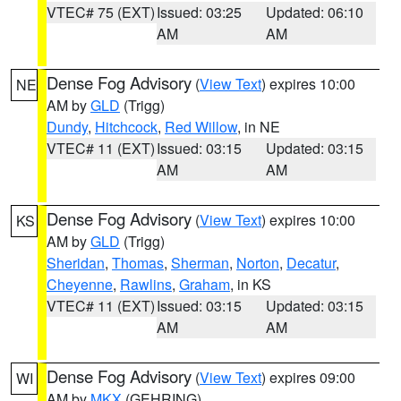
VTEC# 75 (EXT)
Issued: 03:25
Updated: 06:10
AM
AM
Dense Fog Advisory
(
View Text
) expires 10:00
NE
AM by
GLD
(Trigg)
Dundy
,
Hitchcock
,
Red Willow
, in NE
VTEC# 11 (EXT)
Issued: 03:15
Updated: 03:15
AM
AM
Dense Fog Advisory
(
View Text
) expires 10:00
KS
AM by
GLD
(Trigg)
Sheridan
,
Thomas
,
Sherman
,
Norton
,
Decatur
,
Cheyenne
,
Rawlins
,
Graham
, in KS
VTEC# 11 (EXT)
Issued: 03:15
Updated: 03:15
AM
AM
Dense Fog Advisory
(
View Text
) expires 09:00
WI
AM by
MKX
(GEHRING)