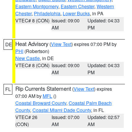
Eastern Montgomery
,
Eastern Chester
,
Western
Chester
,
Philadelphia
,
Lower Bucks
, in PA
VTEC# 8 (CON)
Issued: 09:00
Updated: 04:33
AM
PM
Heat Advisory
(
View Text
) expires 07:00 PM by
DE
PHI
(Robertson)
New Castle
, in DE
VTEC# 8 (CON)
Issued: 09:00
Updated: 04:33
AM
PM
Rip Currents Statement
(
View Text
) expires
FL
07:00 AM by
MFL
()
Coastal Broward County
,
Coastal Palm Beach
County
,
Coastal Miami Dade County
, in FL
VTEC# 26
Issued: 07:00
Updated: 02:57
(CON)
AM
AM