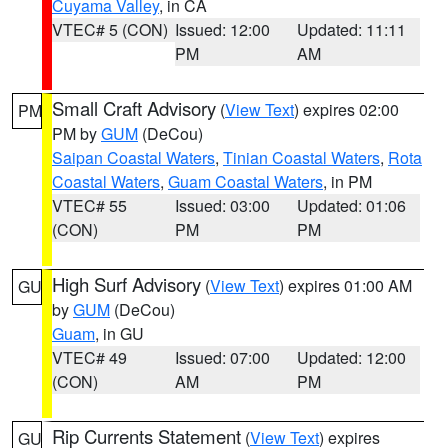
Cuyama Valley
, in CA
VTEC# 5 (CON)
Issued: 12:00
Updated: 11:11
PM
AM
Small Craft Advisory
(
View Text
) expires 02:00
PM
PM by
GUM
(DeCou)
Saipan Coastal Waters
,
Tinian Coastal Waters
,
Rota
Coastal Waters
,
Guam Coastal Waters
, in PM
VTEC# 55
Issued: 03:00
Updated: 01:06
(CON)
PM
PM
High Surf Advisory
(
View Text
) expires 01:00 AM
GU
by
GUM
(DeCou)
Guam
, in GU
VTEC# 49
Issued: 07:00
Updated: 12:00
(CON)
AM
PM
Rip Currents Statement
(
View Text
) expires
GU