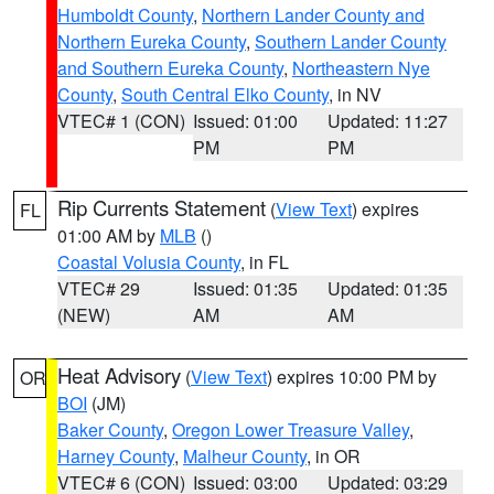
Humboldt County
,
Northern Lander County and
Northern Eureka County
,
Southern Lander County
and Southern Eureka County
,
Northeastern Nye
County
,
South Central Elko County
, in NV
VTEC# 1 (CON)
Issued: 01:00
Updated: 11:27
PM
PM
Rip Currents Statement
(
View Text
) expires
FL
01:00 AM by
MLB
()
Coastal Volusia County
, in FL
VTEC# 29
Issued: 01:35
Updated: 01:35
(NEW)
AM
AM
Heat Advisory
(
View Text
) expires 10:00 PM by
OR
BOI
(JM)
Baker County
,
Oregon Lower Treasure Valley
,
Harney County
,
Malheur County
, in OR
VTEC# 6 (CON)
Issued: 03:00
Updated: 03:29