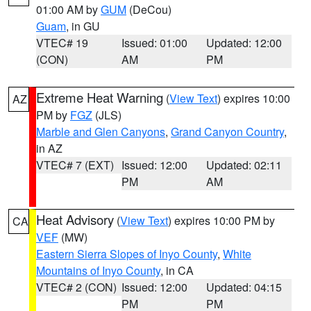
01:00 AM by
GUM
(DeCou)
Guam
, in GU
VTEC# 19
Issued: 01:00
Updated: 12:00
(CON)
AM
PM
Extreme Heat Warning
(
View Text
) expires 10:00
AZ
PM by
FGZ
(JLS)
Marble and Glen Canyons
,
Grand Canyon Country
,
in AZ
VTEC# 7 (EXT)
Issued: 12:00
Updated: 02:11
PM
AM
Heat Advisory
(
View Text
) expires 10:00 PM by
CA
VEF
(MW)
Eastern Sierra Slopes of Inyo County
,
White
Mountains of Inyo County
, in CA
VTEC# 2 (CON)
Issued: 12:00
Updated: 04:15
PM
PM