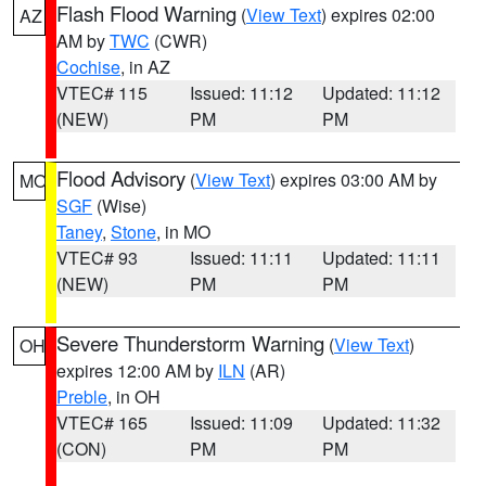
Flash Flood Warning
(
View Text
) expires 02:00
AZ
AM by
TWC
(CWR)
Cochise
, in AZ
VTEC# 115
Issued: 11:12
Updated: 11:12
(NEW)
PM
PM
Flood Advisory
(
View Text
) expires 03:00 AM by
MO
SGF
(Wise)
Taney
,
Stone
, in MO
VTEC# 93
Issued: 11:11
Updated: 11:11
(NEW)
PM
PM
Severe Thunderstorm Warning
(
View Text
)
OH
expires 12:00 AM by
ILN
(AR)
Preble
, in OH
VTEC# 165
Issued: 11:09
Updated: 11:32
(CON)
PM
PM