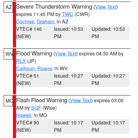
Severe Thunderstorm Warning
(
View Text
)
AZ
expires 11:45 PM by
TWC
(CWR)
Cochise
,
Graham
, in AZ
VTEC# 146
Issued: 10:53
Updated: 10:53
(NEW)
PM
PM
Flood Warning
(
View Text
) expires 04:30 AM by
WV
RLX
(JP)
Calhoun
,
Roane
, in WV
VTEC# 51
Issued: 10:27
Updated: 10:27
(NEW)
PM
PM
Flash Flood Warning
(
View Text
) expires 03:00
MO
AM by
SGF
(Wise)
Howell
, in MO
VTEC# 90
Issued: 10:17
Updated: 10:17
(NEW)
PM
PM