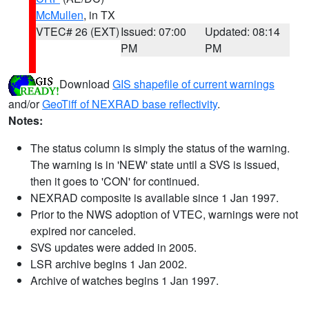
McMullen
, in TX
VTEC# 26 (EXT)
Issued: 07:00
Updated: 08:14
PM
PM
Download
GIS shapefile of current warnings
and/or
GeoTiff of NEXRAD base reflectivity
.
Notes:
The status column is simply the status of the warning.
The warning is in 'NEW' state until a SVS is issued,
then it goes to 'CON' for continued.
NEXRAD composite is available since 1 Jan 1997.
Prior to the NWS adoption of VTEC, warnings were not
expired nor canceled.
SVS updates were added in 2005.
LSR archive begins 1 Jan 2002.
Archive of watches begins 1 Jan 1997.