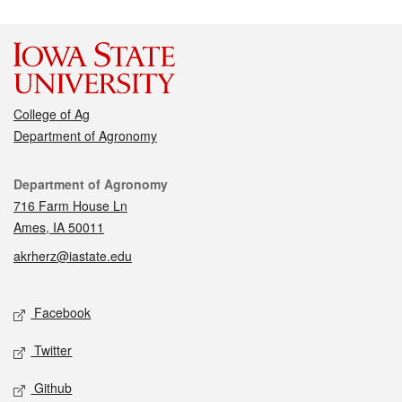
College of Ag
Department of Agronomy
Contact
Department of Agronomy
716 Farm House Ln
Ames, IA 50011
akrherz@iastate.edu
Social media
Facebook
Twitter
Github