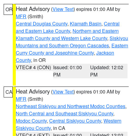
Heat Advisory
(
View Text
) expires 01:00 AM by
OR
MFR
(Smith)
Central Douglas County
,
Klamath Basin
,
Central
and Eastern Lake County
,
Northern and Eastern
Klamath County and Western Lake County
,
Siskiyou
Mountains and Southern Oregon Cascades
,
Eastern
Curry County and Josephine County
,
Jackson
County
, in OR
VTEC# 4 (CON)
Issued: 01:00
Updated: 12:02
PM
PM
Heat Advisory
(
View Text
) expires 01:00 AM by
CA
MFR
(Smith)
Northeast Siskiyou and Northwest Modoc Counties
,
North Central and Southeast Siskiyou County
,
Modoc County
,
Central Siskiyou County
,
Western
Siskiyou County
, in CA
VTEC# 4 (EXT)
Issued: 01:00
Updated: 12:02