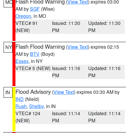
Flash Flood Warning
(
View Text
) expires 03:00
MO
AM by
SGF
(Wise)
Oregon
, in MO
VTEC# 91
Issued: 11:30
Updated: 11:30
(NEW)
PM
PM
Flash Flood Warning
(
View Text
) expires 02:15
NY
AM by
BTV
(Boyd)
Essex
, in NY
VTEC# 5 (NEW)
Issued: 11:16
Updated: 11:16
PM
PM
Flood Advisory
(
View Text
) expires 03:30 AM by
IN
IND
(Nield)
Rush
,
Shelby
, in IN
VTEC# 124
Issued: 11:14
Updated: 11:14
(NEW)
PM
PM