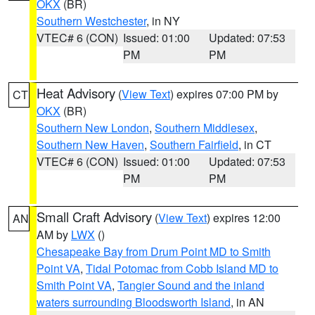
OKX
(BR)
Southern Westchester
, in NY
VTEC# 6 (CON)
Issued: 01:00
Updated: 07:53
PM
PM
Heat Advisory
(
View Text
) expires 07:00 PM by
CT
OKX
(BR)
Southern New London
,
Southern Middlesex
,
Southern New Haven
,
Southern Fairfield
, in CT
VTEC# 6 (CON)
Issued: 01:00
Updated: 07:53
PM
PM
Small Craft Advisory
(
View Text
) expires 12:00
AN
AM by
LWX
()
Chesapeake Bay from Drum Point MD to Smith
Point VA
,
Tidal Potomac from Cobb Island MD to
Smith Point VA
,
Tangier Sound and the inland
waters surrounding Bloodsworth Island
, in AN