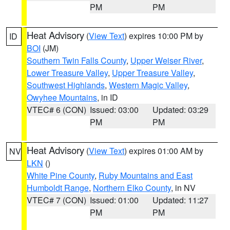
PM
PM
Heat Advisory
(
View Text
) expires 10:00 PM by
ID
BOI
(JM)
Southern Twin Falls County
,
Upper Weiser River
,
Lower Treasure Valley
,
Upper Treasure Valley
,
Southwest Highlands
,
Western Magic Valley
,
Owyhee Mountains
, in ID
VTEC# 6 (CON)
Issued: 03:00
Updated: 03:29
PM
PM
Heat Advisory
(
View Text
) expires 01:00 AM by
NV
LKN
()
White Pine County
,
Ruby Mountains and East
Humboldt Range
,
Northern Elko County
, in NV
VTEC# 7 (CON)
Issued: 01:00
Updated: 11:27
PM
PM