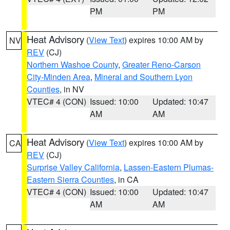
PM
PM
Heat Advisory
(
View Text
) expires 10:00 AM by
NV
REV
(CJ)
Northern Washoe County
,
Greater Reno-Carson
City-Minden Area
,
Mineral and Southern Lyon
Counties
, in NV
VTEC# 4 (CON)
Issued: 10:00
Updated: 10:47
AM
AM
Heat Advisory
(
View Text
) expires 10:00 AM by
CA
REV
(CJ)
Surprise Valley California
,
Lassen-Eastern Plumas-
Eastern Sierra Counties
, in CA
VTEC# 4 (CON)
Issued: 10:00
Updated: 10:47
AM
AM