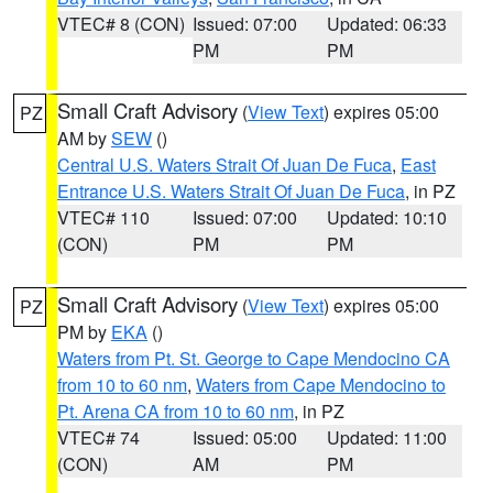
VTEC# 8 (CON)
Issued: 07:00
Updated: 06:33
PM
PM
Small Craft Advisory
(
View Text
) expires 05:00
PZ
AM by
SEW
()
Central U.S. Waters Strait Of Juan De Fuca
,
East
Entrance U.S. Waters Strait Of Juan De Fuca
, in PZ
VTEC# 110
Issued: 07:00
Updated: 10:10
(CON)
PM
PM
Small Craft Advisory
(
View Text
) expires 05:00
PZ
PM by
EKA
()
Waters from Pt. St. George to Cape Mendocino CA
from 10 to 60 nm
,
Waters from Cape Mendocino to
Pt. Arena CA from 10 to 60 nm
, in PZ
VTEC# 74
Issued: 05:00
Updated: 11:00
(CON)
AM
PM