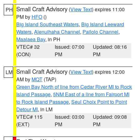
Small Craft Advisory
(
View Text
) expires 11:00
PH
PM by
HFO
()
Big Island Southeast Waters
,
Big Island Leeward
Waters
,
Alenuihaha Channel
,
Pailolo Channel
,
Maalaea Bay
, in PH
VTEC# 32
Issued: 07:00
Updated: 08:16
(CON)
PM
PM
Small Craft Advisory
(
View Text
) expires 12:00
LM
AM by
MQT
(TAP)
Green Bay North of line from Cedar River MI to Rock
Island Passage
,
5NM East of a line from Fairport MI
to Rock Island Passage
,
Seul Choix Point to Point
Detour MI
, in LM
VTEC# 115
Issued: 03:00
Updated: 09:08
(EXT)
PM
PM