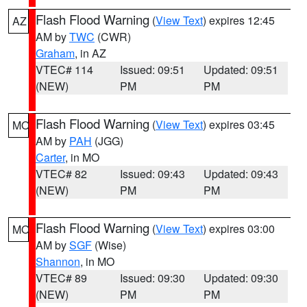
Flash Flood Warning
(
View Text
) expires 12:45
AZ
AM by
TWC
(CWR)
Graham
, in AZ
VTEC# 114
Issued: 09:51
Updated: 09:51
(NEW)
PM
PM
Flash Flood Warning
(
View Text
) expires 03:45
MO
AM by
PAH
(JGG)
Carter
, in MO
VTEC# 82
Issued: 09:43
Updated: 09:43
(NEW)
PM
PM
Flash Flood Warning
(
View Text
) expires 03:00
MO
AM by
SGF
(Wise)
Shannon
, in MO
VTEC# 89
Issued: 09:30
Updated: 09:30
(NEW)
PM
PM