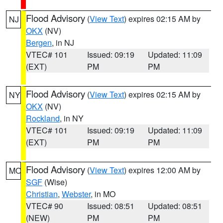
Flood Advisory
(
View Text
) expires 02:15 AM by
NJ
OKX
(NV)
Bergen
, in NJ
VTEC# 101
Issued: 09:19
Updated: 11:09
(EXT)
PM
PM
Flood Advisory
(
View Text
) expires 02:15 AM by
NY
OKX
(NV)
Rockland
, in NY
VTEC# 101
Issued: 09:19
Updated: 11:09
(EXT)
PM
PM
Flood Advisory
(
View Text
) expires 12:00 AM by
MO
SGF
(Wise)
Christian
,
Webster
, in MO
VTEC# 90
Issued: 08:51
Updated: 08:51
(NEW)
PM
PM