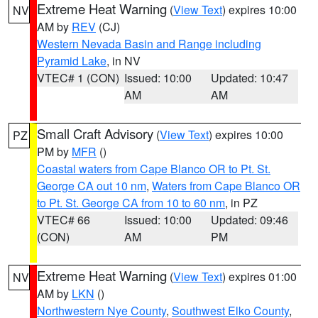
Extreme Heat Warning
(
View Text
) expires 10:00
NV
AM by
REV
(CJ)
Western Nevada Basin and Range including
Pyramid Lake
, in NV
VTEC# 1 (CON)
Issued: 10:00
Updated: 10:47
AM
AM
Small Craft Advisory
(
View Text
) expires 10:00
PZ
PM by
MFR
()
Coastal waters from Cape Blanco OR to Pt. St.
George CA out 10 nm
,
Waters from Cape Blanco OR
to Pt. St. George CA from 10 to 60 nm
, in PZ
VTEC# 66
Issued: 10:00
Updated: 09:46
(CON)
AM
PM
Extreme Heat Warning
(
View Text
) expires 01:00
NV
AM by
LKN
()
Northwestern Nye County
,
Southwest Elko County
,