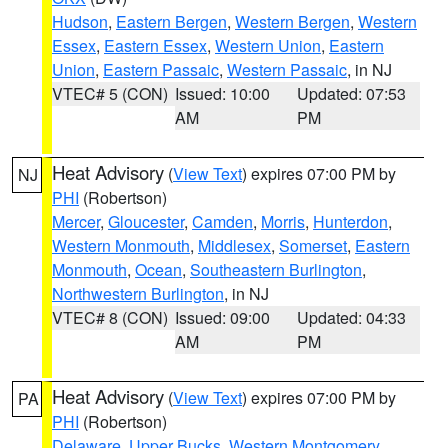
Hudson
,
Eastern Bergen
,
Western Bergen
,
Western
Essex
,
Eastern Essex
,
Western Union
,
Eastern
Union
,
Eastern Passaic
,
Western Passaic
, in NJ
VTEC# 5 (CON)
Issued: 10:00
Updated: 07:53
AM
PM
Heat Advisory
(
View Text
) expires 07:00 PM by
NJ
PHI
(Robertson)
Mercer
,
Gloucester
,
Camden
,
Morris
,
Hunterdon
,
Western Monmouth
,
Middlesex
,
Somerset
,
Eastern
Monmouth
,
Ocean
,
Southeastern Burlington
,
Northwestern Burlington
, in NJ
VTEC# 8 (CON)
Issued: 09:00
Updated: 04:33
AM
PM
Heat Advisory
(
View Text
) expires 07:00 PM by
PA
PHI
(Robertson)
Delaware
,
Upper Bucks
,
Western Montgomery
,