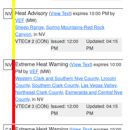
Heat Advisory
(
View Text
) expires 10:00 PM by
NV
VEF
(MW)
Sheep Range
,
Spring Mountains-Red Rock
Canyon
, in NV
VTEC# 2 (CON)
Issued: 12:00
Updated: 04:15
PM
PM
Extreme Heat Warning
(
View Text
) expires 10:00
NV
PM by
VEF
(MW)
Western Clark and Southern Nye County
,
Lincoln
County
,
Southern Clark County
,
Las Vegas Valley
,
Northeast Clark County
,
Esmeralda and Central Nye
County
, in NV
VTEC# 3 (CON)
Issued: 12:00
Updated: 04:15
PM
PM
Extreme Heat Warning
(
View Text
) expires 10:00
CA