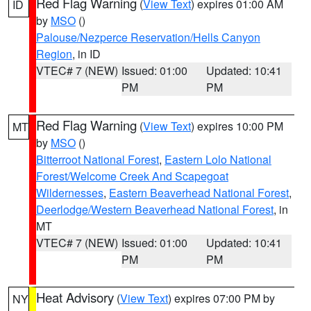
Red Flag Warning
(
View Text
) expires 01:00 AM
ID
by
MSO
()
Palouse/Nezperce Reservation/Hells Canyon
Region
, in ID
VTEC# 7 (NEW)
Issued: 01:00
Updated: 10:41
PM
PM
Red Flag Warning
(
View Text
) expires 10:00 PM
MT
by
MSO
()
Bitterroot National Forest
,
Eastern Lolo National
Forest/Welcome Creek And Scapegoat
Wildernesses
,
Eastern Beaverhead National Forest
,
Deerlodge/Western Beaverhead National Forest
, in
MT
VTEC# 7 (NEW)
Issued: 01:00
Updated: 10:41
PM
PM
Heat Advisory
(
View Text
) expires 07:00 PM by
NY