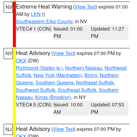
Extreme Heat Warning
(
View Text
) expires 01:00
NV
AM by
LKN
()
Southeastern Elko County
, in NV
VTEC# 1 (CON)
Issued: 01:00
Updated: 11:27
PM
PM
Heat Advisory
(
View Text
) expires 07:00 PM by
NY
OKX
(DW)
Richmond (Staten Is.)
,
Northern Nassau
,
Northwest
Suffolk
,
New York (Manhattan)
,
Bronx
,
Northern
Queens
,
Southern Queens
,
Northeast Suffolk
,
Southwest Suffolk
,
Southeast Suffolk
,
Southern
Nassau
,
Kings (Brooklyn)
, in NY
VTEC# 5 (CON)
Issued: 10:00
Updated: 07:53
AM
PM
Heat Advisory
(
View Text
) expires 07:00 PM by
NJ
OKX
(DW)