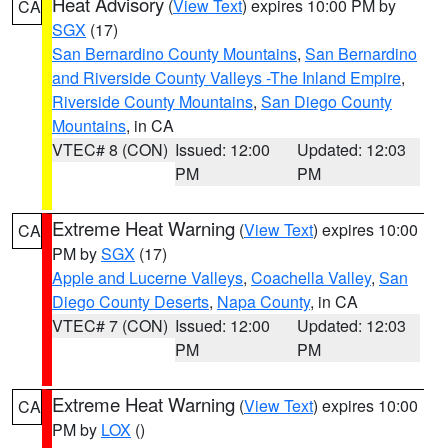
Heat Advisory
(
View Text
) expires 10:00 PM by
CA
SGX
(17)
San Bernardino County Mountains
,
San Bernardino
and Riverside County Valleys -The Inland Empire
,
Riverside County Mountains
,
San Diego County
Mountains
, in CA
VTEC# 8 (CON)
Issued: 12:00
Updated: 12:03
PM
PM
Extreme Heat Warning
(
View Text
) expires 10:00
CA
PM by
SGX
(17)
Apple and Lucerne Valleys
,
Coachella Valley
,
San
Diego County Deserts
,
Napa County
, in CA
VTEC# 7 (CON)
Issued: 12:00
Updated: 12:03
PM
PM
Extreme Heat Warning
(
View Text
) expires 10:00
CA
PM by
LOX
()