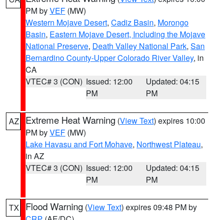
PM by
VEF
(MW)
Western Mojave Desert
,
Cadiz Basin
,
Morongo
Basin
,
Eastern Mojave Desert, Including the Mojave
National Preserve
,
Death Valley National Park
,
San
Bernardino County-Upper Colorado River Valley
, in
CA
VTEC# 3 (CON)
Issued: 12:00
Updated: 04:15
PM
PM
Extreme Heat Warning
(
View Text
) expires 10:00
AZ
PM by
VEF
(MW)
Lake Havasu and Fort Mohave
,
Northwest Plateau
,
in AZ
VTEC# 3 (CON)
Issued: 12:00
Updated: 04:15
PM
PM
Flood Warning
(
View Text
) expires 09:48 PM by
TX
CRP
(AE/DC)