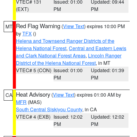
VTEC# 131
Issued: 01:00
Updated: 09:44
(EXT)
PM
PM
Red Flag Warning
(
View Text
) expires 10:00 PM
MT
by
TFX
()
Helena and Townsend Ranger Districts of the
Helena National Forest
,
Central and Eastern Lewis
and Clark National Forest Areas
,
Lincoln Ranger
District of the Helena National Forest
, in MT
VTEC# 5 (CON)
Issued: 01:00
Updated: 01:39
PM
PM
Heat Advisory
(
View Text
) expires 01:00 AM by
CA
MFR
(MAS)
South Central Siskiyou County
, in CA
VTEC# 4 (EXB)
Issued: 12:02
Updated: 12:02
PM
PM