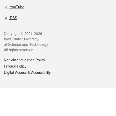
YouTube
RSS
Legal
Copyright © 2001-2026
Iowa State University
of Science and Technology
All rights reserved.
Non-discrimination Policy
Privacy Policy
Digital Access & Accessibility