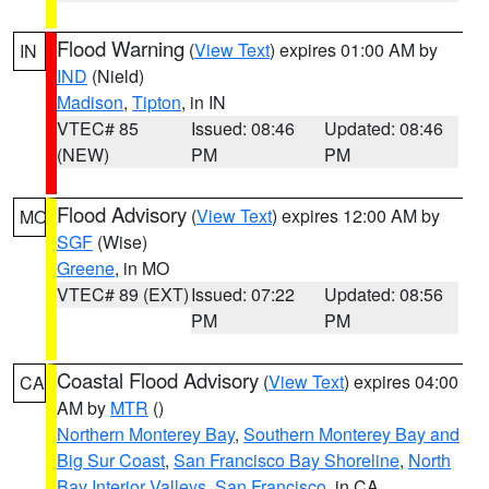
Flood Warning
(
View Text
) expires 01:00 AM by
IN
IND
(Nield)
Madison
,
Tipton
, in IN
VTEC# 85
Issued: 08:46
Updated: 08:46
(NEW)
PM
PM
Flood Advisory
(
View Text
) expires 12:00 AM by
MO
SGF
(Wise)
Greene
, in MO
VTEC# 89 (EXT)
Issued: 07:22
Updated: 08:56
PM
PM
Coastal Flood Advisory
(
View Text
) expires 04:00
CA
AM by
MTR
()
Northern Monterey Bay
,
Southern Monterey Bay and
Big Sur Coast
,
San Francisco Bay Shoreline
,
North
Bay Interior Valleys
,
San Francisco
, in CA