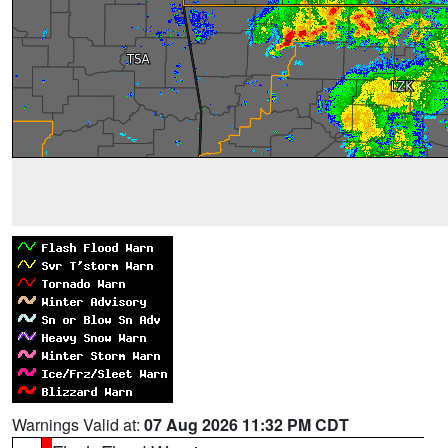
Warnings Valid at:
07 Aug 2026 11:32 PM CDT