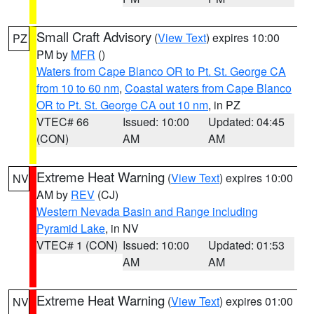
Small Craft Advisory
(
View Text
) expires 10:00
PZ
PM by
MFR
()
Waters from Cape Blanco OR to Pt. St. George CA
from 10 to 60 nm
,
Coastal waters from Cape Blanco
OR to Pt. St. George CA out 10 nm
, in PZ
VTEC# 66
Issued: 10:00
Updated: 04:45
(CON)
AM
AM
Extreme Heat Warning
(
View Text
) expires 10:00
NV
AM by
REV
(CJ)
Western Nevada Basin and Range including
Pyramid Lake
, in NV
VTEC# 1 (CON)
Issued: 10:00
Updated: 01:53
AM
AM
Extreme Heat Warning
(
View Text
) expires 01:00
NV