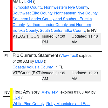
AM by
LKN
()
Humboldt County
,
Northwestern Nye County
,
Southwest Elko County
,
Northeastern Nye County
,
Southern Lander County and Southern Eureka
County
,
Northern Lander County and Northern
Eureka County
,
South Central Elko County
, in NV
VTEC# 1 (CON)
Issued: 01:00
Updated: 11:46
PM
AM
Rip Currents Statement
(
View Text
) expires
FL
01:00 AM by
MLB
()
Coastal Volusia County
, in FL
VTEC# 29 (EXT)
Issued: 01:35
Updated: 12:29
AM
AM
Heat Advisory
(
View Text
) expires 01:00 AM by
NV
LKN
()
White Pine County
,
Ruby Mountains and East