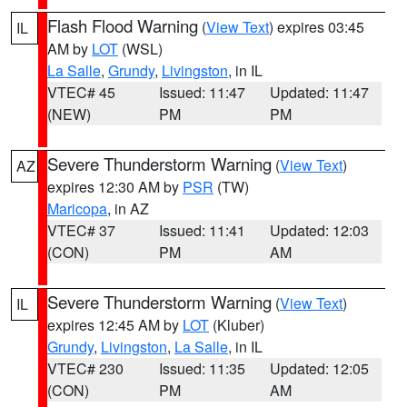
Flash Flood Warning
(
View Text
) expires 03:45
IL
AM by
LOT
(WSL)
La Salle
,
Grundy
,
Livingston
, in IL
VTEC# 45
Issued: 11:47
Updated: 11:47
(NEW)
PM
PM
Severe Thunderstorm Warning
(
View Text
)
AZ
expires 12:30 AM by
PSR
(TW)
Maricopa
, in AZ
VTEC# 37
Issued: 11:41
Updated: 12:03
(CON)
PM
AM
Severe Thunderstorm Warning
(
View Text
)
IL
expires 12:45 AM by
LOT
(Kluber)
Grundy
,
Livingston
,
La Salle
, in IL
VTEC# 230
Issued: 11:35
Updated: 12:05
(CON)
PM
AM