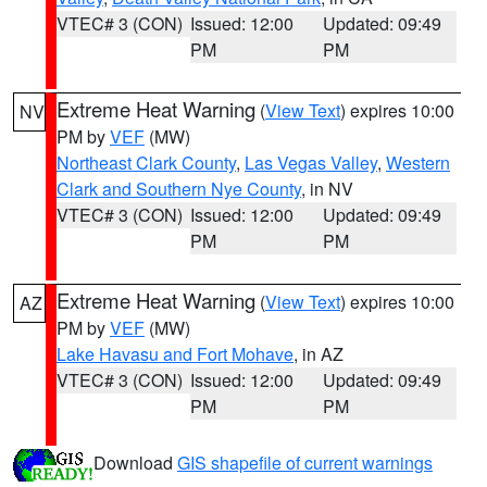
VTEC# 3 (CON)
Issued: 12:00
Updated: 09:49
PM
PM
Extreme Heat Warning
(
View Text
) expires 10:00
NV
PM by
VEF
(MW)
Northeast Clark County
,
Las Vegas Valley
,
Western
Clark and Southern Nye County
, in NV
VTEC# 3 (CON)
Issued: 12:00
Updated: 09:49
PM
PM
Extreme Heat Warning
(
View Text
) expires 10:00
AZ
PM by
VEF
(MW)
Lake Havasu and Fort Mohave
, in AZ
VTEC# 3 (CON)
Issued: 12:00
Updated: 09:49
PM
PM
Download
GIS shapefile of current warnings