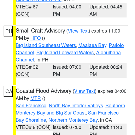
VTEC# 67
Issued: 04:00
Updated: 04:45
(CON)
PM
AM
Small Craft Advisory
(
View Text
) expires 11:00
PH
PM by
HFO
()
Big Island Southeast Waters
,
Maalaea Bay
,
Pailolo
Channel
,
Big Island Leeward Waters
,
Alenuihaha
Channel
, in PH
VTEC# 32
Issued: 07:00
Updated: 08:24
(CON)
PM
PM
Coastal Flood Advisory
(
View Text
) expires 04:00
CA
AM by
MTR
()
San Francisco
,
North Bay Interior Valleys
,
Southern
Monterey Bay and Big Sur Coast
,
San Francisco
Bay Shoreline
,
Northern Monterey Bay
, in CA
VTEC# 8 (CON)
Issued: 07:00
Updated: 11:43
PM
PM