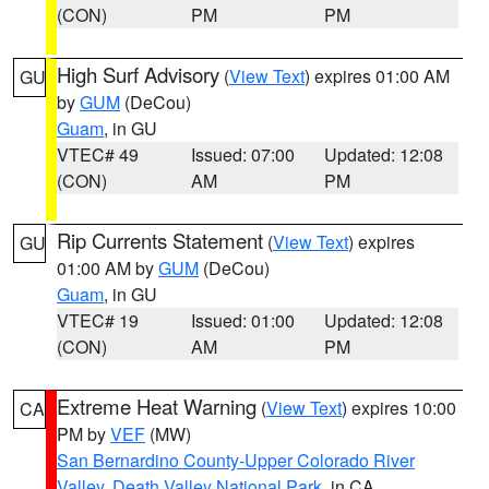
(CON)
PM
PM
High Surf Advisory
(
View Text
) expires 01:00 AM
GU
by
GUM
(DeCou)
Guam
, in GU
VTEC# 49
Issued: 07:00
Updated: 12:08
(CON)
AM
PM
Rip Currents Statement
(
View Text
) expires
GU
01:00 AM by
GUM
(DeCou)
Guam
, in GU
VTEC# 19
Issued: 01:00
Updated: 12:08
(CON)
AM
PM
Extreme Heat Warning
(
View Text
) expires 10:00
CA
PM by
VEF
(MW)
San Bernardino County-Upper Colorado River
Valley
,
Death Valley National Park
, in CA