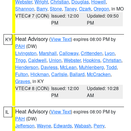
Webster
,
Wright
,
Christian
,
Douglas
,
Howell
,
Shannon
,
Barry
,
Stone
,
Taney
,
Ozark
,
Oregon
, in MO
VTEC# 7 (CON)
Issued: 12:00
Updated: 09:50
PM
PM
Heat Advisory
(
View Text
) expires 08:00 PM by
KY
PAH
(DW)
Livingston
,
Marshall
,
Calloway
,
Crittenden
,
Lyon
,
Trigg
,
Caldwell
,
Union
,
Webster
,
Hopkins
,
Christian
,
Henderson
,
Daviess
,
McLean
,
Muhlenberg
,
Todd
,
Fulton
,
Hickman
,
Carlisle
,
Ballard
,
McCracken
,
Graves
, in KY
VTEC# 8 (CON)
Issued: 12:00
Updated: 10:28
PM
AM
Heat Advisory
(
View Text
) expires 08:00 PM by
IL
PAH
(DW)
Jefferson
,
Wayne
,
Edwards
,
Wabash
,
Perry
,