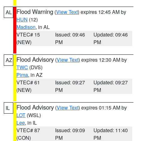
Flood Warning
(
View Text
) expires 12:45 AM by
AL
HUN
(12)
Madison
, in AL
VTEC# 15
Issued: 09:46
Updated: 09:46
(NEW)
PM
PM
Flood Advisory
(
View Text
) expires 12:30 AM by
AZ
TWC
(DVS)
Pima
, in AZ
VTEC# 61
Issued: 09:27
Updated: 09:27
(NEW)
PM
PM
Flood Advisory
(
View Text
) expires 01:15 AM by
IL
LOT
(WSL)
Lee
, in IL
VTEC# 87
Issued: 09:09
Updated: 11:40
(CON)
PM
PM