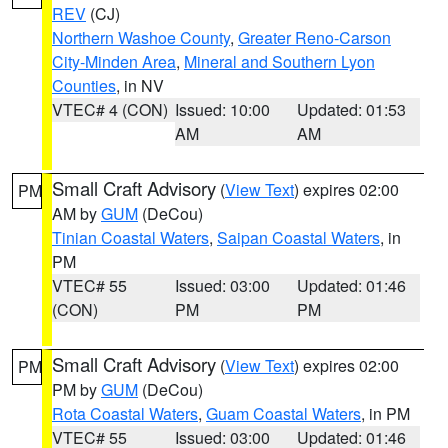
REV
(CJ)
Northern Washoe County
,
Greater Reno-Carson
City-Minden Area
,
Mineral and Southern Lyon
Counties
, in NV
VTEC# 4 (CON)
Issued: 10:00
Updated: 01:53
AM
AM
Small Craft Advisory
(
View Text
) expires 02:00
PM
AM by
GUM
(DeCou)
Tinian Coastal Waters
,
Saipan Coastal Waters
, in
PM
VTEC# 55
Issued: 03:00
Updated: 01:46
(CON)
PM
PM
Small Craft Advisory
(
View Text
) expires 02:00
PM
PM by
GUM
(DeCou)
Rota Coastal Waters
,
Guam Coastal Waters
, in PM
VTEC# 55
Issued: 03:00
Updated: 01:46