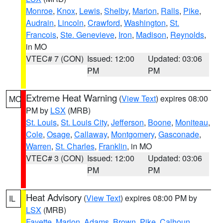
Monroe
,
Knox
,
Lewis
,
Shelby
,
Marion
,
Ralls
,
Pike
,
Audrain
,
Lincoln
,
Crawford
,
Washington
,
St.
Francois
,
Ste. Genevieve
,
Iron
,
Madison
,
Reynolds
,
in MO
VTEC# 7 (CON)
Issued: 12:00
Updated: 03:06
PM
PM
Extreme Heat Warning
(
View Text
) expires 08:00
MO
PM by
LSX
(MRB)
St. Louis
,
St. Louis City
,
Jefferson
,
Boone
,
Moniteau
,
Cole
,
Osage
,
Callaway
,
Montgomery
,
Gasconade
,
Warren
,
St. Charles
,
Franklin
, in MO
VTEC# 3 (CON)
Issued: 12:00
Updated: 03:06
PM
PM
Heat Advisory
(
View Text
) expires 08:00 PM by
IL
LSX
(MRB)
Fayette
,
Marion
,
Adams
,
Brown
,
Pike
,
Calhoun
,