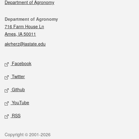
Department of Agronomy
Contact
Department of Agronomy
716 Farm House Ln
Ames, IA 50011
akrherz@iastate.edu
Social media
Facebook
Twitter
Github
YouTube
RSS
Legal
Copyright © 2001-2026