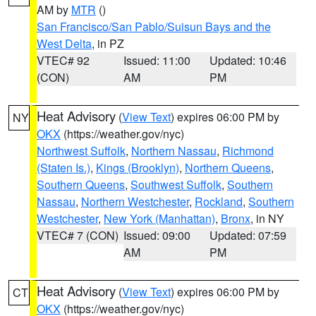
AM by
MTR
()
San Francisco/San Pablo/Suisun Bays and the
West Delta
, in PZ
VTEC# 92
Issued: 11:00
Updated: 10:46
(CON)
AM
PM
Heat Advisory
(
View Text
) expires 06:00 PM by
NY
OKX
(https://weather.gov/nyc)
Northwest Suffolk
,
Northern Nassau
,
Richmond
(Staten Is.)
,
Kings (Brooklyn)
,
Northern Queens
,
Southern Queens
,
Southwest Suffolk
,
Southern
Nassau
,
Northern Westchester
,
Rockland
,
Southern
Westchester
,
New York (Manhattan)
,
Bronx
, in NY
VTEC# 7 (CON)
Issued: 09:00
Updated: 07:59
AM
PM
Heat Advisory
(
View Text
) expires 06:00 PM by
CT
OKX
(https://weather.gov/nyc)