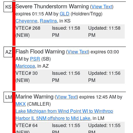
Severe Thunderstorm Warning
(
View Text
)
KS
expires 01:15 AM by
GLD
(Holdren/Trigg)
Cheyenne
,
Rawlins
, in KS
VTEC# 268
Issued: 11:58
Updated: 11:58
(NEW)
PM
PM
Flash Flood Warning
(
View Text
) expires 03:00
AZ
AM by
PSR
(SB)
Maricopa
, in AZ
VTEC# 30
Issued: 11:56
Updated: 11:56
(NEW)
PM
PM
Marine Warning
(
View Text
) expires 12:45 AM by
LM
MKX
(CMILLER)
Lake Michigan from Wind Point WI to Winthrop
Harbor IL 5NM offshore to Mid Lake
, in LM
VTEC# 64
Issued: 11:55
Updated: 11:55
(NEW)
PM
PM