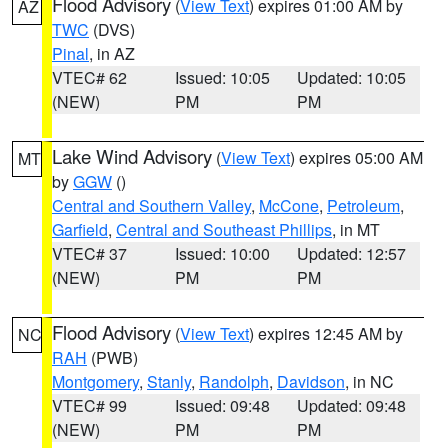
Flood Advisory
(
View Text
) expires 01:00 AM by
AZ
TWC
(DVS)
Pinal
, in AZ
VTEC# 62
Issued: 10:05
Updated: 10:05
(NEW)
PM
PM
Lake Wind Advisory
(
View Text
) expires 05:00 AM
MT
by
GGW
()
Central and Southern Valley
,
McCone
,
Petroleum
,
Garfield
,
Central and Southeast Phillips
, in MT
VTEC# 37
Issued: 10:00
Updated: 12:57
(NEW)
PM
PM
Flood Advisory
(
View Text
) expires 12:45 AM by
NC
RAH
(PWB)
Montgomery
,
Stanly
,
Randolph
,
Davidson
, in NC
VTEC# 99
Issued: 09:48
Updated: 09:48
(NEW)
PM
PM