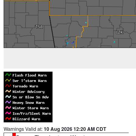
Warnings Valid at:
10 Aug 2026 12:20 AM CDT