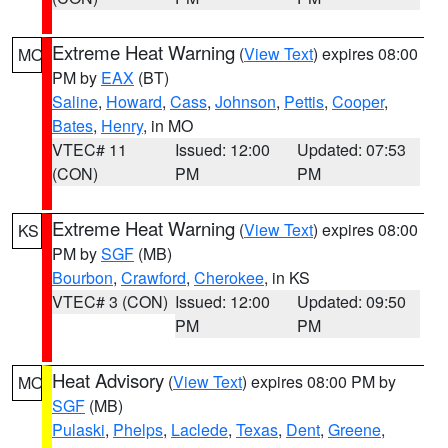
Extreme Heat Warning
(
View Text
) expires 08:00
MO
PM by
EAX
(BT)
Saline
,
Howard
,
Cass
,
Johnson
,
Pettis
,
Cooper
,
Bates
,
Henry
, in MO
VTEC# 11
Issued: 12:00
Updated: 07:53
(CON)
PM
PM
Extreme Heat Warning
(
View Text
) expires 08:00
KS
PM by
SGF
(MB)
Bourbon
,
Crawford
,
Cherokee
, in KS
VTEC# 3 (CON)
Issued: 12:00
Updated: 09:50
PM
PM
Heat Advisory
(
View Text
) expires 08:00 PM by
MO
SGF
(MB)
Pulaski
,
Phelps
,
Laclede
,
Texas
,
Dent
,
Greene
,