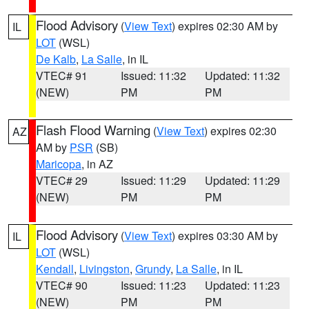
Flood Advisory
(
View Text
) expires 02:30 AM by
IL
LOT
(WSL)
De Kalb
,
La Salle
, in IL
VTEC# 91
Issued: 11:32
Updated: 11:32
(NEW)
PM
PM
Flash Flood Warning
(
View Text
) expires 02:30
AZ
AM by
PSR
(SB)
Maricopa
, in AZ
VTEC# 29
Issued: 11:29
Updated: 11:29
(NEW)
PM
PM
Flood Advisory
(
View Text
) expires 03:30 AM by
IL
LOT
(WSL)
Kendall
,
Livingston
,
Grundy
,
La Salle
, in IL
VTEC# 90
Issued: 11:23
Updated: 11:23
(NEW)
PM
PM