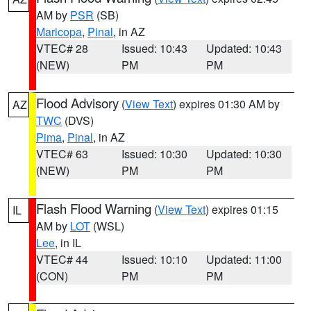
AM by
PSR
(SB)
Maricopa
,
Pinal
, in AZ
VTEC# 28
Issued: 10:43
Updated: 10:43
(NEW)
PM
PM
Flood Advisory
(
View Text
) expires 01:30 AM by
AZ
TWC
(DVS)
Pima
,
Pinal
, in AZ
VTEC# 63
Issued: 10:30
Updated: 10:30
(NEW)
PM
PM
Flash Flood Warning
(
View Text
) expires 01:15
IL
AM by
LOT
(WSL)
Lee
, in IL
VTEC# 44
Issued: 10:10
Updated: 11:00
(CON)
PM
PM