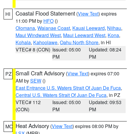
Coastal Flood Statement
(
View Text
) expires
HI
11:00 PM by
HFO
()
Olomana
,
Waianae Coast
,
Kauai Leeward
,
Niihau
,
Maui Windward West
,
Maui Leeward West
,
Kona
,
Kohala
,
Kahoolawe
,
Oahu North Shore
, in HI
VTEC# 8 (CON)
Issued: 05:00
Updated: 08:24
PM
PM
Small Craft Advisory
(
View Text
) expires 07:00
PZ
AM by
SEW
()
East Entrance U.S. Waters Strait Of Juan De Fuca
,
Central U.S. Waters Strait Of Juan De Fuca
, in PZ
VTEC# 112
Issued: 05:00
Updated: 09:53
(CON)
PM
PM
Heat Advisory
(
View Text
) expires 08:00 PM by
MO
LSX
(MRB)