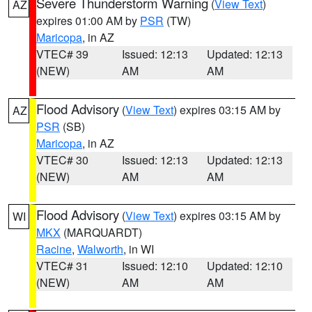
Severe Thunderstorm Warning
(
View Text
)
AZ
expires 01:00 AM by
PSR
(TW)
Maricopa
, in AZ
VTEC# 39
Issued: 12:13
Updated: 12:13
(NEW)
AM
AM
Flood Advisory
(
View Text
) expires 03:15 AM by
AZ
PSR
(SB)
Maricopa
, in AZ
VTEC# 30
Issued: 12:13
Updated: 12:13
(NEW)
AM
AM
Flood Advisory
(
View Text
) expires 03:15 AM by
WI
MKX
(MARQUARDT)
Racine
,
Walworth
, in WI
VTEC# 31
Issued: 12:10
Updated: 12:10
(NEW)
AM
AM