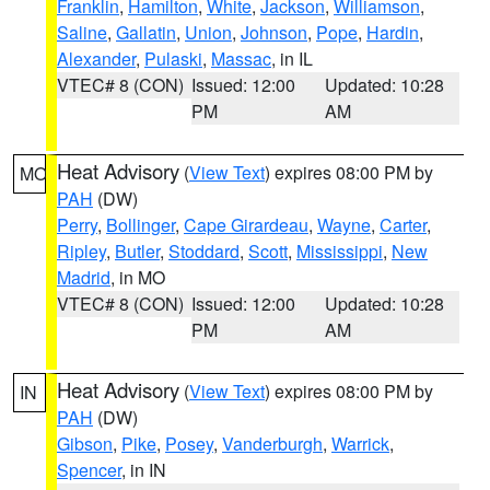
Franklin
,
Hamilton
,
White
,
Jackson
,
Williamson
,
Saline
,
Gallatin
,
Union
,
Johnson
,
Pope
,
Hardin
,
Alexander
,
Pulaski
,
Massac
, in IL
VTEC# 8 (CON)
Issued: 12:00
Updated: 10:28
PM
AM
Heat Advisory
(
View Text
) expires 08:00 PM by
MO
PAH
(DW)
Perry
,
Bollinger
,
Cape Girardeau
,
Wayne
,
Carter
,
Ripley
,
Butler
,
Stoddard
,
Scott
,
Mississippi
,
New
Madrid
, in MO
VTEC# 8 (CON)
Issued: 12:00
Updated: 10:28
PM
AM
Heat Advisory
(
View Text
) expires 08:00 PM by
IN
PAH
(DW)
Gibson
,
Pike
,
Posey
,
Vanderburgh
,
Warrick
,
Spencer
, in IN