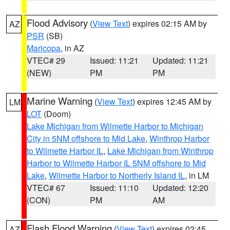
Flood Advisory
(
View Text
) expires 02:15 AM by
AZ
PSR
(SB)
Maricopa
, in AZ
VTEC# 29
Issued: 11:21
Updated: 11:21
(NEW)
PM
PM
Marine Warning
(
View Text
) expires 12:45 AM by
LM
LOT
(Doom)
Lake Michigan from Wilmette Harbor to Michigan
City in 5NM offshore to Mid Lake
,
Winthrop Harbor
to Wilmette Harbor IL
,
Lake Michigan from Winthrop
Harbor to Wilmette Harbor IL 5NM offshore to Mid
Lake
,
Wilmette Harbor to Northerly Island IL
, in LM
VTEC# 67
Issued: 11:10
Updated: 12:20
(CON)
PM
AM
Flash Flood Warning
(
View Text
) expires 02:45
AZ