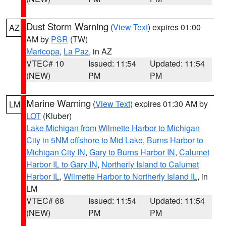
Dust Storm Warning
(
View Text
) expires 01:00
AZ
AM by
PSR
(TW)
Maricopa
,
La Paz
, in AZ
VTEC# 10
Issued: 11:54
Updated: 11:54
(NEW)
PM
PM
Marine Warning
(
View Text
) expires 01:30 AM by
LM
LOT
(Kluber)
Lake Michigan from Wilmette Harbor to Michigan
City in 5NM offshore to Mid Lake
,
Burns Harbor to
Michigan City IN
,
Gary to Burns Harbor IN
,
Calumet
Harbor IL to Gary IN
,
Northerly Island to Calumet
Harbor IL
,
Wilmette Harbor to Northerly Island IL
, in
LM
VTEC# 68
Issued: 11:54
Updated: 11:54
(NEW)
PM
PM