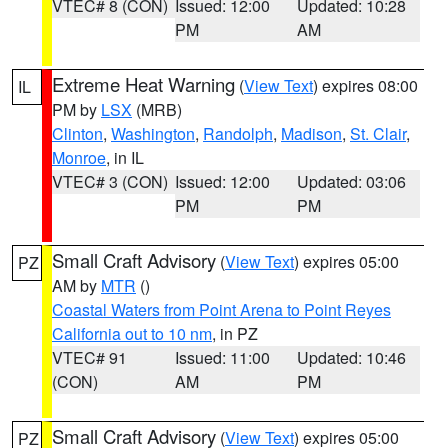
VTEC# 8 (CON)
Issued: 12:00
Updated: 10:28
PM
AM
Extreme Heat Warning
(
View Text
) expires 08:00
IL
PM by
LSX
(MRB)
Clinton
,
Washington
,
Randolph
,
Madison
,
St. Clair
,
Monroe
, in IL
VTEC# 3 (CON)
Issued: 12:00
Updated: 03:06
PM
PM
Small Craft Advisory
(
View Text
) expires 05:00
PZ
AM by
MTR
()
Coastal Waters from Point Arena to Point Reyes
California out to 10 nm
, in PZ
VTEC# 91
Issued: 11:00
Updated: 10:46
(CON)
AM
PM
Small Craft Advisory
(
View Text
) expires 05:00
PZ