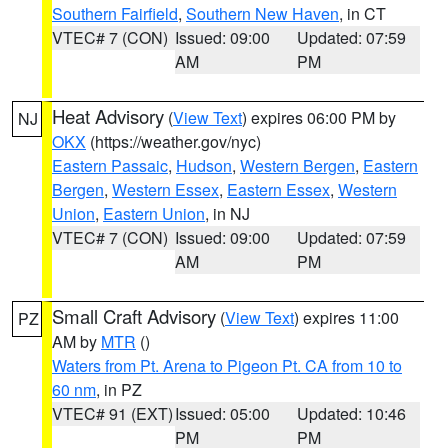
Southern Fairfield
,
Southern New Haven
, in CT
VTEC# 7 (CON)
Issued: 09:00
Updated: 07:59
AM
PM
Heat Advisory
(
View Text
) expires 06:00 PM by
NJ
OKX
(https://weather.gov/nyc)
Eastern Passaic
,
Hudson
,
Western Bergen
,
Eastern
Bergen
,
Western Essex
,
Eastern Essex
,
Western
Union
,
Eastern Union
, in NJ
VTEC# 7 (CON)
Issued: 09:00
Updated: 07:59
AM
PM
Small Craft Advisory
(
View Text
) expires 11:00
PZ
AM by
MTR
()
Waters from Pt. Arena to Pigeon Pt. CA from 10 to
60 nm
, in PZ
VTEC# 91 (EXT)
Issued: 05:00
Updated: 10:46
PM
PM