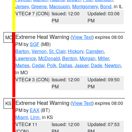
Jersey
,
Greene
,
Macoupin
,
Montgomery
,
Bond
, in IL
VTEC# 7 (CON)
Issued: 12:00
Updated: 03:06
PM
PM
Extreme Heat Warning
(
View Text
) expires 08:00
MO
PM by
SGF
(MB)
Barton
,
Vernon
,
St. Clair
,
Hickory
,
Camden
,
Lawrence
,
McDonald
,
Benton
,
Morgan
,
Miller
,
Maries
,
Cedar
,
Polk
,
Dallas
,
Jasper
,
Dade
,
Newton
,
in MO
VTEC# 3 (CON)
Issued: 12:00
Updated: 09:50
PM
PM
Extreme Heat Warning
(
View Text
) expires 08:00
KS
PM by
EAX
(BT)
Miami
,
Linn
, in KS
VTEC# 11
Issued: 12:00
Updated: 07:53
(CON)
PM
PM