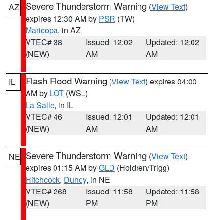
Severe Thunderstorm Warning
(
View Text
)
AZ
expires 12:30 AM by
PSR
(TW)
Maricopa
, in AZ
VTEC# 38
Issued: 12:02
Updated: 12:02
(NEW)
AM
AM
Flash Flood Warning
(
View Text
) expires 04:00
IL
AM by
LOT
(WSL)
La Salle
, in IL
VTEC# 46
Issued: 12:01
Updated: 12:01
(NEW)
AM
AM
Severe Thunderstorm Warning
(
View Text
)
NE
expires 01:15 AM by
GLD
(Holdren/Trigg)
Hitchcock
,
Dundy
, in NE
VTEC# 268
Issued: 11:58
Updated: 11:58
(NEW)
PM
PM