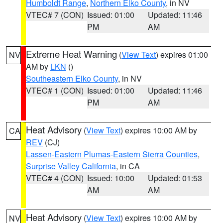
Humboldt Range
,
Northern Elko County
, in NV
VTEC# 7 (CON)
Issued: 01:00
Updated: 11:46
PM
AM
Extreme Heat Warning
(
View Text
) expires 01:00
NV
AM by
LKN
()
Southeastern Elko County
, in NV
VTEC# 1 (CON)
Issued: 01:00
Updated: 11:46
PM
AM
Heat Advisory
(
View Text
) expires 10:00 AM by
CA
REV
(CJ)
Lassen-Eastern Plumas-Eastern Sierra Counties
,
Surprise Valley California
, in CA
VTEC# 4 (CON)
Issued: 10:00
Updated: 01:53
AM
AM
Heat Advisory
(
View Text
) expires 10:00 AM by
NV