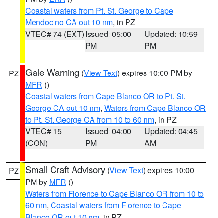
Coastal waters from Pt. St. George to Cape
Mendocino CA out 10 nm
, in PZ
VTEC# 74 (EXT)
Issued: 05:00
Updated: 10:59
PM
PM
Gale Warning
(
View Text
) expires 10:00 PM by
PZ
MFR
()
Coastal waters from Cape Blanco OR to Pt. St.
George CA out 10 nm
,
Waters from Cape Blanco OR
to Pt. St. George CA from 10 to 60 nm
, in PZ
VTEC# 15
Issued: 04:00
Updated: 04:45
(CON)
PM
AM
Small Craft Advisory
(
View Text
) expires 10:00
PZ
PM by
MFR
()
Waters from Florence to Cape Blanco OR from 10 to
60 nm
,
Coastal waters from Florence to Cape
Blanco OR out 10 nm
, in PZ