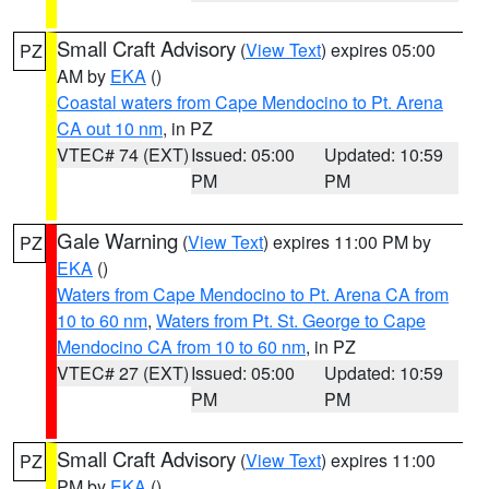
Small Craft Advisory
(
View Text
) expires 05:00
PZ
AM by
EKA
()
Coastal waters from Cape Mendocino to Pt. Arena
CA out 10 nm
, in PZ
VTEC# 74 (EXT)
Issued: 05:00
Updated: 10:59
PM
PM
Gale Warning
(
View Text
) expires 11:00 PM by
PZ
EKA
()
Waters from Cape Mendocino to Pt. Arena CA from
10 to 60 nm
,
Waters from Pt. St. George to Cape
Mendocino CA from 10 to 60 nm
, in PZ
VTEC# 27 (EXT)
Issued: 05:00
Updated: 10:59
PM
PM
Small Craft Advisory
(
View Text
) expires 11:00
PZ
PM by
EKA
()