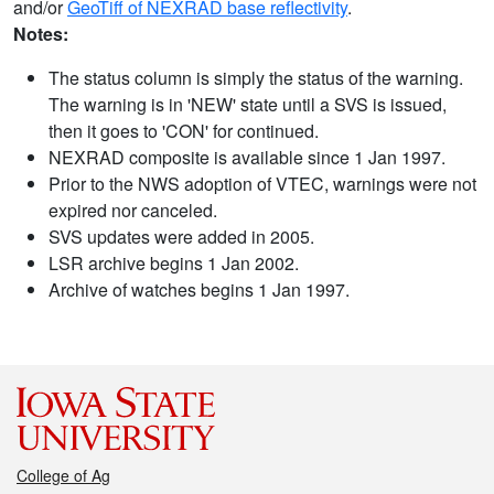
and/or
GeoTiff of NEXRAD base reflectivity
.
Notes:
The status column is simply the status of the warning.
The warning is in 'NEW' state until a SVS is issued,
then it goes to 'CON' for continued.
NEXRAD composite is available since 1 Jan 1997.
Prior to the NWS adoption of VTEC, warnings were not
expired nor canceled.
SVS updates were added in 2005.
LSR archive begins 1 Jan 2002.
Archive of watches begins 1 Jan 1997.
College of Ag