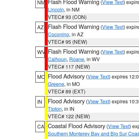
Flash Flood Warning
(
View Text
) expi
NM
Lincoln
, in NM
VTEC# 93 (CON)
Flash Flood Warning
(
View Text
) expi
AZ
Coconino
, in AZ
VTEC# 95 (NEW)
Flash Flood Warning
(
View Text
) expi
WV
Calhoun
,
Roane
, in WV
VTEC# 117 (NEW)
Flood Advisory
(
View Text
) expires 12
MO
Greene
, in MO
VTEC# 89 (EXT)
Flood Advisory
(
View Text
) expires 10
IN
Tipton
, in IN
VTEC# 122 (NEW)
Coastal Flood Advisory
(
View Text
) ex
CA
Southern Monterey Bay and Big Sur Coas