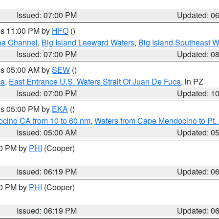
Issued: 07:00 PM
Updated: 0
res 11:00 PM by
HFO
()
ha Channel
,
Big Island Leeward Waters
,
Big Island Southeast W
Issued: 07:00 PM
Updated: 0
res 05:00 AM by
SEW
()
ca
,
East Entrance U.S. Waters Strait Of Juan De Fuca
, in PZ
Issued: 07:00 PM
Updated: 1
res 05:00 PM by
EKA
()
ocino CA from 10 to 60 nm
,
Waters from Cape Mendocino to Pt.
Issued: 05:00 AM
Updated: 0
30 PM by
PHI
(Cooper)
Issued: 06:19 PM
Updated: 0
30 PM by
PHI
(Cooper)
Issued: 06:19 PM
Updated: 0