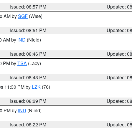
Issued: 08:57 PM
Updated: 0
:00 AM by
SGF
(Wise)
Issued: 08:51 PM
Updated: 0
00 AM by
IND
(Nield)
Issued: 08:46 PM
Updated: 0
30 PM by
TSA
(Lacy)
Issued: 08:43 PM
Updated: 0
res 11:30 PM by
LZK
(76)
Issued: 08:29 PM
Updated: 0
:30 PM by
IND
(Nield)
Issued: 08:22 PM
Updated: 0