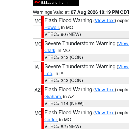
Warnings Valid at:
07 Aug 2026 10:19 PM CD
Flash Flood Warning
(
View Text
) expi
MO
Howell
, in MO
VTEC# 90 (NEW)
Severe Thunderstorm Warning
(
View
MO
Clark
, in MO
VTEC# 243 (CON)
Severe Thunderstorm Warning
(
View
IA
Lee
, in IA
VTEC# 243 (CON)
Flash Flood Warning
(
View Text
) expi
AZ
Graham
, in AZ
VTEC# 114 (NEW)
Flash Flood Warning
(
View Text
) expi
MO
Carter
, in MO
VTEC# 82 (NEW)