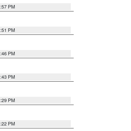
8:57 PM
8:51 PM
8:46 PM
8:43 PM
8:29 PM
8:22 PM