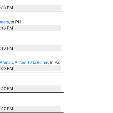
6:33 PM
aters
, in PH
8:16 PM
0:10 PM
 Arena CA from 10 to 60 nm
, in PZ
5:00 PM
6:27 PM
6:27 PM