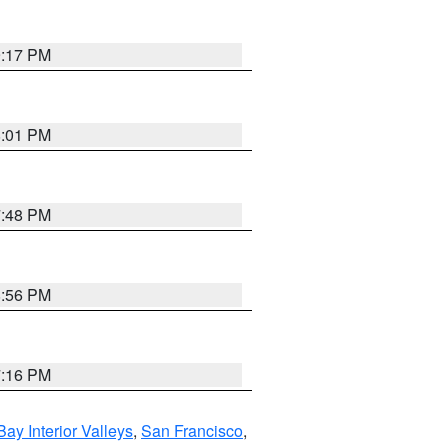
9:17 PM
8:01 PM
7:48 PM
8:56 PM
7:16 PM
Bay Interior Valleys
,
San Francisco
,