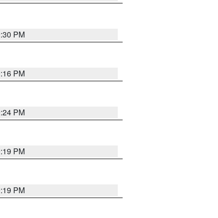
9:30 PM
0:16 PM
9:24 PM
9:19 PM
9:19 PM