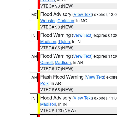
VTEC# 90 (NEW)
Flood Advisory
(
View Text
) expires 12
MO
Webster
,
Christian
, in MO
VTEC# 90 (NEW)
Flood Warning
(
View Text
) expires 01:
IN
Madison
,
Tipton
, in IN
VTEC# 85 (NEW)
Flood Warning
(
View Text
) expires 11:
AR
Carroll
,
Madison
, in AR
VTEC# 17 (NEW)
Flash Flood Warning
(
View Text
) expi
AR
Polk
, in AR
VTEC# 65 (NEW)
Flood Advisory
(
View Text
) expires 11
IN
Madison
, in IN
VTEC# 123 (NEW)