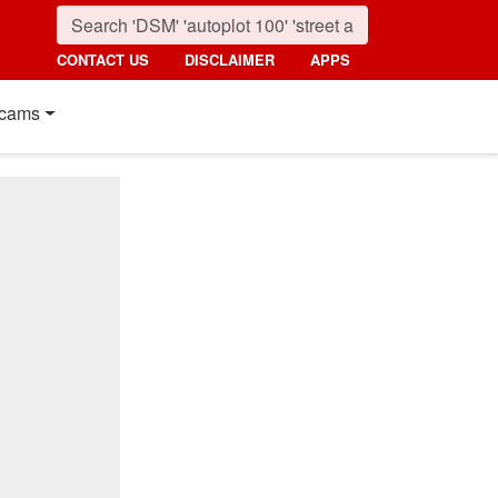
CONTACT US
DISCLAIMER
APPS
cams