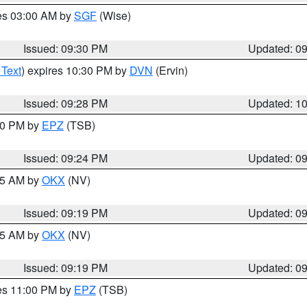
res 03:00 AM by
SGF
(Wise)
Issued: 09:30 PM
Updated: 0
 Text
) expires 10:30 PM by
DVN
(Ervin)
Issued: 09:28 PM
Updated: 1
:30 PM by
EPZ
(TSB)
Issued: 09:24 PM
Updated: 0
:15 AM by
OKX
(NV)
Issued: 09:19 PM
Updated: 0
:15 AM by
OKX
(NV)
Issued: 09:19 PM
Updated: 0
res 11:00 PM by
EPZ
(TSB)