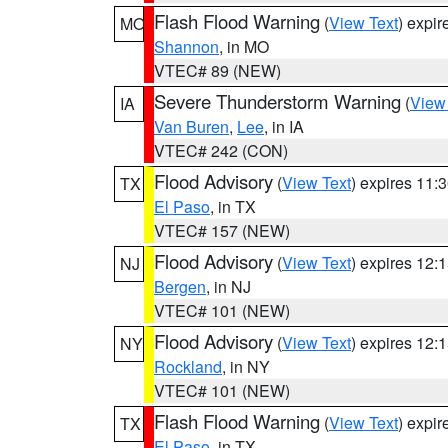
Flash Flood Warning
(
View Text
) expi
MO
Shannon
, in MO
VTEC# 89 (NEW)
Severe Thunderstorm Warning
(
View
IA
Van Buren
,
Lee
, in IA
VTEC# 242 (CON)
Flood Advisory
(
View Text
) expires 11
TX
El Paso
, in TX
VTEC# 157 (NEW)
Flood Advisory
(
View Text
) expires 12
NJ
Bergen
, in NJ
VTEC# 101 (NEW)
Flood Advisory
(
View Text
) expires 12
NY
Rockland
, in NY
VTEC# 101 (NEW)
Flash Flood Warning
(
View Text
) expi
TX
El Paso
, in TX