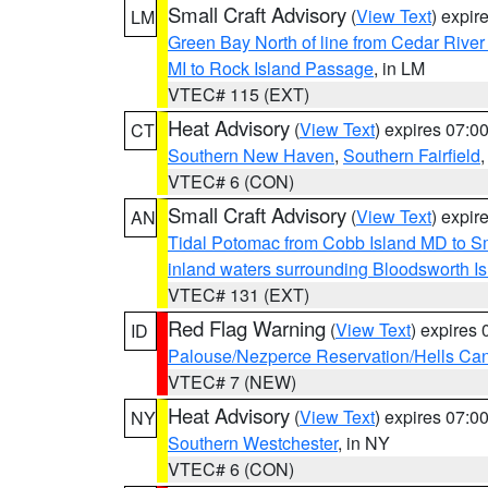
Small Craft Advisory
(
View Text
) expi
LM
Green Bay North of line from Cedar River
MI to Rock Island Passage
, in LM
VTEC# 115 (EXT)
Heat Advisory
(
View Text
) expires 07:
CT
Southern New Haven
,
Southern Fairfield
VTEC# 6 (CON)
Small Craft Advisory
(
View Text
) expi
AN
Tidal Potomac from Cobb Island MD to S
inland waters surrounding Bloodsworth I
VTEC# 131 (EXT)
Red Flag Warning
(
View Text
) expires
ID
Palouse/Nezperce Reservation/Hells Ca
VTEC# 7 (NEW)
Heat Advisory
(
View Text
) expires 07:
NY
Southern Westchester
, in NY
VTEC# 6 (CON)