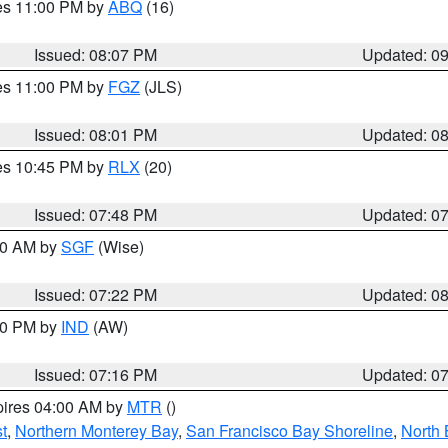
res 11:00 PM by
ABQ
(16)
Issued: 08:07 PM
Updated: 0
res 11:00 PM by
FGZ
(JLS)
Issued: 08:01 PM
Updated: 0
res 10:45 PM by
RLX
(20)
Issued: 07:48 PM
Updated: 0
:00 AM by
SGF
(Wise)
Issued: 07:22 PM
Updated: 0
:30 PM by
IND
(AW)
Issued: 07:16 PM
Updated: 0
pires 04:00 AM by
MTR
()
t
,
Northern Monterey Bay
,
San Francisco Bay Shoreline
,
North 