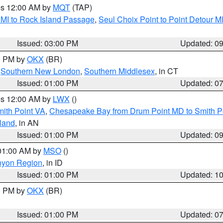
res 12:00 AM by
MQT
(TAP)
 MI to Rock Island Passage
,
Seul Choix Point to Point Detour M
Issued: 03:00 PM
Updated: 0
00 PM by
OKX
(BR)
,
Southern New London
,
Southern Middlesex
, in CT
Issued: 01:00 PM
Updated: 0
res 12:00 AM by
LWX
()
mith Point VA
,
Chesapeake Bay from Drum Point MD to Smith P
sland
, in AN
Issued: 01:00 PM
Updated: 0
 01:00 AM by
MSO
()
nyon Region
, in ID
Issued: 01:00 PM
Updated: 1
00 PM by
OKX
(BR)
Issued: 01:00 PM
Updated: 0