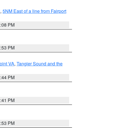
I
,
5NM East of a line from Fairport
9:08 PM
7:53 PM
oint VA
,
Tangier Sound and the
9:44 PM
0:41 PM
7:53 PM