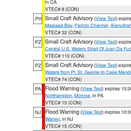
in CA
VTEC# 8 (CON)
Small Craft Advisory
(
View Text
) expi
PH
Maalaea Bay
,
Pailolo Channel
,
Alenuiha
VTEC# 32 (CON)
Small Craft Advisory
(
View Text
) expi
PZ
Central U.S. Waters Strait Of Juan De Fu
VTEC# 110 (CON)
Small Craft Advisory
(
View Text
) expi
PZ
Waters from Pt. St. George to Cape Mend
VTEC# 74 (CON)
Flood Warning
(
View Text
) expires 10:
PA
Northampton
,
Monroe
, in PA
VTEC# 15 (CON)
Flood Warning
(
View Text
) expires 10:
NJ
Warren
, in NJ
VTEC# 15 (CON)