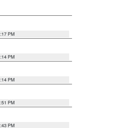
0:17 PM
0:14 PM
0:14 PM
9:51 PM
9:43 PM