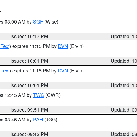
T
res 03:00 AM by
SGF
(Wise)
Issued: 10:17 PM
Updated: 1
 Text
) expires 11:15 PM by
DVN
(Ervin)
Issued: 10:01 PM
Updated: 1
 Text
) expires 11:15 PM by
DVN
(Ervin)
Issued: 10:01 PM
Updated: 1
res 12:45 AM by
TWC
(CWR)
Issued: 09:51 PM
Updated: 0
res 03:45 AM by
PAH
(JGG)
Issued: 09:43 PM
Updated: 0