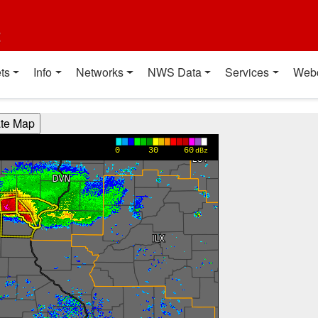
t
ts
Info
Networks
NWS Data
Services
Web