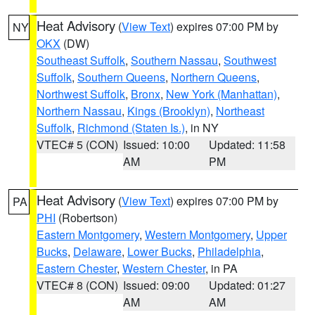
Heat Advisory
(
View Text
) expires 07:00 PM by
NY
OKX
(DW)
Southeast Suffolk
,
Southern Nassau
,
Southwest
Suffolk
,
Southern Queens
,
Northern Queens
,
Northwest Suffolk
,
Bronx
,
New York (Manhattan)
,
Northern Nassau
,
Kings (Brooklyn)
,
Northeast
Suffolk
,
Richmond (Staten Is.)
, in NY
VTEC# 5 (CON)
Issued: 10:00
Updated: 11:58
AM
PM
Heat Advisory
(
View Text
) expires 07:00 PM by
PA
PHI
(Robertson)
Eastern Montgomery
,
Western Montgomery
,
Upper
Bucks
,
Delaware
,
Lower Bucks
,
Philadelphia
,
Eastern Chester
,
Western Chester
, in PA
VTEC# 8 (CON)
Issued: 09:00
Updated: 01:27
AM
AM