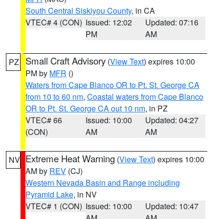
South Central Siskiyou County
, in CA
VTEC# 4 (CON)
Issued: 12:02
Updated: 07:16
PM
AM
Small Craft Advisory
(
View Text
) expires 10:00
PZ
PM by
MFR
()
Waters from Cape Blanco OR to Pt. St. George CA
from 10 to 60 nm
,
Coastal waters from Cape Blanco
OR to Pt. St. George CA out 10 nm
, in PZ
VTEC# 66
Issued: 10:00
Updated: 04:27
(CON)
AM
AM
Extreme Heat Warning
(
View Text
) expires 10:00
NV
AM by
REV
(CJ)
Western Nevada Basin and Range including
Pyramid Lake
, in NV
VTEC# 1 (CON)
Issued: 10:00
Updated: 10:47
AM
AM