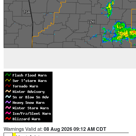
Warnings Valid at:
08 Aug 2026 09:12 AM CDT