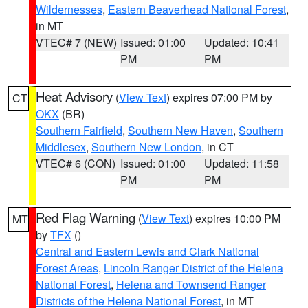
Wildernesses
,
Eastern Beaverhead National Forest
,
in MT
VTEC# 7 (NEW)
Issued: 01:00
Updated: 10:41
PM
PM
Heat Advisory
(
View Text
) expires 07:00 PM by
CT
OKX
(BR)
Southern Fairfield
,
Southern New Haven
,
Southern
Middlesex
,
Southern New London
, in CT
VTEC# 6 (CON)
Issued: 01:00
Updated: 11:58
PM
PM
Red Flag Warning
(
View Text
) expires 10:00 PM
MT
by
TFX
()
Central and Eastern Lewis and Clark National
Forest Areas
,
Lincoln Ranger District of the Helena
National Forest
,
Helena and Townsend Ranger
Districts of the Helena National Forest
, in MT