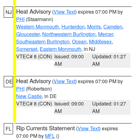
Heat Advisory
(
View Text
) expires 07:00 PM by
NJ
PHI
(Staarmann)
Western Monmouth
,
Hunterdon
,
Morris
,
Camden
,
Gloucester
,
Northwestern Burlington
,
Mercer
,
Southeastern Burlington
,
Ocean
,
Middlesex
,
Somerset
,
Eastern Monmouth
, in NJ
VTEC# 8 (CON)
Issued: 09:00
Updated: 01:27
AM
AM
Heat Advisory
(
View Text
) expires 07:00 PM by
DE
PHI
(Robertson)
New Castle
, in DE
VTEC# 8 (CON)
Issued: 09:00
Updated: 01:27
AM
AM
Rip Currents Statement
(
View Text
) expires
FL
07:00 PM by
MFL
()