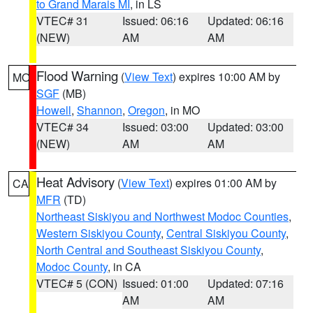
to Grand Marais MI
, in LS
VTEC# 31
Issued: 06:16
Updated: 06:16
(NEW)
AM
AM
Flood Warning
(
View Text
) expires 10:00 AM by
MO
SGF
(MB)
Howell
,
Shannon
,
Oregon
, in MO
VTEC# 34
Issued: 03:00
Updated: 03:00
(NEW)
AM
AM
Heat Advisory
(
View Text
) expires 01:00 AM by
CA
MFR
(TD)
Northeast Siskiyou and Northwest Modoc Counties
,
Western Siskiyou County
,
Central Siskiyou County
,
North Central and Southeast Siskiyou County
,
Modoc County
, in CA
VTEC# 5 (CON)
Issued: 01:00
Updated: 07:16
AM
AM