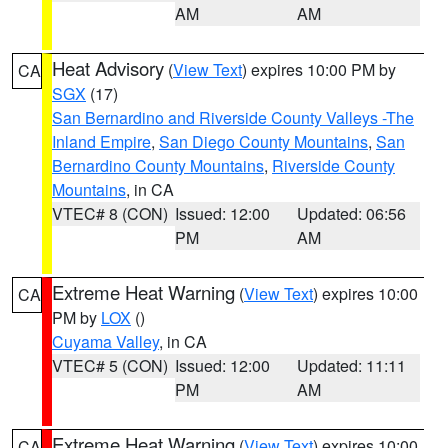
AM
AM
Heat Advisory
(
View Text
) expires 10:00 PM by
CA
SGX
(17)
San Bernardino and Riverside County Valleys -The
Inland Empire
,
San Diego County Mountains
,
San
Bernardino County Mountains
,
Riverside County
Mountains
, in CA
VTEC# 8 (CON)
Issued: 12:00
Updated: 06:56
PM
AM
Extreme Heat Warning
(
View Text
) expires 10:00
CA
PM by
LOX
()
Cuyama Valley
, in CA
VTEC# 5 (CON)
Issued: 12:00
Updated: 11:11
PM
AM
Extreme Heat Warning
(
View Text
) expires 10:00
CA