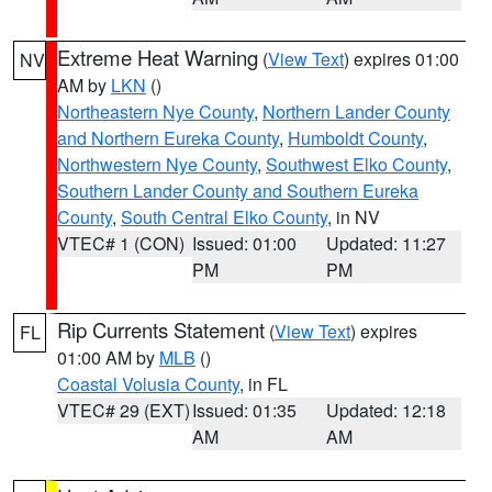
Extreme Heat Warning
(
View Text
) expires 01:00
NV
AM by
LKN
()
Northeastern Nye County
,
Northern Lander County
and Northern Eureka County
,
Humboldt County
,
Northwestern Nye County
,
Southwest Elko County
,
Southern Lander County and Southern Eureka
County
,
South Central Elko County
, in NV
VTEC# 1 (CON)
Issued: 01:00
Updated: 11:27
PM
PM
Rip Currents Statement
(
View Text
) expires
FL
01:00 AM by
MLB
()
Coastal Volusia County
, in FL
VTEC# 29 (EXT)
Issued: 01:35
Updated: 12:18
AM
AM