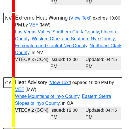
PM
PM
Extreme Heat Warning
(
View Text
) expires 10:00
NV
PM by
VEF
(MW)
Las Vegas Valley
,
Southern Clark County
,
Lincoln
County
,
Western Clark and Southern Nye County
,
Esmeralda and Central Nye County
,
Northeast Clark
County
, in NV
VTEC# 3 (CON)
Issued: 12:00
Updated: 04:15
PM
PM
Heat Advisory
(
View Text
) expires 10:00 PM by
CA
VEF
(MW)
White Mountains of Inyo County
,
Eastern Sierra
Slopes of Inyo County
, in CA
VTEC# 2 (CON)
Issued: 12:00
Updated: 04:15
PM
PM