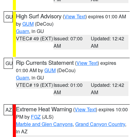
High Surf Advisory
(
View Text
) expires 01:00 AM
GU
by
GUM
(DeCou)
Guam
, in GU
VTEC# 49 (EXT)
Issued: 07:00
Updated: 12:42
AM
AM
Rip Currents Statement
(
View Text
) expires
GU
01:00 AM by
GUM
(DeCou)
Guam
, in GU
VTEC# 19 (EXT)
Issued: 01:00
Updated: 12:42
AM
AM
Extreme Heat Warning
(
View Text
) expires 10:00
AZ
PM by
FGZ
(JLS)
Marble and Glen Canyons
,
Grand Canyon Country
,
in AZ