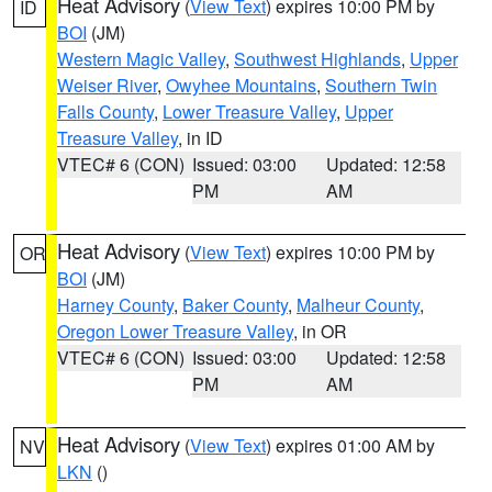
Heat Advisory
(
View Text
) expires 10:00 PM by
ID
BOI
(JM)
Western Magic Valley
,
Southwest Highlands
,
Upper
Weiser River
,
Owyhee Mountains
,
Southern Twin
Falls County
,
Lower Treasure Valley
,
Upper
Treasure Valley
, in ID
VTEC# 6 (CON)
Issued: 03:00
Updated: 12:58
PM
AM
Heat Advisory
(
View Text
) expires 10:00 PM by
OR
BOI
(JM)
Harney County
,
Baker County
,
Malheur County
,
Oregon Lower Treasure Valley
, in OR
VTEC# 6 (CON)
Issued: 03:00
Updated: 12:58
PM
AM
Heat Advisory
(
View Text
) expires 01:00 AM by
NV
LKN
()