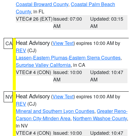
Coastal Broward County
,
Coastal Palm Beach
County
, in FL
VTEC# 26 (EXT)
Issued: 07:00
Updated: 03:15
AM
AM
Heat Advisory
(
View Text
) expires 10:00 AM by
CA
REV
(CJ)
Lassen-Eastern Plumas-Eastern Sierra Counties
,
Surprise Valley California
, in CA
VTEC# 4 (CON)
Issued: 10:00
Updated: 10:47
AM
AM
Heat Advisory
(
View Text
) expires 10:00 AM by
NV
REV
(CJ)
Mineral and Southern Lyon Counties
,
Greater Reno-
Carson City-Minden Area
,
Northern Washoe County
,
in NV
VTEC# 4 (CON)
Issued: 10:00
Updated: 10:47