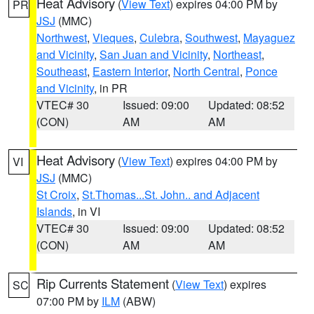
Heat Advisory
(
View Text
) expires 04:00 PM by
PR
JSJ
(MMC)
Northwest
,
Vieques
,
Culebra
,
Southwest
,
Mayaguez
and Vicinity
,
San Juan and Vicinity
,
Northeast
,
Southeast
,
Eastern Interior
,
North Central
,
Ponce
and Vicinity
, in PR
VTEC# 30
Issued: 09:00
Updated: 08:52
(CON)
AM
AM
Heat Advisory
(
View Text
) expires 04:00 PM by
VI
JSJ
(MMC)
St Croix
,
St.Thomas...St. John.. and Adjacent
Islands
, in VI
VTEC# 30
Issued: 09:00
Updated: 08:52
(CON)
AM
AM
Rip Currents Statement
(
View Text
) expires
SC
07:00 PM by
ILM
(ABW)