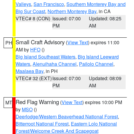
Valleys
,
San Francisco
,
Southern Monterey Bay and
Big Sur Coast
,
Northern Monterey Bay
, in CA
VTEC# 8 (CON)
Issued: 07:00
Updated: 08:25
PM
AM
Small Craft Advisory
(
View Text
) expires 11:00
PH
AM by
HFO
()
Big Island Southeast Waters
,
Big Island Leeward
Waters
,
Alenuihaha Channel
,
Pailolo Channel
,
Maalaea Bay
, in PH
VTEC# 32 (EXT)
Issued: 07:00
Updated: 08:09
PM
AM
Red Flag Warning
(
View Text
) expires 10:00 PM
MT
by
MSO
()
Deerlodge/Western Beaverhead National Forest
,
Bitterroot National Forest
,
Eastern Lolo National
Forest/Welcome Creek And Scapegoat