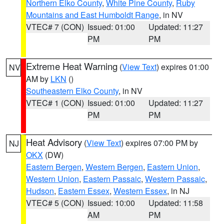
Northern Elko County
,
White Pine County
,
Ruby
Mountains and East Humboldt Range
, in NV
VTEC# 7 (CON)
Issued: 01:00
Updated: 11:27
PM
PM
Extreme Heat Warning
(
View Text
) expires 01:00
NV
AM by
LKN
()
Southeastern Elko County
, in NV
VTEC# 1 (CON)
Issued: 01:00
Updated: 11:27
PM
PM
Heat Advisory
(
View Text
) expires 07:00 PM by
NJ
OKX
(DW)
Eastern Bergen
,
Western Bergen
,
Eastern Union
,
Western Union
,
Eastern Passaic
,
Western Passaic
,
Hudson
,
Eastern Essex
,
Western Essex
, in NJ
VTEC# 5 (CON)
Issued: 10:00
Updated: 11:58
AM
PM