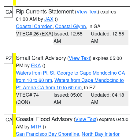
Rip Currents Statement
(
View Text
) expires
GA
01:00 AM by
JAX
()
Coastal Camden
,
Coastal Glynn
, in GA
VTEC# 26 (EXA)
Issued: 12:55
Updated: 12:55
AM
AM
Small Craft Advisory
(
View Text
) expires 05:00
PZ
PM by
EKA
()
Waters from Pt. St. George to Cape Mendocino CA
from 10 to 60 nm
,
Waters from Cape Mendocino to
Pt. Arena CA from 10 to 60 nm
, in PZ
VTEC# 74
Issued: 05:00
Updated: 04:18
(CON)
AM
AM
Coastal Flood Advisory
(
View Text
) expires 04:00
CA
AM by
MTR
()
San Francisco Bay Shoreline
,
North Bay Interior