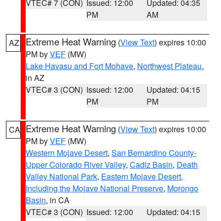
VTEC# 7 (CON)
Issued: 12:00
Updated: 04:35
PM
AM
Extreme Heat Warning
(
View Text
) expires 10:00
AZ
PM by
VEF
(MW)
Lake Havasu and Fort Mohave
,
Northwest Plateau
,
in AZ
VTEC# 3 (CON)
Issued: 12:00
Updated: 04:15
PM
PM
Extreme Heat Warning
(
View Text
) expires 10:00
CA
PM by
VEF
(MW)
Western Mojave Desert
,
San Bernardino County-
Upper Colorado River Valley
,
Cadiz Basin
,
Death
Valley National Park
,
Eastern Mojave Desert,
Including the Mojave National Preserve
,
Morongo
Basin
, in CA
VTEC# 3 (CON)
Issued: 12:00
Updated: 04:15