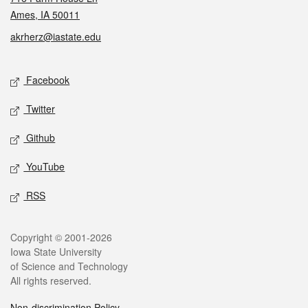
Ames, IA 50011
akrherz@iastate.edu
Social media
Facebook
Twitter
Github
YouTube
RSS
Legal
Copyright © 2001-2026
Iowa State University
of Science and Technology
All rights reserved.
Non-discrimination Policy