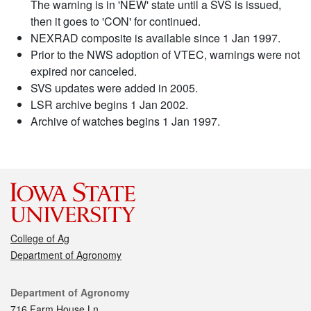
The warning is in 'NEW' state until a SVS is issued,
then it goes to 'CON' for continued.
NEXRAD composite is available since 1 Jan 1997.
Prior to the NWS adoption of VTEC, warnings were not
expired nor canceled.
SVS updates were added in 2005.
LSR archive begins 1 Jan 2002.
Archive of watches begins 1 Jan 1997.
College of Ag
Department of Agronomy
Contact
Department of Agronomy
716 Farm House Ln