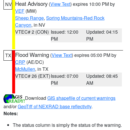
Heat Advisory
(
View Text
) expires 10:00 PM by
NV
VEF
(MW)
Sheep Range
,
Spring Mountains-Red Rock
Canyon
, in NV
VTEC# 2 (CON)
Issued: 12:00
Updated: 04:15
PM
PM
Flood Warning
(
View Text
) expires 05:00 PM by
TX
CRP
(AE/DC)
McMullen
, in TX
VTEC# 26 (EXT)
Issued: 07:00
Updated: 08:45
PM
AM
Download
GIS shapefile of current warnings
and/or
GeoTiff of NEXRAD base reflectivity
.
Notes:
The status column is simply the status of the warning.