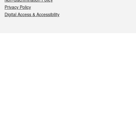
Privacy Policy
Digital Access & Accessibility