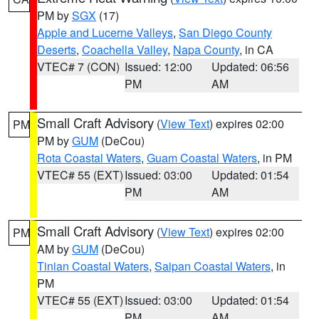
PM by
SGX
(17)
Apple and Lucerne Valleys
,
San Diego County
Deserts
,
Coachella Valley
,
Napa County
, in CA
VTEC# 7 (CON)
Issued: 12:00
Updated: 06:56
PM
AM
Small Craft Advisory
(
View Text
) expires 02:00
PM
PM by
GUM
(DeCou)
Rota Coastal Waters
,
Guam Coastal Waters
, in PM
VTEC# 55 (EXT)
Issued: 03:00
Updated: 01:54
PM
AM
Small Craft Advisory
(
View Text
) expires 02:00
PM
AM by
GUM
(DeCou)
Tinian Coastal Waters
,
Saipan Coastal Waters
, in
PM
VTEC# 55 (EXT)
Issued: 03:00
Updated: 01:54
PM
AM