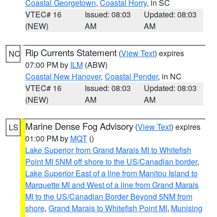
Coastal Georgetown
,
Coastal Horry
, in SC
VTEC# 16
Issued: 08:03
Updated: 08:03
(NEW)
AM
AM
Rip Currents Statement
(
View Text
) expires
NC
07:00 PM by
ILM
(ABW)
Coastal New Hanover
,
Coastal Pender
, in NC
VTEC# 16
Issued: 08:03
Updated: 08:03
(NEW)
AM
AM
Marine Dense Fog Advisory
(
View Text
) expires
LS
01:00 PM by
MQT
()
Lake Superior from Grand Marais MI to Whitefish
Point MI 5NM off shore to the US/Canadian border
,
Lake Superior East of a line from Manitou Island to
Marquette MI and West of a line from Grand Marais
MI to the US/Canadian Border Beyond 5NM from
shore
,
Grand Marais to Whitefish Point MI
,
Munising