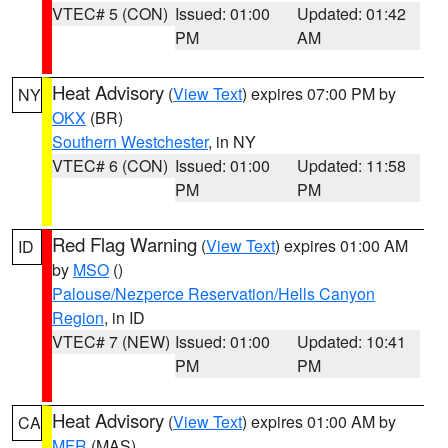
VTEC# 5 (CON)
Issued: 01:00
Updated: 01:42
PM
AM
Heat Advisory
(
View Text
) expires 07:00 PM by
NY
OKX
(BR)
Southern Westchester
, in NY
VTEC# 6 (CON)
Issued: 01:00
Updated: 11:58
PM
PM
Red Flag Warning
(
View Text
) expires 01:00 AM
ID
by
MSO
()
Palouse/Nezperce Reservation/Hells Canyon
Region
, in ID
VTEC# 7 (NEW)
Issued: 01:00
Updated: 10:41
PM
PM
Heat Advisory
(
View Text
) expires 01:00 AM by
CA
MFR
(MAS)