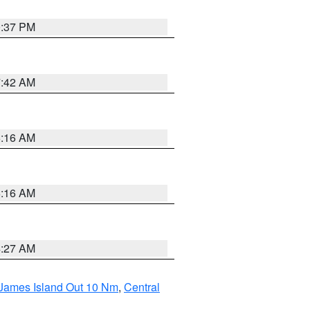
0:37 PM
7:42 AM
6:16 AM
6:16 AM
4:27 AM
 James Island Out 10 Nm
,
Central