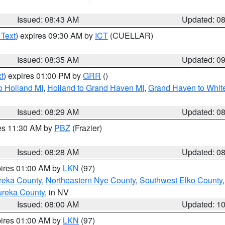
Issued: 08:43 AM
Updated: 0
 Text
) expires 09:30 AM by
ICT
(CUELLAR)
Issued: 08:35 AM
Updated: 0
t
) expires 01:00 PM by
GRR
()
o Holland MI
,
Holland to Grand Haven MI
,
Grand Haven to White
Issued: 08:29 AM
Updated: 0
res 11:30 AM by
PBZ
(Frazier)
Issued: 08:28 AM
Updated: 0
pires 01:00 AM by
LKN
(97)
reka County
,
Northeastern Nye County
,
Southwest Elko County
ureka County
, in NV
Issued: 08:00 AM
Updated: 1
pires 01:00 AM by
LKN
(97)