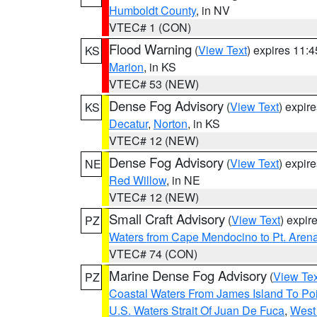
Humboldt County
, in NV
VTEC# 1 (CON)
Flood Warning
(
View Text
) expires 11:
KS
Marion
, in KS
VTEC# 53 (NEW)
Dense Fog Advisory
(
View Text
) expir
KS
Decatur
,
Norton
, in KS
VTEC# 12 (NEW)
Dense Fog Advisory
(
View Text
) expir
NE
Red Willow
, in NE
VTEC# 12 (NEW)
Small Craft Advisory
(
View Text
) expi
PZ
Waters from Cape Mendocino to Pt. Aren
VTEC# 74 (CON)
Marine Dense Fog Advisory
(
View Tex
PZ
Coastal Waters From James Island To Poi
U.S. Waters Strait Of Juan De Fuca
,
West 