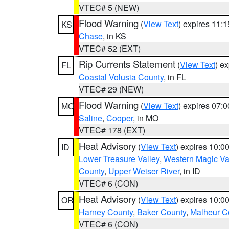
VTEC# 5 (NEW)
Flood Warning
(
View Text
) expires 11:
KS
Chase
, in KS
VTEC# 52 (EXT)
Rip Currents Statement
(
View Text
) e
FL
Coastal Volusia County
, in FL
VTEC# 29 (NEW)
Flood Warning
(
View Text
) expires 07:
MO
Saline
,
Cooper
, in MO
VTEC# 178 (EXT)
Heat Advisory
(
View Text
) expires 10:
ID
Lower Treasure Valley
,
Western Magic Va
County
,
Upper Weiser River
, in ID
VTEC# 6 (CON)
Heat Advisory
(
View Text
) expires 10:
OR
Harney County
,
Baker County
,
Malheur C
VTEC# 6 (CON)