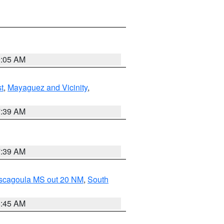
9:05 AM
t
,
Mayaguez and Vicinity
,
7:39 AM
7:39 AM
ascagoula MS out 20 NM
,
South
8:45 AM