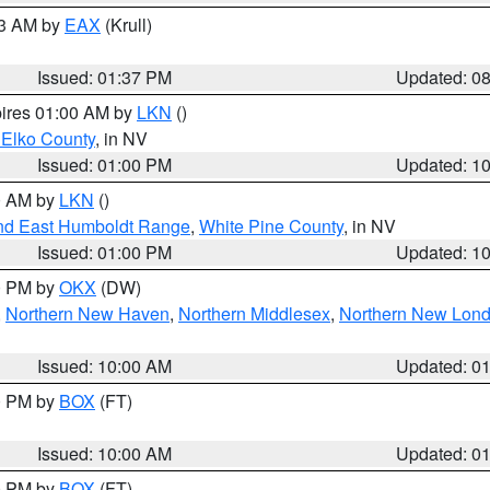
03 AM by
EAX
(Krull)
Issued: 01:37 PM
Updated: 0
pires 01:00 AM by
LKN
()
 Elko County
, in NV
Issued: 01:00 PM
Updated: 1
00 AM by
LKN
()
nd East Humboldt Range
,
White Pine County
, in NV
Issued: 01:00 PM
Updated: 1
00 PM by
OKX
(DW)
,
Northern New Haven
,
Northern Middlesex
,
Northern New Lon
Issued: 10:00 AM
Updated: 0
00 PM by
BOX
(FT)
Issued: 10:00 AM
Updated: 0
00 PM by
BOX
(FT)