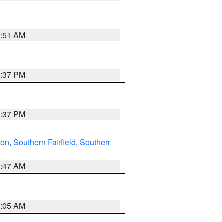
8:51 AM
0:37 PM
0:37 PM
don
,
Southern Fairfield
,
Southern
1:47 AM
1:05 AM