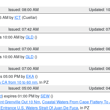
Issued: 08:00 AM
Updated: 1
45 AM by
ICT
(Cuellar)
Issued: 07:42 AM
Updated: 0
es 10:00 AM by
GLD
()
Issued: 07:00 AM
Updated: 0
es 10:00 AM by
GLD
()
Issued: 07:00 AM
Updated: 0
res 05:00 PM by
EKA
()
a CA from 10 to 60 nm
, in PZ
Issued: 05:00 AM
Updated: 0
t
) expires 01:00 PM by
SEW
()
nt Grenville Out 10 Nm
,
Coastal Waters From Cape Flattery To
Entrance U.S. Waters Strait Of Juan De Fuca
, in PZ