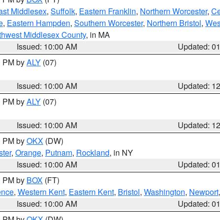
ast Middlesex
,
Suffolk
,
Eastern Franklin
,
Northern Worcester
,
Ce
e
,
Eastern Hampden
,
Southern Worcester
,
Northern Bristol
,
Wes
thwest Middlesex County
, in MA
Issued: 10:00 AM
Updated: 0
00 PM by
ALY
(07)
Issued: 10:00 AM
Updated: 1
00 PM by
ALY
(07)
Issued: 10:00 AM
Updated: 1
00 PM by
OKX
(DW)
ter
,
Orange
,
Putnam
,
Rockland
, in NY
Issued: 10:00 AM
Updated: 0
00 PM by
BOX
(FT)
ence
,
Western Kent
,
Eastern Kent
,
Bristol
,
Washington
,
Newport
Issued: 10:00 AM
Updated: 0
00 PM by
OKX
(DW)