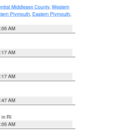
ntral Middlesex County
,
Western
tern Plymouth
,
Eastern Plymouth
,
1:05 AM
2:17 AM
2:17 AM
1:47 AM
, in RI
1:05 AM