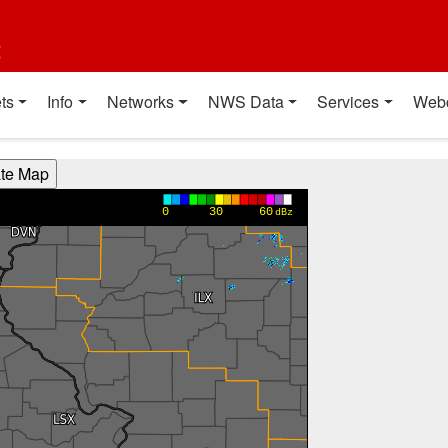
t
ts
Info
Networks
NWS Data
Services
Web