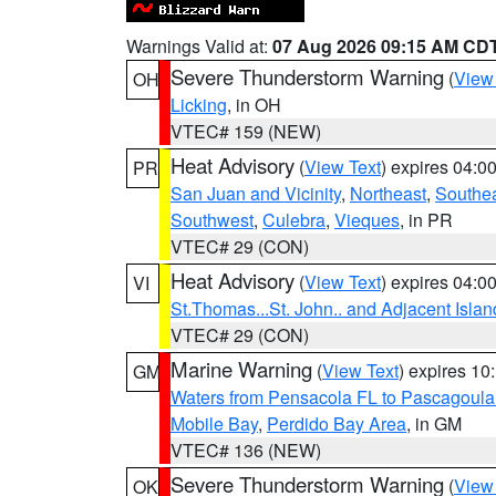
Warnings Valid at:
07 Aug 2026 09:15 AM CD
Severe Thunderstorm Warning
(
View
OH
Licking
, in OH
VTEC# 159 (NEW)
Heat Advisory
(
View Text
) expires 04:
PR
San Juan and Vicinity
,
Northeast
,
Southe
Southwest
,
Culebra
,
Vieques
, in PR
VTEC# 29 (CON)
Heat Advisory
(
View Text
) expires 04:
VI
St.Thomas...St. John.. and Adjacent Islan
VTEC# 29 (CON)
Marine Warning
(
View Text
) expires 1
GM
Waters from Pensacola FL to Pascagoula
Mobile Bay
,
Perdido Bay Area
, in GM
VTEC# 136 (NEW)
Severe Thunderstorm Warning
(
View
OK