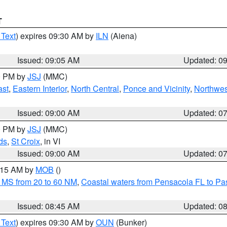
T
 Text
) expires 09:30 AM by
ILN
(Aiena)
Issued: 09:05 AM
Updated: 0
00 PM by
JSJ
(MMC)
ast
,
Eastern Interior
,
North Central
,
Ponce and Vicinity
,
Northwes
Issued: 09:00 AM
Updated: 0
00 PM by
JSJ
(MMC)
ds
,
St Croix
, in VI
Issued: 09:00 AM
Updated: 0
0:15 AM by
MOB
()
 MS from 20 to 60 NM
,
Coastal waters from Pensacola FL to P
Issued: 08:45 AM
Updated: 0
 Text
) expires 09:30 AM by
OUN
(Bunker)