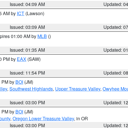
Issued: 04:09 AM
Updated: 0
15 AM by
ICT
(Lawson)
Issued: 03:09 AM
Updated: 0
xpires 01:00 AM by
MLB
()
Issued: 01:35 AM
Updated: 0
00 PM by
EAX
(SAW)
Issued: 11:54 PM
Updated: 0
00 PM by
BOI
(JM)
lley
,
Southwest Highlands
,
Upper Treasure Valley
,
Owyhee Mou
Issued: 03:00 PM
Updated: 1
00 PM by
BOI
(JM)
ounty
,
Oregon Lower Treasure Valley
, in OR
Issued: 03:00 PM
Updated: 1