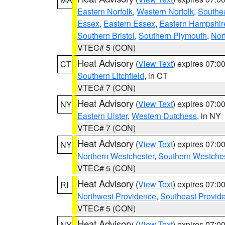
Eastern Norfolk
,
Western Norfolk
,
Southe
Essex
,
Eastern Essex
,
Eastern Hampshir
Southern Bristol
,
Southern Plymouth
,
Nor
VTEC# 5 (CON)
Heat Advisory
(
View Text
) expires 07:
CT
Southern Litchfield
, in CT
VTEC# 7 (CON)
Heat Advisory
(
View Text
) expires 07:
NY
Eastern Ulster
,
Western Dutchess
, in NY
VTEC# 7 (CON)
Heat Advisory
(
View Text
) expires 07:
NY
Northern Westchester
,
Southern Westches
VTEC# 5 (CON)
Heat Advisory
(
View Text
) expires 07:
RI
Northwest Providence
,
Southeast Provid
VTEC# 5 (CON)
Heat Advisory
(
View Text
) expires 07:
NY