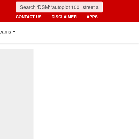
CONTACT US
DISCLAIMER
APPS
cams