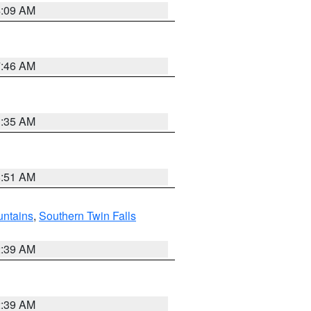
4:09 AM
7:46 AM
1:35 AM
8:51 AM
ntains
,
Southern Twin Falls
2:39 AM
2:39 AM