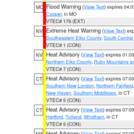
Flood Warning
(
View Text
) expires 04:
MO
Cooper
, in MO
VTEC# 176 (EXT)
Extreme Heat Warning
(
View Text
) ex
NV
Southeastern Elko County
,
South Central
VTEC# 1 (CON)
Heat Advisory
(
View Text
) expires 01:
NV
Northern Elko County
,
Ruby Mountains a
VTEC# 7 (CON)
Heat Advisory
(
View Text
) expires 07:
CT
Southern New London
,
Northern Fairfield
New Haven
,
Southern Middlesex
, in CT
VTEC# 5 (CON)
Heat Advisory
(
View Text
) expires 07:
CT
Hartford
,
Tolland
,
Windham
, in CT
VTEC# 5 (CON)
Heat Advisory
(
View Text
) expires 07:
MA