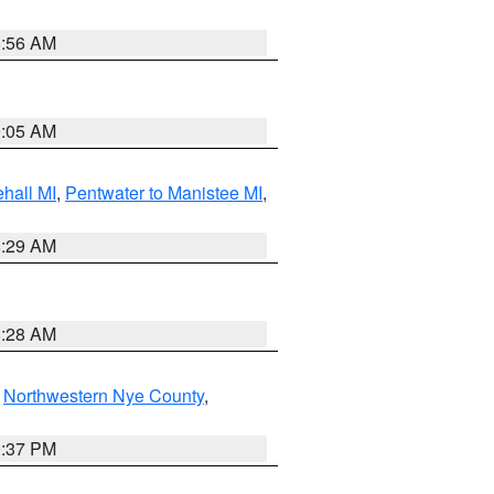
8:56 AM
9:05 AM
hall MI
,
Pentwater to Manistee MI
,
8:29 AM
8:28 AM
,
Northwestern Nye County
,
0:37 PM