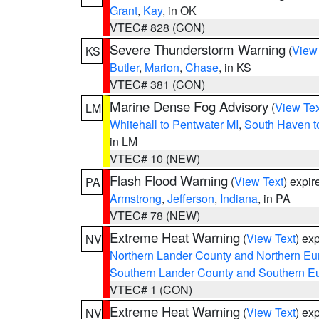
Grant
,
Kay
, in OK
VTEC# 828 (CON)
Severe Thunderstorm Warning
(
View
KS
Butler
,
Marion
,
Chase
, in KS
VTEC# 381 (CON)
Marine Dense Fog Advisory
(
View Tex
LM
Whitehall to Pentwater MI
,
South Haven t
in LM
VTEC# 10 (NEW)
Flash Flood Warning
(
View Text
) expi
PA
Armstrong
,
Jefferson
,
Indiana
, in PA
VTEC# 78 (NEW)
Extreme Heat Warning
(
View Text
) ex
NV
Northern Lander County and Northern Eu
Southern Lander County and Southern E
VTEC# 1 (CON)
Extreme Heat Warning
(
View Text
) ex
NV