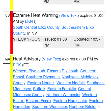
PM
PM
Extreme Heat Warning
(
View Text
) expires 01:00
NV
AM by
LKN
()
South Central Elko County
,
Southeastern Elko
County
, in NV
VTEC# 1 (CON)
Issued: 01:00
Updated: 10:37
PM
PM
Heat Advisory
(
View Text
) expires 07:00 PM by
MA
BOX
(FT)
Western Plymouth
,
Eastern Plymouth
,
Southern
Bristol
,
Southern Plymouth
,
Northwest Middlesex
County
,
Eastern Norfolk
,
Western Norfolk
,
Southeast
Middlesex
,
Suffolk
,
Eastern Franklin
,
Central
Middlesex County
,
Northern Worcester
,
Western
Essex
,
Eastern Essex
,
Eastern Hampshire
,
Eastern
Hampden
,
Southern Worcester
,
Northern Bristol
, in