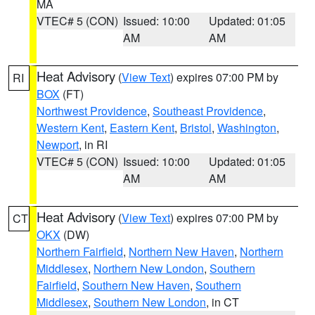
MA
VTEC# 5 (CON)
Issued: 10:00
Updated: 01:05
AM
AM
Heat Advisory
(
View Text
) expires 07:00 PM by
RI
BOX
(FT)
Northwest Providence
,
Southeast Providence
,
Western Kent
,
Eastern Kent
,
Bristol
,
Washington
,
Newport
, in RI
VTEC# 5 (CON)
Issued: 10:00
Updated: 01:05
AM
AM
Heat Advisory
(
View Text
) expires 07:00 PM by
CT
OKX
(DW)
Northern Fairfield
,
Northern New Haven
,
Northern
Middlesex
,
Northern New London
,
Southern
Fairfield
,
Southern New Haven
,
Southern
Middlesex
,
Southern New London
, in CT