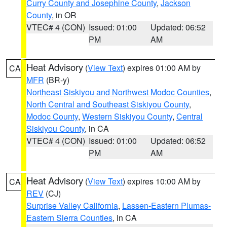
Curry County and Josephine County
,
Jackson
County
, in OR
VTEC# 4 (CON)
Issued: 01:00
Updated: 06:52
PM
AM
Heat Advisory
(
View Text
) expires 01:00 AM by
CA
MFR
(BR-y)
Northeast Siskiyou and Northwest Modoc Counties
,
North Central and Southeast Siskiyou County
,
Modoc County
,
Western Siskiyou County
,
Central
Siskiyou County
, in CA
VTEC# 4 (CON)
Issued: 01:00
Updated: 06:52
PM
AM
Heat Advisory
(
View Text
) expires 10:00 AM by
CA
REV
(CJ)
Surprise Valley California
,
Lassen-Eastern Plumas-
Eastern Sierra Counties
, in CA