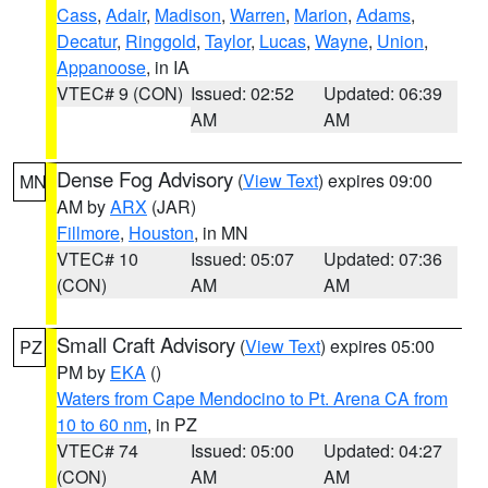
Cass
,
Adair
,
Madison
,
Warren
,
Marion
,
Adams
,
Decatur
,
Ringgold
,
Taylor
,
Lucas
,
Wayne
,
Union
,
Appanoose
, in IA
VTEC# 9 (CON)
Issued: 02:52
Updated: 06:39
AM
AM
Dense Fog Advisory
(
View Text
) expires 09:00
MN
AM by
ARX
(JAR)
Fillmore
,
Houston
, in MN
VTEC# 10
Issued: 05:07
Updated: 07:36
(CON)
AM
AM
Small Craft Advisory
(
View Text
) expires 05:00
PZ
PM by
EKA
()
Waters from Cape Mendocino to Pt. Arena CA from
10 to 60 nm
, in PZ
VTEC# 74
Issued: 05:00
Updated: 04:27
(CON)
AM
AM