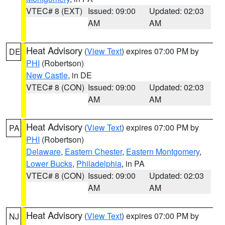
VTEC# 8 (EXT)
Issued: 09:00
Updated: 02:03
AM
AM
Heat Advisory
(
View Text
) expires 07:00 PM by
DE
PHI
(Robertson)
New Castle
, in DE
VTEC# 8 (CON)
Issued: 09:00
Updated: 02:03
AM
AM
Heat Advisory
(
View Text
) expires 07:00 PM by
PA
PHI
(Robertson)
Delaware
,
Eastern Chester
,
Eastern Montgomery
,
Lower Bucks
,
Philadelphia
, in PA
VTEC# 8 (CON)
Issued: 09:00
Updated: 02:03
AM
AM
Heat Advisory
(
View Text
) expires 07:00 PM by
NJ