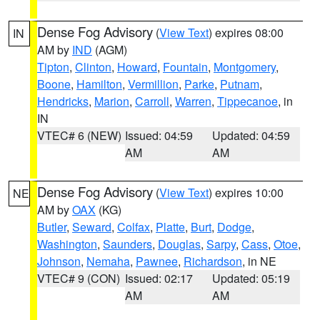
Dense Fog Advisory
(
View Text
) expires 08:00
IN
AM by
IND
(AGM)
Tipton
,
Clinton
,
Howard
,
Fountain
,
Montgomery
,
Boone
,
Hamilton
,
Vermillion
,
Parke
,
Putnam
,
Hendricks
,
Marion
,
Carroll
,
Warren
,
Tippecanoe
, in
IN
VTEC# 6 (NEW)
Issued: 04:59
Updated: 04:59
AM
AM
Dense Fog Advisory
(
View Text
) expires 10:00
NE
AM by
OAX
(KG)
Butler
,
Seward
,
Colfax
,
Platte
,
Burt
,
Dodge
,
Washington
,
Saunders
,
Douglas
,
Sarpy
,
Cass
,
Otoe
,
Johnson
,
Nemaha
,
Pawnee
,
Richardson
, in NE
VTEC# 9 (CON)
Issued: 02:17
Updated: 05:19
AM
AM