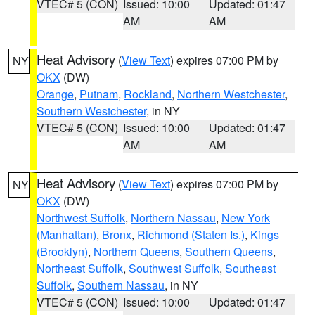
VTEC# 5 (CON)
Issued: 10:00
Updated: 01:47
AM
AM
Heat Advisory
(
View Text
) expires 07:00 PM by
NY
OKX
(DW)
Orange
,
Putnam
,
Rockland
,
Northern Westchester
,
Southern Westchester
, in NY
VTEC# 5 (CON)
Issued: 10:00
Updated: 01:47
AM
AM
Heat Advisory
(
View Text
) expires 07:00 PM by
NY
OKX
(DW)
Northwest Suffolk
,
Northern Nassau
,
New York
(Manhattan)
,
Bronx
,
Richmond (Staten Is.)
,
Kings
(Brooklyn)
,
Northern Queens
,
Southern Queens
,
Northeast Suffolk
,
Southwest Suffolk
,
Southeast
Suffolk
,
Southern Nassau
, in NY
VTEC# 5 (CON)
Issued: 10:00
Updated: 01:47