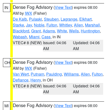
Dense Fog Advisory
(
View Text
) expires 08:00
IN
AM by
IWX
(Fisher)
De Kalb
,
Pulaski
,
Steuben
,
Lagrange
,
Elkhart
,
Starke
,
Jay
,
Noble
,
Fulton
,
Whitley
,
Allen
,
Marshall
,
Blackford
,
Grant
,
Adams
,
White
,
Wells
,
Huntington
,
Wabash
,
Miami
,
Cass
, in IN
VTEC# 8 (NEW)
Issued: 04:06
Updated: 04:06
AM
AM
Dense Fog Advisory
(
View Text
) expires 08:00
OH
AM by
IWX
(Fisher)
Van Wert
,
Putnam
,
Paulding
,
Williams
,
Allen
,
Fulton
,
Defiance
,
Henry
, in OH
VTEC# 8 (NEW)
Issued: 04:06
Updated: 04:06
AM
AM
Dense Fog Advisory
(
View Text
) expires 08:00
MI