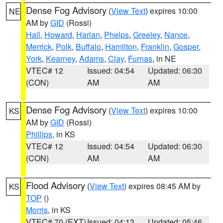
Dense Fog Advisory
(
View Text
) expires 10:00
NE
AM by
GID
(Rossi)
Hall
,
Howard
,
Harlan
,
Phelps
,
Greeley
,
Nance
,
Merrick
,
Polk
,
Buffalo
,
Hamilton
,
Franklin
,
Gosper
,
York
,
Kearney
,
Adams
,
Clay
,
Furnas
, in NE
VTEC# 12
Issued: 04:54
Updated: 06:30
(CON)
AM
AM
Dense Fog Advisory
(
View Text
) expires 10:00
KS
AM by
GID
(Rossi)
Phillips
, in KS
VTEC# 12
Issued: 04:54
Updated: 06:30
(CON)
AM
AM
Flood Advisory
(
View Text
) expires 08:45 AM by
KS
TOP
()
Morris
, in KS
VTEC# 70 (EXT)
Issued: 04:13
Updated: 05:46