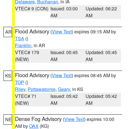
Delaware
,
Buchanan
, in IA
VTEC# 9 (CON)
Issued: 03:00
Updated: 06:22
AM
AM
Flood Advisory
(
View Text
) expires 09:15 AM by
AR
TSA
()
Franklin
, in AR
VTEC# 179
Issued: 05:45
Updated: 05:45
(NEW)
AM
AM
Flood Advisory
(
View Text
) expires 08:45 AM by
KS
TOP
()
Riley
,
Pottawatomie
,
Geary
, in KS
VTEC# 71
Issued: 05:42
Updated: 05:42
(NEW)
AM
AM
Dense Fog Advisory
(
View Text
) expires 10:00
NE
AM by
OAX
(KG)