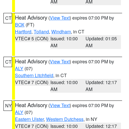
AM
AM
Heat Advisory
(
View Text
) expires 07:00 PM by
CT
BOX
(FT)
Hartford
,
Tolland
,
Windham
, in CT
VTEC# 5 (CON)
Issued: 10:00
Updated: 01:05
AM
AM
Heat Advisory
(
View Text
) expires 07:00 PM by
CT
ALY
(07)
Southern Litchfield
, in CT
VTEC# 7 (CON)
Issued: 10:00
Updated: 12:17
AM
AM
Heat Advisory
(
View Text
) expires 07:00 PM by
NY
ALY
(07)
Eastern Ulster
,
Western Dutchess
, in NY
VTEC# 7 (CON)
Issued: 10:00
Updated: 12:17