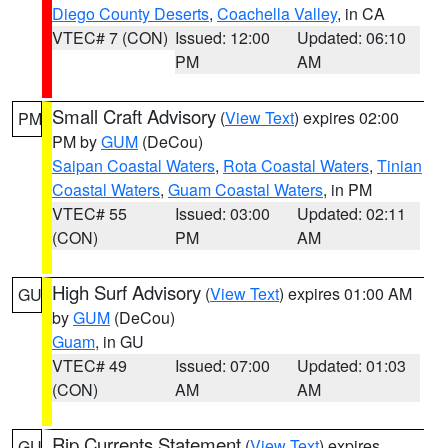
Diego County Deserts
,
Coachella Valley
, in CA
VTEC# 7 (CON)
Issued: 12:00
Updated: 06:10
PM
AM
Small Craft Advisory
(
View Text
) expires 02:00
PM
PM by
GUM
(DeCou)
Saipan Coastal Waters
,
Rota Coastal Waters
,
Tinian
Coastal Waters
,
Guam Coastal Waters
, in PM
VTEC# 55
Issued: 03:00
Updated: 02:11
(CON)
PM
AM
High Surf Advisory
(
View Text
) expires 01:00 AM
GU
by
GUM
(DeCou)
Guam
, in GU
VTEC# 49
Issued: 07:00
Updated: 01:03
(CON)
AM
AM
Rip Currents Statement
(
View Text
) expires
GU