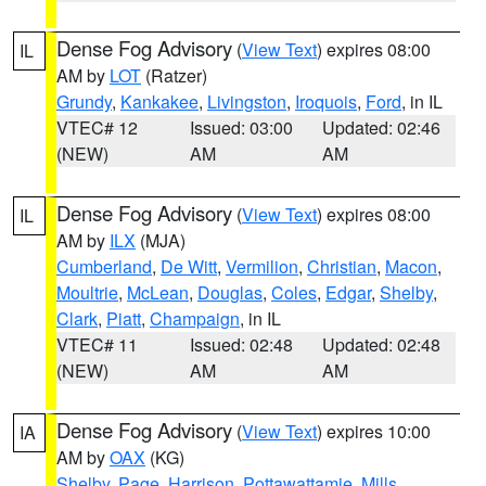
Dense Fog Advisory
(
View Text
) expires 08:00
IL
AM by
LOT
(Ratzer)
Grundy
,
Kankakee
,
Livingston
,
Iroquois
,
Ford
, in IL
VTEC# 12
Issued: 03:00
Updated: 02:46
(NEW)
AM
AM
Dense Fog Advisory
(
View Text
) expires 08:00
IL
AM by
ILX
(MJA)
Cumberland
,
De Witt
,
Vermilion
,
Christian
,
Macon
,
Moultrie
,
McLean
,
Douglas
,
Coles
,
Edgar
,
Shelby
,
Clark
,
Piatt
,
Champaign
, in IL
VTEC# 11
Issued: 02:48
Updated: 02:48
(NEW)
AM
AM
Dense Fog Advisory
(
View Text
) expires 10:00
IA
AM by
OAX
(KG)
Shelby
,
Page
,
Harrison
,
Pottawattamie
,
Mills
,