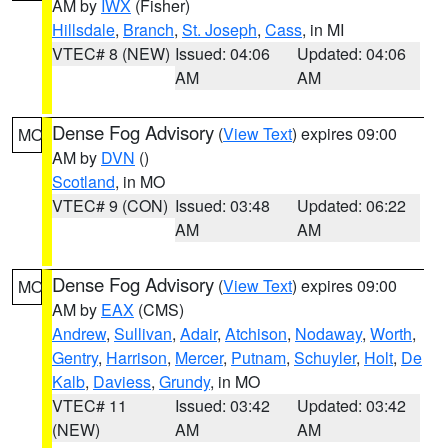
AM by
IWX
(Fisher)
Hillsdale
,
Branch
,
St. Joseph
,
Cass
, in MI
VTEC# 8 (NEW)
Issued: 04:06
Updated: 04:06
AM
AM
Dense Fog Advisory
(
View Text
) expires 09:00
MO
AM by
DVN
()
Scotland
, in MO
VTEC# 9 (CON)
Issued: 03:48
Updated: 06:22
AM
AM
Dense Fog Advisory
(
View Text
) expires 09:00
MO
AM by
EAX
(CMS)
Andrew
,
Sullivan
,
Adair
,
Atchison
,
Nodaway
,
Worth
,
Gentry
,
Harrison
,
Mercer
,
Putnam
,
Schuyler
,
Holt
,
De
Kalb
,
Daviess
,
Grundy
, in MO
VTEC# 11
Issued: 03:42
Updated: 03:42
(NEW)
AM
AM