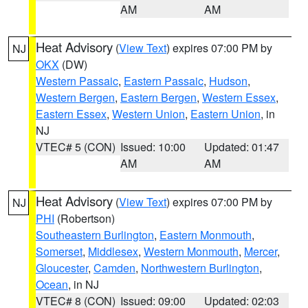
AM
AM
Heat Advisory
(
View Text
) expires 07:00 PM by
NJ
OKX
(DW)
Western Passaic
,
Eastern Passaic
,
Hudson
,
Western Bergen
,
Eastern Bergen
,
Western Essex
,
Eastern Essex
,
Western Union
,
Eastern Union
, in
NJ
VTEC# 5 (CON)
Issued: 10:00
Updated: 01:47
AM
AM
Heat Advisory
(
View Text
) expires 07:00 PM by
NJ
PHI
(Robertson)
Southeastern Burlington
,
Eastern Monmouth
,
Somerset
,
Middlesex
,
Western Monmouth
,
Mercer
,
Gloucester
,
Camden
,
Northwestern Burlington
,
Ocean
, in NJ
VTEC# 8 (CON)
Issued: 09:00
Updated: 02:03