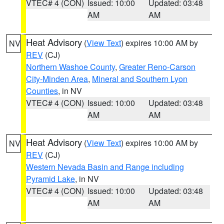
VTEC# 4 (CON)
Issued: 10:00
Updated: 03:48
AM
AM
Heat Advisory
(
View Text
) expires 10:00 AM by
NV
REV
(CJ)
Northern Washoe County
,
Greater Reno-Carson
City-Minden Area
,
Mineral and Southern Lyon
Counties
, in NV
VTEC# 4 (CON)
Issued: 10:00
Updated: 03:48
AM
AM
Heat Advisory
(
View Text
) expires 10:00 AM by
NV
REV
(CJ)
Western Nevada Basin and Range including
Pyramid Lake
, in NV
VTEC# 4 (CON)
Issued: 10:00
Updated: 03:48
AM
AM