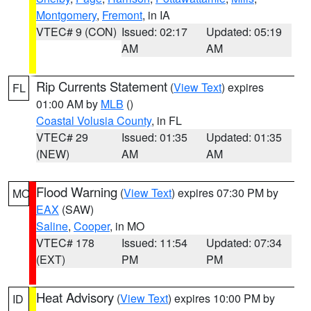
Montgomery
,
Fremont
, in IA
VTEC# 9 (CON)
Issued: 02:17
Updated: 05:19
AM
AM
Rip Currents Statement
(
View Text
) expires
FL
01:00 AM by
MLB
()
Coastal Volusia County
, in FL
VTEC# 29
Issued: 01:35
Updated: 01:35
(NEW)
AM
AM
Flood Warning
(
View Text
) expires 07:30 PM by
MO
EAX
(SAW)
Saline
,
Cooper
, in MO
VTEC# 178
Issued: 11:54
Updated: 07:34
(EXT)
PM
PM
Heat Advisory
(
View Text
) expires 10:00 PM by
ID