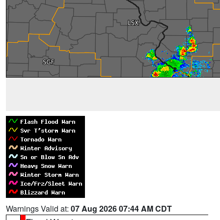
Warnings Valid at:
07 Aug 2026 07:44 AM CDT