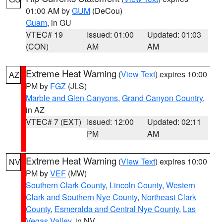
01:00 AM by
GUM
(DeCou)
Guam
, in GU
VTEC# 19
Issued: 01:00
Updated: 01:03
(CON)
AM
AM
Extreme Heat Warning
(
View Text
) expires 10:00
AZ
PM by
FGZ
(JLS)
Marble and Glen Canyons
,
Grand Canyon Country
,
in AZ
VTEC# 7 (EXT)
Issued: 12:00
Updated: 02:11
PM
AM
Extreme Heat Warning
(
View Text
) expires 10:00
NV
PM by
VEF
(MW)
Southern Clark County
,
Lincoln County
,
Western
Clark and Southern Nye County
,
Northeast Clark
County
,
Esmeralda and Central Nye County
,
Las
Vegas Valley
, in NV