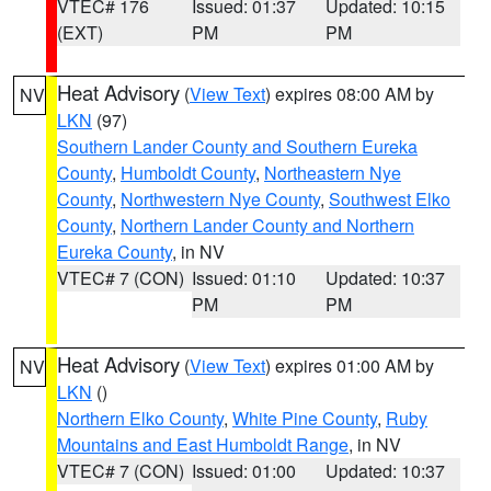
VTEC# 176
Issued: 01:37
Updated: 10:15
(EXT)
PM
PM
Heat Advisory
(
View Text
) expires 08:00 AM by
NV
LKN
(97)
Southern Lander County and Southern Eureka
County
,
Humboldt County
,
Northeastern Nye
County
,
Northwestern Nye County
,
Southwest Elko
County
,
Northern Lander County and Northern
Eureka County
, in NV
VTEC# 7 (CON)
Issued: 01:10
Updated: 10:37
PM
PM
Heat Advisory
(
View Text
) expires 01:00 AM by
NV
LKN
()
Northern Elko County
,
White Pine County
,
Ruby
Mountains and East Humboldt Range
, in NV
VTEC# 7 (CON)
Issued: 01:00
Updated: 10:37