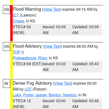
Flood Warning
(
View Text
) expires 09:15 AM by
KS
ICT
(Lawson)
Chase
, in KS
VTEC# 52
Issued: 03:09
Updated: 03:09
(NEW)
AM
AM
Flood Advisory
(
View Text
) expires 08:00 AM by
KS
TOP
()
Pottawatomie
,
Riley
, in KS
VTEC# 69 (EXT)
Issued: 03:03
Updated: 05:43
AM
AM
Dense Fog Advisory
(
View Text
) expires 08:00
IN
AM by
LOT
(Ratzer)
Lake
,
Porter
,
Jasper
,
Benton
,
Newton
, in IN
VTEC# 12
Issued: 03:00
Updated: 02:46
(NEW)
AM
AM