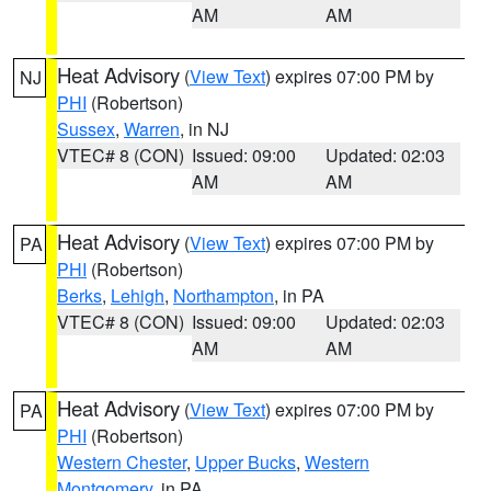
AM
AM
Heat Advisory
(
View Text
) expires 07:00 PM by
NJ
PHI
(Robertson)
Sussex
,
Warren
, in NJ
VTEC# 8 (CON)
Issued: 09:00
Updated: 02:03
AM
AM
Heat Advisory
(
View Text
) expires 07:00 PM by
PA
PHI
(Robertson)
Berks
,
Lehigh
,
Northampton
, in PA
VTEC# 8 (CON)
Issued: 09:00
Updated: 02:03
AM
AM
Heat Advisory
(
View Text
) expires 07:00 PM by
PA
PHI
(Robertson)
Western Chester
,
Upper Bucks
,
Western
Montgomery
, in PA