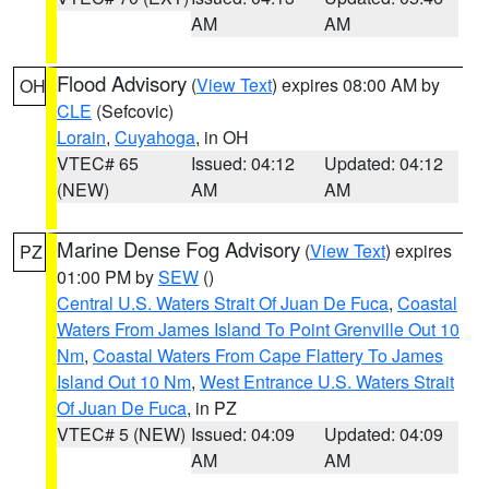
AM
AM
Flood Advisory
(
View Text
) expires 08:00 AM by
OH
CLE
(Sefcovic)
Lorain
,
Cuyahoga
, in OH
VTEC# 65
Issued: 04:12
Updated: 04:12
(NEW)
AM
AM
Marine Dense Fog Advisory
(
View Text
) expires
PZ
01:00 PM by
SEW
()
Central U.S. Waters Strait Of Juan De Fuca
,
Coastal
Waters From James Island To Point Grenville Out 10
Nm
,
Coastal Waters From Cape Flattery To James
Island Out 10 Nm
,
West Entrance U.S. Waters Strait
Of Juan De Fuca
, in PZ
VTEC# 5 (NEW)
Issued: 04:09
Updated: 04:09
AM
AM