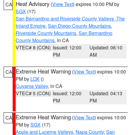
Heat Advisory
(
View Text
) expires 10:00 PM by
CA
SGX
(17)
San Bernardino and Riverside County Valleys -The
Inland Empire
,
San Diego County Mountains
,
Riverside County Mountains
,
San Bernardino
County Mountains
, in CA
VTEC# 8 (CON)
Issued: 12:00
Updated: 06:10
PM
AM
Extreme Heat Warning
(
View Text
) expires 10:00
CA
PM by
LOX
()
Cuyama Valley
, in CA
VTEC# 5 (CON)
Issued: 12:00
Updated: 04:13
PM
PM
Extreme Heat Warning
(
View Text
) expires 10:00
CA
PM by
SGX
(17)
Apple and Lucerne Valleys
,
Napa County
,
San