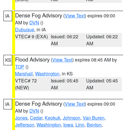
Dense Fog Advisory
(
View Text
) expires 09:00
IA
AM by
DVN
()
Dubuque
, in IA
VTEC# 9 (EXA)
Issued: 06:22
Updated: 06:22
AM
AM
Flood Advisory
(
View Text
) expires 08:45 AM by
KS
TOP
()
Marshall
,
Washington
, in KS
VTEC# 72
Issued: 05:45
Updated: 05:45
(NEW)
AM
AM
Dense Fog Advisory
(
View Text
) expires 09:00
IA
AM by
DVN
()
Jones
,
Cedar
,
Keokuk
,
Johnson
,
Van Buren
,
Jefferson
,
Washington
,
Iowa
,
Linn
,
Benton
,