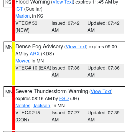
Flood Warning
(
View Text
) expires 11:45 AM by
KS
ICT
(Cuellar)
Marion
, in KS
VTEC# 53
Issued: 07:42
Updated: 07:42
(NEW)
AM
AM
Dense Fog Advisory
(
View Text
) expires 09:00
MN
AM by
ARX
(KDS)
Mower
, in MN
VTEC# 10 (EXA)
Issued: 07:36
Updated: 07:36
AM
AM
Severe Thunderstorm Warning
(
View Text
)
MN
expires 08:15 AM by
FSD
(JH)
Nobles
,
Jackson
, in MN
VTEC# 215
Issued: 07:27
Updated: 07:39
(CON)
AM
AM