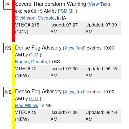
Severe Thunderstorm Warning
(
View Text
)
IA
expires 08:15 AM by
FSD
(JH)
Dickinson
,
Osceola
, in IA
VTEC# 215
Issued: 07:27
Updated: 07:39
(CON)
AM
AM
Dense Fog Advisory
(
View Text
) expires 10:00
KS
AM by
GLD
()
Norton
,
Decatur
, in KS
VTEC# 12
Issued: 07:00
Updated: 06:16
(NEW)
AM
AM
Dense Fog Advisory
(
View Text
) expires 10:00
NE
AM by
GLD
()
Red Willow
, in NE
VTEC# 12
Issued: 07:00
Updated: 06:16
(NEW)
AM
AM