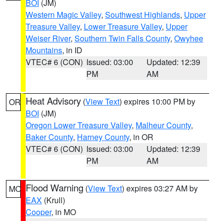
BOI
(JM)
Western Magic Valley
,
Southwest Highlands
,
Upper
Treasure Valley
,
Lower Treasure Valley
,
Upper
Weiser River
,
Southern Twin Falls County
,
Owyhee
Mountains
, in ID
VTEC# 6 (CON)
Issued: 03:00
Updated: 12:39
PM
AM
Heat Advisory
(
View Text
) expires 10:00 PM by
OR
BOI
(JM)
Oregon Lower Treasure Valley
,
Malheur County
,
Baker County
,
Harney County
, in OR
VTEC# 6 (CON)
Issued: 03:00
Updated: 12:39
PM
AM
Flood Warning
(
View Text
) expires 03:27 AM by
MO
EAX
(Krull)
Cooper
, in MO