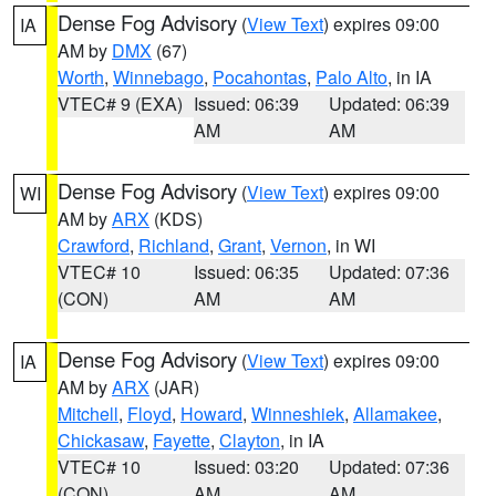
Dense Fog Advisory
(
View Text
) expires 09:00
IA
AM by
DMX
(67)
Worth
,
Winnebago
,
Pocahontas
,
Palo Alto
, in IA
VTEC# 9 (EXA)
Issued: 06:39
Updated: 06:39
AM
AM
Dense Fog Advisory
(
View Text
) expires 09:00
WI
AM by
ARX
(KDS)
Crawford
,
Richland
,
Grant
,
Vernon
, in WI
VTEC# 10
Issued: 06:35
Updated: 07:36
(CON)
AM
AM
Dense Fog Advisory
(
View Text
) expires 09:00
IA
AM by
ARX
(JAR)
Mitchell
,
Floyd
,
Howard
,
Winneshiek
,
Allamakee
,
Chickasaw
,
Fayette
,
Clayton
, in IA
VTEC# 10
Issued: 03:20
Updated: 07:36
(CON)
AM
AM