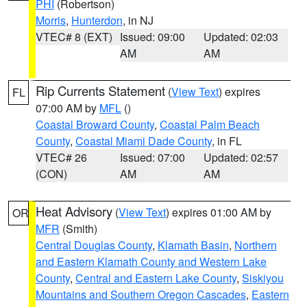
PHI
(Robertson)
Morris
,
Hunterdon
, in NJ
VTEC# 8 (EXT)
Issued: 09:00
Updated: 02:03
AM
AM
Rip Currents Statement
(
View Text
) expires
FL
07:00 AM by
MFL
()
Coastal Broward County
,
Coastal Palm Beach
County
,
Coastal Miami Dade County
, in FL
VTEC# 26
Issued: 07:00
Updated: 02:57
(CON)
AM
AM
Heat Advisory
(
View Text
) expires 01:00 AM by
OR
MFR
(Smith)
Central Douglas County
,
Klamath Basin
,
Northern
and Eastern Klamath County and Western Lake
County
,
Central and Eastern Lake County
,
Siskiyou
Mountains and Southern Oregon Cascades
,
Eastern