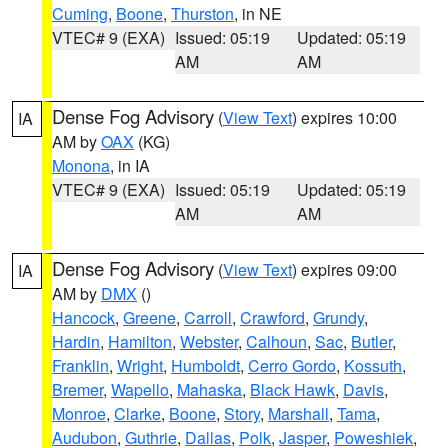
Cuming
,
Boone
,
Thurston
, in NE
VTEC# 9 (EXA)
Issued: 05:19
Updated: 05:19
AM
AM
Dense Fog Advisory
(
View Text
) expires 10:00
IA
AM by
OAX
(KG)
Monona
, in IA
VTEC# 9 (EXA)
Issued: 05:19
Updated: 05:19
AM
AM
Dense Fog Advisory
(
View Text
) expires 09:00
IA
AM by
DMX
()
Hancock
,
Greene
,
Carroll
,
Crawford
,
Grundy
,
Hardin
,
Hamilton
,
Webster
,
Calhoun
,
Sac
,
Butler
,
Franklin
,
Wright
,
Humboldt
,
Cerro Gordo
,
Kossuth
,
Bremer
,
Wapello
,
Mahaska
,
Black Hawk
,
Davis
,
Monroe
,
Clarke
,
Boone
,
Story
,
Marshall
,
Tama
,
Audubon
,
Guthrie
,
Dallas
,
Polk
,
Jasper
,
Poweshiek
,