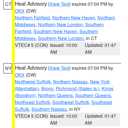
Heat Advisory
(
View Text
) expires 07:00 PM by
CT
OKX
(DW)
Northern Fairfield
,
Northern New Haven
,
Northern
Middlesex
,
Northern New London
,
Southern
Fairfield
,
Southern New Haven
,
Southern
Middlesex
,
Southern New London
, in CT
VTEC# 5 (CON)
Issued: 10:00
Updated: 01:47
AM
AM
Heat Advisory
(
View Text
) expires 07:00 PM by
NY
OKX
(DW)
Northwest Suffolk
,
Northern Nassau
,
New York
(Manhattan)
,
Bronx
,
Richmond (Staten Is.)
,
Kings
(Brooklyn)
,
Northern Queens
,
Southern Queens
,
Northeast Suffolk
,
Southwest Suffolk
,
Southeast
Suffolk
,
Southern Nassau
, in NY
VTEC# 5 (CON)
Issued: 10:00
Updated: 01:47
AM
AM