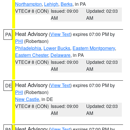
Northampton
,
Lehigh
,
Berks
, in PA
VTEC# 8 (CON)
Issued: 09:00
Updated: 02:03
AM
AM
Heat Advisory
(
View Text
) expires 07:00 PM by
PA
PHI
(Robertson)
Philadelphia
,
Lower Bucks
,
Eastern Montgomery
,
Eastern Chester
,
Delaware
, in PA
VTEC# 8 (CON)
Issued: 09:00
Updated: 02:03
AM
AM
Heat Advisory
(
View Text
) expires 07:00 PM by
DE
PHI
(Robertson)
New Castle
, in DE
VTEC# 8 (CON)
Issued: 09:00
Updated: 02:03
AM
AM
Heat Advisory
(
View Text
) expires 07:00 PM by
PA