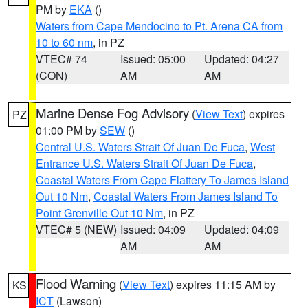
PM by
EKA
()
Waters from Cape Mendocino to Pt. Arena CA from
10 to 60 nm
, in PZ
VTEC# 74
Issued: 05:00
Updated: 04:27
(CON)
AM
AM
Marine Dense Fog Advisory
(
View Text
) expires
PZ
01:00 PM by
SEW
()
Central U.S. Waters Strait Of Juan De Fuca
,
West
Entrance U.S. Waters Strait Of Juan De Fuca
,
Coastal Waters From Cape Flattery To James Island
Out 10 Nm
,
Coastal Waters From James Island To
Point Grenville Out 10 Nm
, in PZ
VTEC# 5 (NEW)
Issued: 04:09
Updated: 04:09
AM
AM
Flood Warning
(
View Text
) expires 11:15 AM by
KS
ICT
(Lawson)