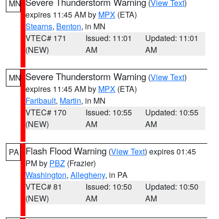
Severe Thunderstorm Warning
(
View Text
)
MN
expires 11:45 AM by
MPX
(ETA)
Stearns
,
Benton
, in MN
VTEC# 171
Issued: 11:01
Updated: 11:01
(NEW)
AM
AM
Severe Thunderstorm Warning
(
View Text
)
MN
expires 11:45 AM by
MPX
(ETA)
Faribault
,
Martin
, in MN
VTEC# 170
Issued: 10:55
Updated: 10:55
(NEW)
AM
AM
Flash Flood Warning
(
View Text
) expires 01:45
PA
PM by
PBZ
(Frazier)
Washington
,
Allegheny
, in PA
VTEC# 81
Issued: 10:50
Updated: 10:50
(NEW)
AM
AM