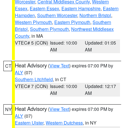
Worcester
,
Central Middlesex County
,
Western
Essex
,
Eastern Essex
,
Eastern Hampshire
,
Eastern
Hampden
,
Southern Worcester
,
Northern Bristol
,
Western Plymouth
,
Eastern Plymouth
,
Southern
Bristol
,
Southern Plymouth
,
Northwest Middlesex
County
, in MA
VTEC# 5 (CON)
Issued: 10:00
Updated: 01:05
AM
AM
Heat Advisory
(
View Text
) expires 07:00 PM by
CT
ALY
(07)
Southern Litchfield
, in CT
VTEC# 7 (CON)
Issued: 10:00
Updated: 12:17
AM
AM
Heat Advisory
(
View Text
) expires 07:00 PM by
NY
ALY
(07)
Eastern Ulster
,
Western Dutchess
, in NY