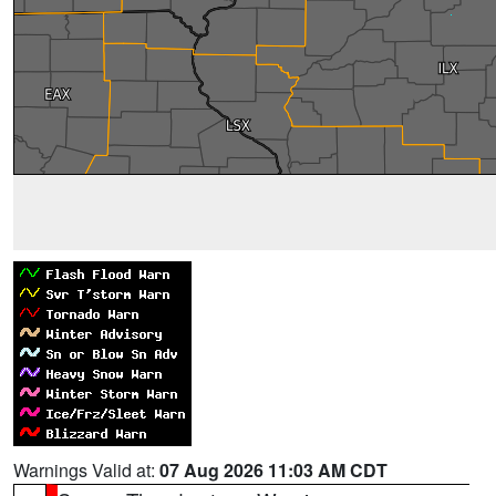
Warnings Valid at:
07 Aug 2026 11:03 AM CDT