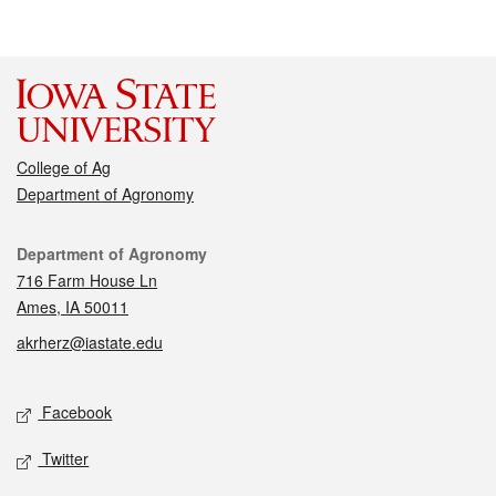
College of Ag
Department of Agronomy
Contact
Department of Agronomy
716 Farm House Ln
Ames, IA 50011
akrherz@iastate.edu
Social media
Facebook
Twitter