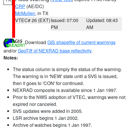
CRP
(AE/DC)
McMullen
, in TX
VTEC# 26 (EXT)
Issued: 07:00
Updated: 08:43
PM
AM
Download
GIS shapefile of current warnings
and/or
GeoTiff of NEXRAD base reflectivity
.
Notes:
The status column is simply the status of the warning.
The warning is in 'NEW' state until a SVS is issued,
then it goes to 'CON' for continued.
NEXRAD composite is available since 1 Jan 1997.
Prior to the NWS adoption of VTEC, warnings were not
expired nor canceled.
SVS updates were added in 2005.
LSR archive begins 1 Jan 2002.
Archive of watches begins 1 Jan 1997.