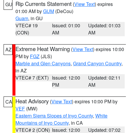
Rip Currents Statement
(
View Text
) expires
GU
01:00 AM by
GUM
(DeCou)
Guam
, in GU
VTEC# 19
Issued: 01:00
Updated: 01:03
(CON)
AM
AM
Extreme Heat Warning
(
View Text
) expires 10:00
AZ
PM by
FGZ
(JLS)
Marble and Glen Canyons
,
Grand Canyon Country
,
in AZ
VTEC# 7 (EXT)
Issued: 12:00
Updated: 02:11
PM
AM
Heat Advisory
(
View Text
) expires 10:00 PM by
CA
VEF
(MW)
Eastern Sierra Slopes of Inyo County
,
White
Mountains of Inyo County
, in CA
VTEC# 2 (CON)
Issued: 12:00
Updated: 07:02