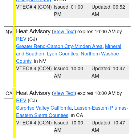
VTEC# 4 (CON)
Issued: 01:00
Updated: 06:52
PM
AM
Heat Advisory
(
View Text
) expires 10:00 AM by
NV
REV
(CJ)
Greater Reno-Carson City-Minden Area
,
Mineral
and Southern Lyon Counties
,
Northern Washoe
County
, in NV
VTEC# 4 (CON)
Issued: 10:00
Updated: 10:47
AM
AM
Heat Advisory
(
View Text
) expires 10:00 AM by
CA
REV
(CJ)
Surprise Valley California
,
Lassen-Eastern Plumas-
Eastern Sierra Counties
, in CA
VTEC# 4 (CON)
Issued: 10:00
Updated: 10:47
AM
AM