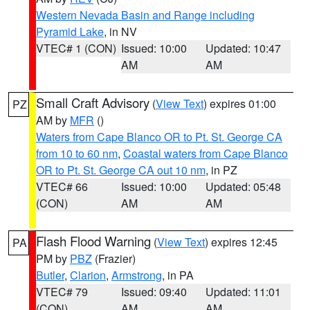
Western Nevada Basin and Range including
Pyramid Lake
, in NV
VTEC# 1 (CON)
Issued: 10:00
Updated: 10:47
AM
AM
Small Craft Advisory
(
View Text
) expires 01:00
PZ
AM by
MFR
()
Waters from Cape Blanco OR to Pt. St. George CA
from 10 to 60 nm
,
Coastal waters from Cape Blanco
OR to Pt. St. George CA out 10 nm
, in PZ
VTEC# 66
Issued: 10:00
Updated: 05:48
(CON)
AM
AM
Flash Flood Warning
(
View Text
) expires 12:45
PA
PM by
PBZ
(Frazier)
Butler
,
Clarion
,
Armstrong
, in PA
VTEC# 79
Issued: 09:40
Updated: 11:01
(CON)
AM
AM