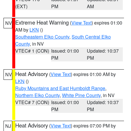
(EXT)
PM
AM
Extreme Heat Warning
(
View Text
) expires 01:00
NV
AM by
LKN
()
Southeastern Elko County
,
South Central Elko
County
, in NV
VTEC# 1 (CON)
Issued: 01:00
Updated: 10:37
PM
PM
Heat Advisory
(
View Text
) expires 01:00 AM by
NV
LKN
()
Ruby Mountains and East Humboldt Range
,
Northern Elko County
,
White Pine County
, in NV
VTEC# 7 (CON)
Issued: 01:00
Updated: 10:37
PM
PM
Heat Advisory
(
View Text
) expires 07:00 PM by
NJ