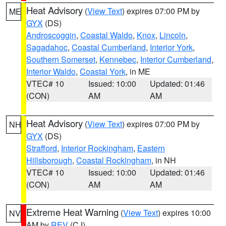
Heat Advisory
(
View Text
) expires 07:00 PM by
ME
GYX
(DS)
Androscoggin
,
Coastal Waldo
,
Knox
,
Lincoln
,
Sagadahoc
,
Coastal Cumberland
,
Interior York
,
Southern Somerset
,
Kennebec
,
Interior Cumberland
,
Interior Waldo
,
Coastal York
, in ME
VTEC# 10
Issued: 10:00
Updated: 01:46
(CON)
AM
AM
Heat Advisory
(
View Text
) expires 07:00 PM by
NH
GYX
(DS)
Strafford
,
Interior Rockingham
,
Eastern
Hillsborough
,
Coastal Rockingham
, in NH
VTEC# 10
Issued: 10:00
Updated: 01:46
(CON)
AM
AM
Extreme Heat Warning
(
View Text
) expires 10:00
NV
AM by
REV
(CJ)