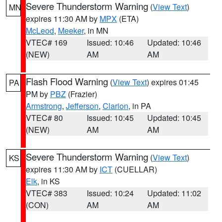
Severe Thunderstorm Warning
(
View Text
)
MN
expires 11:30 AM by
MPX
(ETA)
McLeod
,
Meeker
, in MN
VTEC# 169
Issued: 10:46
Updated: 10:46
(NEW)
AM
AM
Flash Flood Warning
(
View Text
) expires 01:45
PA
PM by
PBZ
(Frazier)
Armstrong
,
Jefferson
,
Clarion
, in PA
VTEC# 80
Issued: 10:45
Updated: 10:45
(NEW)
AM
AM
Severe Thunderstorm Warning
(
View Text
)
KS
expires 11:30 AM by
ICT
(CUELLAR)
Elk
, in KS
VTEC# 383
Issued: 10:24
Updated: 11:02
(CON)
AM
AM