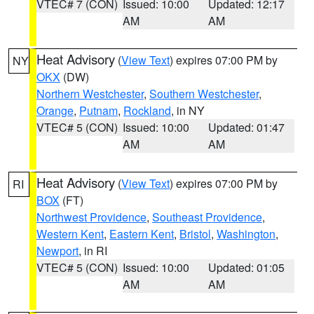
VTEC# 7 (CON)
Issued: 10:00
Updated: 12:17
AM
AM
Heat Advisory
(
View Text
) expires 07:00 PM by
NY
OKX
(DW)
Northern Westchester
,
Southern Westchester
,
Orange
,
Putnam
,
Rockland
, in NY
VTEC# 5 (CON)
Issued: 10:00
Updated: 01:47
AM
AM
Heat Advisory
(
View Text
) expires 07:00 PM by
RI
BOX
(FT)
Northwest Providence
,
Southeast Providence
,
Western Kent
,
Eastern Kent
,
Bristol
,
Washington
,
Newport
, in RI
VTEC# 5 (CON)
Issued: 10:00
Updated: 01:05
AM
AM