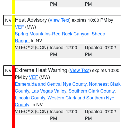
PM
PM
Heat Advisory
(
View Text
) expires 10:00 PM by
NV
VEF
(MW)
Spring Mountains-Red Rock Canyon
,
Sheep
Range
, in NV
VTEC# 2 (CON)
Issued: 12:00
Updated: 07:02
PM
PM
Extreme Heat Warning
(
View Text
) expires 10:00
NV
PM by
VEF
(MW)
Esmeralda and Central Nye County
,
Northeast Clark
County
,
Las Vegas Valley
,
Southern Clark County
,
Lincoln County
,
Western Clark and Southern Nye
County
, in NV
VTEC# 3 (CON)
Issued: 12:00
Updated: 07:02
PM
PM