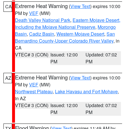
Extreme Heat Warning
(
View Text
) expires 10:00
CA
PM by
VEF
(MW)
Death Valley National Park
,
Eastern Mojave Desert,
Including the Mojave National Preserve
,
Morongo
Basin
,
Cadiz Basin
,
Western Mojave Desert
,
San
Bernardino County-Upper Colorado River Valley
, in
CA
VTEC# 3 (CON)
Issued: 12:00
Updated: 07:02
PM
PM
Extreme Heat Warning
(
View Text
) expires 10:00
AZ
PM by
VEF
(MW)
Northwest Plateau
,
Lake Havasu and Fort Mohave
,
in AZ
VTEC# 3 (CON)
Issued: 12:00
Updated: 07:02
PM
PM
Flood Warning
(
View Text
) expires 11:49 AM by
TX