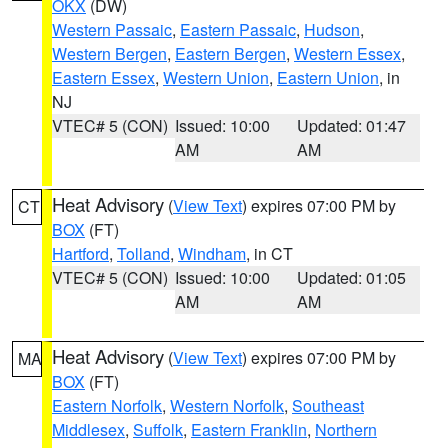
OKX
(DW)
Western Passaic
,
Eastern Passaic
,
Hudson
,
Western Bergen
,
Eastern Bergen
,
Western Essex
,
Eastern Essex
,
Western Union
,
Eastern Union
, in
NJ
VTEC# 5 (CON)
Issued: 10:00
Updated: 01:47
AM
AM
Heat Advisory
(
View Text
) expires 07:00 PM by
CT
BOX
(FT)
Hartford
,
Tolland
,
Windham
, in CT
VTEC# 5 (CON)
Issued: 10:00
Updated: 01:05
AM
AM
Heat Advisory
(
View Text
) expires 07:00 PM by
MA
BOX
(FT)
Eastern Norfolk
,
Western Norfolk
,
Southeast
Middlesex
,
Suffolk
,
Eastern Franklin
,
Northern