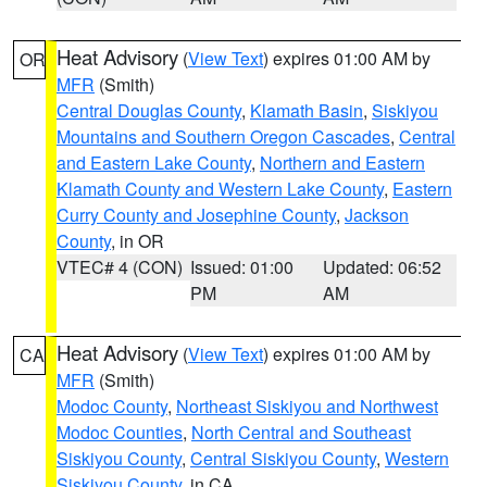
Heat Advisory
(
View Text
) expires 01:00 AM by
OR
MFR
(Smith)
Central Douglas County
,
Klamath Basin
,
Siskiyou
Mountains and Southern Oregon Cascades
,
Central
and Eastern Lake County
,
Northern and Eastern
Klamath County and Western Lake County
,
Eastern
Curry County and Josephine County
,
Jackson
County
, in OR
VTEC# 4 (CON)
Issued: 01:00
Updated: 06:52
PM
AM
Heat Advisory
(
View Text
) expires 01:00 AM by
CA
MFR
(Smith)
Modoc County
,
Northeast Siskiyou and Northwest
Modoc Counties
,
North Central and Southeast
Siskiyou County
,
Central Siskiyou County
,
Western
Siskiyou County
, in CA