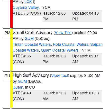
PM by
LOX
()
Cuyama Valley
, in CA
VTEC# 5 (CON)
Issued: 12:00
Updated: 04:13
PM
PM
Small Craft Advisory
(
View Text
) expires 02:00
PM
PM by
GUM
(DeCou)
Tinian Coastal Waters
,
Rota Coastal Waters
,
Saipan
Coastal Waters
,
Guam Coastal Waters
, in PM
VTEC# 55
Issued: 03:00
Updated: 02:11
(CON)
PM
AM
High Surf Advisory
(
View Text
) expires 01:00 AM
GU
by
GUM
(DeCou)
Guam
, in GU
VTEC# 49
Issued: 07:00
Updated: 01:03
(CON)
AM
AM