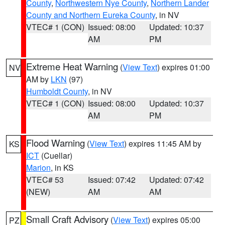
County
,
Northwestern Nye County
,
Northern Lander
County and Northern Eureka County
, in NV
VTEC# 1 (CON)
Issued: 08:00
Updated: 10:37
AM
PM
Extreme Heat Warning
(
View Text
) expires 01:00
NV
AM by
LKN
(97)
Humboldt County
, in NV
VTEC# 1 (CON)
Issued: 08:00
Updated: 10:37
AM
PM
Flood Warning
(
View Text
) expires 11:45 AM by
KS
ICT
(Cuellar)
Marion
, in KS
VTEC# 53
Issued: 07:42
Updated: 07:42
(NEW)
AM
AM
Small Craft Advisory
(
View Text
) expires 05:00
PZ