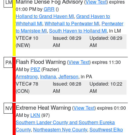
Marine Dense Fog Advisory
(
View Text
) expires
LM
01:00 PM by
GRR
()
Holland to Grand Haven MI
,
Grand Haven to
Whitehall MI
,
Whitehall to Pentwater MI
,
Pentwater
to Manistee MI
,
South Haven to Holland MI
, in LM
VTEC# 10
Issued: 08:29
Updated: 08:29
(NEW)
AM
AM
Flash Flood Warning
(
View Text
) expires 11:30
PA
AM by
PBZ
(Frazier)
Armstrong
,
Indiana
,
Jefferson
, in PA
VTEC# 78
Issued: 08:28
Updated: 10:22
(CON)
AM
AM
Extreme Heat Warning
(
View Text
) expires 01:00
NV
AM by
LKN
(97)
Southern Lander County and Southern Eureka
County
,
Northeastern Nye County
,
Southwest Elko