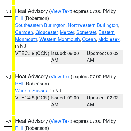
Heat Advisory
(
View Text
) expires 07:00 PM by
NJ
PHI
(Robertson)
Southeastern Burlington
,
Northwestern Burlington
,
Camden
,
Gloucester
,
Mercer
,
Somerset
,
Eastern
Monmouth
,
Western Monmouth
,
Ocean
,
Middlesex
,
in NJ
VTEC# 8 (CON)
Issued: 09:00
Updated: 02:03
AM
AM
Heat Advisory
(
View Text
) expires 07:00 PM by
NJ
PHI
(Robertson)
Warren
,
Sussex
, in NJ
VTEC# 8 (CON)
Issued: 09:00
Updated: 02:03
AM
AM
Heat Advisory
(
View Text
) expires 07:00 PM by
PA
PHI
(Robertson)