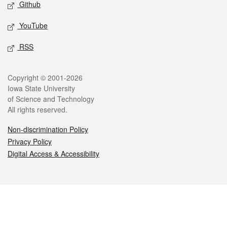
Github
YouTube
RSS
Legal
Copyright © 2001-2026
Iowa State University
of Science and Technology
All rights reserved.
Non-discrimination Policy
Privacy Policy
Digital Access & Accessibility