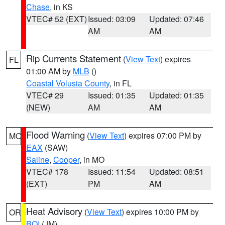
Chase
, in KS
VTEC# 52 (EXT)
Issued: 03:09
Updated: 07:46
AM
AM
Rip Currents Statement
(
View Text
) expires
FL
01:00 AM by
MLB
()
Coastal Volusia County
, in FL
VTEC# 29
Issued: 01:35
Updated: 01:35
(NEW)
AM
AM
Flood Warning
(
View Text
) expires 07:00 PM by
MO
EAX
(SAW)
Saline
,
Cooper
, in MO
VTEC# 178
Issued: 11:54
Updated: 08:51
(EXT)
PM
AM
Heat Advisory
(
View Text
) expires 10:00 PM by
OR
BOI
(JM)