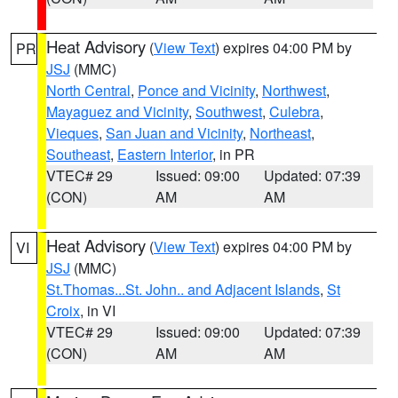
Heat Advisory
(
View Text
) expires 04:00 PM by
PR
JSJ
(MMC)
North Central
,
Ponce and Vicinity
,
Northwest
,
Mayaguez and Vicinity
,
Southwest
,
Culebra
,
Vieques
,
San Juan and Vicinity
,
Northeast
,
Southeast
,
Eastern Interior
, in PR
VTEC# 29
Issued: 09:00
Updated: 07:39
(CON)
AM
AM
Heat Advisory
(
View Text
) expires 04:00 PM by
VI
JSJ
(MMC)
St.Thomas...St. John.. and Adjacent Islands
,
St
Croix
, in VI
VTEC# 29
Issued: 09:00
Updated: 07:39
(CON)
AM
AM