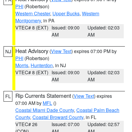
PHI
(Robertson)
Western Chester
,
Upper Bucks
,
Western
Montgomery
, in PA
VTEC# 8 (EXT)
Issued: 09:00
Updated: 02:03
AM
AM
Heat Advisory
(
View Text
) expires 07:00 PM by
NJ
PHI
(Robertson)
Morris
,
Hunterdon
, in NJ
VTEC# 8 (EXT)
Issued: 09:00
Updated: 02:03
AM
AM
Rip Currents Statement
(
View Text
) expires
FL
07:00 AM by
MFL
()
Coastal Miami Dade County
,
Coastal Palm Beach
County
,
Coastal Broward County
, in FL
VTEC# 26
Issued: 07:00
Updated: 02:57
(CON)
AM
AM