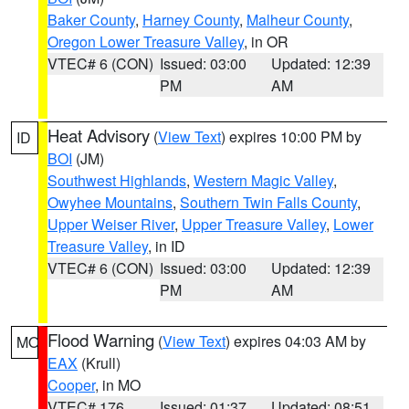
Baker County
,
Harney County
,
Malheur County
,
Oregon Lower Treasure Valley
, in OR
VTEC# 6 (CON)
Issued: 03:00
Updated: 12:39
PM
AM
Heat Advisory
(
View Text
) expires 10:00 PM by
ID
BOI
(JM)
Southwest Highlands
,
Western Magic Valley
,
Owyhee Mountains
,
Southern Twin Falls County
,
Upper Weiser River
,
Upper Treasure Valley
,
Lower
Treasure Valley
, in ID
VTEC# 6 (CON)
Issued: 03:00
Updated: 12:39
PM
AM
Flood Warning
(
View Text
) expires 04:03 AM by
MO
EAX
(Krull)
Cooper
, in MO
VTEC# 176
Issued: 01:37
Updated: 08:51