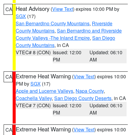
Heat Advisory
(
View Text
) expires 10:00 PM by
CA
SGX
(17)
San Bernardino County Mountains
,
Riverside
County Mountains
,
San Bernardino and Riverside
County Valleys -The Inland Empire
,
San Diego
County Mountains
, in CA
VTEC# 8 (CON)
Issued: 12:00
Updated: 06:10
PM
AM
Extreme Heat Warning
(
View Text
) expires 10:00
CA
PM by
SGX
(17)
Apple and Lucerne Valleys
,
Napa County
,
Coachella Valley
,
San Diego County Deserts
, in CA
VTEC# 7 (CON)
Issued: 12:00
Updated: 06:10
PM
AM
Extreme Heat Warning
(
View Text
) expires 10:00
CA