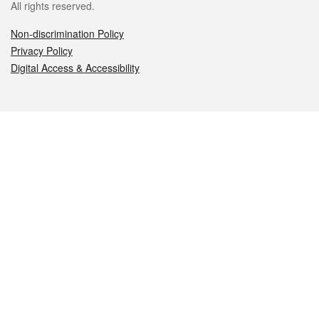
All rights reserved.
Non-discrimination Policy
Privacy Policy
Digital Access & Accessibility