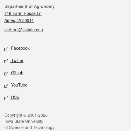
Contact
Department of Agronomy
716 Farm House Ln
Ames, IA 50011
akrherz@iastate.edu
Social media
Facebook
Twitter
Github
YouTube
RSS
Legal
Copyright © 2001-2026
Iowa State University
of Science and Technology