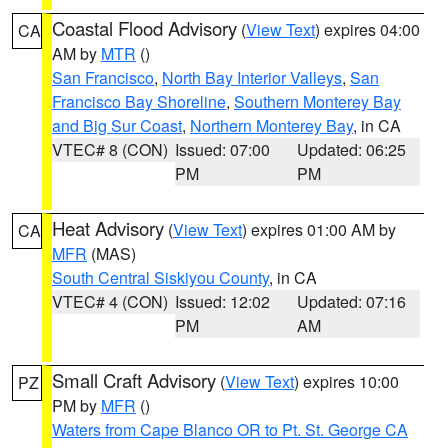
Coastal Flood Advisory
(
View Text
) expires 04:00
CA
AM by
MTR
()
San Francisco
,
North Bay Interior Valleys
,
San
Francisco Bay Shoreline
,
Southern Monterey Bay
and Big Sur Coast
,
Northern Monterey Bay
, in CA
VTEC# 8 (CON)
Issued: 07:00
Updated: 06:25
PM
PM
Heat Advisory
(
View Text
) expires 01:00 AM by
CA
MFR
(MAS)
South Central Siskiyou County
, in CA
VTEC# 4 (CON)
Issued: 12:02
Updated: 07:16
PM
AM
Small Craft Advisory
(
View Text
) expires 10:00
PZ
PM by
MFR
()
Waters from Cape Blanco OR to Pt. St. George CA