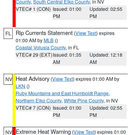
County
,
South Central Elko County
, in NV
VTEC# 1 (CON)
Issued: 01:00
Updated: 02:55
PM
PM
Rip Currents Statement
(
View Text
) expires
FL
01:00 AM by
MLB
()
Coastal Volusia County
, in FL
VTEC# 29 (EXT)
Issued: 01:35
Updated: 12:18
AM
AM
Heat Advisory
(
View Text
) expires 01:00 AM by
NV
LKN
()
Ruby Mountains and East Humboldt Range
,
Northern Elko County
,
White Pine County
, in NV
VTEC# 7 (CON)
Issued: 01:00
Updated: 02:55
PM
PM
Extreme Heat Warning
(
View Text
) expires 01:00
NV