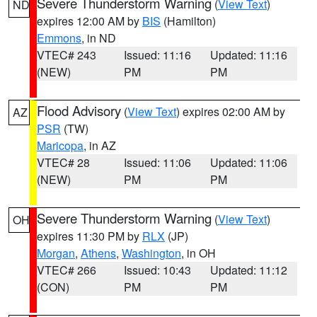
Severe Thunderstorm Warning
(
View Text
)
ND
expires 12:00 AM by
BIS
(Hamilton)
Emmons
, in ND
VTEC# 243
Issued: 11:16
Updated: 11:16
(NEW)
PM
PM
Flood Advisory
(
View Text
) expires 02:00 AM by
AZ
PSR
(TW)
Maricopa
, in AZ
VTEC# 28
Issued: 11:06
Updated: 11:06
(NEW)
PM
PM
Severe Thunderstorm Warning
(
View Text
)
OH
expires 11:30 PM by
RLX
(JP)
Morgan
,
Athens
,
Washington
, in OH
VTEC# 266
Issued: 10:43
Updated: 11:12
(CON)
PM
PM