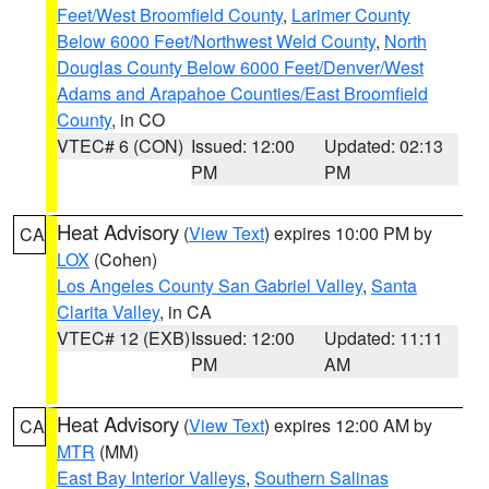
Feet/West Broomfield County
,
Larimer County
Below 6000 Feet/Northwest Weld County
,
North
Douglas County Below 6000 Feet/Denver/West
Adams and Arapahoe Counties/East Broomfield
County
, in CO
VTEC# 6 (CON)
Issued: 12:00
Updated: 02:13
PM
PM
Heat Advisory
(
View Text
) expires 10:00 PM by
CA
LOX
(Cohen)
Los Angeles County San Gabriel Valley
,
Santa
Clarita Valley
, in CA
VTEC# 12 (EXB)
Issued: 12:00
Updated: 11:11
PM
AM
Heat Advisory
(
View Text
) expires 12:00 AM by
CA
MTR
(MM)
East Bay Interior Valleys
,
Southern Salinas