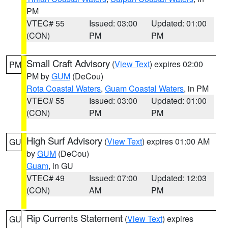
PM
VTEC# 55
Issued: 03:00
Updated: 01:00
(CON)
PM
PM
Small Craft Advisory
(
View Text
) expires 02:00
PM
PM by
GUM
(DeCou)
Rota Coastal Waters
,
Guam Coastal Waters
, in PM
VTEC# 55
Issued: 03:00
Updated: 01:00
(CON)
PM
PM
High Surf Advisory
(
View Text
) expires 01:00 AM
GU
by
GUM
(DeCou)
Guam
, in GU
VTEC# 49
Issued: 07:00
Updated: 12:03
(CON)
AM
PM
Rip Currents Statement
(
View Text
) expires
GU