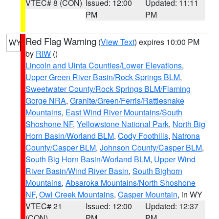
VTEC# 8 (CON)
Issued: 12:00
Updated: 11:11
PM
PM
Red Flag Warning
(
View Text
) expires 10:00 PM
WY
by
RIW
()
Lincoln and Uinta Counties/Lower Elevations
,
Upper Green River Basin/Rock Springs BLM
,
Sweetwater County/Rock Springs BLM/Flaming
Gorge NRA
,
Granite/Green/Ferris/Rattlesnake
Mountains
,
East Wind River Mountains/South
Shoshone NF
,
Yellowstone National Park
,
North Big
Horn Basin/Worland BLM
,
Cody Foothills
,
Natrona
County/Casper BLM
,
Johnson County/Casper BLM
,
South Big Horn Basin/Worland BLM
,
Upper Wind
River Basin/Wind River Basin
,
South Bighorn
Mountains
,
Absaroka Mountains/North Shoshone
NF
,
Owl Creek Mountains
,
Casper Mountain
, in WY
VTEC# 21
Issued: 12:00
Updated: 12:37
(CON)
PM
PM