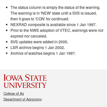
The status column is simply the status of the warning.
The warning is in 'NEW' state until a SVS is issued,
then it goes to 'CON' for continued.
NEXRAD composite is available since 1 Jan 1997.
Prior to the NWS adoption of VTEC, warnings were not
expired nor canceled.
SVS updates were added in 2005.
LSR archive begins 1 Jan 2002.
Archive of watches begins 1 Jan 1997.
College of Ag
Department of Agronomy