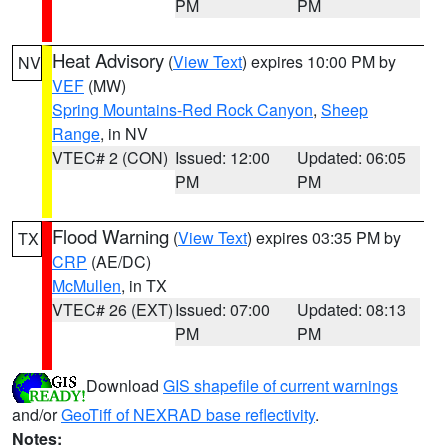
PM
PM
Heat Advisory
(
View Text
) expires 10:00 PM by
NV
VEF
(MW)
Spring Mountains-Red Rock Canyon
,
Sheep
Range
, in NV
VTEC# 2 (CON)
Issued: 12:00
Updated: 06:05
PM
PM
Flood Warning
(
View Text
) expires 03:35 PM by
TX
CRP
(AE/DC)
McMullen
, in TX
VTEC# 26 (EXT)
Issued: 07:00
Updated: 08:13
PM
PM
Download
GIS shapefile of current warnings
and/or
GeoTiff of NEXRAD base reflectivity
.
Notes: