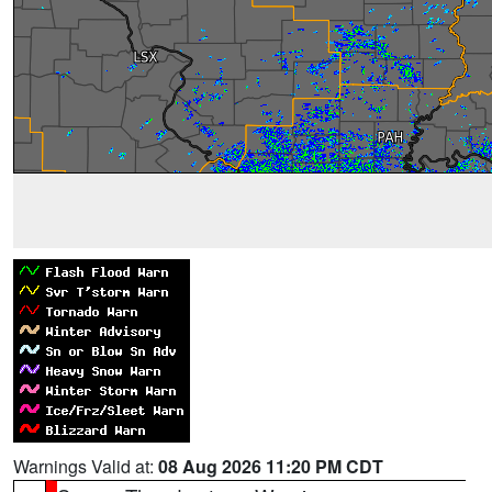
Warnings Valid at:
08 Aug 2026 11:20 PM CDT