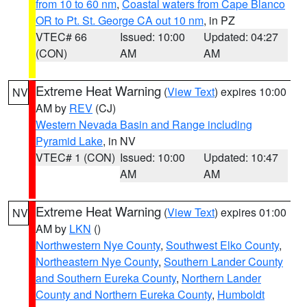
from 10 to 60 nm
,
Coastal waters from Cape Blanco
OR to Pt. St. George CA out 10 nm
, in PZ
VTEC# 66
Issued: 10:00
Updated: 04:27
(CON)
AM
AM
Extreme Heat Warning
(
View Text
) expires 10:00
NV
AM by
REV
(CJ)
Western Nevada Basin and Range including
Pyramid Lake
, in NV
VTEC# 1 (CON)
Issued: 10:00
Updated: 10:47
AM
AM
Extreme Heat Warning
(
View Text
) expires 01:00
NV
AM by
LKN
()
Northwestern Nye County
,
Southwest Elko County
,
Northeastern Nye County
,
Southern Lander County
and Southern Eureka County
,
Northern Lander
County and Northern Eureka County
,
Humboldt