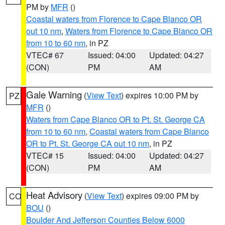
PM by
MFR
()
Coastal waters from Florence to Cape Blanco OR
out 10 nm
,
Waters from Florence to Cape Blanco OR
from 10 to 60 nm
, in PZ
VTEC# 67
Issued: 04:00
Updated: 04:27
(CON)
PM
AM
Gale Warning
(
View Text
) expires 10:00 PM by
PZ
MFR
()
Waters from Cape Blanco OR to Pt. St. George CA
from 10 to 60 nm
,
Coastal waters from Cape Blanco
OR to Pt. St. George CA out 10 nm
, in PZ
VTEC# 15
Issued: 04:00
Updated: 04:27
(CON)
PM
AM
Heat Advisory
(
View Text
) expires 09:00 PM by
CO
BOU
()
Boulder And Jefferson Counties Below 6000