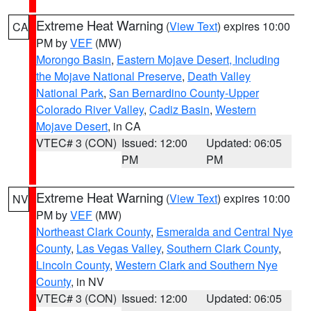
Extreme Heat Warning
(
View Text
) expires 10:00
CA
PM by
VEF
(MW)
Morongo Basin
,
Eastern Mojave Desert, Including
the Mojave National Preserve
,
Death Valley
National Park
,
San Bernardino County-Upper
Colorado River Valley
,
Cadiz Basin
,
Western
Mojave Desert
, in CA
VTEC# 3 (CON)
Issued: 12:00
Updated: 06:05
PM
PM
Extreme Heat Warning
(
View Text
) expires 10:00
NV
PM by
VEF
(MW)
Northeast Clark County
,
Esmeralda and Central Nye
County
,
Las Vegas Valley
,
Southern Clark County
,
Lincoln County
,
Western Clark and Southern Nye
County
, in NV
VTEC# 3 (CON)
Issued: 12:00
Updated: 06:05