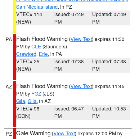
San Nicolas Island
, in PZ
VTEC# 114
Issued: 07:49
Updated: 07:49
(NEW)
PM
PM
Flash Flood Warning
(
View Text
) expires 11:30
PA
PM by
CLE
(Saunders)
Crawford
,
Erie
, in PA
VTEC# 25
Issued: 07:38
Updated: 07:38
(NEW)
PM
PM
Flash Flood Warning
(
View Text
) expires 11:45
AZ
PM by
FGZ
(JLS)
Gila
,
Gila
, in AZ
VTEC# 96
Issued: 06:47
Updated: 10:53
(CON)
PM
PM
Gale Warning
(
View Text
) expires 12:00 PM by
PZ