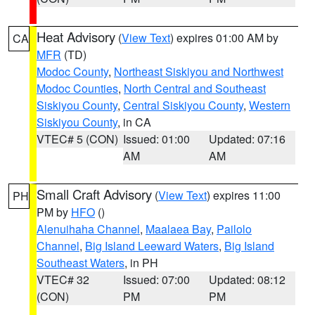
Heat Advisory
(
View Text
) expires 01:00 AM by
CA
MFR
(TD)
Modoc County
,
Northeast Siskiyou and Northwest
Modoc Counties
,
North Central and Southeast
Siskiyou County
,
Central Siskiyou County
,
Western
Siskiyou County
, in CA
VTEC# 5 (CON)
Issued: 01:00
Updated: 07:16
AM
AM
Small Craft Advisory
(
View Text
) expires 11:00
PH
PM by
HFO
()
Alenuihaha Channel
,
Maalaea Bay
,
Pailolo
Channel
,
Big Island Leeward Waters
,
Big Island
Southeast Waters
, in PH
VTEC# 32
Issued: 07:00
Updated: 08:12
(CON)
PM
PM