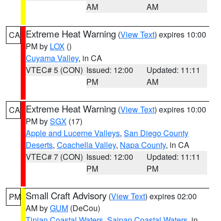
AM
AM
Extreme Heat Warning
(
View Text
) expires 10:00
CA
PM by
LOX
()
Cuyama Valley
, in CA
VTEC# 5 (CON)
Issued: 12:00
Updated: 11:11
PM
AM
Extreme Heat Warning
(
View Text
) expires 10:00
CA
PM by
SGX
(17)
Apple and Lucerne Valleys
,
San Diego County
Deserts
,
Coachella Valley
,
Napa County
, in CA
VTEC# 7 (CON)
Issued: 12:00
Updated: 11:11
PM
PM
Small Craft Advisory
(
View Text
) expires 02:00
PM
AM by
GUM
(DeCou)
Tinian Coastal Waters
,
Saipan Coastal Waters
, in