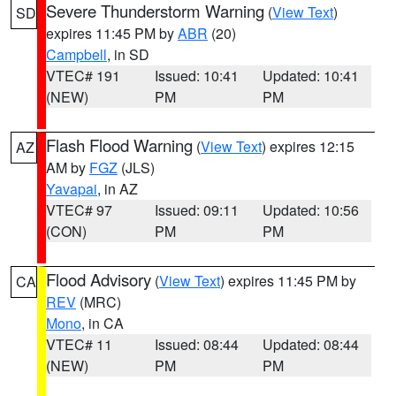
Severe Thunderstorm Warning
(
View Text
)
SD
expires 11:45 PM by
ABR
(20)
Campbell
, in SD
VTEC# 191
Issued: 10:41
Updated: 10:41
(NEW)
PM
PM
Flash Flood Warning
(
View Text
) expires 12:15
AZ
AM by
FGZ
(JLS)
Yavapai
, in AZ
VTEC# 97
Issued: 09:11
Updated: 10:56
(CON)
PM
PM
Flood Advisory
(
View Text
) expires 11:45 PM by
CA
REV
(MRC)
Mono
, in CA
VTEC# 11
Issued: 08:44
Updated: 08:44
(NEW)
PM
PM