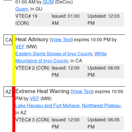
01:00 AM by
GUM
(DeCou)
Guam
, in GU
VTEC# 19
Issued: 01:00
Updated: 12:03
(CON)
AM
PM
Heat Advisory
(
View Text
) expires 10:00 PM by
CA
VEF
(MW)
Eastern Sierra Slopes of Inyo County
,
White
Mountains of Inyo County
, in CA
VTEC# 2 (CON)
Issued: 12:00
Updated: 06:05
PM
PM
Extreme Heat Warning
(
View Text
) expires 10:00
AZ
PM by
VEF
(MW)
Lake Havasu and Fort Mohave
,
Northwest Plateau
,
in AZ
VTEC# 3 (CON)
Issued: 12:00
Updated: 06:05
PM
PM