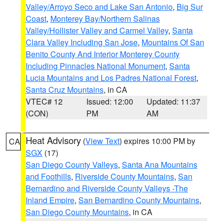
Valley/Arroyo Seco and Lake San Antonio
,
Big Sur
Coast
,
Monterey Bay/Northern Salinas
Valley/Hollister Valley and Carmel Valley
,
Santa
Clara Valley Including San Jose
,
Mountains Of San
Benito County And Interior Monterey County
Including Pinnacles National Monument
,
Santa
Lucia Mountains and Los Padres National Forest
,
Santa Cruz Mountains
, in CA
VTEC# 12
Issued: 12:00
Updated: 11:37
(CON)
PM
AM
Heat Advisory
(
View Text
) expires 10:00 PM by
CA
SGX
(17)
San Diego County Valleys
,
Santa Ana Mountains
and Foothills
,
Riverside County Mountains
,
San
Bernardino and Riverside County Valleys -The
Inland Empire
,
San Bernardino County Mountains
,
San Diego County Mountains
, in CA