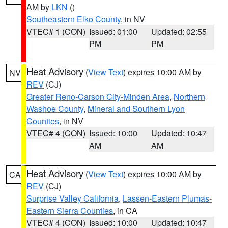
AM by
LKN
()
Southeastern Elko County
, in NV
VTEC# 1 (CON)
Issued: 01:00
Updated: 02:55
PM
PM
Heat Advisory
(
View Text
) expires 10:00 AM by
NV
REV
(CJ)
Greater Reno-Carson City-Minden Area
,
Northern
Washoe County
,
Mineral and Southern Lyon
Counties
, in NV
VTEC# 4 (CON)
Issued: 10:00
Updated: 10:47
AM
AM
Heat Advisory
(
View Text
) expires 10:00 AM by
CA
REV
(CJ)
Surprise Valley California
,
Lassen-Eastern Plumas-
Eastern Sierra Counties
, in CA
VTEC# 4 (CON)
Issued: 10:00
Updated: 10:47