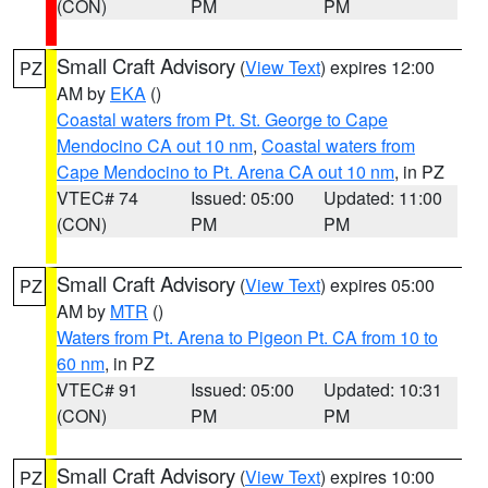
(CON)
PM
PM
Small Craft Advisory
(
View Text
) expires 12:00
PZ
AM by
EKA
()
Coastal waters from Pt. St. George to Cape
Mendocino CA out 10 nm
,
Coastal waters from
Cape Mendocino to Pt. Arena CA out 10 nm
, in PZ
VTEC# 74
Issued: 05:00
Updated: 11:00
(CON)
PM
PM
Small Craft Advisory
(
View Text
) expires 05:00
PZ
AM by
MTR
()
Waters from Pt. Arena to Pigeon Pt. CA from 10 to
60 nm
, in PZ
VTEC# 91
Issued: 05:00
Updated: 10:31
(CON)
PM
PM
Small Craft Advisory
(
View Text
) expires 10:00
PZ