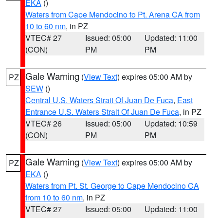
EKA
()
Waters from Cape Mendocino to Pt. Arena CA from
10 to 60 nm
, in PZ
VTEC# 27
Issued: 05:00
Updated: 11:00
(CON)
PM
PM
Gale Warning
(
View Text
) expires 05:00 AM by
PZ
SEW
()
Central U.S. Waters Strait Of Juan De Fuca
,
East
Entrance U.S. Waters Strait Of Juan De Fuca
, in PZ
VTEC# 26
Issued: 05:00
Updated: 10:59
(CON)
PM
PM
Gale Warning
(
View Text
) expires 05:00 AM by
PZ
EKA
()
Waters from Pt. St. George to Cape Mendocino CA
from 10 to 60 nm
, in PZ
VTEC# 27
Issued: 05:00
Updated: 11:00