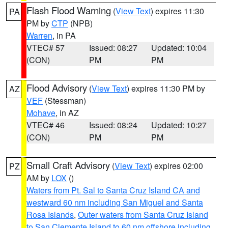
Flash Flood Warning
(
View Text
) expires 11:30
PA
PM by
CTP
(NPB)
Warren
, in PA
VTEC# 57
Issued: 08:27
Updated: 10:04
(CON)
PM
PM
Flood Advisory
(
View Text
) expires 11:30 PM by
AZ
VEF
(Stessman)
Mohave
, in AZ
VTEC# 46
Issued: 08:24
Updated: 10:27
(CON)
PM
PM
Small Craft Advisory
(
View Text
) expires 02:00
PZ
AM by
LOX
()
Waters from Pt. Sal to Santa Cruz Island CA and
westward 60 nm including San Miguel and Santa
Rosa Islands
,
Outer waters from Santa Cruz Island
to San Clemente Island to 60 nm offshore including