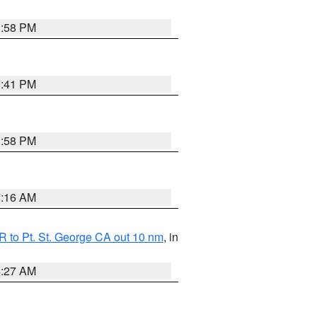
1:58 PM
0:41 PM
1:58 PM
7:16 AM
 to Pt. St. George CA out 10 nm
, in
4:27 AM