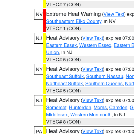
VTEC# 7 (CON)
Extreme Heat Warning
(
View Text
) ex
NV
Southeastern Elko County
, in NV
VTEC# 1 (CON)
Heat Advisory
(
View Text
) expires 07:
NJ
Eastern Essex
,
Western Essex
,
Eastern 
Union
, in NJ
VTEC# 5 (CON)
Heat Advisory
(
View Text
) expires 07:
NY
Southeast Suffolk
,
Southern Nassau
,
Nor
Northeast Suffolk
,
Southern Queens
,
Nor
VTEC# 5 (CON)
Heat Advisory
(
View Text
) expires 07:
NJ
Somerset
,
Hunterdon
,
Morris
,
Camden
,
G
Middlesex
,
Western Monmouth
, in NJ
VTEC# 8 (CON)
Heat Advisory
(
View Text
) expires 07:
PA