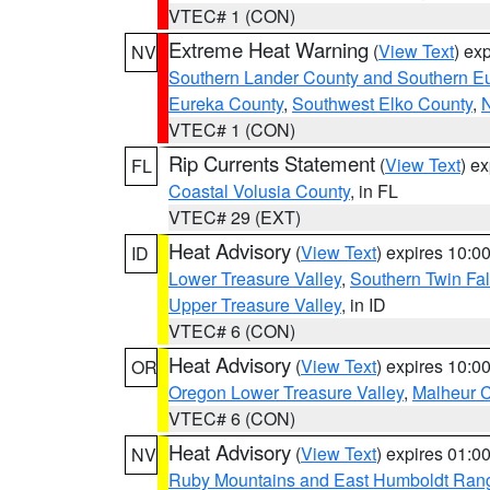
VTEC# 1 (CON)
Extreme Heat Warning
(
View Text
) ex
NV
Southern Lander County and Southern E
Eureka County
,
Southwest Elko County
,
N
VTEC# 1 (CON)
Rip Currents Statement
(
View Text
) e
FL
Coastal Volusia County
, in FL
VTEC# 29 (EXT)
Heat Advisory
(
View Text
) expires 10:
ID
Lower Treasure Valley
,
Southern Twin Fal
Upper Treasure Valley
, in ID
VTEC# 6 (CON)
Heat Advisory
(
View Text
) expires 10:
OR
Oregon Lower Treasure Valley
,
Malheur 
VTEC# 6 (CON)
Heat Advisory
(
View Text
) expires 01:
NV
Ruby Mountains and East Humboldt Ran