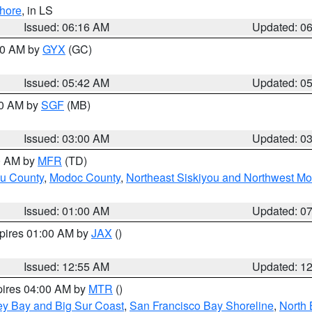
hore
, in LS
Issued: 06:16 AM
Updated: 0
:30 AM by
GYX
(GC)
Issued: 05:42 AM
Updated: 0
00 AM by
SGF
(MB)
Issued: 03:00 AM
Updated: 0
00 AM by
MFR
(TD)
ou County
,
Modoc County
,
Northeast Siskiyou and Northwest M
Issued: 01:00 AM
Updated: 0
xpires 01:00 AM by
JAX
()
Issued: 12:55 AM
Updated: 1
pires 04:00 AM by
MTR
()
ey Bay and Big Sur Coast
,
San Francisco Bay Shoreline
,
North 