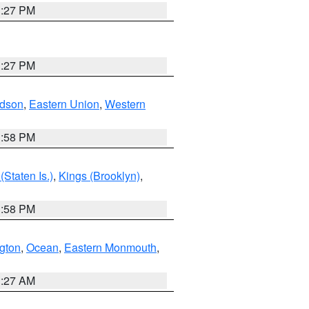
1:27 PM
1:27 PM
dson
,
Eastern Union
,
Western
1:58 PM
Staten Is.)
,
Kings (Brooklyn)
,
1:58 PM
ngton
,
Ocean
,
Eastern Monmouth
,
1:27 AM