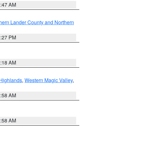
0:47 AM
hern Lander County and Northern
1:27 PM
2:18 AM
Highlands
,
Western Magic Valley
,
2:58 AM
2:58 AM