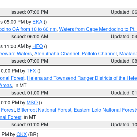
Issued: 07:00 PM
Updated: 0
res 05:00 PM by
EKA
()
ocino CA from 10 to 60 nm
,
Waters from Cape Mendocino to Pt.
Issued: 05:00 AM
Updated: 0
res 11:00 AM by
HFO
()
Leeward Waters
,
Alenuihaha Channel
,
Pailolo Channel
,
Maalae
Issued: 07:00 PM
Updated: 0
 10:00 PM by
TFX
()
ional Forest
,
Helena and Townsend Ranger Districts of the Hele
 Areas
, in MT
Issued: 01:00 PM
Updated: 0
 10:00 PM by
MSO
()
 Forest
,
Bitterroot National Forest
,
Eastern Lolo National Fore
nal Forest
, in MT
Issued: 01:00 PM
Updated: 1
00 PM by
OKX
(BR)