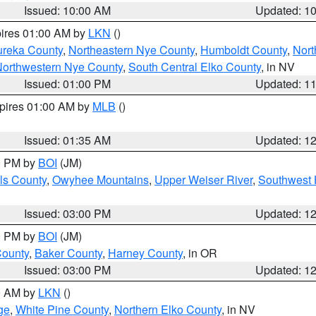
Issued: 10:00 AM
Updated: 1
pires 01:00 AM by
LKN
()
ureka County
,
Northeastern Nye County
,
Humboldt County
,
Nort
orthwestern Nye County
,
South Central Elko County
, in NV
Issued: 01:00 PM
Updated: 1
xpires 01:00 AM by
MLB
()
Issued: 01:35 AM
Updated: 1
00 PM by
BOI
(JM)
ls County
,
Owyhee Mountains
,
Upper Weiser River
,
Southwest 
Issued: 03:00 PM
Updated: 1
00 PM by
BOI
(JM)
County
,
Baker County
,
Harney County
, in OR
Issued: 03:00 PM
Updated: 1
00 AM by
LKN
()
ge
,
White Pine County
,
Northern Elko County
, in NV