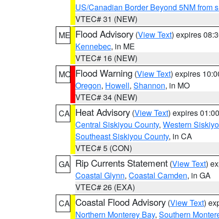
US/Canadian Border Beyond 5NM from s
VTEC# 31 (NEW)
Flood Advisory
(
View Text
) expires 08
ME
Kennebec
, in ME
VTEC# 16 (NEW)
Flood Warning
(
View Text
) expires 10:
MO
Oregon
,
Howell
,
Shannon
, in MO
VTEC# 34 (NEW)
Heat Advisory
(
View Text
) expires 01:
CA
Central Siskiyou County
,
Western Siskiy
Southeast Siskiyou County
, in CA
VTEC# 5 (CON)
Rip Currents Statement
(
View Text
) e
GA
Coastal Glynn
,
Coastal Camden
, in GA
VTEC# 26 (EXA)
Coastal Flood Advisory
(
View Text
) ex
CA
Northern Monterey Bay
,
Southern Monter