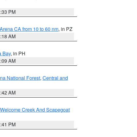
6:33 PM
 Arena CA from 10 to 60 nm
, in PZ
4:18 AM
a Bay
, in PH
8:09 AM
na National Forest
,
Central and
1:42 AM
st/Welcome Creek And Scapegoat
0:41 PM