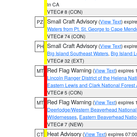
in CA
VTEC# 8 (CON)
Small Craft Advisory
(
View Text
) expi
PZ
Waters from Pt. St. George to Cape Mend
VTEC# 74 (CON)
Small Craft Advisory
(
View Text
) expi
PH
Big Island Southeast Waters
,
Big Island 
VTEC# 32 (EXT)
Red Flag Warning
(
View Text
) expires
MT
Lincoln Ranger District of the Helena Nat
Eastern Lewis and Clark National Forest
VTEC# 5 (CON)
Red Flag Warning
(
View Text
) expires
MT
Deerlodge/Western Beaverhead National
Wildernesses
,
Eastern Beaverhead Natio
VTEC# 7 (NEW)
Heat Advisory
(
View Text
) expires 07:
CT