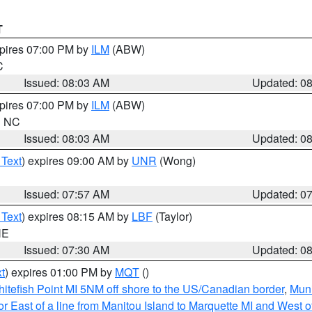
T
xpires 07:00 PM by
ILM
(ABW)
C
Issued: 08:03 AM
Updated: 0
xpires 07:00 PM by
ILM
(ABW)
in NC
Issued: 08:03 AM
Updated: 0
 Text
) expires 09:00 AM by
UNR
(Wong)
Issued: 07:57 AM
Updated: 0
 Text
) expires 08:15 AM by
LBF
(Taylor)
NE
Issued: 07:30 AM
Updated: 0
t
) expires 01:00 PM by
MQT
()
itefish Point MI 5NM off shore to the US/Canadian border
,
Muni
r East of a line from Manitou Island to Marquette MI and West of