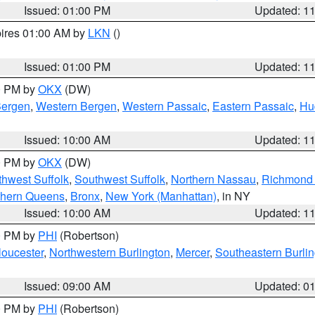
Issued: 01:00 PM
Updated: 1
pires 01:00 AM by
LKN
()
Issued: 01:00 PM
Updated: 1
00 PM by
OKX
(DW)
Bergen
,
Western Bergen
,
Western Passaic
,
Eastern Passaic
,
Hu
Issued: 10:00 AM
Updated: 1
00 PM by
OKX
(DW)
thwest Suffolk
,
Southwest Suffolk
,
Northern Nassau
,
Richmond (
thern Queens
,
Bronx
,
New York (Manhattan)
, in NY
Issued: 10:00 AM
Updated: 1
00 PM by
PHI
(Robertson)
loucester
,
Northwestern Burlington
,
Mercer
,
Southeastern Burli
Issued: 09:00 AM
Updated: 0
00 PM by
PHI
(Robertson)