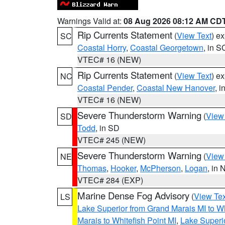
Warnings Valid at:
08 Aug 2026 08:12 AM CD
Rip Currents Statement
(
View Text
) e
SC
Coastal Horry
,
Coastal Georgetown
, in S
VTEC# 16 (NEW)
Rip Currents Statement
(
View Text
) e
NC
Coastal Pender
,
Coastal New Hanover
, 
VTEC# 16 (NEW)
Severe Thunderstorm Warning
(
View
SD
Todd
, in SD
VTEC# 245 (NEW)
Severe Thunderstorm Warning
(
View
NE
Thomas
,
Hooker
,
McPherson
,
Logan
, in 
VTEC# 284 (EXP)
Marine Dense Fog Advisory
(
View Tex
LS
Lake Superior from Grand Marais MI to Wh
Marais to Whitefish Point MI
,
Lake Superio