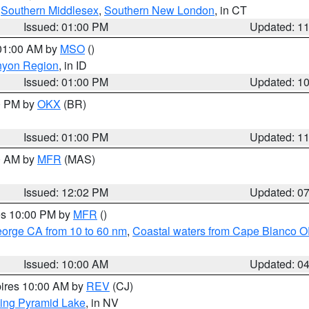
,
Southern Middlesex
,
Southern New London
, in CT
Issued: 01:00 PM
Updated: 1
 01:00 AM by
MSO
()
nyon Region
, in ID
Issued: 01:00 PM
Updated: 1
00 PM by
OKX
(BR)
Issued: 01:00 PM
Updated: 1
00 AM by
MFR
(MAS)
Issued: 12:02 PM
Updated: 0
res 10:00 PM by
MFR
()
eorge CA from 10 to 60 nm
,
Coastal waters from Cape Blanco OR
Issued: 10:00 AM
Updated: 0
pires 10:00 AM by
REV
(CJ)
ing Pyramid Lake
, in NV