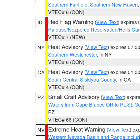
Southern Fairfield
,
Southern New Haven
VTEC# 6 (CON)
Red Flag Warning
(
View Text
) expires
ID
Palouse/Nezperce Reservation/Hells Ca
VTEC# 7 (NEW)
Heat Advisory
(
View Text
) expires 07:
NY
Southern Westchester
, in NY
VTEC# 6 (CON)
Heat Advisory
(
View Text
) expires 01:
CA
South Central Siskiyou County
, in CA
VTEC# 4 (CON)
Small Craft Advisory
(
View Text
) expi
PZ
Waters from Cape Blanco OR to Pt. St. G
PZ
VTEC# 66 (CON)
Extreme Heat Warning
(
View Text
) ex
NV
Western Nevada Basin and Range includ