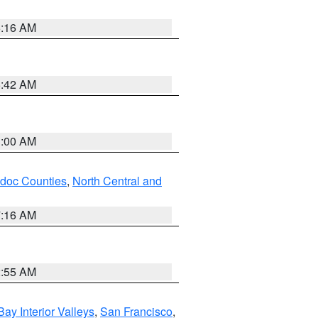
6:16 AM
5:42 AM
3:00 AM
odoc Counties
,
North Central and
7:16 AM
2:55 AM
Bay Interior Valleys
,
San Francisco
,