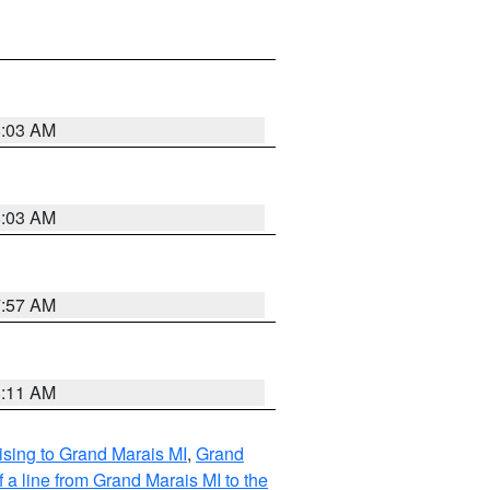
8:03 AM
8:03 AM
7:57 AM
8:11 AM
sing to Grand Marais MI
,
Grand
 a line from Grand Marais MI to the