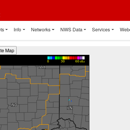
t
ts
Info
Networks
NWS Data
Services
Web