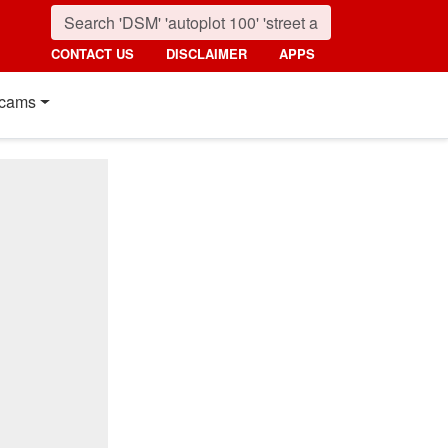
CONTACT US
DISCLAIMER
APPS
cams