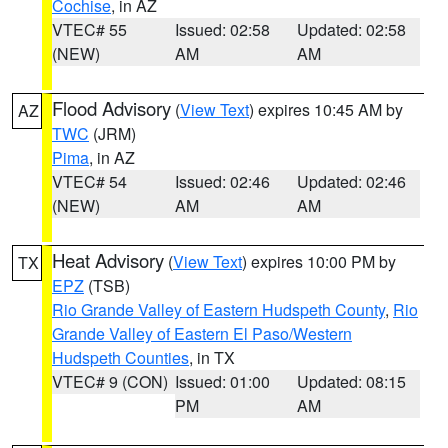
Cochise
, in AZ
VTEC# 55
Issued: 02:58
Updated: 02:58
(NEW)
AM
AM
Flood Advisory
(
View Text
) expires 10:45 AM by
AZ
TWC
(JRM)
Pima
, in AZ
VTEC# 54
Issued: 02:46
Updated: 02:46
(NEW)
AM
AM
Heat Advisory
(
View Text
) expires 10:00 PM by
TX
EPZ
(TSB)
Rio Grande Valley of Eastern Hudspeth County
,
Rio
Grande Valley of Eastern El Paso/Western
Hudspeth Counties
, in TX
VTEC# 9 (CON)
Issued: 01:00
Updated: 08:15
PM
AM