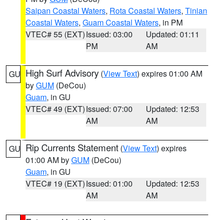
Saipan Coastal Waters
,
Rota Coastal Waters
,
Tinian
Coastal Waters
,
Guam Coastal Waters
, in PM
VTEC# 55 (EXT)
Issued: 03:00
Updated: 01:11
PM
AM
High Surf Advisory
(
View Text
) expires 01:00 AM
GU
by
GUM
(DeCou)
Guam
, in GU
VTEC# 49 (EXT)
Issued: 07:00
Updated: 12:53
AM
AM
Rip Currents Statement
(
View Text
) expires
GU
01:00 AM by
GUM
(DeCou)
Guam
, in GU
VTEC# 19 (EXT)
Issued: 01:00
Updated: 12:53
AM
AM