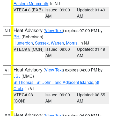
Eastern Monmouth
, in NJ
VTEC# 8 (EXB)
Issued: 09:00
Updated: 01:49
AM
AM
Heat Advisory
(
View Text
) expires 07:00 PM by
NJ
PHI
(Robertson)
Hunterdon
,
Sussex
,
Warren
,
Morris
, in NJ
VTEC# 8 (CON)
Issued: 09:00
Updated: 01:49
AM
AM
Heat Advisory
(
View Text
) expires 04:00 PM by
VI
JSJ
(MMC)
St.Thomas...St. John.. and Adjacent Islands
,
St
Croix
, in VI
VTEC# 28
Issued: 09:00
Updated: 08:55
(CON)
AM
AM
Heat Advisory
(
View Text
) expires 04:00 PM by
PR