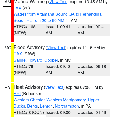
Marine Warning
(
View Text
) expires 10:45 AM by
AM
JAX
(23)
Waters from Altamaha Sound GA to Fernandina
Beach FL from 20 to 60 NM
, in AM
VTEC# 168
Issued: 09:41
Updated: 09:41
(NEW)
AM
AM
Flood Advisory
(
View Text
) expires 12:15 PM by
MO
EAX
(SAW)
Saline
,
Howard
,
Cooper
, in MO
VTEC# 76
Issued: 09:18
Updated: 09:18
(NEW)
AM
AM
Heat Advisory
(
View Text
) expires 07:00 PM by
PA
PHI
(Robertson)
Western Chester
,
Western Montgomery
,
Upper
Bucks
,
Berks
,
Lehigh
,
Northampton
, in PA
VTEC# 8 (CON)
Issued: 09:00
Updated: 01:49