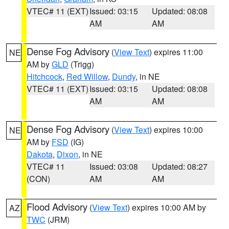
VTEC# 11 (EXT)
Issued: 03:15
Updated: 08:08
AM
AM
Dense Fog Advisory
(
View Text
) expires 11:00
NE
AM by
GLD
(Trigg)
Hitchcock
,
Red Willow
,
Dundy
, in NE
VTEC# 11 (EXT)
Issued: 03:15
Updated: 08:08
AM
AM
Dense Fog Advisory
(
View Text
) expires 10:00
NE
AM by
FSD
(IG)
Dakota
,
Dixon
, in NE
VTEC# 11
Issued: 03:08
Updated: 08:27
(CON)
AM
AM
Flood Advisory
(
View Text
) expires 10:00 AM by
AZ
TWC
(JRM)