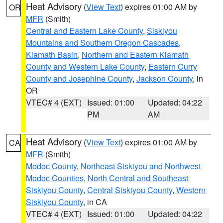
Heat Advisory
(
View Text
) expires 01:00 AM by
OR
MFR
(Smith)
Central and Eastern Lake County
,
Siskiyou
Mountains and Southern Oregon Cascades
,
Klamath Basin
,
Northern and Eastern Klamath
County and Western Lake County
,
Eastern Curry
County and Josephine County
,
Jackson County
, in
OR
VTEC# 4 (EXT)
Issued: 01:00
Updated: 04:22
PM
AM
Heat Advisory
(
View Text
) expires 01:00 AM by
CA
MFR
(Smith)
Modoc County
,
Northeast Siskiyou and Northwest
Modoc Counties
,
North Central and Southeast
Siskiyou County
,
Central Siskiyou County
,
Western
Siskiyou County
, in CA
VTEC# 4 (EXT)
Issued: 01:00
Updated: 04:22