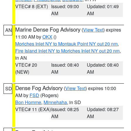
VTEC# 8 (EXT)
Issued: 09:00
Updated: 01:49
AM
AM
Marine Dense Fog Advisory
(
View Text
) expires
AN
11:00 AM by
OKX
()
Moriches Inlet NY to Montauk Point NY out 20 nm
,
Fire Island Inlet NY to Moriches Inlet NY out 20 nm
,
in AN
VTEC# 20
Issued: 08:40
Updated: 08:40
(NEW)
AM
AM
Dense Fog Advisory
(
View Text
) expires 10:00
SD
AM by
FSD
(Rogers)
Bon Homme
,
Minnehaha
, in SD
VTEC# 11 (EXA)
Issued: 08:25
Updated: 08:27
AM
AM