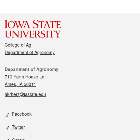
College of Ag
Department of Agronomy
Contact
Department of Agronomy
716 Farm House Ln
Ames, IA 50011
akrherz@iastate.edu
Social media
Facebook
Twitter