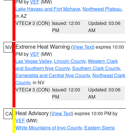
PM by
VEF
(MW)
Lake Havasu and Fort Mohave
,
Northwest Plateau
,
in AZ
VTEC# 3 (CON)
Issued: 12:00
Updated: 03:06
PM
AM
Extreme Heat Warning
(
View Text
) expires 10:00
NV
PM by
VEF
(MW)
Las Vegas Valley
,
Lincoln County
,
Western Clark
and Southern Nye County
,
Southern Clark County
,
Esmeralda and Central Nye County
,
Northeast Clark
County
, in NV
VTEC# 3 (CON)
Issued: 12:00
Updated: 03:06
PM
AM
Heat Advisory
(
View Text
) expires 10:00 PM by
CA
VEF
(MW)
White Mountains of Inyo County
,
Eastern Sierra