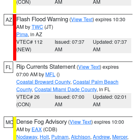
(CON)
AM
AM
Flash Flood Warning
(
View Text
) expires 10:30
AZ
AM by
TWC
(JT)
Pima
, in AZ
VTEC# 112
Issued: 07:37
Updated: 07:37
(NEW)
AM
AM
Rip Currents Statement
(
View Text
) expires
FL
07:00 AM by
MFL
()
Coastal Broward County
,
Coastal Palm Beach
County
,
Coastal Miami Dade County
, in FL
VTEC# 26
Issued: 07:00
Updated: 02:01
(CON)
AM
AM
Dense Fog Advisory
(
View Text
) expires 10:00
MO
AM by
EAX
(CDB)
Nodaway
,
Holt
,
Putnam
,
Atchison
,
Andrew
,
Mercer
,