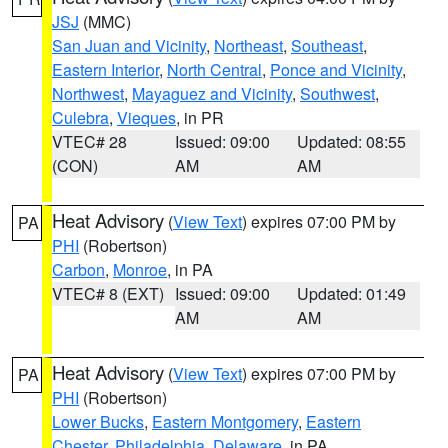
JSJ
(MMC)
San Juan and Vicinity
,
Northeast
,
Southeast
,
Eastern Interior
,
North Central
,
Ponce and Vicinity
,
Northwest
,
Mayaguez and Vicinity
,
Southwest
,
Culebra
,
Vieques
, in PR
VTEC# 28
Issued: 09:00
Updated: 08:55
(CON)
AM
AM
Heat Advisory
(
View Text
) expires 07:00 PM by
PA
PHI
(Robertson)
Carbon
,
Monroe
, in PA
VTEC# 8 (EXT)
Issued: 09:00
Updated: 01:49
AM
AM
Heat Advisory
(
View Text
) expires 07:00 PM by
PA
PHI
(Robertson)
Lower Bucks
,
Eastern Montgomery
,
Eastern
Chester
,
Philadelphia
,
Delaware
, in PA