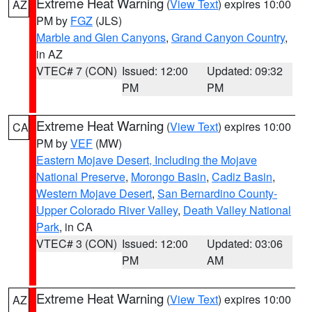
Extreme Heat Warning
(
View Text
) expires 10:00
AZ
PM by
FGZ
(JLS)
Marble and Glen Canyons
,
Grand Canyon Country
,
in AZ
VTEC# 7 (CON)
Issued: 12:00
Updated: 09:32
PM
PM
Extreme Heat Warning
(
View Text
) expires 10:00
CA
PM by
VEF
(MW)
Eastern Mojave Desert, Including the Mojave
National Preserve
,
Morongo Basin
,
Cadiz Basin
,
Western Mojave Desert
,
San Bernardino County-
Upper Colorado River Valley
,
Death Valley National
Park
, in CA
VTEC# 3 (CON)
Issued: 12:00
Updated: 03:06
PM
AM
Extreme Heat Warning
(
View Text
) expires 10:00
AZ