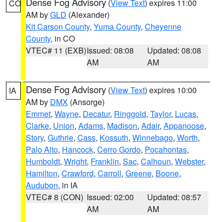
Dense Fog Advisory
(
View Text
) expires 11:00
CO
AM by
GLD
(Alexander)
Kit Carson County
,
Yuma County
,
Cheyenne
County
, in CO
VTEC# 11 (EXB)
Issued: 08:08
Updated: 08:08
AM
AM
Dense Fog Advisory
(
View Text
) expires 10:00
IA
AM by
DMX
(Ansorge)
Emmet
,
Wayne
,
Decatur
,
Ringgold
,
Taylor
,
Lucas
,
Clarke
,
Union
,
Adams
,
Madison
,
Adair
,
Appanoose
,
Story
,
Guthrie
,
Cass
,
Kossuth
,
Winnebago
,
Worth
,
Palo Alto
,
Hancock
,
Cerro Gordo
,
Pocahontas
,
Humboldt
,
Wright
,
Franklin
,
Sac
,
Calhoun
,
Webster
,
Hamilton
,
Crawford
,
Carroll
,
Greene
,
Boone
,
Audubon
, in IA
VTEC# 8 (CON)
Issued: 02:00
Updated: 08:57
AM
AM