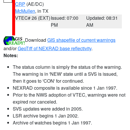
CRP
(AE/DC)
McMullen
, in TX
VTEC# 26 (EXT)
Issued: 07:00
Updated: 08:31
PM
AM
Download
GIS shapefile of current warnings
and/or
GeoTiff of NEXRAD base reflectivity
.
Notes:
The status column is simply the status of the warning.
The warning is in 'NEW' state until a SVS is issued,
then it goes to 'CON' for continued.
NEXRAD composite is available since 1 Jan 1997.
Prior to the NWS adoption of VTEC, warnings were not
expired nor canceled.
SVS updates were added in 2005.
LSR archive begins 1 Jan 2002.
Archive of watches begins 1 Jan 1997.