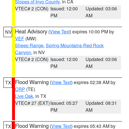
Slopes of Inyo County
, in CA
VTEC# 2 (CON)
Issued: 12:00
Updated: 03:06
PM
AM
Heat Advisory
(
View Text
) expires 10:00 PM by
NV
VEF
(MW)
Sheep Range
,
Spring Mountains-Red Rock
Canyon
, in NV
VTEC# 2 (CON)
Issued: 12:00
Updated: 03:06
PM
AM
Flood Warning
(
View Text
) expires 02:38 AM by
TX
CRP
(TE)
Live Oak
, in TX
VTEC# 27 (EXT)
Issued: 05:27
Updated: 08:31
PM
AM
Flood Warning
(
View Text
) expires 05:43 AM by
TX