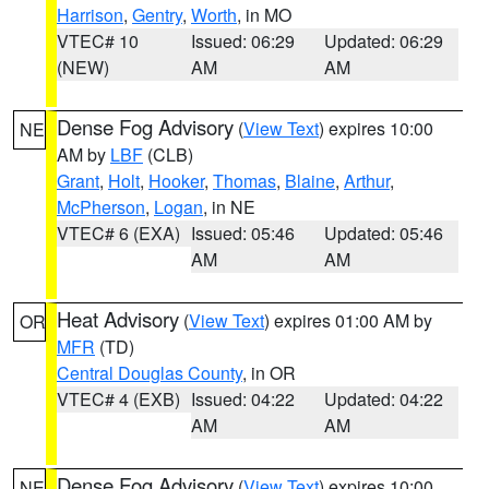
Harrison
,
Gentry
,
Worth
, in MO
VTEC# 10
Issued: 06:29
Updated: 06:29
(NEW)
AM
AM
Dense Fog Advisory
(
View Text
) expires 10:00
NE
AM by
LBF
(CLB)
Grant
,
Holt
,
Hooker
,
Thomas
,
Blaine
,
Arthur
,
McPherson
,
Logan
, in NE
VTEC# 6 (EXA)
Issued: 05:46
Updated: 05:46
AM
AM
Heat Advisory
(
View Text
) expires 01:00 AM by
OR
MFR
(TD)
Central Douglas County
, in OR
VTEC# 4 (EXB)
Issued: 04:22
Updated: 04:22
AM
AM
Dense Fog Advisory
(
View Text
) expires 10:00
NE