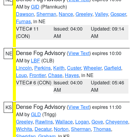
AM by
GID
(Pfannkuch)
Dawson
,
Sherman
,
Nance
,
Greeley
,
Valley
,
Gosper
,
Furnas
, in NE
VTEC# 11
Issued: 04:00
Updated: 09:14
(CON)
AM
AM
Dense Fog Advisory
(
View Text
) expires 10:00
NE
AM by
LBF
(CLB)
Lincoln
,
Perkins
,
Keith
,
Custer
,
Wheeler
,
Garfield
,
Loup
,
Frontier
,
Chase
,
Hayes
, in NE
VTEC# 6 (CON)
Issued: 04:00
Updated: 05:46
AM
AM
Dense Fog Advisory
(
View Text
) expires 11:00
KS
AM by
GLD
(Trigg)
Greeley
,
Rawlins
,
Wallace
,
Logan
,
Gove
,
Cheyenne
,
Wichita
,
Decatur
,
Norton
,
Sherman
,
Thomas
,
Sheridan
,
Graham
, in KS