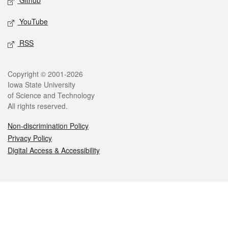
Github
YouTube
RSS
Legal
Copyright © 2001-2026
Iowa State University
of Science and Technology
All rights reserved.
Non-discrimination Policy
Privacy Policy
Digital Access & Accessibility