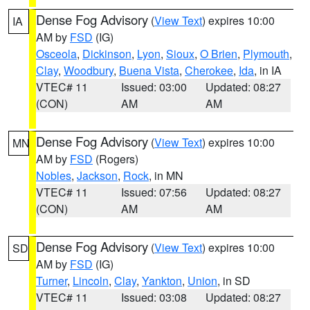
Dense Fog Advisory
(
View Text
) expires 10:00
IA
AM by
FSD
(IG)
Osceola
,
Dickinson
,
Lyon
,
Sioux
,
O Brien
,
Plymouth
,
Clay
,
Woodbury
,
Buena Vista
,
Cherokee
,
Ida
, in IA
VTEC# 11
Issued: 03:00
Updated: 08:27
(CON)
AM
AM
Dense Fog Advisory
(
View Text
) expires 10:00
MN
AM by
FSD
(Rogers)
Nobles
,
Jackson
,
Rock
, in MN
VTEC# 11
Issued: 07:56
Updated: 08:27
(CON)
AM
AM
Dense Fog Advisory
(
View Text
) expires 10:00
SD
AM by
FSD
(IG)
Turner
,
Lincoln
,
Clay
,
Yankton
,
Union
, in SD
VTEC# 11
Issued: 03:08
Updated: 08:27