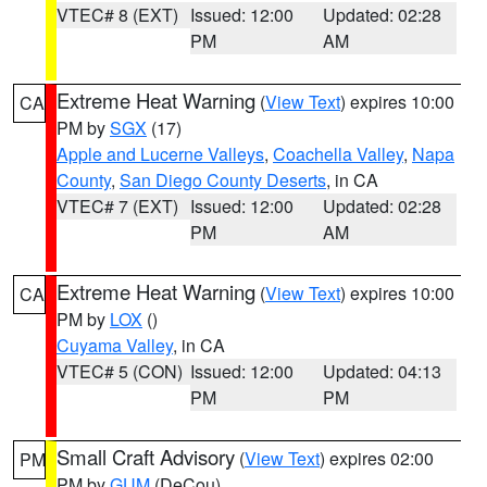
VTEC# 8 (EXT)
Issued: 12:00
Updated: 02:28
PM
AM
Extreme Heat Warning
(
View Text
) expires 10:00
CA
PM by
SGX
(17)
Apple and Lucerne Valleys
,
Coachella Valley
,
Napa
County
,
San Diego County Deserts
, in CA
VTEC# 7 (EXT)
Issued: 12:00
Updated: 02:28
PM
AM
Extreme Heat Warning
(
View Text
) expires 10:00
CA
PM by
LOX
()
Cuyama Valley
, in CA
VTEC# 5 (CON)
Issued: 12:00
Updated: 04:13
PM
PM
Small Craft Advisory
(
View Text
) expires 02:00
PM
PM by
GUM
(DeCou)