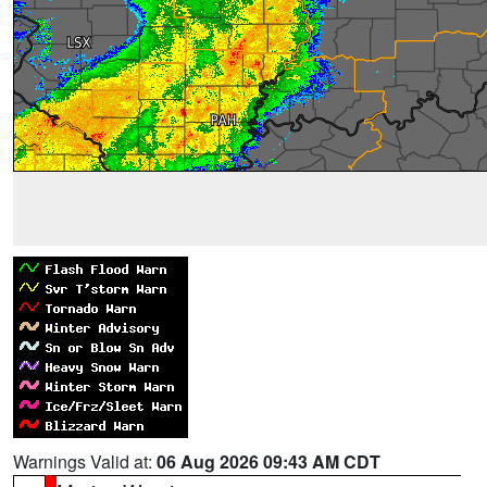
Warnings Valid at:
06 Aug 2026 09:43 AM CDT