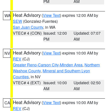
PM
AM
Heat Advisory
(
View Text
) expires 12:00 AM by
WA
SEW
(Gonzalez-Fuentes)
San Juan County
, in WA
VTEC# 4 (CON)
Issued: 12:00
Updated: 07:07
PM
AM
Heat Advisory
(
View Text
) expires 10:00 AM by
NV
REV
(CJ)
Greater Reno-Carson City-Minden Area
,
Northern
Washoe County
,
Mineral and Southern Lyon
Counties
, in NV
VTEC# 4 (EXT)
Issued: 10:00
Updated: 02:50
AM
AM
Heat Advisory
(
View Text
) expires 10:00 AM by
CA
REV
(CJ)