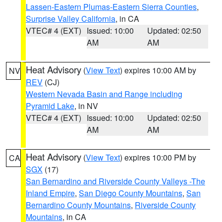
Lassen-Eastern Plumas-Eastern Sierra Counties
,
Surprise Valley California
, in CA
VTEC# 4 (EXT)
Issued: 10:00
Updated: 02:50
AM
AM
Heat Advisory
(
View Text
) expires 10:00 AM by
NV
REV
(CJ)
Western Nevada Basin and Range including
Pyramid Lake
, in NV
VTEC# 4 (EXT)
Issued: 10:00
Updated: 02:50
AM
AM
Heat Advisory
(
View Text
) expires 10:00 PM by
CA
SGX
(17)
San Bernardino and Riverside County Valleys -The
Inland Empire
,
San Diego County Mountains
,
San
Bernardino County Mountains
,
Riverside County
Mountains
, in CA