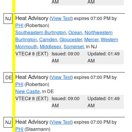
AM
AM
Heat Advisory
(
View Text
) expires 07:00 PM by
NJ
PHI
(Robertson)
Southeastern Burlington
,
Ocean
,
Northwestern
Burlington
,
Camden
,
Gloucester
,
Mercer
,
Western
Monmouth
,
Middlesex
,
Somerset
, in NJ
VTEC# 8 (EXT)
Issued: 09:00
Updated: 01:49
AM
AM
Heat Advisory
(
View Text
) expires 07:00 PM by
DE
PHI
(Robertson)
New Castle
, in DE
VTEC# 8 (EXT)
Issued: 09:00
Updated: 01:49
AM
AM
Heat Advisory
(
View Text
) expires 07:00 PM by
NJ
PHI
(Staarmann)