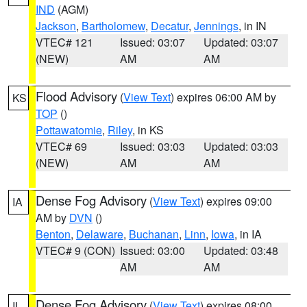
IND
(AGM)
Jackson
,
Bartholomew
,
Decatur
,
Jennings
, in IN
VTEC# 121
Issued: 03:07
Updated: 03:07
(NEW)
AM
AM
Flood Advisory
(
View Text
) expires 06:00 AM by
KS
TOP
()
Pottawatomie
,
Riley
, in KS
VTEC# 69
Issued: 03:03
Updated: 03:03
(NEW)
AM
AM
Dense Fog Advisory
(
View Text
) expires 09:00
IA
AM by
DVN
()
Benton
,
Delaware
,
Buchanan
,
Linn
,
Iowa
, in IA
VTEC# 9 (CON)
Issued: 03:00
Updated: 03:48
AM
AM
Dense Fog Advisory
(
View Text
) expires 08:00
IL