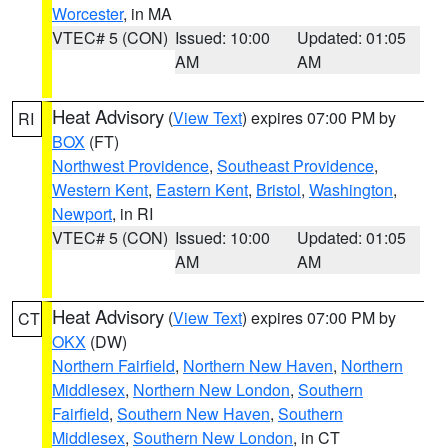
Worcester
, in MA
VTEC# 5 (CON)
Issued: 10:00
Updated: 01:05
AM
AM
Heat Advisory
(
View Text
) expires 07:00 PM by
RI
BOX
(FT)
Northwest Providence
,
Southeast Providence
,
Western Kent
,
Eastern Kent
,
Bristol
,
Washington
,
Newport
, in RI
VTEC# 5 (CON)
Issued: 10:00
Updated: 01:05
AM
AM
Heat Advisory
(
View Text
) expires 07:00 PM by
CT
OKX
(DW)
Northern Fairfield
,
Northern New Haven
,
Northern
Middlesex
,
Northern New London
,
Southern
Fairfield
,
Southern New Haven
,
Southern
Middlesex
,
Southern New London
, in CT