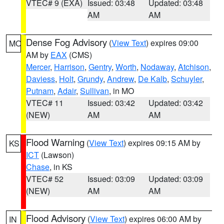
VTEC# 9 (EXA)
Issued: 03:48
Updated: 03:48
AM
AM
Dense Fog Advisory
(
View Text
) expires 09:00
MO
AM by
EAX
(CMS)
Mercer
,
Harrison
,
Gentry
,
Worth
,
Nodaway
,
Atchison
,
Daviess
,
Holt
,
Grundy
,
Andrew
,
De Kalb
,
Schuyler
,
Putnam
,
Adair
,
Sullivan
, in MO
VTEC# 11
Issued: 03:42
Updated: 03:42
(NEW)
AM
AM
Flood Warning
(
View Text
) expires 09:15 AM by
KS
ICT
(Lawson)
Chase
, in KS
VTEC# 52
Issued: 03:09
Updated: 03:09
(NEW)
AM
AM
Flood Advisory
(
View Text
) expires 06:00 AM by
IN