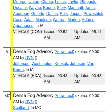
Monroe
,
Union
,
Clarke
,
Lucas
,
Taylor
,
Ringgold
,
Decatur
,
Wayne
,
Boone
,
Story
,
Marshall
,
Tama
,
Audubon
,
Guthrie
,
Dallas
,
Polk
,
Jasper
,
Poweshiek
,
Cass
,
Adair
,
Madison
,
Warren
,
Marion
,
Adams
,
Appanoose
, in IA
VTEC# 9 (CON)
Issued: 02:52
Updated: 05:14
AM
AM
Dense Fog Advisory
(
View Text
) expires 09:00
IA
AM by
DVN
()
Jefferson
,
Washington
,
Keokuk
,
Johnson
,
Van
Buren
, in IA
VTEC# 9 (EXA)
Issued: 03:48
Updated: 03:48
AM
AM
Dense Fog Advisory
(
View Text
) expires 09:00
MO
AM by
DVN
()
Scotland
, in MO