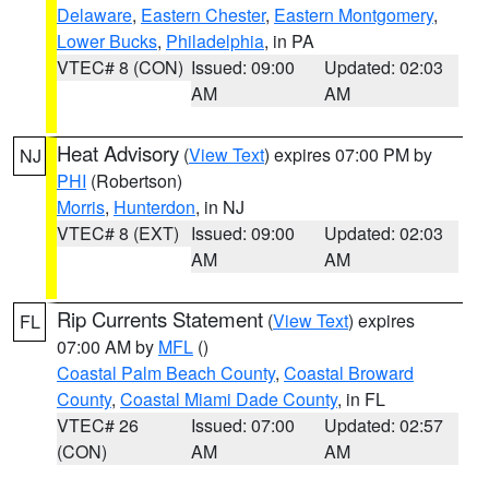
Delaware
,
Eastern Chester
,
Eastern Montgomery
,
Lower Bucks
,
Philadelphia
, in PA
VTEC# 8 (CON)
Issued: 09:00
Updated: 02:03
AM
AM
Heat Advisory
(
View Text
) expires 07:00 PM by
NJ
PHI
(Robertson)
Morris
,
Hunterdon
, in NJ
VTEC# 8 (EXT)
Issued: 09:00
Updated: 02:03
AM
AM
Rip Currents Statement
(
View Text
) expires
FL
07:00 AM by
MFL
()
Coastal Palm Beach County
,
Coastal Broward
County
,
Coastal Miami Dade County
, in FL
VTEC# 26
Issued: 07:00
Updated: 02:57
(CON)
AM
AM