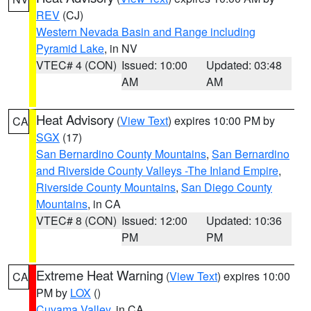
REV
(CJ)
Western Nevada Basin and Range including
Pyramid Lake
, in NV
VTEC# 4 (CON)
Issued: 10:00
Updated: 03:48
AM
AM
Heat Advisory
(
View Text
) expires 10:00 PM by
CA
SGX
(17)
San Bernardino County Mountains
,
San Bernardino
and Riverside County Valleys -The Inland Empire
,
Riverside County Mountains
,
San Diego County
Mountains
, in CA
VTEC# 8 (CON)
Issued: 12:00
Updated: 10:36
PM
PM
Extreme Heat Warning
(
View Text
) expires 10:00
CA
PM by
LOX
()
Cuyama Valley
, in CA