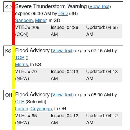
Severe Thunderstorm Warning
(
View Text
)
SD
expires 05:30 AM by
FSD
(JH)
Sanborn
,
Miner
, in SD
VTEC# 209
Issued: 04:39
Updated: 04:55
(CON)
AM
AM
Flood Advisory
(
View Text
) expires 07:15 AM by
KS
TOP
()
Morris
, in KS
VTEC# 70
Issued: 04:13
Updated: 04:13
(NEW)
AM
AM
Flood Advisory
(
View Text
) expires 08:00 AM by
OH
CLE
(Sefcovic)
Lorain
,
Cuyahoga
, in OH
VTEC# 65
Issued: 04:12
Updated: 04:12
(NEW)
AM
AM