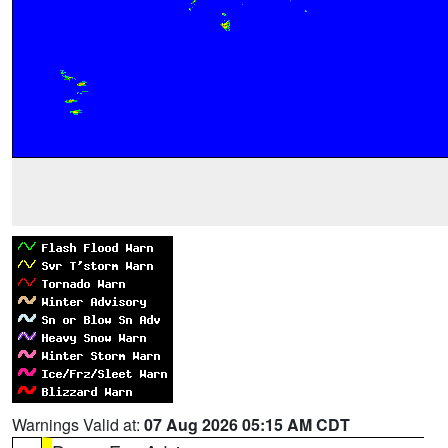
Warnings Valid at:
07 Aug 2026 05:15 AM CDT