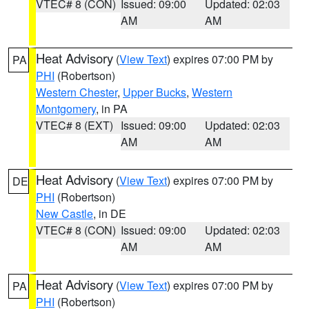
VTEC# 8 (CON)
Issued: 09:00
Updated: 02:03
AM
AM
Heat Advisory
(
View Text
) expires 07:00 PM by
PA
PHI
(Robertson)
Western Chester
,
Upper Bucks
,
Western
Montgomery
, in PA
VTEC# 8 (EXT)
Issued: 09:00
Updated: 02:03
AM
AM
Heat Advisory
(
View Text
) expires 07:00 PM by
DE
PHI
(Robertson)
New Castle
, in DE
VTEC# 8 (CON)
Issued: 09:00
Updated: 02:03
AM
AM
Heat Advisory
(
View Text
) expires 07:00 PM by
PA
PHI
(Robertson)