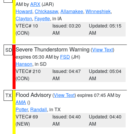
AM by
ARX
(JAR)
Howard
,
Chickasaw
,
Allamakee
,
Winneshiek
,
Clayton
,
Fayette
, in IA
VTEC# 10
Issued: 03:20
Updated: 05:15
(CON)
AM
AM
Severe Thunderstorm Warning
(
View Text
)
SD
expires 05:30 AM by
FSD
(JH)
Hanson
, in SD
VTEC# 210
Issued: 04:47
Updated: 05:04
(CON)
AM
AM
Flood Advisory
(
View Text
) expires 07:45 AM by
TX
AMA
()
Potter
,
Randall
, in TX
VTEC# 69
Issued: 04:40
Updated: 04:40
(NEW)
AM
AM