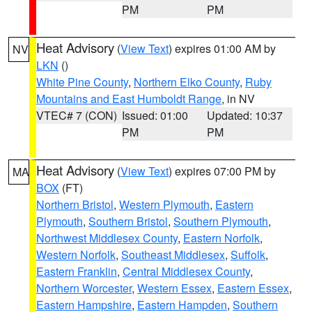
PM
PM
Heat Advisory
(
View Text
) expires 01:00 AM by
NV
LKN
()
White Pine County
,
Northern Elko County
,
Ruby
Mountains and East Humboldt Range
, in NV
VTEC# 7 (CON)
Issued: 01:00
Updated: 10:37
PM
PM
Heat Advisory
(
View Text
) expires 07:00 PM by
MA
BOX
(FT)
Northern Bristol
,
Western Plymouth
,
Eastern
Plymouth
,
Southern Bristol
,
Southern Plymouth
,
Northwest Middlesex County
,
Eastern Norfolk
,
Western Norfolk
,
Southeast Middlesex
,
Suffolk
,
Eastern Franklin
,
Central Middlesex County
,
Northern Worcester
,
Western Essex
,
Eastern Essex
,
Eastern Hampshire
,
Eastern Hampden
,
Southern