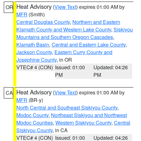
Heat Advisory
(
View Text
) expires 01:00 AM by
OR
MFR
(Smith)
Central Douglas County
,
Northern and Eastern
Klamath County and Western Lake County
,
Siskiyou
Mountains and Southern Oregon Cascades
,
Klamath Basin
,
Central and Eastern Lake County
,
Jackson County
,
Eastern Curry County and
Josephine County
, in OR
VTEC# 4 (CON)
Issued: 01:00
Updated: 04:26
PM
PM
Heat Advisory
(
View Text
) expires 01:00 AM by
CA
MFR
(BR-y)
North Central and Southeast Siskiyou County
,
Modoc County
,
Northeast Siskiyou and Northwest
Modoc Counties
,
Western Siskiyou County
,
Central
Siskiyou County
, in CA
VTEC# 4 (CON)
Issued: 01:00
Updated: 04:26