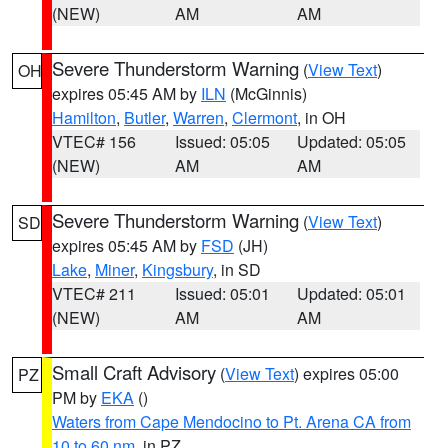
(NEW)
AM
AM
Severe Thunderstorm Warning
(
View Text
)
OH
expires 05:45 AM by
ILN
(McGinnis)
Hamilton
,
Butler
,
Warren
,
Clermont
, in OH
VTEC# 156
Issued: 05:05
Updated: 05:05
(NEW)
AM
AM
Severe Thunderstorm Warning
(
View Text
)
SD
expires 05:45 AM by
FSD
(JH)
Lake
,
Miner
,
Kingsbury
, in SD
VTEC# 211
Issued: 05:01
Updated: 05:01
(NEW)
AM
AM
Small Craft Advisory
(
View Text
) expires 05:00
PZ
PM by
EKA
()
Waters from Cape Mendocino to Pt. Arena CA from
10 to 60 nm
, in PZ