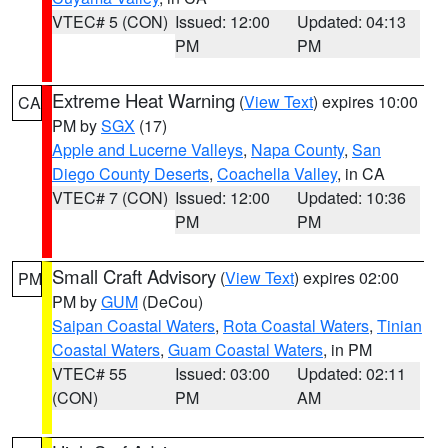
VTEC# 5 (CON)
Issued: 12:00
Updated: 04:13
PM
PM
Extreme Heat Warning
(
View Text
) expires 10:00
CA
PM by
SGX
(17)
Apple and Lucerne Valleys
,
Napa County
,
San
Diego County Deserts
,
Coachella Valley
, in CA
VTEC# 7 (CON)
Issued: 12:00
Updated: 10:36
PM
PM
Small Craft Advisory
(
View Text
) expires 02:00
PM
PM by
GUM
(DeCou)
Saipan Coastal Waters
,
Rota Coastal Waters
,
Tinian
Coastal Waters
,
Guam Coastal Waters
, in PM
VTEC# 55
Issued: 03:00
Updated: 02:11
(CON)
PM
AM