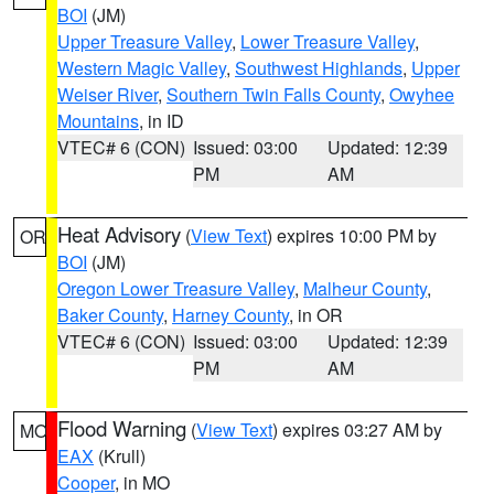
BOI
(JM)
Upper Treasure Valley
,
Lower Treasure Valley
,
Western Magic Valley
,
Southwest Highlands
,
Upper
Weiser River
,
Southern Twin Falls County
,
Owyhee
Mountains
, in ID
VTEC# 6 (CON)
Issued: 03:00
Updated: 12:39
PM
AM
Heat Advisory
(
View Text
) expires 10:00 PM by
OR
BOI
(JM)
Oregon Lower Treasure Valley
,
Malheur County
,
Baker County
,
Harney County
, in OR
VTEC# 6 (CON)
Issued: 03:00
Updated: 12:39
PM
AM
Flood Warning
(
View Text
) expires 03:27 AM by
MO
EAX
(Krull)
Cooper
, in MO