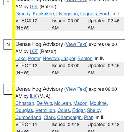
AM by
LOT
(Ratzer)
Grundy
,
Kankakee
,
Livingston
,
Iroquois
,
Ford
, in IL
VTEC# 12
Issued: 03:00
Updated: 02:46
(NEW)
AM
AM
Dense Fog Advisory
(
View Text
) expires 08:00
IN
AM by
LOT
(Ratzer)
Lake
,
Porter
,
Newton
,
Jasper
,
Benton
, in IN
VTEC# 12
Issued: 03:00
Updated: 02:46
(NEW)
AM
AM
Dense Fog Advisory
(
View Text
) expires 08:00
IL
AM by
ILX
(MJA)
Christian
,
De Witt
,
McLean
,
Macon
,
Moultrie
,
Douglas
,
Vermilion
,
Coles
,
Edgar
,
Shelby
,
Cumberland
,
Clark
,
Champaign
,
Piatt
, in IL
VTEC# 11
Issued: 02:48
Updated: 02:48
(NEW)
AM
AM