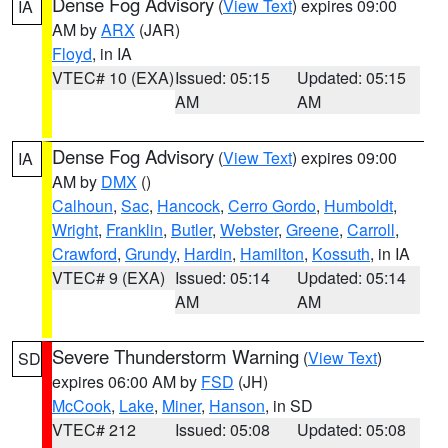
Dense Fog Advisory
(
View Text
) expires 09:00
IA
AM by
ARX
(JAR)
Floyd
, in IA
VTEC# 10 (EXA)
Issued: 05:15
Updated: 05:15
AM
AM
Dense Fog Advisory
(
View Text
) expires 09:00
IA
AM by
DMX
()
Calhoun
,
Sac
,
Hancock
,
Cerro Gordo
,
Humboldt
,
Wright
,
Franklin
,
Butler
,
Webster
,
Greene
,
Carroll
,
Crawford
,
Grundy
,
Hardin
,
Hamilton
,
Kossuth
, in IA
VTEC# 9 (EXA)
Issued: 05:14
Updated: 05:14
AM
AM
Severe Thunderstorm Warning
(
View Text
)
SD
expires 06:00 AM by
FSD
(JH)
McCook
,
Lake
,
Miner
,
Hanson
, in SD
VTEC# 212
Issued: 05:08
Updated: 05:08