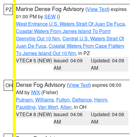
Marine Dense Fog Advisory
(
View Text
) expires
PZ
01:00 PM by
SEW
()
West Entrance U.S. Waters Strait Of Juan De Fuca
,
Coastal Waters From James Island To Point
Grenville Out 10 Nm
,
Central U.S. Waters Strait Of
Juan De Fuca
,
Coastal Waters From Cape Flattery
To James Island Out 10 Nm
, in PZ
VTEC# 5 (NEW)
Issued: 04:09
Updated: 04:09
AM
AM
Dense Fog Advisory
(
View Text
) expires 08:00
OH
AM by
IWX
(Fisher)
Putnam
,
Williams
,
Fulton
,
Defiance
,
Henry
,
Paulding
,
Van Wert
,
Allen
, in OH
VTEC# 8 (NEW)
Issued: 04:06
Updated: 04:06
AM
AM