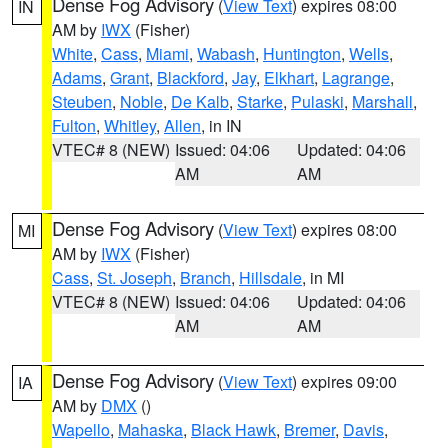
Dense Fog Advisory
(
View Text
) expires 08:00
IN
AM by
IWX
(Fisher)
White
,
Cass
,
Miami
,
Wabash
,
Huntington
,
Wells
,
Adams
,
Grant
,
Blackford
,
Jay
,
Elkhart
,
Lagrange
,
Steuben
,
Noble
,
De Kalb
,
Starke
,
Pulaski
,
Marshall
,
Fulton
,
Whitley
,
Allen
, in IN
VTEC# 8 (NEW)
Issued: 04:06
Updated: 04:06
AM
AM
Dense Fog Advisory
(
View Text
) expires 08:00
MI
AM by
IWX
(Fisher)
Cass
,
St. Joseph
,
Branch
,
Hillsdale
, in MI
VTEC# 8 (NEW)
Issued: 04:06
Updated: 04:06
AM
AM
Dense Fog Advisory
(
View Text
) expires 09:00
IA
AM by
DMX
()
Wapello
,
Mahaska
,
Black Hawk
,
Bremer
,
Davis
,