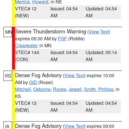
Merrick
,
Howard
, in NE
VTEC# 12
Issued: 04:54
Updated: 04:54
(NEW)
AM
AM
Severe Thunderstorm Warning
(
View Text
)
MN
expires 05:30 AM by
FGF
(Riddle)
Clearwater
, in MN
VTEC# 144
Issued: 04:54
Updated: 05:14
(CON)
AM
AM
Dense Fog Advisory
(
View Text
) expires 10:00
KS
AM by
GID
(Rossi)
Mitchell
,
Osborne
,
Rooks
,
Jewell
,
Smith
,
Phillips
, in
KS
VTEC# 12
Issued: 04:54
Updated: 04:54
(NEW)
AM
AM
Dense Fog Advisory
(
View Text
) expires 09:00
IA