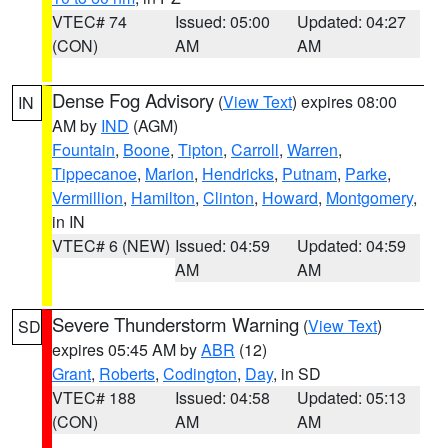
VTEC# 74
Issued: 05:00
Updated: 04:27
(CON)
AM
AM
Dense Fog Advisory
(
View Text
) expires 08:00
IN
AM by
IND
(AGM)
Fountain
,
Boone
,
Tipton
,
Carroll
,
Warren
,
Tippecanoe
,
Marion
,
Hendricks
,
Putnam
,
Parke
,
Vermillion
,
Hamilton
,
Clinton
,
Howard
,
Montgomery
,
in IN
VTEC# 6 (NEW)
Issued: 04:59
Updated: 04:59
AM
AM
Severe Thunderstorm Warning
(
View Text
)
SD
expires 05:45 AM by
ABR
(12)
Grant
,
Roberts
,
Codington
,
Day
, in SD
VTEC# 188
Issued: 04:58
Updated: 05:13
(CON)
AM
AM