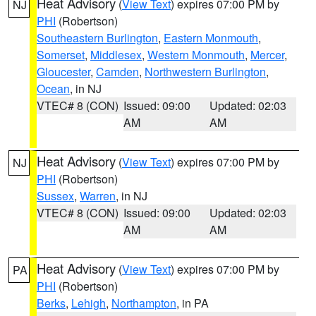
Heat Advisory
(
View Text
) expires 07:00 PM by
NJ
PHI
(Robertson)
Southeastern Burlington
,
Eastern Monmouth
,
Somerset
,
Middlesex
,
Western Monmouth
,
Mercer
,
Gloucester
,
Camden
,
Northwestern Burlington
,
Ocean
, in NJ
VTEC# 8 (CON)
Issued: 09:00
Updated: 02:03
AM
AM
Heat Advisory
(
View Text
) expires 07:00 PM by
NJ
PHI
(Robertson)
Sussex
,
Warren
, in NJ
VTEC# 8 (CON)
Issued: 09:00
Updated: 02:03
AM
AM
Heat Advisory
(
View Text
) expires 07:00 PM by
PA
PHI
(Robertson)
Berks
,
Lehigh
,
Northampton
, in PA