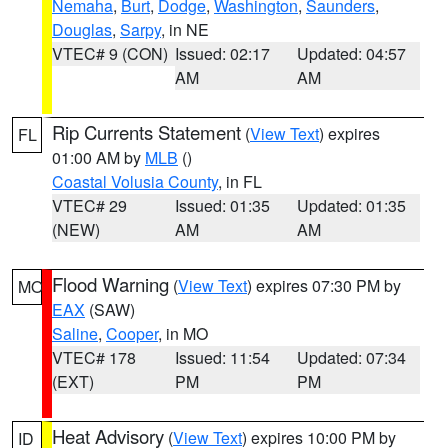
Nemaha
,
Burt
,
Dodge
,
Washington
,
Saunders
,
Douglas
,
Sarpy
, in NE
VTEC# 9 (CON)
Issued: 02:17
Updated: 04:57
AM
AM
Rip Currents Statement
(
View Text
) expires
FL
01:00 AM by
MLB
()
Coastal Volusia County
, in FL
VTEC# 29
Issued: 01:35
Updated: 01:35
(NEW)
AM
AM
Flood Warning
(
View Text
) expires 07:30 PM by
MO
EAX
(SAW)
Saline
,
Cooper
, in MO
VTEC# 178
Issued: 11:54
Updated: 07:34
(EXT)
PM
PM
Heat Advisory
(
View Text
) expires 10:00 PM by
ID