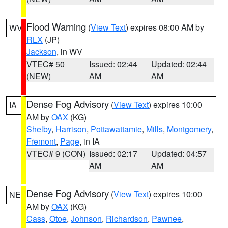
Flood Warning
(
View Text
) expires 08:00 AM by
WV
RLX
(JP)
Jackson
, in WV
VTEC# 50
Issued: 02:44
Updated: 02:44
(NEW)
AM
AM
Dense Fog Advisory
(
View Text
) expires 10:00
IA
AM by
OAX
(KG)
Shelby
,
Harrison
,
Pottawattamie
,
Mills
,
Montgomery
,
Fremont
,
Page
, in IA
VTEC# 9 (CON)
Issued: 02:17
Updated: 04:57
AM
AM
Dense Fog Advisory
(
View Text
) expires 10:00
NE
AM by
OAX
(KG)
Cass
,
Otoe
,
Johnson
,
Richardson
,
Pawnee
,