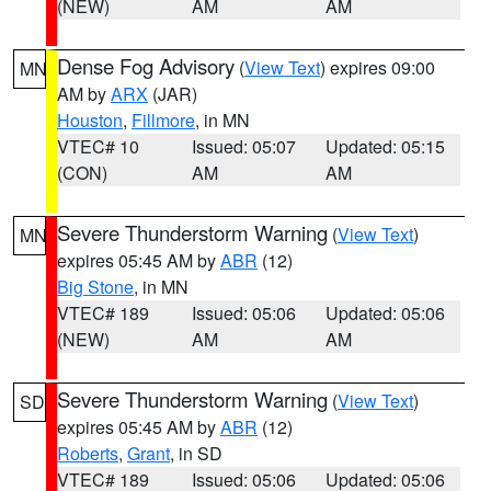
(NEW)
AM
AM
Dense Fog Advisory
(
View Text
) expires 09:00
MN
AM by
ARX
(JAR)
Houston
,
Fillmore
, in MN
VTEC# 10
Issued: 05:07
Updated: 05:15
(CON)
AM
AM
Severe Thunderstorm Warning
(
View Text
)
MN
expires 05:45 AM by
ABR
(12)
Big Stone
, in MN
VTEC# 189
Issued: 05:06
Updated: 05:06
(NEW)
AM
AM
Severe Thunderstorm Warning
(
View Text
)
SD
expires 05:45 AM by
ABR
(12)
Roberts
,
Grant
, in SD
VTEC# 189
Issued: 05:06
Updated: 05:06