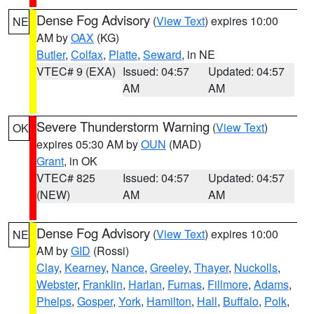
Dense Fog Advisory
(
View Text
) expires 10:00
NE
AM by
OAX
(KG)
Butler
,
Colfax
,
Platte
,
Seward
, in NE
VTEC# 9 (EXA)
Issued: 04:57
Updated: 04:57
AM
AM
Severe Thunderstorm Warning
(
View Text
)
OK
expires 05:30 AM by
OUN
(MAD)
Grant
, in OK
VTEC# 825
Issued: 04:57
Updated: 04:57
(NEW)
AM
AM
Dense Fog Advisory
(
View Text
) expires 10:00
NE
AM by
GID
(Rossi)
Clay
,
Kearney
,
Nance
,
Greeley
,
Thayer
,
Nuckolls
,
Webster
,
Franklin
,
Harlan
,
Furnas
,
Fillmore
,
Adams
,
Phelps
,
Gosper
,
York
,
Hamilton
,
Hall
,
Buffalo
,
Polk
,