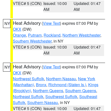
VTEC# 5 (CON)
Issued: 10:00
Updated: 01:47
AM
AM
Heat Advisory
(
View Text
) expires 07:00 PM by
NY
OKX
(DW)
Orange
,
Putnam
,
Rockland
,
Northern Westchester
,
Southern Westchester
, in NY
VTEC# 5 (CON)
Issued: 10:00
Updated: 01:47
AM
AM
Heat Advisory
(
View Text
) expires 07:00 PM by
NY
OKX
(DW)
Northwest Suffolk
,
Northern Nassau
,
New York
(Manhattan)
,
Bronx
,
Richmond (Staten Is.)
,
Kings
(Brooklyn)
,
Northern Queens
,
Southern Queens
,
Northeast Suffolk
,
Southwest Suffolk
,
Southeast
Suffolk
,
Southern Nassau
, in NY
VTEC# 5 (CON)
Issued: 10:00
Updated: 01:47