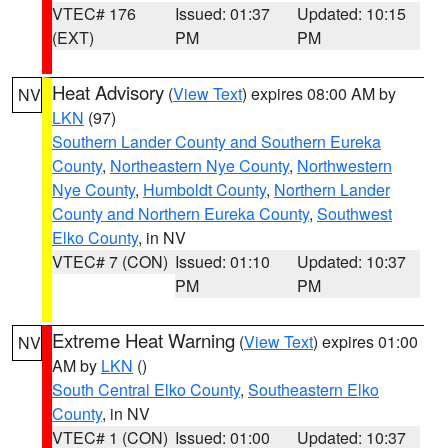
VTEC# 176
Issued: 01:37
Updated: 10:15
(EXT)
PM
PM
Heat Advisory
(
View Text
) expires 08:00 AM by
NV
LKN
(97)
Southern Lander County and Southern Eureka
County
,
Northeastern Nye County
,
Northwestern
Nye County
,
Humboldt County
,
Northern Lander
County and Northern Eureka County
,
Southwest
Elko County
, in NV
VTEC# 7 (CON)
Issued: 01:10
Updated: 10:37
PM
PM
Extreme Heat Warning
(
View Text
) expires 01:00
NV
AM by
LKN
()
South Central Elko County
,
Southeastern Elko
County
, in NV
VTEC# 1 (CON)
Issued: 01:00
Updated: 10:37