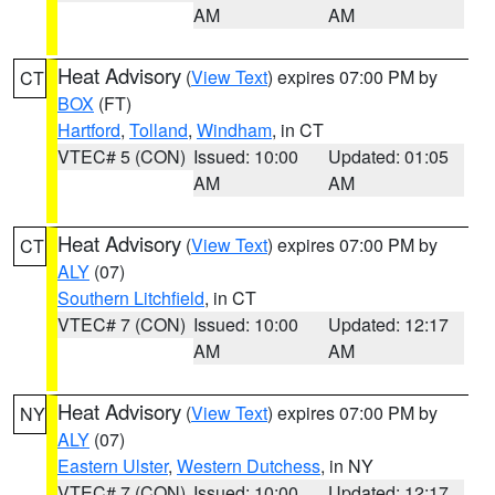
AM
AM
Heat Advisory
(
View Text
) expires 07:00 PM by
CT
BOX
(FT)
Hartford
,
Tolland
,
Windham
, in CT
VTEC# 5 (CON)
Issued: 10:00
Updated: 01:05
AM
AM
Heat Advisory
(
View Text
) expires 07:00 PM by
CT
ALY
(07)
Southern Litchfield
, in CT
VTEC# 7 (CON)
Issued: 10:00
Updated: 12:17
AM
AM
Heat Advisory
(
View Text
) expires 07:00 PM by
NY
ALY
(07)
Eastern Ulster
,
Western Dutchess
, in NY
VTEC# 7 (CON)
Issued: 10:00
Updated: 12:17