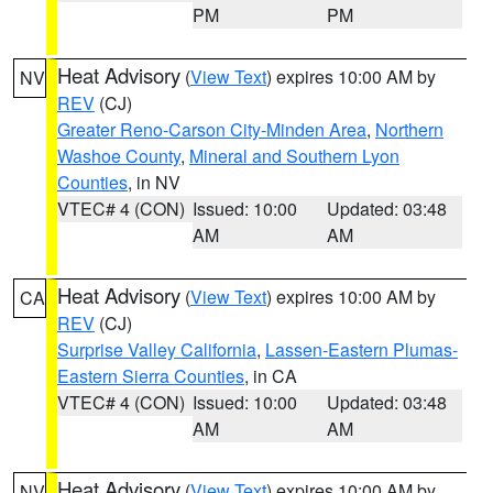
PM
PM
Heat Advisory
(
View Text
) expires 10:00 AM by
NV
REV
(CJ)
Greater Reno-Carson City-Minden Area
,
Northern
Washoe County
,
Mineral and Southern Lyon
Counties
, in NV
VTEC# 4 (CON)
Issued: 10:00
Updated: 03:48
AM
AM
Heat Advisory
(
View Text
) expires 10:00 AM by
CA
REV
(CJ)
Surprise Valley California
,
Lassen-Eastern Plumas-
Eastern Sierra Counties
, in CA
VTEC# 4 (CON)
Issued: 10:00
Updated: 03:48
AM
AM
Heat Advisory
(
View Text
) expires 10:00 AM by
NV