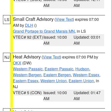
AM
AM
Small Craft Advisory
(
View Text
) expires 07:00
LS
AM by
DLH
()
Grand Portage to Grand Marais MN
, in LS
VTEC# 92 (EXT)
Issued: 10:00
Updated: 03:01
AM
AM
Heat Advisory
(
View Text
) expires 07:00 PM by
NJ
OKX
(DW)
Western Passaic
,
Eastern Passaic
,
Hudson
,
Western Bergen
,
Eastern Bergen
,
Western Essex
,
Eastern Essex
,
Western Union
,
Eastern Union
, in
NJ
VTEC# 5 (CON)
Issued: 10:00
Updated: 01:47
AM
AM