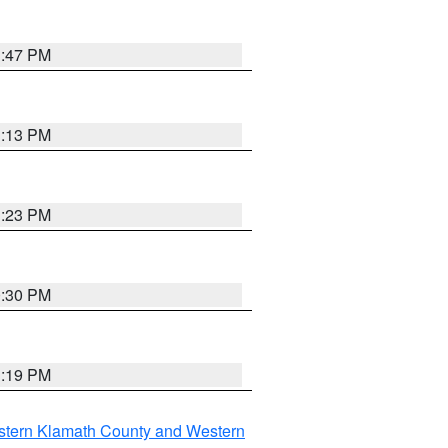
1:47 PM
1:13 PM
1:23 PM
0:30 PM
1:19 PM
stern Klamath County and Western