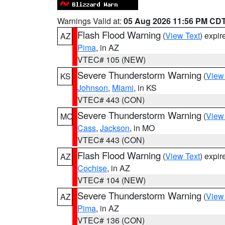
Warnings Valid at:
05 Aug 2026 11:56 PM CD
Flash Flood Warning
(
View Text
) expi
AZ
Pima
, in AZ
VTEC# 105 (NEW)
Severe Thunderstorm Warning
(
View
KS
Johnson
,
Miami
, in KS
VTEC# 443 (CON)
Severe Thunderstorm Warning
(
View
MO
Cass
,
Jackson
, in MO
VTEC# 443 (CON)
Flash Flood Warning
(
View Text
) expi
AZ
Cochise
, in AZ
VTEC# 104 (NEW)
Severe Thunderstorm Warning
(
View
AZ
Pima
, in AZ
VTEC# 136 (CON)