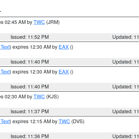
T
res 02:45 AM by
TWC
(JRM)
Issued: 11:52 PM
Updated: 1
 Text
) expires 12:30 AM by
EAX
()
Issued: 11:40 PM
Updated: 1
 Text
) expires 12:30 AM by
EAX
()
Issued: 11:40 PM
Updated: 1
res 02:30 AM by
TWC
(KJS)
Issued: 11:37 PM
Updated: 1
 Text
) expires 12:15 AM by
TWC
(DVS)
Issued: 11:36 PM
Updated: 1