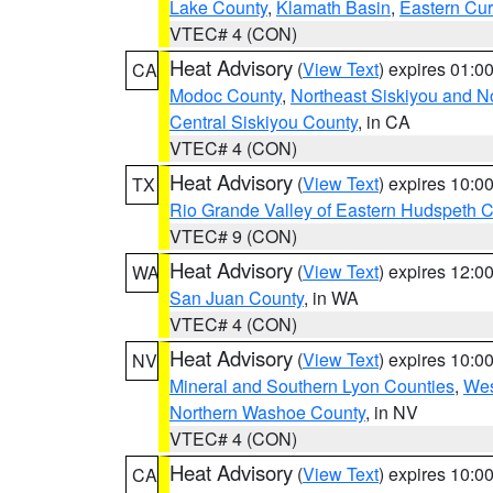
Lake County
,
Klamath Basin
,
Eastern Cur
VTEC# 4 (CON)
Heat Advisory
(
View Text
) expires 01:
CA
Modoc County
,
Northeast Siskiyou and 
Central Siskiyou County
, in CA
VTEC# 4 (CON)
Heat Advisory
(
View Text
) expires 10:
TX
Rio Grande Valley of Eastern Hudspeth 
VTEC# 9 (CON)
Heat Advisory
(
View Text
) expires 12:
WA
San Juan County
, in WA
VTEC# 4 (CON)
Heat Advisory
(
View Text
) expires 10:
NV
Mineral and Southern Lyon Counties
,
Wes
Northern Washoe County
, in NV
VTEC# 4 (CON)
Heat Advisory
(
View Text
) expires 10:
CA