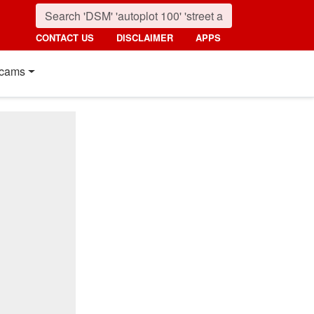
CONTACT US
DISCLAIMER
APPS
cams