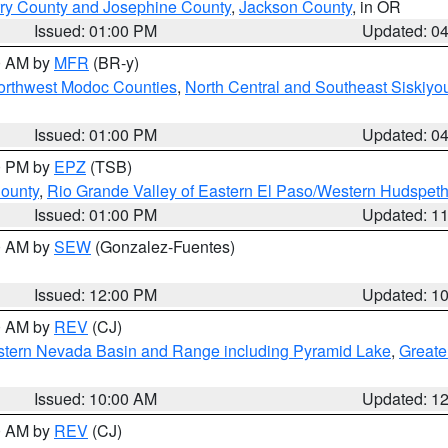
ry County and Josephine County
,
Jackson County
, in OR
Issued: 01:00 PM
Updated: 0
00 AM by
MFR
(BR-y)
Northwest Modoc Counties
,
North Central and Southeast Siskiyo
Issued: 01:00 PM
Updated: 0
00 PM by
EPZ
(TSB)
County
,
Rio Grande Valley of Eastern El Paso/Western Hudspet
Issued: 01:00 PM
Updated: 1
00 AM by
SEW
(Gonzalez-Fuentes)
Issued: 12:00 PM
Updated: 1
00 AM by
REV
(CJ)
tern Nevada Basin and Range including Pyramid Lake
,
Greate
Issued: 10:00 AM
Updated: 1
00 AM by
REV
(CJ)