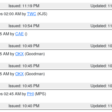
Issued: 11:19 PM
Updated: 1
res 02:00 AM by
TWC
(KJS)
Issued: 10:54 PM
Updated: 1
:45 AM by
CAE
()
Issued: 10:49 PM
Updated: 1
:45 AM by
OKX
(Goodman)
Issued: 10:45 PM
Updated: 1
:45 AM by
OKX
(Goodman)
Issued: 10:45 PM
Updated: 1
res 02:45 AM by
PHI
(MPS)
Issued: 10:40 PM
Updated: 1