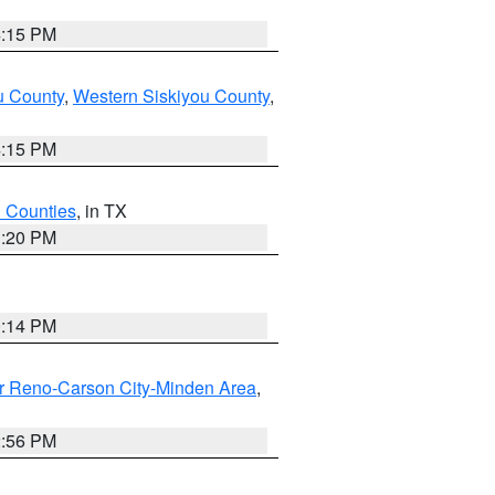
4:15 PM
u County
,
Western Siskiyou County
,
4:15 PM
h Counties
, in TX
1:20 PM
0:14 PM
r Reno-Carson City-Minden Area
,
2:56 PM