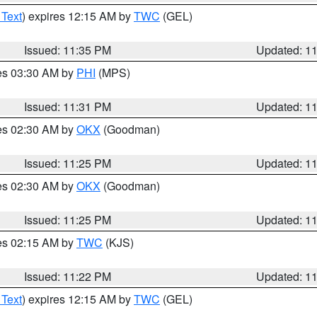
 Text
) expires 12:15 AM by
TWC
(GEL)
Issued: 11:35 PM
Updated: 1
res 03:30 AM by
PHI
(MPS)
Issued: 11:31 PM
Updated: 1
res 02:30 AM by
OKX
(Goodman)
Issued: 11:25 PM
Updated: 1
res 02:30 AM by
OKX
(Goodman)
Issued: 11:25 PM
Updated: 1
res 02:15 AM by
TWC
(KJS)
Issued: 11:22 PM
Updated: 1
 Text
) expires 12:15 AM by
TWC
(GEL)