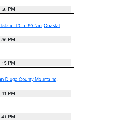
2:56 PM
 Island 10 To 60 Nm
,
Coastal
9:56 PM
4:15 PM
an Diego County Mountains
,
1:41 PM
1:41 PM