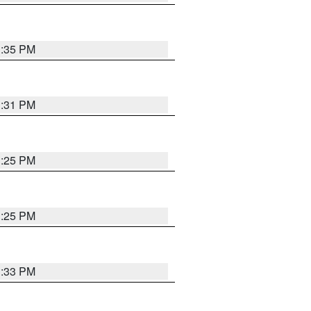
1:35 PM
1:31 PM
1:25 PM
1:25 PM
1:33 PM