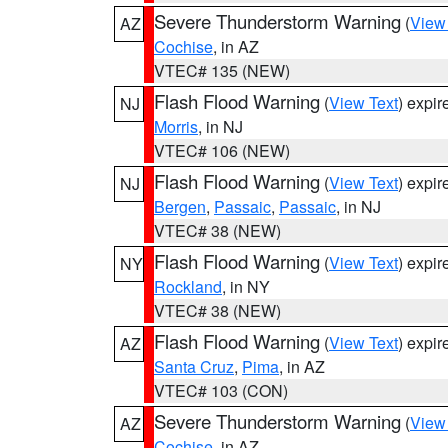
Severe Thunderstorm Warning
(
View
AZ
Cochise
, in AZ
VTEC# 135 (NEW)
Flash Flood Warning
(
View Text
) expi
NJ
Morris
, in NJ
VTEC# 106 (NEW)
Flash Flood Warning
(
View Text
) expi
NJ
Bergen
,
Passaic
,
Passaic
, in NJ
VTEC# 38 (NEW)
Flash Flood Warning
(
View Text
) expi
NY
Rockland
, in NY
VTEC# 38 (NEW)
Flash Flood Warning
(
View Text
) expi
AZ
Santa Cruz
,
Pima
, in AZ
VTEC# 103 (CON)
Severe Thunderstorm Warning
(
View
AZ
Cochise
, in AZ