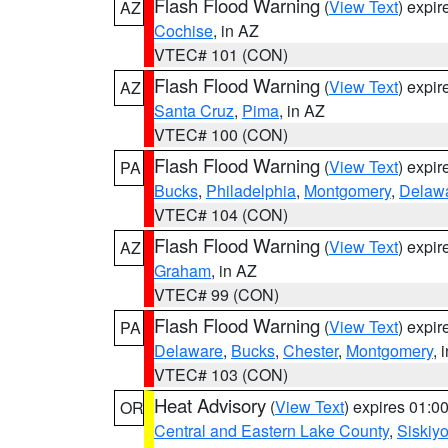
Flash Flood Warning
(
View Text
) expi
AZ
Cochise
, in AZ
VTEC# 101 (CON)
Flash Flood Warning
(
View Text
) expi
AZ
Santa Cruz
,
Pima
, in AZ
VTEC# 100 (CON)
Flash Flood Warning
(
View Text
) expi
PA
Bucks
,
Philadelphia
,
Montgomery
,
Delaw
VTEC# 104 (CON)
Flash Flood Warning
(
View Text
) expi
AZ
Graham
, in AZ
VTEC# 99 (CON)
Flash Flood Warning
(
View Text
) expi
PA
Delaware
,
Bucks
,
Chester
,
Montgomery
, 
VTEC# 103 (CON)
Heat Advisory
(
View Text
) expires 01:
OR
Central and Eastern Lake County
,
Siskiy