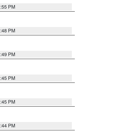
1:55 PM
1:48 PM
0:49 PM
0:45 PM
0:45 PM
1:44 PM