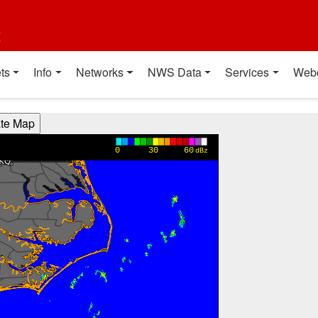
t
ts
Info
Networks
NWS Data
Services
Web