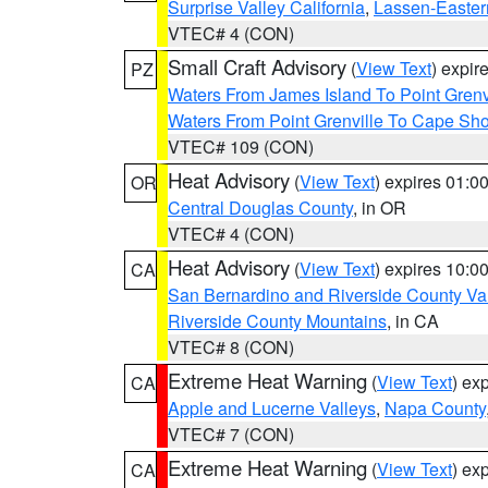
Surprise Valley California
,
Lassen-Easter
VTEC# 4 (CON)
Small Craft Advisory
(
View Text
) expi
PZ
Waters From James Island To Point Grenv
Waters From Point Grenville To Cape Sh
VTEC# 109 (CON)
Heat Advisory
(
View Text
) expires 01:
OR
Central Douglas County
, in OR
VTEC# 4 (CON)
Heat Advisory
(
View Text
) expires 10:
CA
San Bernardino and Riverside County Val
Riverside County Mountains
, in CA
VTEC# 8 (CON)
Extreme Heat Warning
(
View Text
) ex
CA
Apple and Lucerne Valleys
,
Napa County
VTEC# 7 (CON)
Extreme Heat Warning
(
View Text
) ex
CA