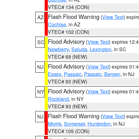
VTEC# 134 (CON)
Flash Flood Warning
(
View Text
) expi
AZ
Cochise
, in AZ
VTEC# 102 (CON)
Flood Advisory
(
View Text
) expires 12
SC
Newberry
,
Saluda
,
Lexington
, in SC
VTEC# 69 (NEW)
Flood Advisory
(
View Text
) expires 01
NJ
Essex
,
Passaic
,
Passaic
,
Bergen
, in NJ
VTEC# 93 (NEW)
Flood Advisory
(
View Text
) expires 01
NY
Rockland
, in NY
VTEC# 93 (NEW)
Flash Flood Warning
(
View Text
) expi
NJ
Morris
,
Somerset
,
Hunterdon
, in NJ
VTEC# 105 (CON)