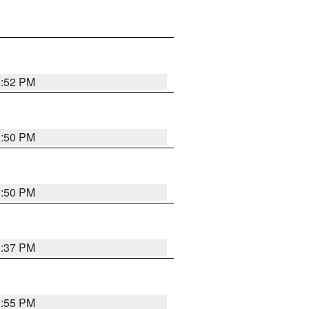
1:52 PM
1:50 PM
1:50 PM
1:37 PM
1:55 PM