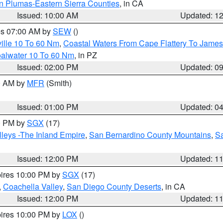
n Plumas-Eastern Sierra Counties
, in CA
Issued: 10:00 AM
Updated: 1
res 07:00 AM by
SEW
()
ille 10 To 60 Nm
,
Coastal Waters From Cape Flattery To James
oalwater 10 To 60 Nm
, in PZ
Issued: 02:00 PM
Updated: 0
00 AM by
MFR
(Smith)
Issued: 01:00 PM
Updated: 0
00 PM by
SGX
(17)
leys -The Inland Empire
,
San Bernardino County Mountains
,
S
Issued: 12:00 PM
Updated: 1
pires 10:00 PM by
SGX
(17)
,
Coachella Valley
,
San Diego County Deserts
, in CA
Issued: 12:00 PM
Updated: 1
pires 10:00 PM by
LOX
()