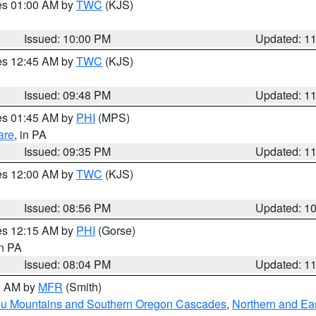
res 01:00 AM by
TWC
(KJS)
Issued: 10:00 PM
Updated: 1
res 12:45 AM by
TWC
(KJS)
Issued: 09:48 PM
Updated: 1
res 01:45 AM by
PHI
(MPS)
are
, in PA
Issued: 09:35 PM
Updated: 1
res 12:00 AM by
TWC
(KJS)
Issued: 08:56 PM
Updated: 1
res 12:15 AM by
PHI
(Gorse)
in PA
Issued: 08:04 PM
Updated: 1
00 AM by
MFR
(Smith)
ou Mountains and Southern Oregon Cascades
,
Northern and Ea