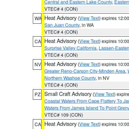
Central and Eastern Lake County
,
Easter
VTEC# 4 (CON)
Heat Advisory
(
View Text
) expires 12:
WA
San Juan County
, in WA
VTEC# 4 (CON)
Heat Advisory
(
View Text
) expires 10:
CA
Surprise Valley California
,
Lassen-Easter
VTEC# 4 (CON)
Heat Advisory
(
View Text
) expires 10:
NV
Greater Reno-Carson City-Minden Area
,
Northern Washoe County
, in NV
VTEC# 4 (CON)
Small Craft Advisory
(
View Text
) expi
PZ
Coastal Waters From Cape Flattery To J
Waters From James Island To Point Grenv
VTEC# 109 (CON)
Heat Advisory
(
View Text
) expires 10:
CA