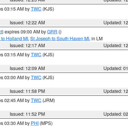
res 03:15 AM by
TWC
(KJS)
Issued: 12:22 AM
Updated: 1
t
) expires 09:00 AM by
GRR
()
to Holland MI
,
St Joseph to South Haven MI
, in LM
Issued: 12:17 AM
Updated: 1
res 03:15 AM by
TWC
(KJS)
Issued: 12:09 AM
Updated: 0
res 03:00 AM by
TWC
(KJS)
Issued: 11:58 PM
Updated: 1
res 02:45 AM by
TWC
(JRM)
Issued: 11:52 PM
Updated: 0
res 03:30 AM by
PHI
(MPS)