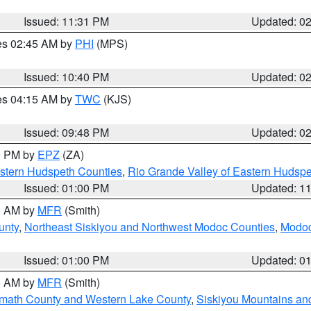
Issued: 11:31 PM
Updated: 0
res 02:45 AM by
PHI
(MPS)
Issued: 10:40 PM
Updated: 0
res 04:15 AM by
TWC
(KJS)
Issued: 09:48 PM
Updated: 0
00 PM by
EPZ
(ZA)
estern Hudspeth Counties
,
Rio Grande Valley of Eastern Hudsp
Issued: 01:00 PM
Updated: 1
00 AM by
MFR
(Smith)
unty
,
Northeast Siskiyou and Northwest Modoc Counties
,
Modoc
Issued: 01:00 PM
Updated: 0
00 AM by
MFR
(Smith)
amath County and Western Lake County
,
Siskiyou Mountains a