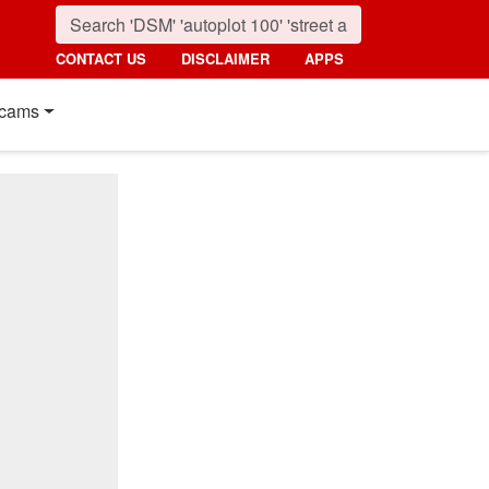
CONTACT US
DISCLAIMER
APPS
cams