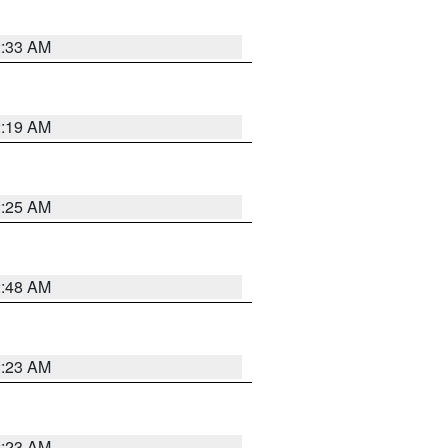
2:33 AM
2:19 AM
2:25 AM
2:48 AM
2:23 AM
2:23 AM