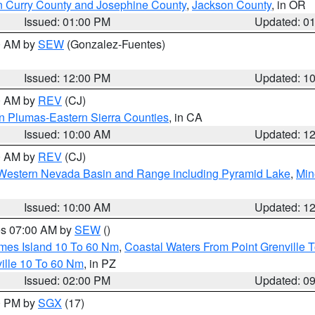
n Curry County and Josephine County
,
Jackson County
, in OR
Issued: 01:00 PM
Updated: 0
00 AM by
SEW
(Gonzalez-Fuentes)
Issued: 12:00 PM
Updated: 1
00 AM by
REV
(CJ)
n Plumas-Eastern Sierra Counties
, in CA
Issued: 10:00 AM
Updated: 1
00 AM by
REV
(CJ)
Western Nevada Basin and Range including Pyramid Lake
,
Min
Issued: 10:00 AM
Updated: 1
res 07:00 AM by
SEW
()
ames Island 10 To 60 Nm
,
Coastal Waters From Point Grenville
ille 10 To 60 Nm
, in PZ
Issued: 02:00 PM
Updated: 0
00 PM by
SGX
(17)