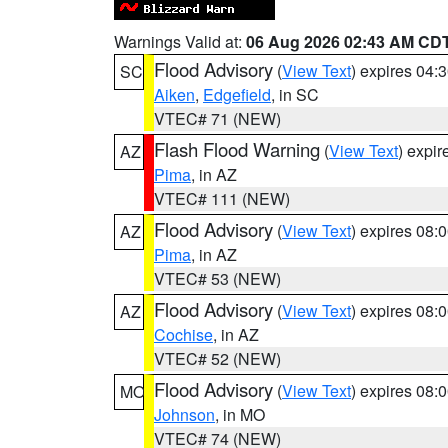
Warnings Valid at:
06 Aug 2026 02:43 AM CD
Flood Advisory
(
View Text
) expires 04
SC
Aiken
,
Edgefield
, in SC
VTEC# 71 (NEW)
Flash Flood Warning
(
View Text
) expi
AZ
Pima
, in AZ
VTEC# 111 (NEW)
Flood Advisory
(
View Text
) expires 08
AZ
Pima
, in AZ
VTEC# 53 (NEW)
Flood Advisory
(
View Text
) expires 08
AZ
Cochise
, in AZ
VTEC# 52 (NEW)
Flood Advisory
(
View Text
) expires 08
MO
Johnson
, in MO
VTEC# 74 (NEW)