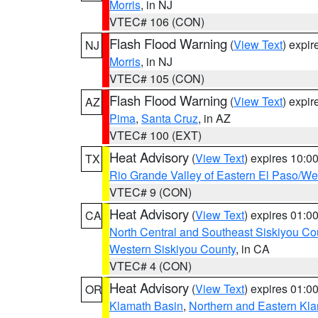
Morris
, in NJ
VTEC# 106 (CON)
Flash Flood Warning
(
View Text
) expi
NJ
Morris
, in NJ
VTEC# 105 (CON)
Flash Flood Warning
(
View Text
) expi
AZ
Pima
,
Santa Cruz
, in AZ
VTEC# 100 (EXT)
Heat Advisory
(
View Text
) expires 10:
TX
Rio Grande Valley of Eastern El Paso/W
VTEC# 9 (CON)
Heat Advisory
(
View Text
) expires 01:
CA
North Central and Southeast Siskiyou Co
Western Siskiyou County
, in CA
VTEC# 4 (CON)
Heat Advisory
(
View Text
) expires 01:
OR
Klamath Basin
,
Northern and Eastern Kl