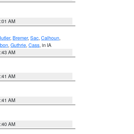
2:01 AM
utler
,
Bremer
,
Sac
,
Calhoun
,
bon
,
Guthrie
,
Cass
, in IA
2:43 AM
1:41 AM
1:41 AM
1:40 AM