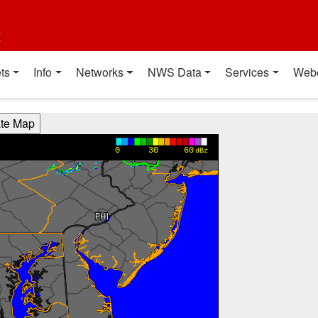
t
ts
Info
Networks
NWS Data
Services
Web