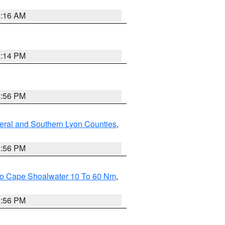
1:16 AM
0:14 PM
2:56 PM
eral and Southern Lyon Counties
,
2:56 PM
 To Cape Shoalwater 10 To 60 Nm
,
9:56 PM