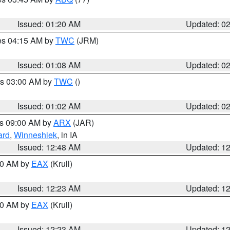
Issued: 01:20 AM
Updated: 0
res 04:15 AM by
TWC
(JRM)
Issued: 01:08 AM
Updated: 0
es 03:00 AM by
TWC
()
Issued: 01:02 AM
Updated: 0
es 09:00 AM by
ARX
(JAR)
ard
,
Winneshiek
, in IA
Issued: 12:48 AM
Updated: 1
:30 AM by
EAX
(Krull)
Issued: 12:23 AM
Updated: 1
:30 AM by
EAX
(Krull)
Issued: 12:23 AM
Updated: 1