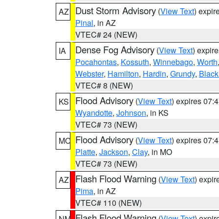
Dust Storm Advisory
(
View Text
) expi
AZ
Pinal
, in AZ
VTEC# 24 (NEW)
Dense Fog Advisory
(
View Text
) expir
IA
Pocahontas
,
Kossuth
,
Winnebago
,
Worth
Webster
,
Hamilton
,
Hardin
,
Grundy
,
Blac
VTEC# 8 (NEW)
Flood Advisory
(
View Text
) expires 07
KS
Wyandotte
,
Johnson
, in KS
VTEC# 73 (NEW)
Flood Advisory
(
View Text
) expires 07
MO
Platte
,
Jackson
,
Clay
, in MO
VTEC# 73 (NEW)
Flash Flood Warning
(
View Text
) expi
AZ
Pima
, in AZ
VTEC# 110 (NEW)
Flash Flood Warning
(
View Text
) expi
NM