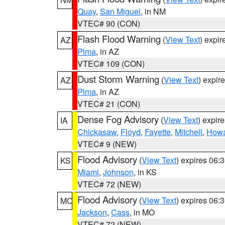
Quay
,
San Miguel
, in NM
VTEC# 90 (CON)
Flash Flood Warning
(
View Text
) expi
AZ
Pima
, in AZ
VTEC# 109 (CON)
Dust Storm Warning
(
View Text
) expir
AZ
Pima
, in AZ
VTEC# 21 (CON)
Dense Fog Advisory
(
View Text
) expir
IA
Chickasaw
,
Floyd
,
Fayette
,
Mitchell
,
How
VTEC# 9 (NEW)
Flood Advisory
(
View Text
) expires 06
KS
Miami
,
Johnson
, in KS
VTEC# 72 (NEW)
Flood Advisory
(
View Text
) expires 06
MO
Jackson
,
Cass
, in MO
VTEC# 72 (NEW)