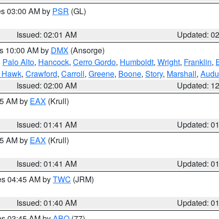
res 03:00 AM by
PSR
(GL)
Issued: 02:01 AM
Updated: 0
es 10:00 AM by
DMX
(Ansorge)
,
Palo Alto
,
Hancock
,
Cerro Gordo
,
Humboldt
,
Wright
,
Franklin
,
B
k Hawk
,
Crawford
,
Carroll
,
Greene
,
Boone
,
Story
,
Marshall
,
Audu
Issued: 02:00 AM
Updated: 1
:45 AM by
EAX
(Krull)
Issued: 01:41 AM
Updated: 0
:45 AM by
EAX
(Krull)
Issued: 01:41 AM
Updated: 0
res 04:45 AM by
TWC
(JRM)
Issued: 01:40 AM
Updated: 0
res 03:45 AM by
ABQ
(77)