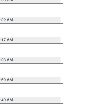
2:22 AM
2:17 AM
1:23 AM
2:59 AM
2:40 AM