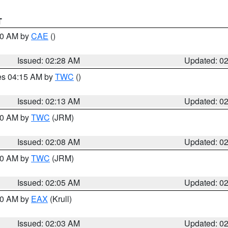
T
:30 AM by
CAE
()
Issued: 02:28 AM
Updated: 0
res 04:15 AM by
TWC
()
Issued: 02:13 AM
Updated: 0
:00 AM by
TWC
(JRM)
Issued: 02:08 AM
Updated: 0
:00 AM by
TWC
(JRM)
Issued: 02:05 AM
Updated: 0
:00 AM by
EAX
(Krull)
Issued: 02:03 AM
Updated: 0