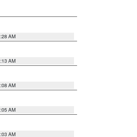
2:28 AM
2:13 AM
2:08 AM
2:05 AM
2:03 AM