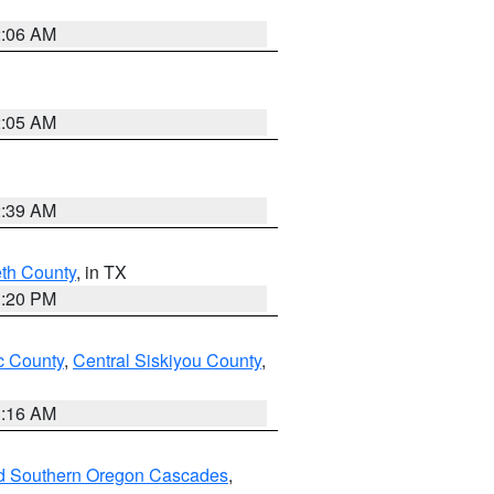
2:06 AM
2:05 AM
2:39 AM
eth County
, in TX
1:20 PM
 County
,
Central Siskiyou County
,
1:16 AM
nd Southern Oregon Cascades
,