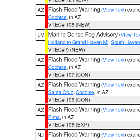
Flash Flood Warning
(
View Text
) expi
AZ
Cochise
, in AZ
VTEC# 108 (NEW)
Marine Dense Fog Advisory
(
View Tex
LM
Holland to Grand Haven MI
,
South Haven 
VTEC# 9 (NEW)
Flash Flood Warning
(
View Text
) expi
AZ
Cochise
, in AZ
VTEC# 107 (CON)
Flash Flood Warning
(
View Text
) expi
AZ
Santa Cruz
,
Cochise
, in AZ
VTEC# 106 (CON)
Flash Flood Warning
(
View Text
) expi
AZ
Pima
, in AZ
VTEC# 105 (EXP)
Flash Flood Warning
(
View Text
) expi
NJ