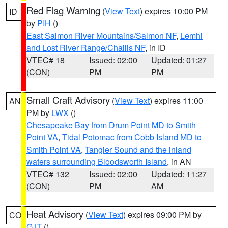
Red Flag Warning
(
View Text
) expires 10:00 PM
ID
by
PIH
()
East Salmon River Mountains/Salmon NF
,
Lemhi
and Lost River Range/Challis NF
, in ID
VTEC# 18
Issued: 02:00
Updated: 01:27
(CON)
PM
PM
Small Craft Advisory
(
View Text
) expires 11:00
AN
PM by
LWX
()
Chesapeake Bay from Drum Point MD to Smith
Point VA
,
Tidal Potomac from Cobb Island MD to
Smith Point VA
,
Tangier Sound and the inland
waters surrounding Bloodsworth Island
, in AN
VTEC# 132
Issued: 02:00
Updated: 11:27
(CON)
PM
AM
Heat Advisory
(
View Text
) expires 09:00 PM by
CO
GJT
()