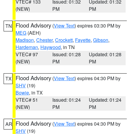
VTEC# 133
Issued: 01:32
Updated: 01:32
(NEW)
PM
PM
Flood Advisory
(
View Text
) expires 03:30 PM by
TN
MEG
(AEH)
Madison
,
Chester
,
Crockett
,
Fayette
,
Gibson
,
Hardeman
,
Haywood
, in TN
VTEC# 97
Issued: 01:28
Updated: 01:28
(NEW)
PM
PM
Flood Advisory
(
View Text
) expires 04:30 PM by
TX
SHV
(19)
Bowie
, in TX
VTEC# 51
Issued: 01:24
Updated: 01:24
(NEW)
PM
PM
Flood Advisory
(
View Text
) expires 04:30 PM by
AR
SHV
(19)