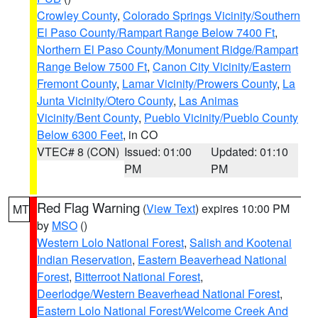
Crowley County
,
Colorado Springs Vicinity/Southern
El Paso County/Rampart Range Below 7400 Ft
,
Northern El Paso County/Monument Ridge/Rampart
Range Below 7500 Ft
,
Canon City Vicinity/Eastern
Fremont County
,
Lamar Vicinity/Prowers County
,
La
Junta Vicinity/Otero County
,
Las Animas
Vicinity/Bent County
,
Pueblo Vicinity/Pueblo County
Below 6300 Feet
, in CO
VTEC# 8 (CON)
Issued: 01:00
Updated: 01:10
PM
PM
Red Flag Warning
(
View Text
) expires 10:00 PM
MT
by
MSO
()
Western Lolo National Forest
,
Salish and Kootenai
Indian Reservation
,
Eastern Beaverhead National
Forest
,
Bitterroot National Forest
,
Deerlodge/Western Beaverhead National Forest
,
Eastern Lolo National Forest/Welcome Creek And