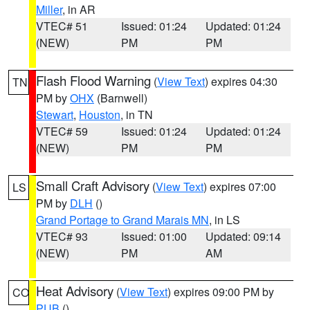
Miller
, in AR
VTEC# 51
Issued: 01:24
Updated: 01:24
(NEW)
PM
PM
Flash Flood Warning
(
View Text
) expires 04:30
TN
PM by
OHX
(Barnwell)
Stewart
,
Houston
, in TN
VTEC# 59
Issued: 01:24
Updated: 01:24
(NEW)
PM
PM
Small Craft Advisory
(
View Text
) expires 07:00
LS
PM by
DLH
()
Grand Portage to Grand Marais MN
, in LS
VTEC# 93
Issued: 01:00
Updated: 09:14
(NEW)
PM
AM
Heat Advisory
(
View Text
) expires 09:00 PM by
CO
PUB
()