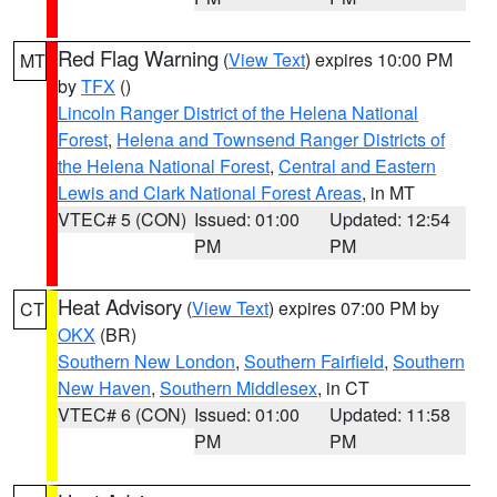
Red Flag Warning
(
View Text
) expires 10:00 PM
MT
by
TFX
()
Lincoln Ranger District of the Helena National
Forest
,
Helena and Townsend Ranger Districts of
the Helena National Forest
,
Central and Eastern
Lewis and Clark National Forest Areas
, in MT
VTEC# 5 (CON)
Issued: 01:00
Updated: 12:54
PM
PM
Heat Advisory
(
View Text
) expires 07:00 PM by
CT
OKX
(BR)
Southern New London
,
Southern Fairfield
,
Southern
New Haven
,
Southern Middlesex
, in CT
VTEC# 6 (CON)
Issued: 01:00
Updated: 11:58
PM
PM