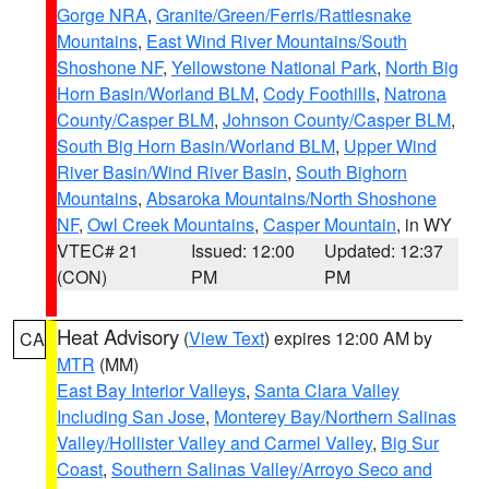
Gorge NRA
,
Granite/Green/Ferris/Rattlesnake
Mountains
,
East Wind River Mountains/South
Shoshone NF
,
Yellowstone National Park
,
North Big
Horn Basin/Worland BLM
,
Cody Foothills
,
Natrona
County/Casper BLM
,
Johnson County/Casper BLM
,
South Big Horn Basin/Worland BLM
,
Upper Wind
River Basin/Wind River Basin
,
South Bighorn
Mountains
,
Absaroka Mountains/North Shoshone
NF
,
Owl Creek Mountains
,
Casper Mountain
, in WY
VTEC# 21
Issued: 12:00
Updated: 12:37
(CON)
PM
PM
Heat Advisory
(
View Text
) expires 12:00 AM by
CA
MTR
(MM)
East Bay Interior Valleys
,
Santa Clara Valley
Including San Jose
,
Monterey Bay/Northern Salinas
Valley/Hollister Valley and Carmel Valley
,
Big Sur
Coast
,
Southern Salinas Valley/Arroyo Seco and