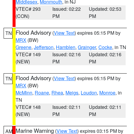
Middlesex
,
Monmouth
, in NJ
VTEC# 293
Issued: 02:22
Updated: 02:53
(CON)
PM
PM
Flood Advisory
(
View Text
) expires 05:15 PM by
TN
MRX
(BW)
Greene
,
Jefferson
,
Hamblen
,
Grainger
,
Cocke
, in TN
VTEC# 149
Issued: 02:16
Updated: 02:16
(NEW)
PM
PM
Flood Advisory
(
View Text
) expires 05:15 PM by
TN
MRX
(BW)
McMinn
,
Roane
,
Rhea
,
Meigs
,
Loudon
,
Monroe
, in
TN
VTEC# 148
Issued: 02:11
Updated: 02:11
(NEW)
PM
PM
Marine Warning
(
View Text
) expires 03:15 PM by
AM