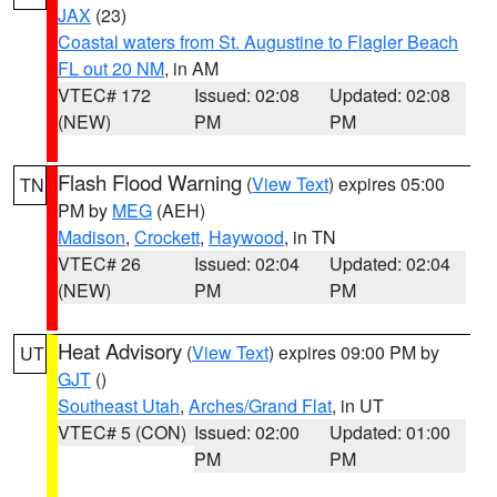
JAX
(23)
Coastal waters from St. Augustine to Flagler Beach
FL out 20 NM
, in AM
VTEC# 172
Issued: 02:08
Updated: 02:08
(NEW)
PM
PM
Flash Flood Warning
(
View Text
) expires 05:00
TN
PM by
MEG
(AEH)
Madison
,
Crockett
,
Haywood
, in TN
VTEC# 26
Issued: 02:04
Updated: 02:04
(NEW)
PM
PM
Heat Advisory
(
View Text
) expires 09:00 PM by
UT
GJT
()
Southeast Utah
,
Arches/Grand Flat
, in UT
VTEC# 5 (CON)
Issued: 02:00
Updated: 01:00
PM
PM