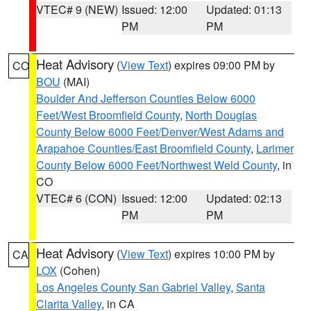
VTEC# 9 (NEW)
Issued: 12:00
Updated: 01:13
PM
PM
Heat Advisory
(
View Text
) expires 09:00 PM by
CO
BOU
(MAI)
Boulder And Jefferson Counties Below 6000
Feet/West Broomfield County
,
North Douglas
County Below 6000 Feet/Denver/West Adams and
Arapahoe Counties/East Broomfield County
,
Larimer
County Below 6000 Feet/Northwest Weld County
, in
CO
VTEC# 6 (CON)
Issued: 12:00
Updated: 02:13
PM
PM
Heat Advisory
(
View Text
) expires 10:00 PM by
CA
LOX
(Cohen)
Los Angeles County San Gabriel Valley
,
Santa
Clarita Valley
, in CA