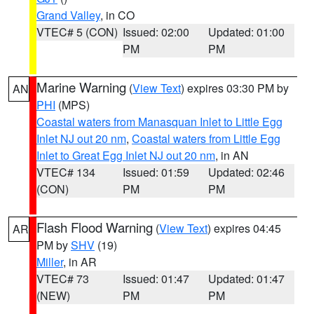
Grand Valley
, in CO
VTEC# 5 (CON)
Issued: 02:00
Updated: 01:00
PM
PM
Marine Warning
(
View Text
) expires 03:30 PM by
AN
PHI
(MPS)
Coastal waters from Manasquan Inlet to Little Egg
Inlet NJ out 20 nm
,
Coastal waters from Little Egg
Inlet to Great Egg Inlet NJ out 20 nm
, in AN
VTEC# 134
Issued: 01:59
Updated: 02:46
(CON)
PM
PM
Flash Flood Warning
(
View Text
) expires 04:45
AR
PM by
SHV
(19)
Miller
, in AR
VTEC# 73
Issued: 01:47
Updated: 01:47
(NEW)
PM
PM