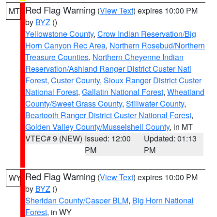
Red Flag Warning
(
View Text
) expires 10:00 PM
MT
by
BYZ
()
Yellowstone County
,
Crow Indian Reservation/Big
Horn Canyon Rec Area
,
Northern Rosebud/Northern
Treasure Counties
,
Northern Cheyenne Indian
Reservation/Ashland Ranger District Custer Natl
Forest
,
Custer County
,
Sioux Ranger District Custer
National Forest
,
Gallatin National Forest
,
Wheatland
County/Sweet Grass County
,
Stillwater County
,
Beartooth Ranger District Custer National Forest
,
Golden Valley County/Musselshell County
, in MT
VTEC# 9 (NEW)
Issued: 12:00
Updated: 01:13
PM
PM
Red Flag Warning
(
View Text
) expires 10:00 PM
WY
by
BYZ
()
Sheridan County/Casper BLM
,
Big Horn National
Forest
, in WY