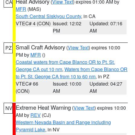
Heat Advisory
(
View Text
) expires 01:00 AM by
CA
MFR
(MAS)
South Central Siskiyou County
, in CA
VTEC# 4 (CON)
Issued: 12:02
Updated: 07:16
PM
AM
Small Craft Advisory
(
View Text
) expires 10:00
PZ
PM by
MFR
()
Coastal waters from Cape Blanco OR to Pt. St.
George CA out 10 nm
,
Waters from Cape Blanco OR
to Pt. St. George CA from 10 to 60 nm
, in PZ
VTEC# 66
Issued: 10:00
Updated: 04:27
(CON)
AM
AM
Extreme Heat Warning
(
View Text
) expires 10:00
NV
AM by
REV
(CJ)
Western Nevada Basin and Range including
Pyramid Lake
, in NV