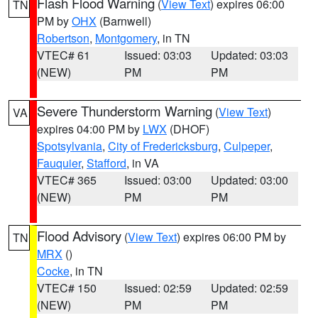
Flash Flood Warning
(
View Text
) expires 06:00
TN
PM by
OHX
(Barnwell)
Robertson
,
Montgomery
, in TN
VTEC# 61
Issued: 03:03
Updated: 03:03
(NEW)
PM
PM
Severe Thunderstorm Warning
(
View Text
)
VA
expires 04:00 PM by
LWX
(DHOF)
Spotsylvania
,
City of Fredericksburg
,
Culpeper
,
Fauquier
,
Stafford
, in VA
VTEC# 365
Issued: 03:00
Updated: 03:00
(NEW)
PM
PM
Flood Advisory
(
View Text
) expires 06:00 PM by
TN
MRX
()
Cocke
, in TN
VTEC# 150
Issued: 02:59
Updated: 02:59
(NEW)
PM
PM