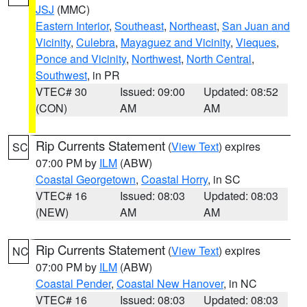
JSJ
(MMC)
Eastern Interior
,
Southeast
,
Northeast
,
San Juan and
Vicinity
,
Culebra
,
Mayaguez and Vicinity
,
Vieques
,
Ponce and Vicinity
,
Northwest
,
North Central
,
Southwest
, in PR
VTEC# 30
Issued: 09:00
Updated: 08:52
(CON)
AM
AM
Rip Currents Statement
(
View Text
) expires
SC
07:00 PM by
ILM
(ABW)
Coastal Georgetown
,
Coastal Horry
, in SC
VTEC# 16
Issued: 08:03
Updated: 08:03
(NEW)
AM
AM
Rip Currents Statement
(
View Text
) expires
NC
07:00 PM by
ILM
(ABW)
Coastal Pender
,
Coastal New Hanover
, in NC
VTEC# 16
Issued: 08:03
Updated: 08:03