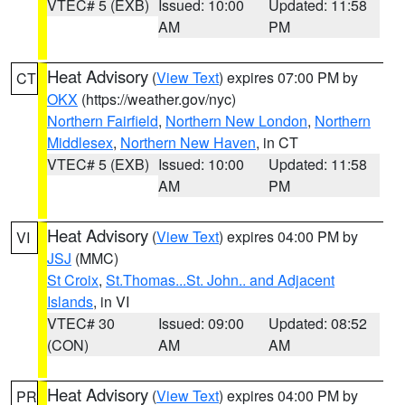
VTEC# 5 (EXB)
Issued: 10:00
Updated: 11:58
AM
PM
Heat Advisory
(
View Text
) expires 07:00 PM by
CT
OKX
(https://weather.gov/nyc)
Northern Fairfield
,
Northern New London
,
Northern
Middlesex
,
Northern New Haven
, in CT
VTEC# 5 (EXB)
Issued: 10:00
Updated: 11:58
AM
PM
Heat Advisory
(
View Text
) expires 04:00 PM by
VI
JSJ
(MMC)
St Croix
,
St.Thomas...St. John.. and Adjacent
Islands
, in VI
VTEC# 30
Issued: 09:00
Updated: 08:52
(CON)
AM
AM
Heat Advisory
(
View Text
) expires 04:00 PM by
PR