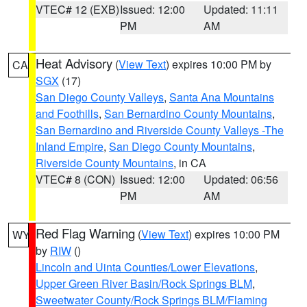
VTEC# 12 (EXB)
Issued: 12:00
Updated: 11:11
PM
AM
Heat Advisory
(
View Text
) expires 10:00 PM by
CA
SGX
(17)
San Diego County Valleys
,
Santa Ana Mountains
and Foothills
,
San Bernardino County Mountains
,
San Bernardino and Riverside County Valleys -The
Inland Empire
,
San Diego County Mountains
,
Riverside County Mountains
, in CA
VTEC# 8 (CON)
Issued: 12:00
Updated: 06:56
PM
AM
Red Flag Warning
(
View Text
) expires 10:00 PM
WY
by
RIW
()
Lincoln and Uinta Counties/Lower Elevations
,
Upper Green River Basin/Rock Springs BLM
,
Sweetwater County/Rock Springs BLM/Flaming