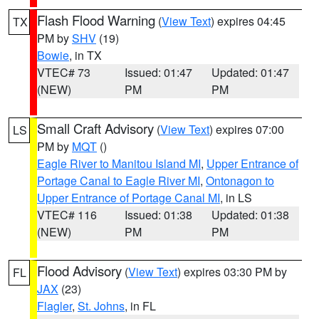
Flash Flood Warning
(
View Text
) expires 04:45
TX
PM by
SHV
(19)
Bowie
, in TX
VTEC# 73
Issued: 01:47
Updated: 01:47
(NEW)
PM
PM
Small Craft Advisory
(
View Text
) expires 07:00
LS
PM by
MQT
()
Eagle River to Manitou Island MI
,
Upper Entrance of
Portage Canal to Eagle River MI
,
Ontonagon to
Upper Entrance of Portage Canal MI
, in LS
VTEC# 116
Issued: 01:38
Updated: 01:38
(NEW)
PM
PM
Flood Advisory
(
View Text
) expires 03:30 PM by
FL
JAX
(23)
Flagler
,
St. Johns
, in FL