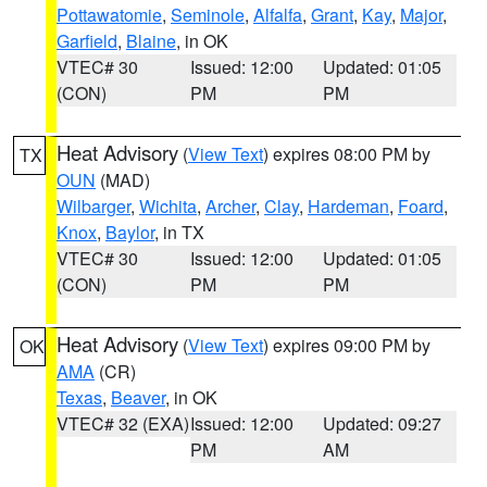
Pottawatomie
,
Seminole
,
Alfalfa
,
Grant
,
Kay
,
Major
,
Garfield
,
Blaine
, in OK
VTEC# 30
Issued: 12:00
Updated: 01:05
(CON)
PM
PM
Heat Advisory
(
View Text
) expires 08:00 PM by
TX
OUN
(MAD)
Wilbarger
,
Wichita
,
Archer
,
Clay
,
Hardeman
,
Foard
,
Knox
,
Baylor
, in TX
VTEC# 30
Issued: 12:00
Updated: 01:05
(CON)
PM
PM
Heat Advisory
(
View Text
) expires 09:00 PM by
OK
AMA
(CR)
Texas
,
Beaver
, in OK
VTEC# 32 (EXA)
Issued: 12:00
Updated: 09:27
PM
AM