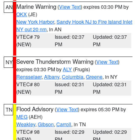
Marine Warning
(
View Text
) expires 03:30 PM by
AN
OKX
(JE)
New York Harbor
,
Sandy Hook NJ to Fire Island Inlet
NY out 20 nm
, in AN
VTEC# 79
Issued: 02:37
Updated: 02:37
(NEW)
PM
PM
Severe Thunderstorm Warning
(
View Text
)
NY
expires 03:30 PM by
ALY
(Frugis)
Rensselaer
,
Albany
,
Columbia
,
Greene
, in NY
VTEC# 80
Issued: 02:31
Updated: 02:31
(NEW)
PM
PM
Flood Advisory
(
View Text
) expires 05:30 PM by
TN
MEG
(AEH)
Weakley
,
Gibson
,
Carroll
, in TN
VTEC# 98
Issued: 02:29
Updated: 02:29
(NEW)
PM
PM