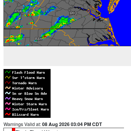
Warnings Valid at:
08 Aug 2026 03:04 PM CDT