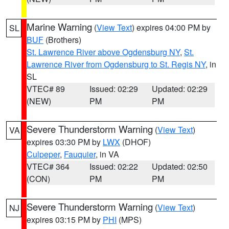
Marine Warning
(
View Text
) expires 04:00 PM by
SL
BUF
(Brothers)
St. Lawrence River above Ogdensburg NY
,
St.
Lawrence River from Ogdensburg to St. Regis NY
, in
SL
VTEC# 89
Issued: 02:29
Updated: 02:29
(NEW)
PM
PM
Severe Thunderstorm Warning
(
View Text
)
VA
expires 03:30 PM by
LWX
(DHOF)
Culpeper
,
Fauquier
, in VA
VTEC# 364
Issued: 02:22
Updated: 02:50
(CON)
PM
PM
Severe Thunderstorm Warning
(
View Text
)
NJ
expires 03:15 PM by
PHI
(MPS)