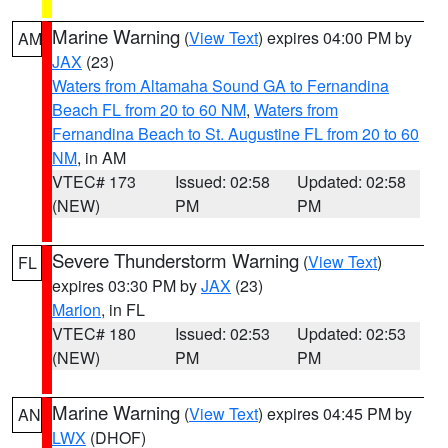
Marine Warning
(
View Text
) expires 04:00 PM by
AM
JAX
(23)
Waters from Altamaha Sound GA to Fernandina
Beach FL from 20 to 60 NM
,
Waters from
Fernandina Beach to St. Augustine FL from 20 to 60
NM
, in AM
VTEC# 173
Issued: 02:58
Updated: 02:58
(NEW)
PM
PM
Severe Thunderstorm Warning
(
View Text
)
FL
expires 03:30 PM by
JAX
(23)
Marion
, in FL
VTEC# 180
Issued: 02:53
Updated: 02:53
(NEW)
PM
PM
Marine Warning
(
View Text
) expires 04:45 PM by
AN
LWX
(DHOF)