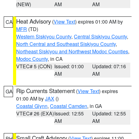
(NEW)
AM
AM
Heat Advisory
(
View Text
) expires 01:00 AM by
CA
MFR
(TD)
Western Siskiyou County
,
Central Siskiyou County
,
North Central and Southeast Siskiyou County
,
Northeast Siskiyou and Northwest Modoc Counties
,
Modoc County
, in CA
VTEC# 5 (CON)
Issued: 01:00
Updated: 07:16
AM
AM
Rip Currents Statement
(
View Text
) expires
GA
01:00 AM by
JAX
()
Coastal Glynn
,
Coastal Camden
, in GA
VTEC# 26 (EXA)
Issued: 12:55
Updated: 12:55
AM
AM
Small Craft Advisory
(
View Text
) expires 11:00
PH