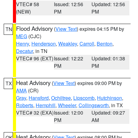
VTEC# 58
Issued: 12:56
Updated: 12:56
(NEW)
PM
PM
Flood Advisory
(
View Text
) expires 04:15 PM by
TN
MEG
(CJC)
Henry
,
Henderson
,
Weakley
,
Carroll
,
Benton
,
Decatur
, in TN
VTEC# 96 (EXT)
Issued: 12:22
Updated: 01:38
PM
PM
Heat Advisory
(
View Text
) expires 09:00 PM by
TX
AMA
(CR)
Gray
,
Hansford
,
Ochiltree
,
Lipscomb
,
Hutchinson
,
Roberts
,
Hemphill
,
Wheeler
,
Collingsworth
, in TX
VTEC# 32 (EXA)
Issued: 12:00
Updated: 09:27
PM
AM
Heat Advisory
(
View Text
) expires 08:00 PM by
OK