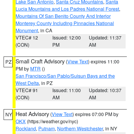
Lake San Antonio
,
Santa Cruz Mountains
,
Santa
Lucia Mountains and Los Padres National Forest
,
Mountains Of San Benito County And Interior
Monterey County Including Pinnacles National
Monument
, in CA
VTEC# 12
Issued: 12:00
Updated: 11:37
(CON)
PM
AM
Small Craft Advisory
(
View Text
) expires 11:00
PZ
PM by
MTR
()
San Francisco/San Pablo/Suisun Bays and the
West Delta
, in PZ
VTEC# 91
Issued: 11:00
Updated: 10:37
(CON)
AM
AM
Heat Advisory
(
View Text
) expires 07:00 PM by
NY
OKX
(https://weather.gov/nyc)
Rockland
,
Putnam
,
Northern Westchester
, in NY