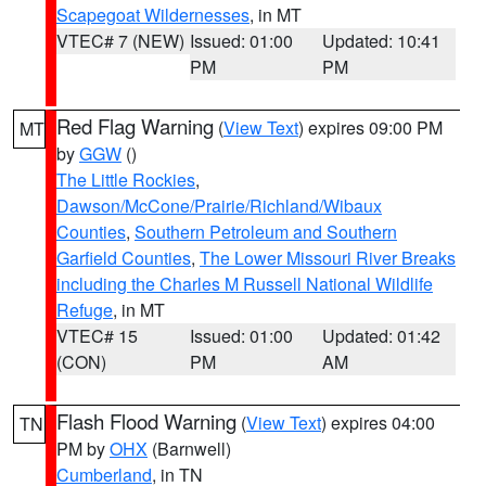
Scapegoat Wildernesses
, in MT
VTEC# 7 (NEW)
Issued: 01:00
Updated: 10:41
PM
PM
Red Flag Warning
(
View Text
) expires 09:00 PM
MT
by
GGW
()
The Little Rockies
,
Dawson/McCone/Prairie/Richland/Wibaux
Counties
,
Southern Petroleum and Southern
Garfield Counties
,
The Lower Missouri River Breaks
including the Charles M Russell National Wildlife
Refuge
, in MT
VTEC# 15
Issued: 01:00
Updated: 01:42
(CON)
PM
AM
Flash Flood Warning
(
View Text
) expires 04:00
TN
PM by
OHX
(Barnwell)
Cumberland
, in TN