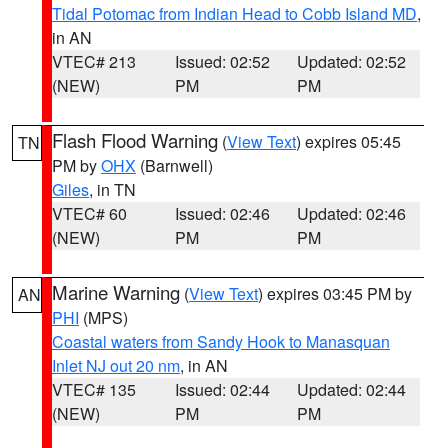
Tidal Potomac from Indian Head to Cobb Island MD
,
in AN
VTEC# 213
Issued: 02:52
Updated: 02:52
(NEW)
PM
PM
Flash Flood Warning
(
View Text
) expires 05:45
TN
PM by
OHX
(Barnwell)
Giles
, in TN
VTEC# 60
Issued: 02:46
Updated: 02:46
(NEW)
PM
PM
Marine Warning
(
View Text
) expires 03:45 PM by
AN
PHI
(MPS)
Coastal waters from Sandy Hook to Manasquan
Inlet NJ out 20 nm
, in AN
VTEC# 135
Issued: 02:44
Updated: 02:44
(NEW)
PM
PM