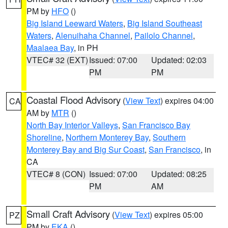
PM by
HFO
()
Big Island Leeward Waters
,
Big Island Southeast
Waters
,
Alenuihaha Channel
,
Pailolo Channel
,
Maalaea Bay
, in PH
VTEC# 32 (EXT)
Issued: 07:00
Updated: 02:03
PM
PM
Coastal Flood Advisory
(
View Text
) expires 04:00
CA
AM by
MTR
()
North Bay Interior Valleys
,
San Francisco Bay
Shoreline
,
Northern Monterey Bay
,
Southern
Monterey Bay and Big Sur Coast
,
San Francisco
, in
CA
VTEC# 8 (CON)
Issued: 07:00
Updated: 08:25
PM
AM
Small Craft Advisory
(
View Text
) expires 05:00
PZ
PM by
EKA
()