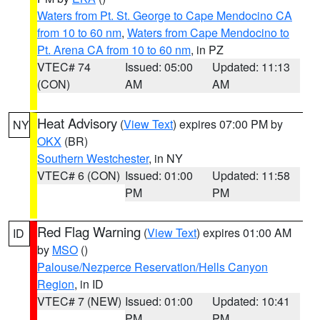
Waters from Pt. St. George to Cape Mendocino CA
from 10 to 60 nm
,
Waters from Cape Mendocino to
Pt. Arena CA from 10 to 60 nm
, in PZ
VTEC# 74
Issued: 05:00
Updated: 11:13
(CON)
AM
AM
Heat Advisory
(
View Text
) expires 07:00 PM by
NY
OKX
(BR)
Southern Westchester
, in NY
VTEC# 6 (CON)
Issued: 01:00
Updated: 11:58
PM
PM
Red Flag Warning
(
View Text
) expires 01:00 AM
ID
by
MSO
()
Palouse/Nezperce Reservation/Hells Canyon
Region
, in ID
VTEC# 7 (NEW)
Issued: 01:00
Updated: 10:41
PM
PM