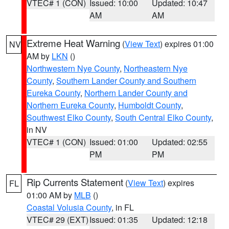
VTEC# 1 (CON)
Issued: 10:00
Updated: 10:47
AM
AM
Extreme Heat Warning
(
View Text
) expires 01:00
NV
AM by
LKN
()
Northwestern Nye County
,
Northeastern Nye
County
,
Southern Lander County and Southern
Eureka County
,
Northern Lander County and
Northern Eureka County
,
Humboldt County
,
Southwest Elko County
,
South Central Elko County
,
in NV
VTEC# 1 (CON)
Issued: 01:00
Updated: 02:55
PM
PM
Rip Currents Statement
(
View Text
) expires
FL
01:00 AM by
MLB
()
Coastal Volusia County
, in FL
VTEC# 29 (EXT)
Issued: 01:35
Updated: 12:18