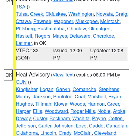
TSA
()
Tulsa
,
Creek
,
Okfuskee
,
Washington
,
Nowata
,
Craig
,
Ottawa
,
Pawnee
,
Wagoner
,
Muskogee
,
McIntosh
,
Pittsburg
,
Pushmataha
,
Choctaw
,
Okmulgee
,
Haskell
,
Rogers
,
Mayes
,
Delaware
,
Cherokee
,
Latimer
, in OK
VTEC# 32
Issued: 12:00
Updated: 12:08
(CON)
PM
PM
Heat Advisory
(
View Text
) expires 08:00 PM by
OK
OUN
()
Kingfisher
,
Logan
,
Garvin
,
Comanche
,
Stephens
,
Murray
,
Jackson
,
Pontotoc
,
Coal
,
Marshall
,
Bryan
,
Hughes
,
Tillman
,
Kiowa
,
Woods
,
Harmon
,
Greer
,
Harper
,
Ellis
,
Woodward
,
Roger Mills
,
Noble
,
Atoka
,
Dewey
,
Custer
,
Beckham
,
Washita
,
Payne
,
Cotton
,
Jefferson
,
Carter
,
Johnston
,
Love
,
Caddo
,
Canadian
,
Oklahoma
,
Lincoln
,
Grady
,
McClain
,
Cleveland
,