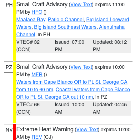
Small Craft Advisory
(
View Text
) expires 11:00
PH
PM by
HFO
()
Maalaea Bay
,
Pailolo Channel
,
Big Island Leeward
Waters
,
Big Island Southeast Waters
,
Alenuihaha
Channel
, in PH
VTEC# 32
Issued: 07:00
Updated: 08:12
(CON)
PM
PM
Small Craft Advisory
(
View Text
) expires 10:00
PZ
PM by
MFR
()
Waters from Cape Blanco OR to Pt. St. George CA
from 10 to 60 nm
,
Coastal waters from Cape Blanco
OR to Pt. St. George CA out 10 nm
, in PZ
VTEC# 66
Issued: 10:00
Updated: 04:45
(CON)
AM
AM
Extreme Heat Warning
(
View Text
) expires 10:00
NV
AM by
REV
(CJ)