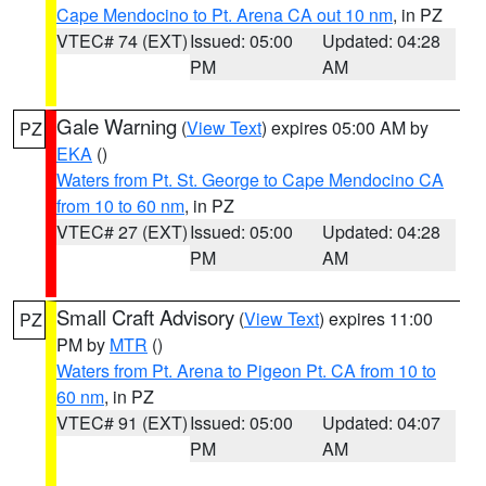
Cape Mendocino to Pt. Arena CA out 10 nm
, in PZ
VTEC# 74 (EXT)
Issued: 05:00
Updated: 04:28
PM
AM
Gale Warning
(
View Text
) expires 05:00 AM by
PZ
EKA
()
Waters from Pt. St. George to Cape Mendocino CA
from 10 to 60 nm
, in PZ
VTEC# 27 (EXT)
Issued: 05:00
Updated: 04:28
PM
AM
Small Craft Advisory
(
View Text
) expires 11:00
PZ
PM by
MTR
()
Waters from Pt. Arena to Pigeon Pt. CA from 10 to
60 nm
, in PZ
VTEC# 91 (EXT)
Issued: 05:00
Updated: 04:07
PM
AM