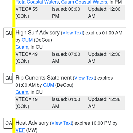
Rota Coastal Waters
,
Guam Coastal Waters
, in PM
VTEC# 55
Issued: 03:00
Updated: 12:36
(CON)
PM
AM
High Surf Advisory
(
View Text
) expires 01:00 AM
GU
by
GUM
(DeCou)
Guam
, in GU
VTEC# 49
Issued: 07:00
Updated: 12:36
(CON)
AM
AM
Rip Currents Statement
(
View Text
) expires
GU
01:00 AM by
GUM
(DeCou)
Guam
, in GU
VTEC# 19
Issued: 01:00
Updated: 12:36
(CON)
AM
AM
Heat Advisory
(
View Text
) expires 10:00 PM by
CA
VEF
(MW)