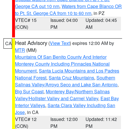
George CA out 10 nm
,
Waters from Cape Blanco OR
to Pt. St. George CA from 10 to 60 nm
, in PZ
VTEC# 15
Issued: 04:00
Updated: 04:45
(CON)
PM
AM
Heat Advisory
(
View Text
) expires 12:00 AM by
CA
MTR
(MM)
Mountains Of San Benito County And Interior
Monterey County Including Pinnacles National
Monument
,
Santa Lucia Mountains and Los Padres
National Forest
,
Santa Cruz Mountains
,
Southern
Salinas Valley/Arroyo Seco and Lake San Antonio
,
Big Sur Coast
,
Monterey Bay/Northern Salinas
Valley/Hollister Valley and Carmel Valley
,
East Bay
Interior Valleys
,
Santa Clara Valley Including San
Jose
, in CA
VTEC# 12
Issued: 12:00
Updated: 11:42
(CON)
PM
PM