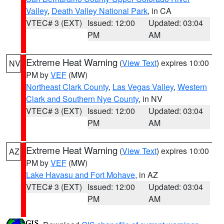
Valley
,
Death Valley National Park
, in CA
VTEC# 3 (EXT)
Issued: 12:00
Updated: 03:04
PM
AM
Extreme Heat Warning
(
View Text
) expires 10:00
NV
PM by
VEF
(MW)
Northeast Clark County
,
Las Vegas Valley
,
Western
Clark and Southern Nye County
, in NV
VTEC# 3 (EXT)
Issued: 12:00
Updated: 03:04
PM
AM
Extreme Heat Warning
(
View Text
) expires 10:00
AZ
PM by
VEF
(MW)
Lake Havasu and Fort Mohave
, in AZ
VTEC# 3 (EXT)
Issued: 12:00
Updated: 03:04
PM
AM