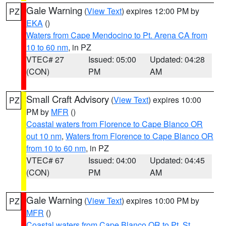
Gale Warning
(
View Text
) expires 12:00 PM by
PZ
EKA
()
Waters from Cape Mendocino to Pt. Arena CA from
10 to 60 nm
, in PZ
VTEC# 27
Issued: 05:00
Updated: 04:28
(CON)
PM
AM
Small Craft Advisory
(
View Text
) expires 10:00
PZ
PM by
MFR
()
Coastal waters from Florence to Cape Blanco OR
out 10 nm
,
Waters from Florence to Cape Blanco OR
from 10 to 60 nm
, in PZ
VTEC# 67
Issued: 04:00
Updated: 04:45
(CON)
PM
AM
Gale Warning
(
View Text
) expires 10:00 PM by
PZ
MFR
()
Coastal waters from Cape Blanco OR to Pt. St.