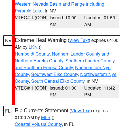
Western Nevada Basin and Range including
Pyramid Lake
, in NV
VTEC# 1 (CON)
Issued: 10:00
Updated: 01:53
AM
AM
Extreme Heat Warning
(
View Text
) expires 01:00
NV
AM by
LKN
()
Humboldt County
,
Northern Lander County and
Northern Eureka County
,
Southern Lander County
and Southern Eureka County
,
Northeastern Nye
County
,
Southwest Elko County
,
Northwestern Nye
County
,
South Central Elko County
, in NV
VTEC# 1 (CON)
Issued: 01:00
Updated: 11:42
PM
PM
Rip Currents Statement
(
View Text
) expires
FL
01:00 AM by
MLB
()
Coastal Volusia County
, in FL