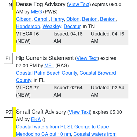
Dense Fog Advisory
(
View Text
) expires 09:00
TN
AM by
MEG
(PWB)
Gibson
,
Carroll
,
Henry
,
Obion
,
Benton
,
Benton
,
Henderson
,
Weakley
,
Decatur
, in TN
VTEC# 16
Issued: 04:16
Updated: 04:16
(NEW)
AM
AM
Rip Currents Statement
(
View Text
) expires
FL
07:00 PM by
MFL
(RAG)
Coastal Palm Beach County
,
Coastal Broward
County
, in FL
VTEC# 27
Issued: 02:54
Updated: 02:54
(NEW)
AM
AM
Small Craft Advisory
(
View Text
) expires 05:00
PZ
AM by
EKA
()
Coastal waters from Pt. St. George to Cape
Mendocino CA out 10 nm
,
Coastal waters from