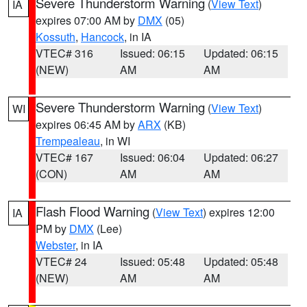
Severe Thunderstorm Warning
(
View Text
)
IA
expires 07:00 AM by
DMX
(05)
Kossuth
,
Hancock
, in IA
VTEC# 316
Issued: 06:15
Updated: 06:15
(NEW)
AM
AM
Severe Thunderstorm Warning
(
View Text
)
WI
expires 06:45 AM by
ARX
(KB)
Trempealeau
, in WI
VTEC# 167
Issued: 06:04
Updated: 06:27
(CON)
AM
AM
Flash Flood Warning
(
View Text
) expires 12:00
IA
PM by
DMX
(Lee)
Webster
, in IA
VTEC# 24
Issued: 05:48
Updated: 05:48
(NEW)
AM
AM