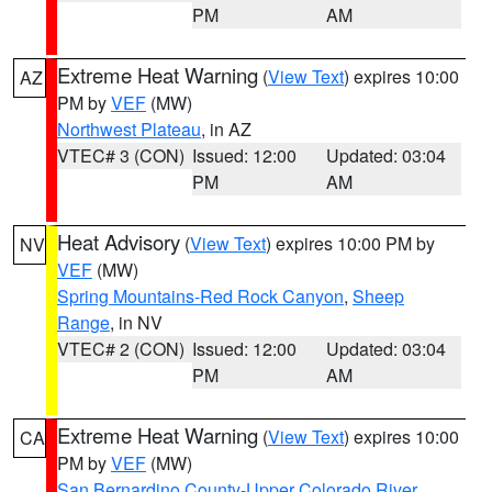
PM
AM
Extreme Heat Warning
(
View Text
) expires 10:00
AZ
PM by
VEF
(MW)
Northwest Plateau
, in AZ
VTEC# 3 (CON)
Issued: 12:00
Updated: 03:04
PM
AM
Heat Advisory
(
View Text
) expires 10:00 PM by
NV
VEF
(MW)
Spring Mountains-Red Rock Canyon
,
Sheep
Range
, in NV
VTEC# 2 (CON)
Issued: 12:00
Updated: 03:04
PM
AM
Extreme Heat Warning
(
View Text
) expires 10:00
CA
PM by
VEF
(MW)
San Bernardino County-Upper Colorado River