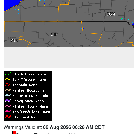
Warnings Valid at:
09 Aug 2026 06:28 AM CDT