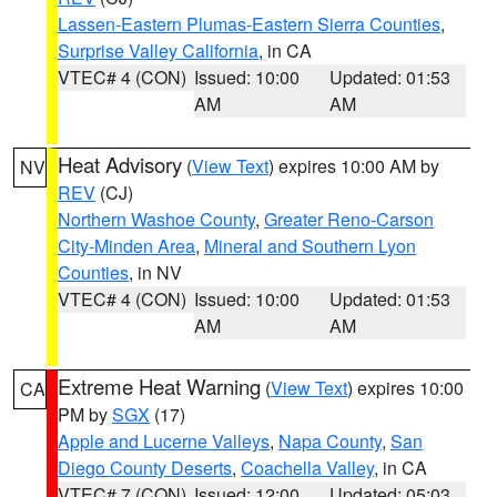
Lassen-Eastern Plumas-Eastern Sierra Counties
,
Surprise Valley California
, in CA
VTEC# 4 (CON)
Issued: 10:00
Updated: 01:53
AM
AM
Heat Advisory
(
View Text
) expires 10:00 AM by
NV
REV
(CJ)
Northern Washoe County
,
Greater Reno-Carson
City-Minden Area
,
Mineral and Southern Lyon
Counties
, in NV
VTEC# 4 (CON)
Issued: 10:00
Updated: 01:53
AM
AM
Extreme Heat Warning
(
View Text
) expires 10:00
CA
PM by
SGX
(17)
Apple and Lucerne Valleys
,
Napa County
,
San
Diego County Deserts
,
Coachella Valley
, in CA
VTEC# 7 (CON)
Issued: 12:00
Updated: 05:03