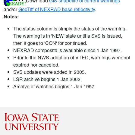
Download
GIS shapefile of current warnings
and/or
GeoTiff of NEXRAD base reflectivity
.
Notes:
The status column is simply the status of the warning.
The warning is in 'NEW' state until a SVS is issued,
then it goes to 'CON' for continued.
NEXRAD composite is available since 1 Jan 1997.
Prior to the NWS adoption of VTEC, warnings were not
expired nor canceled.
SVS updates were added in 2005.
LSR archive begins 1 Jan 2002.
Archive of watches begins 1 Jan 1997.