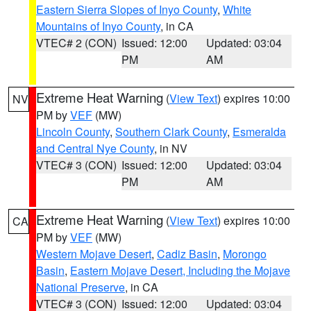
Eastern Sierra Slopes of Inyo County
,
White
Mountains of Inyo County
, in CA
VTEC# 2 (CON)
Issued: 12:00
Updated: 03:04
PM
AM
Extreme Heat Warning
(
View Text
) expires 10:00
NV
PM by
VEF
(MW)
Lincoln County
,
Southern Clark County
,
Esmeralda
and Central Nye County
, in NV
VTEC# 3 (CON)
Issued: 12:00
Updated: 03:04
PM
AM
Extreme Heat Warning
(
View Text
) expires 10:00
CA
PM by
VEF
(MW)
Western Mojave Desert
,
Cadiz Basin
,
Morongo
Basin
,
Eastern Mojave Desert, Including the Mojave
National Preserve
, in CA
VTEC# 3 (CON)
Issued: 12:00
Updated: 03:04