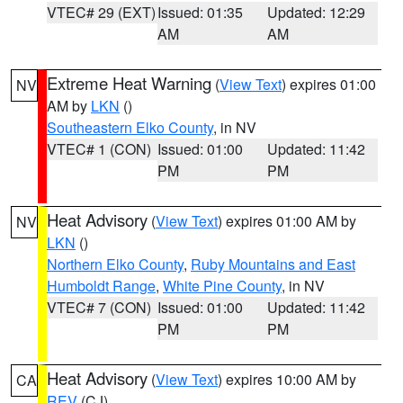
VTEC# 29 (EXT)
Issued: 01:35
Updated: 12:29
AM
AM
Extreme Heat Warning
(
View Text
) expires 01:00
NV
AM by
LKN
()
Southeastern Elko County
, in NV
VTEC# 1 (CON)
Issued: 01:00
Updated: 11:42
PM
PM
Heat Advisory
(
View Text
) expires 01:00 AM by
NV
LKN
()
Northern Elko County
,
Ruby Mountains and East
Humboldt Range
,
White Pine County
, in NV
VTEC# 7 (CON)
Issued: 01:00
Updated: 11:42
PM
PM
Heat Advisory
(
View Text
) expires 10:00 AM by
CA
REV
(CJ)