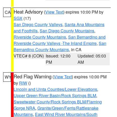
Heat Advisory
(
View Text
) expires 10:00 PM by
CA
SGX
(17)
San Diego County Valleys
,
Santa Ana Mountains
and Foothills
,
San Diego County Mountains
,
Riverside County Mountains
,
San Bernardino and
Riverside County Valleys -The Inland Empire
,
San
Bernardino County Mountains
, in CA
VTEC# 8 (CON)
Issued: 12:00
Updated: 05:03
PM
AM
Red Flag Warning
(
View Text
) expires 10:00 PM
WY
by
RIW
()
Lincoln and Uinta Counties/Lower Elevations
,
Upper Green River Basin/Rock Springs BLM
,
Sweetwater County/Rock Springs BLM/Flaming
Gorge NRA
,
Granite/Green/Ferris/Rattlesnake
Mountains
,
East Wind River Mountains/South