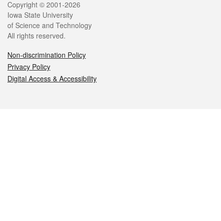
Legal
Copyright © 2001-2026
Iowa State University
of Science and Technology
All rights reserved.
Non-discrimination Policy
Privacy Policy
Digital Access & Accessibility