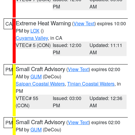
PM
AM
Extreme Heat Warning
(
View Text
) expires 10:00
CA
PM by
LOX
()
Cuyama Valley
, in CA
VTEC# 5 (CON)
Issued: 12:00
Updated: 11:11
PM
AM
Small Craft Advisory
(
View Text
) expires 02:00
PM
AM by
GUM
(DeCou)
Saipan Coastal Waters
,
Tinian Coastal Waters
, in
PM
VTEC# 55
Issued: 03:00
Updated: 12:36
(CON)
PM
AM
Small Craft Advisory
(
View Text
) expires 02:00
PM
PM by
GUM
(DeCou)