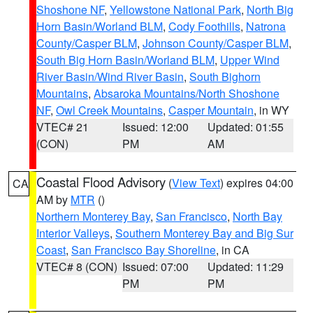
Shoshone NF
,
Yellowstone National Park
,
North Big
Horn Basin/Worland BLM
,
Cody Foothills
,
Natrona
County/Casper BLM
,
Johnson County/Casper BLM
,
South Big Horn Basin/Worland BLM
,
Upper Wind
River Basin/Wind River Basin
,
South Bighorn
Mountains
,
Absaroka Mountains/North Shoshone
NF
,
Owl Creek Mountains
,
Casper Mountain
, in WY
VTEC# 21
Issued: 12:00
Updated: 01:55
(CON)
PM
AM
Coastal Flood Advisory
(
View Text
) expires 04:00
CA
AM by
MTR
()
Northern Monterey Bay
,
San Francisco
,
North Bay
Interior Valleys
,
Southern Monterey Bay and Big Sur
Coast
,
San Francisco Bay Shoreline
, in CA
VTEC# 8 (CON)
Issued: 07:00
Updated: 11:29
PM
PM