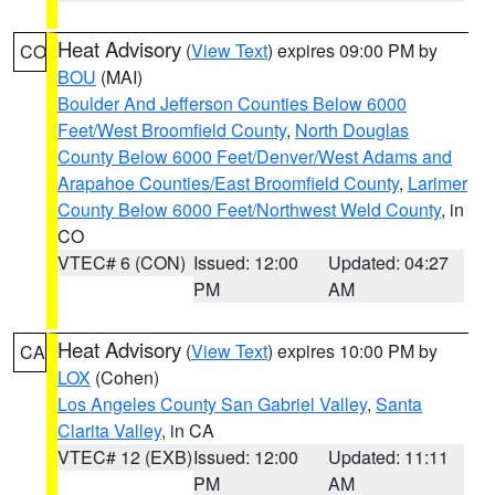
Heat Advisory
(
View Text
) expires 09:00 PM by
CO
BOU
(MAI)
Boulder And Jefferson Counties Below 6000
Feet/West Broomfield County
,
North Douglas
County Below 6000 Feet/Denver/West Adams and
Arapahoe Counties/East Broomfield County
,
Larimer
County Below 6000 Feet/Northwest Weld County
, in
CO
VTEC# 6 (CON)
Issued: 12:00
Updated: 04:27
PM
AM
Heat Advisory
(
View Text
) expires 10:00 PM by
CA
LOX
(Cohen)
Los Angeles County San Gabriel Valley
,
Santa
Clarita Valley
, in CA
VTEC# 12 (EXB)
Issued: 12:00
Updated: 11:11
PM
AM