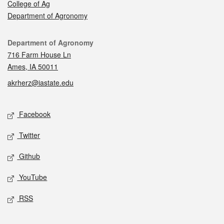
College of Ag
Department of Agronomy
Contact
Department of Agronomy
716 Farm House Ln
Ames, IA 50011
akrherz@iastate.edu
Social media
Facebook
Twitter
Github
YouTube
RSS