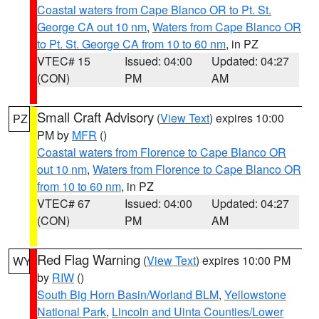
Coastal waters from Cape Blanco OR to Pt. St.
George CA out 10 nm
,
Waters from Cape Blanco OR
to Pt. St. George CA from 10 to 60 nm
, in PZ
VTEC# 15
Issued: 04:00
Updated: 04:27
(CON)
PM
AM
Small Craft Advisory
(
View Text
) expires 10:00
PZ
PM by
MFR
()
Coastal waters from Florence to Cape Blanco OR
out 10 nm
,
Waters from Florence to Cape Blanco OR
from 10 to 60 nm
, in PZ
VTEC# 67
Issued: 04:00
Updated: 04:27
(CON)
PM
AM
Red Flag Warning
(
View Text
) expires 10:00 PM
WY
by
RIW
()
South Big Horn Basin/Worland BLM
,
Yellowstone
National Park
,
Lincoln and Uinta Counties/Lower