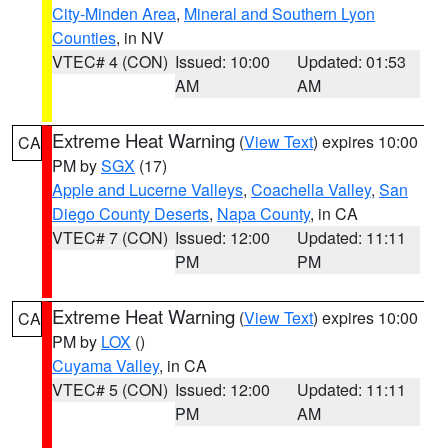
City-Minden Area
,
Mineral and Southern Lyon
Counties
, in NV
VTEC# 4 (CON)
Issued: 10:00
Updated: 01:53
AM
AM
Extreme Heat Warning
(
View Text
) expires 10:00
CA
PM by
SGX
(17)
Apple and Lucerne Valleys
,
Coachella Valley
,
San
Diego County Deserts
,
Napa County
, in CA
VTEC# 7 (CON)
Issued: 12:00
Updated: 11:11
PM
PM
Extreme Heat Warning
(
View Text
) expires 10:00
CA
PM by
LOX
()
Cuyama Valley
, in CA
VTEC# 5 (CON)
Issued: 12:00
Updated: 11:11
PM
AM