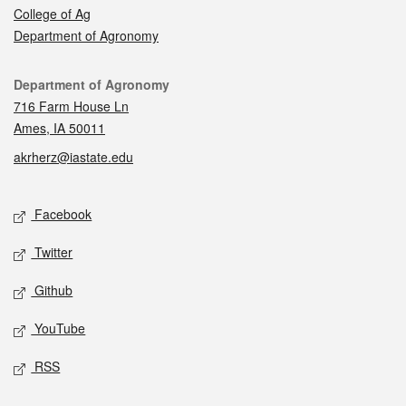
College of Ag
Department of Agronomy
Contact
Department of Agronomy
716 Farm House Ln
Ames, IA 50011
akrherz@iastate.edu
Social media
Facebook
Twitter
Github
YouTube
RSS