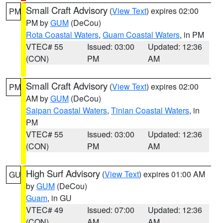
Small Craft Advisory
(
View Text
) expires 02:00
PM
PM by
GUM
(DeCou)
Rota Coastal Waters
,
Guam Coastal Waters
, in PM
VTEC# 55
Issued: 03:00
Updated: 12:36
(CON)
PM
AM
Small Craft Advisory
(
View Text
) expires 02:00
PM
AM by
GUM
(DeCou)
Saipan Coastal Waters
,
Tinian Coastal Waters
, in
PM
VTEC# 55
Issued: 03:00
Updated: 12:36
(CON)
PM
AM
High Surf Advisory
(
View Text
) expires 01:00 AM
GU
by
GUM
(DeCou)
Guam
, in GU
VTEC# 49
Issued: 07:00
Updated: 12:36
(CON)
AM
AM