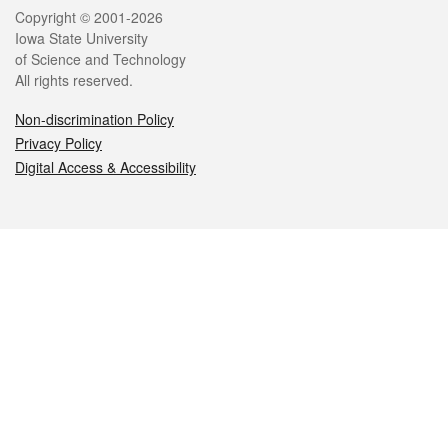
Legal
Copyright © 2001-2026
Iowa State University
of Science and Technology
All rights reserved.
Non-discrimination Policy
Privacy Policy
Digital Access & Accessibility