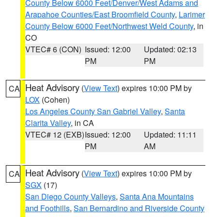
County Below 6000 Feet/Denver/West Adams and
Arapahoe Counties/East Broomfield County
,
Larimer
County Below 6000 Feet/Northwest Weld County
, in
CO
VTEC# 6 (CON)
Issued: 12:00
Updated: 02:13
PM
PM
Heat Advisory
(
View Text
) expires 10:00 PM by
CA
LOX
(Cohen)
Los Angeles County San Gabriel Valley
,
Santa
Clarita Valley
, in CA
VTEC# 12 (EXB)
Issued: 12:00
Updated: 11:11
PM
AM
Heat Advisory
(
View Text
) expires 10:00 PM by
CA
SGX
(17)
San Diego County Valleys
,
Santa Ana Mountains
and Foothills
,
San Bernardino and Riverside County