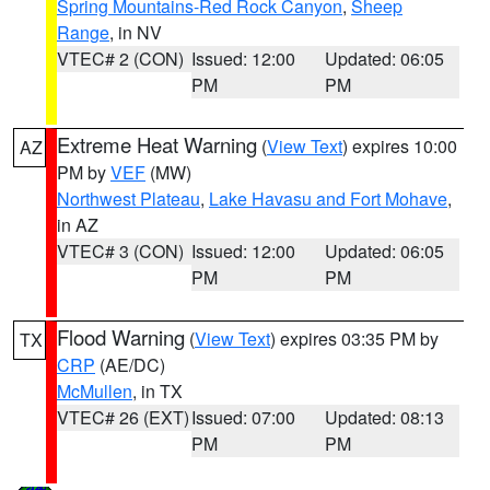
Spring Mountains-Red Rock Canyon
,
Sheep
Range
, in NV
VTEC# 2 (CON)
Issued: 12:00
Updated: 06:05
PM
PM
Extreme Heat Warning
(
View Text
) expires 10:00
AZ
PM by
VEF
(MW)
Northwest Plateau
,
Lake Havasu and Fort Mohave
,
in AZ
VTEC# 3 (CON)
Issued: 12:00
Updated: 06:05
PM
PM
Flood Warning
(
View Text
) expires 03:35 PM by
TX
CRP
(AE/DC)
McMullen
, in TX
VTEC# 26 (EXT)
Issued: 07:00
Updated: 08:13
PM
PM