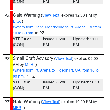
(CON)
PM
PM
Gale Warning
(
View Text
) expires 12:00 PM by
PZ
EKA
()
Waters from Cape Mendocino to Pt. Arena CA from
10 to 60 nm
, in PZ
VTEC# 27
Issued: 05:00
Updated: 11:00
(CON)
PM
PM
Small Craft Advisory
(
View Text
) expires 05:00
PZ
AM by
MTR
()
Waters from Pt. Arena to Pigeon Pt. CA from 10 to
60 nm
, in PZ
VTEC# 91
Issued: 05:00
Updated: 10:31
(CON)
PM
PM
Gale Warning
(
View Text
) expires 10:00 PM by
PZ
MFR
()