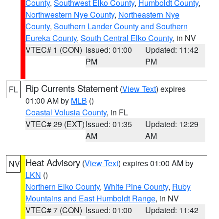
County
,
Southwest Elko County
,
Humboldt County
,
Northwestern Nye County
,
Northeastern Nye
County
,
Southern Lander County and Southern
Eureka County
,
South Central Elko County
, in NV
VTEC# 1 (CON)
Issued: 01:00
Updated: 11:42
PM
PM
Rip Currents Statement
(
View Text
) expires
FL
01:00 AM by
MLB
()
Coastal Volusia County
, in FL
VTEC# 29 (EXT)
Issued: 01:35
Updated: 12:29
AM
AM
Heat Advisory
(
View Text
) expires 01:00 AM by
NV
LKN
()
Northern Elko County
,
White Pine County
,
Ruby
Mountains and East Humboldt Range
, in NV
VTEC# 7 (CON)
Issued: 01:00
Updated: 11:42