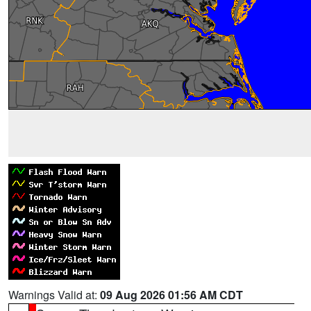
Warnings Valid at:
09 Aug 2026 01:56 AM CDT