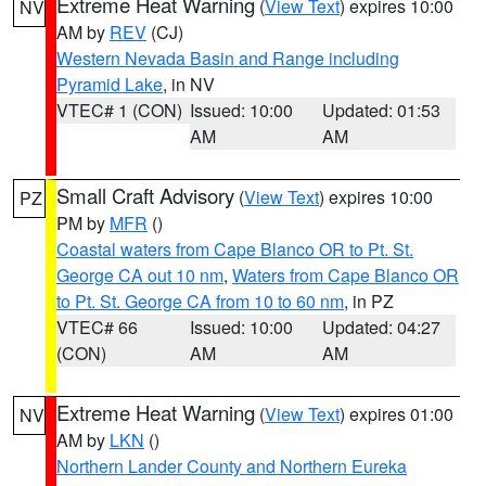
Extreme Heat Warning
(
View Text
) expires 10:00
NV
AM by
REV
(CJ)
Western Nevada Basin and Range including
Pyramid Lake
, in NV
VTEC# 1 (CON)
Issued: 10:00
Updated: 01:53
AM
AM
Small Craft Advisory
(
View Text
) expires 10:00
PZ
PM by
MFR
()
Coastal waters from Cape Blanco OR to Pt. St.
George CA out 10 nm
,
Waters from Cape Blanco OR
to Pt. St. George CA from 10 to 60 nm
, in PZ
VTEC# 66
Issued: 10:00
Updated: 04:27
(CON)
AM
AM
Extreme Heat Warning
(
View Text
) expires 01:00
NV
AM by
LKN
()
Northern Lander County and Northern Eureka