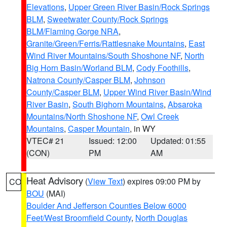
Elevations
,
Upper Green River Basin/Rock Springs
BLM
,
Sweetwater County/Rock Springs
BLM/Flaming Gorge NRA
,
Granite/Green/Ferris/Rattlesnake Mountains
,
East
Wind River Mountains/South Shoshone NF
,
North
Big Horn Basin/Worland BLM
,
Cody Foothills
,
Natrona County/Casper BLM
,
Johnson
County/Casper BLM
,
Upper Wind River Basin/Wind
River Basin
,
South Bighorn Mountains
,
Absaroka
Mountains/North Shoshone NF
,
Owl Creek
Mountains
,
Casper Mountain
, in WY
VTEC# 21
Issued: 12:00
Updated: 01:55
(CON)
PM
AM
Heat Advisory
(
View Text
) expires 09:00 PM by
CO
BOU
(MAI)
Boulder And Jefferson Counties Below 6000
Feet/West Broomfield County
,
North Douglas