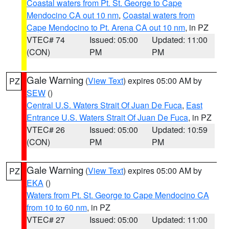
Coastal waters from Pt. St. George to Cape
Mendocino CA out 10 nm
,
Coastal waters from
Cape Mendocino to Pt. Arena CA out 10 nm
, in PZ
VTEC# 74
Issued: 05:00
Updated: 11:00
(CON)
PM
PM
Gale Warning
(
View Text
) expires 05:00 AM by
PZ
SEW
()
Central U.S. Waters Strait Of Juan De Fuca
,
East
Entrance U.S. Waters Strait Of Juan De Fuca
, in PZ
VTEC# 26
Issued: 05:00
Updated: 10:59
(CON)
PM
PM
Gale Warning
(
View Text
) expires 05:00 AM by
PZ
EKA
()
Waters from Pt. St. George to Cape Mendocino CA
from 10 to 60 nm
, in PZ
VTEC# 27
Issued: 05:00
Updated: 11:00