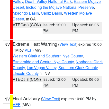
Valley
,
Death Valley National Park
,
Eastern Mojave
Desert, Including the Mojave National Preserve
,
Morongo Basin
,
Cadiz Basin
,
Western Mojave
Desert
, in CA
VTEC# 3 (CON)
Issued: 12:00
Updated: 06:05
PM
PM
Extreme Heat Warning
(
View Text
) expires 10:00
NV
PM by
VEF
(MW)
Western Clark and Southern Nye County
,
Esmeralda and Central Nye County
,
Northeast Clark
County
,
Las Vegas Valley
,
Southern Clark County
,
Lincoln County
, in NV
VTEC# 3 (CON)
Issued: 12:00
Updated: 06:05
PM
PM
Heat Advisory
(
View Text
) expires 10:00 PM by
NV
VEF
(MW)