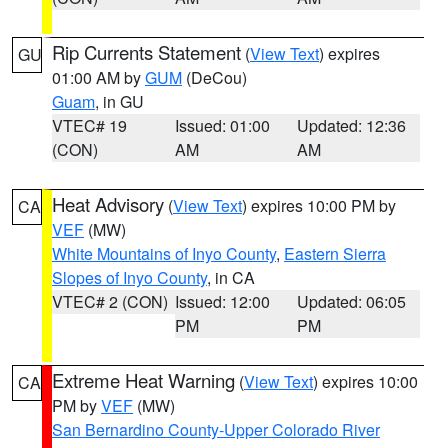
Rip Currents Statement
(
View Text
) expires
GU
01:00 AM by
GUM
(DeCou)
Guam
, in GU
VTEC# 19
Issued: 01:00
Updated: 12:36
(CON)
AM
AM
Heat Advisory
(
View Text
) expires 10:00 PM by
CA
VEF
(MW)
White Mountains of Inyo County
,
Eastern Sierra
Slopes of Inyo County
, in CA
VTEC# 2 (CON)
Issued: 12:00
Updated: 06:05
PM
PM
Extreme Heat Warning
(
View Text
) expires 10:00
CA
PM by
VEF
(MW)
San Bernardino County-Upper Colorado River