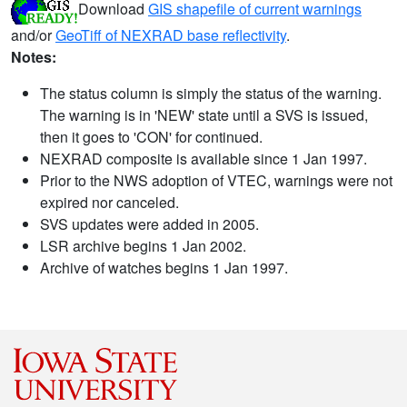
Download
GIS shapefile of current warnings
and/or
GeoTiff of NEXRAD base reflectivity
.
Notes:
The status column is simply the status of the warning.
The warning is in 'NEW' state until a SVS is issued,
then it goes to 'CON' for continued.
NEXRAD composite is available since 1 Jan 1997.
Prior to the NWS adoption of VTEC, warnings were not
expired nor canceled.
SVS updates were added in 2005.
LSR archive begins 1 Jan 2002.
Archive of watches begins 1 Jan 1997.