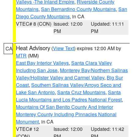
Valleys -The Inland Empire
,
Riverside County
Mountains
,
San Bernardino County Mountains
,
San
Diego County Mountains
, in CA
VTEC# 8 (CON)
Issued: 12:00
Updated: 11:11
PM
PM
Heat Advisory
(
View Text
) expires 12:00 AM by
CA
MTR
(MM)
East Bay Interior Valleys
,
Santa Clara Valley
Including San Jose
,
Monterey Bay/Northern Salinas
Valley/Hollister Valley and Carmel Valley
,
Big Sur
Coast
,
Southern Salinas Valley/Arroyo Seco and
Lake San Antonio
,
Santa Cruz Mountains
,
Santa
Lucia Mountains and Los Padres National Forest
,
Mountains Of San Benito County And Interior
Monterey County Including Pinnacles National
Monument
, in CA
VTEC# 12
Issued: 12:00
Updated: 11:42
(CON)
PM
PM