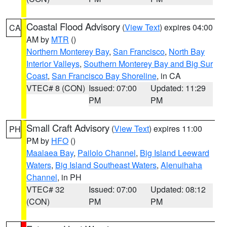
Coastal Flood Advisory
(
View Text
) expires 04:00
CA
AM by
MTR
()
Northern Monterey Bay
,
San Francisco
,
North Bay
Interior Valleys
,
Southern Monterey Bay and Big Sur
Coast
,
San Francisco Bay Shoreline
, in CA
VTEC# 8 (CON)
Issued: 07:00
Updated: 11:29
PM
PM
Small Craft Advisory
(
View Text
) expires 11:00
PH
PM by
HFO
()
Maalaea Bay
,
Pailolo Channel
,
Big Island Leeward
Waters
,
Big Island Southeast Waters
,
Alenuihaha
Channel
, in PH
VTEC# 32
Issued: 07:00
Updated: 08:12
(CON)
PM
PM