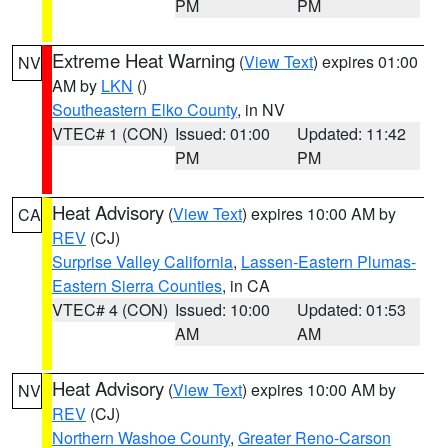
PM
PM
Extreme Heat Warning
(
View Text
) expires 01:00
NV
AM by
LKN
()
Southeastern Elko County
, in NV
VTEC# 1 (CON)
Issued: 01:00
Updated: 11:42
PM
PM
Heat Advisory
(
View Text
) expires 10:00 AM by
CA
REV
(CJ)
Surprise Valley California
,
Lassen-Eastern Plumas-
Eastern Sierra Counties
, in CA
VTEC# 4 (CON)
Issued: 10:00
Updated: 01:53
AM
AM
Heat Advisory
(
View Text
) expires 10:00 AM by
NV
REV
(CJ)
Northern Washoe County
,
Greater Reno-Carson