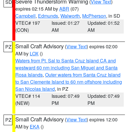
Severe Thunderstorm Warning
(
View Text
)
SD
expires 02:15 AM by
ABR
(07)
Campbell
,
Edmunds
,
Walworth
,
McPherson
, in SD
VTEC# 197
Issued: 01:27
Updated: 01:52
(CON)
AM
AM
Small Craft Advisory
(
View Text
) expires 02:00
PZ
AM by
LOX
()
Waters from Pt. Sal to Santa Cruz Island CA and
westward 60 nm including San Miguel and Santa
Rosa Islands
,
Outer waters from Santa Cruz Island
to San Clemente Island to 60 nm offshore including
San Nicolas Island
, in PZ
VTEC# 114
Issued: 07:49
Updated: 07:49
(NEW)
PM
PM
Small Craft Advisory
(
View Text
) expires 12:00
PZ
AM by
EKA
()