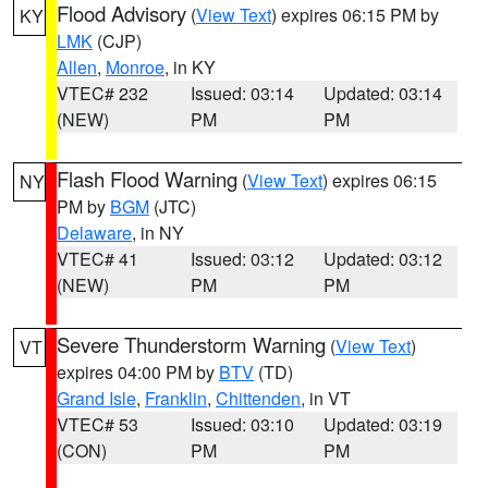
Flood Advisory
(
View Text
) expires 06:15 PM by
KY
LMK
(CJP)
Allen
,
Monroe
, in KY
VTEC# 232
Issued: 03:14
Updated: 03:14
(NEW)
PM
PM
Flash Flood Warning
(
View Text
) expires 06:15
NY
PM by
BGM
(JTC)
Delaware
, in NY
VTEC# 41
Issued: 03:12
Updated: 03:12
(NEW)
PM
PM
Severe Thunderstorm Warning
(
View Text
)
VT
expires 04:00 PM by
BTV
(TD)
Grand Isle
,
Franklin
,
Chittenden
, in VT
VTEC# 53
Issued: 03:10
Updated: 03:19
(CON)
PM
PM