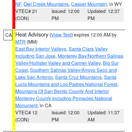
NF
,
Owl Creek Mountains
,
Casper Mountain
, in WY
VTEC# 21
Issued: 12:00
Updated: 12:37
(CON)
PM
PM
Heat Advisory
(
View Text
) expires 12:00 AM by
CA
MTR
(MM)
East Bay Interior Valleys
,
Santa Clara Valley
Including San Jose
,
Monterey Bay/Northern Salinas
Valley/Hollister Valley and Carmel Valley
,
Big Sur
Coast
,
Southern Salinas Valley/Arroyo Seco and
Lake San Antonio
,
Santa Cruz Mountains
,
Santa
Lucia Mountains and Los Padres National Forest
,
Mountains Of San Benito County And Interior
Monterey County Including Pinnacles National
Monument
, in CA
VTEC# 12
Issued: 12:00
Updated: 11:37
(CON)
PM
AM