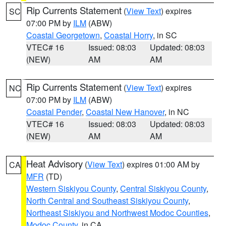
Rip Currents Statement
(
View Text
) expires
SC
07:00 PM by
ILM
(ABW)
Coastal Georgetown
,
Coastal Horry
, in SC
VTEC# 16
Issued: 08:03
Updated: 08:03
(NEW)
AM
AM
Rip Currents Statement
(
View Text
) expires
NC
07:00 PM by
ILM
(ABW)
Coastal Pender
,
Coastal New Hanover
, in NC
VTEC# 16
Issued: 08:03
Updated: 08:03
(NEW)
AM
AM
Heat Advisory
(
View Text
) expires 01:00 AM by
CA
MFR
(TD)
Western Siskiyou County
,
Central Siskiyou County
,
North Central and Southeast Siskiyou County
,
Northeast Siskiyou and Northwest Modoc Counties
,
Modoc County
, in CA