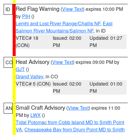
Red Flag Warning
(
View Text
) expires 10:00 PM
ID
by
PIH
()
Lemhi and Lost River Range/Challis NF
,
East
Salmon River Mountains/Salmon NF
, in ID
VTEC# 18
Issued: 02:00
Updated: 01:27
(CON)
PM
PM
Heat Advisory
(
View Text
) expires 09:00 PM by
CO
GJT
()
Grand Valley
, in CO
VTEC# 5 (CON)
Issued: 02:00
Updated: 01:00
PM
PM
Small Craft Advisory
(
View Text
) expires 11:00
AN
PM by
LWX
()
Tidal Potomac from Cobb Island MD to Smith Point
VA
,
Chesapeake Bay from Drum Point MD to Smith