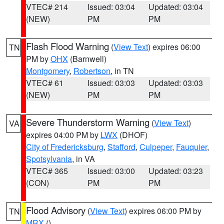
VTEC# 214
Issued: 03:04
Updated: 03:04
(NEW)
PM
PM
Flash Flood Warning
(
View Text
) expires 06:00
TN
PM by
OHX
(Barnwell)
Montgomery
,
Robertson
, in TN
VTEC# 61
Issued: 03:03
Updated: 03:03
(NEW)
PM
PM
Severe Thunderstorm Warning
(
View Text
)
VA
expires 04:00 PM by
LWX
(DHOF)
City of Fredericksburg
,
Stafford
,
Culpeper
,
Fauquier
,
Spotsylvania
, in VA
VTEC# 365
Issued: 03:00
Updated: 03:23
(CON)
PM
PM
Flood Advisory
(
View Text
) expires 06:00 PM by
TN
MRX
()