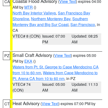
Coastal Flood Advisory
(
View Text
) expires 04:00
CA
AM by
MTR
()
North Bay Interior Valleys
,
San Francisco Bay
Shoreline
,
Northern Monterey Bay
,
Southern
Monterey Bay and Big Sur Coast
,
San Francisco
, in
CA
VTEC# 8 (CON)
Issued: 07:00
Updated: 08:25
PM
AM
Small Craft Advisory
(
View Text
) expires 05:00
PZ
PM by
EKA
()
Waters from Pt. St. George to Cape Mendocino CA
from 10 to 60 nm
,
Waters from Cape Mendocino to
Pt. Arena CA from 10 to 60 nm
, in PZ
VTEC# 74
Issued: 05:00
Updated: 11:13
(CON)
AM
AM
Heat Advisory
(
View Text
) expires 07:00 PM by
CT