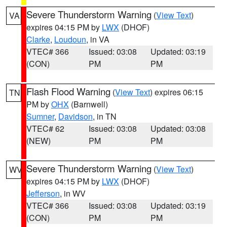
Severe Thunderstorm Warning
(
View Text
)
VA
expires 04:15 PM by
LWX
(DHOF)
Clarke
,
Loudoun
, in VA
VTEC# 366
Issued: 03:08
Updated: 03:19
(CON)
PM
PM
Flash Flood Warning
(
View Text
) expires 06:15
TN
PM by
OHX
(Barnwell)
Sumner
,
Davidson
, in TN
VTEC# 62
Issued: 03:08
Updated: 03:08
(NEW)
PM
PM
Severe Thunderstorm Warning
(
View Text
)
WV
expires 04:15 PM by
LWX
(DHOF)
Jefferson
, in WV
VTEC# 366
Issued: 03:08
Updated: 03:19
(CON)
PM
PM