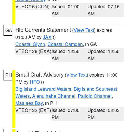
VTEC# 5 (CON)
Issued: 01:00
Updated: 07:16
AM
AM
Rip Currents Statement
(
View Text
) expires
GA
01:00 AM by
JAX
()
Coastal Glynn
,
Coastal Camden
, in GA
VTEC# 26 (EXA)
Issued: 12:55
Updated: 12:55
AM
AM
Small Craft Advisory
(
View Text
) expires 11:00
PH
PM by
HFO
()
Big Island Leeward Waters
,
Big Island Southeast
Waters
,
Alenuihaha Channel
,
Pailolo Channel
,
Maalaea Bay
, in PH
VTEC# 32 (EXT)
Issued: 07:00
Updated: 02:03
PM
PM