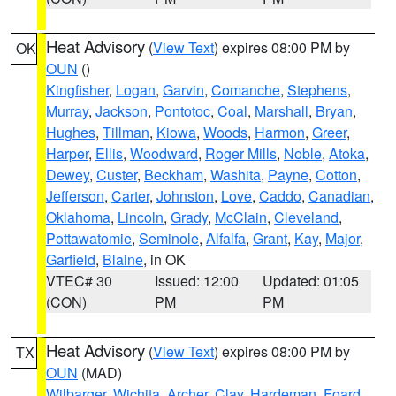
Heat Advisory
(
View Text
) expires 08:00 PM by
OK
OUN
()
Kingfisher
,
Logan
,
Garvin
,
Comanche
,
Stephens
,
Murray
,
Jackson
,
Pontotoc
,
Coal
,
Marshall
,
Bryan
,
Hughes
,
Tillman
,
Kiowa
,
Woods
,
Harmon
,
Greer
,
Harper
,
Ellis
,
Woodward
,
Roger Mills
,
Noble
,
Atoka
,
Dewey
,
Custer
,
Beckham
,
Washita
,
Payne
,
Cotton
,
Jefferson
,
Carter
,
Johnston
,
Love
,
Caddo
,
Canadian
,
Oklahoma
,
Lincoln
,
Grady
,
McClain
,
Cleveland
,
Pottawatomie
,
Seminole
,
Alfalfa
,
Grant
,
Kay
,
Major
,
Garfield
,
Blaine
, in OK
VTEC# 30
Issued: 12:00
Updated: 01:05
(CON)
PM
PM
Heat Advisory
(
View Text
) expires 08:00 PM by
TX
OUN
(MAD)
Wilbarger
,
Wichita
,
Archer
,
Clay
,
Hardeman
,
Foard
,