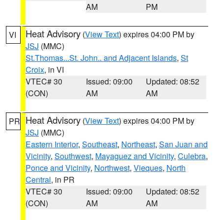
AM
PM
Heat Advisory
(
View Text
) expires 04:00 PM by
VI
JSJ
(MMC)
St.Thomas...St. John.. and Adjacent Islands
,
St
Croix
, in VI
VTEC# 30
Issued: 09:00
Updated: 08:52
(CON)
AM
AM
Heat Advisory
(
View Text
) expires 04:00 PM by
PR
JSJ
(MMC)
Eastern Interior
,
Southeast
,
Northeast
,
San Juan and
Vicinity
,
Southwest
,
Mayaguez and Vicinity
,
Culebra
,
Ponce and Vicinity
,
Northwest
,
Vieques
,
North
Central
, in PR
VTEC# 30
Issued: 09:00
Updated: 08:52
(CON)
AM
AM