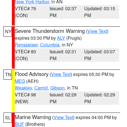
New York Harbor
, in AN
VTEC# 79
Issued: 02:37
Updated: 03:15
(CON)
PM
PM
Severe Thunderstorm Warning
(
View Text
)
NY
expires 03:30 PM by
ALY
(Frugis)
Rensselaer
,
Columbia
, in NY
VTEC# 80
Issued: 02:31
Updated: 03:07
(CON)
PM
PM
Flood Advisory
(
View Text
) expires 05:30 PM by
TN
MEG
(AEH)
Weakley
,
Carroll
,
Gibson
, in TN
VTEC# 98
Issued: 02:29
Updated: 02:29
(NEW)
PM
PM
Marine Warning
(
View Text
) expires 04:00 PM by
SL
BUF
(Brothers)