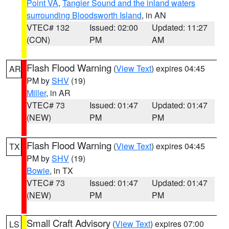
Point VA
,
Tangier Sound and the inland waters
surrounding Bloodsworth Island
, in AN
VTEC# 132
Issued: 02:00
Updated: 11:27
(CON)
PM
AM
Flash Flood Warning
(
View Text
) expires 04:45
AR
PM by
SHV
(19)
Miller
, in AR
VTEC# 73
Issued: 01:47
Updated: 01:47
(NEW)
PM
PM
Flash Flood Warning
(
View Text
) expires 04:45
TX
PM by
SHV
(19)
Bowie
, in TX
VTEC# 73
Issued: 01:47
Updated: 01:47
(NEW)
PM
PM
Small Craft Advisory
(
View Text
) expires 07:00
LS