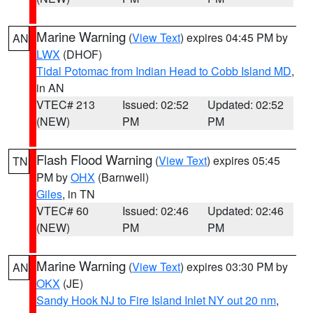
Marine Warning
(
View Text
) expires 04:45 PM by
AN
LWX
(DHOF)
Tidal Potomac from Indian Head to Cobb Island MD
,
in AN
VTEC# 213
Issued: 02:52
Updated: 02:52
(NEW)
PM
PM
Flash Flood Warning
(
View Text
) expires 05:45
TN
PM by
OHX
(Barnwell)
Giles
, in TN
VTEC# 60
Issued: 02:46
Updated: 02:46
(NEW)
PM
PM
Marine Warning
(
View Text
) expires 03:30 PM by
AN
OKX
(JE)
Sandy Hook NJ to Fire Island Inlet NY out 20 nm
,