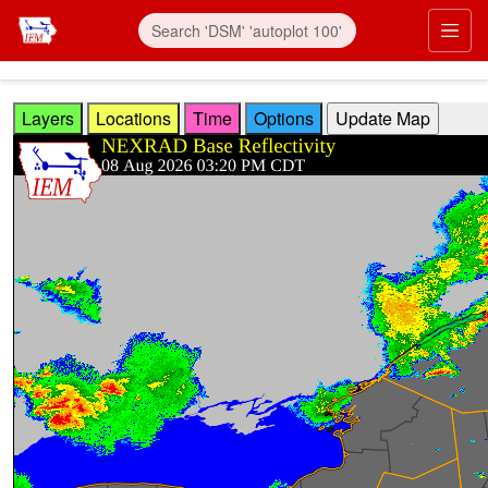
Skip to main content
Prim
Layers
Locations
Time
Options