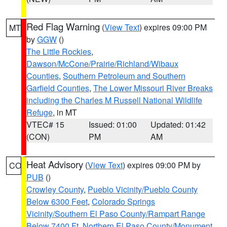
Red Flag Warning
(
View Text
) expires 09:00 PM
MT
by
GGW
()
The Little Rockies
,
Dawson/McCone/Prairie/Richland/Wibaux
Counties
,
Southern Petroleum and Southern
Garfield Counties
,
The Lower Missouri River Breaks
including the Charles M Russell National Wildlife
Refuge
, in MT
VTEC# 15
Issued: 01:00
Updated: 01:42
(CON)
PM
AM
Heat Advisory
(
View Text
) expires 09:00 PM by
CO
PUB
()
Crowley County
,
Pueblo Vicinity/Pueblo County
Below 6300 Feet
,
Colorado Springs
Vicinity/Southern El Paso County/Rampart Range
Below 7400 Ft
,
Northern El Paso County/Monument