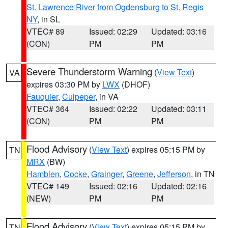
St. Lawrence River from Ogdensburg to St. Regis
NY
, in SL
VTEC# 89
Issued: 02:29
Updated: 03:16
(CON)
PM
PM
Severe Thunderstorm Warning
(
View Text
)
VA
expires 03:30 PM by
LWX
(DHOF)
Fauquier
,
Culpeper
, in VA
VTEC# 364
Issued: 02:22
Updated: 03:11
(CON)
PM
PM
Flood Advisory
(
View Text
) expires 05:15 PM by
TN
MRX
(BW)
Hamblen
,
Cocke
,
Grainger
,
Greene
,
Jefferson
, in TN
VTEC# 149
Issued: 02:16
Updated: 02:16
(NEW)
PM
PM
Flood Advisory
(
View Text
) expires 05:15 PM by
TN