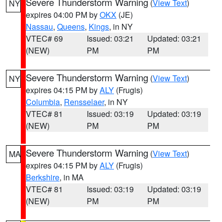
Severe Thunderstorm Warning
(
View Text
)
NY
expires 04:00 PM by
OKX
(JE)
Nassau
,
Queens
,
Kings
, in NY
VTEC# 69
Issued: 03:21
Updated: 03:21
(NEW)
PM
PM
Severe Thunderstorm Warning
(
View Text
)
NY
expires 04:15 PM by
ALY
(Frugis)
Columbia
,
Rensselaer
, in NY
VTEC# 81
Issued: 03:19
Updated: 03:19
(NEW)
PM
PM
Severe Thunderstorm Warning
(
View Text
)
MA
expires 04:15 PM by
ALY
(Frugis)
Berkshire
, in MA
VTEC# 81
Issued: 03:19
Updated: 03:19
(NEW)
PM
PM