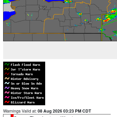
Warnings Valid at:
08 Aug 2026 03:23 PM CDT