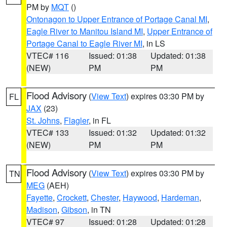
PM by
MQT
()
Ontonagon to Upper Entrance of Portage Canal MI
,
Eagle River to Manitou Island MI
,
Upper Entrance of
Portage Canal to Eagle River MI
, in LS
VTEC# 116
Issued: 01:38
Updated: 01:38
(NEW)
PM
PM
Flood Advisory
(
View Text
) expires 03:30 PM by
FL
JAX
(23)
St. Johns
,
Flagler
, in FL
VTEC# 133
Issued: 01:32
Updated: 01:32
(NEW)
PM
PM
Flood Advisory
(
View Text
) expires 03:30 PM by
TN
MEG
(AEH)
Fayette
,
Crockett
,
Chester
,
Haywood
,
Hardeman
,
Madison
,
Gibson
, in TN
VTEC# 97
Issued: 01:28
Updated: 01:28