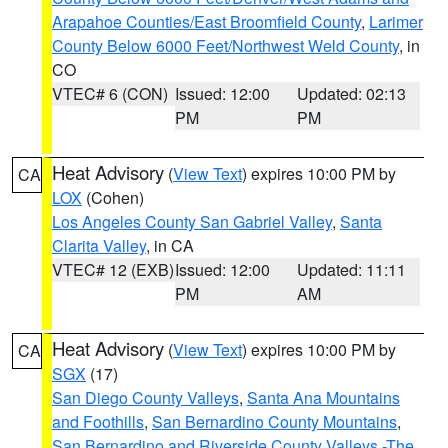
Arapahoe Counties/East Broomfield County
,
Larimer
County Below 6000 Feet/Northwest Weld County
, in
CO
VTEC# 6 (CON)
Issued: 12:00
Updated: 02:13
PM
PM
Heat Advisory
(
View Text
) expires 10:00 PM by
CA
LOX
(Cohen)
Los Angeles County San Gabriel Valley
,
Santa
Clarita Valley
, in CA
VTEC# 12 (EXB)
Issued: 12:00
Updated: 11:11
PM
AM
Heat Advisory
(
View Text
) expires 10:00 PM by
CA
SGX
(17)
San Diego County Valleys
,
Santa Ana Mountains
and Foothills
,
San Bernardino County Mountains
,
San Bernardino and Riverside County Valleys -The