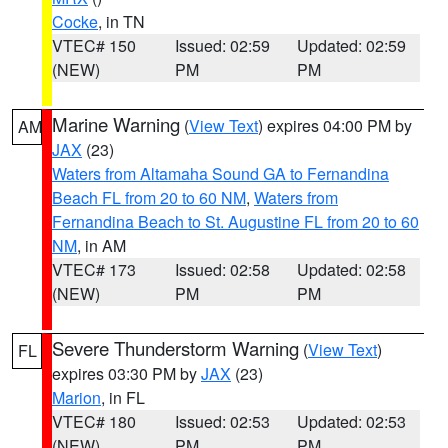
Cocke
, in TN
VTEC# 150
Issued: 02:59
Updated: 02:59
(NEW)
PM
PM
Marine Warning
(
View Text
) expires 04:00 PM by
AM
JAX
(23)
Waters from Altamaha Sound GA to Fernandina
Beach FL from 20 to 60 NM
,
Waters from
Fernandina Beach to St. Augustine FL from 20 to 60
NM
, in AM
VTEC# 173
Issued: 02:58
Updated: 02:58
(NEW)
PM
PM
Severe Thunderstorm Warning
(
View Text
)
FL
expires 03:30 PM by
JAX
(23)
Marion
, in FL
VTEC# 180
Issued: 02:53
Updated: 02:53
(NEW)
PM
PM