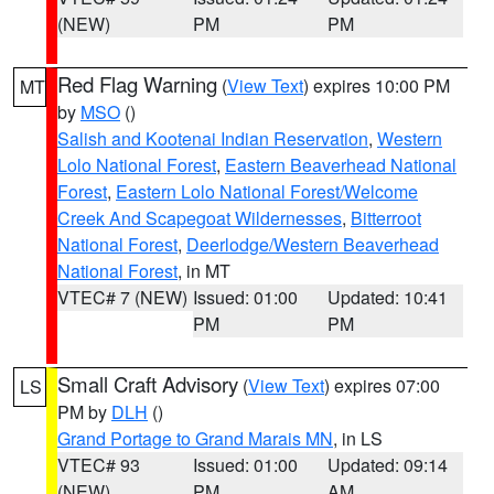
(NEW)
PM
PM
Red Flag Warning
(
View Text
) expires 10:00 PM
MT
by
MSO
()
Salish and Kootenai Indian Reservation
,
Western
Lolo National Forest
,
Eastern Beaverhead National
Forest
,
Eastern Lolo National Forest/Welcome
Creek And Scapegoat Wildernesses
,
Bitterroot
National Forest
,
Deerlodge/Western Beaverhead
National Forest
, in MT
VTEC# 7 (NEW)
Issued: 01:00
Updated: 10:41
PM
PM
Small Craft Advisory
(
View Text
) expires 07:00
LS
PM by
DLH
()
Grand Portage to Grand Marais MN
, in LS
VTEC# 93
Issued: 01:00
Updated: 09:14
(NEW)
PM
AM