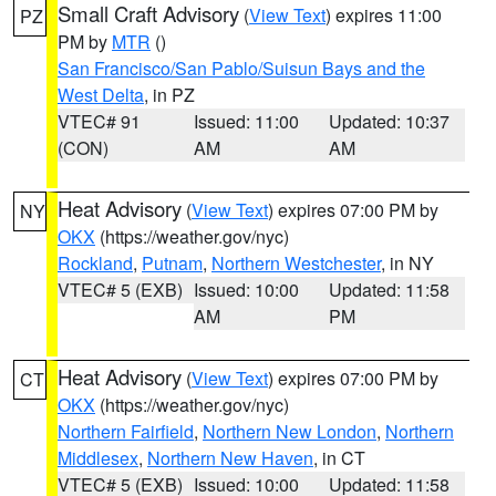
Small Craft Advisory
(
View Text
) expires 11:00
PZ
PM by
MTR
()
San Francisco/San Pablo/Suisun Bays and the
West Delta
, in PZ
VTEC# 91
Issued: 11:00
Updated: 10:37
(CON)
AM
AM
Heat Advisory
(
View Text
) expires 07:00 PM by
NY
OKX
(https://weather.gov/nyc)
Rockland
,
Putnam
,
Northern Westchester
, in NY
VTEC# 5 (EXB)
Issued: 10:00
Updated: 11:58
AM
PM
Heat Advisory
(
View Text
) expires 07:00 PM by
CT
OKX
(https://weather.gov/nyc)
Northern Fairfield
,
Northern New London
,
Northern
Middlesex
,
Northern New Haven
, in CT
VTEC# 5 (EXB)
Issued: 10:00
Updated: 11:58