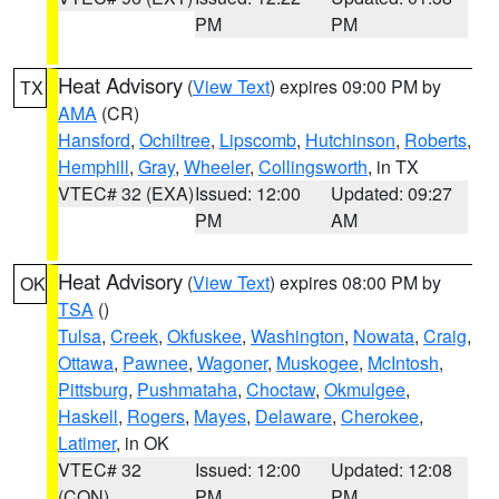
PM
PM
Heat Advisory
(
View Text
) expires 09:00 PM by
TX
AMA
(CR)
Hansford
,
Ochiltree
,
Lipscomb
,
Hutchinson
,
Roberts
,
Hemphill
,
Gray
,
Wheeler
,
Collingsworth
, in TX
VTEC# 32 (EXA)
Issued: 12:00
Updated: 09:27
PM
AM
Heat Advisory
(
View Text
) expires 08:00 PM by
OK
TSA
()
Tulsa
,
Creek
,
Okfuskee
,
Washington
,
Nowata
,
Craig
,
Ottawa
,
Pawnee
,
Wagoner
,
Muskogee
,
McIntosh
,
Pittsburg
,
Pushmataha
,
Choctaw
,
Okmulgee
,
Haskell
,
Rogers
,
Mayes
,
Delaware
,
Cherokee
,
Latimer
, in OK
VTEC# 32
Issued: 12:00
Updated: 12:08
(CON)
PM
PM