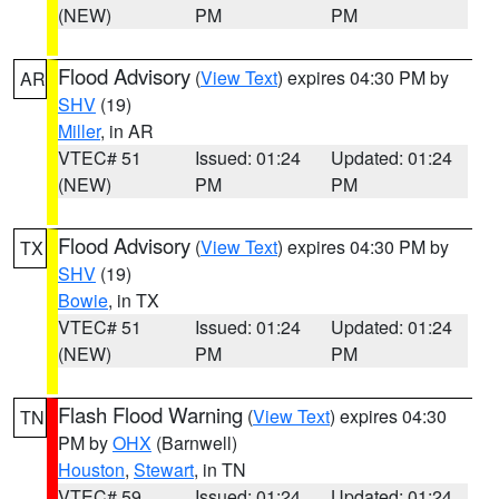
(NEW)
PM
PM
Flood Advisory
(
View Text
) expires 04:30 PM by
AR
SHV
(19)
Miller
, in AR
VTEC# 51
Issued: 01:24
Updated: 01:24
(NEW)
PM
PM
Flood Advisory
(
View Text
) expires 04:30 PM by
TX
SHV
(19)
Bowie
, in TX
VTEC# 51
Issued: 01:24
Updated: 01:24
(NEW)
PM
PM
Flash Flood Warning
(
View Text
) expires 04:30
TN
PM by
OHX
(Barnwell)
Houston
,
Stewart
, in TN
VTEC# 59
Issued: 01:24
Updated: 01:24