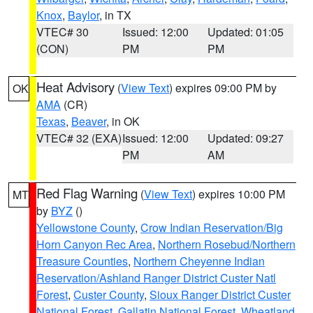
Knox
,
Baylor
, in TX
VTEC# 30
Issued: 12:00
Updated: 01:05
(CON)
PM
PM
Heat Advisory
(
View Text
) expires 09:00 PM by
OK
AMA
(CR)
Texas
,
Beaver
, in OK
VTEC# 32 (EXA)
Issued: 12:00
Updated: 09:27
PM
AM
Red Flag Warning
(
View Text
) expires 10:00 PM
MT
by
BYZ
()
Yellowstone County
,
Crow Indian Reservation/Big
Horn Canyon Rec Area
,
Northern Rosebud/Northern
Treasure Counties
,
Northern Cheyenne Indian
Reservation/Ashland Ranger District Custer Natl
Forest
,
Custer County
,
Sioux Ranger District Custer
National Forest
,
Gallatin National Forest
,
Wheatland