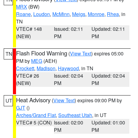
MRX
(BW)
Roane
,
Loudon
,
McMinn
,
Meigs
,
Monroe
,
Rhea
, in
TN
VTEC# 148
Issued: 02:11
Updated: 02:11
(NEW)
PM
PM
Flash Flood Warning
(
View Text
) expires 05:00
TN
PM by
MEG
(AEH)
Crockett
,
Madison
,
Haywood
, in TN
VTEC# 26
Issued: 02:04
Updated: 02:04
(NEW)
PM
PM
Heat Advisory
(
View Text
) expires 09:00 PM by
UT
GJT
()
Arches/Grand Flat
,
Southeast Utah
, in UT
VTEC# 5 (CON)
Issued: 02:00
Updated: 01:00
PM
PM