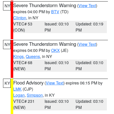
Severe Thunderstorm Warning
(
View Text
)
NY
expires 04:00 PM by
BTV
(TD)
Clinton
, in NY
VTEC# 53
Issued: 03:10
Updated: 03:19
(CON)
PM
PM
Severe Thunderstorm Warning
(
View Text
)
NY
expires 04:00 PM by
OKX
(JE)
Kings
,
Queens
, in NY
VTEC# 68
Issued: 03:10
Updated: 03:10
(NEW)
PM
PM
Flood Advisory
(
View Text
) expires 06:15 PM by
KY
LMK
(CJP)
Logan
,
Simpson
, in KY
VTEC# 231
Issued: 03:10
Updated: 03:10
(NEW)
PM
PM