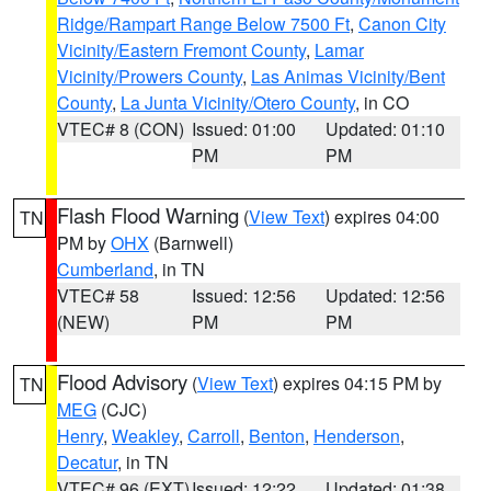
Ridge/Rampart Range Below 7500 Ft
,
Canon City
Vicinity/Eastern Fremont County
,
Lamar
Vicinity/Prowers County
,
Las Animas Vicinity/Bent
County
,
La Junta Vicinity/Otero County
, in CO
VTEC# 8 (CON)
Issued: 01:00
Updated: 01:10
PM
PM
Flash Flood Warning
(
View Text
) expires 04:00
TN
PM by
OHX
(Barnwell)
Cumberland
, in TN
VTEC# 58
Issued: 12:56
Updated: 12:56
(NEW)
PM
PM
Flood Advisory
(
View Text
) expires 04:15 PM by
TN
MEG
(CJC)
Henry
,
Weakley
,
Carroll
,
Benton
,
Henderson
,
Decatur
, in TN
VTEC# 96 (EXT)
Issued: 12:22
Updated: 01:38