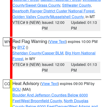
County/Sweet Grass County
,
Stillwater County
,
Beartooth Ranger District Custer National Forest
,
Golden Valley County/Musselshell County
, in MT
VTEC# 9 (NEW)
Issued: 12:00
Updated: 01:13
PM
PM
Red Flag Warning
(
View Text
) expires 10:00 PM
WY
by
BYZ
()
Sheridan County/Casper BLM
,
Big Horn National
Forest
, in WY
VTEC# 9 (NEW)
Issued: 12:00
Updated: 01:13
PM
PM
Heat Advisory
(
View Text
) expires 09:00 PM by
CO
BOU
(MAI)
Boulder And Jefferson Counties Below 6000
Feet/West Broomfield County
,
North Douglas
County Below 6000 Feet/Denver/West Adams and