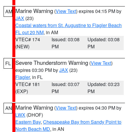
Marine Warning
(
View Text
) expires 04:15 PM by
AM
JAX
(23)
Coastal waters from St. Augustine to Flagler Beach
FL out 20 NM
, in AM
VTEC# 174
Issued: 03:08
Updated: 03:08
(NEW)
PM
PM
Severe Thunderstorm Warning
(
View Text
)
FL
expires 03:30 PM by
JAX
(23)
Flagler
, in FL
VTEC# 181
Issued: 03:07
Updated: 03:23
(EXP)
PM
PM
Marine Warning
(
View Text
) expires 04:30 PM by
AN
LWX
(DHOF)
Eastern Bay
,
Chesapeake Bay from Sandy Point to
North Beach MD
, in AN