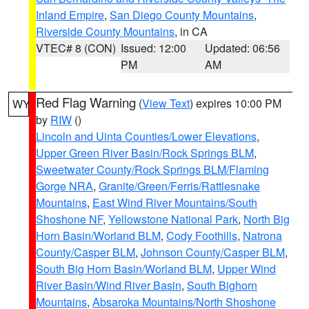
Inland Empire
,
San Diego County Mountains
,
Riverside County Mountains
, in CA
VTEC# 8 (CON)
Issued: 12:00
Updated: 06:56
PM
AM
Red Flag Warning
(
View Text
) expires 10:00 PM
WY
by
RIW
()
Lincoln and Uinta Counties/Lower Elevations
,
Upper Green River Basin/Rock Springs BLM
,
Sweetwater County/Rock Springs BLM/Flaming
Gorge NRA
,
Granite/Green/Ferris/Rattlesnake
Mountains
,
East Wind River Mountains/South
Shoshone NF
,
Yellowstone National Park
,
North Big
Horn Basin/Worland BLM
,
Cody Foothills
,
Natrona
County/Casper BLM
,
Johnson County/Casper BLM
,
South Big Horn Basin/Worland BLM
,
Upper Wind
River Basin/Wind River Basin
,
South Bighorn
Mountains
,
Absaroka Mountains/North Shoshone