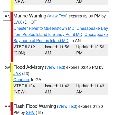
(NEW)
AM
AM
Marine Warning
(
View Text
) expires 02:00 PM by
AN
LWX
(DHOF)
Chester River to Queenstown MD
,
Chesapeake Bay
from Pooles Island to Sandy Point MD
,
Chesapeake
Bay north of Pooles Island MD
, in AN
VTEC# 212
Issued: 11:56
Updated: 12:56
(CON)
AM
PM
Flood Advisory
(
View Text
) expires 02:45 PM by
GA
JAX
(23)
Charlton
, in GA
VTEC# 124
Issued: 11:43
Updated: 11:43
(NEW)
AM
AM
Flash Flood Warning
(
View Text
) expires 01:30
AR
PM by
SHV
(19)