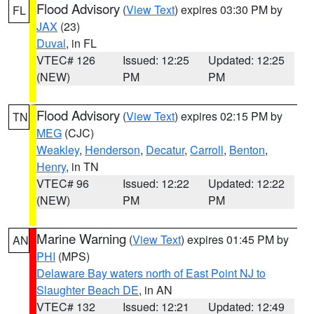
Flood Advisory
(
View Text
) expires 03:30 PM by
FL
JAX
(23)
Duval
, in FL
VTEC# 126
Issued: 12:25
Updated: 12:25
(NEW)
PM
PM
Flood Advisory
(
View Text
) expires 02:15 PM by
TN
MEG
(CJC)
Weakley
,
Henderson
,
Decatur
,
Carroll
,
Benton
,
Henry
, in TN
VTEC# 96
Issued: 12:22
Updated: 12:22
(NEW)
PM
PM
Marine Warning
(
View Text
) expires 01:45 PM by
AN
PHI
(MPS)
Delaware Bay waters north of East Point NJ to
Slaughter Beach DE
, in AN
VTEC# 132
Issued: 12:21
Updated: 12:49