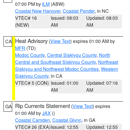
07:00 PM by
ILM
(ABW)
Coastal New Hanover
,
Coastal Pender
, in NC
VTEC# 16
Issued: 08:03
Updated: 08:03
(NEW)
AM
AM
Heat Advisory
(
View Text
) expires 01:00 AM by
CA
MFR
(TD)
Modoc County
,
Central Siskiyou County
,
North
Central and Southeast Siskiyou County
,
Northeast
Siskiyou and Northwest Modoc Counties
,
Western
Siskiyou County
, in CA
VTEC# 5 (CON)
Issued: 01:00
Updated: 07:16
AM
AM
Rip Currents Statement
(
View Text
) expires
GA
01:00 AM by
JAX
()
Coastal Camden
,
Coastal Glynn
, in GA
VTEC# 26 (EXA)
Issued: 12:55
Updated: 12:55