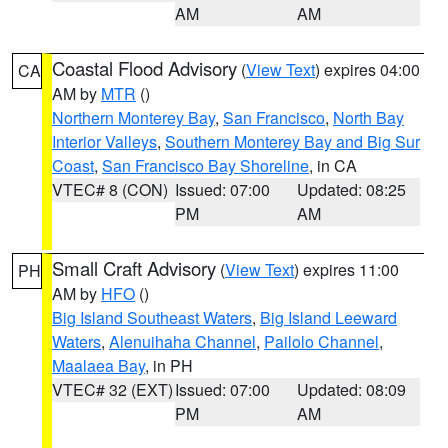
AM
AM
Coastal Flood Advisory
(
View Text
) expires 04:00
CA
AM by
MTR
()
Northern Monterey Bay
,
San Francisco
,
North Bay
Interior Valleys
,
Southern Monterey Bay and Big Sur
Coast
,
San Francisco Bay Shoreline
, in CA
VTEC# 8 (CON)
Issued: 07:00
Updated: 08:25
PM
AM
Small Craft Advisory
(
View Text
) expires 11:00
PH
AM by
HFO
()
Big Island Southeast Waters
,
Big Island Leeward
Waters
,
Alenuihaha Channel
,
Pailolo Channel
,
Maalaea Bay
, in PH
VTEC# 32 (EXT)
Issued: 07:00
Updated: 08:09
PM
AM