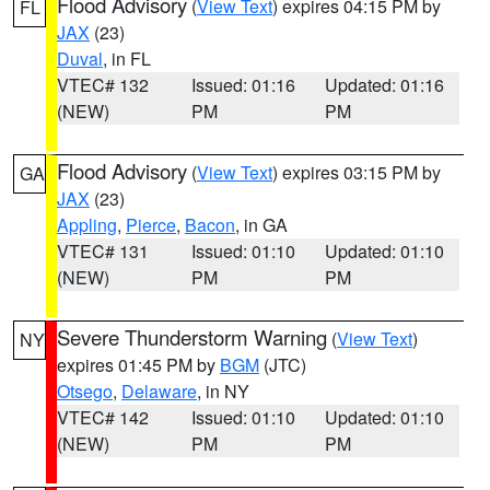
Flood Advisory
(
View Text
) expires 04:15 PM by
FL
JAX
(23)
Duval
, in FL
VTEC# 132
Issued: 01:16
Updated: 01:16
(NEW)
PM
PM
Flood Advisory
(
View Text
) expires 03:15 PM by
GA
JAX
(23)
Appling
,
Pierce
,
Bacon
, in GA
VTEC# 131
Issued: 01:10
Updated: 01:10
(NEW)
PM
PM
Severe Thunderstorm Warning
(
View Text
)
NY
expires 01:45 PM by
BGM
(JTC)
Otsego
,
Delaware
, in NY
VTEC# 142
Issued: 01:10
Updated: 01:10
(NEW)
PM
PM