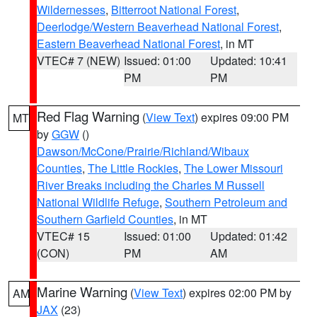
Wildernesses
,
Bitterroot National Forest
,
Deerlodge/Western Beaverhead National Forest
,
Eastern Beaverhead National Forest
, in MT
VTEC# 7 (NEW)
Issued: 01:00
Updated: 10:41
PM
PM
Red Flag Warning
(
View Text
) expires 09:00 PM
MT
by
GGW
()
Dawson/McCone/Prairie/Richland/Wibaux
Counties
,
The Little Rockies
,
The Lower Missouri
River Breaks including the Charles M Russell
National Wildlife Refuge
,
Southern Petroleum and
Southern Garfield Counties
, in MT
VTEC# 15
Issued: 01:00
Updated: 01:42
(CON)
PM
AM
Marine Warning
(
View Text
) expires 02:00 PM by
AM
JAX
(23)