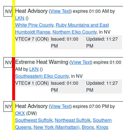
Heat Advisory
(
View Text
) expires 01:00 AM by
NV
LKN
()
White Pine County
,
Ruby Mountains and East
Humboldt Range
,
Northern Elko County
, in NV
VTEC# 7 (CON)
Issued: 01:00
Updated: 11:27
PM
PM
Extreme Heat Warning
(
View Text
) expires 01:00
NV
AM by
LKN
()
Southeastern Elko County
, in NV
VTEC# 1 (CON)
Issued: 01:00
Updated: 11:27
PM
PM
Heat Advisory
(
View Text
) expires 07:00 PM by
NY
OKX
(DW)
Southwest Suffolk
,
Northeast Suffolk
,
Southern
Queens
,
New York (Manhattan)
,
Bronx
,
Kings