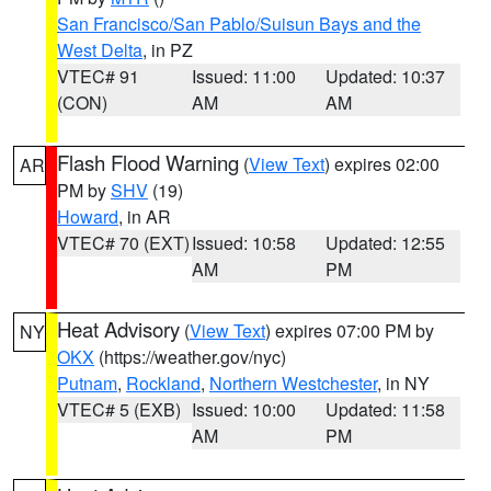
San Francisco/San Pablo/Suisun Bays and the
West Delta
, in PZ
VTEC# 91
Issued: 11:00
Updated: 10:37
(CON)
AM
AM
Flash Flood Warning
(
View Text
) expires 02:00
AR
PM by
SHV
(19)
Howard
, in AR
VTEC# 70 (EXT)
Issued: 10:58
Updated: 12:55
AM
PM
Heat Advisory
(
View Text
) expires 07:00 PM by
NY
OKX
(https://weather.gov/nyc)
Putnam
,
Rockland
,
Northern Westchester
, in NY
VTEC# 5 (EXB)
Issued: 10:00
Updated: 11:58
AM
PM