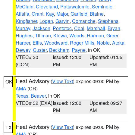
McClain
,
Cleveland
,
Pottawatomie
,
Seminole
,
Alfalfa
,
Grant
,
Kay
,
Major
,
Garfield
,
Blaine
,
Kingfisher
,
Logan
,
Garvin
,
Comanche
,
Stephens
,
Murray
,
Jackson
,
Pontotoc
,
Coal
,
Marshall
,
Bryan
,
Hughes
,
Tillman
,
Kiowa
,
Woods
,
Harmon
,
Greer
,
Harper
,
Ellis
,
Woodward
,
Roger Mills
,
Noble
,
Atoka
,
Dewey
,
Custer
,
Beckham
,
Payne
, in OK
VTEC# 30
Issued: 12:00
Updated: 01:05
(CON)
PM
PM
Heat Advisory
(
View Text
) expires 09:00 PM by
OK
AMA
(CR)
Texas
,
Beaver
, in OK
VTEC# 32 (EXA)
Issued: 12:00
Updated: 09:27
PM
AM
Heat Advisory
(
View Text
) expires 09:00 PM by
TX
AMA
(CR)