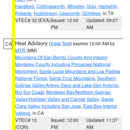
Hansford
,
Collingsworth
,
Wheeler
,
Gray
,
Hemphill
,
Roberts
,
Hutchinson
,
Lipscomb
,
Ochiltree
, in TX
VTEC# 32 (EXA)
Issued: 12:00
Updated: 09:27
PM
AM
Heat Advisory
(
View Text
) expires 12:00 AM by
CA
MTR
(MM)
Mountains Of San Benito County And Interior
Monterey County Including Pinnacles National
Monument
,
Santa Lucia Mountains and Los Padres
National Forest
,
Santa Cruz Mountains
,
Southern
Salinas Valley/Arroyo Seco and Lake San Antonio
,
Big Sur Coast
,
Monterey Bay/Northern Salinas
Valley/Hollister Valley and Carmel Valley
,
Santa
Clara Valley Including San Jose
,
East Bay Interior
Valleys
, in CA
VTEC# 12
Issued: 12:00
Updated: 11:37
(CON)
PM
AM