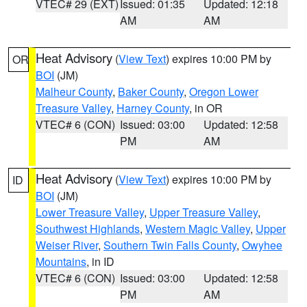
VTEC# 29 (EXT)
Issued: 01:35
Updated: 12:18
AM
AM
Heat Advisory
(
View Text
) expires 10:00 PM by
OR
BOI
(JM)
Malheur County
,
Baker County
,
Oregon Lower
Treasure Valley
,
Harney County
, in OR
VTEC# 6 (CON)
Issued: 03:00
Updated: 12:58
PM
AM
Heat Advisory
(
View Text
) expires 10:00 PM by
ID
BOI
(JM)
Lower Treasure Valley
,
Upper Treasure Valley
,
Southwest Highlands
,
Western Magic Valley
,
Upper
Weiser River
,
Southern Twin Falls County
,
Owyhee
Mountains
, in ID
VTEC# 6 (CON)
Issued: 03:00
Updated: 12:58
PM
AM