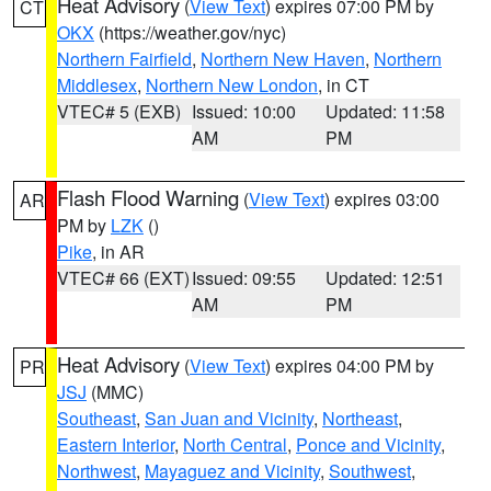
Heat Advisory
(
View Text
) expires 07:00 PM by
CT
OKX
(https://weather.gov/nyc)
Northern Fairfield
,
Northern New Haven
,
Northern
Middlesex
,
Northern New London
, in CT
VTEC# 5 (EXB)
Issued: 10:00
Updated: 11:58
AM
PM
Flash Flood Warning
(
View Text
) expires 03:00
AR
PM by
LZK
()
Pike
, in AR
VTEC# 66 (EXT)
Issued: 09:55
Updated: 12:51
AM
PM
Heat Advisory
(
View Text
) expires 04:00 PM by
PR
JSJ
(MMC)
Southeast
,
San Juan and Vicinity
,
Northeast
,
Eastern Interior
,
North Central
,
Ponce and Vicinity
,
Northwest
,
Mayaguez and Vicinity
,
Southwest
,