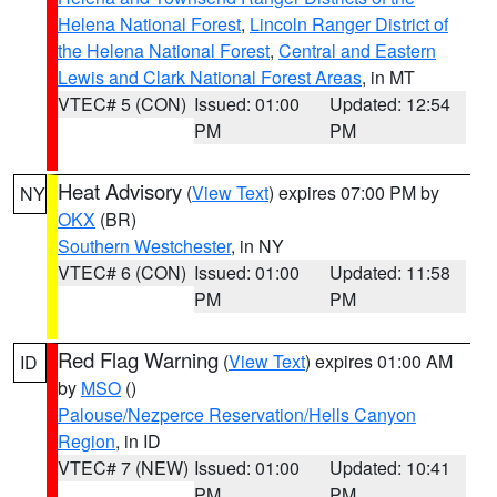
Helena National Forest
,
Lincoln Ranger District of
the Helena National Forest
,
Central and Eastern
Lewis and Clark National Forest Areas
, in MT
VTEC# 5 (CON)
Issued: 01:00
Updated: 12:54
PM
PM
Heat Advisory
(
View Text
) expires 07:00 PM by
NY
OKX
(BR)
Southern Westchester
, in NY
VTEC# 6 (CON)
Issued: 01:00
Updated: 11:58
PM
PM
Red Flag Warning
(
View Text
) expires 01:00 AM
ID
by
MSO
()
Palouse/Nezperce Reservation/Hells Canyon
Region
, in ID
VTEC# 7 (NEW)
Issued: 01:00
Updated: 10:41
PM
PM