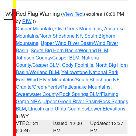
Red Flag Warning
(
View Text
) expires 10:00 PM
WY
by
RIW
()
Casper Mountain
,
Owl Creek Mountains
,
Absaroka
Mountains/North Shoshone NF
,
South Bighorn
Mountains
,
Upper Wind River Basin/Wind River
Basin
,
South Big Horn Basin/Worland BLM
,
Johnson County/Casper BLM
,
Natrona
County/Casper BLM
,
Cody Foothills
,
North Big Horn
Basin/Worland BLM
,
Yellowstone National Park
,
East Wind River Mountains/South Shoshone NF
,
Granite/Green/Ferris/Rattlesnake Mountains
,
Sweetwater County/Rock Springs BLM/Flaming
Gorge NRA
,
Upper Green River Basin/Rock Springs
BLM
,
Lincoln and Uinta Counties/Lower Elevations
,
in WY
VTEC# 21
Issued: 12:00
Updated: 12:37
(CON)
PM
PM