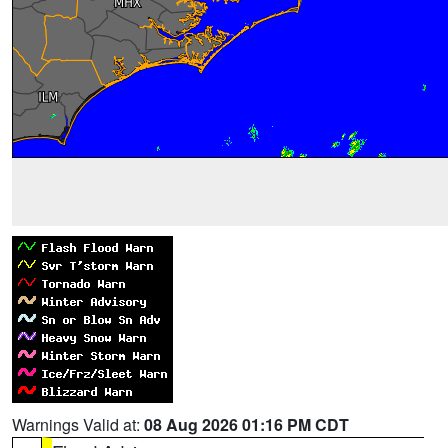
Warnings Valid at:
08 Aug 2026 01:16 PM CDT