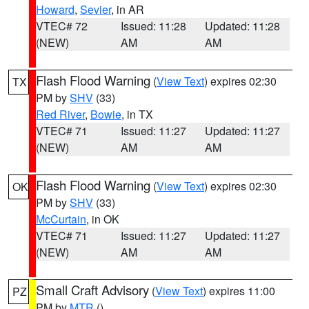
Howard
,
Sevier
, in AR
VTEC# 72
Issued: 11:28
Updated: 11:28
(NEW)
AM
AM
Flash Flood Warning
(
View Text
) expires 02:30
TX
PM by
SHV
(33)
Red River
,
Bowie
, in TX
VTEC# 71
Issued: 11:27
Updated: 11:27
(NEW)
AM
AM
Flash Flood Warning
(
View Text
) expires 02:30
OK
PM by
SHV
(33)
McCurtain
, in OK
VTEC# 71
Issued: 11:27
Updated: 11:27
(NEW)
AM
AM
Small Craft Advisory
(
View Text
) expires 11:00
PZ
PM by
MTR
()