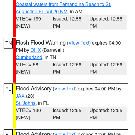
Coastal waters from Fernandina Beach to St.
Augustine FL out 20 NM
, in AM
VTEC# 169
Issued: 12:58
Updated: 12:58
(NEW)
PM
PM
Flash Flood Warning
(
View Text
) expires 04:00
TN
PM by
OHX
(Barnwell)
Cumberland
, in TN
VTEC# 58
Issued: 12:56
Updated: 12:56
(NEW)
PM
PM
Flood Advisory
(
View Text
) expires 04:00 PM by
FL
JAX
(23)
St. Johns
, in FL
VTEC# 130
Issued: 12:55
Updated: 12:55
(NEW)
PM
PM
Flood Advisory
(
View Text
) expires 04:00 PM by
FL