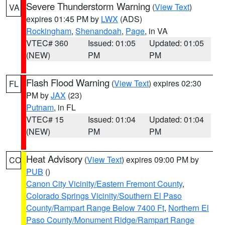
Severe Thunderstorm Warning
(
View Text
)
VA
expires 01:45 PM by
LWX
(ADS)
Rockingham
,
Shenandoah
,
Page
, in VA
VTEC# 360
Issued: 01:05
Updated: 01:05
(NEW)
PM
PM
Flash Flood Warning
(
View Text
) expires 02:30
FL
PM by
JAX
(23)
Putnam
, in FL
VTEC# 15
Issued: 01:04
Updated: 01:04
(NEW)
PM
PM
Heat Advisory
(
View Text
) expires 09:00 PM by
CO
PUB
()
Canon City Vicinity/Eastern Fremont County
,
Colorado Springs Vicinity/Southern El Paso
County/Rampart Range Below 7400 Ft
,
Northern El
Paso County/Monument Ridge/Rampart Range