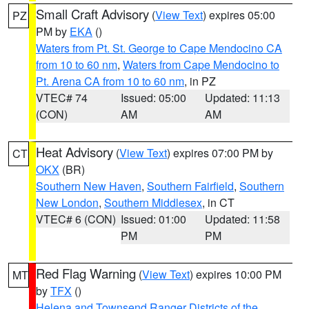
Small Craft Advisory
(
View Text
) expires 05:00
PZ
PM by
EKA
()
Waters from Pt. St. George to Cape Mendocino CA
from 10 to 60 nm
,
Waters from Cape Mendocino to
Pt. Arena CA from 10 to 60 nm
, in PZ
VTEC# 74
Issued: 05:00
Updated: 11:13
(CON)
AM
AM
Heat Advisory
(
View Text
) expires 07:00 PM by
CT
OKX
(BR)
Southern New Haven
,
Southern Fairfield
,
Southern
New London
,
Southern Middlesex
, in CT
VTEC# 6 (CON)
Issued: 01:00
Updated: 11:58
PM
PM
Red Flag Warning
(
View Text
) expires 10:00 PM
MT
by
TFX
()
Helena and Townsend Ranger Districts of the