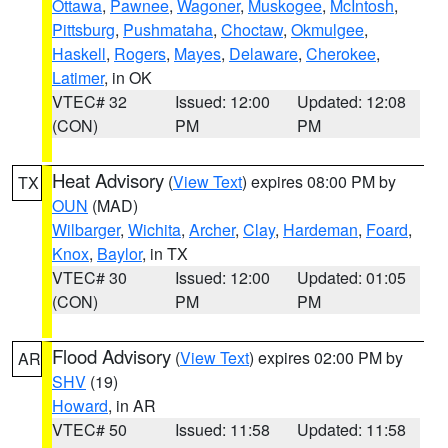
Ottawa
,
Pawnee
,
Wagoner
,
Muskogee
,
McIntosh
,
Pittsburg
,
Pushmataha
,
Choctaw
,
Okmulgee
,
Haskell
,
Rogers
,
Mayes
,
Delaware
,
Cherokee
,
Latimer
, in OK
VTEC# 32
Issued: 12:00
Updated: 12:08
(CON)
PM
PM
Heat Advisory
(
View Text
) expires 08:00 PM by
TX
OUN
(MAD)
Wilbarger
,
Wichita
,
Archer
,
Clay
,
Hardeman
,
Foard
,
Knox
,
Baylor
, in TX
VTEC# 30
Issued: 12:00
Updated: 01:05
(CON)
PM
PM
Flood Advisory
(
View Text
) expires 02:00 PM by
AR
SHV
(19)
Howard
, in AR
VTEC# 50
Issued: 11:58
Updated: 11:58