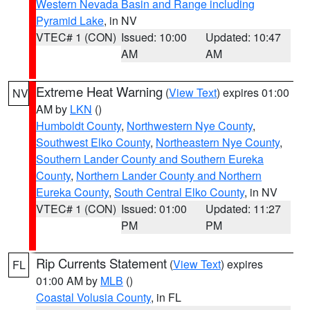
Western Nevada Basin and Range including
Pyramid Lake
, in NV
VTEC# 1 (CON)
Issued: 10:00
Updated: 10:47
AM
AM
Extreme Heat Warning
(
View Text
) expires 01:00
NV
AM by
LKN
()
Humboldt County
,
Northwestern Nye County
,
Southwest Elko County
,
Northeastern Nye County
,
Southern Lander County and Southern Eureka
County
,
Northern Lander County and Northern
Eureka County
,
South Central Elko County
, in NV
VTEC# 1 (CON)
Issued: 01:00
Updated: 11:27
PM
PM
Rip Currents Statement
(
View Text
) expires
FL
01:00 AM by
MLB
()
Coastal Volusia County
, in FL