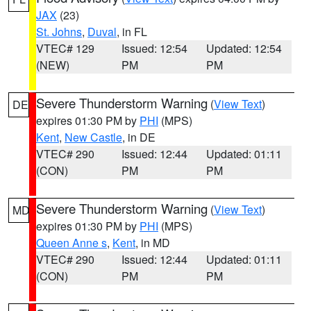
JAX
(23)
St. Johns
,
Duval
, in FL
VTEC# 129
Issued: 12:54
Updated: 12:54
(NEW)
PM
PM
Severe Thunderstorm Warning
(
View Text
)
DE
expires 01:30 PM by
PHI
(MPS)
Kent
,
New Castle
, in DE
VTEC# 290
Issued: 12:44
Updated: 01:11
(CON)
PM
PM
Severe Thunderstorm Warning
(
View Text
)
MD
expires 01:30 PM by
PHI
(MPS)
Queen Anne s
,
Kent
, in MD
VTEC# 290
Issued: 12:44
Updated: 01:11
(CON)
PM
PM