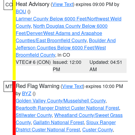
Heat Advisory
(
View Text
) expires 09:00 PM by
CO
BOU
()
Larimer County Below 6000 Feet/Northwest Weld
County
,
North Douglas County Below 6000
Feet/Denver/West Adams and Arapahoe
Counties/East Broomfield County
,
Boulder And
Jefferson Counties Below 6000 Feet/West
Broomfield County
, in CO
VTEC# 6 (CON)
Issued: 12:00
Updated: 04:51
PM
AM
Red Flag Warning
(
View Text
) expires 10:00 PM
MT
by
BYZ
()
Golden Valley County/Musselshell County
,
Beartooth Ranger District Custer National Forest
,
Stillwater County
,
Wheatland County/Sweet Grass
County
,
Gallatin National Forest
,
Sioux Ranger
District Custer National Forest
,
Custer County
,