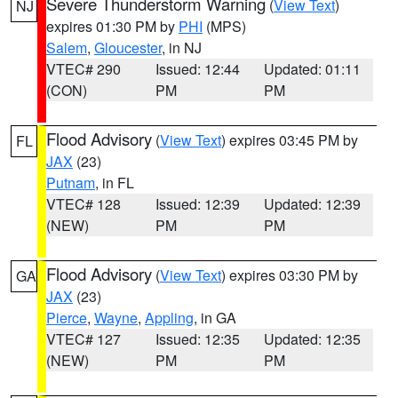
Severe Thunderstorm Warning
(
View Text
)
NJ
expires 01:30 PM by
PHI
(MPS)
Salem
,
Gloucester
, in NJ
VTEC# 290
Issued: 12:44
Updated: 01:11
(CON)
PM
PM
Flood Advisory
(
View Text
) expires 03:45 PM by
FL
JAX
(23)
Putnam
, in FL
VTEC# 128
Issued: 12:39
Updated: 12:39
(NEW)
PM
PM
Flood Advisory
(
View Text
) expires 03:30 PM by
GA
JAX
(23)
Pierce
,
Wayne
,
Appling
, in GA
VTEC# 127
Issued: 12:35
Updated: 12:35
(NEW)
PM
PM