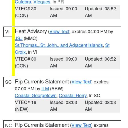
Culebra
,
Vieques
, in PR
VTEC# 30
Issued: 09:00
Updated: 08:52
(CON)
AM
AM
Heat Advisory
(
View Text
) expires 04:00 PM by
VI
JSJ
(MMC)
St.Thomas...St. John.. and Adjacent Islands
,
St
Croix
, in VI
VTEC# 30
Issued: 09:00
Updated: 08:52
(CON)
AM
AM
Rip Currents Statement
(
View Text
) expires
SC
07:00 PM by
ILM
(ABW)
Coastal Georgetown
,
Coastal Horry
, in SC
VTEC# 16
Issued: 08:03
Updated: 08:03
(NEW)
AM
AM
Rip Currents Statement
(
View Text
) expires
NC