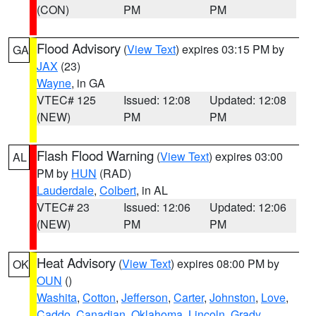
(CON)
PM
PM
Flood Advisory
(
View Text
) expires 03:15 PM by
GA
JAX
(23)
Wayne
, in GA
VTEC# 125
Issued: 12:08
Updated: 12:08
(NEW)
PM
PM
Flash Flood Warning
(
View Text
) expires 03:00
AL
PM by
HUN
(RAD)
Lauderdale
,
Colbert
, in AL
VTEC# 23
Issued: 12:06
Updated: 12:06
(NEW)
PM
PM
Heat Advisory
(
View Text
) expires 08:00 PM by
OK
OUN
()
Washita
,
Cotton
,
Jefferson
,
Carter
,
Johnston
,
Love
,
Caddo
,
Canadian
,
Oklahoma
,
Lincoln
,
Grady
,