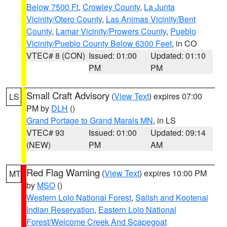
Below 7500 Ft
,
Crowley County
,
La Junta
Vicinity/Otero County
,
Las Animas Vicinity/Bent
County
,
Lamar Vicinity/Prowers County
,
Pueblo
Vicinity/Pueblo County Below 6300 Feet
, in CO
VTEC# 8 (CON)
Issued: 01:00
Updated: 01:10
PM
PM
Small Craft Advisory
(
View Text
) expires 07:00
LS
PM by
DLH
()
Grand Portage to Grand Marais MN
, in LS
VTEC# 93
Issued: 01:00
Updated: 09:14
(NEW)
PM
AM
Red Flag Warning
(
View Text
) expires 10:00 PM
MT
by
MSO
()
Western Lolo National Forest
,
Salish and Kootenai
Indian Reservation
,
Eastern Lolo National
Forest/Welcome Creek And Scapegoat