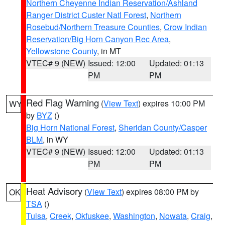
Northern Cheyenne Indian Reservation/Ashland
Ranger District Custer Natl Forest
,
Northern
Rosebud/Northern Treasure Counties
,
Crow Indian
Reservation/Big Horn Canyon Rec Area
,
Yellowstone County
, in MT
VTEC# 9 (NEW)
Issued: 12:00
Updated: 01:13
PM
PM
Red Flag Warning
(
View Text
) expires 10:00 PM
WY
by
BYZ
()
Big Horn National Forest
,
Sheridan County/Casper
BLM
, in WY
VTEC# 9 (NEW)
Issued: 12:00
Updated: 01:13
PM
PM
Heat Advisory
(
View Text
) expires 08:00 PM by
OK
TSA
()
Tulsa
,
Creek
,
Okfuskee
,
Washington
,
Nowata
,
Craig
,