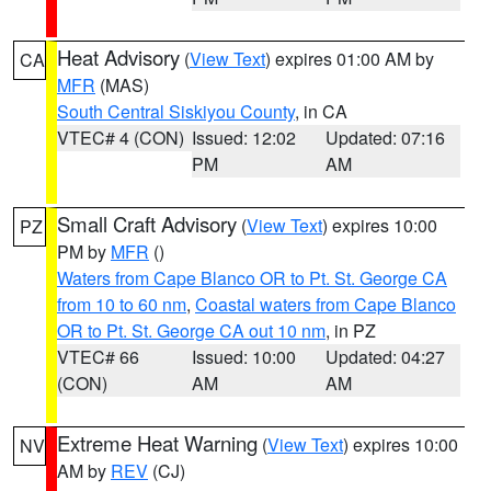
Heat Advisory
(
View Text
) expires 01:00 AM by
CA
MFR
(MAS)
South Central Siskiyou County
, in CA
VTEC# 4 (CON)
Issued: 12:02
Updated: 07:16
PM
AM
Small Craft Advisory
(
View Text
) expires 10:00
PZ
PM by
MFR
()
Waters from Cape Blanco OR to Pt. St. George CA
from 10 to 60 nm
,
Coastal waters from Cape Blanco
OR to Pt. St. George CA out 10 nm
, in PZ
VTEC# 66
Issued: 10:00
Updated: 04:27
(CON)
AM
AM
Extreme Heat Warning
(
View Text
) expires 10:00
NV
AM by
REV
(CJ)