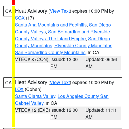
Heat Advisory
(
View Text
) expires 10:00 PM by
CA
SGX
(17)
Santa Ana Mountains and Foothills
,
San Diego
County Valleys
,
San Bernardino and Riverside
County Valleys -The Inland Empire
,
San Diego
County Mountains
,
Riverside County Mountains
,
San Bernardino County Mountains
, in CA
VTEC# 8 (CON)
Issued: 12:00
Updated: 06:56
PM
AM
Heat Advisory
(
View Text
) expires 10:00 PM by
CA
LOX
(Cohen)
Santa Clarita Valley
,
Los Angeles County San
Gabriel Valley
, in CA
VTEC# 12 (EXB)
Issued: 12:00
Updated: 11:11
PM
AM