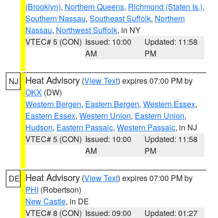
(Brooklyn)
,
Northern Queens
,
Richmond (Staten Is.)
,
Southern Nassau
,
Southeast Suffolk
,
Northern
Nassau
,
Northwest Suffolk
, in NY
VTEC# 5 (CON)
Issued: 10:00
Updated: 11:58
AM
PM
Heat Advisory
(
View Text
) expires 07:00 PM by
NJ
OKX
(DW)
Western Bergen
,
Eastern Bergen
,
Western Essex
,
Eastern Essex
,
Western Union
,
Eastern Union
,
Hudson
,
Eastern Passaic
,
Western Passaic
, in NJ
VTEC# 5 (CON)
Issued: 10:00
Updated: 11:58
AM
PM
Heat Advisory
(
View Text
) expires 07:00 PM by
DE
PHI
(Robertson)
New Castle
, in DE
VTEC# 8 (CON)
Issued: 09:00
Updated: 01:27