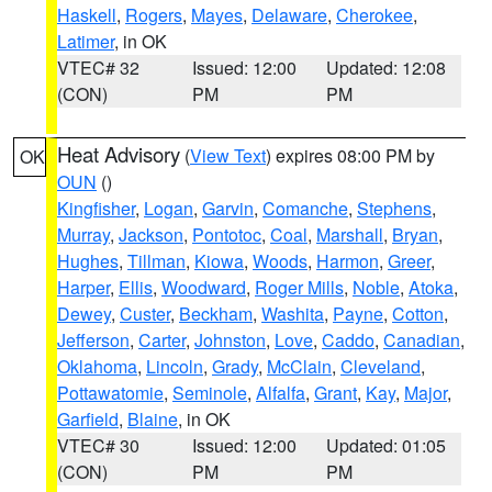
Haskell
,
Rogers
,
Mayes
,
Delaware
,
Cherokee
,
Latimer
, in OK
VTEC# 32
Issued: 12:00
Updated: 12:08
(CON)
PM
PM
Heat Advisory
(
View Text
) expires 08:00 PM by
OK
OUN
()
Kingfisher
,
Logan
,
Garvin
,
Comanche
,
Stephens
,
Murray
,
Jackson
,
Pontotoc
,
Coal
,
Marshall
,
Bryan
,
Hughes
,
Tillman
,
Kiowa
,
Woods
,
Harmon
,
Greer
,
Harper
,
Ellis
,
Woodward
,
Roger Mills
,
Noble
,
Atoka
,
Dewey
,
Custer
,
Beckham
,
Washita
,
Payne
,
Cotton
,
Jefferson
,
Carter
,
Johnston
,
Love
,
Caddo
,
Canadian
,
Oklahoma
,
Lincoln
,
Grady
,
McClain
,
Cleveland
,
Pottawatomie
,
Seminole
,
Alfalfa
,
Grant
,
Kay
,
Major
,
Garfield
,
Blaine
, in OK
VTEC# 30
Issued: 12:00
Updated: 01:05
(CON)
PM
PM