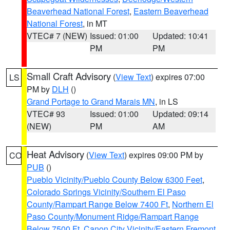
Beaverhead National Forest
,
Eastern Beaverhead
National Forest
, in MT
VTEC# 7 (NEW)
Issued: 01:00
Updated: 10:41
PM
PM
Small Craft Advisory
(
View Text
) expires 07:00
LS
PM by
DLH
()
Grand Portage to Grand Marais MN
, in LS
VTEC# 93
Issued: 01:00
Updated: 09:14
(NEW)
PM
AM
Heat Advisory
(
View Text
) expires 09:00 PM by
CO
PUB
()
Pueblo Vicinity/Pueblo County Below 6300 Feet
,
Colorado Springs Vicinity/Southern El Paso
County/Rampart Range Below 7400 Ft
,
Northern El
Paso County/Monument Ridge/Rampart Range
Below 7500 Ft
,
Canon City Vicinity/Eastern Fremont