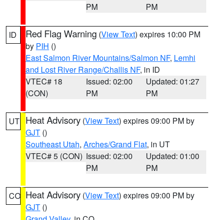
PM
PM
Red Flag Warning
(
View Text
) expires 10:00 PM
ID
by
PIH
()
East Salmon River Mountains/Salmon NF
,
Lemhi
and Lost River Range/Challis NF
, in ID
VTEC# 18
Issued: 02:00
Updated: 01:27
(CON)
PM
PM
Heat Advisory
(
View Text
) expires 09:00 PM by
UT
GJT
()
Southeast Utah
,
Arches/Grand Flat
, in UT
VTEC# 5 (CON)
Issued: 02:00
Updated: 01:00
PM
PM
Heat Advisory
(
View Text
) expires 09:00 PM by
CO
GJT
()
Grand Valley
, in CO