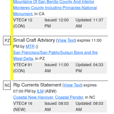
Mountains Of San Benito County And Interior
Monterey County Including Pinnacles National
Monument
, in CA
VTEC# 12
Issued: 12:00
Updated: 11:37
(CON)
PM
AM
Small Craft Advisory
(
View Text
) expires 11:00
PZ
PM by
MTR
()
San Francisco/San Pablo/Suisun Bays and the
West Delta
, in PZ
VTEC# 91
Issued: 11:00
Updated: 04:33
(CON)
AM
PM
Rip Currents Statement
(
View Text
) expires
NC
07:00 PM by
ILM
(ABW)
Coastal New Hanover
,
Coastal Pender
, in NC
VTEC# 16
Issued: 08:03
Updated: 08:03
(NEW)
AM
AM