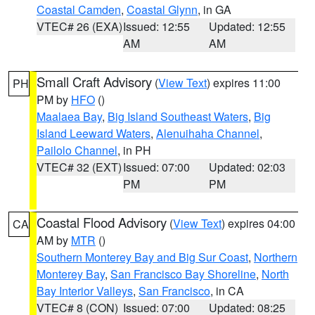
Coastal Camden
,
Coastal Glynn
, in GA
VTEC# 26 (EXA)
Issued: 12:55
Updated: 12:55
AM
AM
Small Craft Advisory
(
View Text
) expires 11:00
PH
PM by
HFO
()
Maalaea Bay
,
Big Island Southeast Waters
,
Big
Island Leeward Waters
,
Alenuihaha Channel
,
Pailolo Channel
, in PH
VTEC# 32 (EXT)
Issued: 07:00
Updated: 02:03
PM
PM
Coastal Flood Advisory
(
View Text
) expires 04:00
CA
AM by
MTR
()
Southern Monterey Bay and Big Sur Coast
,
Northern
Monterey Bay
,
San Francisco Bay Shoreline
,
North
Bay Interior Valleys
,
San Francisco
, in CA
VTEC# 8 (CON)
Issued: 07:00
Updated: 08:25