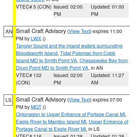
VTEC# 5 (CON)
Issued: 02:00
Updated: 01:00
PM
PM
Small Craft Advisory
(
View Text
) expires 11:00
AN
PM by
LWX
()
Tangier Sound and the inland waters surrounding
Bloodsworth Island
,
Tidal Potomac from Cobb
Island MD to Smith Point VA
,
Chesapeake Bay from
Drum Point MD to Smith Point VA
, in AN
VTEC# 132
Issued: 02:00
Updated: 11:27
(CON)
PM
AM
Small Craft Advisory
(
View Text
) expires 07:00
LS
PM by
MQT
()
Ontonagon to Upper Entrance of Portage Canal MI
,
Eagle River to Manitou Island MI
,
Upper Entrance of
Portage Canal to Eagle River MI
, in LS
VTEC# 116
Issued: 01:38
Updated: 01:38