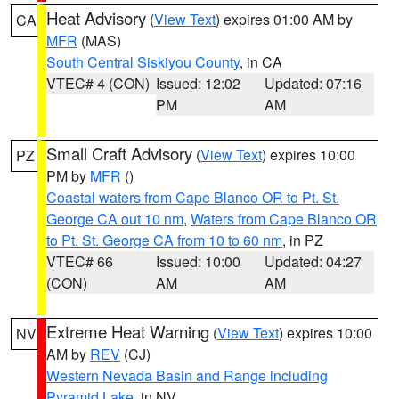
Heat Advisory
(
View Text
) expires 01:00 AM by
CA
MFR
(MAS)
South Central Siskiyou County
, in CA
VTEC# 4 (CON)
Issued: 12:02
Updated: 07:16
PM
AM
Small Craft Advisory
(
View Text
) expires 10:00
PZ
PM by
MFR
()
Coastal waters from Cape Blanco OR to Pt. St.
George CA out 10 nm
,
Waters from Cape Blanco OR
to Pt. St. George CA from 10 to 60 nm
, in PZ
VTEC# 66
Issued: 10:00
Updated: 04:27
(CON)
AM
AM
Extreme Heat Warning
(
View Text
) expires 10:00
NV
AM by
REV
(CJ)
Western Nevada Basin and Range including
Pyramid Lake
, in NV