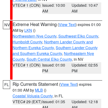
VTEC# 1 (CON)
Issued: 10:00
Updated: 10:47
AM
AM
Extreme Heat Warning
(
View Text
) expires 01:00
NV
AM by
LKN
()
Northwestern Nye County
,
Southwest Elko County
,
Humboldt County
,
Northern Lander County and
Northern Eureka County
,
Southern Lander County
and Southern Eureka County
,
Northeastern Nye
County
,
South Central Elko County
, in NV
VTEC# 1 (CON)
Issued: 01:00
Updated: 02:55
PM
PM
Rip Currents Statement
(
View Text
) expires
FL
01:00 AM by
MLB
()
Coastal Volusia County
, in FL
VTEC# 29 (EXT)
Issued: 01:35
Updated: 12:18
AM
AM