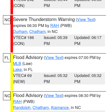
(CON)
PM
PM
Severe Thunderstorm Warning
(
View Text
)
NC
expires 06:30 PM by
RAH
(PWB)
Durham
,
Chatham
, in NC
VTEC# 186
Issued: 05:39
Updated: 06:17
(CON)
PM
PM
Flood Advisory
(
View Text
) expires 07:00 PM by
FL
MLB
(Law)
Lake
, in FL
VTEC# 69
Issued: 05:32
Updated: 05:32
(NEW)
PM
PM
Flood Advisory
(
View Text
) expires 08:30 PM by
NC
RAH
(PWB)
Randolph
,
Chatham
,
Alamance
, in NC