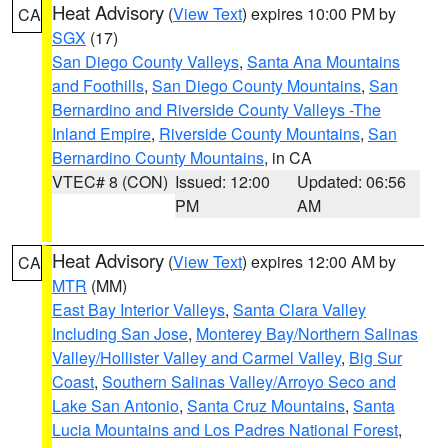
Heat Advisory
(
View Text
) expires 10:00 PM by
CA
SGX
(17)
San Diego County Valleys
,
Santa Ana Mountains
and Foothills
,
San Diego County Mountains
,
San
Bernardino and Riverside County Valleys -The
Inland Empire
,
Riverside County Mountains
,
San
Bernardino County Mountains
, in CA
VTEC# 8 (CON)
Issued: 12:00
Updated: 06:56
PM
AM
Heat Advisory
(
View Text
) expires 12:00 AM by
CA
MTR
(MM)
East Bay Interior Valleys
,
Santa Clara Valley
Including San Jose
,
Monterey Bay/Northern Salinas
Valley/Hollister Valley and Carmel Valley
,
Big Sur
Coast
,
Southern Salinas Valley/Arroyo Seco and
Lake San Antonio
,
Santa Cruz Mountains
,
Santa
Lucia Mountains and Los Padres National Forest
,