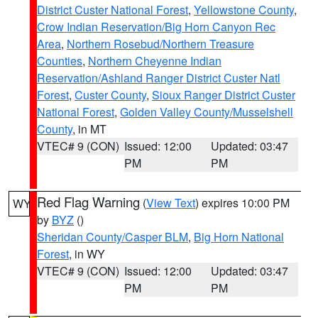
District Custer National Forest
,
Yellowstone County
,
Crow Indian Reservation/Big Horn Canyon Rec
Area
,
Northern Rosebud/Northern Treasure
Counties
,
Northern Cheyenne Indian
Reservation/Ashland Ranger District Custer Natl
Forest
,
Custer County
,
Sioux Ranger District Custer
National Forest
,
Golden Valley County/Musselshell
County
, in MT
VTEC# 9 (CON)
Issued: 12:00
Updated: 03:47
PM
PM
Red Flag Warning
(
View Text
) expires 10:00 PM
WY
by
BYZ
()
Sheridan County/Casper BLM
,
Big Horn National
Forest
, in WY
VTEC# 9 (CON)
Issued: 12:00
Updated: 03:47
PM
PM