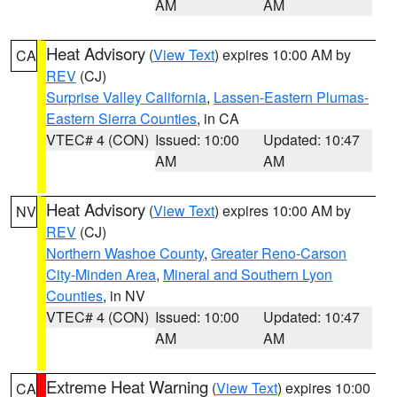
AM
AM
Heat Advisory
(
View Text
) expires 10:00 AM by
CA
REV
(CJ)
Surprise Valley California
,
Lassen-Eastern Plumas-
Eastern Sierra Counties
, in CA
VTEC# 4 (CON)
Issued: 10:00
Updated: 10:47
AM
AM
Heat Advisory
(
View Text
) expires 10:00 AM by
NV
REV
(CJ)
Northern Washoe County
,
Greater Reno-Carson
City-Minden Area
,
Mineral and Southern Lyon
Counties
, in NV
VTEC# 4 (CON)
Issued: 10:00
Updated: 10:47
AM
AM
Extreme Heat Warning
(
View Text
) expires 10:00
CA