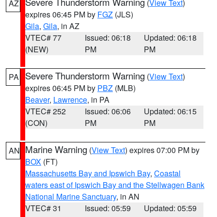
Severe Thunderstorm Warning
(
View Text
)
AZ
expires 06:45 PM by
FGZ
(JLS)
Gila
,
Gila
, in AZ
VTEC# 77
Issued: 06:18
Updated: 06:18
(NEW)
PM
PM
Severe Thunderstorm Warning
(
View Text
)
PA
expires 06:45 PM by
PBZ
(MLB)
Beaver
,
Lawrence
, in PA
VTEC# 252
Issued: 06:06
Updated: 06:15
(CON)
PM
PM
Marine Warning
(
View Text
) expires 07:00 PM by
AN
BOX
(FT)
Massachusetts Bay and Ipswich Bay
,
Coastal
waters east of Ipswich Bay and the Stellwagen Bank
National Marine Sanctuary
, in AN
VTEC# 31
Issued: 05:59
Updated: 05:59