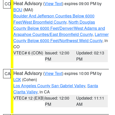
Heat Advisory
(
View Text
) expires 09:00 PM by
CO
BOU
(MAI)
Boulder And Jefferson Counties Below 6000
Feet/West Broomfield County
,
North Douglas
County Below 6000 Feet/Denver/West Adams and
Arapahoe Counties/East Broomfield County
,
Larimer
County Below 6000 Feet/Northwest Weld County
, in
CO
VTEC# 6 (CON)
Issued: 12:00
Updated: 02:13
PM
PM
Heat Advisory
(
View Text
) expires 10:00 PM by
CA
LOX
(Cohen)
Los Angeles County San Gabriel Valley
,
Santa
Clarita Valley
, in CA
VTEC# 12 (EXB)
Issued: 12:00
Updated: 11:11
PM
AM