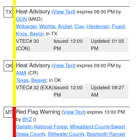
Heat Advisory
(
View Text
) expires 08:00 PM by
TX
OUN
(MAD)
Wilbarger
,
Wichita
,
Archer
,
Clay
,
Hardeman
,
Foard
,
Knox
,
Baylor
, in TX
VTEC# 30
Issued: 12:00
Updated: 01:05
(CON)
PM
PM
Heat Advisory
(
View Text
) expires 09:00 PM by
OK
AMA
(CR)
Texas
,
Beaver
, in OK
VTEC# 32 (EXA)
Issued: 12:00
Updated: 09:27
PM
AM
Red Flag Warning
(
View Text
) expires 10:00 PM
MT
by
BYZ
()
Gallatin National Forest
,
Wheatland County/Sweet
Grass County
,
Stillwater County
,
Beartooth Ranger