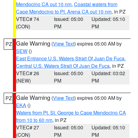
Mendocino CA out 10 nm
,
Coastal waters from
Cape Mendocino to Pt. Arena CA out 10 nm
, in PZ
VTEC# 74
Issued: 05:00
Updated: 05:10
(CON)
PM
PM
Gale Warning
(
View Text
) expires 05:00 AM by
PZ
SEW
()
East Entrance U.S. Waters Strait Of Juan De Fuca
,
Central U.S. Waters Strait Of Juan De Fuca
, in PZ
VTEC# 26
Issued: 05:00
Updated: 03:02
(NEW)
PM
PM
Gale Warning
(
View Text
) expires 05:00 AM by
PZ
EKA
()
Waters from Pt. St. George to Cape Mendocino CA
from 10 to 60 nm
, in PZ
VTEC# 27
Issued: 05:00
Updated: 05:10
(CON)
PM
PM