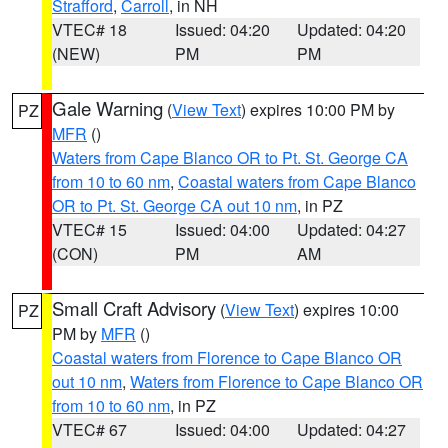
Strafford
,
Carroll
, in NH
VTEC# 18
Issued: 04:20
Updated: 04:20
(NEW)
PM
PM
Gale Warning
(
View Text
) expires 10:00 PM by
PZ
MFR
()
Waters from Cape Blanco OR to Pt. St. George CA
from 10 to 60 nm
,
Coastal waters from Cape Blanco
OR to Pt. St. George CA out 10 nm
, in PZ
VTEC# 15
Issued: 04:00
Updated: 04:27
(CON)
PM
AM
Small Craft Advisory
(
View Text
) expires 10:00
PZ
PM by
MFR
()
Coastal waters from Florence to Cape Blanco OR
out 10 nm
,
Waters from Florence to Cape Blanco OR
from 10 to 60 nm
, in PZ
VTEC# 67
Issued: 04:00
Updated: 04:27