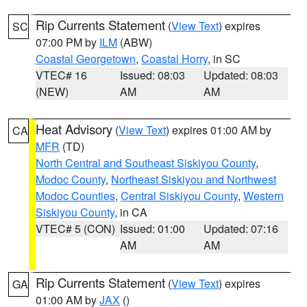
Rip Currents Statement
(
View Text
) expires
SC
07:00 PM by
ILM
(ABW)
Coastal Georgetown
,
Coastal Horry
, in SC
VTEC# 16
Issued: 08:03
Updated: 08:03
(NEW)
AM
AM
Heat Advisory
(
View Text
) expires 01:00 AM by
CA
MFR
(TD)
North Central and Southeast Siskiyou County
,
Modoc County
,
Northeast Siskiyou and Northwest
Modoc Counties
,
Central Siskiyou County
,
Western
Siskiyou County
, in CA
VTEC# 5 (CON)
Issued: 01:00
Updated: 07:16
AM
AM
Rip Currents Statement
(
View Text
) expires
GA
01:00 AM by
JAX
()