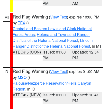
PM
AM
Red Flag Warning
(
View Text
) expires 10:00 PM
MT
by
TFX
()
Central and Eastern Lewis and Clark National
Forest Areas
,
Helena and Townsend Ranger
Districts of the Helena National Forest
,
Lincoln
Ranger District of the Helena National Forest
, in MT
VTEC# 5 (CON)
Issued: 01:00
Updated: 12:54
PM
PM
Red Flag Warning
(
View Text
) expires 01:00 AM
ID
by
MSO
()
Palouse/Nezperce Reservation/Hells Canyon
Region
, in ID
VTEC# 7 (NEW)
Issued: 01:00
Updated: 10:41
PM
PM