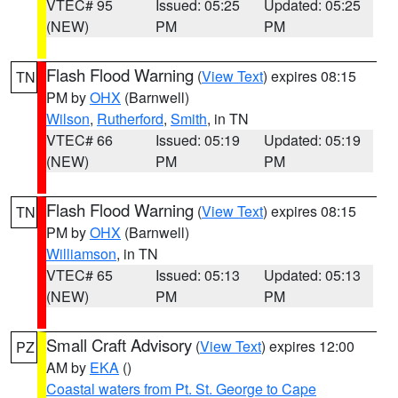
VTEC# 95
Issued: 05:25
Updated: 05:25
(NEW)
PM
PM
Flash Flood Warning
(
View Text
) expires 08:15
TN
PM by
OHX
(Barnwell)
Wilson
,
Rutherford
,
Smith
, in TN
VTEC# 66
Issued: 05:19
Updated: 05:19
(NEW)
PM
PM
Flash Flood Warning
(
View Text
) expires 08:15
TN
PM by
OHX
(Barnwell)
Williamson
, in TN
VTEC# 65
Issued: 05:13
Updated: 05:13
(NEW)
PM
PM
Small Craft Advisory
(
View Text
) expires 12:00
PZ
AM by
EKA
()
Coastal waters from Pt. St. George to Cape