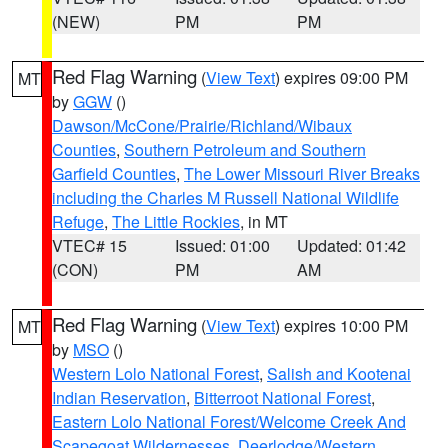
(NEW)
PM
PM
Red Flag Warning
(
View Text
) expires 09:00 PM
MT
by
GGW
()
Dawson/McCone/Prairie/Richland/Wibaux
Counties
,
Southern Petroleum and Southern
Garfield Counties
,
The Lower Missouri River Breaks
including the Charles M Russell National Wildlife
Refuge
,
The Little Rockies
, in MT
VTEC# 15
Issued: 01:00
Updated: 01:42
(CON)
PM
AM
Red Flag Warning
(
View Text
) expires 10:00 PM
MT
by
MSO
()
Western Lolo National Forest
,
Salish and Kootenai
Indian Reservation
,
Bitterroot National Forest
,
Eastern Lolo National Forest/Welcome Creek And
Scapegoat Wildernesses
,
Deerlodge/Western