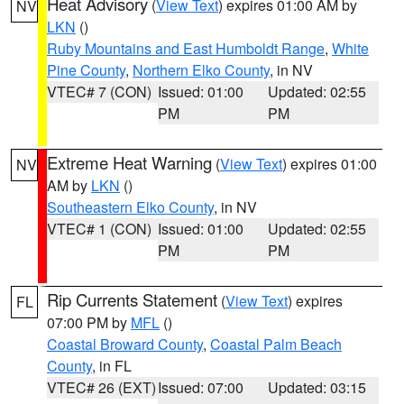
Heat Advisory
(
View Text
) expires 01:00 AM by
NV
LKN
()
Ruby Mountains and East Humboldt Range
,
White
Pine County
,
Northern Elko County
, in NV
VTEC# 7 (CON)
Issued: 01:00
Updated: 02:55
PM
PM
Extreme Heat Warning
(
View Text
) expires 01:00
NV
AM by
LKN
()
Southeastern Elko County
, in NV
VTEC# 1 (CON)
Issued: 01:00
Updated: 02:55
PM
PM
Rip Currents Statement
(
View Text
) expires
FL
07:00 PM by
MFL
()
Coastal Broward County
,
Coastal Palm Beach
County
, in FL
VTEC# 26 (EXT)
Issued: 07:00
Updated: 03:15