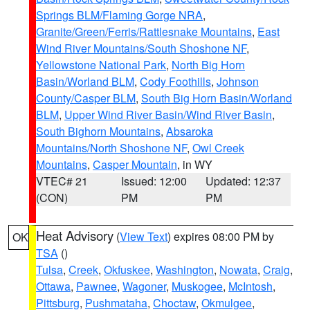
Springs BLM/Flaming Gorge NRA
,
Granite/Green/Ferris/Rattlesnake Mountains
,
East
Wind River Mountains/South Shoshone NF
,
Yellowstone National Park
,
North Big Horn
Basin/Worland BLM
,
Cody Foothills
,
Johnson
County/Casper BLM
,
South Big Horn Basin/Worland
BLM
,
Upper Wind River Basin/Wind River Basin
,
South Bighorn Mountains
,
Absaroka
Mountains/North Shoshone NF
,
Owl Creek
Mountains
,
Casper Mountain
, in WY
VTEC# 21
Issued: 12:00
Updated: 12:37
(CON)
PM
PM
Heat Advisory
(
View Text
) expires 08:00 PM by
OK
TSA
()
Tulsa
,
Creek
,
Okfuskee
,
Washington
,
Nowata
,
Craig
,
Ottawa
,
Pawnee
,
Wagoner
,
Muskogee
,
McIntosh
,
Pittsburg
,
Pushmataha
,
Choctaw
,
Okmulgee
,