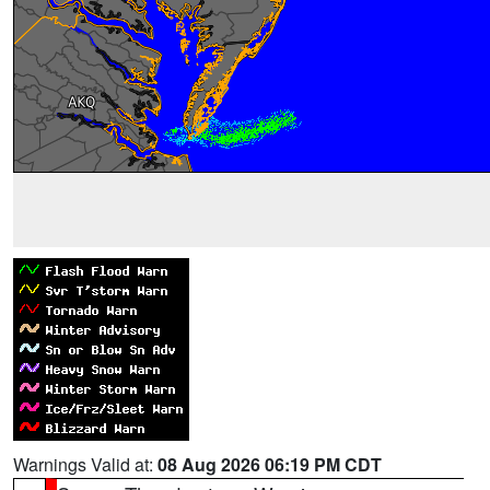
Warnings Valid at:
08 Aug 2026 06:19 PM CDT