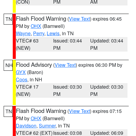
(CON)
PM
AM
Flash Flood Warning
(
View Text
) expires 06:45
TN
PM by
OHX
(Barnwell)
Wayne
,
Perry
,
Lewis
, in TN
VTEC# 63
Issued: 03:44
Updated: 03:44
(NEW)
PM
PM
Flood Advisory
(
View Text
) expires 06:30 PM by
NH
GYX
(Baron)
Coos
, in NH
VTEC# 17
Issued: 03:30
Updated: 03:30
(NEW)
PM
PM
Flash Flood Warning
(
View Text
) expires 07:15
TN
PM by
OHX
(Barnwell)
Davidson
,
Sumner
, in TN
VTEC# 62 (EXT)
Issued: 03:08
Updated: 06:09