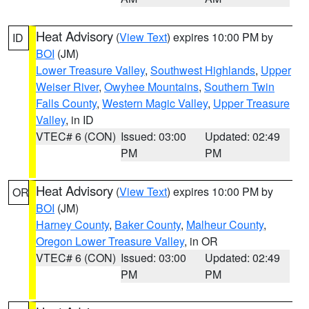
Heat Advisory
(
View Text
) expires 10:00 PM by
ID
BOI
(JM)
Lower Treasure Valley
,
Southwest Highlands
,
Upper
Weiser River
,
Owyhee Mountains
,
Southern Twin
Falls County
,
Western Magic Valley
,
Upper Treasure
Valley
, in ID
VTEC# 6 (CON)
Issued: 03:00
Updated: 02:49
PM
PM
Heat Advisory
(
View Text
) expires 10:00 PM by
OR
BOI
(JM)
Harney County
,
Baker County
,
Malheur County
,
Oregon Lower Treasure Valley
, in OR
VTEC# 6 (CON)
Issued: 03:00
Updated: 02:49
PM
PM