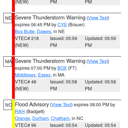
(NEW)
PM
PM
Severe Thunderstorm Warning
(
View Text
)
NE
expires 06:45 PM by
CYS
(Brauer)
Box Butte
,
Dawes
, in NE
VTEC# 218
Issued: 05:59
Updated: 05:59
(NEW)
PM
PM
Severe Thunderstorm Warning
(
View Text
)
MA
expires 07:00 PM by
BOX
(FT)
Middlesex
,
Essex
, in MA
VTEC# 48
Issued: 05:58
Updated: 05:58
(NEW)
PM
PM
Flood Advisory
(
View Text
) expires 08:00 PM by
NC
RAH
(Badgett)
Orange
,
Durham
,
Chatham
, in NC
VTEC# 96
Issued: 05:54
Updated: 05:54