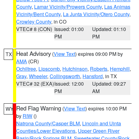
County
,
Lamar Vicinity/Prowers County
,
Las Animas
Vicinity/Bent County
,
La Junta Vicinity/Otero County
,
Crowley County
, in CO
VTEC# 8 (CON)
Issued: 01:00
Updated: 01:10
PM
PM
Heat Advisory
(
View Text
) expires 09:00 PM by
TX
AMA
(CR)
Ochiltree
,
Lipscomb
,
Hutchinson
,
Roberts
,
Hemphill
,
Gray
,
Wheeler
,
Collingsworth
,
Hansford
, in TX
VTEC# 32 (EXA)
Issued: 12:00
Updated: 09:27
PM
AM
Red Flag Warning
(
View Text
) expires 10:00 PM
WY
by
RIW
()
Natrona County/Casper BLM
,
Lincoln and Uinta
Counties/Lower Elevations
,
Upper Green River
Basin/Rock Springs BLM
,
Sweetwater County/Rock