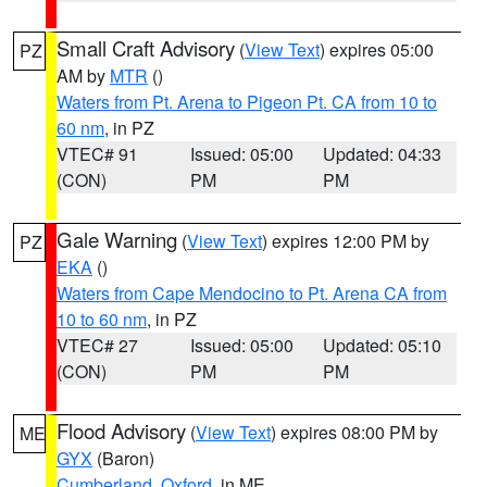
Small Craft Advisory
(
View Text
) expires 05:00
PZ
AM by
MTR
()
Waters from Pt. Arena to Pigeon Pt. CA from 10 to
60 nm
, in PZ
VTEC# 91
Issued: 05:00
Updated: 04:33
(CON)
PM
PM
Gale Warning
(
View Text
) expires 12:00 PM by
PZ
EKA
()
Waters from Cape Mendocino to Pt. Arena CA from
10 to 60 nm
, in PZ
VTEC# 27
Issued: 05:00
Updated: 05:10
(CON)
PM
PM
Flood Advisory
(
View Text
) expires 08:00 PM by
ME
GYX
(Baron)
Cumberland
,
Oxford
, in ME