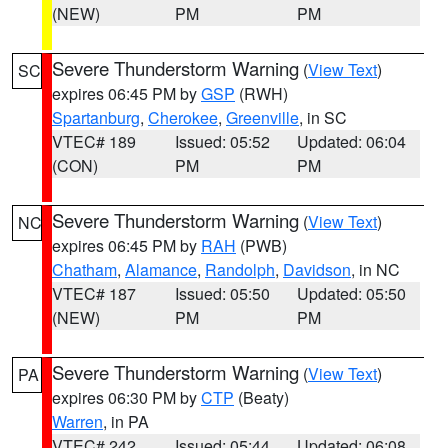
(NEW)
PM
PM
Severe Thunderstorm Warning
(
View Text
)
SC
expires 06:45 PM by
GSP
(RWH)
Spartanburg
,
Cherokee
,
Greenville
, in SC
VTEC# 189
Issued: 05:52
Updated: 06:04
(CON)
PM
PM
Severe Thunderstorm Warning
(
View Text
)
NC
expires 06:45 PM by
RAH
(PWB)
Chatham
,
Alamance
,
Randolph
,
Davidson
, in NC
VTEC# 187
Issued: 05:50
Updated: 05:50
(NEW)
PM
PM
Severe Thunderstorm Warning
(
View Text
)
PA
expires 06:30 PM by
CTP
(Beaty)
Warren
, in PA
VTEC# 242
Issued: 05:44
Updated: 06:08