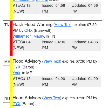
VTEC# 19
Issued: 04:56
Updated: 04:56
(NEW)
PM
PM
Flash Flood Warning
(
View Text
) expires 07:30
TN
PM by
OHX
(Barnwell)
Williamson
,
Maury
, in TN
VTEC# 64
Issued: 04:36
Updated: 04:36
(NEW)
PM
PM
Flood Advisory
(
View Text
) expires 07:30 PM by
ME
GYX
(Baron)
York
, in ME
VTEC# 18
Issued: 04:20
Updated: 04:20
(NEW)
PM
PM
Flood Advisory
(
View Text
) expires 07:30 PM by
NH
GYX
(Baron)