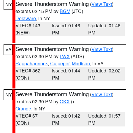
Severe Thunderstorm Warning
(
View Text
)
NY
expires 02:15 PM by
BGM
(JTC)
Delaware
, in NY
VTEC# 143
Issued: 01:46
Updated: 01:46
(NEW)
PM
PM
Severe Thunderstorm Warning
(
View Text
)
VA
expires 02:30 PM by
LWX
(ADS)
Rappahannock
,
Culpeper
,
Madison
, in VA
VTEC# 362
Issued: 01:44
Updated: 02:02
(CON)
PM
PM
Severe Thunderstorm Warning
(
View Text
)
NY
expires 02:30 PM by
OKX
()
Orange
, in NY
VTEC# 67
Issued: 01:42
Updated: 01:57
(CON)
PM
PM