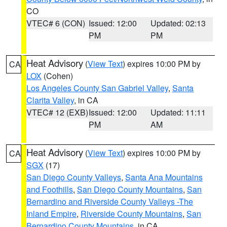
CO
VTEC# 6 (CON)
Issued: 12:00
Updated: 02:13
PM
PM
Heat Advisory
(
View Text
) expires 10:00 PM by
CA
LOX
(Cohen)
Los Angeles County San Gabriel Valley
,
Santa
Clarita Valley
, in CA
VTEC# 12 (EXB)
Issued: 12:00
Updated: 11:11
PM
AM
Heat Advisory
(
View Text
) expires 10:00 PM by
CA
SGX
(17)
San Diego County Valleys
,
Santa Ana Mountains
and Foothills
,
San Diego County Mountains
,
San
Bernardino and Riverside County Valleys -The
Inland Empire
,
Riverside County Mountains
,
San
Bernardino County Mountains
, in CA