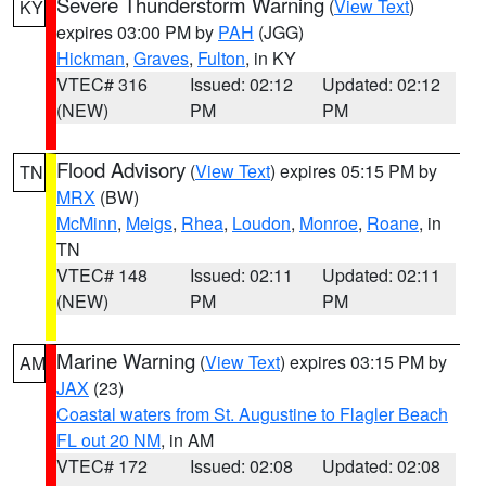
Severe Thunderstorm Warning
(
View Text
)
KY
expires 03:00 PM by
PAH
(JGG)
Hickman
,
Graves
,
Fulton
, in KY
VTEC# 316
Issued: 02:12
Updated: 02:12
(NEW)
PM
PM
Flood Advisory
(
View Text
) expires 05:15 PM by
TN
MRX
(BW)
McMinn
,
Meigs
,
Rhea
,
Loudon
,
Monroe
,
Roane
, in
TN
VTEC# 148
Issued: 02:11
Updated: 02:11
(NEW)
PM
PM
Marine Warning
(
View Text
) expires 03:15 PM by
AM
JAX
(23)
Coastal waters from St. Augustine to Flagler Beach
FL out 20 NM
, in AM
VTEC# 172
Issued: 02:08
Updated: 02:08