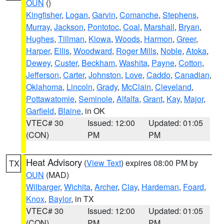
OUN
()
Kingfisher
,
Logan
,
Garvin
,
Comanche
,
Stephens
,
Murray
,
Jackson
,
Pontotoc
,
Coal
,
Marshall
,
Bryan
,
Hughes
,
Tillman
,
Kiowa
,
Woods
,
Harmon
,
Greer
,
Harper
,
Ellis
,
Woodward
,
Roger Mills
,
Noble
,
Atoka
,
Dewey
,
Custer
,
Beckham
,
Washita
,
Payne
,
Cotton
,
Jefferson
,
Carter
,
Johnston
,
Love
,
Caddo
,
Canadian
,
Oklahoma
,
Lincoln
,
Grady
,
McClain
,
Cleveland
,
Pottawatomie
,
Seminole
,
Alfalfa
,
Grant
,
Kay
,
Major
,
Garfield
,
Blaine
, in OK
VTEC# 30
Issued: 12:00
Updated: 01:05
(CON)
PM
PM
Heat Advisory
(
View Text
) expires 08:00 PM by
TX
OUN
(MAD)
Wilbarger
,
Wichita
,
Archer
,
Clay
,
Hardeman
,
Foard
,
Knox
,
Baylor
, in TX
VTEC# 30
Issued: 12:00
Updated: 01:05
(CON)
PM
PM