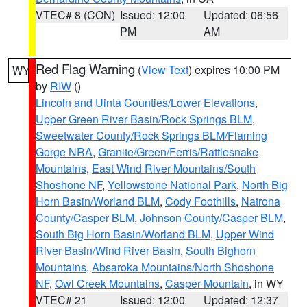
VTEC# 8 (CON)
Issued: 12:00
Updated: 06:56
PM
AM
Red Flag Warning
(
View Text
) expires 10:00 PM
WY
by
RIW
()
Lincoln and Uinta Counties/Lower Elevations
,
Upper Green River Basin/Rock Springs BLM
,
Sweetwater County/Rock Springs BLM/Flaming
Gorge NRA
,
Granite/Green/Ferris/Rattlesnake
Mountains
,
East Wind River Mountains/South
Shoshone NF
,
Yellowstone National Park
,
North Big
Horn Basin/Worland BLM
,
Cody Foothills
,
Natrona
County/Casper BLM
,
Johnson County/Casper BLM
,
South Big Horn Basin/Worland BLM
,
Upper Wind
River Basin/Wind River Basin
,
South Bighorn
Mountains
,
Absaroka Mountains/North Shoshone
NF
,
Owl Creek Mountains
,
Casper Mountain
, in WY
VTEC# 21
Issued: 12:00
Updated: 12:37