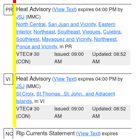
Heat Advisory
(
View Text
) expires 04:00 PM by
PR
JSJ
(MMC)
North Central
,
San Juan and Vicinity
,
Eastern
Interior
,
Northeast
,
Southeast
,
Vieques
,
Culebra
,
Southwest
,
Mayaguez and Vicinity
,
Northwest
,
Ponce and Vicinity
, in PR
VTEC# 30
Issued: 09:00
Updated: 08:52
(CON)
AM
AM
Heat Advisory
(
View Text
) expires 04:00 PM by
VI
JSJ
(MMC)
St Croix
,
St.Thomas...St. John.. and Adjacent
Islands
, in VI
VTEC# 30
Issued: 09:00
Updated: 08:52
(CON)
AM
AM
Rip Currents Statement
(
View Text
) expires
NC