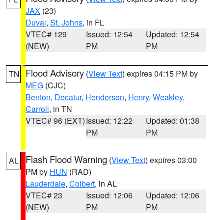
JAX
(23)
Duval
,
St. Johns
, in FL
VTEC# 129
Issued: 12:54
Updated: 12:54
(NEW)
PM
PM
Flood Advisory
(
View Text
) expires 04:15 PM by
TN
MEG
(CJC)
Benton
,
Decatur
,
Henderson
,
Henry
,
Weakley
,
Carroll
, in TN
VTEC# 96 (EXT)
Issued: 12:22
Updated: 01:38
PM
PM
Flash Flood Warning
(
View Text
) expires 03:00
AL
PM by
HUN
(RAD)
Lauderdale
,
Colbert
, in AL
VTEC# 23
Issued: 12:06
Updated: 12:06
(NEW)
PM
PM