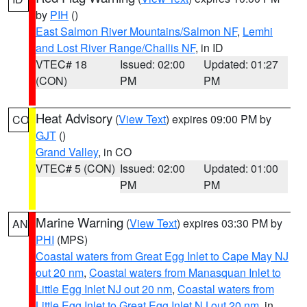
by
PIH
()
East Salmon River Mountains/Salmon NF
,
Lemhi
and Lost River Range/Challis NF
, in ID
VTEC# 18
Issued: 02:00
Updated: 01:27
(CON)
PM
PM
Heat Advisory
(
View Text
) expires 09:00 PM by
CO
GJT
()
Grand Valley
, in CO
VTEC# 5 (CON)
Issued: 02:00
Updated: 01:00
PM
PM
Marine Warning
(
View Text
) expires 03:30 PM by
AN
PHI
(MPS)
Coastal waters from Great Egg Inlet to Cape May NJ
out 20 nm
,
Coastal waters from Manasquan Inlet to
Little Egg Inlet NJ out 20 nm
,
Coastal waters from
Little Egg Inlet to Great Egg Inlet NJ out 20 nm
, in