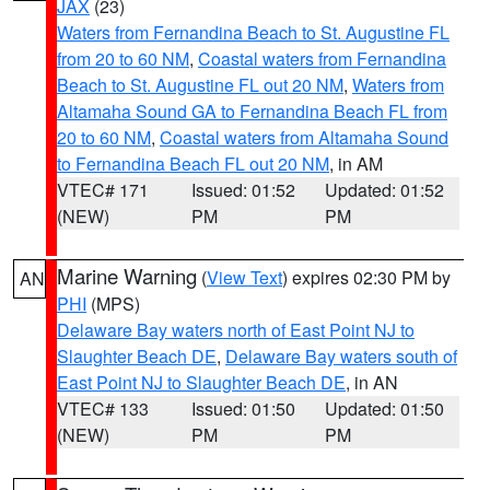
JAX
(23)
Waters from Fernandina Beach to St. Augustine FL
from 20 to 60 NM
,
Coastal waters from Fernandina
Beach to St. Augustine FL out 20 NM
,
Waters from
Altamaha Sound GA to Fernandina Beach FL from
20 to 60 NM
,
Coastal waters from Altamaha Sound
to Fernandina Beach FL out 20 NM
, in AM
VTEC# 171
Issued: 01:52
Updated: 01:52
(NEW)
PM
PM
Marine Warning
(
View Text
) expires 02:30 PM by
AN
PHI
(MPS)
Delaware Bay waters north of East Point NJ to
Slaughter Beach DE
,
Delaware Bay waters south of
East Point NJ to Slaughter Beach DE
, in AN
VTEC# 133
Issued: 01:50
Updated: 01:50
(NEW)
PM
PM