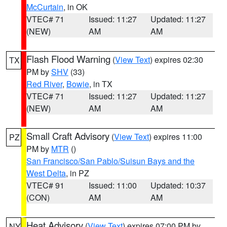
McCurtain
, in OK
VTEC# 71
Issued: 11:27
Updated: 11:27
(NEW)
AM
AM
Flash Flood Warning
(
View Text
) expires 02:30
TX
PM by
SHV
(33)
Red River
,
Bowie
, in TX
VTEC# 71
Issued: 11:27
Updated: 11:27
(NEW)
AM
AM
Small Craft Advisory
(
View Text
) expires 11:00
PZ
PM by
MTR
()
San Francisco/San Pablo/Suisun Bays and the
West Delta
, in PZ
VTEC# 91
Issued: 11:00
Updated: 10:37
(CON)
AM
AM
Heat Advisory
(
View Text
) expires 07:00 PM by
NY