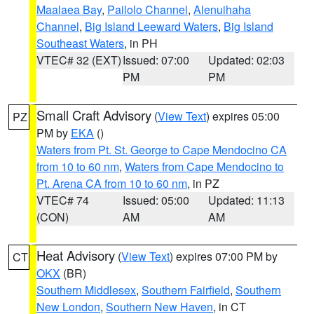
Maalaea Bay
,
Pailolo Channel
,
Alenuihaha
Channel
,
Big Island Leeward Waters
,
Big Island
Southeast Waters
, in PH
VTEC# 32 (EXT)
Issued: 07:00
Updated: 02:03
PM
PM
Small Craft Advisory
(
View Text
) expires 05:00
PZ
PM by
EKA
()
Waters from Pt. St. George to Cape Mendocino CA
from 10 to 60 nm
,
Waters from Cape Mendocino to
Pt. Arena CA from 10 to 60 nm
, in PZ
VTEC# 74
Issued: 05:00
Updated: 11:13
(CON)
AM
AM
Heat Advisory
(
View Text
) expires 07:00 PM by
CT
OKX
(BR)
Southern Middlesex
,
Southern Fairfield
,
Southern
New London
,
Southern New Haven
, in CT