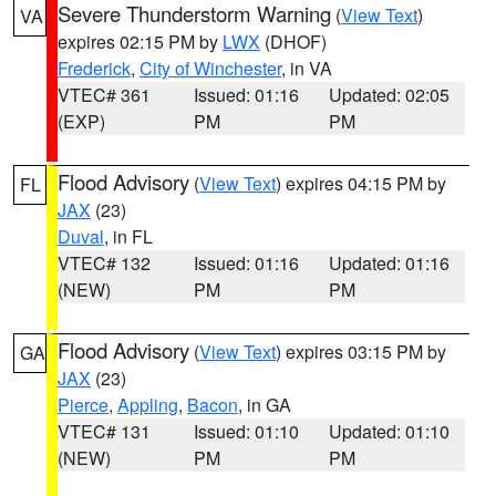
Severe Thunderstorm Warning
(
View Text
)
VA
expires 02:15 PM by
LWX
(DHOF)
Frederick
,
City of Winchester
, in VA
VTEC# 361
Issued: 01:16
Updated: 02:05
(EXP)
PM
PM
Flood Advisory
(
View Text
) expires 04:15 PM by
FL
JAX
(23)
Duval
, in FL
VTEC# 132
Issued: 01:16
Updated: 01:16
(NEW)
PM
PM
Flood Advisory
(
View Text
) expires 03:15 PM by
GA
JAX
(23)
Pierce
,
Appling
,
Bacon
, in GA
VTEC# 131
Issued: 01:10
Updated: 01:10
(NEW)
PM
PM