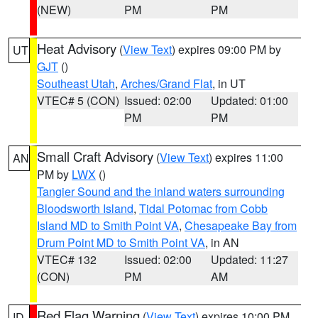
(NEW)
PM
PM
Heat Advisory
(
View Text
) expires 09:00 PM by
UT
GJT
()
Southeast Utah
,
Arches/Grand Flat
, in UT
VTEC# 5 (CON)
Issued: 02:00
Updated: 01:00
PM
PM
Small Craft Advisory
(
View Text
) expires 11:00
AN
PM by
LWX
()
Tangier Sound and the inland waters surrounding
Bloodsworth Island
,
Tidal Potomac from Cobb
Island MD to Smith Point VA
,
Chesapeake Bay from
Drum Point MD to Smith Point VA
, in AN
VTEC# 132
Issued: 02:00
Updated: 11:27
(CON)
PM
AM
Red Flag Warning
(
View Text
) expires 10:00 PM
ID