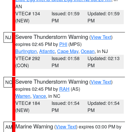
AN
VTEC# 134
Issued: 01:59
Updated: 01:59
(NEW)
PM
PM
Severe Thunderstorm Warning
(
View Text
)
NJ
expires 02:45 PM by
PHI
(MPS)
Burlington
,
Atlantic
,
Cape May
,
Ocean
, in NJ
VTEC# 292
Issued: 01:58
Updated: 02:13
(CON)
PM
PM
Severe Thunderstorm Warning
(
View Text
)
NC
expires 02:45 PM by
RAH
(AS)
Warren
,
Vance
, in NC
VTEC# 184
Issued: 01:54
Updated: 01:54
(NEW)
PM
PM
Marine Warning
(
View Text
) expires 03:00 PM by
AM