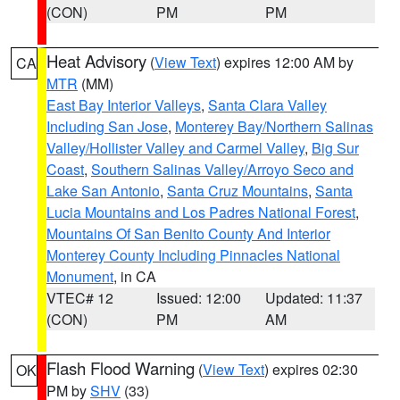
(CON)
PM
PM
Heat Advisory
(
View Text
) expires 12:00 AM by
CA
MTR
(MM)
East Bay Interior Valleys
,
Santa Clara Valley
Including San Jose
,
Monterey Bay/Northern Salinas
Valley/Hollister Valley and Carmel Valley
,
Big Sur
Coast
,
Southern Salinas Valley/Arroyo Seco and
Lake San Antonio
,
Santa Cruz Mountains
,
Santa
Lucia Mountains and Los Padres National Forest
,
Mountains Of San Benito County And Interior
Monterey County Including Pinnacles National
Monument
, in CA
VTEC# 12
Issued: 12:00
Updated: 11:37
(CON)
PM
AM
Flash Flood Warning
(
View Text
) expires 02:30
OK
PM by
SHV
(33)