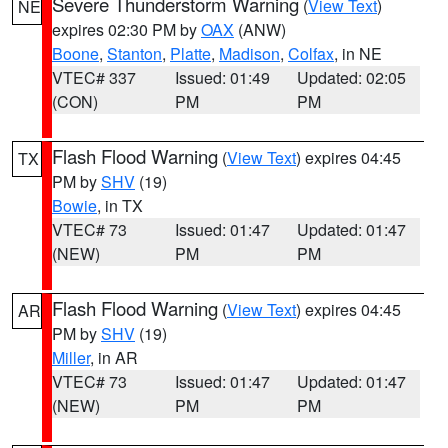
Severe Thunderstorm Warning
(
View Text
)
NE
expires 02:30 PM by
OAX
(ANW)
Boone
,
Stanton
,
Platte
,
Madison
,
Colfax
, in NE
VTEC# 337
Issued: 01:49
Updated: 02:05
(CON)
PM
PM
Flash Flood Warning
(
View Text
) expires 04:45
TX
PM by
SHV
(19)
Bowie
, in TX
VTEC# 73
Issued: 01:47
Updated: 01:47
(NEW)
PM
PM
Flash Flood Warning
(
View Text
) expires 04:45
AR
PM by
SHV
(19)
Miller
, in AR
VTEC# 73
Issued: 01:47
Updated: 01:47
(NEW)
PM
PM