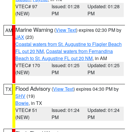
VTEC# 97
Issued: 01:28
Updated: 01:28
(NEW)
PM
PM
Marine Warning
(
View Text
) expires 02:30 PM by
AM
JAX
(23)
Coastal waters from St. Augustine to Flagler Beach
FL out 20 NM
,
Coastal waters from Fernandina
Beach to St. Augustine FL out 20 NM
, in AM
VTEC# 170
Issued: 01:25
Updated: 01:25
(NEW)
PM
PM
Flood Advisory
(
View Text
) expires 04:30 PM by
TX
SHV
(19)
Bowie
, in TX
VTEC# 51
Issued: 01:24
Updated: 01:24
(NEW)
PM
PM