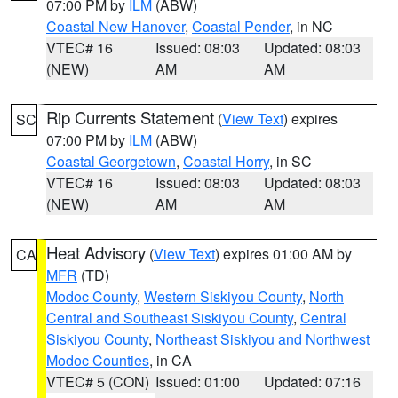
07:00 PM by
ILM
(ABW)
Coastal New Hanover
,
Coastal Pender
, in NC
VTEC# 16
Issued: 08:03
Updated: 08:03
(NEW)
AM
AM
Rip Currents Statement
(
View Text
) expires
SC
07:00 PM by
ILM
(ABW)
Coastal Georgetown
,
Coastal Horry
, in SC
VTEC# 16
Issued: 08:03
Updated: 08:03
(NEW)
AM
AM
Heat Advisory
(
View Text
) expires 01:00 AM by
CA
MFR
(TD)
Modoc County
,
Western Siskiyou County
,
North
Central and Southeast Siskiyou County
,
Central
Siskiyou County
,
Northeast Siskiyou and Northwest
Modoc Counties
, in CA
VTEC# 5 (CON)
Issued: 01:00
Updated: 07:16