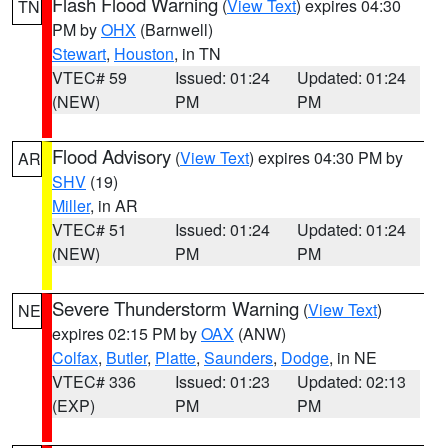
Flash Flood Warning
(
View Text
) expires 04:30
TN
PM by
OHX
(Barnwell)
Stewart
,
Houston
, in TN
VTEC# 59
Issued: 01:24
Updated: 01:24
(NEW)
PM
PM
Flood Advisory
(
View Text
) expires 04:30 PM by
AR
SHV
(19)
Miller
, in AR
VTEC# 51
Issued: 01:24
Updated: 01:24
(NEW)
PM
PM
Severe Thunderstorm Warning
(
View Text
)
NE
expires 02:15 PM by
OAX
(ANW)
Colfax
,
Butler
,
Platte
,
Saunders
,
Dodge
, in NE
VTEC# 336
Issued: 01:23
Updated: 02:13
(EXP)
PM
PM