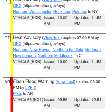
OKX
(https://weather.gov/nyc)
Northern Westchester
,
Rockland
,
Putnam
, in NY
VTEC# 5 (EXB)
Issued: 10:00
Updated: 11:58
AM
PM
Heat Advisory
(
View Text
) expires 07:00 PM by
CT
OKX
(https://weather.gov/nyc)
Northern New Haven
,
Northern Fairfield
,
Northern
New London
,
Northern Middlesex
, in CT
VTEC# 5 (EXB)
Issued: 10:00
Updated: 11:58
AM
PM
Flash Flood Warning
(
View Text
) expires 03:00
AR
PM by
LZK
()
Pike
, in AR
VTEC# 66 (EXT)
Issued: 09:55
Updated: 12:51
AM
PM