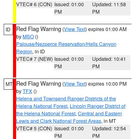
VTEC# 6 (CON)
Issued: 01:00
Updated: 11:58
PM
PM
Red Flag Warning
(
View Text
) expires 01:00 AM
ID
by
MSO
()
Palouse/Nezperce Reservation/Hells Canyon
Region
, in ID
VTEC# 7 (NEW)
Issued: 01:00
Updated: 10:41
PM
PM
Red Flag Warning
(
View Text
) expires 10:00 PM
MT
by
TFX
()
Helena and Townsend Ranger Districts of the
Helena National Forest
,
Lincoln Ranger District of
the Helena National Forest
,
Central and Eastern
Lewis and Clark National Forest Areas
, in MT
VTEC# 5 (CON)
Issued: 01:00
Updated: 12:54
PM
PM