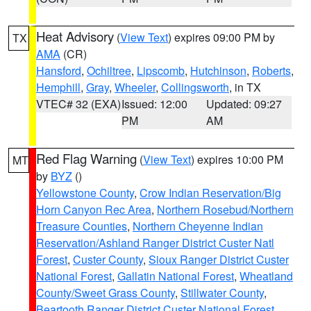
Heat Advisory
(
View Text
) expires 09:00 PM by
TX
AMA
(CR)
Hansford
,
Ochiltree
,
Lipscomb
,
Hutchinson
,
Roberts
,
Hemphill
,
Gray
,
Wheeler
,
Collingsworth
, in TX
VTEC# 32 (EXA)
Issued: 12:00
Updated: 09:27
PM
AM
Red Flag Warning
(
View Text
) expires 10:00 PM
MT
by
BYZ
()
Yellowstone County
,
Crow Indian Reservation/Big
Horn Canyon Rec Area
,
Northern Rosebud/Northern
Treasure Counties
,
Northern Cheyenne Indian
Reservation/Ashland Ranger District Custer Natl
Forest
,
Custer County
,
Sioux Ranger District Custer
National Forest
,
Gallatin National Forest
,
Wheatland
County/Sweet Grass County
,
Stillwater County
,
Beartooth Ranger District Custer National Forest
,