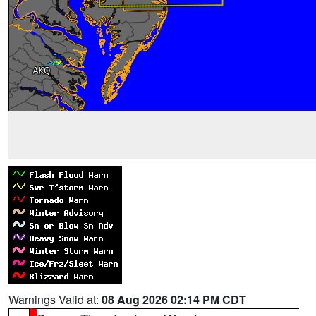
Warnings Valid at:
08 Aug 2026 02:14 PM CDT