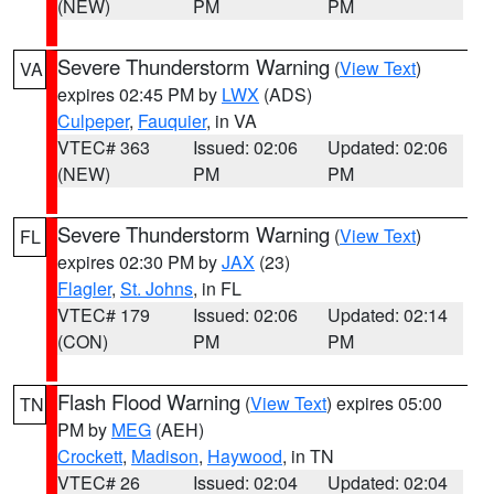
(NEW)
PM
PM
Severe Thunderstorm Warning
(
View Text
)
VA
expires 02:45 PM by
LWX
(ADS)
Culpeper
,
Fauquier
, in VA
VTEC# 363
Issued: 02:06
Updated: 02:06
(NEW)
PM
PM
Severe Thunderstorm Warning
(
View Text
)
FL
expires 02:30 PM by
JAX
(23)
Flagler
,
St. Johns
, in FL
VTEC# 179
Issued: 02:06
Updated: 02:14
(CON)
PM
PM
Flash Flood Warning
(
View Text
) expires 05:00
TN
PM by
MEG
(AEH)
Crockett
,
Madison
,
Haywood
, in TN
VTEC# 26
Issued: 02:04
Updated: 02:04