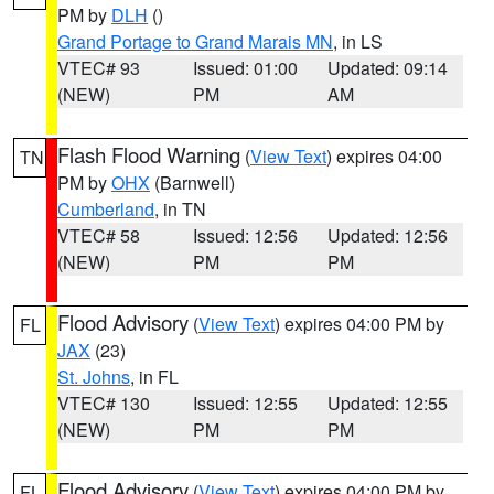
PM by
DLH
()
Grand Portage to Grand Marais MN
, in LS
VTEC# 93
Issued: 01:00
Updated: 09:14
(NEW)
PM
AM
Flash Flood Warning
(
View Text
) expires 04:00
TN
PM by
OHX
(Barnwell)
Cumberland
, in TN
VTEC# 58
Issued: 12:56
Updated: 12:56
(NEW)
PM
PM
Flood Advisory
(
View Text
) expires 04:00 PM by
FL
JAX
(23)
St. Johns
, in FL
VTEC# 130
Issued: 12:55
Updated: 12:55
(NEW)
PM
PM
Flood Advisory
(
View Text
) expires 04:00 PM by
FL