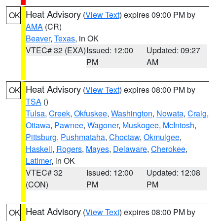
Heat Advisory
(
View Text
) expires 09:00 PM by
OK
AMA
(CR)
Beaver
,
Texas
, in OK
VTEC# 32 (EXA)
Issued: 12:00
Updated: 09:27
PM
AM
Heat Advisory
(
View Text
) expires 08:00 PM by
OK
TSA
()
Tulsa
,
Creek
,
Okfuskee
,
Washington
,
Nowata
,
Craig
,
Ottawa
,
Pawnee
,
Wagoner
,
Muskogee
,
McIntosh
,
Pittsburg
,
Pushmataha
,
Choctaw
,
Okmulgee
,
Haskell
,
Rogers
,
Mayes
,
Delaware
,
Cherokee
,
Latimer
, in OK
VTEC# 32
Issued: 12:00
Updated: 12:08
(CON)
PM
PM
Heat Advisory
(
View Text
) expires 08:00 PM by
OK