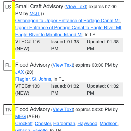
Small Craft Advisory
(
View Text
) expires 07:00
LS
PM by
MQT
()
Ontonagon to Upper Entrance of Portage Canal MI
,
Upper Entrance of Portage Canal to Eagle River MI
,
Eagle River to Manitou Island MI
, in LS
VTEC# 116
Issued: 01:38
Updated: 01:38
(NEW)
PM
PM
Flood Advisory
(
View Text
) expires 03:30 PM by
FL
JAX
(23)
Flagler
,
St. Johns
, in FL
VTEC# 133
Issued: 01:32
Updated: 01:32
(NEW)
PM
PM
Flood Advisory
(
View Text
) expires 03:30 PM by
TN
MEG
(AEH)
Crockett
,
Chester
,
Hardeman
,
Haywood
,
Madison
,
Gibson
,
Fayette
, in TN