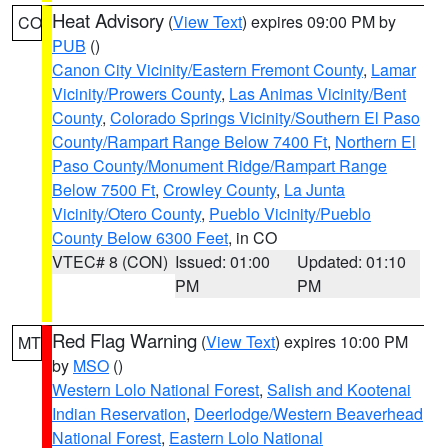
Heat Advisory
(
View Text
) expires 09:00 PM by
CO
PUB
()
Canon City Vicinity/Eastern Fremont County
,
Lamar
Vicinity/Prowers County
,
Las Animas Vicinity/Bent
County
,
Colorado Springs Vicinity/Southern El Paso
County/Rampart Range Below 7400 Ft
,
Northern El
Paso County/Monument Ridge/Rampart Range
Below 7500 Ft
,
Crowley County
,
La Junta
Vicinity/Otero County
,
Pueblo Vicinity/Pueblo
County Below 6300 Feet
, in CO
VTEC# 8 (CON)
Issued: 01:00
Updated: 01:10
PM
PM
Red Flag Warning
(
View Text
) expires 10:00 PM
MT
by
MSO
()
Western Lolo National Forest
,
Salish and Kootenai
Indian Reservation
,
Deerlodge/Western Beaverhead
National Forest
,
Eastern Lolo National