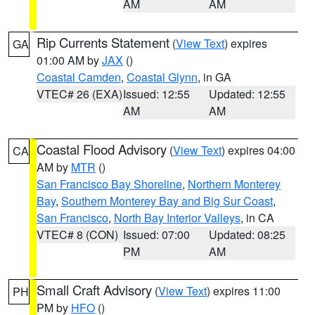
AM
AM
Rip Currents Statement
(
View Text
) expires
GA
01:00 AM by
JAX
()
Coastal Camden
,
Coastal Glynn
, in GA
VTEC# 26 (EXA)
Issued: 12:55
Updated: 12:55
AM
AM
Coastal Flood Advisory
(
View Text
) expires 04:00
CA
AM by
MTR
()
San Francisco Bay Shoreline
,
Northern Monterey
Bay
,
Southern Monterey Bay and Big Sur Coast
,
San Francisco
,
North Bay Interior Valleys
, in CA
VTEC# 8 (CON)
Issued: 07:00
Updated: 08:25
PM
AM
Small Craft Advisory
(
View Text
) expires 11:00
PH
PM by
HFO
()