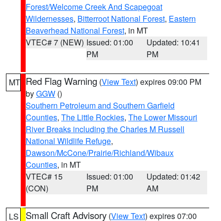
Forest/Welcome Creek And Scapegoat
Wildernesses
,
Bitterroot National Forest
,
Eastern
Beaverhead National Forest
, in MT
VTEC# 7 (NEW)
Issued: 01:00
Updated: 10:41
PM
PM
Red Flag Warning
(
View Text
) expires 09:00 PM
MT
by
GGW
()
Southern Petroleum and Southern Garfield
Counties
,
The Little Rockies
,
The Lower Missouri
River Breaks including the Charles M Russell
National Wildlife Refuge
,
Dawson/McCone/Prairie/Richland/Wibaux
Counties
, in MT
VTEC# 15
Issued: 01:00
Updated: 01:42
(CON)
PM
AM
Small Craft Advisory
(
View Text
) expires 07:00
LS