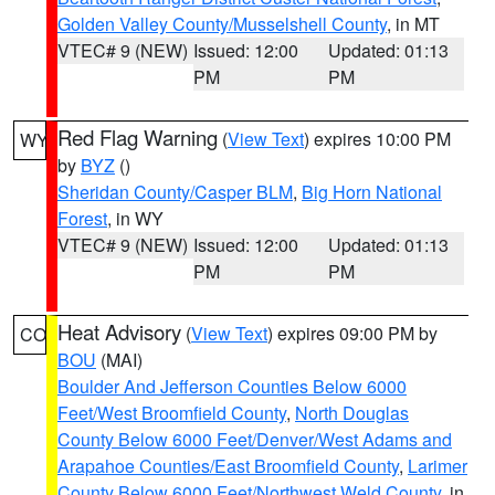
Golden Valley County/Musselshell County
, in MT
VTEC# 9 (NEW)
Issued: 12:00
Updated: 01:13
PM
PM
Red Flag Warning
(
View Text
) expires 10:00 PM
WY
by
BYZ
()
Sheridan County/Casper BLM
,
Big Horn National
Forest
, in WY
VTEC# 9 (NEW)
Issued: 12:00
Updated: 01:13
PM
PM
Heat Advisory
(
View Text
) expires 09:00 PM by
CO
BOU
(MAI)
Boulder And Jefferson Counties Below 6000
Feet/West Broomfield County
,
North Douglas
County Below 6000 Feet/Denver/West Adams and
Arapahoe Counties/East Broomfield County
,
Larimer
County Below 6000 Feet/Northwest Weld County
, in