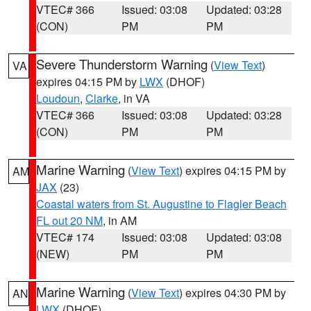
VTEC# 366
Issued: 03:08
Updated: 03:28
(CON)
PM
PM
Severe Thunderstorm Warning
(
View Text
)
VA
expires 04:15 PM by
LWX
(DHOF)
Loudoun
,
Clarke
, in VA
VTEC# 366
Issued: 03:08
Updated: 03:28
(CON)
PM
PM
Marine Warning
(
View Text
) expires 04:15 PM by
AM
JAX
(23)
Coastal waters from St. Augustine to Flagler Beach
FL out 20 NM
, in AM
VTEC# 174
Issued: 03:08
Updated: 03:08
(NEW)
PM
PM
Marine Warning
(
View Text
) expires 04:30 PM by
AN
LWX
(DHOF)