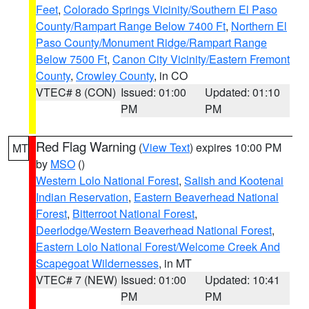
Feet
,
Colorado Springs Vicinity/Southern El Paso
County/Rampart Range Below 7400 Ft
,
Northern El
Paso County/Monument Ridge/Rampart Range
Below 7500 Ft
,
Canon City Vicinity/Eastern Fremont
County
,
Crowley County
, in CO
VTEC# 8 (CON)
Issued: 01:00
Updated: 01:10
PM
PM
Red Flag Warning
(
View Text
) expires 10:00 PM
MT
by
MSO
()
Western Lolo National Forest
,
Salish and Kootenai
Indian Reservation
,
Eastern Beaverhead National
Forest
,
Bitterroot National Forest
,
Deerlodge/Western Beaverhead National Forest
,
Eastern Lolo National Forest/Welcome Creek And
Scapegoat Wildernesses
, in MT
VTEC# 7 (NEW)
Issued: 01:00
Updated: 10:41
PM
PM