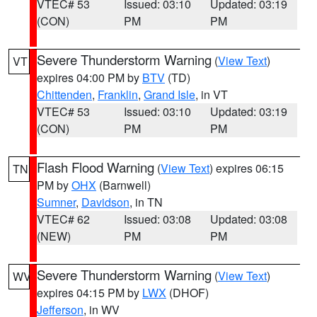
VTEC# 53
Issued: 03:10
Updated: 03:19
(CON)
PM
PM
Severe Thunderstorm Warning
(
View Text
)
VT
expires 04:00 PM by
BTV
(TD)
Chittenden
,
Franklin
,
Grand Isle
, in VT
VTEC# 53
Issued: 03:10
Updated: 03:19
(CON)
PM
PM
Flash Flood Warning
(
View Text
) expires 06:15
TN
PM by
OHX
(Barnwell)
Sumner
,
Davidson
, in TN
VTEC# 62
Issued: 03:08
Updated: 03:08
(NEW)
PM
PM
Severe Thunderstorm Warning
(
View Text
)
WV
expires 04:15 PM by
LWX
(DHOF)
Jefferson
, in WV