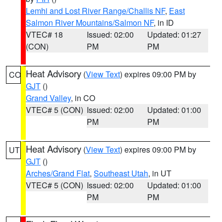
Lemhi and Lost River Range/Challis NF
,
East
Salmon River Mountains/Salmon NF
, in ID
VTEC# 18
Issued: 02:00
Updated: 01:27
(CON)
PM
PM
Heat Advisory
(
View Text
) expires 09:00 PM by
CO
GJT
()
Grand Valley
, in CO
VTEC# 5 (CON)
Issued: 02:00
Updated: 01:00
PM
PM
Heat Advisory
(
View Text
) expires 09:00 PM by
UT
GJT
()
Arches/Grand Flat
,
Southeast Utah
, in UT
VTEC# 5 (CON)
Issued: 02:00
Updated: 01:00
PM
PM