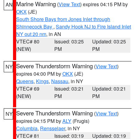
Marine Warning
(
View Text
) expires 04:15 PM by
AN
OKX
(JE)
South Shore Bays from Jones Inlet through
Shinnecock Bay
,
Sandy Hook NJ to Fire Island Inlet
NY out 20 nm
, in AN
VTEC# 80
Issued: 03:25
Updated: 03:25
(NEW)
PM
PM
Severe Thunderstorm Warning
(
View Text
)
NY
expires 04:00 PM by
OKX
(JE)
Queens
,
Kings
,
Nassau
, in NY
VTEC# 69
Issued: 03:21
Updated: 03:21
(NEW)
PM
PM
Severe Thunderstorm Warning
(
View Text
)
NY
expires 04:15 PM by
ALY
(Frugis)
Columbia
,
Rensselaer
, in NY
VTEC# 81
Issued: 03:19
Updated: 03:19