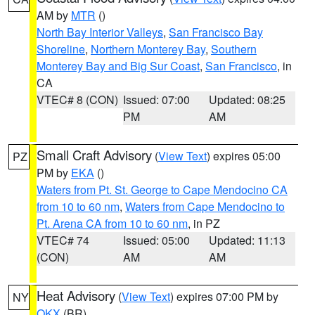
AM by
MTR
()
North Bay Interior Valleys
,
San Francisco Bay
Shoreline
,
Northern Monterey Bay
,
Southern
Monterey Bay and Big Sur Coast
,
San Francisco
, in
CA
VTEC# 8 (CON)
Issued: 07:00
Updated: 08:25
PM
AM
Small Craft Advisory
(
View Text
) expires 05:00
PZ
PM by
EKA
()
Waters from Pt. St. George to Cape Mendocino CA
from 10 to 60 nm
,
Waters from Cape Mendocino to
Pt. Arena CA from 10 to 60 nm
, in PZ
VTEC# 74
Issued: 05:00
Updated: 11:13
(CON)
AM
AM
Heat Advisory
(
View Text
) expires 07:00 PM by
NY
OKX
(BR)