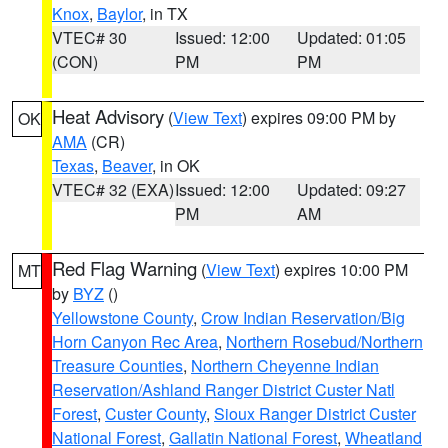
Knox
,
Baylor
, in TX
VTEC# 30
Issued: 12:00
Updated: 01:05
(CON)
PM
PM
Heat Advisory
(
View Text
) expires 09:00 PM by
OK
AMA
(CR)
Texas
,
Beaver
, in OK
VTEC# 32 (EXA)
Issued: 12:00
Updated: 09:27
PM
AM
Red Flag Warning
(
View Text
) expires 10:00 PM
MT
by
BYZ
()
Yellowstone County
,
Crow Indian Reservation/Big
Horn Canyon Rec Area
,
Northern Rosebud/Northern
Treasure Counties
,
Northern Cheyenne Indian
Reservation/Ashland Ranger District Custer Natl
Forest
,
Custer County
,
Sioux Ranger District Custer
National Forest
,
Gallatin National Forest
,
Wheatland