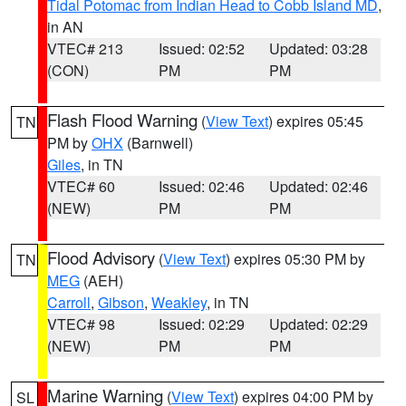
Tidal Potomac from Indian Head to Cobb Island MD
,
in AN
VTEC# 213
Issued: 02:52
Updated: 03:28
(CON)
PM
PM
Flash Flood Warning
(
View Text
) expires 05:45
TN
PM by
OHX
(Barnwell)
Giles
, in TN
VTEC# 60
Issued: 02:46
Updated: 02:46
(NEW)
PM
PM
Flood Advisory
(
View Text
) expires 05:30 PM by
TN
MEG
(AEH)
Carroll
,
Gibson
,
Weakley
, in TN
VTEC# 98
Issued: 02:29
Updated: 02:29
(NEW)
PM
PM
Marine Warning
(
View Text
) expires 04:00 PM by
SL