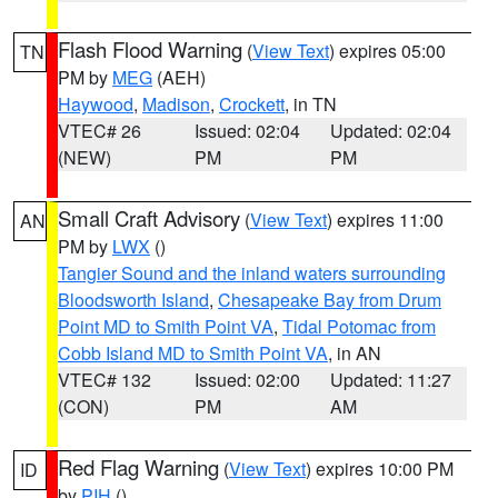
Flash Flood Warning
(
View Text
) expires 05:00
TN
PM by
MEG
(AEH)
Haywood
,
Madison
,
Crockett
, in TN
VTEC# 26
Issued: 02:04
Updated: 02:04
(NEW)
PM
PM
Small Craft Advisory
(
View Text
) expires 11:00
AN
PM by
LWX
()
Tangier Sound and the inland waters surrounding
Bloodsworth Island
,
Chesapeake Bay from Drum
Point MD to Smith Point VA
,
Tidal Potomac from
Cobb Island MD to Smith Point VA
, in AN
VTEC# 132
Issued: 02:00
Updated: 11:27
(CON)
PM
AM
Red Flag Warning
(
View Text
) expires 10:00 PM
ID
by
PIH
()