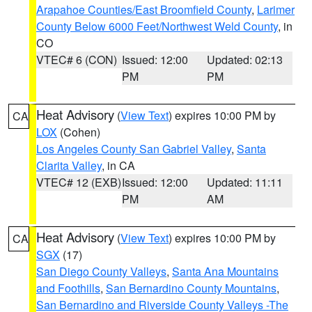
Arapahoe Counties/East Broomfield County
,
Larimer
County Below 6000 Feet/Northwest Weld County
, in
CO
VTEC# 6 (CON)
Issued: 12:00
Updated: 02:13
PM
PM
Heat Advisory
(
View Text
) expires 10:00 PM by
CA
LOX
(Cohen)
Los Angeles County San Gabriel Valley
,
Santa
Clarita Valley
, in CA
VTEC# 12 (EXB)
Issued: 12:00
Updated: 11:11
PM
AM
Heat Advisory
(
View Text
) expires 10:00 PM by
CA
SGX
(17)
San Diego County Valleys
,
Santa Ana Mountains
and Foothills
,
San Bernardino County Mountains
,
San Bernardino and Riverside County Valleys -The