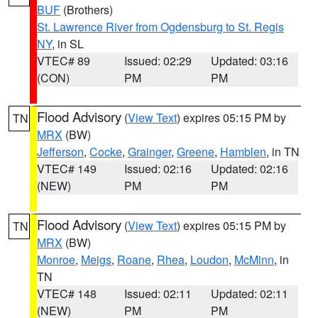
BUF
(Brothers)
St. Lawrence River from Ogdensburg to St. Regis
NY
, in SL
VTEC# 89
Issued: 02:29
Updated: 03:16
(CON)
PM
PM
Flood Advisory
(
View Text
) expires 05:15 PM by
TN
MRX
(BW)
Jefferson
,
Cocke
,
Grainger
,
Greene
,
Hamblen
, in TN
VTEC# 149
Issued: 02:16
Updated: 02:16
(NEW)
PM
PM
Flood Advisory
(
View Text
) expires 05:15 PM by
TN
MRX
(BW)
Monroe
,
Meigs
,
Roane
,
Rhea
,
Loudon
,
McMinn
, in
TN
VTEC# 148
Issued: 02:11
Updated: 02:11
(NEW)
PM
PM