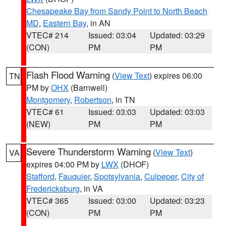
Chesapeake Bay from Sandy Point to North Beach
MD
,
Eastern Bay
, in AN
VTEC# 214
Issued: 03:04
Updated: 03:29
(CON)
PM
PM
Flash Flood Warning
(
View Text
) expires 06:00
TN
PM by
OHX
(Barnwell)
Montgomery
,
Robertson
, in TN
VTEC# 61
Issued: 03:03
Updated: 03:03
(NEW)
PM
PM
Severe Thunderstorm Warning
(
View Text
)
VA
expires 04:00 PM by
LWX
(DHOF)
Stafford
,
Fauquier
,
Spotsylvania
,
Culpeper
,
City of
Fredericksburg
, in VA
VTEC# 365
Issued: 03:00
Updated: 03:23
(CON)
PM
PM