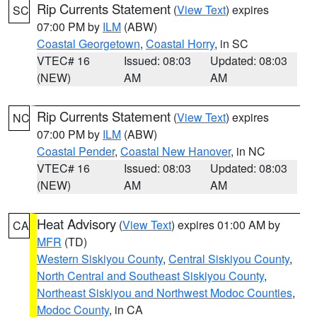
Rip Currents Statement
(
View Text
) expires
SC
07:00 PM by
ILM
(ABW)
Coastal Georgetown
,
Coastal Horry
, in SC
VTEC# 16
Issued: 08:03
Updated: 08:03
(NEW)
AM
AM
Rip Currents Statement
(
View Text
) expires
NC
07:00 PM by
ILM
(ABW)
Coastal Pender
,
Coastal New Hanover
, in NC
VTEC# 16
Issued: 08:03
Updated: 08:03
(NEW)
AM
AM
Heat Advisory
(
View Text
) expires 01:00 AM by
CA
MFR
(TD)
Western Siskiyou County
,
Central Siskiyou County
,
North Central and Southeast Siskiyou County
,
Northeast Siskiyou and Northwest Modoc Counties
,
Modoc County
, in CA