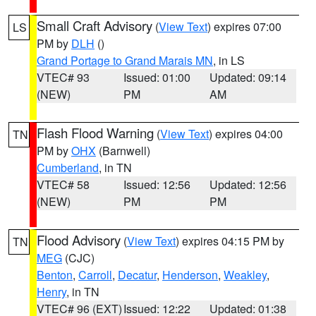
Small Craft Advisory
(
View Text
) expires 07:00
LS
PM by
DLH
()
Grand Portage to Grand Marais MN
, in LS
VTEC# 93
Issued: 01:00
Updated: 09:14
(NEW)
PM
AM
Flash Flood Warning
(
View Text
) expires 04:00
TN
PM by
OHX
(Barnwell)
Cumberland
, in TN
VTEC# 58
Issued: 12:56
Updated: 12:56
(NEW)
PM
PM
Flood Advisory
(
View Text
) expires 04:15 PM by
TN
MEG
(CJC)
Benton
,
Carroll
,
Decatur
,
Henderson
,
Weakley
,
Henry
, in TN
VTEC# 96 (EXT)
Issued: 12:22
Updated: 01:38