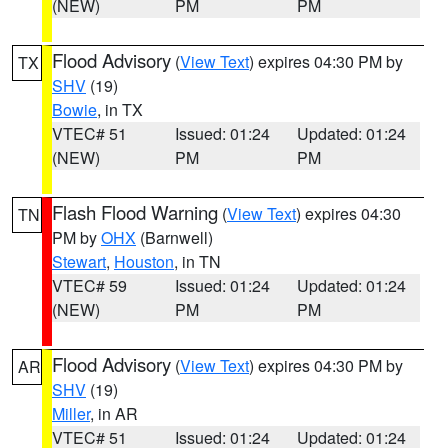
(NEW)
PM
PM
Flood Advisory
(
View Text
) expires 04:30 PM by
TX
SHV
(19)
Bowie
, in TX
VTEC# 51
Issued: 01:24
Updated: 01:24
(NEW)
PM
PM
Flash Flood Warning
(
View Text
) expires 04:30
TN
PM by
OHX
(Barnwell)
Stewart
,
Houston
, in TN
VTEC# 59
Issued: 01:24
Updated: 01:24
(NEW)
PM
PM
Flood Advisory
(
View Text
) expires 04:30 PM by
AR
SHV
(19)
Miller
, in AR
VTEC# 51
Issued: 01:24
Updated: 01:24