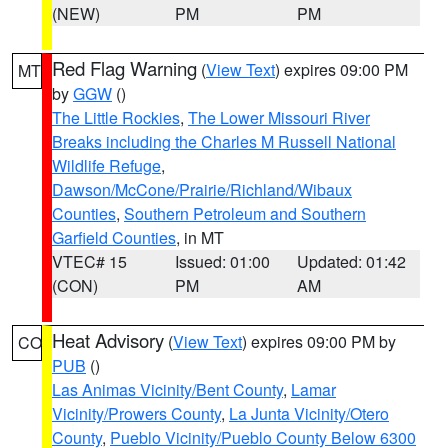
(NEW)
PM
PM
Red Flag Warning
(
View Text
) expires 09:00 PM
MT
by
GGW
()
The Little Rockies
,
The Lower Missouri River
Breaks including the Charles M Russell National
Wildlife Refuge
,
Dawson/McCone/Prairie/Richland/Wibaux
Counties
,
Southern Petroleum and Southern
Garfield Counties
, in MT
VTEC# 15
Issued: 01:00
Updated: 01:42
(CON)
PM
AM
Heat Advisory
(
View Text
) expires 09:00 PM by
CO
PUB
()
Las Animas Vicinity/Bent County
,
Lamar
Vicinity/Prowers County
,
La Junta Vicinity/Otero
County
,
Pueblo Vicinity/Pueblo County Below 6300