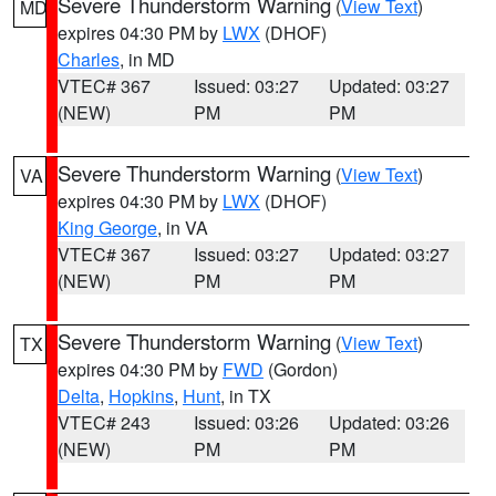
Severe Thunderstorm Warning
(
View Text
)
MD
expires 04:30 PM by
LWX
(DHOF)
Charles
, in MD
VTEC# 367
Issued: 03:27
Updated: 03:27
(NEW)
PM
PM
Severe Thunderstorm Warning
(
View Text
)
VA
expires 04:30 PM by
LWX
(DHOF)
King George
, in VA
VTEC# 367
Issued: 03:27
Updated: 03:27
(NEW)
PM
PM
Severe Thunderstorm Warning
(
View Text
)
TX
expires 04:30 PM by
FWD
(Gordon)
Delta
,
Hopkins
,
Hunt
, in TX
VTEC# 243
Issued: 03:26
Updated: 03:26
(NEW)
PM
PM