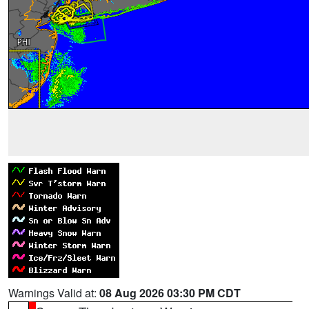
Warnings Valid at:
08 Aug 2026 03:30 PM CDT