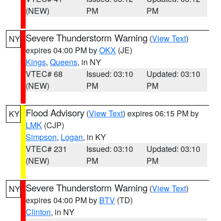
(NEW)
PM
PM
Severe Thunderstorm Warning
(
View Text
)
NY
expires 04:00 PM by
OKX
(JE)
Kings
,
Queens
, in NY
VTEC# 68
Issued: 03:10
Updated: 03:10
(NEW)
PM
PM
Flood Advisory
(
View Text
) expires 06:15 PM by
KY
LMK
(CJP)
Simpson
,
Logan
, in KY
VTEC# 231
Issued: 03:10
Updated: 03:10
(NEW)
PM
PM
Severe Thunderstorm Warning
(
View Text
)
NY
expires 04:00 PM by
BTV
(TD)
Clinton
, in NY