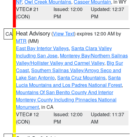
NF
,
Owl Creek Mountains
,
Casper Mountain
, in WY
VTEC# 21
Issued: 12:00
Updated: 12:37
(CON)
PM
PM
Heat Advisory
(
View Text
) expires 12:00 AM by
CA
MTR
(MM)
East Bay Interior Valleys
,
Santa Clara Valley
Including San Jose
,
Monterey Bay/Northern Salinas
Valley/Hollister Valley and Carmel Valley
,
Big Sur
Coast
,
Southern Salinas Valley/Arroyo Seco and
Lake San Antonio
,
Santa Cruz Mountains
,
Santa
Lucia Mountains and Los Padres National Forest
,
Mountains Of San Benito County And Interior
Monterey County Including Pinnacles National
Monument
, in CA
VTEC# 12
Issued: 12:00
Updated: 11:37
(CON)
PM
AM