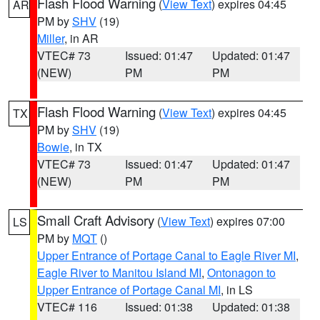
Flash Flood Warning
(
View Text
) expires 04:45
AR
PM by
SHV
(19)
Miller
, in AR
VTEC# 73
Issued: 01:47
Updated: 01:47
(NEW)
PM
PM
Flash Flood Warning
(
View Text
) expires 04:45
TX
PM by
SHV
(19)
Bowie
, in TX
VTEC# 73
Issued: 01:47
Updated: 01:47
(NEW)
PM
PM
Small Craft Advisory
(
View Text
) expires 07:00
LS
PM by
MQT
()
Upper Entrance of Portage Canal to Eagle River MI
,
Eagle River to Manitou Island MI
,
Ontonagon to
Upper Entrance of Portage Canal MI
, in LS
VTEC# 116
Issued: 01:38
Updated: 01:38