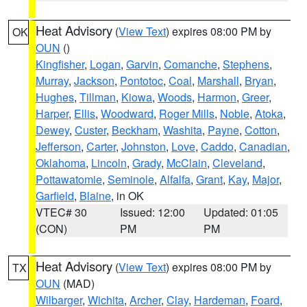
Heat Advisory
(
View Text
) expires 08:00 PM by
OK
OUN
()
Kingfisher
,
Logan
,
Garvin
,
Comanche
,
Stephens
,
Murray
,
Jackson
,
Pontotoc
,
Coal
,
Marshall
,
Bryan
,
Hughes
,
Tillman
,
Kiowa
,
Woods
,
Harmon
,
Greer
,
Harper
,
Ellis
,
Woodward
,
Roger Mills
,
Noble
,
Atoka
,
Dewey
,
Custer
,
Beckham
,
Washita
,
Payne
,
Cotton
,
Jefferson
,
Carter
,
Johnston
,
Love
,
Caddo
,
Canadian
,
Oklahoma
,
Lincoln
,
Grady
,
McClain
,
Cleveland
,
Pottawatomie
,
Seminole
,
Alfalfa
,
Grant
,
Kay
,
Major
,
Garfield
,
Blaine
, in OK
VTEC# 30
Issued: 12:00
Updated: 01:05
(CON)
PM
PM
Heat Advisory
(
View Text
) expires 08:00 PM by
TX
OUN
(MAD)
Wilbarger
,
Wichita
,
Archer
,
Clay
,
Hardeman
,
Foard
,