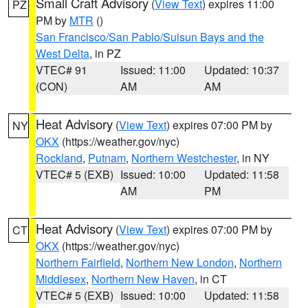
Small Craft Advisory
(
View Text
) expires 11:00
PZ
PM by
MTR
()
San Francisco/San Pablo/Suisun Bays and the
West Delta
, in PZ
VTEC# 91
Issued: 11:00
Updated: 10:37
(CON)
AM
AM
Heat Advisory
(
View Text
) expires 07:00 PM by
NY
OKX
(https://weather.gov/nyc)
Rockland
,
Putnam
,
Northern Westchester
, in NY
VTEC# 5 (EXB)
Issued: 10:00
Updated: 11:58
AM
PM
Heat Advisory
(
View Text
) expires 07:00 PM by
CT
OKX
(https://weather.gov/nyc)
Northern Fairfield
,
Northern New London
,
Northern
Middlesex
,
Northern New Haven
, in CT
VTEC# 5 (EXB)
Issued: 10:00
Updated: 11:58