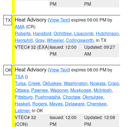
PM
PM
Heat Advisory
(
View Text
) expires 09:00 PM by
TX
AMA
(CR)
Roberts
,
Hansford
,
Ochiltree
,
Lipscomb
,
Hutchinson
,
Hemphill
,
Gray
,
Wheeler
,
Collingsworth
, in TX
VTEC# 32 (EXA)
Issued: 12:00
Updated: 09:27
PM
AM
Heat Advisory
(
View Text
) expires 08:00 PM by
OK
TSA
()
Tulsa
,
Creek
,
Okfuskee
,
Washington
,
Nowata
,
Craig
,
Ottawa
,
Pawnee
,
Wagoner
,
Muskogee
,
McIntosh
,
Pittsburg
,
Pushmataha
,
Choctaw
,
Okmulgee
,
Haskell
,
Rogers
,
Mayes
,
Delaware
,
Cherokee
,
Latimer
, in OK
VTEC# 32
Issued: 12:00
Updated: 12:08
(CON)
PM
PM