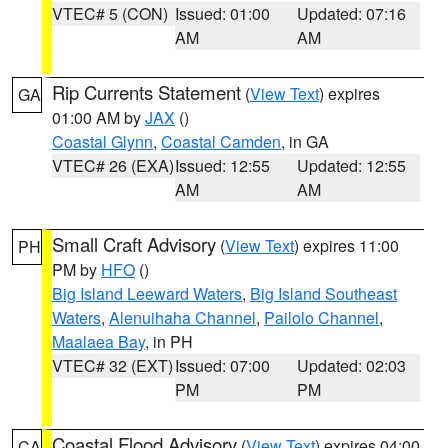
VTEC# 5 (CON)
Issued: 01:00
Updated: 07:16
AM
AM
Rip Currents Statement
(
View Text
) expires
GA
01:00 AM by
JAX
()
Coastal Glynn
,
Coastal Camden
, in GA
VTEC# 26 (EXA)
Issued: 12:55
Updated: 12:55
AM
AM
Small Craft Advisory
(
View Text
) expires 11:00
PH
PM by
HFO
()
Big Island Leeward Waters
,
Big Island Southeast
Waters
,
Alenuihaha Channel
,
Pailolo Channel
,
Maalaea Bay
, in PH
VTEC# 32 (EXT)
Issued: 07:00
Updated: 02:03
PM
PM
Coastal Flood Advisory
(
View Text
) expires 04:00
CA