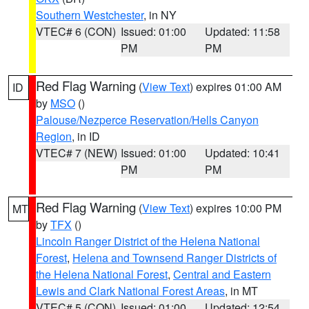
Southern Westchester
, in NY
VTEC# 6 (CON)
Issued: 01:00
Updated: 11:58
PM
PM
Red Flag Warning
(
View Text
) expires 01:00 AM
ID
by
MSO
()
Palouse/Nezperce Reservation/Hells Canyon
Region
, in ID
VTEC# 7 (NEW)
Issued: 01:00
Updated: 10:41
PM
PM
Red Flag Warning
(
View Text
) expires 10:00 PM
MT
by
TFX
()
Lincoln Ranger District of the Helena National
Forest
,
Helena and Townsend Ranger Districts of
the Helena National Forest
,
Central and Eastern
Lewis and Clark National Forest Areas
, in MT
VTEC# 5 (CON)
Issued: 01:00
Updated: 12:54