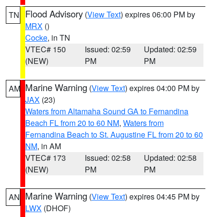
Flood Advisory
(
View Text
) expires 06:00 PM by
TN
MRX
()
Cocke
, in TN
VTEC# 150
Issued: 02:59
Updated: 02:59
(NEW)
PM
PM
Marine Warning
(
View Text
) expires 04:00 PM by
AM
JAX
(23)
Waters from Altamaha Sound GA to Fernandina
Beach FL from 20 to 60 NM
,
Waters from
Fernandina Beach to St. Augustine FL from 20 to 60
NM
, in AM
VTEC# 173
Issued: 02:58
Updated: 02:58
(NEW)
PM
PM
Marine Warning
(
View Text
) expires 04:45 PM by
AN
LWX
(DHOF)