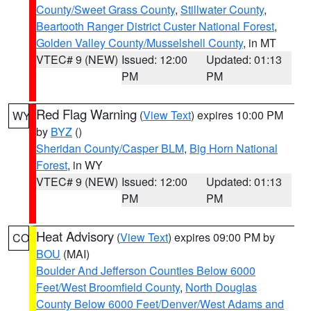
County/Sweet Grass County
,
Stillwater County
,
Beartooth Ranger District Custer National Forest
,
Golden Valley County/Musselshell County
, in MT
VTEC# 9 (NEW)
Issued: 12:00
Updated: 01:13
PM
PM
Red Flag Warning
(
View Text
) expires 10:00 PM
WY
by
BYZ
()
Sheridan County/Casper BLM
,
Big Horn National
Forest
, in WY
VTEC# 9 (NEW)
Issued: 12:00
Updated: 01:13
PM
PM
Heat Advisory
(
View Text
) expires 09:00 PM by
CO
BOU
(MAI)
Boulder And Jefferson Counties Below 6000
Feet/West Broomfield County
,
North Douglas
County Below 6000 Feet/Denver/West Adams and