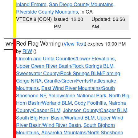
Inland Empire
,
San Diego County Mountains
,
Riverside County Mountains
, in CA
VTEC# 8 (CON)
Issued: 12:00
Updated: 06:56
PM
AM
Red Flag Warning
(
View Text
) expires 10:00 PM
WY
by
RIW
()
Lincoln and Uinta Counties/Lower Elevations
,
Upper Green River Basin/Rock Springs BLM
,
Sweetwater County/Rock Springs BLM/Flaming
Gorge NRA
,
Granite/Green/Ferris/Rattlesnake
Mountains
,
East Wind River Mountains/South
Shoshone NF
,
Yellowstone National Park
,
North Big
Horn Basin/Worland BLM
,
Cody Foothills
,
Natrona
County/Casper BLM
,
Johnson County/Casper BLM
,
South Big Horn Basin/Worland BLM
,
Upper Wind
River Basin/Wind River Basin
,
South Bighorn
Mountains
,
Absaroka Mountains/North Shoshone