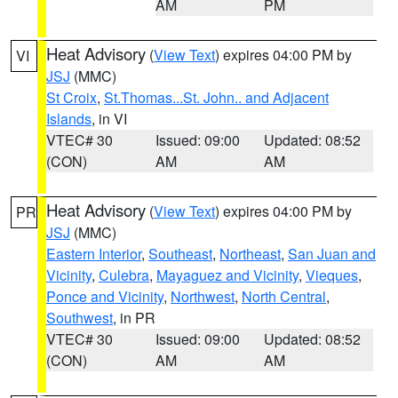
AM
PM
Heat Advisory
(
View Text
) expires 04:00 PM by
VI
JSJ
(MMC)
St Croix
,
St.Thomas...St. John.. and Adjacent
Islands
, in VI
VTEC# 30
Issued: 09:00
Updated: 08:52
(CON)
AM
AM
Heat Advisory
(
View Text
) expires 04:00 PM by
PR
JSJ
(MMC)
Eastern Interior
,
Southeast
,
Northeast
,
San Juan and
Vicinity
,
Culebra
,
Mayaguez and Vicinity
,
Vieques
,
Ponce and Vicinity
,
Northwest
,
North Central
,
Southwest
, in PR
VTEC# 30
Issued: 09:00
Updated: 08:52
(CON)
AM
AM