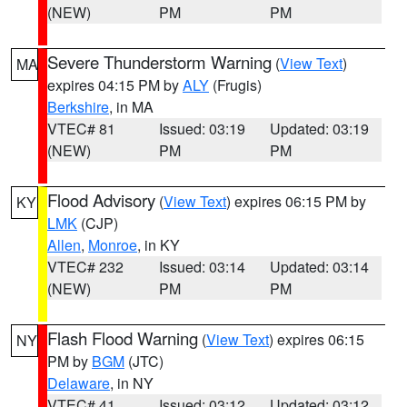
(NEW)
PM
PM
Severe Thunderstorm Warning
(
View Text
)
MA
expires 04:15 PM by
ALY
(Frugis)
Berkshire
, in MA
VTEC# 81
Issued: 03:19
Updated: 03:19
(NEW)
PM
PM
Flood Advisory
(
View Text
) expires 06:15 PM by
KY
LMK
(CJP)
Allen
,
Monroe
, in KY
VTEC# 232
Issued: 03:14
Updated: 03:14
(NEW)
PM
PM
Flash Flood Warning
(
View Text
) expires 06:15
NY
PM by
BGM
(JTC)
Delaware
, in NY
VTEC# 41
Issued: 03:12
Updated: 03:12