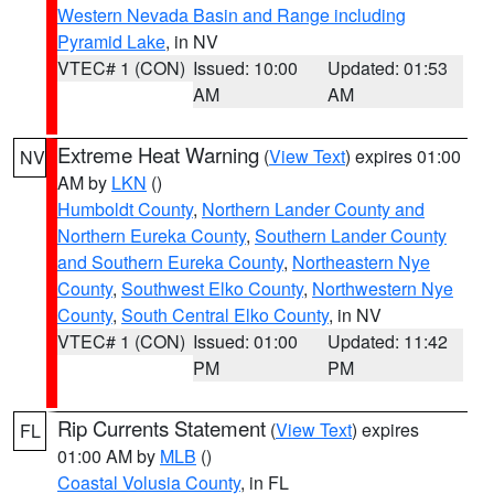
Western Nevada Basin and Range including
Pyramid Lake
, in NV
VTEC# 1 (CON)
Issued: 10:00
Updated: 01:53
AM
AM
Extreme Heat Warning
(
View Text
) expires 01:00
NV
AM by
LKN
()
Humboldt County
,
Northern Lander County and
Northern Eureka County
,
Southern Lander County
and Southern Eureka County
,
Northeastern Nye
County
,
Southwest Elko County
,
Northwestern Nye
County
,
South Central Elko County
, in NV
VTEC# 1 (CON)
Issued: 01:00
Updated: 11:42
PM
PM
Rip Currents Statement
(
View Text
) expires
FL
01:00 AM by
MLB
()
Coastal Volusia County
, in FL