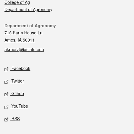
College of Ag
Department of Agronomy
Contact
Department of Agronomy
716 Farm House Ln
Ames, IA 50011
akrherz@iastate.edu
Social media
Facebook
Twitter
Github
YouTube
RSS