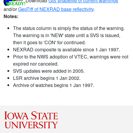
Download
GIS shapefile of current warnings
and/or
GeoTiff of NEXRAD base reflectivity
.
Notes:
The status column is simply the status of the warning.
The warning is in 'NEW' state until a SVS is issued,
then it goes to 'CON' for continued.
NEXRAD composite is available since 1 Jan 1997.
Prior to the NWS adoption of VTEC, warnings were not
expired nor canceled.
SVS updates were added in 2005.
LSR archive begins 1 Jan 2002.
Archive of watches begins 1 Jan 1997.