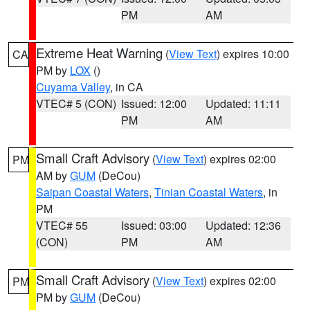
PM
AM
Extreme Heat Warning
(
View Text
) expires 10:00
CA
PM by
LOX
()
Cuyama Valley
, in CA
VTEC# 5 (CON)
Issued: 12:00
Updated: 11:11
PM
AM
Small Craft Advisory
(
View Text
) expires 02:00
PM
AM by
GUM
(DeCou)
Saipan Coastal Waters
,
Tinian Coastal Waters
, in
PM
VTEC# 55
Issued: 03:00
Updated: 12:36
(CON)
PM
AM
Small Craft Advisory
(
View Text
) expires 02:00
PM
PM by
GUM
(DeCou)