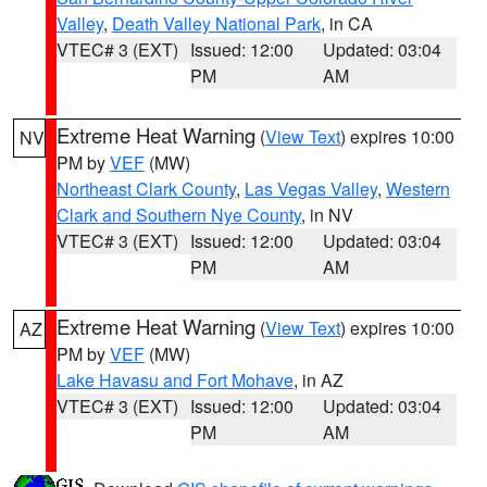
Valley
,
Death Valley National Park
, in CA
VTEC# 3 (EXT)
Issued: 12:00
Updated: 03:04
PM
AM
Extreme Heat Warning
(
View Text
) expires 10:00
NV
PM by
VEF
(MW)
Northeast Clark County
,
Las Vegas Valley
,
Western
Clark and Southern Nye County
, in NV
VTEC# 3 (EXT)
Issued: 12:00
Updated: 03:04
PM
AM
Extreme Heat Warning
(
View Text
) expires 10:00
AZ
PM by
VEF
(MW)
Lake Havasu and Fort Mohave
, in AZ
VTEC# 3 (EXT)
Issued: 12:00
Updated: 03:04
PM
AM