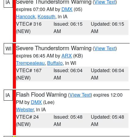
Severe Thunderstorm Warning
(
View Text
)
IA
expires 07:00 AM by
DMX
(05)
Hancock
,
Kossuth
, in IA
VTEC# 316
Issued: 06:15
Updated: 06:15
(NEW)
AM
AM
Severe Thunderstorm Warning
(
View Text
)
WI
expires 06:45 AM by
ARX
(KB)
Trempealeau
,
Buffalo
, in WI
VTEC# 167
Issued: 06:04
Updated: 06:04
(NEW)
AM
AM
Flash Flood Warning
(
View Text
) expires 12:00
IA
PM by
DMX
(Lee)
Webster
, in IA
VTEC# 24
Issued: 05:48
Updated: 05:48
(NEW)
AM
AM