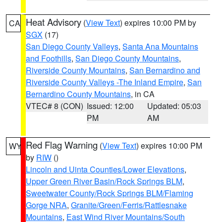
Heat Advisory
(
View Text
) expires 10:00 PM by
CA
SGX
(17)
San Diego County Valleys
,
Santa Ana Mountains
and Foothills
,
San Diego County Mountains
,
Riverside County Mountains
,
San Bernardino and
Riverside County Valleys -The Inland Empire
,
San
Bernardino County Mountains
, in CA
VTEC# 8 (CON)
Issued: 12:00
Updated: 05:03
PM
AM
Red Flag Warning
(
View Text
) expires 10:00 PM
WY
by
RIW
()
Lincoln and Uinta Counties/Lower Elevations
,
Upper Green River Basin/Rock Springs BLM
,
Sweetwater County/Rock Springs BLM/Flaming
Gorge NRA
,
Granite/Green/Ferris/Rattlesnake
Mountains
,
East Wind River Mountains/South