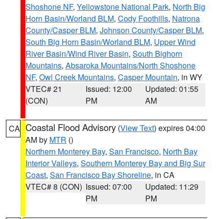
Shoshone NF
,
Yellowstone National Park
,
North Big
Horn Basin/Worland BLM
,
Cody Foothills
,
Natrona
County/Casper BLM
,
Johnson County/Casper BLM
,
South Big Horn Basin/Worland BLM
,
Upper Wind
River Basin/Wind River Basin
,
South Bighorn
Mountains
,
Absaroka Mountains/North Shoshone
NF
,
Owl Creek Mountains
,
Casper Mountain
, in WY
VTEC# 21
Issued: 12:00
Updated: 01:55
(CON)
PM
AM
Coastal Flood Advisory
(
View Text
) expires 04:00
CA
AM by
MTR
()
Northern Monterey Bay
,
San Francisco
,
North Bay
Interior Valleys
,
Southern Monterey Bay and Big Sur
Coast
,
San Francisco Bay Shoreline
, in CA
VTEC# 8 (CON)
Issued: 07:00
Updated: 11:29
PM
PM