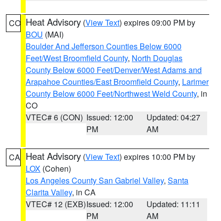
Heat Advisory
(
View Text
) expires 09:00 PM by
CO
BOU
(MAI)
Boulder And Jefferson Counties Below 6000
Feet/West Broomfield County
,
North Douglas
County Below 6000 Feet/Denver/West Adams and
Arapahoe Counties/East Broomfield County
,
Larimer
County Below 6000 Feet/Northwest Weld County
, in
CO
VTEC# 6 (CON)
Issued: 12:00
Updated: 04:27
PM
AM
Heat Advisory
(
View Text
) expires 10:00 PM by
CA
LOX
(Cohen)
Los Angeles County San Gabriel Valley
,
Santa
Clarita Valley
, in CA
VTEC# 12 (EXB)
Issued: 12:00
Updated: 11:11
PM
AM