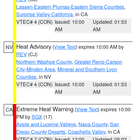
Lassen-Eastern Plumas-Eastern Sierra Counties
,
Surprise Valley California
, in CA
VTEC# 4 (CON)
Issued: 10:00
Updated: 01:53
AM
AM
Heat Advisory
(
View Text
) expires 10:00 AM by
NV
REV
(CJ)
Northern Washoe County
,
Greater Reno-Carson
City-Minden Area
,
Mineral and Southern Lyon
Counties
, in NV
VTEC# 4 (CON)
Issued: 10:00
Updated: 01:53
AM
AM
Extreme Heat Warning
(
View Text
) expires 10:00
CA
PM by
SGX
(17)
Apple and Lucerne Valleys
,
Napa County
,
San
Diego County Deserts
,
Coachella Valley
, in CA
VTEC# 7 (CON)
Issued: 12:00
Updated: 05:03