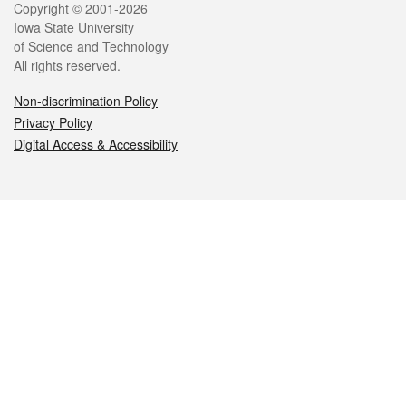
Legal
Copyright © 2001-2026
Iowa State University
of Science and Technology
All rights reserved.
Non-discrimination Policy
Privacy Policy
Digital Access & Accessibility