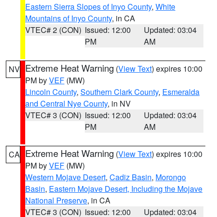
Eastern Sierra Slopes of Inyo County
,
White
Mountains of Inyo County
, in CA
VTEC# 2 (CON)
Issued: 12:00
Updated: 03:04
PM
AM
Extreme Heat Warning
(
View Text
) expires 10:00
NV
PM by
VEF
(MW)
Lincoln County
,
Southern Clark County
,
Esmeralda
and Central Nye County
, in NV
VTEC# 3 (CON)
Issued: 12:00
Updated: 03:04
PM
AM
Extreme Heat Warning
(
View Text
) expires 10:00
CA
PM by
VEF
(MW)
Western Mojave Desert
,
Cadiz Basin
,
Morongo
Basin
,
Eastern Mojave Desert, Including the Mojave
National Preserve
, in CA
VTEC# 3 (CON)
Issued: 12:00
Updated: 03:04