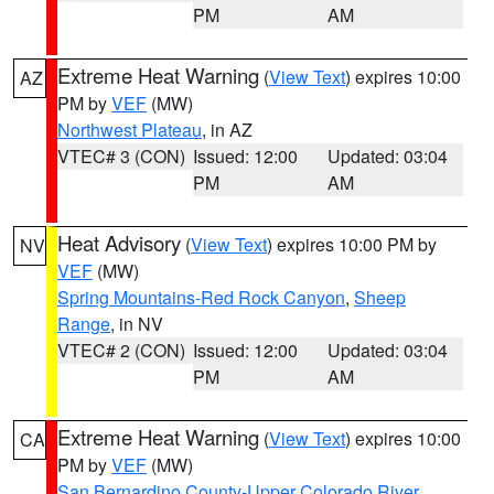
PM
AM
Extreme Heat Warning
(
View Text
) expires 10:00
AZ
PM by
VEF
(MW)
Northwest Plateau
, in AZ
VTEC# 3 (CON)
Issued: 12:00
Updated: 03:04
PM
AM
Heat Advisory
(
View Text
) expires 10:00 PM by
NV
VEF
(MW)
Spring Mountains-Red Rock Canyon
,
Sheep
Range
, in NV
VTEC# 2 (CON)
Issued: 12:00
Updated: 03:04
PM
AM
Extreme Heat Warning
(
View Text
) expires 10:00
CA
PM by
VEF
(MW)
San Bernardino County-Upper Colorado River