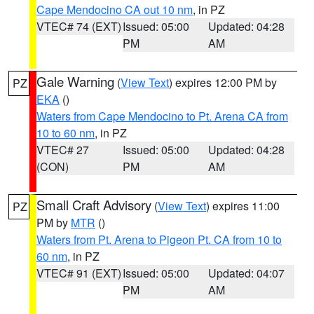
Cape Mendocino CA out 10 nm
, in PZ
VTEC# 74 (EXT)
Issued: 05:00
Updated: 04:28
PM
AM
Gale Warning
(
View Text
) expires 12:00 PM by
PZ
EKA
()
Waters from Cape Mendocino to Pt. Arena CA from
10 to 60 nm
, in PZ
VTEC# 27
Issued: 05:00
Updated: 04:28
(CON)
PM
AM
Small Craft Advisory
(
View Text
) expires 11:00
PZ
PM by
MTR
()
Waters from Pt. Arena to Pigeon Pt. CA from 10 to
60 nm
, in PZ
VTEC# 91 (EXT)
Issued: 05:00
Updated: 04:07
PM
AM