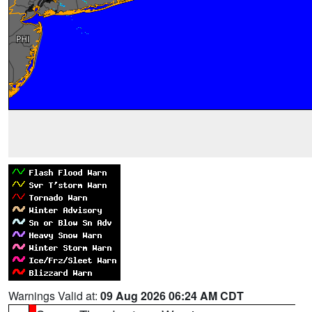
Warnings Valid at:
09 Aug 2026 06:24 AM CDT