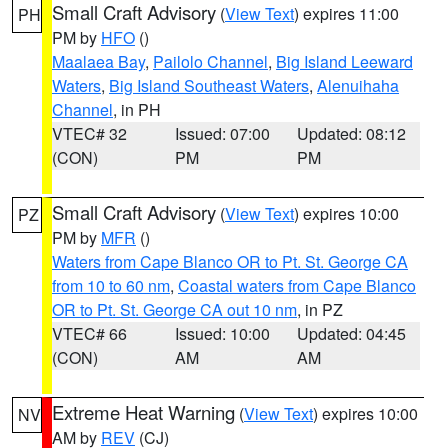
Small Craft Advisory
(
View Text
) expires 11:00
PH
PM by
HFO
()
Maalaea Bay
,
Pailolo Channel
,
Big Island Leeward
Waters
,
Big Island Southeast Waters
,
Alenuihaha
Channel
, in PH
VTEC# 32
Issued: 07:00
Updated: 08:12
(CON)
PM
PM
Small Craft Advisory
(
View Text
) expires 10:00
PZ
PM by
MFR
()
Waters from Cape Blanco OR to Pt. St. George CA
from 10 to 60 nm
,
Coastal waters from Cape Blanco
OR to Pt. St. George CA out 10 nm
, in PZ
VTEC# 66
Issued: 10:00
Updated: 04:45
(CON)
AM
AM
Extreme Heat Warning
(
View Text
) expires 10:00
NV
AM by
REV
(CJ)