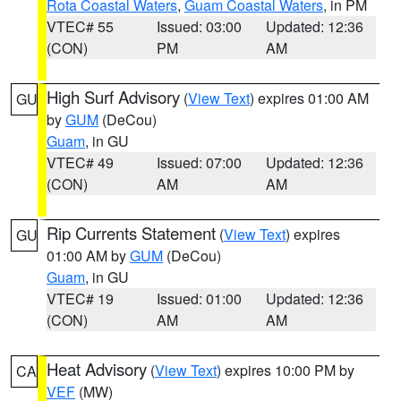
Rota Coastal Waters
,
Guam Coastal Waters
, in PM
VTEC# 55
Issued: 03:00
Updated: 12:36
(CON)
PM
AM
High Surf Advisory
(
View Text
) expires 01:00 AM
GU
by
GUM
(DeCou)
Guam
, in GU
VTEC# 49
Issued: 07:00
Updated: 12:36
(CON)
AM
AM
Rip Currents Statement
(
View Text
) expires
GU
01:00 AM by
GUM
(DeCou)
Guam
, in GU
VTEC# 19
Issued: 01:00
Updated: 12:36
(CON)
AM
AM
Heat Advisory
(
View Text
) expires 10:00 PM by
CA
VEF
(MW)