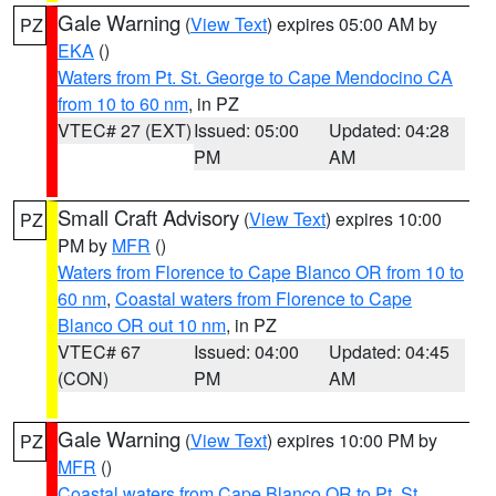
Gale Warning
(
View Text
) expires 05:00 AM by
PZ
EKA
()
Waters from Pt. St. George to Cape Mendocino CA
from 10 to 60 nm
, in PZ
VTEC# 27 (EXT)
Issued: 05:00
Updated: 04:28
PM
AM
Small Craft Advisory
(
View Text
) expires 10:00
PZ
PM by
MFR
()
Waters from Florence to Cape Blanco OR from 10 to
60 nm
,
Coastal waters from Florence to Cape
Blanco OR out 10 nm
, in PZ
VTEC# 67
Issued: 04:00
Updated: 04:45
(CON)
PM
AM
Gale Warning
(
View Text
) expires 10:00 PM by
PZ
MFR
()
Coastal waters from Cape Blanco OR to Pt. St.