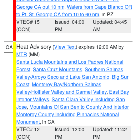
George CA out 10 nm
,
Waters from Cape Blanco OR
to Pt. St. George CA from 10 to 60 nm
, in PZ
VTEC# 15
Issued: 04:00
Updated: 04:45
(CON)
PM
AM
Heat Advisory
(
View Text
) expires 12:00 AM by
CA
MTR
(MM)
Santa Lucia Mountains and Los Padres National
Forest
,
Santa Cruz Mountains
,
Southern Salinas
Valley/Arroyo Seco and Lake San Antonio
,
Big Sur
Coast
,
Monterey Bay/Northern Salinas
Valley/Hollister Valley and Carmel Valley
,
East Bay
Interior Valleys
,
Santa Clara Valley Including San
Jose
,
Mountains Of San Benito County And Interior
Monterey County Including Pinnacles National
Monument
, in CA
VTEC# 12
Issued: 12:00
Updated: 11:42
(CON)
PM
PM