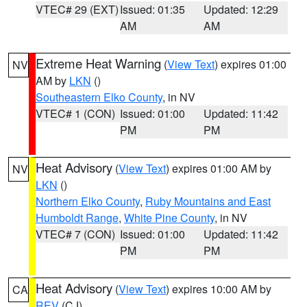
VTEC# 29 (EXT)
Issued: 01:35
Updated: 12:29
AM
AM
Extreme Heat Warning
(
View Text
) expires 01:00
NV
AM by
LKN
()
Southeastern Elko County
, in NV
VTEC# 1 (CON)
Issued: 01:00
Updated: 11:42
PM
PM
Heat Advisory
(
View Text
) expires 01:00 AM by
NV
LKN
()
Northern Elko County
,
Ruby Mountains and East
Humboldt Range
,
White Pine County
, in NV
VTEC# 7 (CON)
Issued: 01:00
Updated: 11:42
PM
PM
Heat Advisory
(
View Text
) expires 10:00 AM by
CA
REV
(CJ)