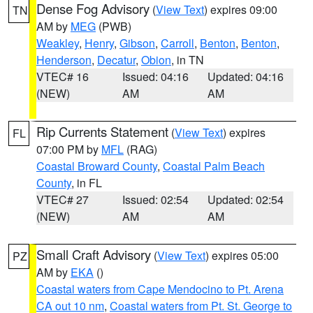
Dense Fog Advisory
(
View Text
) expires 09:00
TN
AM by
MEG
(PWB)
Weakley
,
Henry
,
Gibson
,
Carroll
,
Benton
,
Benton
,
Henderson
,
Decatur
,
Obion
, in TN
VTEC# 16
Issued: 04:16
Updated: 04:16
(NEW)
AM
AM
Rip Currents Statement
(
View Text
) expires
FL
07:00 PM by
MFL
(RAG)
Coastal Broward County
,
Coastal Palm Beach
County
, in FL
VTEC# 27
Issued: 02:54
Updated: 02:54
(NEW)
AM
AM
Small Craft Advisory
(
View Text
) expires 05:00
PZ
AM by
EKA
()
Coastal waters from Cape Mendocino to Pt. Arena
CA out 10 nm
,
Coastal waters from Pt. St. George to