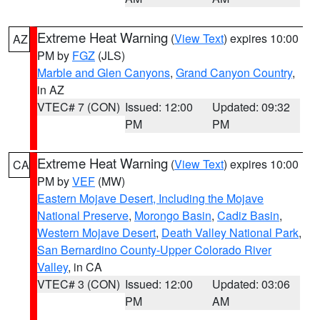
Extreme Heat Warning
(
View Text
) expires 10:00
AZ
PM by
FGZ
(JLS)
Marble and Glen Canyons
,
Grand Canyon Country
,
in AZ
VTEC# 7 (CON)
Issued: 12:00
Updated: 09:32
PM
PM
Extreme Heat Warning
(
View Text
) expires 10:00
CA
PM by
VEF
(MW)
Eastern Mojave Desert, Including the Mojave
National Preserve
,
Morongo Basin
,
Cadiz Basin
,
Western Mojave Desert
,
Death Valley National Park
,
San Bernardino County-Upper Colorado River
Valley
, in CA
VTEC# 3 (CON)
Issued: 12:00
Updated: 03:06
PM
AM