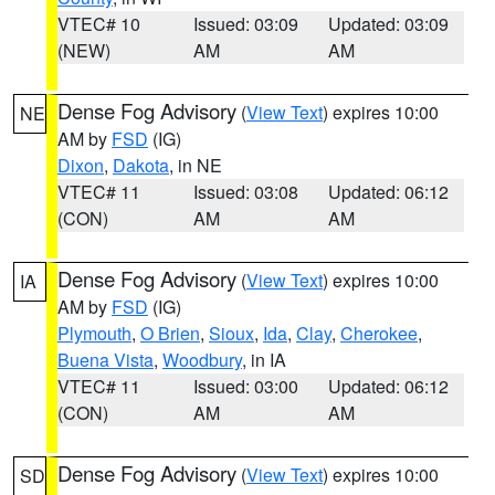
VTEC# 10
Issued: 03:09
Updated: 03:09
(NEW)
AM
AM
Dense Fog Advisory
(
View Text
) expires 10:00
NE
AM by
FSD
(IG)
Dixon
,
Dakota
, in NE
VTEC# 11
Issued: 03:08
Updated: 06:12
(CON)
AM
AM
Dense Fog Advisory
(
View Text
) expires 10:00
IA
AM by
FSD
(IG)
Plymouth
,
O Brien
,
Sioux
,
Ida
,
Clay
,
Cherokee
,
Buena Vista
,
Woodbury
, in IA
VTEC# 11
Issued: 03:00
Updated: 06:12
(CON)
AM
AM
Dense Fog Advisory
(
View Text
) expires 10:00
SD