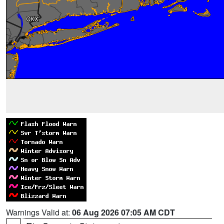
Warnings Valid at:
06 Aug 2026 07:05 AM CDT