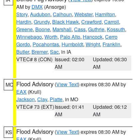
AM by
DMX
(Ansorge)
Story
,
Audubon
,
Calhoun
,
Webster
,
Hamilton
,
Hardin
,
Grundy
,
Black Hawk
,
Crawford
,
Carroll
,
Greene
,
Boone
,
Marshall
,
Cass
,
Guthrie
,
Kossuth
,
Winnebago
,
Worth
,
Palo Alto
,
Hancock
,
Cerro
Gordo
,
Pocahontas
,
Humboldt
,
Wright
,
Franklin
,
Butler
,
Bremer
,
Sac
, in IA
VTEC# 8 (CON)
Issued: 02:00
Updated: 06:30
AM
AM
Flood Advisory
(
View Text
) expires 08:30 AM by
MO
EAX
(Krull)
Jackson
,
Clay
,
Platte
, in MO
VTEC# 73 (EXT)
Issued: 01:41
Updated: 06:12
AM
AM
Flood Advisory
(
View Text
) expires 08:30 AM by
KS
EAX
(Krull)