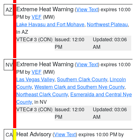
Extreme Heat Warning
(
View Text
) expires 10:00
AZ
PM by
VEF
(MW)
Lake Havasu and Fort Mohave
,
Northwest Plateau
,
in AZ
VTEC# 3 (CON)
Issued: 12:00
Updated: 03:06
PM
AM
Extreme Heat Warning
(
View Text
) expires 10:00
NV
PM by
VEF
(MW)
Las Vegas Valley
,
Southern Clark County
,
Lincoln
County
,
Western Clark and Southern Nye County
,
Northeast Clark County
,
Esmeralda and Central Nye
County
, in NV
VTEC# 3 (CON)
Issued: 12:00
Updated: 03:06
PM
AM
Heat Advisory
(
View Text
) expires 10:00 PM by
CA