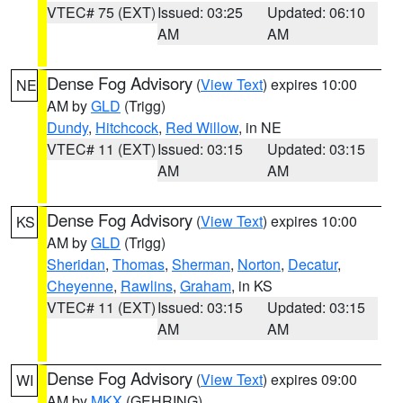
VTEC# 75 (EXT)
Issued: 03:25
Updated: 06:10
AM
AM
Dense Fog Advisory
(
View Text
) expires 10:00
NE
AM by
GLD
(Trigg)
Dundy
,
Hitchcock
,
Red Willow
, in NE
VTEC# 11 (EXT)
Issued: 03:15
Updated: 03:15
AM
AM
Dense Fog Advisory
(
View Text
) expires 10:00
KS
AM by
GLD
(Trigg)
Sheridan
,
Thomas
,
Sherman
,
Norton
,
Decatur
,
Cheyenne
,
Rawlins
,
Graham
, in KS
VTEC# 11 (EXT)
Issued: 03:15
Updated: 03:15
AM
AM
Dense Fog Advisory
(
View Text
) expires 09:00
WI
AM by
MKX
(GEHRING)