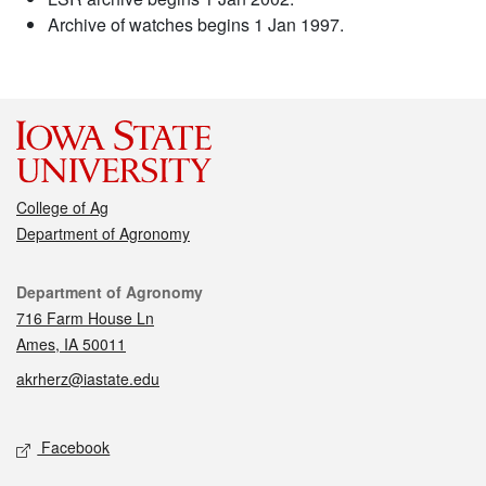
Archive of watches begins 1 Jan 1997.
College of Ag
Department of Agronomy
Contact
Department of Agronomy
716 Farm House Ln
Ames, IA 50011
akrherz@iastate.edu
Social media
Facebook