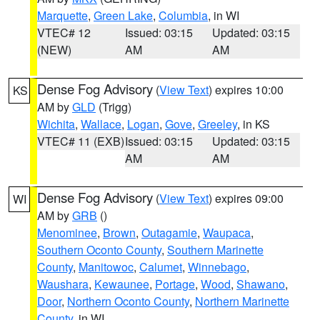
Marquette
,
Green Lake
,
Columbia
, in WI
VTEC# 12
Issued: 03:15
Updated: 03:15
(NEW)
AM
AM
Dense Fog Advisory
(
View Text
) expires 10:00
KS
AM by
GLD
(Trigg)
Wichita
,
Wallace
,
Logan
,
Gove
,
Greeley
, in KS
VTEC# 11 (EXB)
Issued: 03:15
Updated: 03:15
AM
AM
Dense Fog Advisory
(
View Text
) expires 09:00
WI
AM by
GRB
()
Menominee
,
Brown
,
Outagamie
,
Waupaca
,
Southern Oconto County
,
Southern Marinette
County
,
Manitowoc
,
Calumet
,
Winnebago
,
Waushara
,
Kewaunee
,
Portage
,
Wood
,
Shawano
,
Door
,
Northern Oconto County
,
Northern Marinette
County
, in WI