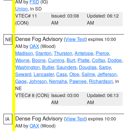
AM by
FSD
(IG)
Union
, in SD
VTEC# 11
Issued: 03:08
Updated: 06:12
(CON)
AM
AM
Dense Fog Advisory
(
View Text
) expires 10:00
NE
AM by
OAX
(Wood)
Madison
,
Stanton
,
Thurston
,
Antelope
,
Pierce
,
Wayne
,
Boone
,
Cuming
,
Burt
,
Platte
,
Colfax
,
Dodge
,
Washington
,
Butler
,
Saunders
,
Douglas
,
Sarpy
,
Seward
,
Lancaster
,
Cass
,
Otoe
,
Saline
,
Jefferson
,
Gage
,
Johnson
,
Nemaha
,
Pawnee
,
Richardson
, in
NE
VTEC# 8 (CON)
Issued: 03:00
Updated: 06:13
AM
AM
Dense Fog Advisory
(
View Text
) expires 10:00
IA
AM by
OAX
(Wood)