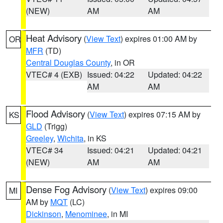
(NEW)
AM
AM
Heat Advisory
(
View Text
) expires 01:00 AM by
OR
MFR
(TD)
Central Douglas County
, in OR
VTEC# 4 (EXB)
Issued: 04:22
Updated: 04:22
AM
AM
Flood Advisory
(
View Text
) expires 07:15 AM by
KS
GLD
(Trigg)
Greeley
,
Wichita
, in KS
VTEC# 34
Issued: 04:21
Updated: 04:21
(NEW)
AM
AM
Dense Fog Advisory
(
View Text
) expires 09:00
MI
AM by
MQT
(LC)
Dickinson
,
Menominee
, in MI