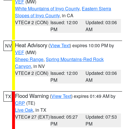
VEF
(MW)
White Mountains of Inyo County
,
Eastern Sierra
Slopes of Inyo County
, in CA
VTEC# 2 (CON)
Issued: 12:00
Updated: 03:06
PM
AM
Heat Advisory
(
View Text
) expires 10:00 PM by
NV
VEF
(MW)
Sheep Range
,
Spring Mountains-Red Rock
Canyon
, in NV
VTEC# 2 (CON)
Issued: 12:00
Updated: 03:06
PM
AM
Flood Warning
(
View Text
) expires 01:49 AM by
TX
CRP
(TE)
Live Oak
, in TX
VTEC# 27 (EXT)
Issued: 05:27
Updated: 07:53
PM
PM