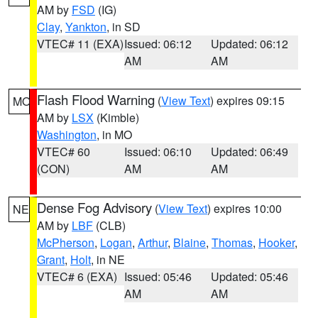
AM by
FSD
(IG)
Clay
,
Yankton
, in SD
VTEC# 11 (EXA)
Issued: 06:12
Updated: 06:12
AM
AM
Flash Flood Warning
(
View Text
) expires 09:15
MO
AM by
LSX
(Kimble)
Washington
, in MO
VTEC# 60
Issued: 06:10
Updated: 06:49
(CON)
AM
AM
Dense Fog Advisory
(
View Text
) expires 10:00
NE
AM by
LBF
(CLB)
McPherson
,
Logan
,
Arthur
,
Blaine
,
Thomas
,
Hooker
,
Grant
,
Holt
, in NE
VTEC# 6 (EXA)
Issued: 05:46
Updated: 05:46
AM
AM