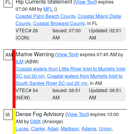
Rip Currents Statement
(
View Text
) expires
FL
07:00 AM by
MFL
()
Coastal Palm Beach County
,
Coastal Miami Dade
County
,
Coastal Broward County
, in FL
VTEC# 26
Issued: 07:00
Updated: 02:01
(CON)
AM
AM
Marine Warning
(
View Text
) expires 07:45 AM by
AM
ILM
(ABW)
Coastal waters from Little River Inlet to Murrells Inlet
SC out 20 nm
,
Coastal waters from Murrells Inlet to
South Santee River SC out 20 nm
, in AM
VTEC# 54
Issued: 06:51
Updated: 06:51
(NEW)
AM
AM
Dense Fog Advisory
(
View Text
) expires 10:00
IA
AM by
DMX
(Ansorge)
Lucas
,
Clarke
,
Adair
,
Madison
,
Adams
,
Union
,