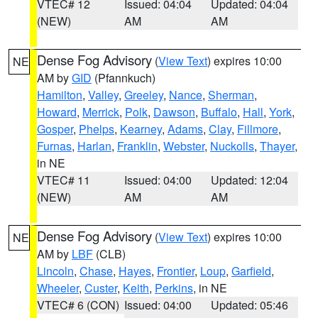
VTEC# 12
Issued: 04:04
Updated: 04:04
(NEW)
AM
AM
Dense Fog Advisory
(
View Text
) expires 10:00
NE
AM by
GID
(Pfannkuch)
Hamilton
,
Valley
,
Greeley
,
Nance
,
Sherman
,
Howard
,
Merrick
,
Polk
,
Dawson
,
Buffalo
,
Hall
,
York
,
Gosper
,
Phelps
,
Kearney
,
Adams
,
Clay
,
Fillmore
,
Furnas
,
Harlan
,
Franklin
,
Webster
,
Nuckolls
,
Thayer
,
in NE
VTEC# 11
Issued: 04:00
Updated: 12:04
(NEW)
AM
AM
Dense Fog Advisory
(
View Text
) expires 10:00
NE
AM by
LBF
(CLB)
Lincoln
,
Chase
,
Hayes
,
Frontier
,
Loup
,
Garfield
,
Wheeler
,
Custer
,
Keith
,
Perkins
, in NE
VTEC# 6 (CON)
Issued: 04:00
Updated: 05:46