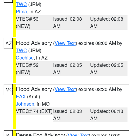
TWC
(JRM)
Pima
, in AZ
VTEC# 53
Issued: 02:08
Updated: 02:08
(NEW)
AM
AM
Flood Advisory
(
View Text
) expires 08:00 AM by
AZ
TWC
(JRM)
Cochise
, in AZ
VTEC# 52
Issued: 02:05
Updated: 02:05
(NEW)
AM
AM
Flood Advisory
(
View Text
) expires 08:30 AM by
MO
EAX
(Krull)
Johnson
, in MO
VTEC# 74 (EXT)
Issued: 02:03
Updated: 06:13
AM
AM
Dense Fog Advisory
(
View Text
) expires 10:00
IA