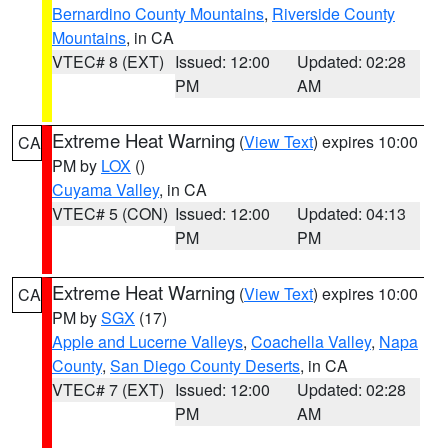
Bernardino County Mountains
,
Riverside County
Mountains
, in CA
VTEC# 8 (EXT)
Issued: 12:00
Updated: 02:28
PM
AM
Extreme Heat Warning
(
View Text
) expires 10:00
CA
PM by
LOX
()
Cuyama Valley
, in CA
VTEC# 5 (CON)
Issued: 12:00
Updated: 04:13
PM
PM
Extreme Heat Warning
(
View Text
) expires 10:00
CA
PM by
SGX
(17)
Apple and Lucerne Valleys
,
Coachella Valley
,
Napa
County
,
San Diego County Deserts
, in CA
VTEC# 7 (EXT)
Issued: 12:00
Updated: 02:28
PM
AM