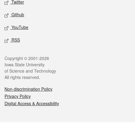
Twitter
Github
YouTube
RSS
Legal
Copyright © 2001-2026
Iowa State University
of Science and Technology
All rights reserved.
Non-discrimination Policy
Privacy Policy
Digital Access & Accessibility