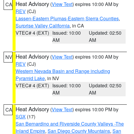
Heat Advisory
(
View Text
) expires 10:00 AM by
CA
REV
(CJ)
Lassen-Eastern Plumas-Eastern Sierra Counties
,
Surprise Valley California
, in CA
VTEC# 4 (EXT)
Issued: 10:00
Updated: 02:50
AM
AM
Heat Advisory
(
View Text
) expires 10:00 AM by
NV
REV
(CJ)
Western Nevada Basin and Range including
Pyramid Lake
, in NV
VTEC# 4 (EXT)
Issued: 10:00
Updated: 02:50
AM
AM
Heat Advisory
(
View Text
) expires 10:00 PM by
CA
SGX
(17)
San Bernardino and Riverside County Valleys -The
Inland Empire
,
San Diego County Mountains
,
San