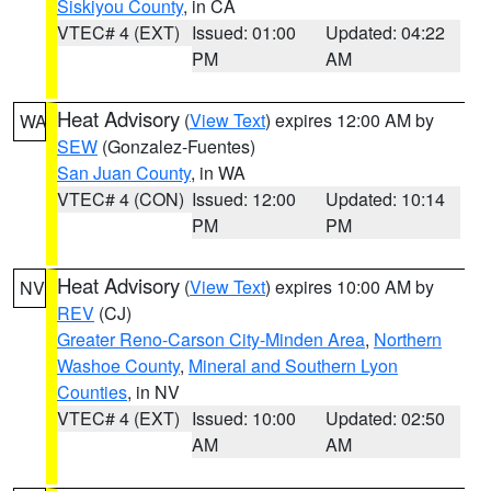
Siskiyou County
, in CA
VTEC# 4 (EXT)
Issued: 01:00
Updated: 04:22
PM
AM
Heat Advisory
(
View Text
) expires 12:00 AM by
WA
SEW
(Gonzalez-Fuentes)
San Juan County
, in WA
VTEC# 4 (CON)
Issued: 12:00
Updated: 10:14
PM
PM
Heat Advisory
(
View Text
) expires 10:00 AM by
NV
REV
(CJ)
Greater Reno-Carson City-Minden Area
,
Northern
Washoe County
,
Mineral and Southern Lyon
Counties
, in NV
VTEC# 4 (EXT)
Issued: 10:00
Updated: 02:50
AM
AM