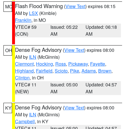
Flash Flood Warning
(
View Text
) expires 08:15
MO
AM by
LSX
(Kimble)
Franklin
, in MO
VTEC# 59
Issued: 05:22
Updated: 06:18
(CON)
AM
AM
Dense Fog Advisory
(
View Text
) expires 08:00
OH
AM by
ILN
(McGinnis)
Clermont
,
Hocking
,
Ross
,
Pickaway
,
Fayette
,
Highland
,
Fairfield
,
Scioto
,
Pike
,
Adams
,
Brown
,
Clinton
, in OH
VTEC# 11
Issued: 05:00
Updated: 04:57
(NEW)
AM
AM
Dense Fog Advisory
(
View Text
) expires 08:00
KY
AM by
ILN
(McGinnis)
Campbell
, in KY
VTEC# 11
Issued: 05:00
Updated: 04:57