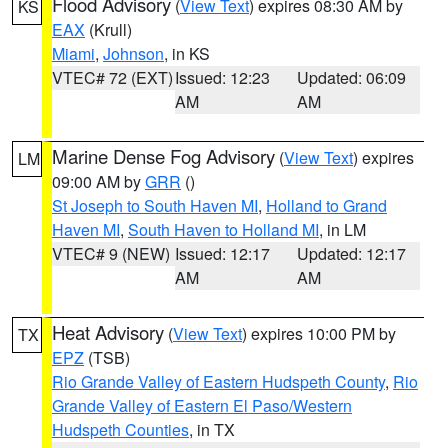
Flood Advisory
(
View Text
) expires 08:30 AM by
KS
EAX
(Krull)
Miami
,
Johnson
, in KS
VTEC# 72 (EXT)
Issued: 12:23
Updated: 06:09
AM
AM
Marine Dense Fog Advisory
(
View Text
) expires
LM
09:00 AM by
GRR
()
St Joseph to South Haven MI
,
Holland to Grand
Haven MI
,
South Haven to Holland MI
, in LM
VTEC# 9 (NEW)
Issued: 12:17
Updated: 12:17
AM
AM
Heat Advisory
(
View Text
) expires 10:00 PM by
TX
EPZ
(TSB)
Rio Grande Valley of Eastern Hudspeth County
,
Rio
Grande Valley of Eastern El Paso/Western
Hudspeth Counties
, in TX