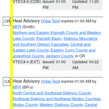
VTEC# 9 (CON)
Issued: 01:00
Updated: 11:20
PM
PM
Heat Advisory
(
View Text
) expires 01:00 AM by
OR
MFR
(Smith)
Northern and Eastern Klamath County and Western
Lake County
,
Klamath Basin
,
Siskiyou Mountains
and Southern Oregon Cascades
,
Central and
Eastern Lake County
,
Eastern Curry County and
Josephine County
,
Jackson County
, in OR
VTEC# 4 (EXT)
Issued: 01:00
Updated: 04:22
PM
AM
Heat Advisory
(
View Text
) expires 01:00 AM by
CA
MFR
(BR-y)
North Central and Southeast Siskiyou County
,
Northeast Siskiyou and Northwest Modoc Counties
,
Modoc County
,
Western Siskiyou County
,
Central