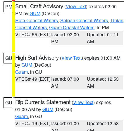
Small Craft Advisory
(
View Text
) expires 02:00
PM
PM by
GUM
(DeCou)
Rota Coastal Waters
,
Saipan Coastal Waters
,
Tinian
Coastal Waters
,
Guam Coastal Waters
, in PM
VTEC# 55 (EXT)
Issued: 03:00
Updated: 01:11
PM
AM
High Surf Advisory
(
View Text
) expires 01:00 AM
GU
by
GUM
(DeCou)
Guam
, in GU
VTEC# 49 (EXT)
Issued: 07:00
Updated: 12:53
AM
AM
Rip Currents Statement
(
View Text
) expires
GU
01:00 AM by
GUM
(DeCou)
Guam
, in GU
VTEC# 19 (EXT)
Issued: 01:00
Updated: 12:53
AM
AM