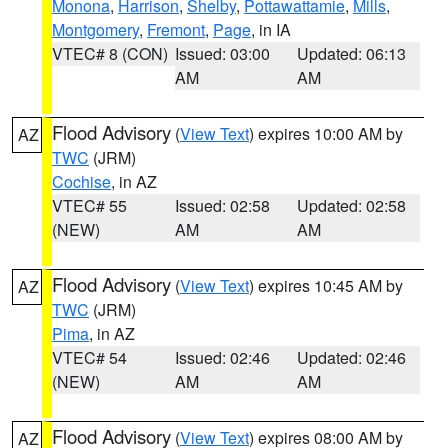
Monona
,
Harrison
,
Shelby
,
Pottawattamie
,
Mills
,
Montgomery
,
Fremont
,
Page
, in IA
VTEC# 8 (CON)
Issued: 03:00
Updated: 06:13
AM
AM
Flood Advisory
(
View Text
) expires 10:00 AM by
AZ
TWC
(JRM)
Cochise
, in AZ
VTEC# 55
Issued: 02:58
Updated: 02:58
(NEW)
AM
AM
Flood Advisory
(
View Text
) expires 10:45 AM by
AZ
TWC
(JRM)
Pima
, in AZ
VTEC# 54
Issued: 02:46
Updated: 02:46
(NEW)
AM
AM
Flood Advisory
(
View Text
) expires 08:00 AM by
AZ