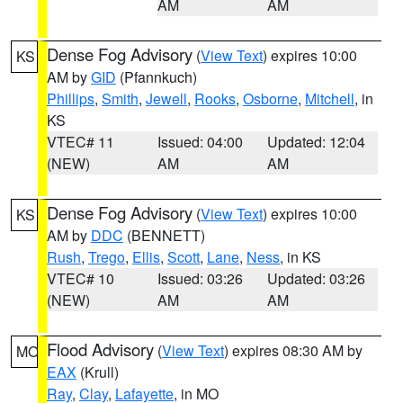
AM
AM
Dense Fog Advisory
(
View Text
) expires 10:00
KS
AM by
GID
(Pfannkuch)
Phillips
,
Smith
,
Jewell
,
Rooks
,
Osborne
,
Mitchell
, in
KS
VTEC# 11
Issued: 04:00
Updated: 12:04
(NEW)
AM
AM
Dense Fog Advisory
(
View Text
) expires 10:00
KS
AM by
DDC
(BENNETT)
Rush
,
Trego
,
Ellis
,
Scott
,
Lane
,
Ness
, in KS
VTEC# 10
Issued: 03:26
Updated: 03:26
(NEW)
AM
AM
Flood Advisory
(
View Text
) expires 08:30 AM by
MO
EAX
(Krull)
Ray
,
Clay
,
Lafayette
, in MO