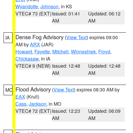
Wyandotte
,
Johnson
, in KS
VTEC# 73 (EXT)
Issued: 01:41
Updated: 06:12
AM
AM
Dense Fog Advisory
(
View Text
) expires 09:00
IA
AM by
ARX
(JAR)
Howard
,
Fayette
,
Mitchell
,
Winneshiek
,
Floyd
,
Chickasaw
, in IA
VTEC# 9 (NEW)
Issued: 12:48
Updated: 12:48
AM
AM
Flood Advisory
(
View Text
) expires 08:30 AM by
MO
EAX
(Krull)
Cass
,
Jackson
, in MO
VTEC# 72 (EXT)
Issued: 12:23
Updated: 06:09
AM
AM