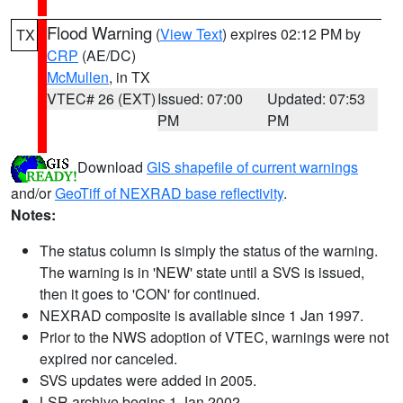
Flood Warning
(
View Text
) expires 02:12 PM by
TX
CRP
(AE/DC)
McMullen
, in TX
VTEC# 26 (EXT)
Issued: 07:00
Updated: 07:53
PM
PM
Download
GIS shapefile of current warnings
and/or
GeoTiff of NEXRAD base reflectivity
.
Notes:
The status column is simply the status of the warning.
The warning is in 'NEW' state until a SVS is issued,
then it goes to 'CON' for continued.
NEXRAD composite is available since 1 Jan 1997.
Prior to the NWS adoption of VTEC, warnings were not
expired nor canceled.
SVS updates were added in 2005.
LSR archive begins 1 Jan 2002.