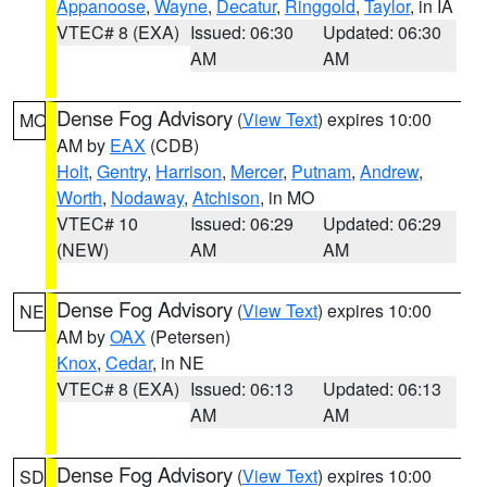
Appanoose
,
Wayne
,
Decatur
,
Ringgold
,
Taylor
, in IA
VTEC# 8 (EXA)
Issued: 06:30
Updated: 06:30
AM
AM
Dense Fog Advisory
(
View Text
) expires 10:00
MO
AM by
EAX
(CDB)
Holt
,
Gentry
,
Harrison
,
Mercer
,
Putnam
,
Andrew
,
Worth
,
Nodaway
,
Atchison
, in MO
VTEC# 10
Issued: 06:29
Updated: 06:29
(NEW)
AM
AM
Dense Fog Advisory
(
View Text
) expires 10:00
NE
AM by
OAX
(Petersen)
Knox
,
Cedar
, in NE
VTEC# 8 (EXA)
Issued: 06:13
Updated: 06:13
AM
AM
Dense Fog Advisory
(
View Text
) expires 10:00
SD