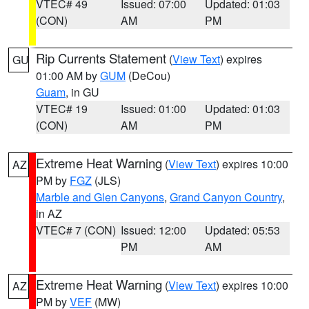
VTEC# 49
Issued: 07:00
Updated: 01:03
(CON)
AM
PM
Rip Currents Statement
(
View Text
) expires
GU
01:00 AM by
GUM
(DeCou)
Guam
, in GU
VTEC# 19
Issued: 01:00
Updated: 01:03
(CON)
AM
PM
Extreme Heat Warning
(
View Text
) expires 10:00
AZ
PM by
FGZ
(JLS)
Marble and Glen Canyons
,
Grand Canyon Country
,
in AZ
VTEC# 7 (CON)
Issued: 12:00
Updated: 05:53
PM
AM
Extreme Heat Warning
(
View Text
) expires 10:00
AZ
PM by
VEF
(MW)