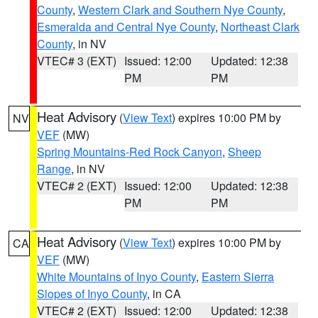
County
,
Western Clark and Southern Nye County
,
Esmeralda and Central Nye County
,
Northeast Clark
County
, in NV
VTEC# 3 (EXT)
Issued: 12:00
Updated: 12:38
PM
PM
Heat Advisory
(
View Text
) expires 10:00 PM by
NV
VEF
(MW)
Spring Mountains-Red Rock Canyon
,
Sheep
Range
, in NV
VTEC# 2 (EXT)
Issued: 12:00
Updated: 12:38
PM
PM
Heat Advisory
(
View Text
) expires 10:00 PM by
CA
VEF
(MW)
White Mountains of Inyo County
,
Eastern Sierra
Slopes of Inyo County
, in CA
VTEC# 2 (EXT)
Issued: 12:00
Updated: 12:38