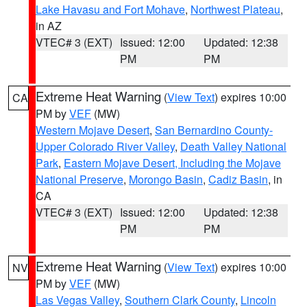
Lake Havasu and Fort Mohave
,
Northwest Plateau
,
in AZ
VTEC# 3 (EXT)
Issued: 12:00
Updated: 12:38
PM
PM
Extreme Heat Warning
(
View Text
) expires 10:00
CA
PM by
VEF
(MW)
Western Mojave Desert
,
San Bernardino County-
Upper Colorado River Valley
,
Death Valley National
Park
,
Eastern Mojave Desert, Including the Mojave
National Preserve
,
Morongo Basin
,
Cadiz Basin
, in
CA
VTEC# 3 (EXT)
Issued: 12:00
Updated: 12:38
PM
PM
Extreme Heat Warning
(
View Text
) expires 10:00
NV
PM by
VEF
(MW)
Las Vegas Valley
,
Southern Clark County
,
Lincoln