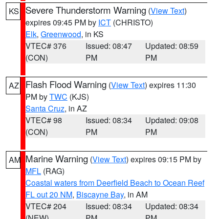
Severe Thunderstorm Warning
(
View Text
)
KS
expires 09:45 PM by
ICT
(CHRISTO)
Elk
,
Greenwood
, in KS
VTEC# 376
Issued: 08:47
Updated: 08:59
(CON)
PM
PM
Flash Flood Warning
(
View Text
) expires 11:30
AZ
PM by
TWC
(KJS)
Santa Cruz
, in AZ
VTEC# 98
Issued: 08:34
Updated: 09:08
(CON)
PM
PM
Marine Warning
(
View Text
) expires 09:15 PM by
AM
MFL
(RAG)
Coastal waters from Deerfield Beach to Ocean Reef
FL out 20 NM
,
Biscayne Bay
, in AM
VTEC# 204
Issued: 08:34
Updated: 08:34
(NEW)
PM
PM