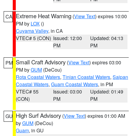
Extreme Heat Warning
(
View Text
) expires 10:00
CA
PM by
LOX
()
Cuyama Valley
, in CA
VTEC# 5 (CON)
Issued: 12:00
Updated: 04:13
PM
PM
Small Craft Advisory
(
View Text
) expires 03:00
PM
PM by
GUM
(DeCou)
Rota Coastal Waters
,
Tinian Coastal Waters
,
Saipan
Coastal Waters
,
Guam Coastal Waters
, in PM
VTEC# 55
Issued: 03:00
Updated: 01:49
(CON)
PM
PM
High Surf Advisory
(
View Text
) expires 01:00 AM
GU
by
GUM
(DeCou)
Guam
, in GU