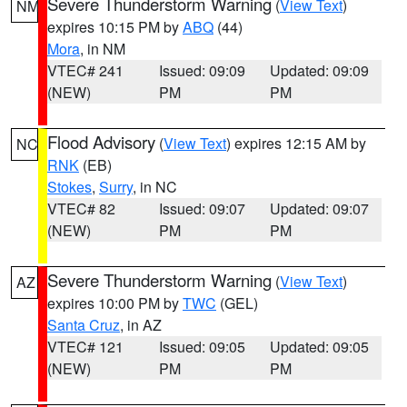
Severe Thunderstorm Warning
(
View Text
)
NM
expires 10:15 PM by
ABQ
(44)
Mora
, in NM
VTEC# 241
Issued: 09:09
Updated: 09:09
(NEW)
PM
PM
Flood Advisory
(
View Text
) expires 12:15 AM by
NC
RNK
(EB)
Stokes
,
Surry
, in NC
VTEC# 82
Issued: 09:07
Updated: 09:07
(NEW)
PM
PM
Severe Thunderstorm Warning
(
View Text
)
AZ
expires 10:00 PM by
TWC
(GEL)
Santa Cruz
, in AZ
VTEC# 121
Issued: 09:05
Updated: 09:05
(NEW)
PM
PM