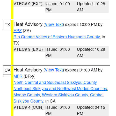
VTEC# 9 (EXT)
Issued: 01:00
Updated: 10:28
PM
AM
Heat Advisory
(
View Text
) expires 10:00 PM by
TX
EPZ
(ZA)
Rio Grande Valley of Eastern Hudspeth County
, in
TX
VTEC# 9 (EXB)
Issued: 01:00
Updated: 10:28
PM
AM
Heat Advisory
(
View Text
) expires 01:00 AM by
CA
MFR
(BR-y)
North Central and Southeast Siskiyou County
,
Northeast Siskiyou and Northwest Modoc Counties
,
Modoc County
,
Western Siskiyou County
,
Central
Siskiyou County
, in CA
VTEC# 4 (CON)
Issued: 01:00
Updated: 04:15
PM
PM