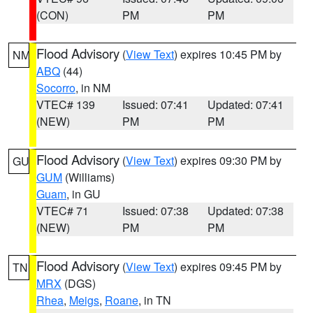
(CON)
PM
PM
Flood Advisory
(
View Text
) expires 10:45 PM by
NM
ABQ
(44)
Socorro
, in NM
VTEC# 139
Issued: 07:41
Updated: 07:41
(NEW)
PM
PM
Flood Advisory
(
View Text
) expires 09:30 PM by
GU
GUM
(Williams)
Guam
, in GU
VTEC# 71
Issued: 07:38
Updated: 07:38
(NEW)
PM
PM
Flood Advisory
(
View Text
) expires 09:45 PM by
TN
MRX
(DGS)
Rhea
,
Meigs
,
Roane
, in TN