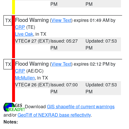
PM
PM
Flood Warning
(
View Text
) expires 01:49 AM by
TX
CRP
(TE)
Live Oak
, in TX
VTEC# 27 (EXT)
Issued: 05:27
Updated: 07:53
PM
PM
Flood Warning
(
View Text
) expires 02:12 PM by
TX
CRP
(AE/DC)
McMullen
, in TX
VTEC# 26 (EXT)
Issued: 07:00
Updated: 07:53
PM
PM
Download
GIS shapefile of current warnings
and/or
GeoTiff of NEXRAD base reflectivity
.
Notes: