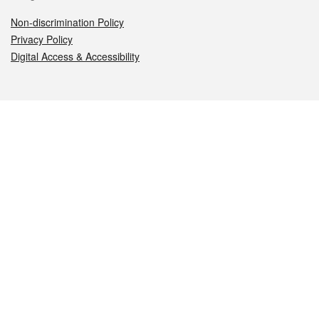
Non-discrimination Policy
Privacy Policy
Digital Access & Accessibility