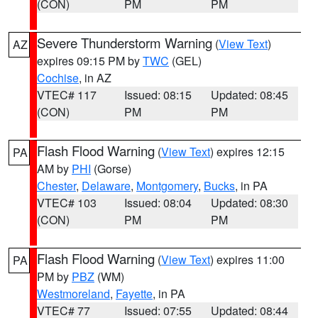
(CON)
PM
PM
Severe Thunderstorm Warning
(
View Text
)
AZ
expires 09:15 PM by
TWC
(GEL)
Cochise
, in AZ
VTEC# 117
Issued: 08:15
Updated: 08:45
(CON)
PM
PM
Flash Flood Warning
(
View Text
) expires 12:15
PA
AM by
PHI
(Gorse)
Chester
,
Delaware
,
Montgomery
,
Bucks
, in PA
VTEC# 103
Issued: 08:04
Updated: 08:30
(CON)
PM
PM
Flash Flood Warning
(
View Text
) expires 11:00
PA
PM by
PBZ
(WM)
Westmoreland
,
Fayette
, in PA
VTEC# 77
Issued: 07:55
Updated: 08:44