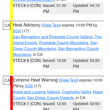
VTEC# 4 (CON)
Issued: 01:00
Updated: 04:15
PM
PM
Heat Advisory
(
View Text
) expires 10:00 PM by
CA
SGX
(17)
San Bernardino and Riverside County Valleys -The
Inland Empire
,
Riverside County Mountains
,
San
Diego County Mountains
,
San Bernardino County
Mountains
, in CA
VTEC# 8 (CON)
Issued: 12:00
Updated: 02:50
PM
PM
Extreme Heat Warning
(
View Text
) expires 10:00
CA
PM by
SGX
(17)
Apple and Lucerne Valleys
,
Coachella Valley
,
Napa
County
,
San Diego County Deserts
, in CA
VTEC# 7 (CON)
Issued: 12:00
Updated: 02:50
PM
PM