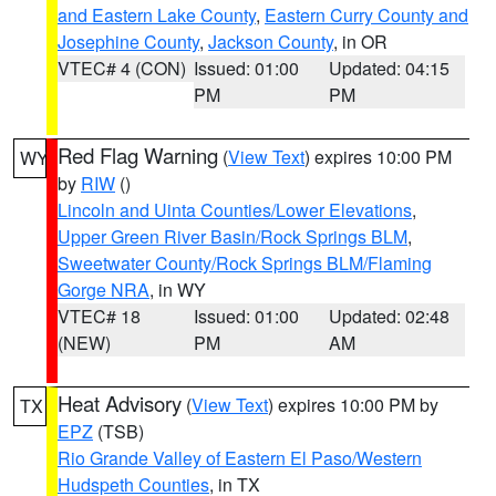
and Eastern Lake County
,
Eastern Curry County and
Josephine County
,
Jackson County
, in OR
VTEC# 4 (CON)
Issued: 01:00
Updated: 04:15
PM
PM
Red Flag Warning
(
View Text
) expires 10:00 PM
WY
by
RIW
()
Lincoln and Uinta Counties/Lower Elevations
,
Upper Green River Basin/Rock Springs BLM
,
Sweetwater County/Rock Springs BLM/Flaming
Gorge NRA
, in WY
VTEC# 18
Issued: 01:00
Updated: 02:48
(NEW)
PM
AM
Heat Advisory
(
View Text
) expires 10:00 PM by
TX
EPZ
(TSB)
Rio Grande Valley of Eastern El Paso/Western
Hudspeth Counties
, in TX