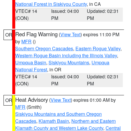
National Forest in Siskiyou County
, in CA
VTEC# 14
Issued: 04:00
Updated: 02:31
(CON)
PM
PM
Red Flag Warning
(
View Text
) expires 11:00 PM
OR
by
MFR
()
Southern Oregon Cascades
,
Eastern Rogue Valley
,
Western Rogue Basin including the Illinois Valley
,
Umpqua Basin
,
Siskiyou Mountains
,
Umpqua
National Forest
, in OR
VTEC# 14
Issued: 04:00
Updated: 02:31
(CON)
PM
PM
Heat Advisory
(
View Text
) expires 01:00 AM by
OR
MFR
(Smith)
Siskiyou Mountains and Southern Oregon
Cascades
,
Klamath Basin
,
Northern and Eastern
Klamath County and Western Lake County
,
Central