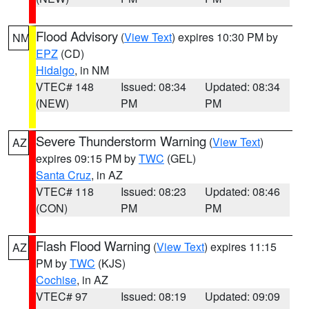
Flood Advisory
(
View Text
) expires 10:30 PM by
NM
EPZ
(CD)
Hidalgo
, in NM
VTEC# 148
Issued: 08:34
Updated: 08:34
(NEW)
PM
PM
Severe Thunderstorm Warning
(
View Text
)
AZ
expires 09:15 PM by
TWC
(GEL)
Santa Cruz
, in AZ
VTEC# 118
Issued: 08:23
Updated: 08:46
(CON)
PM
PM
Flash Flood Warning
(
View Text
) expires 11:15
AZ
PM by
TWC
(KJS)
Cochise
, in AZ
VTEC# 97
Issued: 08:19
Updated: 09:09