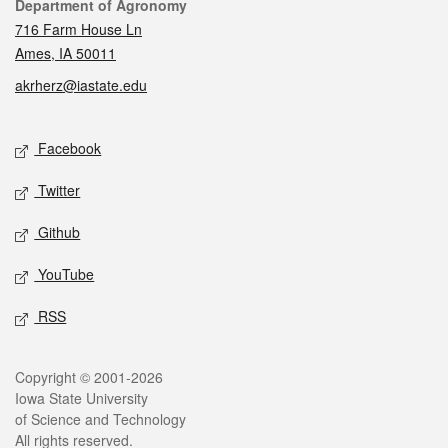
Contact
Department of Agronomy
716 Farm House Ln
Ames, IA 50011
akrherz@iastate.edu
Social media
Facebook
Twitter
Github
YouTube
RSS
Legal
Copyright © 2001-2026
Iowa State University
of Science and Technology
All rights reserved.