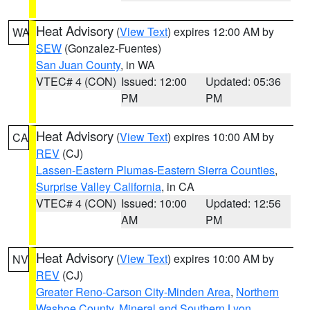
Heat Advisory
(
View Text
) expires 12:00 AM by
WA
SEW
(Gonzalez-Fuentes)
San Juan County
, in WA
VTEC# 4 (CON)
Issued: 12:00
Updated: 05:36
PM
PM
Heat Advisory
(
View Text
) expires 10:00 AM by
CA
REV
(CJ)
Lassen-Eastern Plumas-Eastern Sierra Counties
,
Surprise Valley California
, in CA
VTEC# 4 (CON)
Issued: 10:00
Updated: 12:56
AM
PM
Heat Advisory
(
View Text
) expires 10:00 AM by
NV
REV
(CJ)
Greater Reno-Carson City-Minden Area
,
Northern
Washoe County
,
Mineral and Southern Lyon