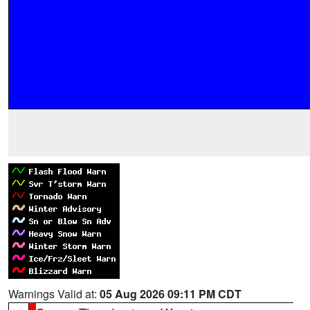
Warnings Valid at:
05 Aug 2026 09:11 PM CDT