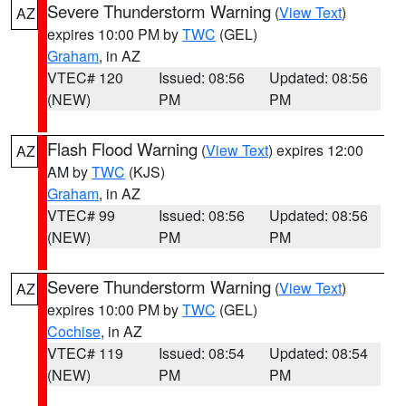
Severe Thunderstorm Warning
(
View Text
)
AZ
expires 10:00 PM by
TWC
(GEL)
Graham
, in AZ
VTEC# 120
Issued: 08:56
Updated: 08:56
(NEW)
PM
PM
Flash Flood Warning
(
View Text
) expires 12:00
AZ
AM by
TWC
(KJS)
Graham
, in AZ
VTEC# 99
Issued: 08:56
Updated: 08:56
(NEW)
PM
PM
Severe Thunderstorm Warning
(
View Text
)
AZ
expires 10:00 PM by
TWC
(GEL)
Cochise
, in AZ
VTEC# 119
Issued: 08:54
Updated: 08:54
(NEW)
PM
PM