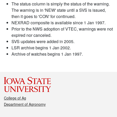
The status column is simply the status of the warning.
The warning is in 'NEW' state until a SVS is issued,
then it goes to 'CON' for continued.
NEXRAD composite is available since 1 Jan 1997.
Prior to the NWS adoption of VTEC, warnings were not
expired nor canceled.
SVS updates were added in 2005.
LSR archive begins 1 Jan 2002.
Archive of watches begins 1 Jan 1997.
College of Ag
Department of Agronomy