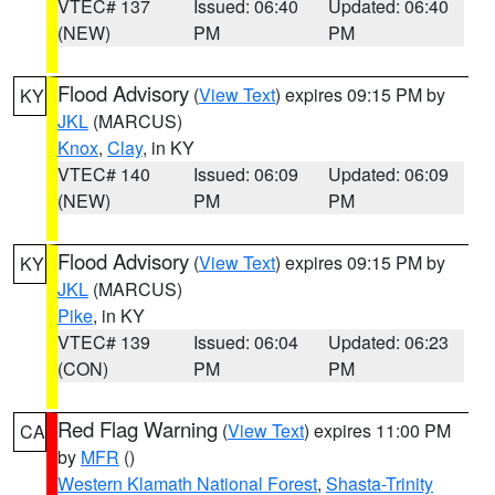
VTEC# 137
Issued: 06:40
Updated: 06:40
(NEW)
PM
PM
Flood Advisory
(
View Text
) expires 09:15 PM by
KY
JKL
(MARCUS)
Knox
,
Clay
, in KY
VTEC# 140
Issued: 06:09
Updated: 06:09
(NEW)
PM
PM
Flood Advisory
(
View Text
) expires 09:15 PM by
KY
JKL
(MARCUS)
Pike
, in KY
VTEC# 139
Issued: 06:04
Updated: 06:23
(CON)
PM
PM
Red Flag Warning
(
View Text
) expires 11:00 PM
CA
by
MFR
()
Western Klamath National Forest
,
Shasta-Trinity