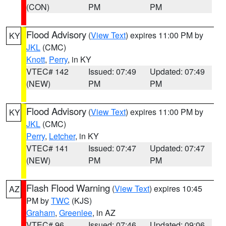
(CON)
PM
PM
Flood Advisory
(
View Text
) expires 11:00 PM by
KY
JKL
(CMC)
Knott
,
Perry
, in KY
VTEC# 142
Issued: 07:49
Updated: 07:49
(NEW)
PM
PM
Flood Advisory
(
View Text
) expires 11:00 PM by
KY
JKL
(CMC)
Perry
,
Letcher
, in KY
VTEC# 141
Issued: 07:47
Updated: 07:47
(NEW)
PM
PM
Flash Flood Warning
(
View Text
) expires 10:45
AZ
PM by
TWC
(KJS)
Graham
,
Greenlee
, in AZ
VTEC# 96
Issued: 07:46
Updated: 09:06