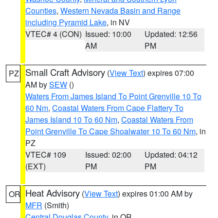
Counties
,
Western Nevada Basin and Range
including Pyramid Lake
, in NV
VTEC# 4 (CON)
Issued: 10:00
Updated: 12:56
AM
PM
Small Craft Advisory
(
View Text
) expires 07:00
PZ
AM by
SEW
()
Waters From James Island To Point Grenville 10 To
60 Nm
,
Coastal Waters From Cape Flattery To
James Island 10 To 60 Nm
,
Coastal Waters From
Point Grenville To Cape Shoalwater 10 To 60 Nm
, in
PZ
VTEC# 109
Issued: 02:00
Updated: 04:12
(EXT)
PM
PM
Heat Advisory
(
View Text
) expires 01:00 AM by
OR
MFR
(Smith)
Central Douglas County
, in OR